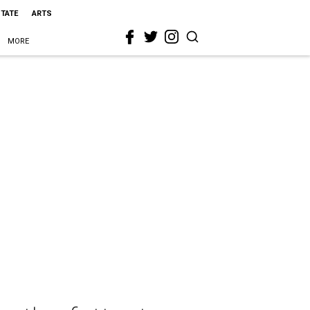
STATE
ARTS
MORE