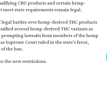
e qualifying CBD products and certain hemp-
t meet state requirements remain legal.
of legal battles over hemp-derived THC products
 classified several hemp-derived THC variants as
s, prompting lawsuits from members of the hemp
exas Supreme Court ruled in the state's favor,
of the ban.
to the new restrictions.