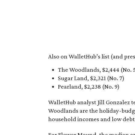
Also on WalletHub’s list (and pre
The Woodlands, $2,444 (No. 
Sugar Land, $2,321 (No. 7)
Pearland, $2,238 (No. 9)
WalletHub analyst Jill Gonzalez
Woodlands are the holiday-budget
household incomes and low debt-
For Flower Mound, the median an