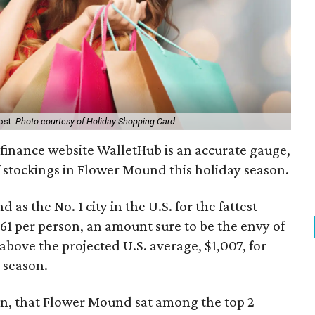
ost.
Photo courtesy of Holiday Shopping Card
 finance website WalletHub is an accurate gauge,
 of stockings in Flower Mound this holiday season.
as the No. 1 city in the U.S. for the fattest
1 per person, an amount sure to be the envy of
 above the projected U.S. average, $1,007, for
 season.
hen, that Flower Mound sat among the top 2