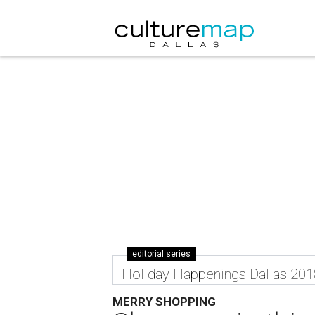
editorial series
Holiday Happenings Dallas 201
MERRY SHOPPING