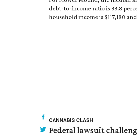
debt-to-income ratio is 33.8 per
household income is $117,180 and 
CANNABIS CLASH
Federal lawsuit challe