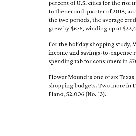
percent of U.S. cities for the rise 
to the second quarter of 2018, ac
the two periods, the average cre
grew by $676, winding up at $22,4
For the holiday shopping study, W
income and savings-to-expense ra
spending tab for consumers in 570 
Flower Mound is one of six Texas c
shopping budgets. Two more in DF
Plano, $2,006 (No. 13).