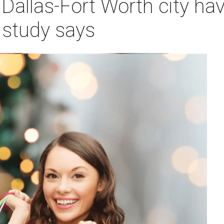
 Dallas-Fort Worth city hav
 study says