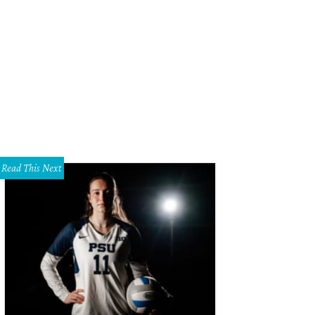
Read This Next