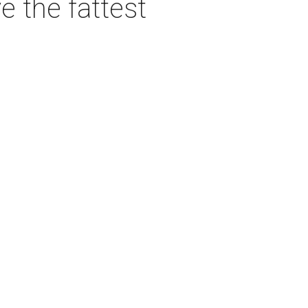
e the fattest