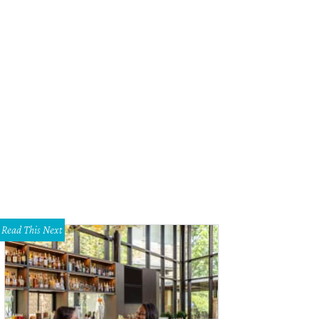
Read This Next