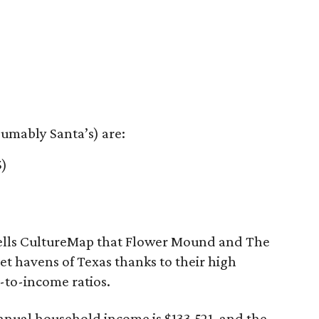
sumably Santa’s) are:
5)
 tells CultureMap that Flower Mound and The
 havens of Texas thanks to their high
to-income ratios.
nual household income is $133,521, and the