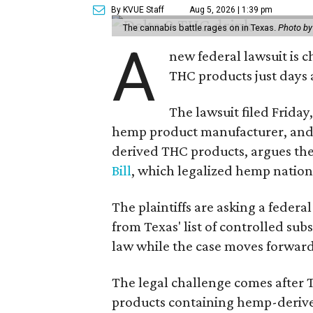
By KVUE Staff
Aug 5, 2026 | 1:39 pm
The cannabis battle rages on in Texas.
Photo by
A
new federal lawsuit is
THC products just days a
The lawsuit filed Friday,
hemp product manufacturer, and 
derived THC products, argues the 
Bill
, which legalized hemp natio
The plaintiffs are asking a fede
from Texas' list of controlled su
law while the case moves forward
The legal challenge comes after 
products containing hemp-derive