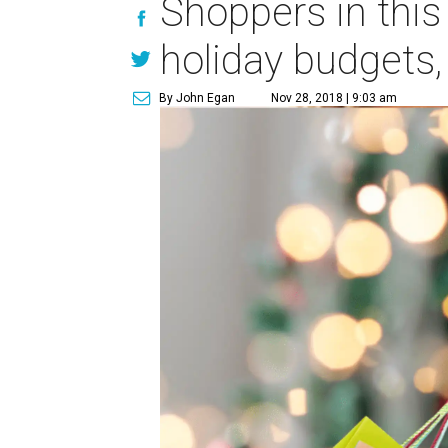
Shoppers in this
holiday budgets,
By John Egan
Nov 28, 2018 | 9:03 am