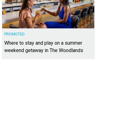
PROMOTED
Where to stay and play on a summer
weekend getaway in The Woodlands