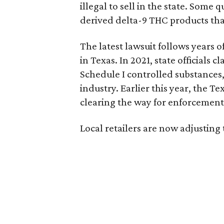
illegal to sell in the state. Som
derived delta-9 THC products tha
The latest lawsuit follows years 
in Texas. In 2021, state officials
Schedule I controlled substance
industry. Earlier this year, the T
clearing the way for enforcement 
Local retailers are now adjusting 