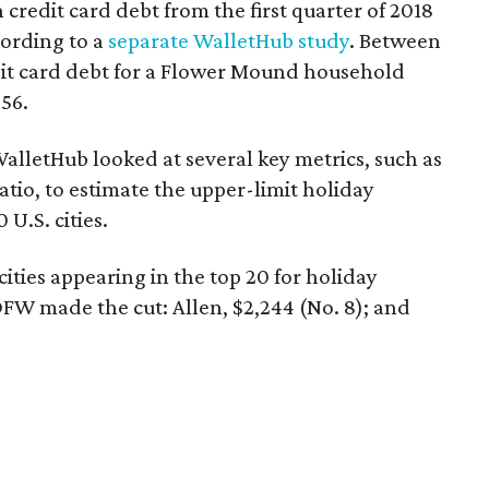
in credit card debt from the first quarter of 2018
cording to a
separate WalletHub study
. Between
dit card debt for a Flower Mound household
56.
alletHub looked at several key metrics, such as
tio, to estimate the upper-limit holiday
U.S. cities.
ities appearing in the top 20 for holiday
W made the cut: Allen, $2,244 (No. 8); and