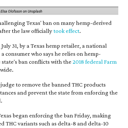
 Elsa Olofsson on Unsplash
 challenging Texas' ban on many hemp-derived
fter the law officially
took effect
.
 July 31, by a Texas hemp retailer, a national
a consumer who says he relies on hemp-
state's ban conflicts with the
2018 federal Farm
nwide.
ral judge to remove the banned THC products
bstances and prevent the state from enforcing the
.
Texas began enforcing the ban Friday, making
d THC variants such as delta-8 and delta-10