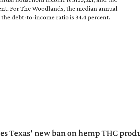
cent. For The Woodlands, the median annual
the debt-to-income ratio is 34.4 percent.
nges Texas' new ban on hemp THC prod