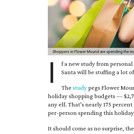
Shoppers in Flower Mound are spending the m
I
f a new study from personal
Santa will be stuffing a lot
The
study
pegs Flower Mound 
holiday shopping budgets — $2,76
any elf. That’s nearly 175 percent
per-person spending this holiday
It should come as no surprise, t