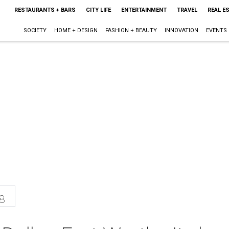
RESTAURANTS + BARS
CITY LIFE
ENTERTAINMENT
TRAVEL
REAL E
SOCIETY
HOME + DESIGN
FASHION + BEAUTY
INNOVATION
EVENTS
8