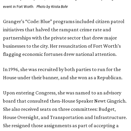
event in Fort Worth.
Photo by Krista Bohr
Granger’s “Code: Blue” programs included citizen patrol
initiatives that halved the rampant crime rate and
partnerships with the private sector that drew major
businesses to the city. Her resuscitation of Fort Worth’s
flagging economic fortunes drew national attention.
In 1996, she was recruited by both parties to run for the
House under their banner, and she won as a Republican.
Upon entering Congress, she was named to an advisory
board that consulted then-House Speaker Newt Gingrich.
She also received seats on three committees: Budget,
House Oversight, and Transportation and Infrastructure.
She resigned those assignments as part of accepting a