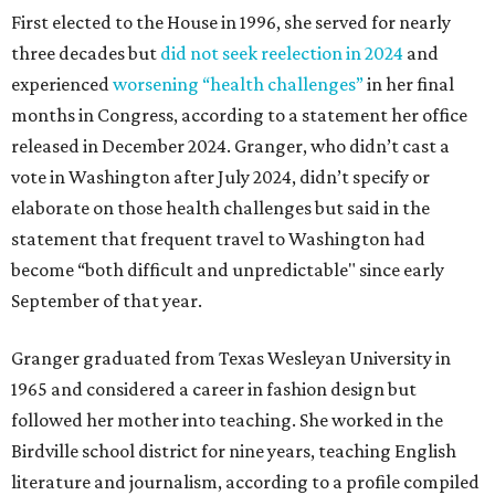
First elected to the House in 1996, she served for nearly
three decades but
did not seek reelection in 2024
and
experienced
worsening “health challenges”
in her final
months in Congress, according to a statement her office
released in December 2024. Granger, who didn’t cast a
vote in Washington after July 2024, didn’t specify or
elaborate on those health challenges but said in the
statement that frequent travel to Washington had
become “both difficult and unpredictable" since early
September of that year.
Granger graduated from Texas Wesleyan University in
1965 and considered a career in fashion design but
followed her mother into teaching. She worked in the
Birdville school district for nine years, teaching English
literature and journalism, according to a profile compiled