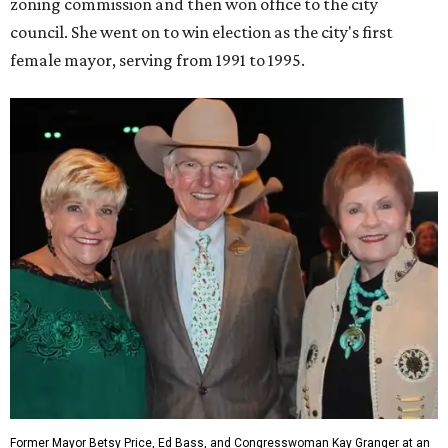
zoning commission and then won office to the city
council. She went on to win election as the city's first
female mayor, serving from 1991 to 1995.
Former Mayor Betsy Price, Ed Bass, and Congresswoman Kay Granger at an