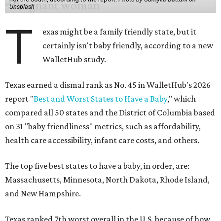
Unsplash
T
exas might be a family friendly state, but it
certainly isn't baby friendly, according to a new
WalletHub study.
Texas earned a dismal rank as No. 45 in WalletHub's 2026
report "
Best and Worst States to Have a Baby
," which
compared all 50 states and the District of Columbia based
on 31 "baby friendliness" metrics, such as affordability,
health care accessibility, infant care costs, and others.
The top five best states to have a baby, in order, are:
Massachusetts, Minnesota, North Dakota, Rhode Island,
and New Hampshire.
Texas ranked 7th worst overall in the U.S. because of how