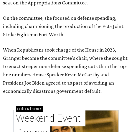
seat on the Appropriations Committee.
On the committee, she focused on defense spending,
including championing the production of the F-35 Joint
Strike Fighter in Fort Worth.
When Republicans took charge of the House in 2023,
Granger became the committee's chair, where she sought
to enact steeper non-defense spending cuts than the top-
line numbers House Speaker Kevin McCarthy and
President Joe Biden agreed to as part of avoiding an
economically disastrous government default.
editorial
series
Weekend Event 