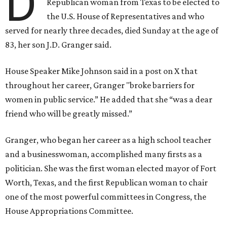
D
Republican woman from Texas to be elected to
the U.S. House of Representatives and who
served for nearly three decades, died Sunday at the age of
83, her son J.D. Granger said.
House Speaker Mike Johnson said in a post on X that
throughout her career, Granger "broke barriers for
women in public service.” He added that she “was a dear
friend who will be greatly missed.”
Granger, who began her career as a high school teacher
and a businesswoman, accomplished many firsts as a
politician. She was the first woman elected mayor of Fort
Worth, Texas, and the first Republican woman to chair
one of the most powerful committees in Congress, the
House Appropriations Committee.