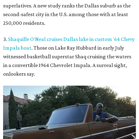
superlatives. A new study ranks the Dallas suburb as the
second-safest city in the U.S. among those with at least
250,000 residents.
3.
Shaquille O'Neal cruises Dallas lake in custom '64 Chevy
Impala boat
. Those on Lake Ray Hubbard in early July
witnessed basketball superstar Shaq cruising the waters
in a convertible 1964 Chevrolet Impala. A surreal sight,
onlookers say.