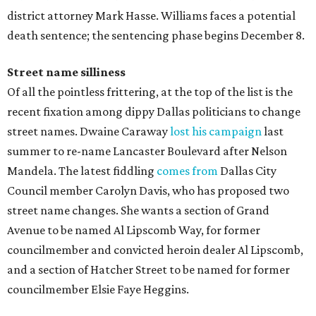
district attorney Mark Hasse. Williams faces a potential
death sentence; the sentencing phase begins December 8.
Street name silliness
Of all the pointless frittering, at the top of the list is the
recent fixation among dippy Dallas politicians to change
street names. Dwaine Caraway
lost his campaign
last
summer to re-name Lancaster Boulevard after Nelson
Mandela. The latest fiddling
comes from
Dallas City
Council member Carolyn Davis, who has proposed two
street name changes. She wants a section of Grand
Avenue to be named Al Lipscomb Way, for former
councilmember and convicted heroin dealer Al Lipscomb,
and a section of Hatcher Street to be named for former
councilmember Elsie Faye Heggins.