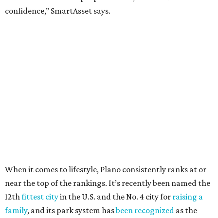
Arlington
, No. 19. It had 4.8 violent crimes per 1,000,
24.1 property crimes per 1,000, 10.8 traffic deaths per
100,000, and a relatively high disaster risk.
Fort Worth
, No. 22. It had 4.6 violent crimes per 1,000,
27 property crimes per 1,000, 10.8 traffic deaths per
100,000, and a relatively high disaster risk.
Irving
, No. 32. It had 2.8 violent crimes per 1,000, 22
property crimes per 1,000, 12.5 traffic deaths per
100,000 and a very high disaster risk.
Dallas
, No. 73, making it the 11th least safe big city. It
had 6.6 violent crimes per 1,000, 33.5 property crimes
per 1,000, 12.5 traffic deaths per 100,000, and a very
high disaster risk.
Elsewhere in Texas:
Austin landed at No. 26.