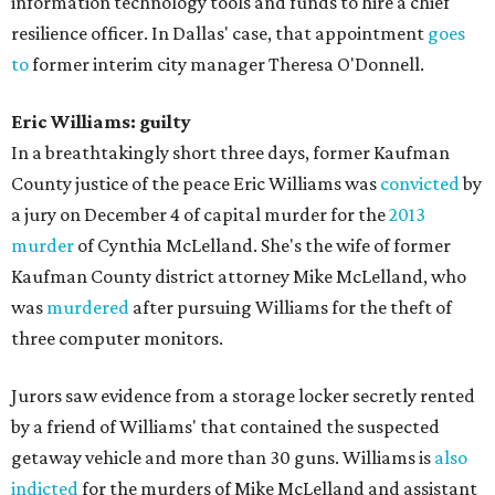
information technology tools and funds to hire a chief
resilience officer. In Dallas' case, that appointment
goes
to
former interim city manager Theresa O'Donnell.
Eric Williams: guilty
In a breathtakingly short three days, former Kaufman
County justice of the peace Eric Williams was
convicted
by
a jury on December 4 of capital murder for the
2013
murder
of Cynthia McLelland. She's the wife of former
Kaufman County district attorney Mike McLelland, who
was
murdered
after pursuing Williams for the theft of
three computer monitors.
Jurors saw evidence from a storage locker secretly rented
by a friend of Williams' that contained the suspected
getaway vehicle and more than 30 guns. Williams is
also
indicted
for the murders of Mike McLelland and assistant