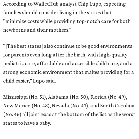
According to WalletHub analyst Chip Lupo, expecting
families should consider living in the states that
"minimize costs while providing top-notch care for both
newborns and their mothers."
"[The best states] also continue to be good environments
for parents even long after the birth, with high-quality
pediatric care, affordable and accessible child care, and a
strong economic environment that makes providing for a
child easier,” Lupo said.
Mississippi (No. 51), Alabama (No. 50), Florida (No. 49),
New Mexico (No. 48), Nevada (No. 47), and South Carolina
(No. 46) all join Texas at the bottom of the list as the worst
states to have a baby.