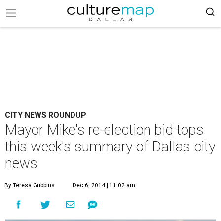
CITY NEWS ROUNDUP
Mayor Mike's re-election bid tops
this week's summary of Dallas city
news
By Teresa Gubbins
Dec 6, 2014 | 11:02 am