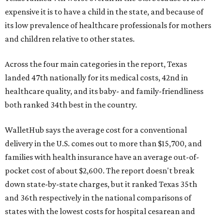
expensive it is to have a child in the state, and because of
its low prevalence of healthcare professionals for mothers
and children relative to other states.
Across the four main categories in the report, Texas
landed 47th nationally for its medical costs, 42nd in
healthcare quality, and its baby- and family-friendliness
both ranked 34th best in the country.
WalletHub says the average cost for a conventional
delivery in the U.S. comes out to more than $15,700, and
families with health insurance have an average out-of-
pocket cost of about $2,600. The report doesn't break
down state-by-state charges, but it ranked Texas 35th
and 36th respectively in the national comparisons of
states with the lowest costs for hospital cesarean and