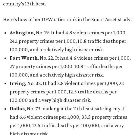
San Antonio landed at No. 54
Houston landed at No. 82, putting it at No. 2 among
the least safe big cities.
THIS WEEK'S HOT HEADLINES
Dallas suburb flexes as fittest city
in Texas and more popular stories
By CultureMap Staff
Jul 25, 2026 | 10:00 am