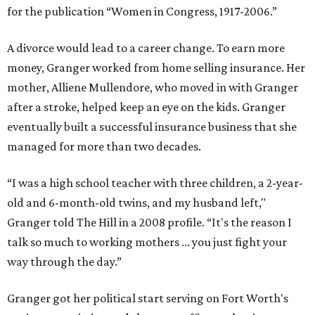
for the publication “Women in Congress, 1917-2006.”
A divorce would lead to a career change. To earn more
money, Granger worked from home selling insurance. Her
mother, Alliene Mullendore, who moved in with Granger
after a stroke, helped keep an eye on the kids. Granger
eventually built a successful insurance business that she
managed for more than two decades.
“I was a high school teacher with three children, a 2-year-
old and 6-month-old twins, and my husband left,"
Granger told The Hill in a 2008 profile. “It's the reason I
talk so much to working mothers ... you just fight your
way through the day.”
Granger got her political start serving on Fort Worth's