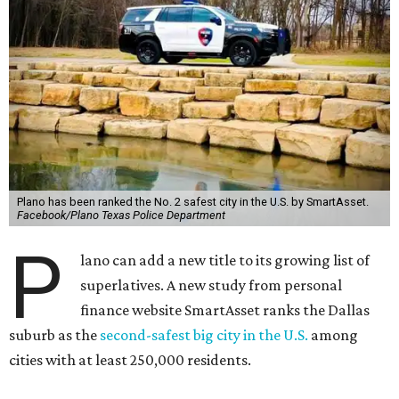
Plano has been ranked the No. 2 safest city in the U.S. by SmartAsset.
Facebook/Plano Texas Police Department
P
lano can add a new title to its growing list of
superlatives. A new study from personal
finance website SmartAsset ranks the Dallas
suburb as the
second-safest big city in the U.S.
among
cities with at least 250,000 residents.