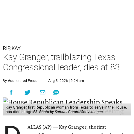
RIP, KAY
Kay Granger, trailblazing Texas
Congressional leader, dies at 83
By Associated Press
Aug 3, 2026 | 9:24 am
Kay Granger, first Republican woman from Texas to serve in the House,
has died at age 83.
Photo by Samuel Corum/Getty Images
ALLAS (AP) — Kay Granger, the first