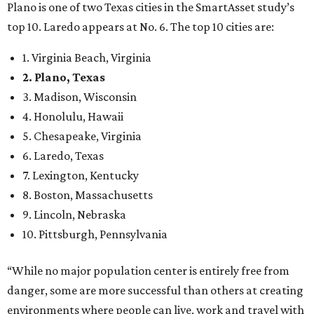
8. Boston, Massachusetts
9. Lincoln, Nebraska
10. Pittsburgh, Pennsylvania
“While no major population center is entirely free from
danger, some are more successful than others at creating
environments where people can live, work and travel with
confidence,” SmartAsset says.
When it comes to lifestyle, Plano consistently ranks at or
near the top of the rankings. It’s recently been named the
12th
fittest city
in the U.S. and the No. 4 city for
raising a
family
, and its park system has
been recognized
as the
country’s 13th best.
Here’s how other DFW cities rank in the SmartAsset study: