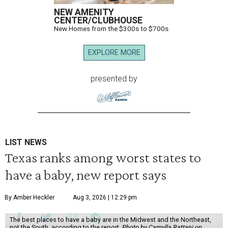
NEW AMENITY
CENTER/CLUBHOUSE
New Homes from the $300s to $700s
EXPLORE MORE
presented by
LIST NEWS
Texas ranks among worst states to
have a baby, new report says
By Amber Heckler
Aug 3, 2026 | 12:29 pm
The best places to have a baby are in the Midwest and the Northeast,
not the South, according to the report.
Photo by Camylla Battani on