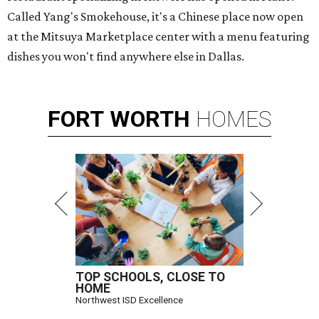
Called Yang's Smokehouse, it's a Chinese place now open
at the Mitsuya Marketplace center with a menu featuring
dishes you won't find anywhere else in Dallas.
FORT
WORTH
HOMES
TOP SCHOOLS, CLOSE TO
HOME
Northwest ISD Excellence