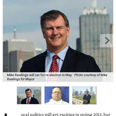
Mike Rawlings will run for re-election in May.
Photo courtesy of Mike
Rawlings for Mayor
ocal politics will get exciting in spring 2015, but