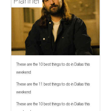
Planner
These are the 10 best things to do in Dallas this
weekend
These are the 11 best things to do in Dallas this
weekend
These are the 10 best things to do in Dallas this