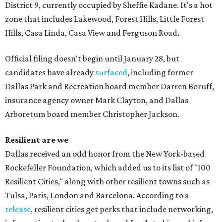
District 9, currently occupied by Sheffie Kadane. It's a hot
zone that includes Lakewood, Forest Hills, Little Forest
Hills, Casa Linda, Casa View and Ferguson Road.
Official filing doesn't begin until January 28, but
candidates have already
surfaced
, including former
Dallas Park and Recreation board member Darren Boruff,
insurance agency owner Mark Clayton, and Dallas
Arboretum board member Christopher Jackson.
Resilient are we
Dallas received an odd honor from the New York-based
Rockefeller Foundation, which added us to its list of "100
Resilient Cities," along with other resilient towns such as
Tulsa, Paris, London and Barcelona. According to a
release
, resilient cities get perks that include networking,