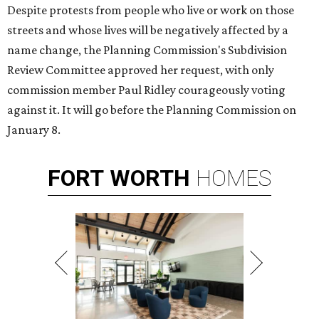
Despite protests from people who live or work on those
streets and whose lives will be negatively affected by a
name change, the Planning Commission's Subdivision
Review Committee approved her request, with only
commission member Paul Ridley courageously voting
against it. It will go before the Planning Commission on
January 8.
FORT
WORTH
HOMES