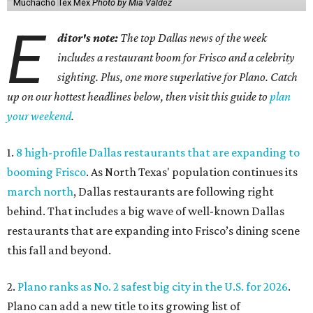
Muchacho Tex Mex
Photo by Mia Valdez
E
ditor's note:
The top Dallas news of the week
includes a restaurant boom for Frisco and a celebrity
sighting. Plus, one more superlative for Plano. Catch
up on our hottest headlines below, then visit this guide to
plan
your weekend
.
1.
8 high-profile Dallas restaurants that are expanding to
booming Frisco
. As North Texas' population continues its
march north
, Dallas restaurants are following right
behind. That includes a big wave of well-known Dallas
restaurants that are expanding into Frisco’s dining scene
this fall and beyond.
2.
Plano ranks as No. 2 safest big city in the U.S. for 2026
.
Plano can add a new title to its growing list of