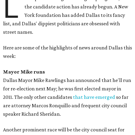
L
the candidate action has already begun. A New
York foundation has added Dallas to its fancy
list, and Dallas' dippiest politicians are obsessed with
street names.
Here are some of the highlights of news around Dallas this
week:
Mayor Mike runs
Dallas Mayor Mike Rawlings has announced that he'll run
for re-election next May; he was first elected mayor in
2011. The only other candidates
that have emerged
so far
are attorney Marcos Ronquillo and frequent city council
speaker Richard Sheridan.
Another prominent race will be the city council seat for