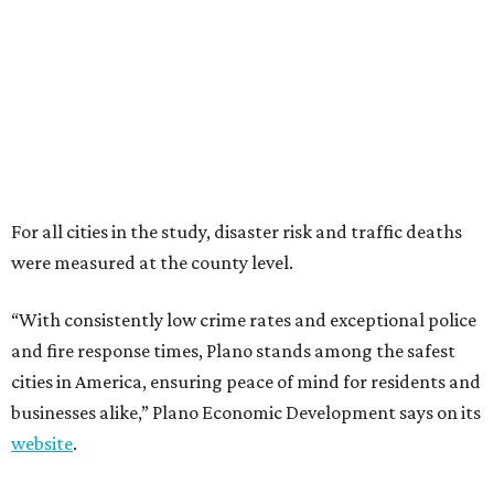
“With consistently low crime rates and exceptional police
and fire response times, Plano stands among the safest
cities in America, ensuring peace of mind for residents and
businesses alike,” Plano Economic Development says on its
website
.
Plano is one of two Texas cities in the SmartAsset study’s
top 10. Laredo appears at No. 6. The top 10 cities are:
1. Virginia Beach, Virginia
2. Plano, Texas
3. Madison, Wisconsin
4. Honolulu, Hawaii
5. Chesapeake, Virginia
6. Laredo, Texas
7. Lexington, Kentucky