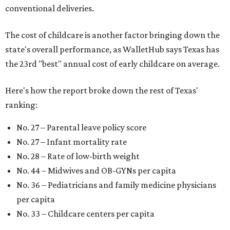
conventional deliveries.
The cost of childcare is another factor bringing down the
state's overall performance, as WalletHub says Texas has
the 23rd "best" annual cost of early childcare on average.
Here's how the report broke down the rest of Texas'
ranking:
No. 27 – Parental leave policy score
No. 27 – Infant mortality rate
No. 28 – Rate of low-birth weight
No. 44 – Midwives and OB-GYNs per capita
No. 36 – Pediatricians and family medicine physicians
per capita
No. 33 – Childcare centers per capita