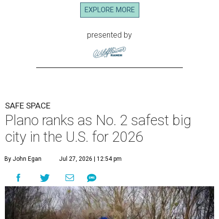
EXPLORE MORE
presented by
SAFE SPACE
Plano ranks as No. 2 safest big
city in the U.S. for 2026
By John Egan
Jul 27, 2026 | 12:54 pm