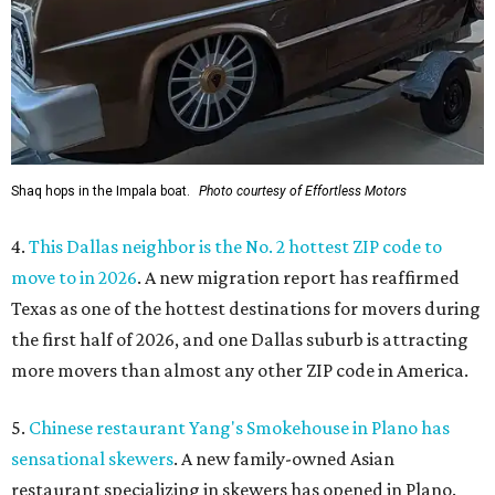
Shaq hops in the Impala boat.
Photo courtesy of Effortless Motors
4.
This Dallas neighbor is the No. 2 hottest ZIP code to
move to in 2026
. A new migration report has reaffirmed
Texas as one of the hottest destinations for movers during
the first half of 2026, and one Dallas suburb is attracting
more movers than almost any other ZIP code in America.
5.
Chinese restaurant Yang's Smokehouse in Plano has
sensational skewers
. A new family-owned Asian
restaurant specializing in skewers has opened in Plano.