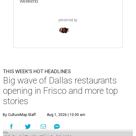
weekend
presented by
THIS WEEK'S HOT HEADLINES
Big wave of Dallas restaurants
opening in Frisco and more top
stories
By CultureMap Staff
Aug 1, 2026 | 10:00 am