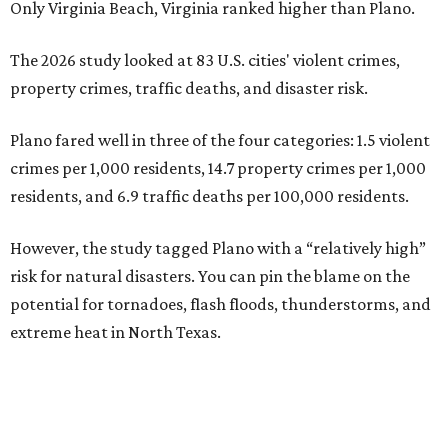
Only Virginia Beach, Virginia ranked higher than Plano.
The 2026 study looked at 83 U.S. cities' violent crimes,
property crimes, traffic deaths, and disaster risk.
Plano fared well in three of the four categories: 1.5 violent
crimes per 1,000 residents, 14.7 property crimes per 1,000
residents, and 6.9 traffic deaths per 100,000 residents.
However, the study tagged Plano with a “relatively high”
risk for natural disasters. You can pin the blame on the
potential for tornadoes, flash floods, thunderstorms, and
extreme heat in North Texas.
For all cities in the study, disaster risk and traffic deaths
were measured at the county level.