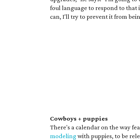
foul language to respond to that i
can, I'll try to prevent it from bei
Cowboys + puppies
There's a calendar on the way fe
modeling
with puppies, to be rel