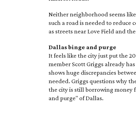
Neither neighborhood seems likel
such a road is needed to reduce 
as streets near Love Field and the
Dallas binge and purge
It feels like the city just put the 
member Scott Griggs already has
shows huge discrepancies betwee
needed. Griggs questions why ther
the city is still borrowing money 
and purge" of Dallas.