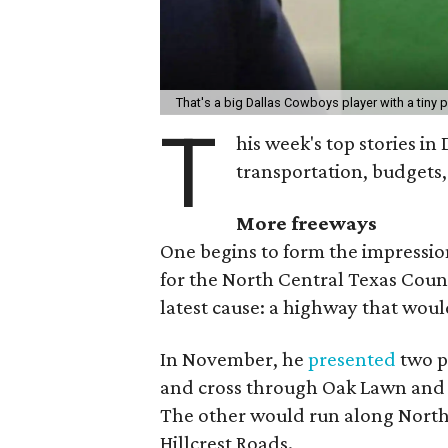
That's a big Dallas Cowboys player with a tiny 
T
his week's top stories in
transportation, budgets,
More
freeways
One begins to form the impressio
for the North Central Texas Counc
latest cause: a highway that would
In November, he
presented
two po
and cross through Oak Lawn and 
The other would run along Nor
Hillcrest Roads.