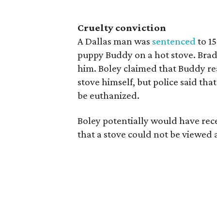
Cruelty conviction
A Dallas man was
sentenced
to 1
puppy Buddy on a hot stove. Brad
him. Boley claimed that Buddy rea
stove himself, but police said th
be euthanized.
Boley potentially would have rece
that a stove could not be viewed 