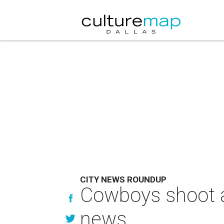
CITY NEWS ROUNDUP
Cowboys shoot a
news