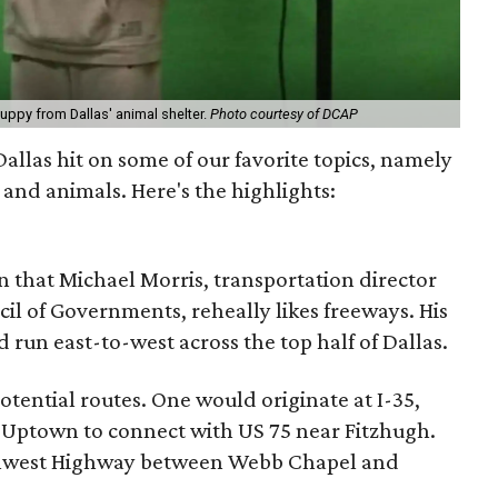
puppy from Dallas' animal shelter.
Photo courtesy of DCAP
 Dallas hit on some of our favorite topics, namely
 and animals. Here's the highlights:
n that Michael Morris, transportation director
il of Governments, reheally likes freeways. His
 run east-to-west across the top half of Dallas.
tential routes. One would originate at I-35,
Uptown to connect with US 75 near Fitzhugh.
thwest Highway between Webb Chapel and