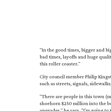
"In the good times, bigger and b
bad times, layoffs and huge quality
this roller coaster."
City council member Philip King
such as streets, signals, sidewalk
"There are people in this town (mo
shoehorn $250 million into the b
upgrades," he says. "I'm going to 