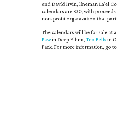
end David Irvin, lineman La'el C
calendars are $20, with proceeds
non-profit organization that part
The calendars will be for sale at 
Paw
in Deep Ellum,
Ten Bells
in O
Park. For more information, go t