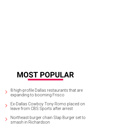
8 high-profile Dallas restaurants that are
expanding to booming Frisco
Ex-Dallas Cowboy Tony Romo placed on
leave from CBS Sports after arrest
Northeast burger chain Slap Burger set to
smash in Richardson