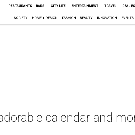
RESTAURANTS + BARS
CITY LIFE
ENTERTAINMENT
TRAVEL
REAL E
SOCIETY
HOME + DESIGN
FASHION + BEAUTY
INNOVATION
EVENTS
dorable calendar and more