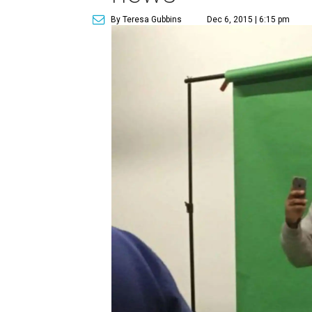
By Teresa Gubbins
Dec 6, 2015 | 6:15 pm