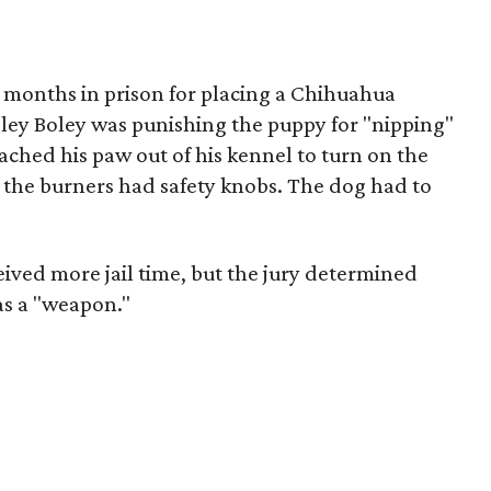
5 months in prison for placing a Chihuahua
ley Boley was punishing the puppy for "nipping"
ched his paw out of his kennel to turn on the
at the burners had safety knobs. The dog had to
ived more jail time, but the jury determined
as a "weapon."