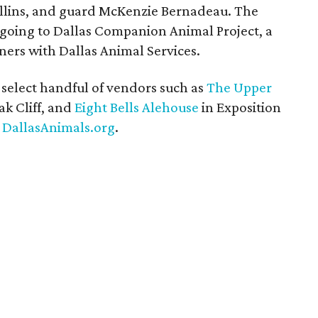
ollins, and guard McKenzie Bernadeau. The
 going to Dallas Companion Animal Project, a
ners with Dallas Animal Services.
a select handful of vendors such as
The Upper
ak Cliff, and
Eight Bells Alehouse
in Exposition
o
DallasAnimals.org
.