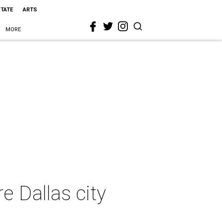
STATE
ARTS
MORE
 Dallas city