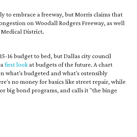
y to embrace a freeway, but Morris claims that
congestion on Woodall Rodgers Freeway, as well
 Medical District.
2015-16 budget to bed, but Dallas city council
 a
first look
at budgets of the future. A chart
n what's budgeted and what's ostensibly
e's no money for basics like street repair, while
for big bond programs, and calls it "the binge