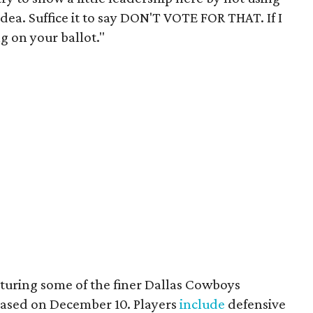
dea. Suffice it to say DON'T VOTE FOR THAT. If I
ng on your ballot."
aturing some of the finer Dallas Cowboys
eased on December 10. Players
include
defensive