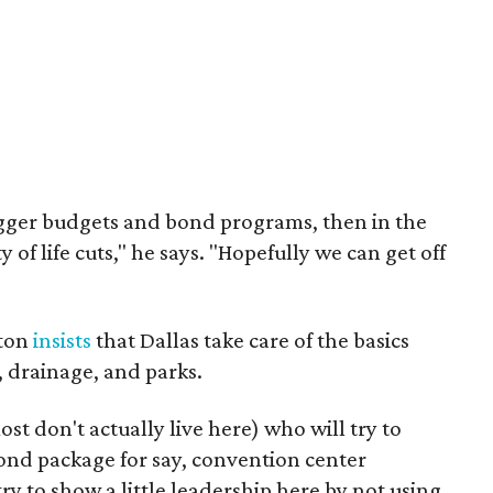
igger budgets and bond programs, then in the
 of life cuts," he says. "Hopefully we can get off
ston
insists
that Dallas take care of the basics
s, drainage, and parks.
st don't actually live here) who will try to
ond package for say, convention center
try to show a little leadership here by not using