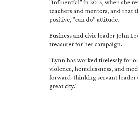
"Influential" in 2013, when she re
teachers and mentors, and that th
positive, "can do" attitude.
Business and civic leader John Le
treasurer for her campaign.
"Lynn has worked tirelessly for ou
violence, homelessness, and medic
forward-thinking servant leader 
great city."