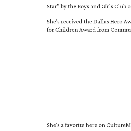
Star" by the Boys and Girls Club o
She's received the Dallas Hero A
for Children Award from Communi
She's a favorite here on Culture