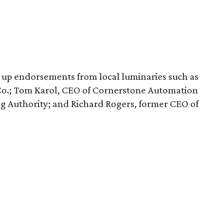
 up endorsements from local luminaries such as
y Co.; Tom Karol, CEO of Cornerstone Automation
ng Authority; and Richard Rogers, former CEO of