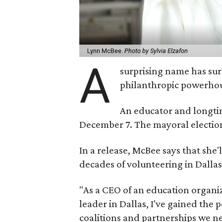
Lynn McBee.
Photo by Sylvia Elzafon
A
surprising name has sur
philanthropic powerho
An educator and longtim
December 7. The mayoral election 
In a release, McBee says that she
decades of volunteering in Dallas
"As a CEO of an education organi
leader in Dallas, I've gained the 
coalitions and partnerships we nee