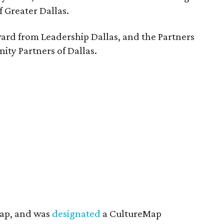
f Greater Dallas.
ward from Leadership Dallas, and the Partners
ty Partners of Dallas.
Map, and was
designated
a CultureMap