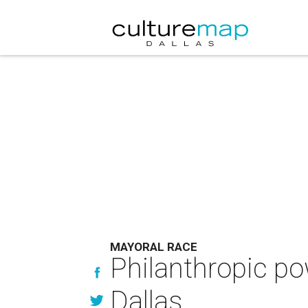
MAYORAL RACE
Philanthropic p
Dallas