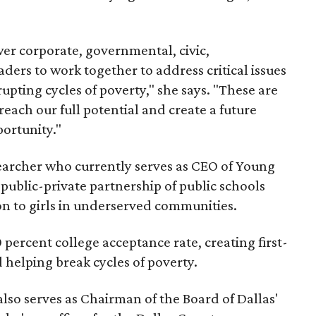
er corporate, governmental, civic,
ers to work together to address critical issues
upting cycles of poverty," she says. "These are
ach our full potential and create a future
ortunity."
earcher who currently serves as CEO of Young
ublic-private partnership of public schools
n to girls in underserved communities.
ercent college acceptance rate, creating first-
 helping break cycles of poverty.
also serves as Chairman of the Board of Dallas'