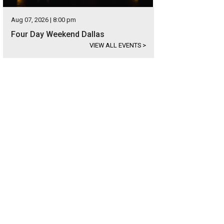
Aug 07, 2026 | 8:00 pm
Four Day Weekend Dallas
VIEW ALL EVENTS
>