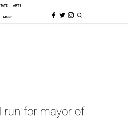
STATE
ARTS
MORE
 run for mayor of