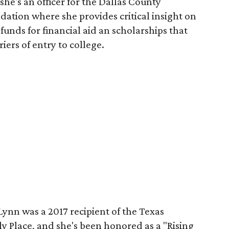
he's an officer for the Dallas County
ation where she provides critical insight on
funds for financial aid an scholarships that
ers of entry to college.
Lynn was a 2017 recipient of the Texas
y Place, and she's been honored as a "Rising