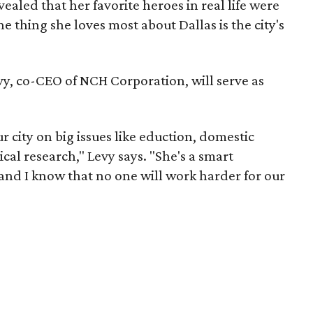
vealed that her favorite heroes in real life were
e thing she loves most about Dallas is the city's
vy, co-CEO of NCH Corporation, will serve as
r city on big issues like eduction, domestic
al research," Levy says. "She's a smart
and I know that no one will work harder for our