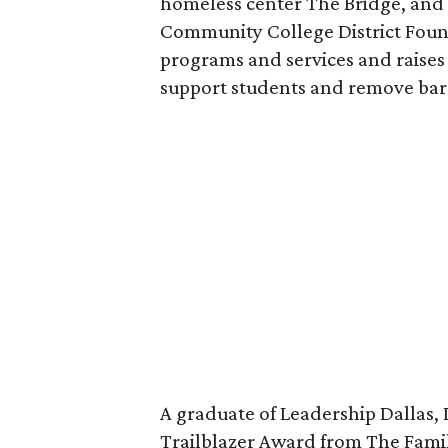
homeless center The Bridge, and s
Community College District Found
programs and services and raises 
support students and remove barri
A graduate of Leadership Dallas, 
Trailblazer Award from The Famil