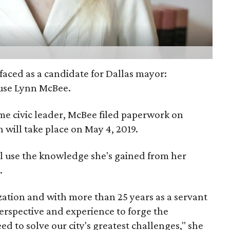
faced as a candidate for Dallas mayor:
use Lynn McBee.
e civic leader, McBee filed paperwork on
will take place on May 4, 2019.
'll use the knowledge she's gained from her
.
zation and with more than 25 years as a servant
perspective and experience to forge the
d to solve our city's greatest challenges," she