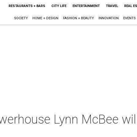
RESTAURANTS + BARS
CITY LIFE
ENTERTAINMENT
TRAVEL
REAL E
SOCIETY
HOME + DESIGN
FASHION + BEAUTY
INNOVATION
EVENTS
owerhouse Lynn McBee will