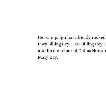
Her campaign has already racked
Lucy Billingsley, CEO Billingsle
and former chair of Dallas Housi
Mary Kay.