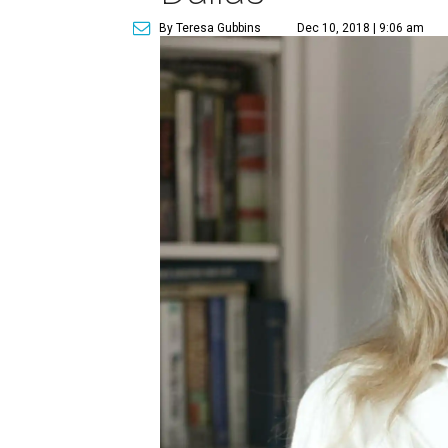
By Teresa Gubbins
Dec 10, 2018 | 9:06 am