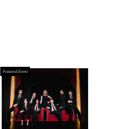
Featured Event