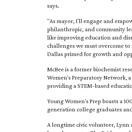
says.
"As mayor, I'll engage and empow
philanthropic, and community lead
like improving education and disr
challenges we must overcome to re
Dallas primed for growth and opp
McBee is a former biochemist res
Women's Preparatory Network, a p
providing a STEM-based educatio
Young Women's Prep boasts a 100 p
generation college graduates and
A longtime civic volunteer, Lynn 