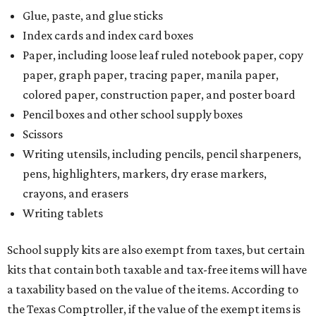
The Texas Comptroller has a
detailed guide
online to help
shoppers determine the taxability on clothing, footwear,
and other items. Most footwear and clothing items that
are sold for less than $100 are exempt from tax, with no
limit on the number of qualifying items, as long as they
ring up for under $100.
The website says both cloth and disposable fabric face
masks "meet the definition of an article of clothing" and
will be tax free, and that includes face masks that are sold
with a filter. However, the site clarifies that industrial or
medical grade masks (like N95s) and replacement filters
will still be taxed.
Other items that are eligible for a tax exemption include
cloth and disposable diapers and certain sanitizers and
wipes. Products with a
Drug Facts label
are exempt from