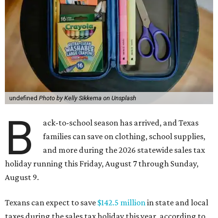
undefined
Photo by Kelly Sikkema on Unsplash
B
ack-to-school season has arrived, and Texas
families can save on clothing, school supplies,
and more during the 2026 statewide sales tax
holiday running this Friday, August 7 through Sunday,
August 9.
Texans can expect to save
$142.5 million
in state and local
taxes during the sales tax holiday this year, according to