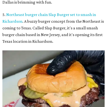
Dallas is brimming with fun.
5.
Northeast burger chain Slap Burger set to smash in
Richardson
. A buzzy burger concept from the Northeast is
coming to Texas. Called Slap Burger, it's a small smash
burger chain based in New Jersey, and it's opening its first
Texas location in Richardson.