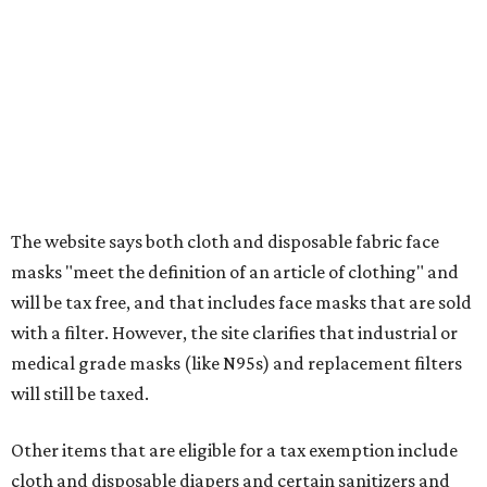
Assignment to Right to Refund
, which would allow the
customer to file a claim for their refund through the
Comptroller's website.
FORT
WORTH
HOMES
JUST OFF 114 & 4 MILES TO
I-35
Convenient Access to the Greater DFW
Area