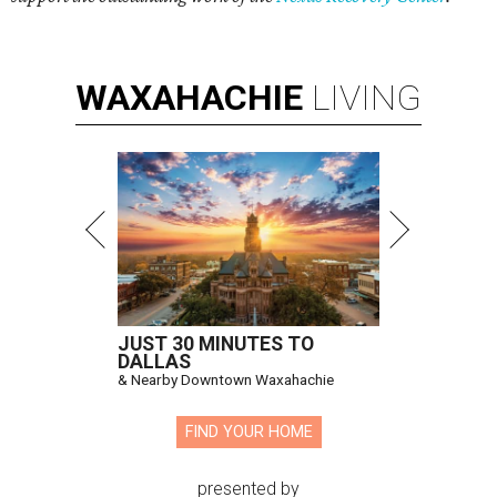
WAXAHACHIE
LIVING
JUST 30 MINUTES TO
DALLAS
& Nearby Downtown Waxahachie
FIND YOUR HOME
presented by