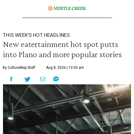
THIS WEEK'S HOT HEADLINES
New eatertainment hot spot putts
into Plano and more popular stories
By CultureMap Staff
Aug 8, 2026 | 10:00 am