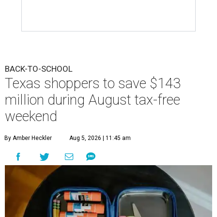
BACK-TO-SCHOOL
Texas shoppers to save $143
million during August tax-free
weekend
By Amber Heckler
Aug 5, 2026 | 11:45 am