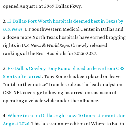
opened August 1 at 5969 Dallas Pkwy.
2.
13 Dallas-Fort Worth hospitals deemed best in Texas by
U.S. News
. UT Southwestern Medical Center in Dallas and
a dozen more North Texas hospitals have earned bragging
rights in
U.S. News & World Report's
newly released
rankings of the Best Hospitals for 2026-2027.
3.
Ex-Dallas Cowboy Tony Romo placed on leave from CBS
Sports after arrest
. Tony Romo has been placed on leave
"until further notice" from his role as the lead analyst on
CBS’ NFL coverage following his arrest on suspicion of
operating a vehicle while under the influence.
4.
Where to eat in Dallas right now: 10 fun restaurants for
August 2026
. This late-summer edition of Where to Eat in