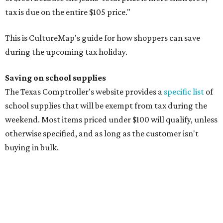
Composition books, legal pads, and notebooks
Folders, including expandable, pocket, plastic, and
manila folders
Glue, paste, and glue sticks
Index cards and index card boxes
Paper, including loose leaf ruled notebook paper, copy
paper, graph paper, tracing paper, manila paper,
colored paper, construction paper, and poster board
Pencil boxes and other school supply boxes
Scissors
Writing utensils, including pencils, pencil sharpeners,
pens, highlighters, markers, dry erase markers,
crayons, and erasers
Writing tablets
School supply kits are also exempt from taxes, but certain