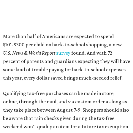
Qualifying tax-free purchases can be made in store,
online, through the mail, and via custom order as long as
they take place between August 7-9. Shoppers should also
be aware that rain checks given during the tax-free
weekend won't qualify an item for a future tax exemption.
Online shoppers should additionally note that a retailer's
delivery, shipping, handling, and transportation charges
all factor into an item's sales price. An example provided
by the Comptroller's website is as follows: "You buy a pair
of jeans for $95 with a $10 delivery charge for a total price
of $105. Because the jeans’ total price is more than $100,
tax is due on the entire $105 price."
This is CultureMap's guide for how shoppers can save