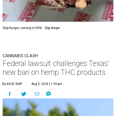
Slap Burger, coming to DFW.
Slap Burger
CANNABIS CLASH
Federal lawsuit challenges Texas'
new ban on hemp THC products
By KVUE Staff
Aug 5, 2026 | 1:39 pm