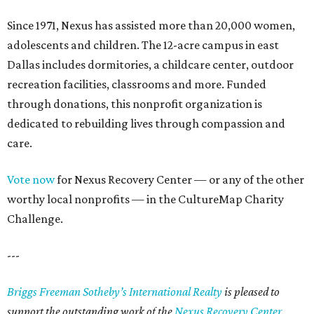
Since 1971, Nexus has assisted more than 20,000 women,
adolescents and children. The 12-acre campus in east
Dallas includes dormitories, a childcare center, outdoor
recreation facilities, classrooms and more. Funded
through donations, this nonprofit organization is
dedicated to rebuilding lives through compassion and
care.
Vote now
for Nexus Recovery Center — or any of the other
worthy local nonprofits — in the CultureMap Charity
Challenge.
---
Briggs Freeman Sotheby’s International Realty
is pleased to
support the outstanding work of the
Nexus Recovery Center
.