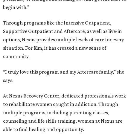
begin with.”
Through programs like the Intensive Outpatient,
Supportive Outpatient and Aftercare, as well as live-in
options, Nexus provides multiple levels of care for every
situation. For Kim, it has created a new sense of
community.
“I truly love this program and my Aftercare family,” she
says.
At Nexus Recovery Center, dedicated professionals work
to rehabilitate women caught in addiction. Through
multiple programs, including parenting classes,
counseling and life skills training, women at Nexus are
able to find healing and opportunity.