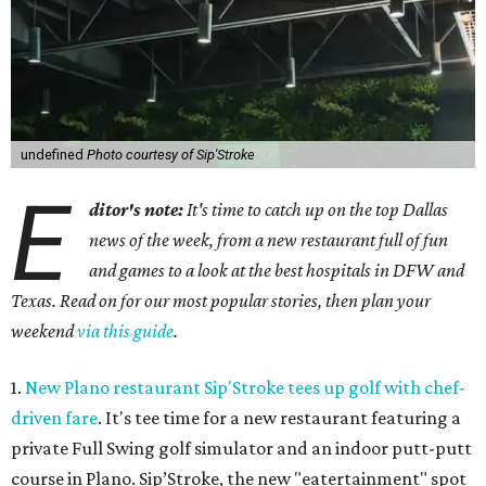
undefined
Photo courtesy of Sip'Stroke
E
ditor's note:
It's time to catch up on the top Dallas
news of the week, from a new restaurant full of fun
and games to a look at the best hospitals in DFW and
Texas. Read on for our most popular stories, then plan your
weekend
via this guide
.
1.
New Plano restaurant Sip'Stroke tees up golf with chef-
driven fare
. It's tee time for a new restaurant featuring a
private Full Swing golf simulator and an indoor putt-putt
course in Plano. Sip’Stroke, the new "eatertainment" spot