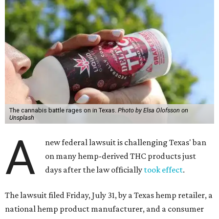
The cannabis battle rages on in Texas.
Photo by Elsa Olofsson on
Unsplash
A
new federal lawsuit is challenging Texas' ban
on many hemp-derived THC products just
days after the law officially
took effect
.
The lawsuit filed Friday, July 31, by a Texas hemp retailer, a
national hemp product manufacturer, and a consumer