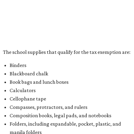
kits that contain both taxable and tax-free items will have
a taxability based on the value of the items. According to
the Texas Comptroller, if the value of the exempt items is
worth more than the taxable items, the kit will be tax free.
However, if the value of the taxable items comes out to
more than the exempt items, then the kit will be taxed.
There is no limit on the number of school supplies in kits.
Additionally, student backpacks that are sold for less than
$100 – including backpacks with wheels and messenger
bags – will be tax free. However, if a customer is
purchasing more than 10 backpacks tax-free at one time,
they will have to present the seller with an exemption
certificate.
Tax-exempt clothing, footwear, and other items