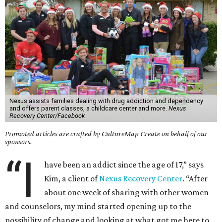
Nexus assists families dealing with drug addiction and dependency
and offers parent classes, a childcare center and more.
Nexus
Recovery Center/Facebook
Promoted articles are crafted by CultureMap Create on behalf of our
sponsors.
“I
have been an addict since the age of 17,” says
Kim, a client of
Nexus Recovery Center
. “After
about one week of sharing with other women
and counselors, my mind started opening up to the
possibility of change and looking at what got me here to