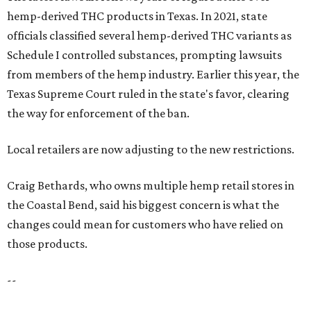
hemp-derived THC products in Texas. In 2021, state
officials classified several hemp-derived THC variants as
Schedule I controlled substances, prompting lawsuits
from members of the hemp industry. Earlier this year, the
Texas Supreme Court ruled in the state's favor, clearing
the way for enforcement of the ban.
Local retailers are now adjusting to the new restrictions.
Craig Bethards, who owns multiple hemp retail stores in
the Coastal Bend, said his biggest concern is what the
changes could mean for customers who have relied on
those products.
--