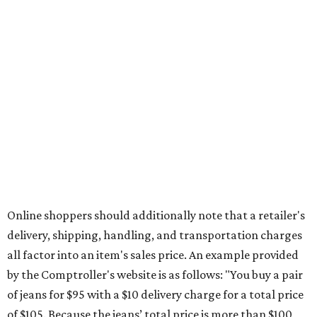
during the upcoming tax holiday.
Saving on school supplies
The Texas Comptroller's website provides a
specific list
of
school supplies that will be exempt from tax during the
weekend. Most items priced under $100 will qualify, unless
otherwise specified, and as long as the customer isn't
buying in bulk.
The school supplies that qualify for the tax exemption are:
Binders
Blackboard chalk
Book bags and lunch boxes
Calculators
Cellophane tape
Compasses, protractors, and rulers