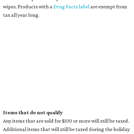
EXPLORE MORE
presented by