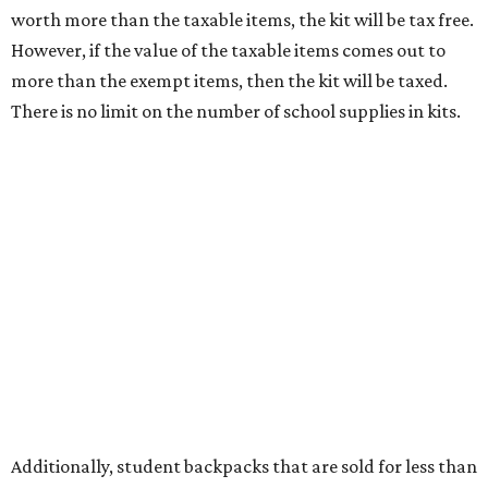
tax all year long.
Items that do not qualify
Any items that are sold for $100 or more will still be taxed.
Additional items that will still be taxed during the holiday
include:
Any unspecified school supplies that are not on the
exemption list above
Accessories, such as jewelry, handbags, umbrellas,
watches, wallets, and more
Baggage, such as framed backpacks, luggage,
briefcases, purses, computer bags, duffle bags, and
athletic/gym bags
Clothing cleaning services, embroidery services, and
alterations