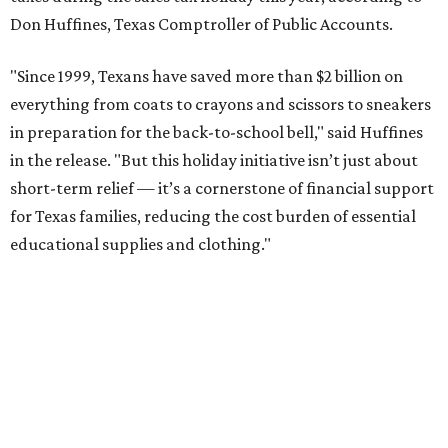
Don Huffines, Texas Comptroller of Public Accounts.
"Since 1999, Texans have saved more than $2 billion on
everything from coats to crayons and scissors to sneakers
in preparation for the back-to-school bell," said Huffines
in the release. "But this holiday initiative isn’t just about
short-term relief — it’s a cornerstone of financial support
for Texas families, reducing the cost burden of essential
educational supplies and clothing."
More than half of Americans are expected to spend
$101-$300 per child on back-to-school shopping, a new
U.S. News & World Report
survey
found. And with 72
percent of parents and guardians expecting they will have
some kind of trouble paying for back-to-school expenses
this year, every dollar saved brings much-needed relief.