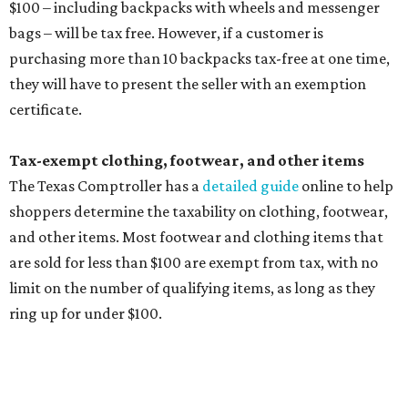
Clothing or footwear rentals
Clothing subscription boxes
Computers and software
Items used to make or repair clothing, such as fabric,
thread, zippers, buttons, snaps, hooks, and yarn
Specifically designed sports shoes, protective-use
clothing, and athletic gear, such as cleats, shoulder
pads, dance shoes, helmets, shin guards, and others
Textbooks
What to do if a qualifying item is taxed during the
holiday
If customers buy a tax-exempt item between August 7-9
and are still taxed, they should request a refund from the
seller on the tax paid for the item. The seller can grant the
refund to the buyer, or provide them with
Form 00-985,