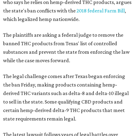
who says he relies on hemp-derived THC products, argues
the state's ban conflicts with the
2018 federal Farm Bill
,
which legalized hemp nationwide.
The plaintiffs are asking a federal judge to remove the
banned THC products from Texas' list of controlled
substances and prevent the state from enforcing the law
while the case moves forward.
The legal challenge comes after Texas began enforcing
the ban Friday, making products containing hemp-
derived THC variants such as delta-8 and delta-10 illegal
to sell in the state. Some qualifying CBD products and
certain hemp-derived delta-9 THC products that meet
state requirements remain legal.
The latest lawsuit follows years of legal battles over