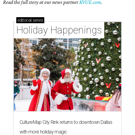
Read the full story at our news partner
KVUE.com
.
editorial
series
Holiday Happenings
CultureMap City Rink returns to downtown Dallas
with more holiday magic