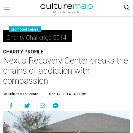
promoted series
Charity Challenge 2014
CHARITY PROFILE
Nexus Recovery Center breaks the
chains of addiction with
compassion
By CultureMap Create
Dec 17, 2014 | 4:27 pm