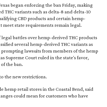
Texas began enforcing the ban Friday, making
d THC variants such as delta-8 and delta-10
e qualifying CBD products and certain hemp-
t meet state requirements remain legal.
of legal battles over hemp-derived THC products
 classified several hemp-derived THC variants as
s, prompting lawsuits from members of the hemp
exas Supreme Court ruled in the state's favor,
of the ban.
to the new restrictions.
 hemp retail stores in the Coastal Bend, said
changes could mean for customers who have