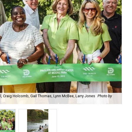
ill, Craig Holcomb, Gail Thomas, Lynn McBee, Larry Jones
Photo by
The