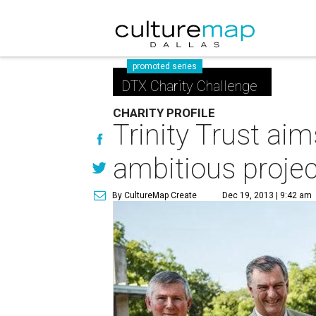
promoted series
DTX Charity Challenge
CHARITY PROFILE
Trinity Trust aim
ambitious projec
By CultureMap Create
Dec 19, 2013 | 9:42 am