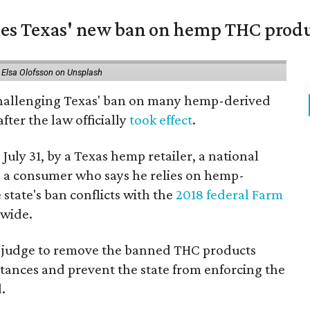
nges Texas' new ban on hemp THC prod
 Elsa Olofsson on Unsplash
 challenging Texas' ban on many hemp-derived
fter the law officially
took effect
.
 July 31, by a Texas hemp retailer, a national
a consumer who says he relies on hemp-
state's ban conflicts with the
2018 federal Farm
nwide.
ral judge to remove the banned THC products
bstances and prevent the state from enforcing the
.