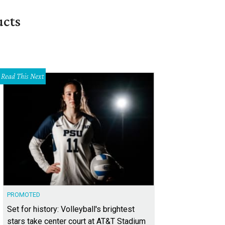
ucts
Read This Next
PROMOTED
Set for history: Volleyball's brightest
stars take center court at AT&T Stadium