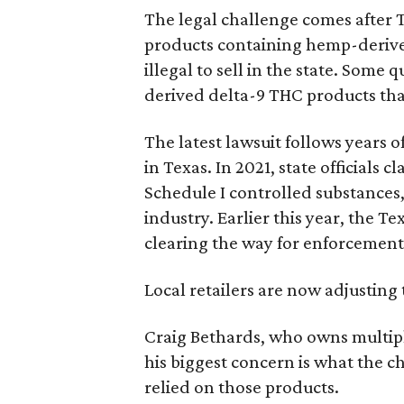
The legal challenge comes after 
products containing hemp-derive
illegal to sell in the state. Som
derived delta-9 THC products tha
The latest lawsuit follows years 
in Texas. In 2021, state officials
Schedule I controlled substance
industry. Earlier this year, the T
clearing the way for enforcement 
Local retailers are now adjusting 
Craig Bethards, who owns multiple
his biggest concern is what the 
relied on those products.