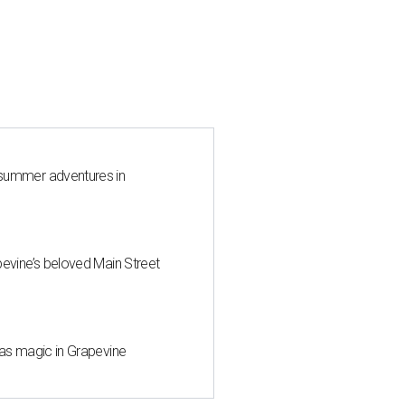
 summer adventures in
pevine’s beloved Main Street
mas magic in Grapevine