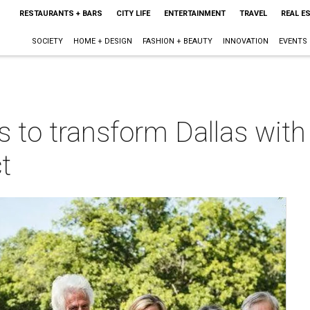
RESTAURANTS + BARS
CITY LIFE
ENTERTAINMENT
TRAVEL
REAL E
SOCIETY
HOME + DESIGN
FASHION + BEAUTY
INNOVATION
EVENTS
s to transform Dallas with
t