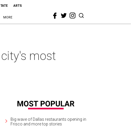
STATE
ARTS
MORE
 city's most
Big wave of Dallas restaurants opening in
Frisco and more top stories