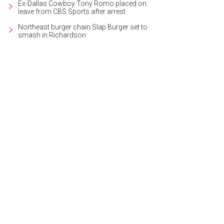
Ex-Dallas Cowboy Tony Romo placed on
leave from CBS Sports after arrest
Northeast burger chain Slap Burger set to
smash in Richardson
 Trinity River Corridor Project is the biggest civic project in Dallas history.
Phot