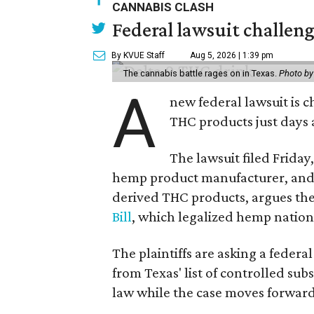
CANNABIS CLASH
Federal lawsuit challe
By KVUE Staff
Aug 5, 2026 | 1:39 pm
The cannabis battle rages on in Texas.
Photo by
A
new federal lawsuit is
THC products just days a
The lawsuit filed Friday,
hemp product manufacturer, and 
derived THC products, argues the 
Bill
, which legalized hemp natio
The plaintiffs are asking a fede
from Texas' list of controlled su
law while the case moves forward