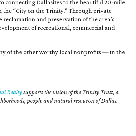
o connecting Dallasites to the beautiful 20-mile
 the “City on the Trinity.” Through private
he reclamation and preservation of the area’s
development of recreational, commercial and
ny of the other worthy local nonprofits — in the
nal Realty
supports the vision of the Trinity Trust, a
ighborhoods, people and natural resources of Dallas.