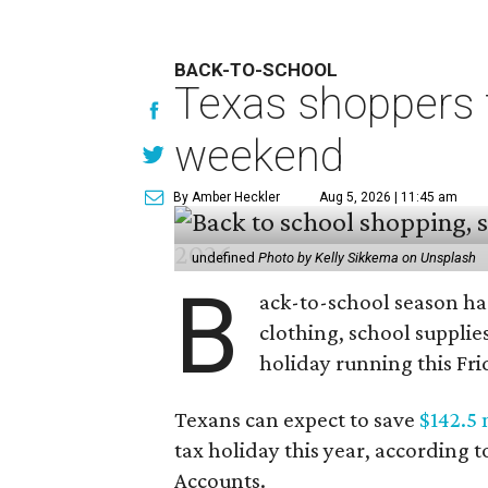
BACK-TO-SCHOOL
Texas shoppers t
weekend
By Amber Heckler
Aug 5, 2026 | 11:45 am
undefined
Photo by Kelly Sikkema on Unsplash
B
ack-to-school season has
clothing, school supplie
holiday running this Fri
Texans can expect to save
$142.5 
tax holiday this year, according 
Accounts.