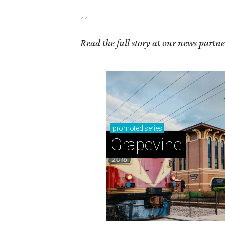
--
Read the full story at our news partn
promoted
series
Grapevine