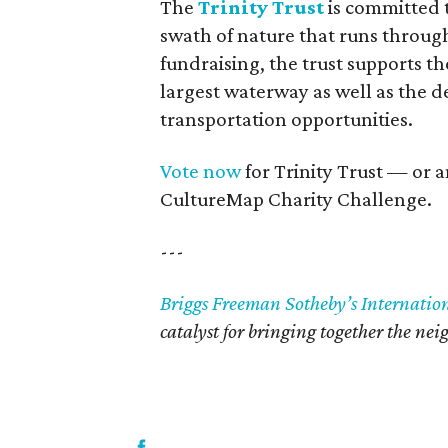
The
Trinity Trust
is committed t
swath of nature that runs through
fundraising, the trust supports t
largest waterway as well as the 
transportation opportunities.
Vote now
for Trinity Trust — or a
CultureMap Charity Challenge.
---
Briggs Freeman Sotheby’s Internatio
catalyst for bringing together the ne