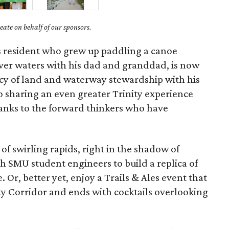
ate on behalf of our sponsors.
as resident who grew up paddling a canoe
iver waters with his dad and granddad, is now
cy of land and waterway stewardship with his
o sharing an even greater Trinity experience
hanks to the forward thinkers who have
of swirling rapids, right in the shadow of
 SMU student engineers to build a replica of
. Or, better yet, enjoy a Trails & Ales event that
ity Corridor and ends with cocktails overlooking