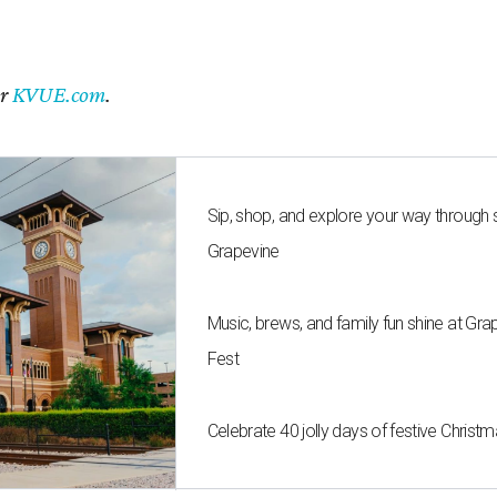
er
KVUE.com
.
Sip, shop, and explore your way through
Grapevine
Music, brews, and family fun shine at Gra
Fest
Celebrate 40 jolly days of festive Christ