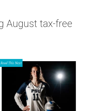
g August tax-free
Read This Next