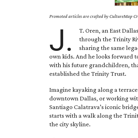
Promoted articles are crafted by CultureMap Cre
J.
T. Oren, an East Dall
through the Trinity R
sharing the same lega
own kids. And he looks forward t
with his future grandchildren, t
established the Trinity Trust.
Imagine kayaking along a terrace 
downtown Dallas, or working with
Santiago Calatrava’s iconic bridge
starts with a walk along the Trin
the city skyline.