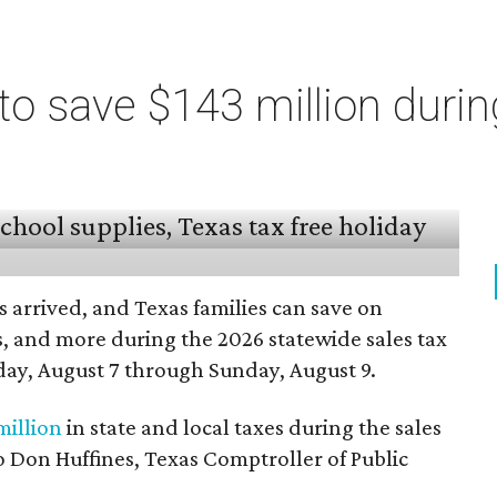
o save $143 million durin
 arrived, and Texas families can save on
s, and more during the 2026 statewide sales tax
day, August 7 through Sunday, August 9.
million
in state and local taxes during the sales
to Don Huffines, Texas Comptroller of Public