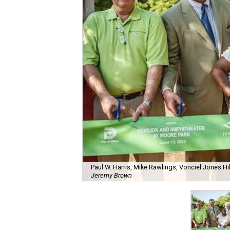
Paul W. Harris, Mike Rawlings, Vonciel Jones H
Jeremy Brown