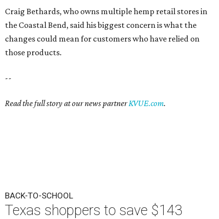
Craig Bethards, who owns multiple hemp retail stores in
the Coastal Bend, said his biggest concern is what the
changes could mean for customers who have relied on
those products.
--
Read the full story at our news partner
KVUE.com
.
BACK-TO-SCHOOL
Texas shoppers to save $143