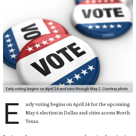
Early voting begins on April 24 and runs through May 2.
Courtesy photo
E
arly voting begins on April 24 for the upcoming
May 6 election in Dallas and cities across North
Texas.