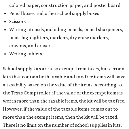
colored paper, construction paper, and poster board
Pencil boxes and other school supply boxes
Scissors
Writing utensils, including pencils, pencil sharpeners,
pens, highlighters, markers, dry erase markers,
crayons, and erasers
Writing tablets
School supply kits are also exempt from taxes, but certain
kits that contain both taxable and tax-free items will have
a taxability based on the value of the items. According to
the Texas Comptroller, if the value of the exempt items is
worth more than the taxable items, the kit will be tax free.
However, if the value of the taxable items comes out to
more than the exempt items, then the kit will be taxed.
There is no limit on the number of school supplies in kits.