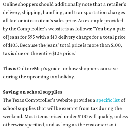
Online shoppers should additionally note that a retailer's
delivery, shipping, handling, and transportation charges
all factor into an item's sales price. An example provided
by the Comptroller's website is as follows: "You buy a pair
of jeans for $95 with a $10 delivery charge for a total price
of $105. Because the jeans’ total price is more than $100,
tax is due on the entire $105 price."
This is CultureMap's guide for how shoppers can save
during the upcoming tax holiday.
Saving on school supplies
The Texas Comptroller's website provides a
specific list
of
school supplies that will be exempt from tax during the
weekend. Most items priced under $100 will qualify, unless
otherwise specified, and as long as the customer isn't