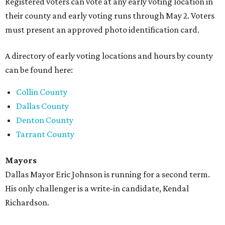
Registered voters can vote at any early voting location in
their county and early voting runs through May 2. Voters
must present an approved photo identification card.
A directory of early voting locations and hours by county
can be found here:
Collin County
Dallas County
Denton County
Tarrant County
Mayors
Dallas Mayor Eric Johnson is running for a second term.
His only challenger is a write-in candidate, Kendal
Richardson.