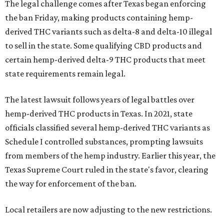
The legal challenge comes after Texas began enforcing
the ban Friday, making products containing hemp-
derived THC variants such as delta-8 and delta-10 illegal
to sell in the state. Some qualifying CBD products and
certain hemp-derived delta-9 THC products that meet
state requirements remain legal.
The latest lawsuit follows years of legal battles over
hemp-derived THC products in Texas. In 2021, state
officials classified several hemp-derived THC variants as
Schedule I controlled substances, prompting lawsuits
from members of the hemp industry. Earlier this year, the
Texas Supreme Court ruled in the state's favor, clearing
the way for enforcement of the ban.
Local retailers are now adjusting to the new restrictions.