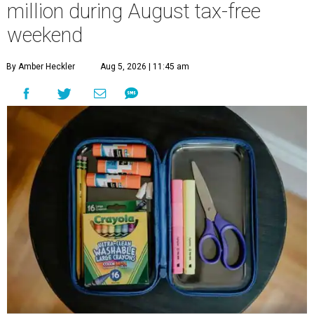
million during August tax-free
weekend
By Amber Heckler
Aug 5, 2026 | 11:45 am