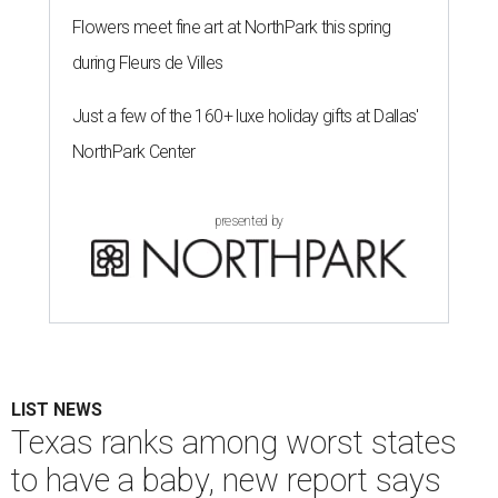
Flowers meet fine art at NorthPark this spring
during Fleurs de Villes
Just a few of the 160+ luxe holiday gifts at Dallas'
NorthPark Center
presented by
LIST NEWS
Texas ranks among worst states
to have a baby, new report says