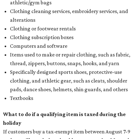
athletic/gym bags
Clothing cleaning services, embroidery services, and
alterations
Clothing or footwear rentals
Clothing subscription boxes
Computers and software
Items used to make or repair clothing, such as fabric,
thread, zippers, buttons, snaps, hooks, and yarn
Specifically designed sports shoes, protective-use
clothing, and athletic gear, such as cleats, shoulder
pads, dance shoes, helmets, shin guards, and others
Textbooks
What to do if a qualifying item is taxed during the
holiday
If customers buy a tax-exempt item between August 7-9