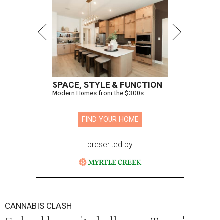
SPACE, STYLE & FUNCTION
Modern Homes from the $300s
FIND YOUR HOME
presented by
CANNABIS CLASH