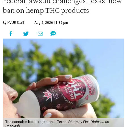
Federal lawsuit challenges Texas' new
ban on hemp THC products
By KVUE Staff
Aug 5, 2026 | 1:39 pm
The cannabis battle rages on in Texas.
Photo by Elsa Olofsson on
Unsplash