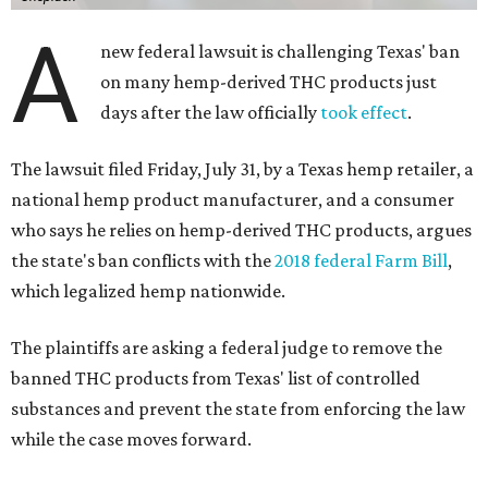
A
new federal lawsuit is challenging Texas' ban
on many hemp-derived THC products just
days after the law officially
took effect
.
The lawsuit filed Friday, July 31, by a Texas hemp retailer, a
national hemp product manufacturer, and a consumer
who says he relies on hemp-derived THC products, argues
the state's ban conflicts with the
2018 federal Farm Bill
,
which legalized hemp nationwide.
The plaintiffs are asking a federal judge to remove the
banned THC products from Texas' list of controlled
substances and prevent the state from enforcing the law
while the case moves forward.