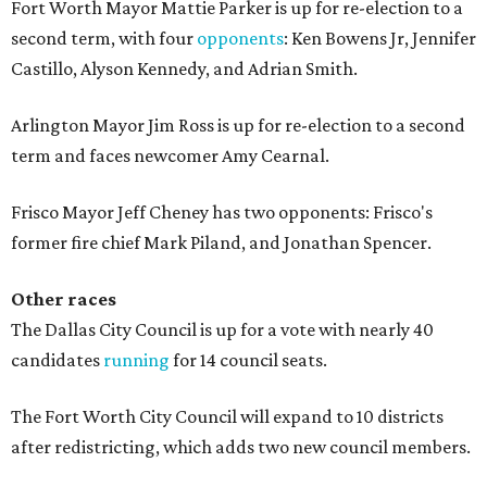
Fort Worth Mayor Mattie Parker is up for re-election to a
second term, with four
opponents
: Ken Bowens Jr, Jennifer
Castillo, Alyson Kennedy, and Adrian Smith.
Arlington Mayor Jim Ross is up for re-election to a second
term and faces newcomer Amy Cearnal.
Frisco Mayor Jeff Cheney has two opponents: Frisco's
former fire chief Mark Piland, and Jonathan Spencer.
Other races
The Dallas City Council is up for a vote with nearly 40
candidates
running
for 14 council seats.
The Fort Worth City Council will expand to 10 districts
after redistricting, which adds two new council members.