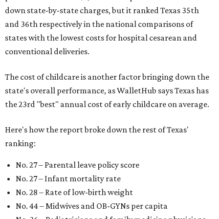
down state-by-state charges, but it ranked Texas 35th
and 36th respectively in the national comparisons of
states with the lowest costs for hospital cesarean and
conventional deliveries.
The cost of childcare is another factor bringing down the
state's overall performance, as WalletHub says Texas has
the 23rd "best" annual cost of early childcare on average.
Here's how the report broke down the rest of Texas'
ranking:
No. 27 – Parental leave policy score
No. 27 – Infant mortality rate
No. 28 – Rate of low-birth weight
No. 44 – Midwives and OB-GYNs per capita