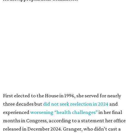
First elected to the House in 1996, she served for nearly
three decades but
did not seek reelection in 2024
and
experienced
worsening “health challenges”
in her final
months in Congress, according to a statement her office
released in December 2024. Granger, who didn’t cast a
vote in Washington after July 2024, didn’t specify or
elaborate on those health challenges but said in the
statement that frequent travel to Washington had
become “both difficult and unpredictable" since early
September of that year.
Granger graduated from Texas Wesleyan University in
1965 and considered a career in fashion design but
followed her mother into teaching. She worked in the
Birdville school district for nine years, teaching English