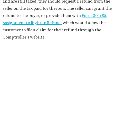
and are still taxed, they should request a refund from the
seller on the tax paid for the item. The seller can grant the
refund to the buyer, or provide them with
Form 00-985,
Assignment to Right to Refund
, which would allow the
customer to file a claim for their refund through the
Comptroller's website.