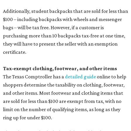
Additionally, student backpacks that are sold for less than
$100 – including backpacks with wheels and messenger
bags – will be tax free. However, if a customer is
purchasing more than 10 backpacks tax-free at one time,
they will have to present the seller with an exemption
certificate.
Tax-exempt clothing, footwear, and other items
The Texas Comptroller has a
detailed guide
online to help
shoppers determine the taxability on clothing, footwear,
and other items. Most footwear and clothing items that
are sold for less than $100 are exempt from tax, with no
limit on the number of qualifying items, as long as they
ring up for under $100.