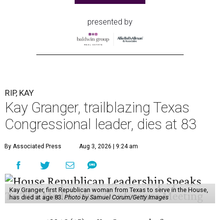
presented by
RIP, KAY
Kay Granger, trailblazing Texas
Congressional leader, dies at 83
By Associated Press
Aug 3, 2026 | 9:24 am
Kay Granger, first Republican woman from Texas to serve in the House,
has died at age 83.
Photo by Samuel Corum/Getty Images