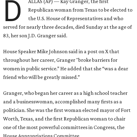
D
ALLAS (AP) — Kay Granger, the first
Republican woman from Texas to be elected to
the U.S. House of Representatives and who
served for nearly three decades, died Sunday at the age of
83, her son J.D. Granger said.
House Speaker Mike Johnson said in a post on X that
throughout her career, Granger "broke barriers for
women in public service.” He added that she “was a dear
friend who will be greatly missed.”
Granger, who began her career as a high school teacher
and a businesswoman, accomplished many firsts as a
politician. She was the first woman elected mayor of Fort
Worth, Texas, and the first Republican woman to chair
one of the most powerful committees in Congress, the
House Appropriations Committee.