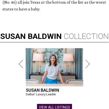
(No. 46) all join Texas at the bottom of the list as the worst
states to have a baby.
SUSAN
BALDWIN
COLLECTION
SUSAN BALDWIN
Dallas' Luxury Leader
VIEW ALL LISTINGS