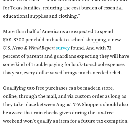
for Texas families, reducing the cost burden of essential
educational supplies and clothing."
More than half of Americans are expected to spend
$101-$300 per child on back-to-school shopping, a new
U.S. News & World Report
survey
found. And with 72
percent of parents and guardians expecting they will have
some kind of trouble paying for back-to-school expenses
this year, every dollar saved brings much-needed relief.
Qualifying tax-free purchases can be made in store,
online, through the mail, and via custom order as long as
they take place between August 7-9. Shoppers should also
be aware that rain checks given during the tax-free
weekend won't qualify an item for a future tax exemption.