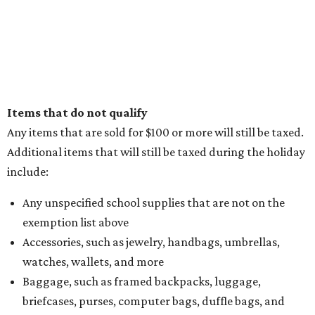
Items that do not qualify
Any items that are sold for $100 or more will still be taxed.
Additional items that will still be taxed during the holiday
include:
Any unspecified school supplies that are not on the
exemption list above
Accessories, such as jewelry, handbags, umbrellas,
watches, wallets, and more
Baggage, such as framed backpacks, luggage,
briefcases, purses, computer bags, duffle bags, and