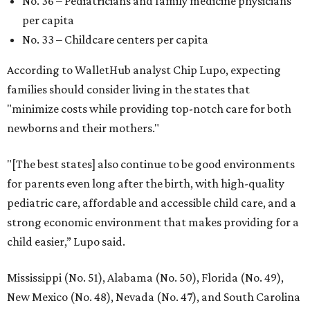
No. 36 – Pediatricians and family medicine physicians
per capita
No. 33 – Childcare centers per capita
According to WalletHub analyst Chip Lupo, expecting
families should consider living in the states that
"minimize costs while providing top-notch care for both
newborns and their mothers."
"[The best states] also continue to be good environments
for parents even long after the birth, with high-quality
pediatric care, affordable and accessible child care, and a
strong economic environment that makes providing for a
child easier,” Lupo said.
Mississippi (No. 51), Alabama (No. 50), Florida (No. 49),
New Mexico (No. 48), Nevada (No. 47), and South Carolina