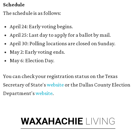
Schedule
The schedule is as follows:
April 24: Early voting begins.
April 25: Last day to apply for a ballot by mail.
April 30: Polling locations are closed on Sunday.
May 2: Early voting ends.
May 6: Election Day.
You can check your registration status on the Texas
Secretary of State's
website
or the Dallas County Election
Department's
website
.
WAXAHACHIE
LIVING