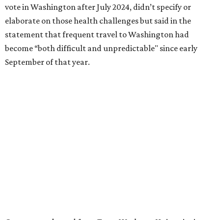
literature and journalism, according to a profile compiled
for the publication “Women in Congress, 1917-2006.”
A divorce would lead to a career change. To earn more
money, Granger worked from home selling insurance. Her
mother, Alliene Mullendore, who moved in with Granger
after a stroke, helped keep an eye on the kids. Granger
eventually built a successful insurance business that she
managed for more than two decades.
“I was a high school teacher with three children, a 2-year-
old and 6-month-old twins, and my husband left,"
Granger told The Hill in a 2008 profile. “It's the reason I
talk so much to working mothers ... you just fight your
way through the day.”