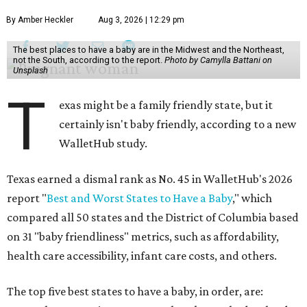
By Amber Heckler
Aug 3, 2026 | 12:29 pm
The best places to have a baby are in the Midwest and the Northeast,
not the South, according to the report.
Photo by Camylla Battani on
Unsplash
T
exas might be a family friendly state, but it
certainly isn't baby friendly, according to a new
WalletHub study.
Texas earned a dismal rank as No. 45 in WalletHub's 2026
report "
Best and Worst States to Have a Baby
," which
compared all 50 states and the District of Columbia based
on 31 "baby friendliness" metrics, such as affordability,
health care accessibility, infant care costs, and others.
The top five best states to have a baby, in order, are: