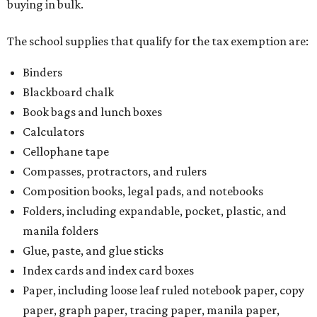
buying in bulk.
The school supplies that qualify for the tax exemption are:
Binders
Blackboard chalk
Book bags and lunch boxes
Calculators
Cellophane tape
Compasses, protractors, and rulers
Composition books, legal pads, and notebooks
Folders, including expandable, pocket, plastic, and
manila folders
Glue, paste, and glue sticks
Index cards and index card boxes
Paper, including loose leaf ruled notebook paper, copy
paper, graph paper, tracing paper, manila paper,