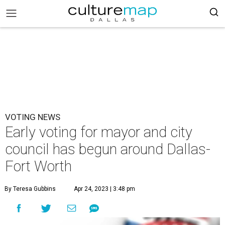
VOTING NEWS
Early voting for mayor and city
council has begun around Dallas-
Fort Worth
By Teresa Gubbins
Apr 24, 2023 | 3:48 pm