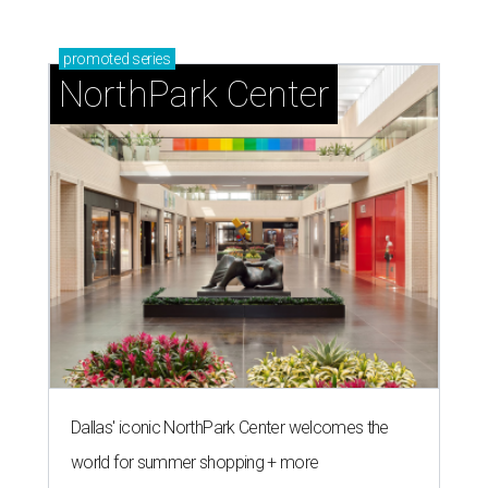
promoted
series
NorthPark Center
Dallas' iconic NorthPark Center welcomes the
world for summer shopping + more