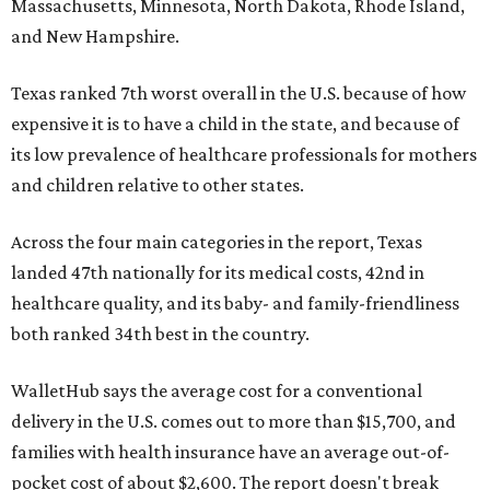
Massachusetts, Minnesota, North Dakota, Rhode Island,
and New Hampshire.
Texas ranked 7th worst overall in the U.S. because of how
expensive it is to have a child in the state, and because of
its low prevalence of healthcare professionals for mothers
and children relative to other states.
Across the four main categories in the report, Texas
landed 47th nationally for its medical costs, 42nd in
healthcare quality, and its baby- and family-friendliness
both ranked 34th best in the country.
WalletHub says the average cost for a conventional
delivery in the U.S. comes out to more than $15,700, and
families with health insurance have an average out-of-
pocket cost of about $2,600. The report doesn't break