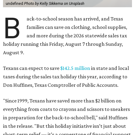
undefined
Photo by Kelly Sikkema on Unsplash
B
ack-to-school season has arrived, and Texas
families can save on clothing, school supplies,
and more during the 2026 statewide sales tax
holiday running this Friday, August 7 through Sunday,
August 9.
Texans can expect to save
$142.5 million
in state and local
taxes during the sales tax holiday this year, according to
Don Huffines, Texas Comptroller of Public Accounts.
"Since 1999, Texans have saved more than $2 billion on
everything from coats to crayons and scissors to sneakers
in preparation for the back-to-school bell," said Huffines
in the release. "But this holiday initiative isn’t just about
short-term relief — it’s a cornerstone of financial support