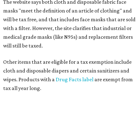
The website says both cloth and disposable fabric face
masks "meet the definition of an article of clothing" and
will be tax free, and that includes face masks that are sold
with a filter. However, the site clarifies that industrial or
medical grade masks (like N95s) and replacement filters
will still be taxed.
Other items that are eligible for a tax exemption include
cloth and disposable diapers and certain sanitizers and
wipes. Products with a
Drug Facts label
are exempt from
tax all year long.