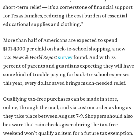
short-term relief — it’s a cornerstone of financial support
for Texas families, reducing the cost burden of essential
educational supplies and clothing."
More than half of Americans are expected to spend
$101-$300 per child on back-to-school shopping, a new
U.S. News & World Report
survey
found. And with 72
percent of parents and guardians expecting they will have
some kind of trouble paying for back-to-school expenses
this year, every dollar saved brings much-needed relief.
Qualifying tax-free purchases can be made in store,
online, through the mail, and via custom order as long as
they take place between August 7-9. Shoppers should also
be aware that rain checks given during the tax-free
weekend won't qualify an item for a future tax exemption.