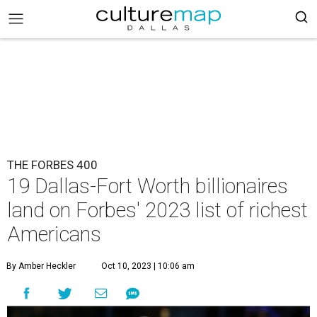
THE FORBES 400
19 Dallas-Fort Worth billionaires
land on Forbes' 2023 list of richest
Americans
By Amber Heckler
Oct 10, 2023 | 10:06 am