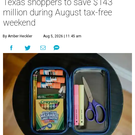
Texas shoppers to save $143
million during August tax-free
weekend
By Amber Heckler
Aug 5, 2026 | 11:45 am