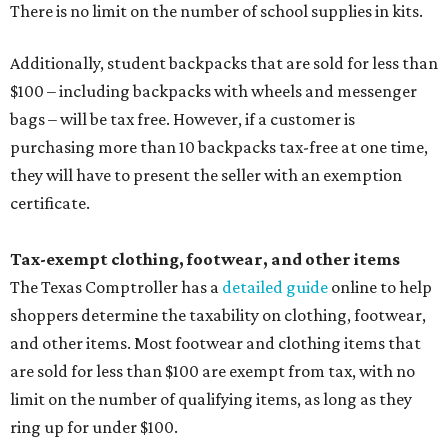
There is no limit on the number of school supplies in kits.
Additionally, student backpacks that are sold for less than
$100 – including backpacks with wheels and messenger
bags – will be tax free. However, if a customer is
purchasing more than 10 backpacks tax-free at one time,
they will have to present the seller with an exemption
certificate.
Tax-exempt clothing, footwear, and other items
The Texas Comptroller has a
detailed guide
online to help
shoppers determine the taxability on clothing, footwear,
and other items. Most footwear and clothing items that
are sold for less than $100 are exempt from tax, with no
limit on the number of qualifying items, as long as they
ring up for under $100.