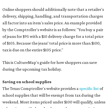
Online shoppers should additionally note that a retailer's
delivery, shipping, handling, and transportation charges
all factor into an item's sales price. An example provided
by the Comptroller's website is as follows: "You buy a pair
of jeans for $95 with a $10 delivery charge for a total price
of $105. Because the jeans’ total price is more than $100,
tax is due on the entire $105 price."
This is CultureMap's guide for how shoppers can save
during the upcoming tax holiday.
Saving on school supplies
The Texas Comptroller's website provides a
specific list
of
school supplies that will be exempt from tax during the
weekend. Most items priced under $100 will qualify, unless