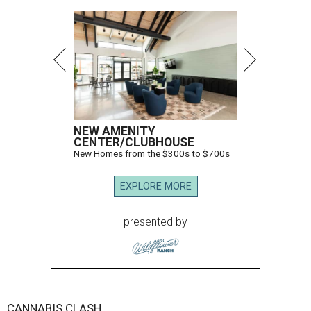
NEW AMENITY
CENTER/CLUBHOUSE
New Homes from the $300s to $700s
EXPLORE MORE
presented by
CANNABIS CLASH