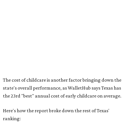
No. 36 – Pediatricians and family medicine physicians
per capita
No. 33 – Childcare centers per capita
According to WalletHub analyst Chip Lupo, expecting
families should consider living in the states that
"minimize costs while providing top-notch care for both
newborns and their mothers."
"[The best states] also continue to be good environments
for parents even long after the birth, with high-quality
pediatric care, affordable and accessible child care, and a
strong economic environment that makes providing for a
child easier,” Lupo said.
Mississippi (No. 51), Alabama (No. 50), Florida (No. 49),