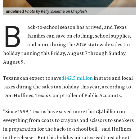
undefined
Photo by Kelly Sikkema on Unsplash
B
ack-to-school season has arrived, and Texas
families can save on clothing, school supplies,
and more during the 2026 statewide sales tax
holiday running this Friday, August 7 through Sunday,
August 9.
Texans can expect to save
$142.5 million
in state and local
taxes during the sales tax holiday this year, according to
Don Huffines, Texas Comptroller of Public Accounts.
"Since 1999, Texans have saved more than $2 billion on
everything from coats to crayons and scissors to sneakers
in preparation for the back-to-school bell," said Huffines
in the release. "But this holiday initiative isn’t just about