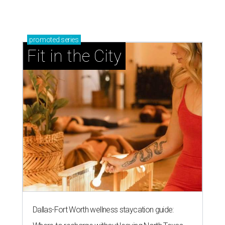
promoted
series
Fit in the City
Dallas-Fort Worth wellness staycation guide: