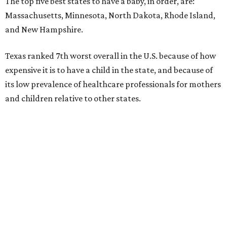
The top five best states to have a baby, in order, are:
Massachusetts, Minnesota, North Dakota, Rhode Island,
and New Hampshire.
Texas ranked 7th worst overall in the U.S. because of how
expensive it is to have a child in the state, and because of
its low prevalence of healthcare professionals for mothers
and children relative to other states.
Across the four main categories in the report, Texas
landed 47th nationally for its medical costs, 42nd in
healthcare quality, and its baby- and family-friendliness
both ranked 34th best in the country.
WalletHub says the average cost for a conventional
delivery in the U.S. comes out to more than $15,700, and
families with health insurance have an average out-of-