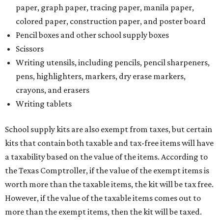
paper, graph paper, tracing paper, manila paper,
colored paper, construction paper, and poster board
Pencil boxes and other school supply boxes
Scissors
Writing utensils, including pencils, pencil sharpeners,
pens, highlighters, markers, dry erase markers,
crayons, and erasers
Writing tablets
School supply kits are also exempt from taxes, but certain
kits that contain both taxable and tax-free items will have
a taxability based on the value of the items. According to
the Texas Comptroller, if the value of the exempt items is
worth more than the taxable items, the kit will be tax free.
However, if the value of the taxable items comes out to
more than the exempt items, then the kit will be taxed.