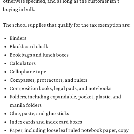
otherwise specified, and as long as the customer isn't
buying in bulk.
The school supplies that qualify for the tax exemption are:
Binders
Blackboard chalk
Book bags and lunch boxes
Calculators
Cellophane tape
Compasses, protractors, and rulers
Composition books, legal pads, and notebooks
Folders, including expandable, pocket, plastic, and
manila folders
Glue, paste, and glue sticks
Index cards and index card boxes
Paper, including loose leaf ruled notebook paper, copy