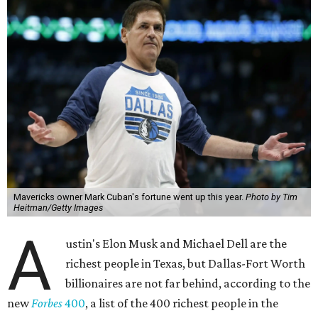
Mavericks owner Mark Cuban's fortune went up this year.
Photo by Tim
Heitman/Getty Images
A
ustin's Elon Musk and Michael Dell are the
richest people in Texas, but Dallas-Fort Worth
billionaires are not far behind, according to the
new
Forbes
400
, a list of the 400 richest people in the