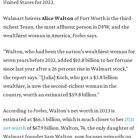
United States for 2023.
Walmart heiress
Alice Walton
of Fort Worth is the third-
richest Texan, the most affluent person in DFW, and the
wealthiest woman in America,
Forbes
says.
"Walton, who had been the nation’s wealthiest woman for
seven years before 2022, added $10.8 billion to her fortune
since last year after a 26 percent rise in Walmart stock,"
the report says. "[Julia] Koch, who got a $3.8 billion
wealthier, is now the second-richest woman in the
country, worth an estimated $59.8 billion."
According to
Forbes,
Walton's net worth in 2023 is
estimated at $66.5 billion, which is much closer to her
2021
net worth
of $67.9 billion. Walton, 74, the only daughter of
Walmart founder Sam Walton, now focuses primarily on