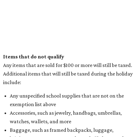
Items that do not qualify
Any items that are sold for $100 or more will still be taxed.
Additional items that will still be taxed during the holiday
include:
Any unspecified school supplies that are not on the
exemption list above
Accessories, such as jewelry, handbags, umbrellas,
watches, wallets, and more
Baggage, such as framed backpacks, luggage,