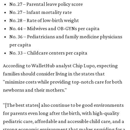
New Mexico (No. 48), Nevada (No. 47), and South Carolina
(No. 46) all join Texas at the bottom of the list as the worst
states to have a baby.
SUSAN
BALDWIN
COLLECTION
HIGHLAND PARK