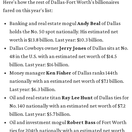
Here's how the rest of Dallas-Fort Worth's billionaires
fared on this year's list:
Banking and real estate mogul
Andy Beal
of Dallas
holds the No. 50 spot nationally. His estimated net
worth is $13.8 billion. Last year: $10.3 billion.
Dallas Cowboys owner
Jerry Jones
of Dallas sits at No.
48 in the U.S. with an estimated net worth of $14.5
billion. Last year: $16 billion.
Money manager
Ken Fisher
of Dallas ranks 144th
nationally with an estimated net worth of $7.1 billion.
Last year: $6.3 billion.
Oil and real estate titan
Ray Lee Hunt
of Dallas ties for
No. 140 nationally with an estimated net worth of $7.2
billion. Last year: $5.7 billion.
Oil and investment mogul
Robert Bass
of Fort Worth
ties for 204th nationally with an estimated net worth