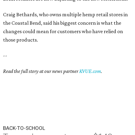
Craig Bethards, who owns multiple hemp retail stores in
the Coastal Bend, said his biggest concern is what the
changes could mean for customers who have relied on
those products.
--
Read the full story at our news partner
KVUE.com
.
BACK-TO-SCHOOL