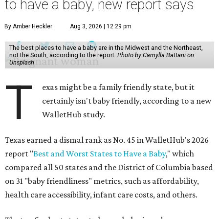
to have a baby, new report says
By Amber Heckler
Aug 3, 2026 | 12:29 pm
The best places to have a baby are in the Midwest and the Northeast,
not the South, according to the report.
Photo by Camylla Battani on
Unsplash
T
exas might be a family friendly state, but it
certainly isn't baby friendly, according to a new
WalletHub study.
Texas earned a dismal rank as No. 45 in WalletHub's 2026
report "
Best and Worst States to Have a Baby
," which
compared all 50 states and the District of Columbia based
on 31 "baby friendliness" metrics, such as affordability,
health care accessibility, infant care costs, and others.