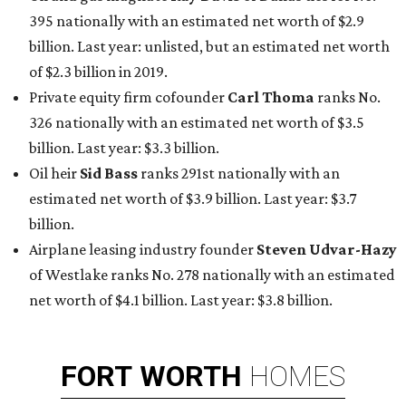
395 nationally with an estimated net worth of $2.9
billion. Last year: unlisted, but an estimated net worth
of $2.3 billion in 2019.
Private equity firm cofounder
Carl Thoma
ranks No.
326 nationally with an estimated net worth of $3.5
billion. Last year: $3.3 billion.
Oil heir
Sid Bass
ranks 291st nationally with an
estimated net worth of $3.9 billion. Last year: $3.7
billion.
Airplane leasing industry founder
Steven Udvar-Hazy
of Westlake ranks No. 278 nationally with an estimated
net worth of $4.1 billion. Last year: $3.8 billion.
FORT
WORTH
HOMES