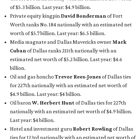
of $5.3 billion. Last year: $4.9 billion.
Private equity kingpin
David Bonderman
of Fort
Worth ranks No. 184 nationally with an estimated net
worth of $5.7 billion. Last year: $6.5 billion.
Media magnate and Dallas Mavericks owner
Mark
Cuban
of Dallas ranks 211th nationally with an
estimated net worth of $5.2 billion. Last year: $4.6
billion.
Oil and gas honcho
Trevor Rees-Jones
of Dallas ties
for 227th nationally with an estimated net worth of
$4.9 billion. Last year: $4 billion.
Oil baron
W. Herbert Hunt
of Dallas ties for 227th
nationally with an estimated net worth of $4.9 billion.
Last year: $4 billion.
Hotel and investment guru
Robert Rowling
of Dallas
ties for 123rd nationally with an estimated net worth of