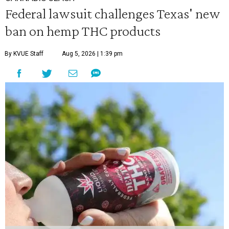
Federal lawsuit challenges Texas' new
ban on hemp THC products
By KVUE Staff
Aug 5, 2026 | 1:39 pm