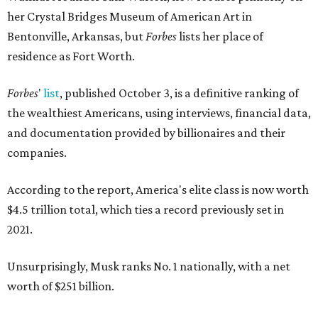
her Crystal Bridges Museum of American Art in
Bentonville, Arkansas, but
Forbes
lists her place of
residence as Fort Worth.
Forbes
'
list
, published October 3, is a definitive ranking of
the wealthiest Americans, using interviews, financial data,
and documentation provided by billionaires and their
companies.
According to the report, America's elite class is now worth
$4.5 trillion total, which ties a record previously set in
2021.
Unsurprisingly, Musk ranks No. 1 nationally, with a net
worth of $251 billion.