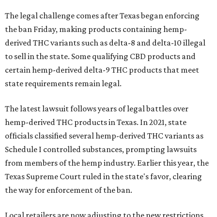
The legal challenge comes after Texas began enforcing
the ban Friday, making products containing hemp-
derived THC variants such as delta-8 and delta-10 illegal
to sell in the state. Some qualifying CBD products and
certain hemp-derived delta-9 THC products that meet
state requirements remain legal.
The latest lawsuit follows years of legal battles over
hemp-derived THC products in Texas. In 2021, state
officials classified several hemp-derived THC variants as
Schedule I controlled substances, prompting lawsuits
from members of the hemp industry. Earlier this year, the
Texas Supreme Court ruled in the state's favor, clearing
the way for enforcement of the ban.
Local retailers are now adjusting to the new restrictions.