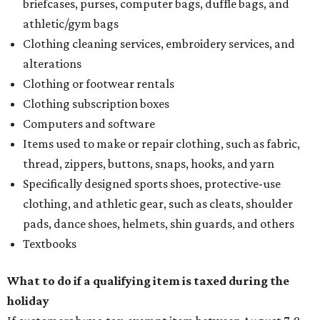
briefcases, purses, computer bags, duffle bags, and
athletic/gym bags
Clothing cleaning services, embroidery services, and
alterations
Clothing or footwear rentals
Clothing subscription boxes
Computers and software
Items used to make or repair clothing, such as fabric,
thread, zippers, buttons, snaps, hooks, and yarn
Specifically designed sports shoes, protective-use
clothing, and athletic gear, such as cleats, shoulder
pads, dance shoes, helmets, shin guards, and others
Textbooks
What to do if a qualifying item is taxed during the
holiday