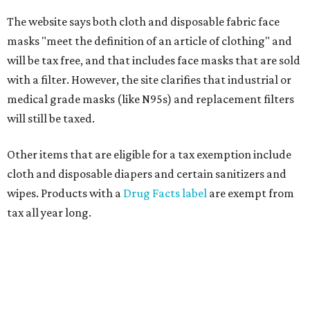
The website says both cloth and disposable fabric face
masks "meet the definition of an article of clothing" and
will be tax free, and that includes face masks that are sold
with a filter. However, the site clarifies that industrial or
medical grade masks (like N95s) and replacement filters
will still be taxed.
Other items that are eligible for a tax exemption include
cloth and disposable diapers and certain sanitizers and
wipes. Products with a
Drug Facts label
are exempt from
tax all year long.