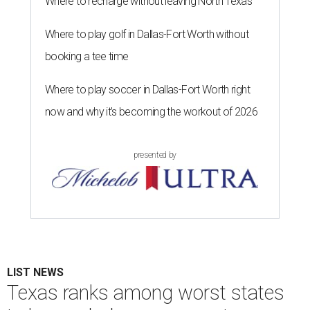
Where to recharge without leaving North Texas
Where to play golf in Dallas-Fort Worth without
booking a tee time
Where to play soccer in Dallas-Fort Worth right
now and why it’s becoming the workout of 2026
presented by
LIST NEWS
Texas ranks among worst states