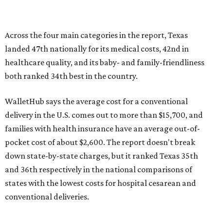
pocket cost of about $2,600. The report doesn't break
down state-by-state charges, but it ranked Texas 35th
and 36th respectively in the national comparisons of
states with the lowest costs for hospital cesarean and
conventional deliveries.
The cost of childcare is another factor bringing down the
state's overall performance, as WalletHub says Texas has
the 23rd "best" annual cost of early childcare on average.
Here's how the report broke down the rest of Texas'
ranking:
No. 27 – Parental leave policy score
No. 27 – Infant mortality rate
No. 28 – Rate of low-birth weight
No. 44 – Midwives and OB-GYNs per capita