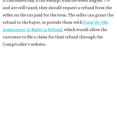
If customers buy a tax-exempt item between August 7-9
and are still taxed, they should request a refund from the
seller on the tax paid for the item. The seller can grant the
refund to the buyer, or provide them with
Form 00-985,
Assignment to Right to Refund
, which would allow the
customer to file a claim for their refund through the
Comptroller's website.