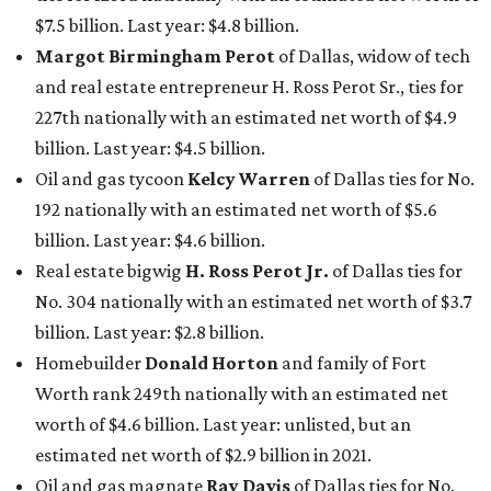
$7.5 billion. Last year: $4.8 billion.
Margot Birmingham Perot
of Dallas, widow of tech
and real estate entrepreneur H. Ross Perot Sr., ties for
227th nationally with an estimated net worth of $4.9
billion. Last year: $4.5 billion.
Oil and gas tycoon
Kelcy Warren
of Dallas ties for No.
192 nationally with an estimated net worth of $5.6
billion. Last year: $4.6 billion.
Real estate bigwig
H. Ross Perot Jr.
of Dallas ties for
No. 304 nationally with an estimated net worth of $3.7
billion. Last year: $2.8 billion.
Homebuilder
Donald Horton
and family of Fort
Worth rank 249th nationally with an estimated net
worth of $4.6 billion. Last year: unlisted, but an
estimated net worth of $2.9 billion in 2021.
Oil and gas magnate
Ray Davis
of Dallas ties for No.