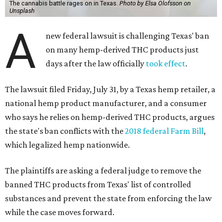
The cannabis battle rages on in Texas.
Photo by Elsa Olofsson on
Unsplash
A
new federal lawsuit is challenging Texas' ban
on many hemp-derived THC products just
days after the law officially
took effect
.
The lawsuit filed Friday, July 31, by a Texas hemp retailer, a
national hemp product manufacturer, and a consumer
who says he relies on hemp-derived THC products, argues
the state's ban conflicts with the
2018 federal Farm Bill
,
which legalized hemp nationwide.
The plaintiffs are asking a federal judge to remove the
banned THC products from Texas' list of controlled
substances and prevent the state from enforcing the law
while the case moves forward.