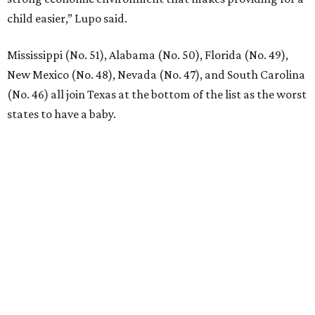
VIEW ALL LISTINGS
presented by