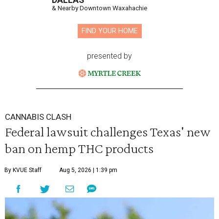
DALLAS
& Nearby Downtown Waxahachie
FIND YOUR HOME
presented by
CANNABIS CLASH
Federal lawsuit challenges Texas' new
ban on hemp THC products
By KVUE Staff
Aug 5, 2026 | 1:39 pm