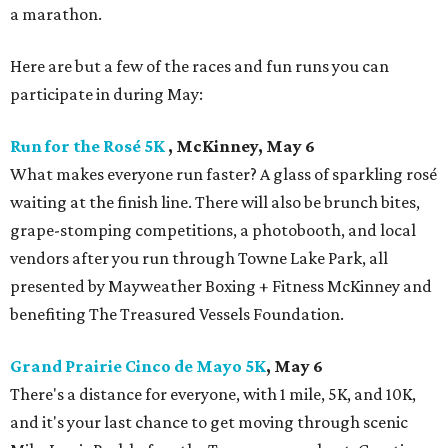
a marathon.
Here are but a few of the races and fun runs you can
participate in during May:
Run for the Rosé 5K
, McKinney, May 6
What makes everyone run faster? A glass of sparkling rosé
waiting at the finish line. There will also be brunch bites,
grape-stomping competitions, a photobooth, and local
vendors after you run through Towne Lake Park, all
presented by Mayweather Boxing + Fitness McKinney and
benefiting The Treasured Vessels Foundation.
Grand Prairie Cinco de Mayo 5K
, May 6
There's a distance for everyone, with 1 mile, 5K, and 10K,
and it's your last chance to get moving through scenic