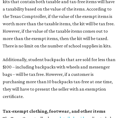
kits that contain both taxable and tax-free items will have
a taxability based on the value of the items. According to
the Texas Comptroller, if the value of the exempt items is
worth more than the taxable items, the kit will be tax free.
However, if the value of the taxable items comes out to
more than the exempt items, then the kit will be taxed.
There is no limit on the number of school supplies in kits.
Additionally, student backpacks that are sold for less than
$100 – including backpacks with wheels and messenger
bags – will be tax free. However, if a customer is
purchasing more than 10 backpacks tax-free at one time,
they will have to present the seller with an exemption
certificate.
Tax-exempt clothing, footwear, and other items