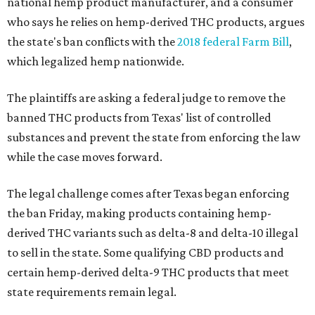
national hemp product manufacturer, and a consumer
who says he relies on hemp-derived THC products, argues
the state's ban conflicts with the
2018 federal Farm Bill
,
which legalized hemp nationwide.
The plaintiffs are asking a federal judge to remove the
banned THC products from Texas' list of controlled
substances and prevent the state from enforcing the law
while the case moves forward.
The legal challenge comes after Texas began enforcing
the ban Friday, making products containing hemp-
derived THC variants such as delta-8 and delta-10 illegal
to sell in the state. Some qualifying CBD products and
certain hemp-derived delta-9 THC products that meet
state requirements remain legal.