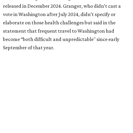
Birdville school district for nine years, teaching English
literature and journalism, according to a profile compiled
for the publication “Women in Congress, 1917-2006.”
A divorce would lead to a career change. To earn more
money, Granger worked from home selling insurance. Her
mother, Alliene Mullendore, who moved in with Granger
after a stroke, helped keep an eye on the kids. Granger
eventually built a successful insurance business that she
managed for more than two decades.
“I was a high school teacher with three children, a 2-year-
old and 6-month-old twins, and my husband left,"
Granger told The Hill in a 2008 profile. “It's the reason I
talk so much to working mothers ... you just fight your
way through the day.”