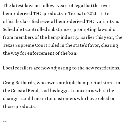
The latest lawsuit follows years of legal battles over
hemp-derived THC products in Texas. In 2021, state
officials classified several hemp-derived THC variants as
Schedule I controlled substances, prompting lawsuits
from members of the hemp industry. Earlier this year, the
Texas Supreme Court ruled in the state's favor, clearing
the way for enforcement of the ban.
Local retailers are now adjusting to the new restrictions.
Craig Bethards, who owns multiple hemp retail stores in
the Coastal Bend, said his biggest concern is what the
changes could mean for customers who have relied on
those products.
--