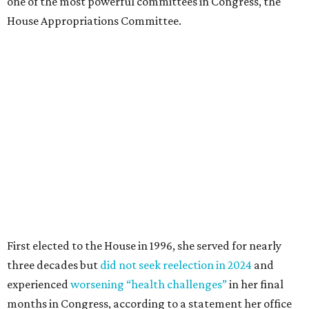
one of the most powerful committees in Congress, the
House Appropriations Committee.
First elected to the House in 1996, she served for nearly
three decades but
did not seek reelection in 2024
and
experienced
worsening “health challenges”
in her final
months in Congress, according to a statement her office
released in December 2024. Granger, who didn’t cast a
vote in Washington after July 2024, didn’t specify or
elaborate on those health challenges but said in the
statement that frequent travel to Washington had
become “both difficult and unpredictable" since early
September of that year.
Granger graduated from Texas Wesleyan University in
1965 and considered a career in fashion design but
followed her mother into teaching. She worked in the