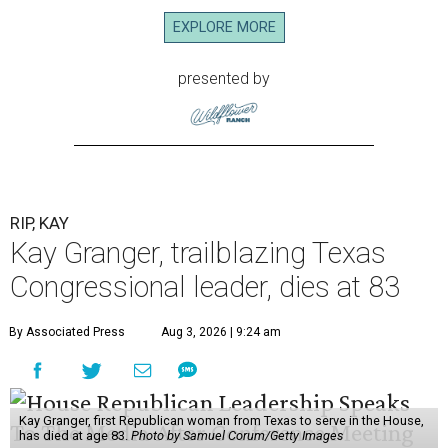
EXPLORE MORE
presented by
RIP, KAY
Kay Granger, trailblazing Texas
Congressional leader, dies at 83
By Associated Press
Aug 3, 2026 | 9:24 am
Kay Granger, first Republican woman from Texas to serve in the House,
has died at age 83.
Photo by Samuel Corum/Getty Images