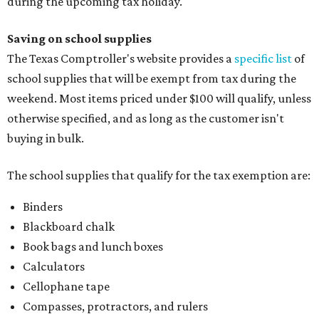
during the upcoming tax holiday.
Saving on school supplies
The Texas Comptroller's website provides a
specific list
of
school supplies that will be exempt from tax during the
weekend. Most items priced under $100 will qualify, unless
otherwise specified, and as long as the customer isn't
buying in bulk.
The school supplies that qualify for the tax exemption are:
Binders
Blackboard chalk
Book bags and lunch boxes
Calculators
Cellophane tape
Compasses, protractors, and rulers