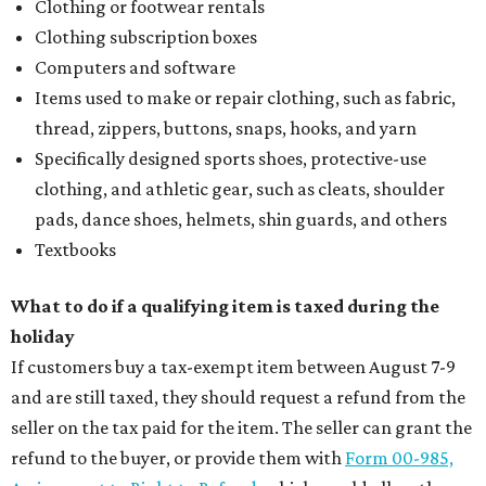
Clothing or footwear rentals
Clothing subscription boxes
Computers and software
Items used to make or repair clothing, such as fabric,
thread, zippers, buttons, snaps, hooks, and yarn
Specifically designed sports shoes, protective-use
clothing, and athletic gear, such as cleats, shoulder
pads, dance shoes, helmets, shin guards, and others
Textbooks
What to do if a qualifying item is taxed during the
holiday
If customers buy a tax-exempt item between August 7-9
and are still taxed, they should request a refund from the
seller on the tax paid for the item. The seller can grant the
refund to the buyer, or provide them with
Form 00-985,