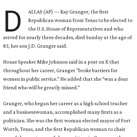
D
ALLAS (AP) — Kay Granger, the first
Republican woman from Texas to be elected to
the U.S. House of Representatives and who
served for nearly three decades, died Sunday at the age of
83, her son J.D. Granger said.
House Speaker Mike Johnson said in a post on X that
throughout her career, Granger "broke barriers for
women in public service.” He added that she “was a dear
friend who will be greatly missed.”
Granger, who began her career as a high school teacher
and a businesswoman, accomplished many firsts as a
politician. She was the first woman elected mayor of Fort
Worth, Texas, and the first Republican woman to chair