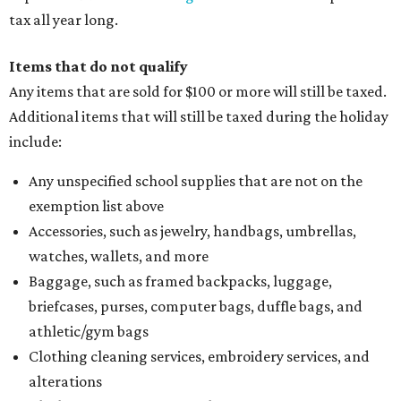
tax all year long.
Items that do not qualify
Any items that are sold for $100 or more will still be taxed.
Additional items that will still be taxed during the holiday
include:
Any unspecified school supplies that are not on the
exemption list above
Accessories, such as jewelry, handbags, umbrellas,
watches, wallets, and more
Baggage, such as framed backpacks, luggage,
briefcases, purses, computer bags, duffle bags, and
athletic/gym bags
Clothing cleaning services, embroidery services, and
alterations