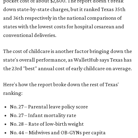
pocket cost of about $2,600. The report doesn't break
down state-by-state charges, but it ranked Texas 35th
and 36th respectively in the national comparisons of
states with the lowest costs for hospital cesarean and
conventional deliveries.
The cost of childcare is another factor bringing down the
state's overall performance, as WalletHub says Texas has
the 23rd "best" annual cost of early childcare on average.
Here's how the report broke down the rest of Texas'
ranking:
No. 27 – Parental leave policy score
No. 27 – Infant mortality rate
No. 28 – Rate of low-birth weight
No. 44 – Midwives and OB-GYNs per capita