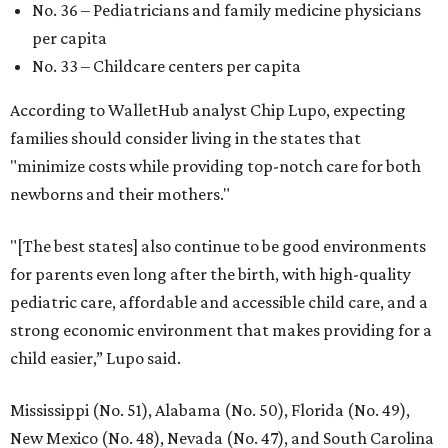
No. 36 – Pediatricians and family medicine physicians
per capita
No. 33 – Childcare centers per capita
According to WalletHub analyst Chip Lupo, expecting
families should consider living in the states that
"minimize costs while providing top-notch care for both
newborns and their mothers."
"[The best states] also continue to be good environments
for parents even long after the birth, with high-quality
pediatric care, affordable and accessible child care, and a
strong economic environment that makes providing for a
child easier,” Lupo said.
Mississippi (No. 51), Alabama (No. 50), Florida (No. 49),
New Mexico (No. 48), Nevada (No. 47), and South Carolina