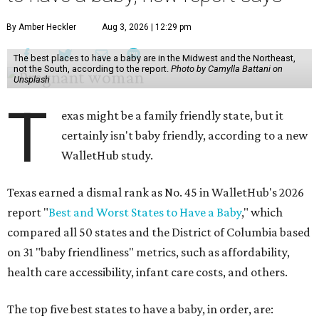
By Amber Heckler
Aug 3, 2026 | 12:29 pm
The best places to have a baby are in the Midwest and the Northeast,
not the South, according to the report.
Photo by Camylla Battani on
Unsplash
T
exas might be a family friendly state, but it
certainly isn't baby friendly, according to a new
WalletHub study.
Texas earned a dismal rank as No. 45 in WalletHub's 2026
report "
Best and Worst States to Have a Baby
," which
compared all 50 states and the District of Columbia based
on 31 "baby friendliness" metrics, such as affordability,
health care accessibility, infant care costs, and others.
The top five best states to have a baby, in order, are: