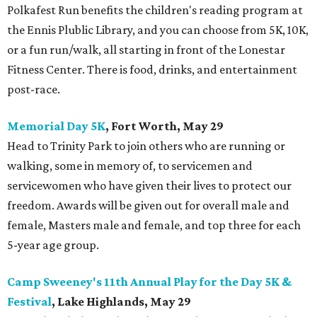
Polkafest Run benefits the children's reading program at
the Ennis Plublic Library, and you can choose from 5K, 10K,
or a fun run/walk, all starting in front of the Lonestar
Fitness Center. There is food, drinks, and entertainment
post-race.
Memorial Day 5K
, Fort Worth, May 29
Head to Trinity Park to join others who are running or
walking, some in memory of, to servicemen and
servicewomen who have given their lives to protect our
freedom. Awards will be given out for overall male and
female, Masters male and female, and top three for each
5-year age group.
Camp Sweeney's 11th Annual Play for the Day 5K &
Festival
, Lake Highlands, May 29