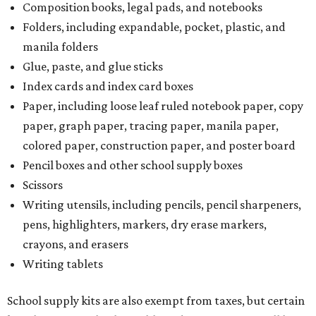
Composition books, legal pads, and notebooks
Folders, including expandable, pocket, plastic, and
manila folders
Glue, paste, and glue sticks
Index cards and index card boxes
Paper, including loose leaf ruled notebook paper, copy
paper, graph paper, tracing paper, manila paper,
colored paper, construction paper, and poster board
Pencil boxes and other school supply boxes
Scissors
Writing utensils, including pencils, pencil sharpeners,
pens, highlighters, markers, dry erase markers,
crayons, and erasers
Writing tablets
School supply kits are also exempt from taxes, but certain