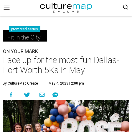
promoted series
Fit in the City
ON YOUR MARK
Lace up for the most fun Dallas-
Fort Worth 5Ks in May
By CultureMap Create
May 4, 2023 | 2:00 pm