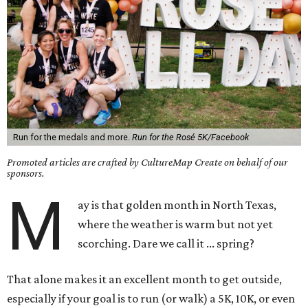
Run for the medals and more.
Run for the Rosé 5K/Facebook
Promoted articles are crafted by CultureMap Create on behalf of our
sponsors.
M
ay is that golden month in North Texas,
where the weather is warm but not yet
scorching. Dare we call it ... spring?
That alone makes it an excellent month to get outside,
especially if your goal is to run (or walk) a 5K, 10K, or even