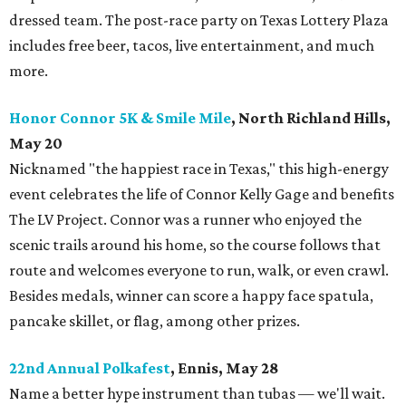
dressed team. The post-race party on Texas Lottery Plaza
includes free beer, tacos, live entertainment, and much
more.
Honor Connor 5K & Smile Mile
, North Richland Hills,
May 20
Nicknamed "the happiest race in Texas," this high-energy
event celebrates the life of Connor Kelly Gage and benefits
The LV Project. Connor was a runner who enjoyed the
scenic trails around his home, so the course follows that
route and welcomes everyone to run, walk, or even crawl.
Besides medals, winner can score a happy face spatula,
pancake skillet, or flag, among other prizes.
22nd Annual Polkafest
, Ennis, May 28
Name a better hype instrument than tubas — we'll wait.