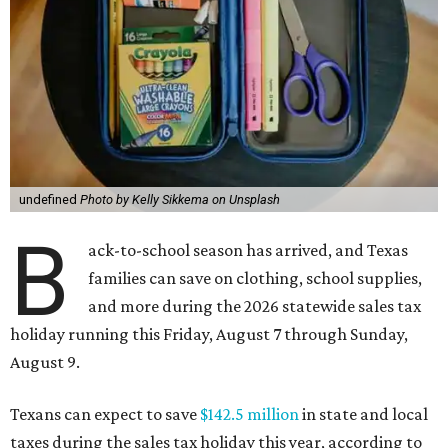
undefined
Photo by Kelly Sikkema on Unsplash
B
ack-to-school season has arrived, and Texas
families can save on clothing, school supplies,
and more during the 2026 statewide sales tax
holiday running this Friday, August 7 through Sunday,
August 9.
Texans can expect to save
$142.5 million
in state and local
taxes during the sales tax holiday this year, according to