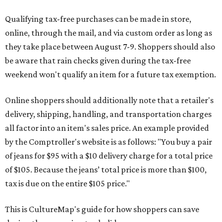
Qualifying tax-free purchases can be made in store,
online, through the mail, and via custom order as long as
they take place between August 7-9. Shoppers should also
be aware that rain checks given during the tax-free
weekend won't qualify an item for a future tax exemption.
Online shoppers should additionally note that a retailer's
delivery, shipping, handling, and transportation charges
all factor into an item's sales price. An example provided
by the Comptroller's website is as follows: "You buy a pair
of jeans for $95 with a $10 delivery charge for a total price
of $105. Because the jeans’ total price is more than $100,
tax is due on the entire $105 price."
This is CultureMap's guide for how shoppers can save