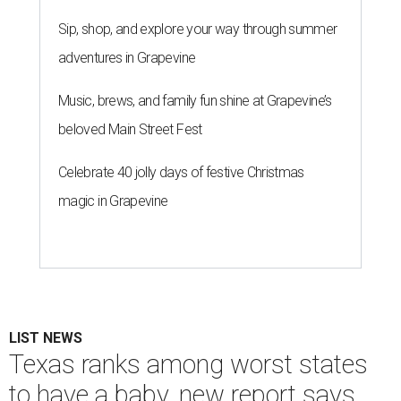
Sip, shop, and explore your way through summer
adventures in Grapevine
Music, brews, and family fun shine at Grapevine’s
beloved Main Street Fest
Celebrate 40 jolly days of festive Christmas
magic in Grapevine
LIST NEWS
Texas ranks among worst states
to have a baby, new report says