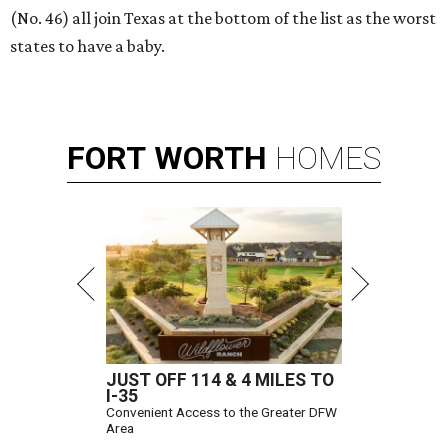
(No. 46) all join Texas at the bottom of the list as the worst
states to have a baby.
FORT
WORTH
HOMES
JUST OFF 114 & 4 MILES TO
I-35
Convenient Access to the Greater DFW
Area