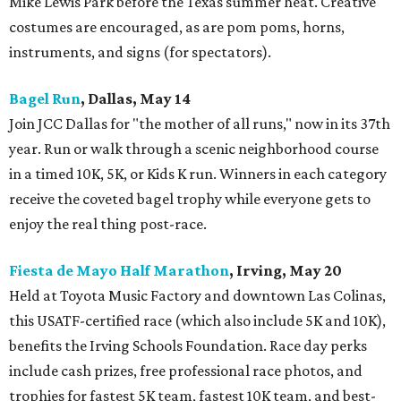
Mike Lewis Park before the Texas summer heat. Creative
costumes are encouraged, as are pom poms, horns,
instruments, and signs (for spectators).
Bagel Run
, Dallas, May 14
Join JCC Dallas for "the mother of all runs," now in its 37th
year. Run or walk through a scenic neighborhood course
in a timed 10K, 5K, or Kids K run. Winners in each category
receive the coveted bagel trophy while everyone gets to
enjoy the real thing post-race.
Fiesta de Mayo Half Marathon
, Irving, May 20
Held at Toyota Music Factory and downtown Las Colinas,
this USATF-certified race (which also include 5K and 10K),
benefits the Irving Schools Foundation. Race day perks
include cash prizes, free professional race photos, and
trophies for fastest 5K team, fastest 10K team, and best-