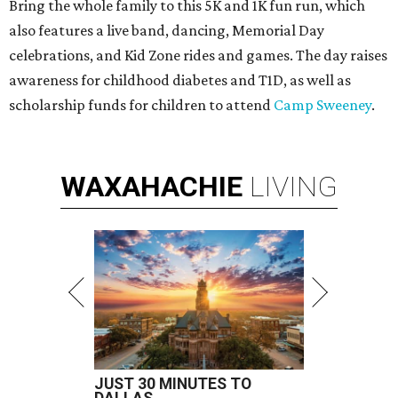
Bring the whole family to this 5K and 1K fun run, which
also features a live band, dancing, Memorial Day
celebrations, and Kid Zone rides and games. The day raises
awareness for childhood diabetes and T1D, as well as
scholarship funds for children to attend
Camp Sweeney
.
WAXAHACHIE
LIVING
JUST 30 MINUTES TO