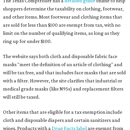
The Texas Comptroller has a
detailed guide
online to help
shoppers determine the taxability on clothing, footwear,
and other items. Most footwear and clothing items that
are sold for less than $100 are exempt from tax, with no
limit on the number of qualifying items, as long as they
ring up for under $100.
The website says both cloth and disposable fabric face
masks "meet the definition of an article of clothing" and
will be tax free, and that includes face masks that are sold
with a filter. However, the site clarifies that industrial or
medical grade masks (like N95s) and replacement filters
will still be taxed.
Other items that are eligible for a tax exemption include
cloth and disposable diapers and certain sanitizers and
wipes. Products with a
Drug Facts label
are exempt from