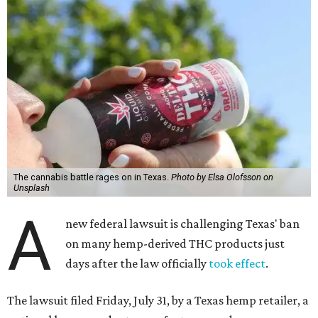
The cannabis battle rages on in Texas.
Photo by Elsa Olofsson on
Unsplash
A
new federal lawsuit is challenging Texas' ban
on many hemp-derived THC products just
days after the law officially
took effect
.
The lawsuit filed Friday, July 31, by a Texas hemp retailer, a