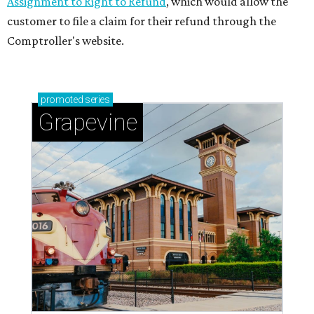
Assignment to Right to Refund
, which would allow the
customer to file a claim for their refund through the
Comptroller's website.
promoted
series
Grapevine