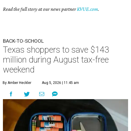
Read the full story at our news partner
KVUE.com
.
BACK-TO-SCHOOL
Texas shoppers to save $143
million during August tax-free
weekend
By Amber Heckler
Aug 5, 2026 | 11:45 am