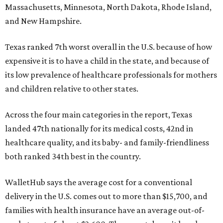
Massachusetts, Minnesota, North Dakota, Rhode Island,
and New Hampshire.
Texas ranked 7th worst overall in the U.S. because of how
expensive it is to have a child in the state, and because of
its low prevalence of healthcare professionals for mothers
and children relative to other states.
Across the four main categories in the report, Texas
landed 47th nationally for its medical costs, 42nd in
healthcare quality, and its baby- and family-friendliness
both ranked 34th best in the country.
WalletHub says the average cost for a conventional
delivery in the U.S. comes out to more than $15,700, and
families with health insurance have an average out-of-