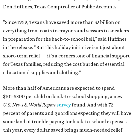
Don Huffines, Texas Comptroller of Public Accounts.
"Since 1999, Texans have saved more than $2 billion on
everything from coats to crayons and scissors to sneakers
in preparation for the back-to-school bell," said Huffines
in the release. "But this holiday initiative isn’t just about
short-term relief — it’s a cornerstone of financial support
for Texas families, reducing the cost burden of essential
educational supplies and clothing."
More than half of Americans are expected to spend
$101-$300 per child on back-to-school shopping, a new
U.S. News & World Report
survey
found. And with 72
percent of parents and guardians expecting they will have
some kind of trouble paying for back-to-school expenses
this year, every dollar saved brings much-needed relief.