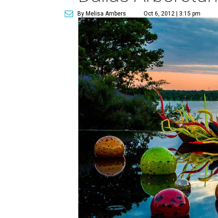
By Melisa Ambers
Oct 6, 2012 | 3:15 pm