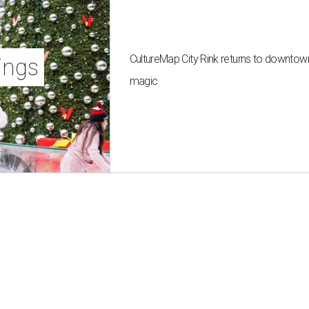
CultureMap City Rink returns to downtow
ings
magic