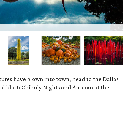
P
ures have blown into town, head to the Dallas
al blast: Chihuly Nights and Autumn at the