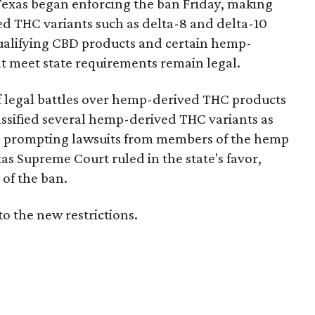
Texas began enforcing the ban Friday, making
d THC variants such as delta-8 and delta-10
e qualifying CBD products and certain hemp-
t meet state requirements remain legal.
of legal battles over hemp-derived THC products
 classified several hemp-derived THC variants as
s, prompting lawsuits from members of the hemp
exas Supreme Court ruled in the state's favor,
of the ban.
to the new restrictions.