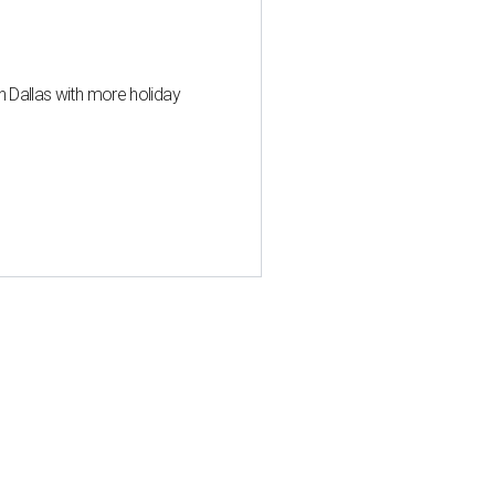
n Dallas with more holiday