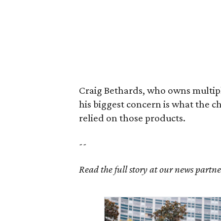
Craig Bethards, who owns multiple
his biggest concern is what the 
relied on those products.
--
Read the full story at our news partn