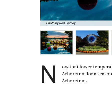
Photo by Rod Lindley
N
ow that lower temperat
Arboretum for a season
Arboretum.