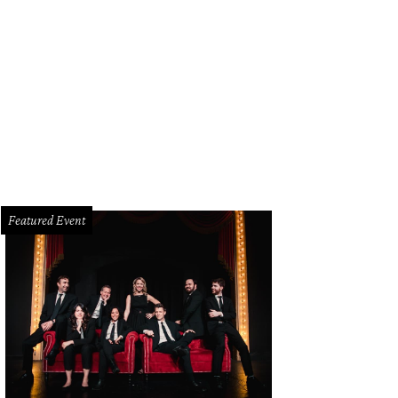
hoto by Rod Lindley
Featured Event