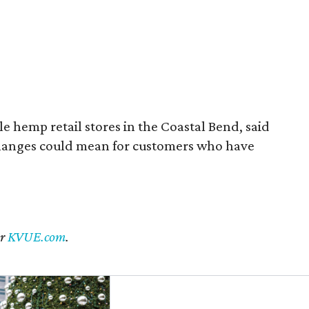
 hemp retail stores in the Coastal Bend, said
changes could mean for customers who have
er
KVUE.com
.