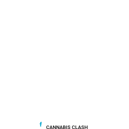
CANNABIS CLASH