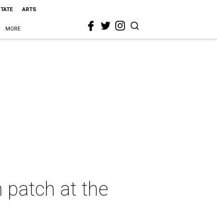
STATE
ARTS
MORE
 patch at the