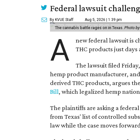
Federal lawsuit challe
By KVUE Staff
Aug 5, 2026 | 1:39 pm
The cannabis battle rages on in Texas.
Photo by
A
new federal lawsuit is
THC products just days a
The lawsuit filed Friday,
hemp product manufacturer, and 
derived THC products, argues the 
Bill
, which legalized hemp natio
The plaintiffs are asking a fede
from Texas' list of controlled su
law while the case moves forward