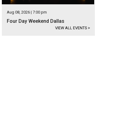
Aug 08, 2026 | 7:00 pm
Four Day Weekend Dallas
VIEW ALL EVENTS
>