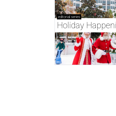
editorial
series
Holiday Happen