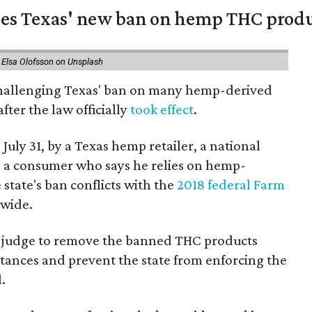
nges Texas' new ban on hemp THC prod
 Elsa Olofsson on Unsplash
 challenging Texas' ban on many hemp-derived
fter the law officially
took effect
.
 July 31, by a Texas hemp retailer, a national
a consumer who says he relies on hemp-
state's ban conflicts with the
2018 federal Farm
nwide.
ral judge to remove the banned THC products
bstances and prevent the state from enforcing the
.