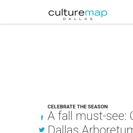
CELEBRATE THE SEASON
A fall must-see:
Dallas Arboretu