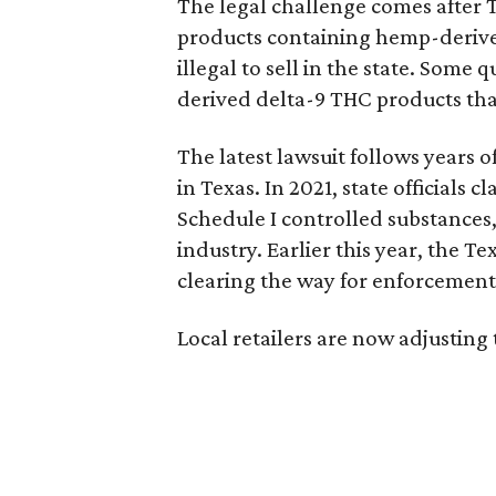
The legal challenge comes after 
products containing hemp-derive
illegal to sell in the state. Som
derived delta-9 THC products tha
The latest lawsuit follows years 
in Texas. In 2021, state officials
Schedule I controlled substance
industry. Earlier this year, the T
clearing the way for enforcement 
Local retailers are now adjusting 