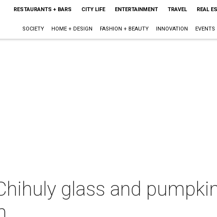
RESTAURANTS + BARS
CITY LIFE
ENTERTAINMENT
TRAVEL
REAL E
SOCIETY
HOME + DESIGN
FASHION + BEAUTY
INNOVATION
EVENTS
 Chihuly glass and pumpkin
m