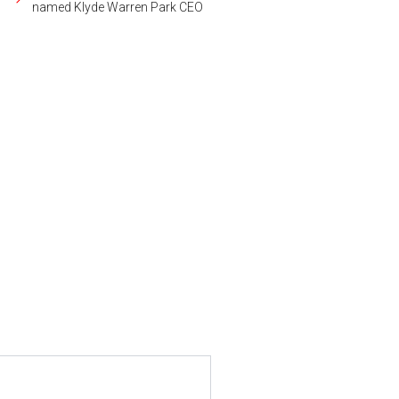
named Klyde Warren Park CEO