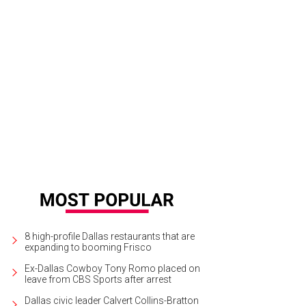
8 high-profile Dallas restaurants that are
expanding to booming Frisco
Ex-Dallas Cowboy Tony Romo placed on
leave from CBS Sports after arrest
Dallas civic leader Calvert Collins-Bratton