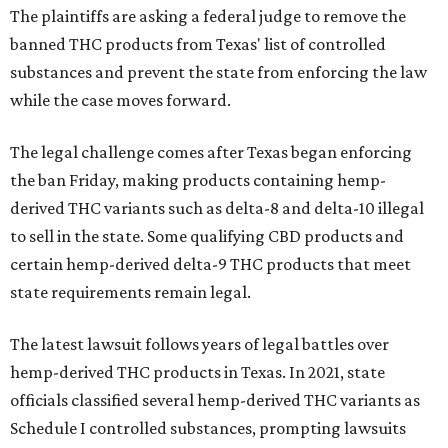
The plaintiffs are asking a federal judge to remove the
banned THC products from Texas' list of controlled
substances and prevent the state from enforcing the law
while the case moves forward.
The legal challenge comes after Texas began enforcing
the ban Friday, making products containing hemp-
derived THC variants such as delta-8 and delta-10 illegal
to sell in the state. Some qualifying CBD products and
certain hemp-derived delta-9 THC products that meet
state requirements remain legal.
The latest lawsuit follows years of legal battles over
hemp-derived THC products in Texas. In 2021, state
officials classified several hemp-derived THC variants as
Schedule I controlled substances, prompting lawsuits