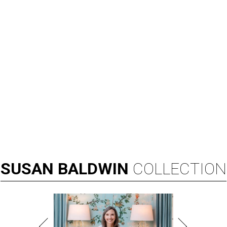
SUSAN
BALDWIN
COLLECTION