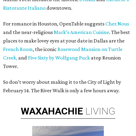
Ristorante Italiano
downtown.
For romance in Houston, OpenTable suggests
Chez Nous
and the near-religious
Mark’s American Cuisine
. The best
places to make lovey eyes at your date in Dallas are the
French Room
, the iconic
Rosewood Mansion on Turtle
Creek,
and
Five Sixty by Wolfgang Puck
atop Reunion
Tower.
So don’t worry about making it to the City of Light by
February 14. The River Walk is only a few hours away.
WAXAHACHIE
LIVING