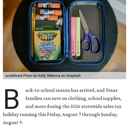
undefined
Photo by Kelly Sikkema on Unsplash
B
ack-to-school season has arrived, and Texas
families can save on clothing, school supplies,
and more during the 2026 statewide sales tax
holiday running this Friday, August 7 through Sunday,
August 9.