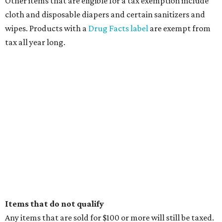
Other items that are eligible for a tax exemption include
cloth and disposable diapers and certain sanitizers and
wipes. Products with a
Drug Facts label
are exempt from
tax all year long.
Items that do not qualify
Any items that are sold for $100 or more will still be taxed.