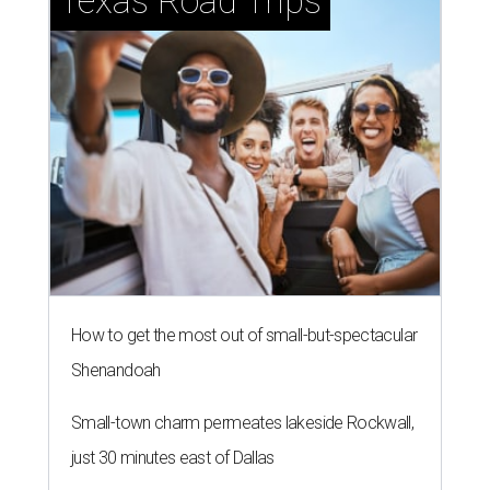
Texas Road Trips
How to get the most out of small-but-spectacular
Shenandoah
Small-town charm permeates lakeside Rockwall,
just 30 minutes east of Dallas