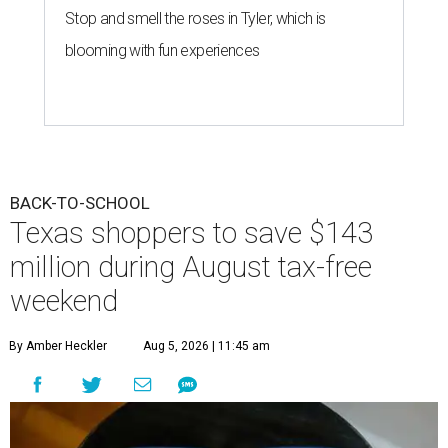
Stop and smell the roses in Tyler, which is
blooming with fun experiences
BACK-TO-SCHOOL
Texas shoppers to save $143
million during August tax-free
weekend
By Amber Heckler
Aug 5, 2026 | 11:45 am