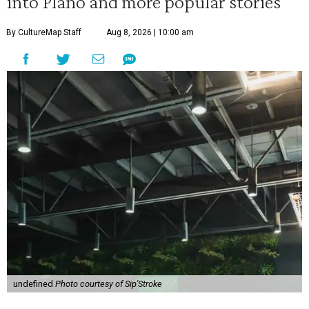
into Plano and more popular stories
By CultureMap Staff
Aug 8, 2026 | 10:00 am
undefined
Photo courtesy of Sip'Stroke