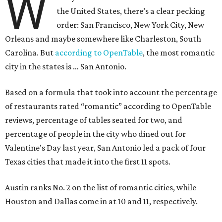
W
the United States, there’s a clear pecking
order: San Francisco, New York City, New
Orleans and maybe somewhere like Charleston, South
Carolina. But
according to OpenTable
, the most romantic
city in the states is … San Antonio.
Based on a formula that took into account the percentage
of restaurants rated “romantic” according to OpenTable
reviews, percentage of tables seated for two, and
percentage of people in the city who dined out for
Valentine's Day last year, San Antonio led a pack of four
Texas cities that made it into the first 11 spots.
Austin ranks No. 2 on the list of romantic cities, while
Houston and Dallas come in at 10 and 11, respectively.