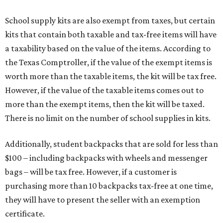
School supply kits are also exempt from taxes, but certain
kits that contain both taxable and tax-free items will have
a taxability based on the value of the items. According to
the Texas Comptroller, if the value of the exempt items is
worth more than the taxable items, the kit will be tax free.
However, if the value of the taxable items comes out to
more than the exempt items, then the kit will be taxed.
There is no limit on the number of school supplies in kits.
Additionally, student backpacks that are sold for less than
$100 – including backpacks with wheels and messenger
bags – will be tax free. However, if a customer is
purchasing more than 10 backpacks tax-free at one time,
they will have to present the seller with an exemption
certificate.