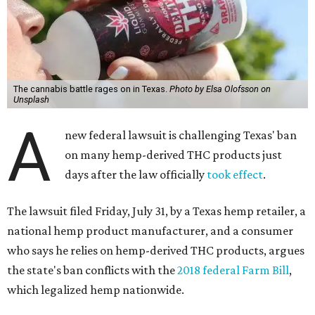
The cannabis battle rages on in Texas.
Photo by Elsa Olofsson on
Unsplash
A
new federal lawsuit is challenging Texas' ban
on many hemp-derived THC products just
days after the law officially
took effect
.
The lawsuit filed Friday, July 31, by a Texas hemp retailer, a
national hemp product manufacturer, and a consumer
who says he relies on hemp-derived THC products, argues
the state's ban conflicts with the
2018 federal Farm Bill
,
which legalized hemp nationwide.