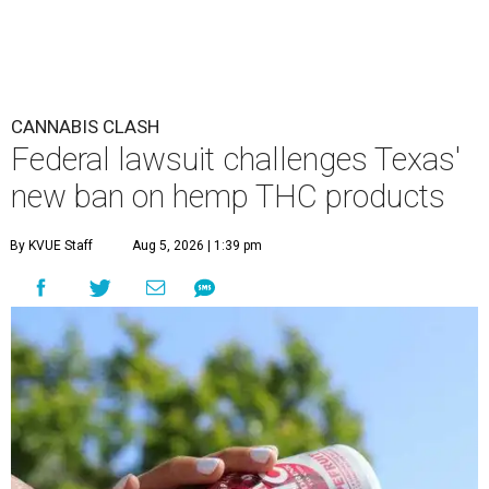
CANNABIS CLASH
Federal lawsuit challenges Texas'
new ban on hemp THC products
By KVUE Staff
Aug 5, 2026 | 1:39 pm