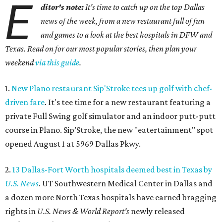
E
ditor's note:
It's time to catch up on the top Dallas
news of the week, from a new restaurant full of fun
and games to a look at the best hospitals in DFW and
Texas. Read on for our most popular stories, then plan your
weekend
via this guide
.
1.
New Plano restaurant Sip'Stroke tees up golf with chef-
driven fare
. It's tee time for a new restaurant featuring a
private Full Swing golf simulator and an indoor putt-putt
course in Plano. Sip’Stroke, the new "eatertainment" spot
opened August 1 at 5969 Dallas Pkwy.
2.
13 Dallas-Fort Worth hospitals deemed best in Texas by
U.S. News
. UT Southwestern Medical Center in Dallas and
a dozen more North Texas hospitals have earned bragging
rights in
U.S. News & World Report's
newly released