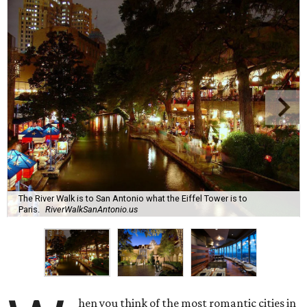
The River Walk is to San Antonio what the Eiffel Tower is to
Paris.
RiverWalkSanAntonio.us
hen you think of the most romantic cities in