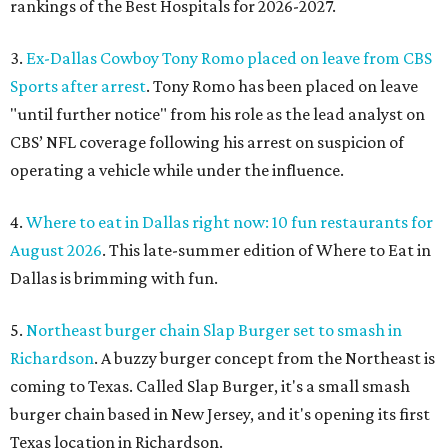
rankings of the Best Hospitals for 2026-2027.
3.
Ex-Dallas Cowboy Tony Romo placed on leave from CBS
Sports after arrest
. Tony Romo has been placed on leave
"until further notice" from his role as the lead analyst on
CBS’ NFL coverage following his arrest on suspicion of
operating a vehicle while under the influence.
4.
Where to eat in Dallas right now: 10 fun restaurants for
August 2026
. This late-summer edition of Where to Eat in
Dallas is brimming with fun.
5.
Northeast burger chain Slap Burger set to smash in
Richardson
. A buzzy burger concept from the Northeast is
coming to Texas. Called Slap Burger, it's a small smash
burger chain based in New Jersey, and it's opening its first
Texas location in Richardson.