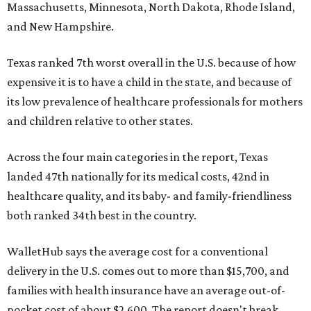
Massachusetts, Minnesota, North Dakota, Rhode Island,
and New Hampshire.
Texas ranked 7th worst overall in the U.S. because of how
expensive it is to have a child in the state, and because of
its low prevalence of healthcare professionals for mothers
and children relative to other states.
Across the four main categories in the report, Texas
landed 47th nationally for its medical costs, 42nd in
healthcare quality, and its baby- and family-friendliness
both ranked 34th best in the country.
WalletHub says the average cost for a conventional
delivery in the U.S. comes out to more than $15,700, and
families with health insurance have an average out-of-
pocket cost of about $2,600. The report doesn't break