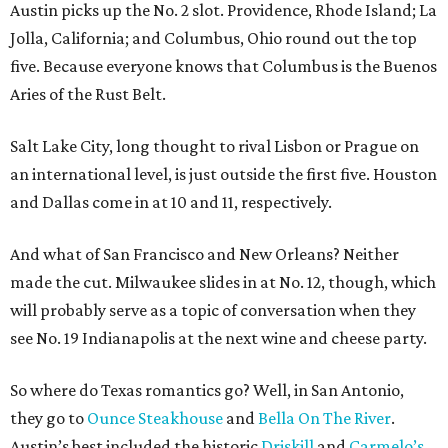
Austin picks up the No. 2 slot. Providence, Rhode Island; La
Jolla, California; and Columbus, Ohio round out the top
five. Because everyone knows that Columbus is the Buenos
Aries of the Rust Belt.
Salt Lake City, long thought to rival Lisbon or Prague on
an international level, is just outside the first five. Houston
and Dallas come in at 10 and 11, respectively.
And what of San Francisco and New Orleans? Neither
made the cut. Milwaukee slides in at No. 12, though, which
will probably serve as a topic of conversation when they
see No. 19 Indianapolis at the next wine and cheese party.
So where do Texas romantics go? Well, in San Antonio,
they go to
Ounce Steakhouse
and
Bella On The River
.
Austin’s best included the historic
Driskill
and
Carmelo’s