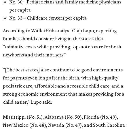
No. 36 – Pediatricians and family medicine physicians
per capita
No. 33 – Childcare centers per capita
According to WalletHub analyst Chip Lupo, expecting
families should consider living in the states that
"minimize costs while providing top-notch care for both
newborns and their mothers."
"[The best states] also continue to be good environments
for parents even long after the birth, with high-quality
pediatric care, affordable and accessible child care, and a
strong economic environment that makes providing for a
child easier,” Lupo said.
Mississippi (No. 51), Alabama (No. 50), Florida (No. 49),
New Mexico (No. 48), Nevada (No. 47), and South Carolina