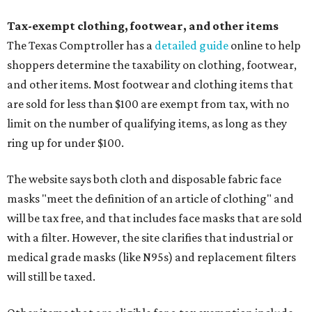
Tax-exempt clothing, footwear, and other items
The Texas Comptroller has a
detailed guide
online to help
shoppers determine the taxability on clothing, footwear,
and other items. Most footwear and clothing items that
are sold for less than $100 are exempt from tax, with no
limit on the number of qualifying items, as long as they
ring up for under $100.
The website says both cloth and disposable fabric face
masks "meet the definition of an article of clothing" and
will be tax free, and that includes face masks that are sold
with a filter. However, the site clarifies that industrial or
medical grade masks (like N95s) and replacement filters
will still be taxed.