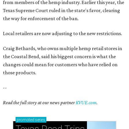
from members of the hemp industry. Earlier this year, the
Texas Supreme Court ruled in the state's favor, clearing
the way for enforcement of the ban.
Local retailers are now adjusting to the new restrictions.
Craig Bethards, who owns multiple hemp retail stores in
the Coastal Bend, said his biggest concern is what the
changes could mean for customers who have relied on
those products.
--
Read the full story at our news partner
KVUE.com
.
promoted
series