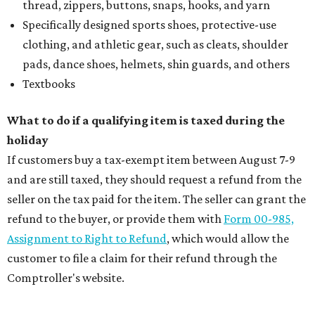
thread, zippers, buttons, snaps, hooks, and yarn
Specifically designed sports shoes, protective-use
clothing, and athletic gear, such as cleats, shoulder
pads, dance shoes, helmets, shin guards, and others
Textbooks
What to do if a qualifying item is taxed during the
holiday
If customers buy a tax-exempt item between August 7-9
and are still taxed, they should request a refund from the
seller on the tax paid for the item. The seller can grant the
refund to the buyer, or provide them with
Form 00-985,
Assignment to Right to Refund
, which would allow the
customer to file a claim for their refund through the
Comptroller's website.