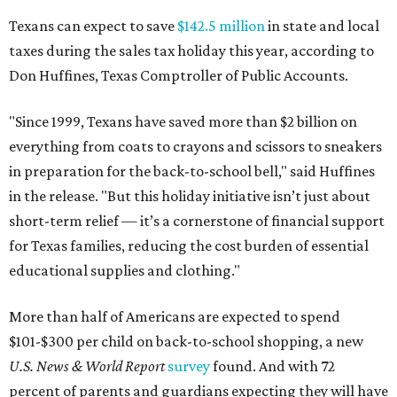
Texans can expect to save
$142.5 million
in state and local
taxes during the sales tax holiday this year, according to
Don Huffines, Texas Comptroller of Public Accounts.
"Since 1999, Texans have saved more than $2 billion on
everything from coats to crayons and scissors to sneakers
in preparation for the back-to-school bell," said Huffines
in the release. "But this holiday initiative isn’t just about
short-term relief — it’s a cornerstone of financial support
for Texas families, reducing the cost burden of essential
educational supplies and clothing."
More than half of Americans are expected to spend
$101-$300 per child on back-to-school shopping, a new
U.S. News & World Report
survey
found. And with 72
percent of parents and guardians expecting they will have