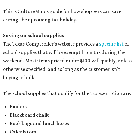
This is CultureMap's guide for how shoppers can save
during the upcoming tax holiday.
Saving on school supplies
The Texas Comptroller's website provides a
specific list
of
school supplies that will be exempt from tax during the
weekend. Most items priced under $100 will qualify, unless
otherwise specified, and as long as the customer isn't
buying in bulk.
The school supplies that qualify for the tax exemption are:
Binders
Blackboard chalk
Book bags and lunch boxes
Calculators