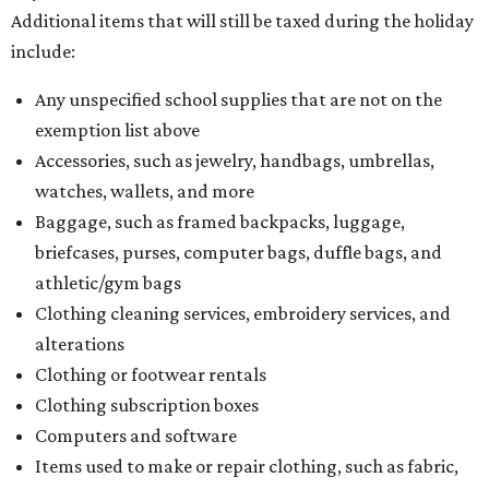
Additional items that will still be taxed during the holiday
include:
Any unspecified school supplies that are not on the
exemption list above
Accessories, such as jewelry, handbags, umbrellas,
watches, wallets, and more
Baggage, such as framed backpacks, luggage,
briefcases, purses, computer bags, duffle bags, and
athletic/gym bags
Clothing cleaning services, embroidery services, and
alterations
Clothing or footwear rentals
Clothing subscription boxes
Computers and software
Items used to make or repair clothing, such as fabric,