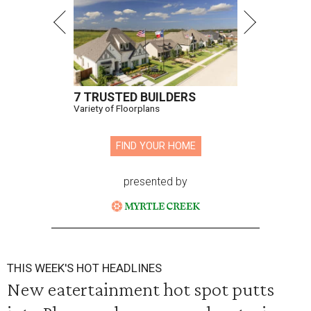
7 TRUSTED BUILDERS
Variety of Floorplans
FIND YOUR HOME
presented by
THIS WEEK'S HOT HEADLINES
New eatertainment hot spot putts