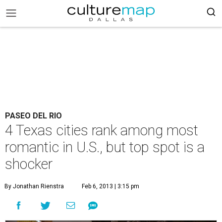
PASEO DEL RIO
4 Texas cities rank among most
romantic in U.S., but top spot is a
shocker
By Jonathan Rienstra
Feb 6, 2013 | 3:15 pm