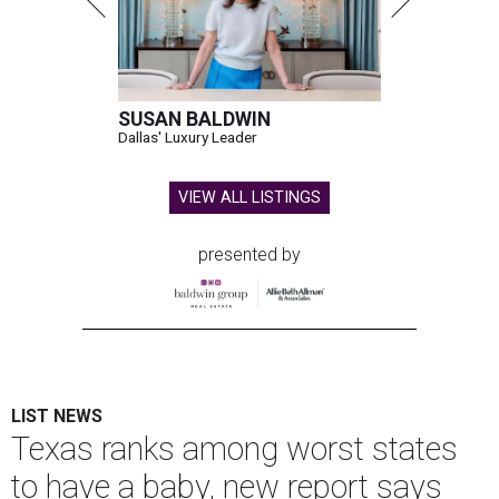
SUSAN BALDWIN
Dallas' Luxury Leader
VIEW ALL LISTINGS
presented by
LIST NEWS
Texas ranks among worst states
to have a baby, new report says