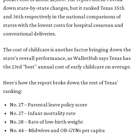
down state-by-state charges, but it ranked Texas 35th
and 36th respectively in the national comparisons of
states with the lowest costs for hospital cesarean and
conventional deliveries.
The cost of childcare is another factor bringing down the
state's overall performance, as WalletHub says Texas has
the 23rd "best" annual cost of early childcare on average.
Here's how the report broke down the rest of Texas'
ranking:
No. 27 – Parental leave policy score
No. 27 – Infant mortality rate
No. 28 – Rate of low-birth weight
No. 44 – Midwives and OB-GYNs per capita