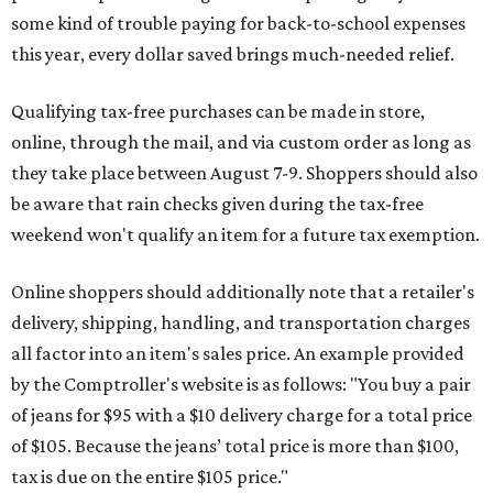
some kind of trouble paying for back-to-school expenses
this year, every dollar saved brings much-needed relief.
Qualifying tax-free purchases can be made in store,
online, through the mail, and via custom order as long as
they take place between August 7-9. Shoppers should also
be aware that rain checks given during the tax-free
weekend won't qualify an item for a future tax exemption.
Online shoppers should additionally note that a retailer's
delivery, shipping, handling, and transportation charges
all factor into an item's sales price. An example provided
by the Comptroller's website is as follows: "You buy a pair
of jeans for $95 with a $10 delivery charge for a total price
of $105. Because the jeans’ total price is more than $100,
tax is due on the entire $105 price."