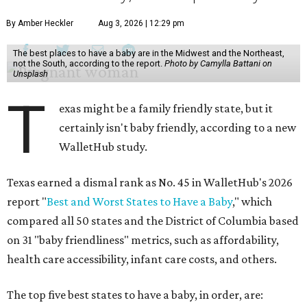
By Amber Heckler
Aug 3, 2026 | 12:29 pm
The best places to have a baby are in the Midwest and the Northeast,
not the South, according to the report.
Photo by Camylla Battani on
Unsplash
T
exas might be a family friendly state, but it
certainly isn't baby friendly, according to a new
WalletHub study.
Texas earned a dismal rank as No. 45 in WalletHub's 2026
report "
Best and Worst States to Have a Baby
," which
compared all 50 states and the District of Columbia based
on 31 "baby friendliness" metrics, such as affordability,
health care accessibility, infant care costs, and others.
The top five best states to have a baby, in order, are: