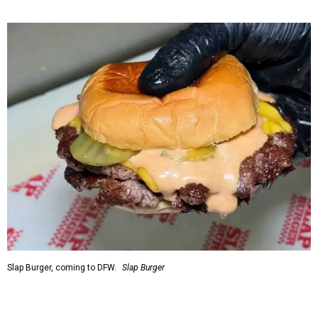
Slap Burger, coming to DFW.
Slap Burger