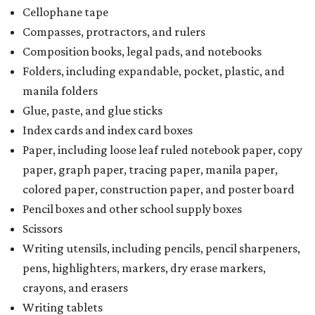
Cellophane tape
Compasses, protractors, and rulers
Composition books, legal pads, and notebooks
Folders, including expandable, pocket, plastic, and
manila folders
Glue, paste, and glue sticks
Index cards and index card boxes
Paper, including loose leaf ruled notebook paper, copy
paper, graph paper, tracing paper, manila paper,
colored paper, construction paper, and poster board
Pencil boxes and other school supply boxes
Scissors
Writing utensils, including pencils, pencil sharpeners,
pens, highlighters, markers, dry erase markers,
crayons, and erasers
Writing tablets