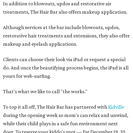
In addition to blowouts, updos and restorative air
treatments, The Hair Bar also offers makeup application.
Although services at the bar include blowouts, updos,
restorative hair treatments and extensions, they also offer
makeup and eyelash applications.
Clients can choose their look via iPad or request a special
do. And once the beautifying process begins, the iPad is all
yours for web-surfing.
That's what we like to call "the works."
To top it all off, The Hair Bar has partnered with
Kidville
during the opening week so mom's can relax and unwind,
while their child plays in a safe fun environment next
door. To reserve your kiddo's spot — for December 19, 20