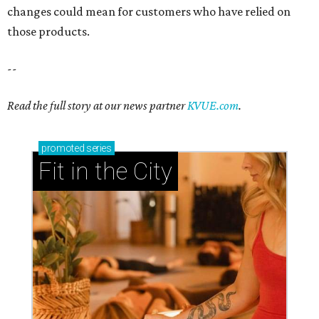
changes could mean for customers who have relied on
those products.
--
Read the full story at our news partner
KVUE.com
.
promoted
series
Fit in the City