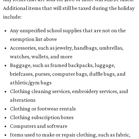
Additional items that will still be taxed during the holiday
include:
Any unspecified school supplies that are not on the
exemption list above
Accessories, such as jewelry, handbags, umbrellas,
watches, wallets, and more
Baggage, such as framed backpacks, luggage,
briefcases, purses, computer bags, duffle bags, and
athletic/gym bags
Clothing cleaning services, embroidery services, and
alterations
Clothing or footwear rentals
Clothing subscription boxes
Computers and software
Items used to make or repair clothing, such as fabric,