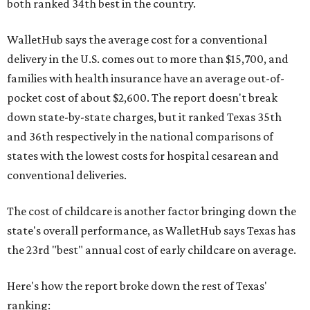
both ranked 34th best in the country.
WalletHub says the average cost for a conventional
delivery in the U.S. comes out to more than $15,700, and
families with health insurance have an average out-of-
pocket cost of about $2,600. The report doesn't break
down state-by-state charges, but it ranked Texas 35th
and 36th respectively in the national comparisons of
states with the lowest costs for hospital cesarean and
conventional deliveries.
The cost of childcare is another factor bringing down the
state's overall performance, as WalletHub says Texas has
the 23rd "best" annual cost of early childcare on average.
Here's how the report broke down the rest of Texas'
ranking: