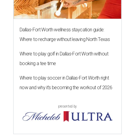
Dallas-Fort Worth wellness staycation guide:
Where to recharge without leaving North Texas
Where to play golf in Dallas-Fort Worth without
booking a tee time
Where to play soccer in Dallas-Fort Worth right
now and why it’s becoming the workout of 2026
presented by