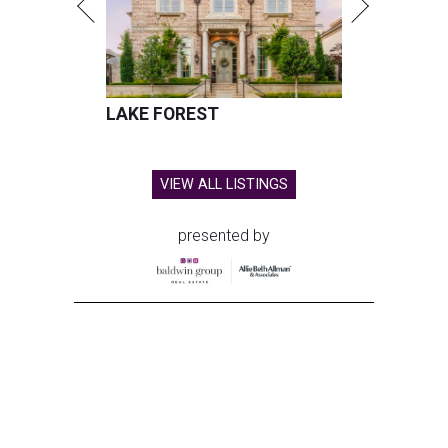
LAKE FOREST
VIEW ALL LISTINGS
presented by