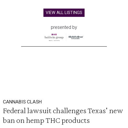
VIEW ALL LISTINGS
presented by
CANNABIS CLASH
Federal lawsuit challenges Texas' new
ban on hemp THC products