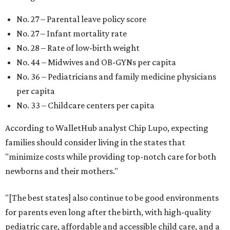
No. 27 – Parental leave policy score
No. 27 – Infant mortality rate
No. 28 – Rate of low-birth weight
No. 44 – Midwives and OB-GYNs per capita
No. 36 – Pediatricians and family medicine physicians
per capita
No. 33 – Childcare centers per capita
According to WalletHub analyst Chip Lupo, expecting
families should consider living in the states that
"minimize costs while providing top-notch care for both
newborns and their mothers."
"[The best states] also continue to be good environments
for parents even long after the birth, with high-quality
pediatric care, affordable and accessible child care, and a