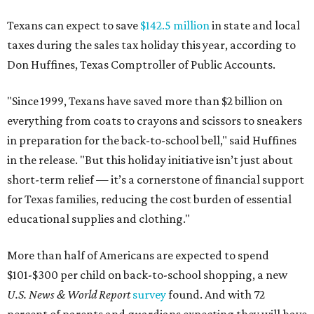
Texans can expect to save
$142.5 million
in state and local
taxes during the sales tax holiday this year, according to
Don Huffines, Texas Comptroller of Public Accounts.
"Since 1999, Texans have saved more than $2 billion on
everything from coats to crayons and scissors to sneakers
in preparation for the back-to-school bell," said Huffines
in the release. "But this holiday initiative isn’t just about
short-term relief — it’s a cornerstone of financial support
for Texas families, reducing the cost burden of essential
educational supplies and clothing."
More than half of Americans are expected to spend
$101-$300 per child on back-to-school shopping, a new
U.S. News & World Report
survey
found. And with 72