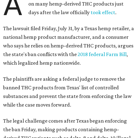
A
on many hemp-derived THC products just
days after the law officially
took effect
.
The lawsuit filed Friday, July 31, by a Texas hemp retailer, a
national hemp product manufacturer, and a consumer
who says he relies on hemp-derived THC products, argues
the state's ban conflicts with the
2018 federal Farm Bill
,
which legalized hemp nationwide.
The plaintiffs are asking a federal judge to remove the
banned THC products from Texas' list of controlled
substances and prevent the state from enforcing the law
while the case moves forward.
The legal challenge comes after Texas began enforcing
the ban Friday, making products containing hemp-