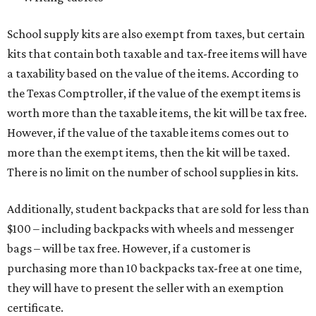
School supply kits are also exempt from taxes, but certain
kits that contain both taxable and tax-free items will have
a taxability based on the value of the items. According to
the Texas Comptroller, if the value of the exempt items is
worth more than the taxable items, the kit will be tax free.
However, if the value of the taxable items comes out to
more than the exempt items, then the kit will be taxed.
There is no limit on the number of school supplies in kits.
Additionally, student backpacks that are sold for less than
$100 – including backpacks with wheels and messenger
bags – will be tax free. However, if a customer is
purchasing more than 10 backpacks tax-free at one time,
they will have to present the seller with an exemption
certificate.