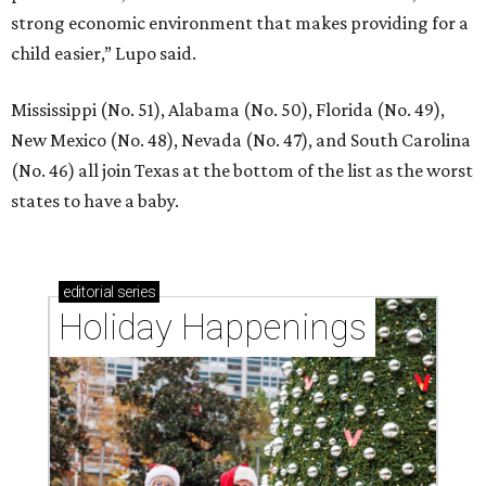
strong economic environment that makes providing for a
child easier,” Lupo said.
Mississippi (No. 51), Alabama (No. 50), Florida (No. 49),
New Mexico (No. 48), Nevada (No. 47), and South Carolina
(No. 46) all join Texas at the bottom of the list as the worst
states to have a baby.
editorial
series
Holiday Happenings