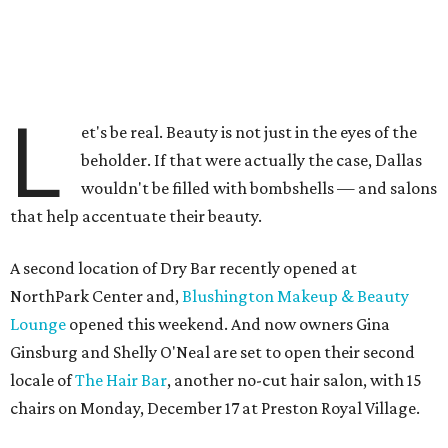
L
et's be real. Beauty is not just in the eyes of the
beholder. If that were actually the case, Dallas
wouldn't be filled with bombshells — and salons
that help accentuate their beauty.
A second location of Dry Bar recently opened at
NorthPark Center and,
Blushington Makeup & Beauty
Lounge
opened this weekend. And now owners Gina
Ginsburg and Shelly O'Neal are set to open their second
locale of
The Hair Bar
, another no-cut hair salon, with 15
chairs on Monday, December 17 at Preston Royal Village.