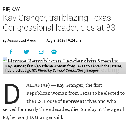
RIP, KAY
Kay Granger, trailblazing Texas
Congressional leader, dies at 83
By Associated Press
Aug 3, 2026 | 9:24 am
Kay Granger, first Republican woman from Texas to serve in the House,
has died at age 83.
Photo by Samuel Corum/Getty Images
D
ALLAS (AP) — Kay Granger, the first
Republican woman from Texas to be elected to
the U.S. House of Representatives and who
served for nearly three decades, died Sunday at the age of
83, her son J.D. Granger said.