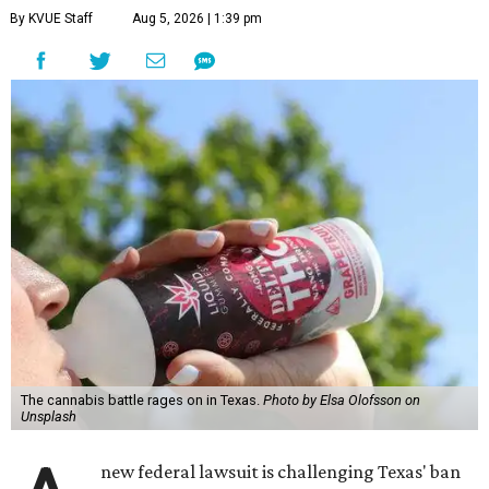
By KVUE Staff
Aug 5, 2026 | 1:39 pm
The cannabis battle rages on in Texas.
Photo by Elsa Olofsson on
Unsplash
new federal lawsuit is challenging Texas' ban