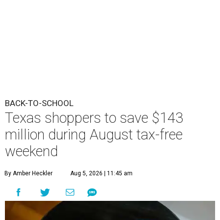
BACK-TO-SCHOOL
Texas shoppers to save $143
million during August tax-free
weekend
By Amber Heckler
Aug 5, 2026 | 11:45 am