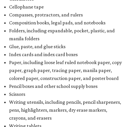
Cellophane tape
Compasses, protractors, and rulers
Composition books, legal pads, and notebooks
Folders, including expandable, pocket, plastic, and
manila folders
Glue, paste, and glue sticks
Index cards and index card boxes
Paper, including loose leaf ruled notebook paper, copy
paper, graph paper, tracing paper, manila paper,
colored paper, construction paper, and poster board
Pencil boxes and other school supply boxes
Scissors
Writing utensils, including pencils, pencil sharpeners,
pens, highlighters, markers, dry erase markers,
crayons, and erasers
Writing tablets