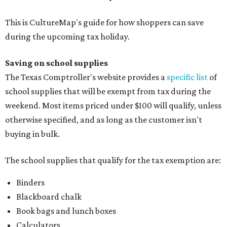
This is CultureMap's guide for how shoppers can save
during the upcoming tax holiday.
Saving on school supplies
The Texas Comptroller's website provides a
specific list
of
school supplies that will be exempt from tax during the
weekend. Most items priced under $100 will qualify, unless
otherwise specified, and as long as the customer isn't
buying in bulk.
The school supplies that qualify for the tax exemption are:
Binders
Blackboard chalk
Book bags and lunch boxes
Calculators