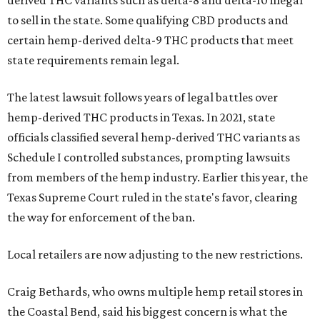
derived THC variants such as delta-8 and delta-10 illegal
to sell in the state. Some qualifying CBD products and
certain hemp-derived delta-9 THC products that meet
state requirements remain legal.
The latest lawsuit follows years of legal battles over
hemp-derived THC products in Texas. In 2021, state
officials classified several hemp-derived THC variants as
Schedule I controlled substances, prompting lawsuits
from members of the hemp industry. Earlier this year, the
Texas Supreme Court ruled in the state's favor, clearing
the way for enforcement of the ban.
Local retailers are now adjusting to the new restrictions.
Craig Bethards, who owns multiple hemp retail stores in
the Coastal Bend, said his biggest concern is what the