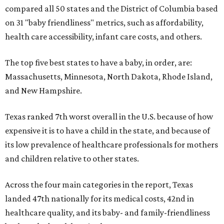
compared all 50 states and the District of Columbia based
on 31 "baby friendliness" metrics, such as affordability,
health care accessibility, infant care costs, and others.
The top five best states to have a baby, in order, are:
Massachusetts, Minnesota, North Dakota, Rhode Island,
and New Hampshire.
Texas ranked 7th worst overall in the U.S. because of how
expensive it is to have a child in the state, and because of
its low prevalence of healthcare professionals for mothers
and children relative to other states.
Across the four main categories in the report, Texas
landed 47th nationally for its medical costs, 42nd in
healthcare quality, and its baby- and family-friendliness