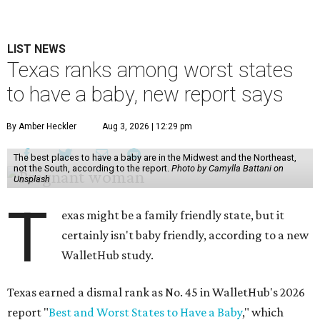
LIST NEWS
Texas ranks among worst states
to have a baby, new report says
By Amber Heckler
Aug 3, 2026 | 12:29 pm
The best places to have a baby are in the Midwest and the Northeast,
not the South, according to the report.
Photo by Camylla Battani on
Unsplash
T
exas might be a family friendly state, but it
certainly isn't baby friendly, according to a new
WalletHub study.
Texas earned a dismal rank as No. 45 in WalletHub's 2026
report "
Best and Worst States to Have a Baby
," which