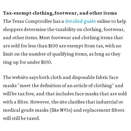
Tax-exempt clothing, footwear, and other items
The Texas Comptroller has a
detailed guide
online to help
shoppers determine the taxability on clothing, footwear,
and other items. Most footwear and clothing items that
are sold for less than $100 are exempt from tax, with no
limit on the number of qualifying items, as long as they
ring up for under $100.
The website says both cloth and disposable fabric face
masks "meet the definition of an article of clothing" and
will be tax free, and that includes face masks that are sold
with a filter. However, the site clarifies that industrial or
medical grade masks (like N95s) and replacement filters
will still be taxed.