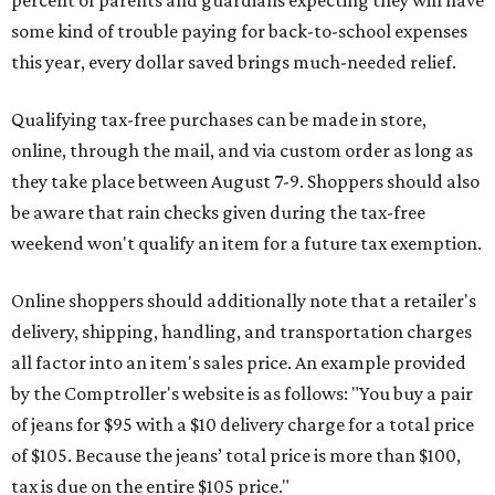
percent of parents and guardians expecting they will have
some kind of trouble paying for back-to-school expenses
this year, every dollar saved brings much-needed relief.
Qualifying tax-free purchases can be made in store,
online, through the mail, and via custom order as long as
they take place between August 7-9. Shoppers should also
be aware that rain checks given during the tax-free
weekend won't qualify an item for a future tax exemption.
Online shoppers should additionally note that a retailer's
delivery, shipping, handling, and transportation charges
all factor into an item's sales price. An example provided
by the Comptroller's website is as follows: "You buy a pair
of jeans for $95 with a $10 delivery charge for a total price
of $105. Because the jeans’ total price is more than $100,
tax is due on the entire $105 price."