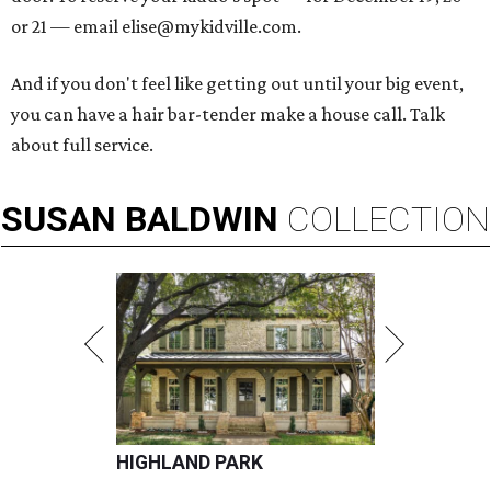
or 21 — email elise@mykidville.com.
And if you don't feel like getting out until your big event,
you can have a hair bar-tender make a house call. Talk
about full service.
SUSAN
BALDWIN
COLLECTION
HIGHLAND PARK