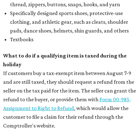
thread, zippers, buttons, snaps, hooks, and yarn
Specifically designed sports shoes, protective-use
clothing, and athletic gear, such as cleats, shoulder
pads, dance shoes, helmets, shin guards, and others
Textbooks
What to do if a qualifying item is taxed during the
holiday
If customers buy a tax-exempt item between August 7-9
and are still taxed, they should request a refund from the
seller on the tax paid for the item. The seller can grant the
refund to the buyer, or provide them with
Form 00-985,
Assignment to Right to Refund
, which would allow the
customer to file a claim for their refund through the
Comptroller's website.