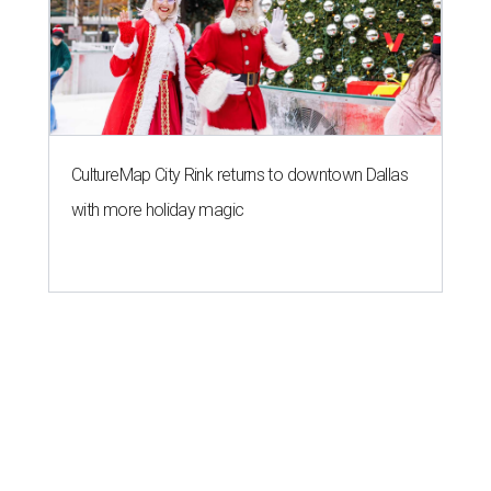
CultureMap City Rink returns to downtown Dallas
with more holiday magic