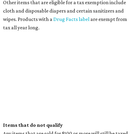
Other items that are eligible for a tax exemption include
cloth and disposable diapers and certain sanitizers and
wipes. Products with a
Drug Facts label
are exempt from
tax all year long.
Items that do not qualify
Any items that are sold for $100 or more will still be taxed.