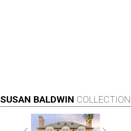
SUSAN
BALDWIN
COLLECTION