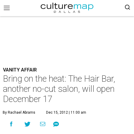
VANITY AFFAIR
Bring on the heat: The Hair Bar,
another no-cut salon, will open
December 17
By Rachael Abrams
Dec 15, 2012 | 11:00 am