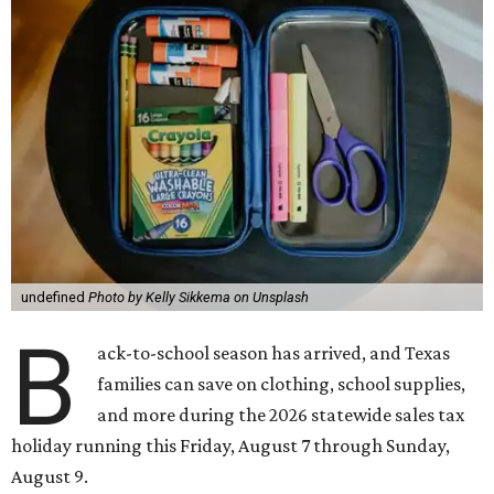
undefined
Photo by Kelly Sikkema on Unsplash
B
ack-to-school season has arrived, and Texas
families can save on clothing, school supplies,
and more during the 2026 statewide sales tax
holiday running this Friday, August 7 through Sunday,
August 9.