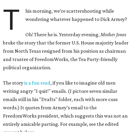
T
his morning, we’re scattershooting while
wondering whatever happened to Dick Armey?
Oh! There he is. Yesterday evening,
Mother Jones
broke the story that the former U.S. House majority leader
from North Texas resigned from his position as chairman
and trustee of FreedomWorks, the Tea Party-friendly
political organization.
The story
is a fun read
, if you like to imagine old men
writing angry "I quit!" emails. (I picture seven similar
emails still in his "Drafts" folder, each with more cuss
words.) It quotes from Armey’s email to the
FreedomWorks president, which suggests this was not an
entirely amicable parting. For example, see the edited