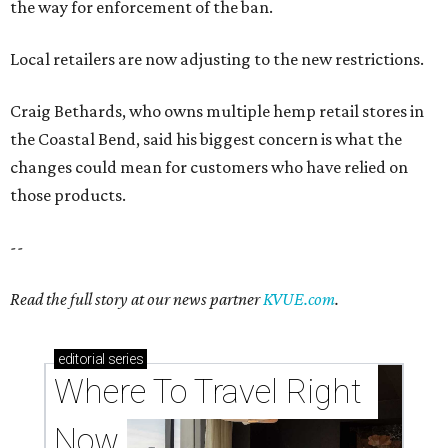
the way for enforcement of the ban.
Local retailers are now adjusting to the new restrictions.
Craig Bethards, who owns multiple hemp retail stores in
the Coastal Bend, said his biggest concern is what the
changes could mean for customers who have relied on
those products.
--
Read the full story at our news partner
KVUE.com
.
editorial
series
Where To Travel Right 
Now