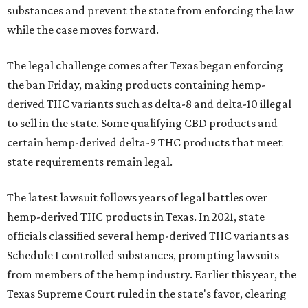
substances and prevent the state from enforcing the law
while the case moves forward.
The legal challenge comes after Texas began enforcing
the ban Friday, making products containing hemp-
derived THC variants such as delta-8 and delta-10 illegal
to sell in the state. Some qualifying CBD products and
certain hemp-derived delta-9 THC products that meet
state requirements remain legal.
The latest lawsuit follows years of legal battles over
hemp-derived THC products in Texas. In 2021, state
officials classified several hemp-derived THC variants as
Schedule I controlled substances, prompting lawsuits
from members of the hemp industry. Earlier this year, the
Texas Supreme Court ruled in the state's favor, clearing