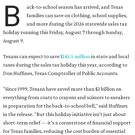
B
ack-to-school season has arrived, and Texas
families can save on clothing, school supplies,
and more during the 2026 statewide sales tax
holiday running this Friday, August 7 through Sunday,
August 9.
Texans can expect to save
$142.5 million
in state and local
taxes during the sales tax holiday this year, according to
Don Huffines, Texas Comptroller of Public Accounts.
"Since 1999, Texans have saved more than $2 billion on
everything from coats to crayons and scissors to sneakers
in preparation for the back-to-school bell," said Huffines
in the release. "But this holiday initiative isn’t just about
short-term relief — it’s a cornerstone of financial support
for Texas families, reducing the cost burden of essential