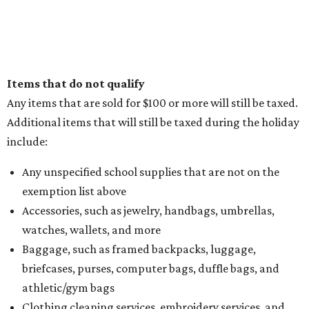
Items that do not qualify
Any items that are sold for $100 or more will still be taxed.
Additional items that will still be taxed during the holiday
include:
Any unspecified school supplies that are not on the
exemption list above
Accessories, such as jewelry, handbags, umbrellas,
watches, wallets, and more
Baggage, such as framed backpacks, luggage,
briefcases, purses, computer bags, duffle bags, and
athletic/gym bags
Clothing cleaning services, embroidery services, and