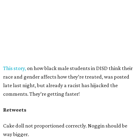
This story,
on how black male students in DISD think their
race and gender affects how they’re treated, was posted
late last night, but already a racist has hijacked the
comments. They’re getting faster!
Retweets
Cake doll not proportioned correctly. Noggin should be
way bigger.