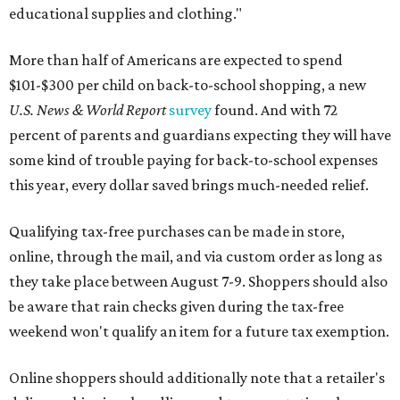
educational supplies and clothing."
More than half of Americans are expected to spend
$101-$300 per child on back-to-school shopping, a new
U.S. News & World Report
survey
found. And with 72
percent of parents and guardians expecting they will have
some kind of trouble paying for back-to-school expenses
this year, every dollar saved brings much-needed relief.
Qualifying tax-free purchases can be made in store,
online, through the mail, and via custom order as long as
they take place between August 7-9. Shoppers should also
be aware that rain checks given during the tax-free
weekend won't qualify an item for a future tax exemption.
Online shoppers should additionally note that a retailer's