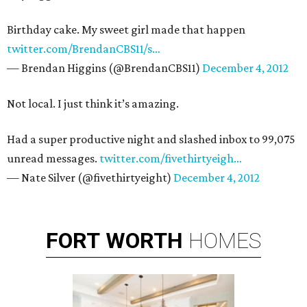
Birthday cake. My sweet girl made that happen
twitter.com/BrendanCBS11/s…
— Brendan Higgins (@BrendanCBS11)
December 4, 2012
Not local. I just think it’s amazing.
Had a super productive night and slashed inbox to 99,075
unread messages.
twitter.com/fivethirtyeigh…
— Nate Silver (@fivethirtyeight)
December 4, 2012
FORT
WORTH
HOMES