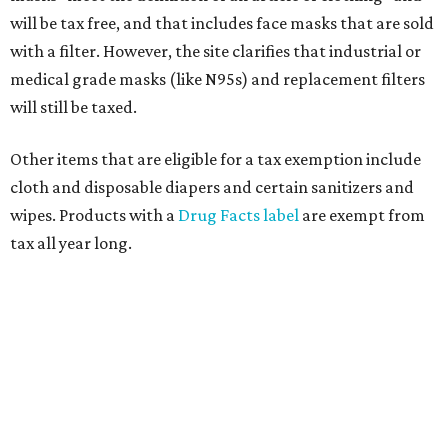
will be tax free, and that includes face masks that are sold
with a filter. However, the site clarifies that industrial or
medical grade masks (like N95s) and replacement filters
will still be taxed.
Other items that are eligible for a tax exemption include
cloth and disposable diapers and certain sanitizers and
wipes. Products with a
Drug Facts label
are exempt from
tax all year long.