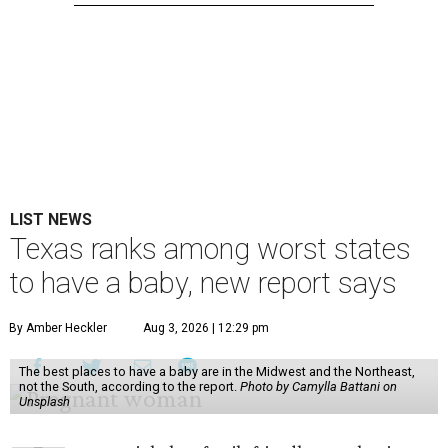
LIST NEWS
Texas ranks among worst states
to have a baby, new report says
By Amber Heckler
Aug 3, 2026 | 12:29 pm
The best places to have a baby are in the Midwest and the Northeast,
not the South, according to the report.
Photo by Camylla Battani on
Unsplash