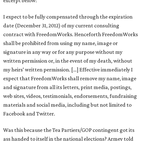
excerpt below:
I expect to be fully compensated through the expiration
date (December 31, 2012) of my current consulting
contract with FreedomWorks. Henceforth FreedomWorks
shall be prohibited from using my name, image or
signature in any way or for any purpose without my
written permission or, in the event of my death, without
my heirs’ written permission. […] Effective immediately I
expect that FreedomWorks shall remove my name, image
and signature from all its letters, print media, postings,
web sites, videos, testimonials, endorsements, fundraising
materials and social media, including but not limited to
Facebook and Twitter.
Was this because the Tea Partiers/GOP contingent got its
ass handed to itself in the national elections? Armey told