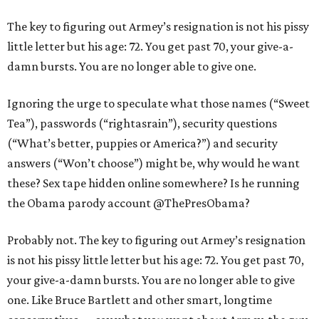
The key to figuring out Armey’s resignation is not his pissy
little letter but his age: 72. You get past 70, your give-a-
damn bursts. You are no longer able to give one.
Ignoring the urge to speculate what those names (“Sweet
Tea”), passwords (“rightasrain”), security questions
(“What’s better, puppies or America?”) and security
answers (“Won’t choose”) might be, why would he want
these? Sex tape hidden online somewhere? Is he running
the Obama parody account @ThePresObama?
Probably not. The key to figuring out Armey’s resignation
is not his pissy little letter but his age: 72. You get past 70,
your give-a-damn bursts. You are no longer able to give
one. Like Bruce Bartlett and other smart, longtime