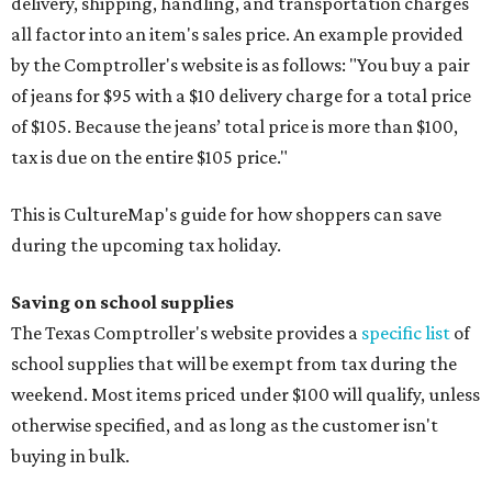
delivery, shipping, handling, and transportation charges
all factor into an item's sales price. An example provided
by the Comptroller's website is as follows: "You buy a pair
of jeans for $95 with a $10 delivery charge for a total price
of $105. Because the jeans’ total price is more than $100,
tax is due on the entire $105 price."
This is CultureMap's guide for how shoppers can save
during the upcoming tax holiday.
Saving on school supplies
The Texas Comptroller's website provides a
specific list
of
school supplies that will be exempt from tax during the
weekend. Most items priced under $100 will qualify, unless
otherwise specified, and as long as the customer isn't
buying in bulk.