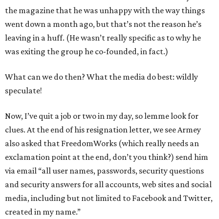
the magazine that he was unhappy with the way things
went down a month ago, but that’s not the reason he’s
leaving in a huff. (He wasn’t really specific as to why he
was exiting the group he co-founded, in fact.)
What can we do then? What the media do best: wildly
speculate!
Now, I’ve quit a job or two in my day, so lemme look for
clues. At the end of his resignation letter, we see Armey
also asked that FreedomWorks (which really needs an
exclamation point at the end, don’t you think?) send him
via email “all user names, passwords, security questions
and security answers for all accounts, web sites and social
media, including but not limited to Facebook and Twitter,
created in my name.”