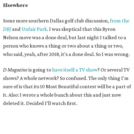
Elsewhere
Some more southern Dallas golf club discussion,
from the
DBJ
and
Unfair Park
. I was skeptical that this Byron
Nelson move was a done deal, but last night I talked to a
person who knows a thing or two about a thing or two,
who said, yeah, after 2018, it’s a done deal. So I was wrong.
D Magazine
is going to
have itself a TV show
? Or several TV
shows? A whole network? So confused. The only thing I'm
sure of is that its 10 Most Beautiful contest will be a part of
it. Also: I wrote a whole bunch about this and just now
deleted it. Decided I’ll watch first.