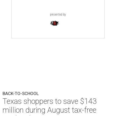
presented by
BACK-TO-SCHOOL
Texas shoppers to save $143
million during August tax-free