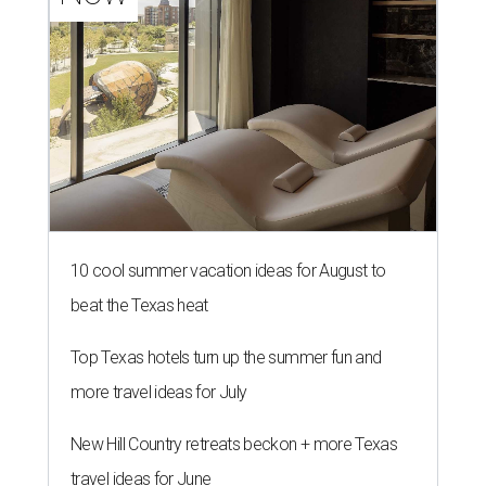
10 cool summer vacation ideas for August to
beat the Texas heat
Top Texas hotels turn up the summer fun and
more travel ideas for July
New Hill Country retreats beckon + more Texas
travel ideas for June