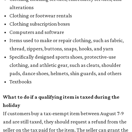
alterations
Clothing or footwear rentals
Clothing subscription boxes
Computers and software
Items used to make or repair clothing, such as fabric,
thread, zippers, buttons, snaps, hooks, and yarn
Specifically designed sports shoes, protective-use
clothing, and athletic gear, such as cleats, shoulder
pads, dance shoes, helmets, shin guards, and others
Textbooks
What to do if a qualifying item is taxed during the
holiday
If customers buy a tax-exempt item between August 7-9
and are still taxed, they should request a refund from the
seller on the tax paid for the item. The seller can grant the