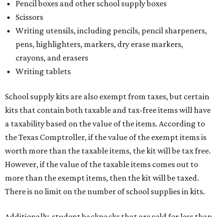
Pencil boxes and other school supply boxes
Scissors
Writing utensils, including pencils, pencil sharpeners,
pens, highlighters, markers, dry erase markers,
crayons, and erasers
Writing tablets
School supply kits are also exempt from taxes, but certain
kits that contain both taxable and tax-free items will have
a taxability based on the value of the items. According to
the Texas Comptroller, if the value of the exempt items is
worth more than the taxable items, the kit will be tax free.
However, if the value of the taxable items comes out to
more than the exempt items, then the kit will be taxed.
There is no limit on the number of school supplies in kits.
Additionally, student backpacks that are sold for less than