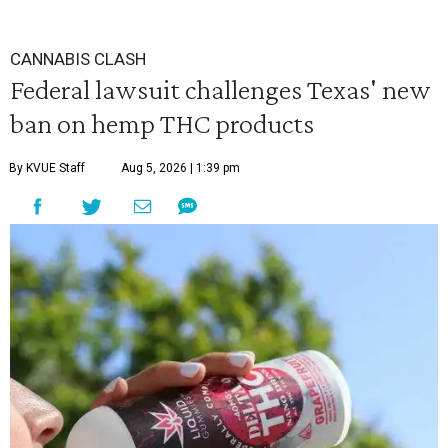
CANNABIS CLASH
Federal lawsuit challenges Texas' new
ban on hemp THC products
By KVUE Staff
Aug 5, 2026 | 1:39 pm