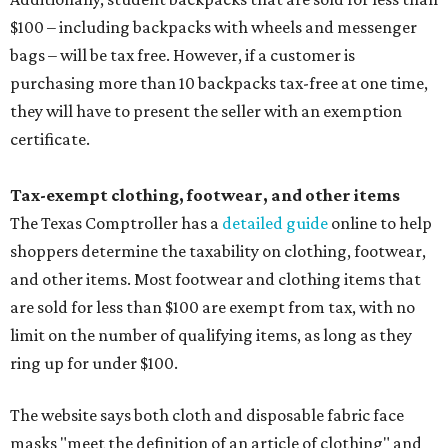
$100 – including backpacks with wheels and messenger
bags – will be tax free. However, if a customer is
purchasing more than 10 backpacks tax-free at one time,
they will have to present the seller with an exemption
certificate.
Tax-exempt clothing, footwear, and other items
The Texas Comptroller has a
detailed guide
online to help
shoppers determine the taxability on clothing, footwear,
and other items. Most footwear and clothing items that
are sold for less than $100 are exempt from tax, with no
limit on the number of qualifying items, as long as they
ring up for under $100.
The website says both cloth and disposable fabric face
masks "meet the definition of an article of clothing" and