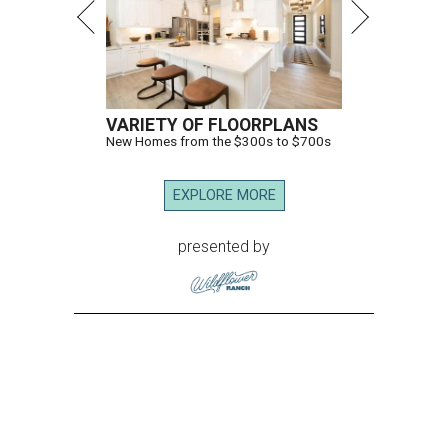
VARIETY OF FLOORPLANS
New Homes from the $300s to $700s
EXPLORE MORE
presented by