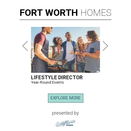
FORT
WORTH
HOMES
LIFESTYLE DIRECTOR
Year-Round Events
EXPLORE MORE
presented by