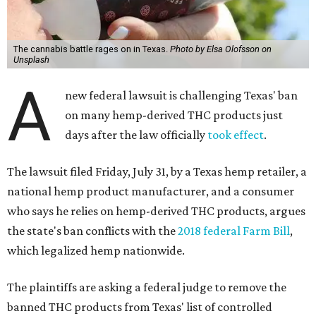
The cannabis battle rages on in Texas.
Photo by Elsa Olofsson on
Unsplash
A
new federal lawsuit is challenging Texas' ban
on many hemp-derived THC products just
days after the law officially
took effect
.
The lawsuit filed Friday, July 31, by a Texas hemp retailer, a
national hemp product manufacturer, and a consumer
who says he relies on hemp-derived THC products, argues
the state's ban conflicts with the
2018 federal Farm Bill
,
which legalized hemp nationwide.
The plaintiffs are asking a federal judge to remove the
banned THC products from Texas' list of controlled