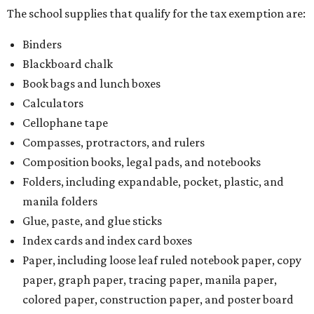
The school supplies that qualify for the tax exemption are:
Binders
Blackboard chalk
Book bags and lunch boxes
Calculators
Cellophane tape
Compasses, protractors, and rulers
Composition books, legal pads, and notebooks
Folders, including expandable, pocket, plastic, and
manila folders
Glue, paste, and glue sticks
Index cards and index card boxes
Paper, including loose leaf ruled notebook paper, copy
paper, graph paper, tracing paper, manila paper,
colored paper, construction paper, and poster board