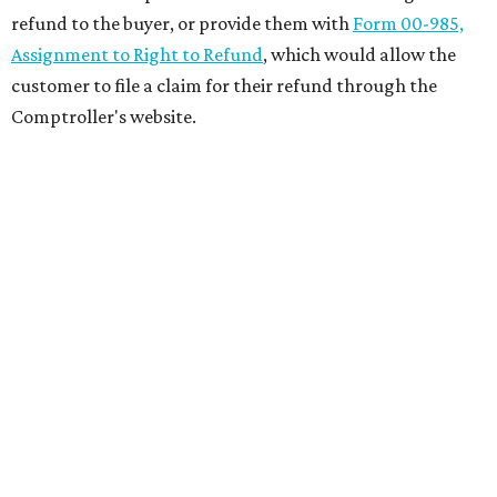
refund to the buyer, or provide them with
Form 00-985,
Assignment to Right to Refund
, which would allow the
customer to file a claim for their refund through the
Comptroller's website.