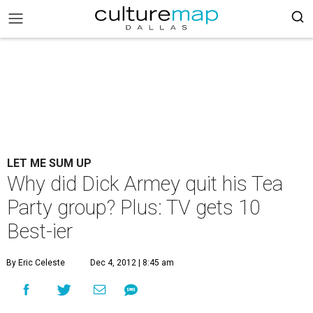
LET ME SUM UP
Why did Dick Armey quit his Tea
Party group? Plus: TV gets 10
Best-ier
By Eric Celeste
Dec 4, 2012 | 8:45 am