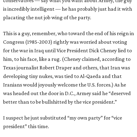
conservatives — say what you want about Armey, the guy
is incredibly intelligent — he has probably just had it with
placating the nut job wing of the party.
This is a guy, remember, who toward the end of his reign in
Congress (1985-2003) rightly was worried about voting
for the war in Iraq until Vice President Dick Cheney lied to
him, to his face, like a rug. (Cheney claimed, according to
Texas journalist Robert Draper and others, that Iran was
developing tiny nukes, was tied to Al-Qaeda and that
Iranians would joyously welcome the U.S. forces.) As he
was headed out the door in D.C., Armey said he “deserved
better than to be bullshitted by the vice president.”
I suspect he just substituted “my own party” for “vice
president” this time.