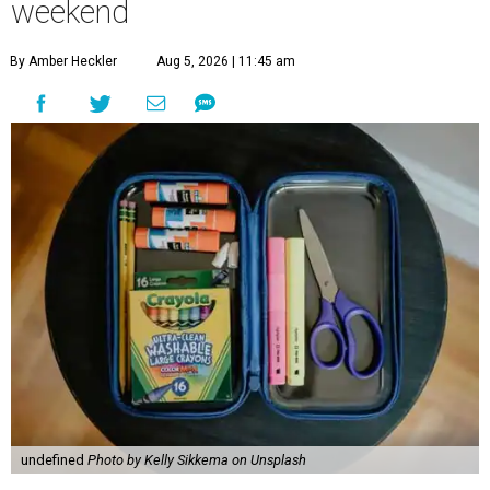
weekend
By Amber Heckler
Aug 5, 2026 | 11:45 am
undefined
Photo by Kelly Sikkema on Unsplash