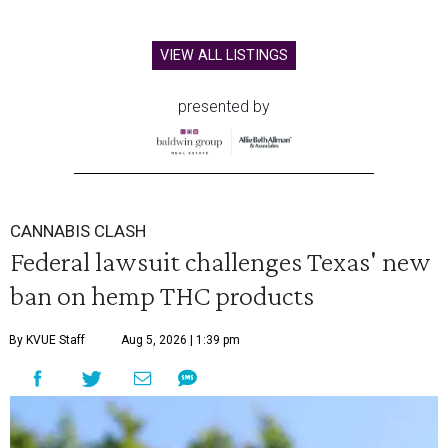
VIEW ALL LISTINGS
presented by
CANNABIS CLASH
Federal lawsuit challenges Texas' new
ban on hemp THC products
By KVUE Staff
Aug 5, 2026 | 1:39 pm