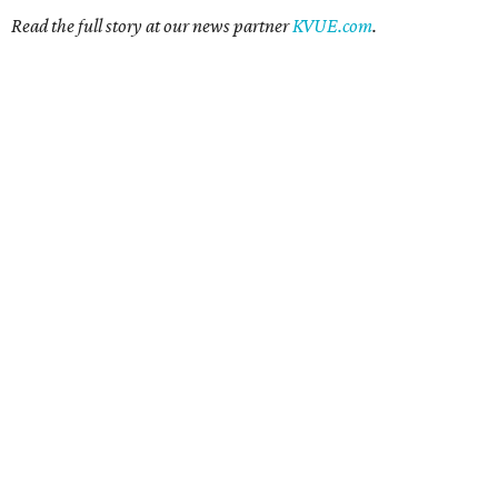
Read the full story at our news partner
KVUE.com
.