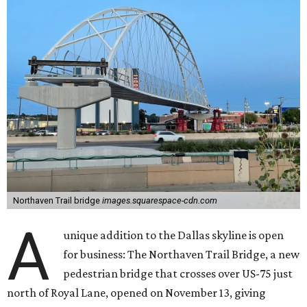
Northaven Trail bridge
images.squarespace-cdn.com
A
unique addition to the Dallas skyline is open
for business: The Northaven Trail Bridge, a new
pedestrian bridge that crosses over US-75 just
north of Royal Lane, opened on November 13, giving