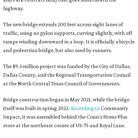
highway.
The new bridge extends 200 feet across eight lanes of
traffic, using no pylon supports, curving slightly, with off
ramps winding downward in a loop. It is officially a bicycle
and pedestrian bridge, but also used by runners.
The $9.3 million project was funded by the City of Dallas,
Dallas County, and the Regional Transportation Council
at the North Central Texas Council of Governments.
Bridge construction began in May 2021, while the bridge
itself was built in spring 2022.
According to
Community
Impact, it was assembled behind the Conn's Home Plus
store at the northeast corner of US-75 and Royal Lane.