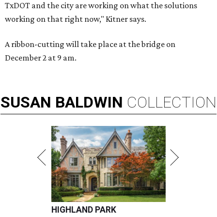
TxDOT and the city are working on what the solutions
working on that right now," Kitner says.
A ribbon-cutting will take place at the bridge on
December 2 at 9 am.
SUSAN
BALDWIN
COLLECTION
HIGHLAND PARK