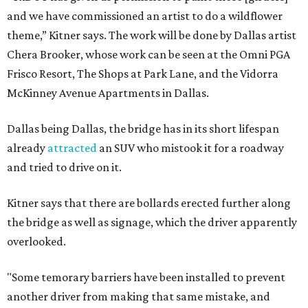
and we have commissioned an artist to do a wildflower
theme,” Kitner says. The work will be done by Dallas artist
Chera Brooker, whose work can be seen at the Omni PGA
Frisco Resort, The Shops at Park Lane, and the Vidorra
McKinney Avenue Apartments in Dallas.
Dallas being Dallas, the bridge has in its short lifespan
already
attracted
an SUV who mistook it for a roadway
and tried to drive on it.
Kitner says that there are bollards erected further along
the bridge as well as signage, which the driver apparently
overlooked.
"Some temorary barriers have been installed to prevent
another driver from making that same mistake, and