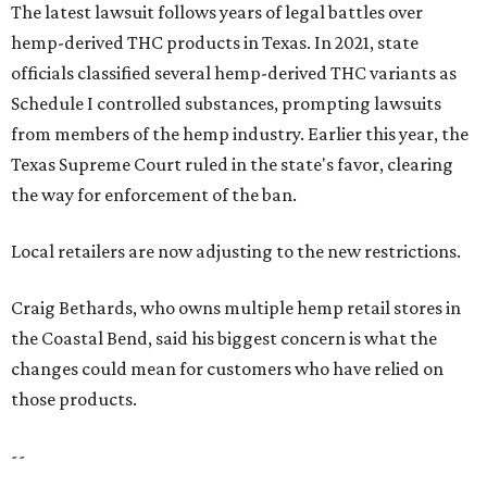
The latest lawsuit follows years of legal battles over
hemp-derived THC products in Texas. In 2021, state
officials classified several hemp-derived THC variants as
Schedule I controlled substances, prompting lawsuits
from members of the hemp industry. Earlier this year, the
Texas Supreme Court ruled in the state's favor, clearing
the way for enforcement of the ban.
Local retailers are now adjusting to the new restrictions.
Craig Bethards, who owns multiple hemp retail stores in
the Coastal Bend, said his biggest concern is what the
changes could mean for customers who have relied on
those products.
--