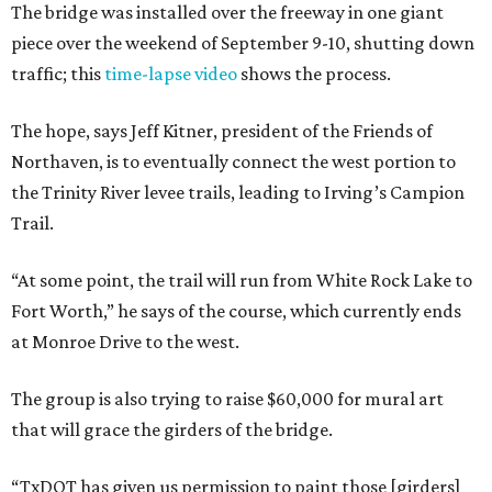
The bridge was installed over the freeway in one giant
piece over the weekend of September 9-10, shutting down
traffic; this
time-lapse video
shows the process.
The hope, says Jeff Kitner, president of the Friends of
Northaven, is to eventually connect the west portion to
the Trinity River levee trails, leading to Irving’s Campion
Trail.
“At some point, the trail will run from White Rock Lake to
Fort Worth,” he says of the course, which currently ends
at Monroe Drive to the west.
The group is also trying to raise $60,000 for mural art
that will grace the girders of the bridge.
“TxDOT has given us permission to paint those [girders]