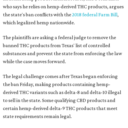
who says he relies on hemp-derived THC products, argues
the state's ban conflicts with the
2018 federal Farm Bill
,
which legalized hemp nationwide.
The plaintiffs are asking a federal judge to remove the
banned THC products from Texas' list of controlled
substances and prevent the state from enforcing the law
while the case moves forward.
The legal challenge comes after Texas began enforcing
the ban Friday, making products containing hemp-
derived THC variants such as delta-8 and delta-10 illegal
to sell in the state. Some qualifying CBD products and
certain hemp-derived delta-9 THC products that meet
state requirements remain legal.