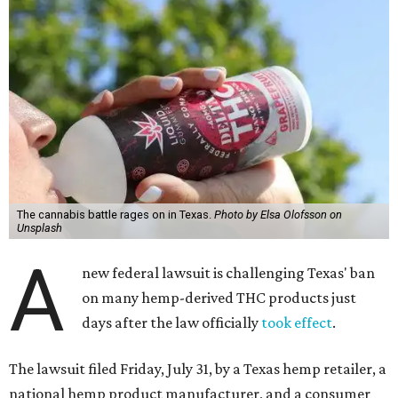
The cannabis battle rages on in Texas.
Photo by Elsa Olofsson on
Unsplash
A
new federal lawsuit is challenging Texas' ban
on many hemp-derived THC products just
days after the law officially
took effect
.
The lawsuit filed Friday, July 31, by a Texas hemp retailer, a
national hemp product manufacturer, and a consumer