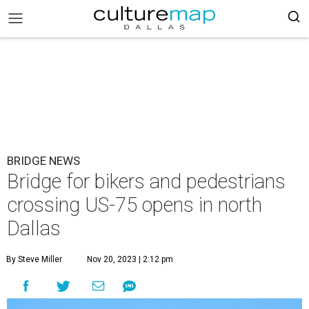
BRIDGE NEWS
Bridge for bikers and pedestrians
crossing US-75 opens in north
Dallas
By Steve Miller
Nov 20, 2023 | 2:12 pm