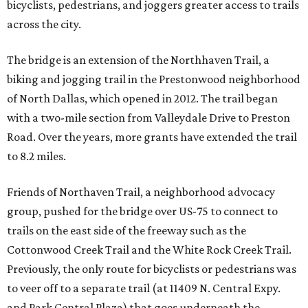
bicyclists, pedestrians, and joggers greater access to trails
across the city.
The bridge is an extension of the Northhaven Trail, a
biking and jogging trail in the Prestonwood neighborhood
of North Dallas, which opened in 2012. The trail began
with a two-mile section from Valleydale Drive to Preston
Road. Over the years, more grants have extended the trail
to 8.2 miles.
Friends of Northaven Trail, a neighborhood advocacy
group, pushed for the bridge over US-75 to connect to
trails on the east side of the freeway such as the
Cottonwood Creek Trail and the White Rock Creek Trail.
Previously, the only route for bicyclists or pedestrians was
to veer off to a separate trail (at 11409 N. Central Expy.
and Park Central Plaza) that goes underneath the