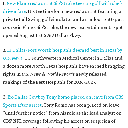
1.
New Plano restaurant Sip'Stroke tees up golf with chef-
driven fare
. It's tee time for a new restaurant featuring a
private Full Swing golf simulator and an indoor putt-putt
course in Plano. Sip’Stroke, the new "eatertainment" spot
opened August 1 at 5969 Dallas Pkwy.
2.
13 Dallas-Fort Worth hospitals deemed best in Texas by
U.S. News
. UT Southwestern Medical Center in Dallas and
a dozen more North Texas hospitals have earned bragging
rights in
U.S. News & World Report's
newly released
rankings of the Best Hospitals for 2026-2027.
3.
Ex-Dallas Cowboy Tony Romo placed on leave from CBS
Sports after arrest
. Tony Romo has been placed on leave
"until further notice" from his role as the lead analyst on
CBS’ NFL coverage following his arrest on suspicion of