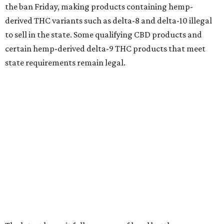
the ban Friday, making products containing hemp-
derived THC variants such as delta-8 and delta-10 illegal
to sell in the state. Some qualifying CBD products and
certain hemp-derived delta-9 THC products that meet
state requirements remain legal.
The latest lawsuit follows years of legal battles over
hemp-derived THC products in Texas. In 2021, state
officials classified several hemp-derived THC variants as
Schedule I controlled substances, prompting lawsuits
from members of the hemp industry. Earlier this year, the
Texas Supreme Court ruled in the state's favor, clearing
the way for enforcement of the ban.
Local retailers are now adjusting to the new restrictions.