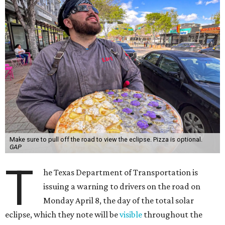
Make sure to pull off the road to view the eclipse. Pizza is optional.
GAP
T
he Texas Department of Transportation is
issuing a warning to drivers on the road on
Monday April 8, the day of the total solar
eclipse, which they note will be
visible
throughout the