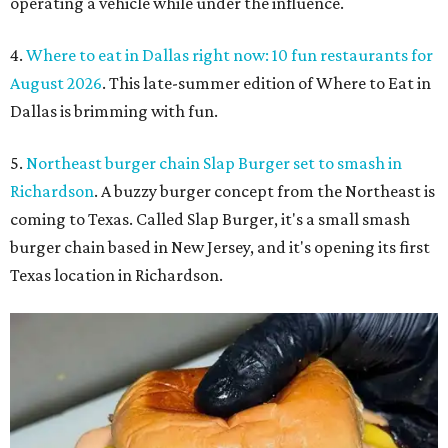
operating a vehicle while under the influence.
4.
Where to eat in Dallas right now: 10 fun restaurants for
August 2026
. This late-summer edition of Where to Eat in
Dallas is brimming with fun.
5.
Northeast burger chain Slap Burger set to smash in
Richardson
. A buzzy burger concept from the Northeast is
coming to Texas. Called Slap Burger, it's a small smash
burger chain based in New Jersey, and it's opening its first
Texas location in Richardson.