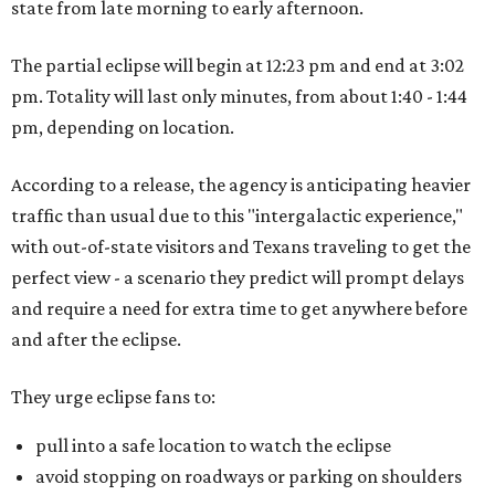
state from late morning to early afternoon.
The partial eclipse will begin at 12:23 pm and end at 3:02
pm. Totality will last only minutes, from about 1:40 - 1:44
pm, depending on location.
According to a release, the agency is anticipating heavier
traffic than usual due to this "intergalactic experience,"
with out-of-state visitors and Texans traveling to get the
perfect view - a scenario they predict will prompt delays
and require a need for extra time to get anywhere before
and after the eclipse.
They urge eclipse fans to:
pull into a safe location to watch the eclipse
avoid stopping on roadways or parking on shoulders