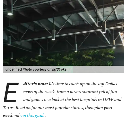
undefined
Photo courtesy of Sip'Stroke
E
ditor's note:
It's time to catch up on the top Dallas
news of the week, from a new restaurant full of fun
and games to a look at the best hospitals in DFW and
Texas. Read on for our most popular stories, then plan your
weekend
via this guide
.