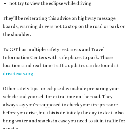
not try to view the eclipse while driving
They'll be reiterating this advice on highway message
boards, warning drivers not to stop on the road or park on
the shoulder.
TxDOT has multiple safety rest areas and Travel
Information Centers with safe places to park. Those
locations and real-time traffic updates can be found at
drivetexas.org
.
Other safety tips for eclipse day include preparing your
vehicle and yourself for extra time on the road. They
always say you're supposed to check your tire pressure
before you drive, but this is definitely the day to do it. Also
bring water and snacks in case you need to sit in traffic for
a while.