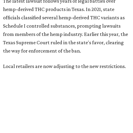
Craig Bethards, who owns multiple hemp retail stores in
the Coastal Bend, said his biggest concern is what the
changes could mean for customers who have relied on
those products.
--
Read the full story at our news partner
KVUE.com
.
editorial
series
State Fair of Texas 