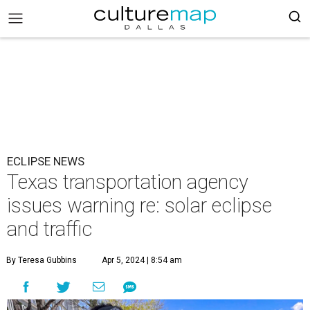
ECLIPSE NEWS
Texas transportation agency
issues warning re: solar eclipse
and traffic
By Teresa Gubbins
Apr 5, 2024 | 8:54 am