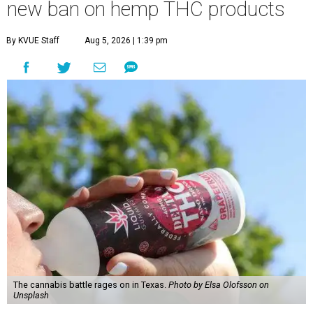
new ban on hemp THC products
By KVUE Staff
Aug 5, 2026 | 1:39 pm
The cannabis battle rages on in Texas.
Photo by Elsa Olofsson on
Unsplash