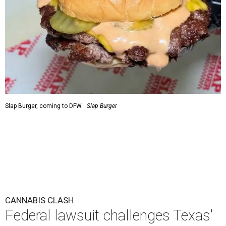
Slap Burger, coming to DFW.
Slap Burger
CANNABIS CLASH
Federal lawsuit challenges Texas'