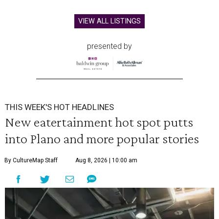
VIEW ALL LISTINGS
presented by
THIS WEEK'S HOT HEADLINES
New eatertainment hot spot putts
into Plano and more popular stories
By CultureMap Staff
Aug 8, 2026 | 10:00 am