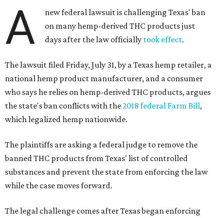
A
new federal lawsuit is challenging Texas' ban
on many hemp-derived THC products just
days after the law officially
took effect
.
The lawsuit filed Friday, July 31, by a Texas hemp retailer, a
national hemp product manufacturer, and a consumer
who says he relies on hemp-derived THC products, argues
the state's ban conflicts with the
2018 federal Farm Bill
,
which legalized hemp nationwide.
The plaintiffs are asking a federal judge to remove the
banned THC products from Texas' list of controlled
substances and prevent the state from enforcing the law
while the case moves forward.
The legal challenge comes after Texas began enforcing