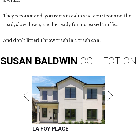
They recommend. you remain calm and courteous on the
road, slow down, and be ready for increased traffic.
And don't litter! Throw trash in a trash can.
SUSAN
BALDWIN
COLLECTION
LA FOY PLACE