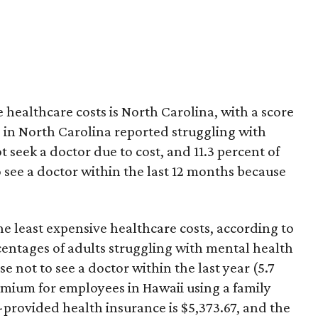
 healthcare costs is North Carolina, with a score
ts in North Carolina reported struggling with
 seek a doctor due to cost, and 11.3 percent of
to see a doctor within the last 12 months because
the least expensive healthcare costs, according to
entages of adults struggling with mental health
e not to see a doctor within the last year (5.7
mium for employees in Hawaii using a family
rovided health insurance is $5,373.67, and the