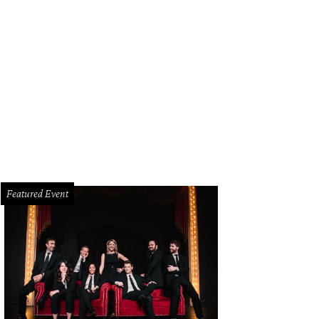
Featured Event