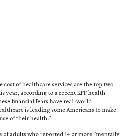
 cost of healthcare services are the top two
is year, according to a recent KFF health
These financial fears have real-world
ealthcare is leading some Americans to make
se of their health."
ge of adults who reported 14 or more "mentally