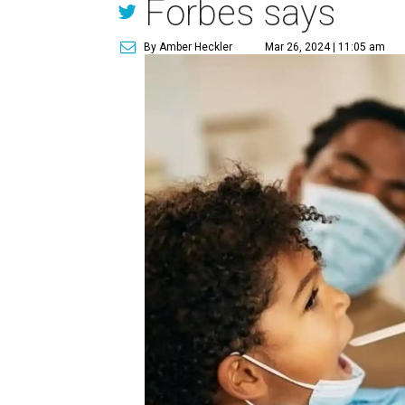
Forbes says
By Amber Heckler
Mar 26, 2024 | 11:05 am