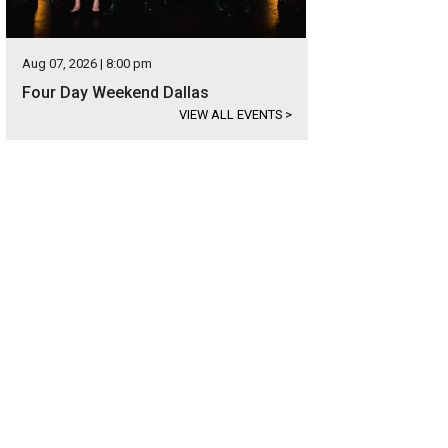
Aug 07, 2026 | 8:00 pm
Four Day Weekend Dallas
VIEW ALL EVENTS
>