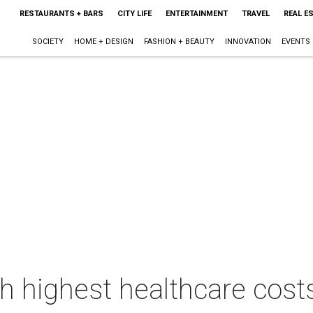
RESTAURANTS + BARS
CITY LIFE
ENTERTAINMENT
TRAVEL
REAL E
SOCIETY
HOME + DESIGN
FASHION + BEAUTY
INNOVATION
EVENTS
h highest healthcare costs