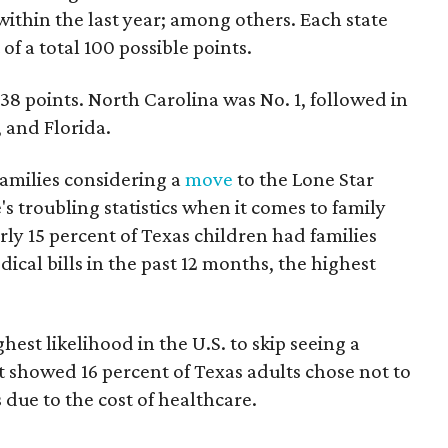
within the last year; among others. Each state
of a total 100 possible points.
.38 points. North Carolina was No. 1, followed in
 and Florida.
families considering a
move
to the Lone Star
's troubling statistics when it comes to family
rly 15 percent of Texas children had families
ical bills in the past 12 months, the highest
est likelihood in the U.S. to skip seeing a
t showed 16 percent of Texas adults chose not to
 due to the cost of healthcare.