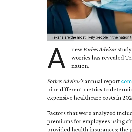
Texans are the most likely people in the nation 
A
new
Forbes Advisor
study
worries has revealed Tex
nation.
Forbes Advisor's
annual report
com
nine different metrics to determi
expensive healthcare costs in 202
Factors that were analyzed inclu
premiums for employees using si
provided health insurances; the p