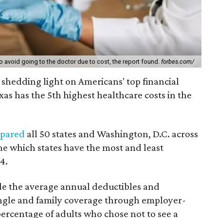
to avoid going to the doctor due to cost, the report found.
forbes.com/
 shedding light on Americans' top financial
as has the 5th highest healthcare costs in the
pared
all 50 states and Washington, D.C. across
ne which states have the most and least
4.
de the average annual deductibles and
ngle and family coverage through employer-
ercentage of adults who chose not to see a