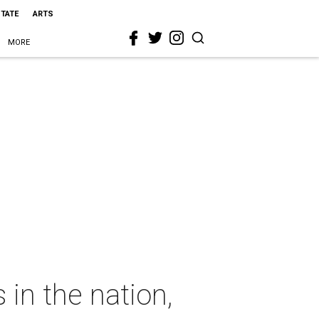
STATE
ARTS
MORE
 in the nation,