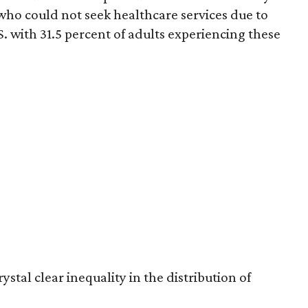
who could not seek healthcare services due to
S. with 31.5 percent of adults experiencing these
ystal clear inequality in the distribution of