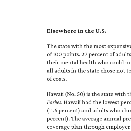
Elsewhere in the U.S.
The state with the most expensive
of 100 points. 27 percent of adul
their mental health who could not
all adults in the state chose not 
of costs.
Hawaii (No. 50) is the state with 
Forbes.
Hawaii had the lowest perc
(11.6 percent) and adults who chos
percent). The average annual pre
coverage plan through employer-p