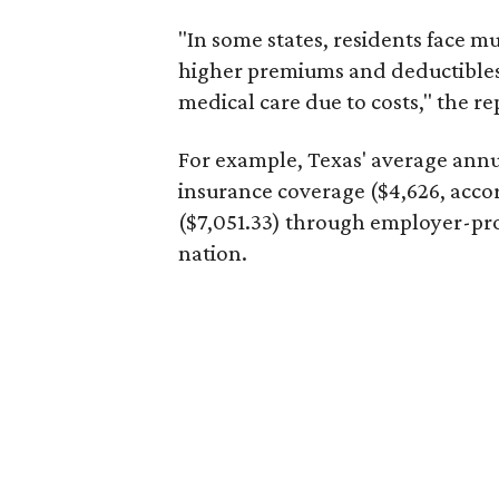
"In some states, residents face m
higher premiums and deductibles
medical care due to costs," the re
For example, Texas' average ann
insurance coverage ($4,626, acco
($7,051.33) through employer-pro
nation.