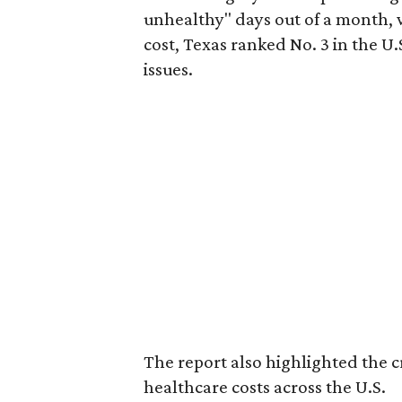
unhealthy" days out of a month, 
cost, Texas ranked No. 3 in the U.
issues.
The report also highlighted the cr
healthcare costs across the U.S.