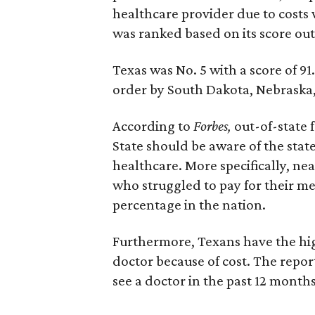
healthcare provider due to costs 
was ranked based on its score out 
Texas was No. 5 with a score of 91
order by South Dakota, Nebraska,
According to
Forbes,
out-of-state 
State should be aware of the state
healthcare. More specifically, nea
who struggled to pay for their med
percentage in the nation.
Furthermore, Texans have the high
doctor because of cost. The repor
see a doctor in the past 12 months