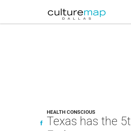
HEALTH CONSCIOUS
Texas has the 5t