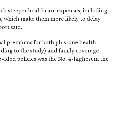
uch steeper healthcare expenses, including
, which make them more likely to delay
port said.
ual premiums for both plus-one health
rding to the study) and family coverage
vided policies was the No. 4-highest in the