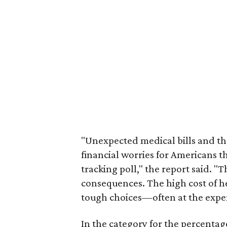
"Unexpected medical bills and the
financial worries for Americans th
tracking poll," the report said. "
consequences. The high cost of h
tough choices—often at the expen
In the category for the percenta