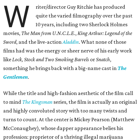
W
riter/director Guy Ritchie has produced
quite the varied filmography over the past
10 years, including two Sherlock Holmes
movies,
The Man from U.N.C.L.E.
,
King Arthur: Legend of the
Sword
, and the live-action
Aladdin
. What none of those
films had was the energy or sheer nerve of his early work
like
Lock, Stock and Two Smoking Barrels
or
Snatch
,
something he brings back with a big-name cast in
The
Gentlemen
.
While the title and high-fashion aesthetic of the film call
to mind
The Kingsman
series, the film is actually an original
and highly convoluted story with too many twists and
turns to count. At the center is Mickey Pearson (Matthew
McConaughey), whose dapper appearance belies his
profession: proprietor of a thriving illegal marijuana