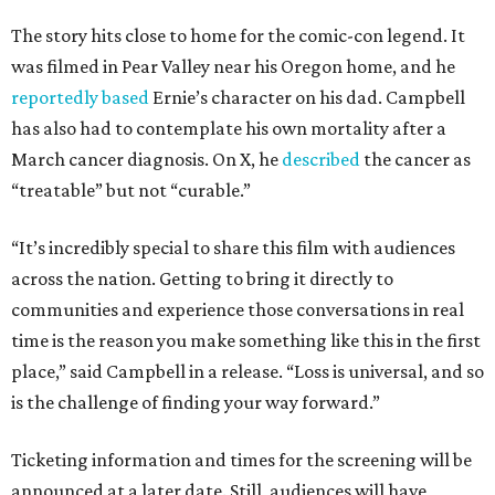
The story hits close to home for the comic-con legend. It
was filmed in Pear Valley near his Oregon home, and he
reportedly based
Ernie’s character on his dad. Campbell
has also had to contemplate his own mortality after a
March cancer diagnosis. On X, he
described
the cancer as
“treatable” but not “curable.”
“It’s incredibly special to share this film with audiences
across the nation. Getting to bring it directly to
communities and experience those conversations in real
time is the reason you make something like this in the first
place,” said Campbell in a release. “Loss is universal, and so
is the challenge of finding your way forward.”
Ticketing information and times for the screening will be
announced at a later date. Still, audiences will have