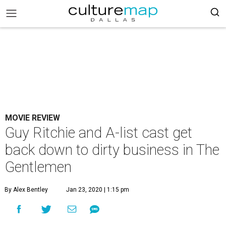
MOVIE REVIEW
Guy Ritchie and A-list cast get
back down to dirty business in The
Gentlemen
By Alex Bentley
Jan 23, 2020 | 1:15 pm