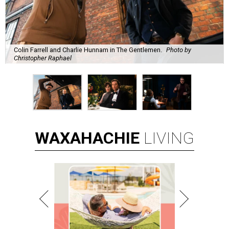
Colin Farrell and Charlie Hunnam in The Gentlemen.
Photo by
Christopher Raphael
WAXAHACHIE
LIVING