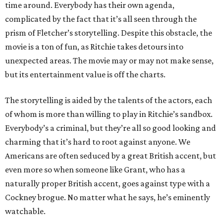
time around. Everybody has their own agenda,
complicated by the fact that it’s all seen through the
prism of Fletcher’s storytelling. Despite this obstacle, the
movie is a ton of fun, as Ritchie takes detours into
unexpected areas. The movie may or may not make sense,
but its entertainment value is off the charts.
The storytelling is aided by the talents of the actors, each
of whom is more than willing to play in Ritchie’s sandbox.
Everybody’s a criminal, but they’re all so good looking and
charming that it’s hard to root against anyone. We
Americans are often seduced by a great British accent, but
even more so when someone like Grant, who has a
naturally proper British accent, goes against type with a
Cockney brogue. No matter what he says, he’s eminently
watchable.