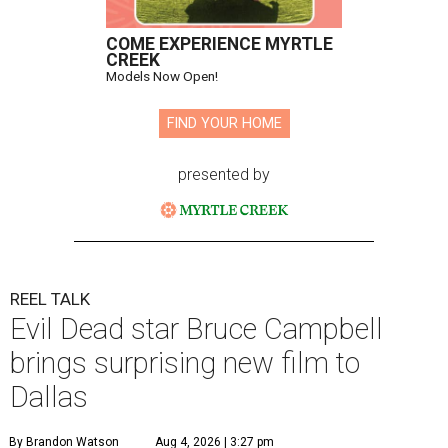
COME EXPERIENCE MYRTLE
CREEK
Models Now Open!
FIND YOUR HOME
presented by
REEL TALK
Evil Dead star Bruce Campbell
brings surprising new film to
Dallas
By Brandon Watson
Aug 4, 2026 | 3:27 pm