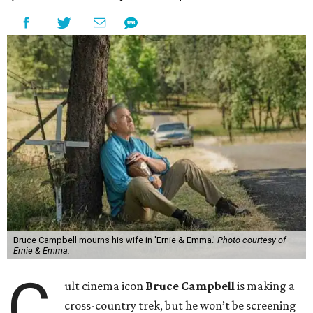
Bruce Campbell mourns his wife in 'Ernie & Emma.'
Photo courtesy of
Ernie & Emma.
C
ult cinema icon
Bruce Campbell
is making a
cross-country trek, but he won’t be screening