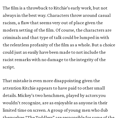
The film is a throwback to Ritchie’s early work, but not
always in the best way. Characters throw around casual
racism, a flaw that seems very out of place given the
modern setting of the film. Of course, the characters are
criminals and that type of talk could be lumped in with
the relentless profanity of the film as a whole. But a choice
could just as easily have been made to not include the
racist remarks with no damage to the integrity of the
script.
That mistake is even more disappointing given the
attention Ritchie appears to have paid to other small
details. Mickey’s two henchmen, played by actors you
wouldn’t recognize, are as enjoyable as anyone in their
limited time on screen. A group of young men who dub
themselves “The Toddlers” are responsible for some of the