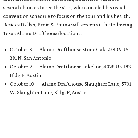
several chances to see the star, who canceled his usual
convention schedule to focus on the tour and his health.
Besides Dallas, Ernie & Emma will screen at the following
Texas Alamo Drafthouse locations:
October 3 — Alamo Drafthouse Stone Oak, 22806 US-
281 N, San Antonio
October 9 — Alamo Drafthouse Lakeline, 4028 US-183
Bldg F, Austin
October 10 — Alamo Drafthouse Slaughter Lane, 5701
W. Slaughter Lane, Bldg. F, Austin