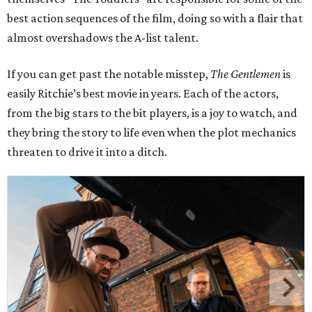
best action sequences of the film, doing so with a flair that
almost overshadows the A-list talent.
If you can get past the notable misstep,
The Gentlemen
is
easily Ritchie’s best movie in years. Each of the actors,
from the big stars to the bit players, is a joy to watch, and
they bring the story to life even when the plot mechanics
threaten to drive it into a ditch.