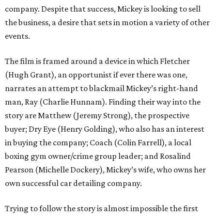
company. Despite that success, Mickey is looking to sell
the business, a desire that sets in motion a variety of other
events.
The film is framed around a device in which Fletcher
(Hugh Grant), an opportunist if ever there was one,
narrates an attempt to blackmail Mickey’s right-hand
man, Ray (Charlie Hunnam). Finding their way into the
story are Matthew (Jeremy Strong), the prospective
buyer; Dry Eye (Henry Golding), who also has an interest
in buying the company; Coach (Colin Farrell), a local
boxing gym owner/crime group leader; and Rosalind
Pearson (Michelle Dockery), Mickey’s wife, who owns her
own successful car detailing company.
Trying to follow the story is almost impossible the first