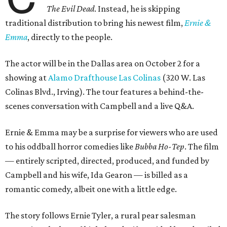
The Evil Dead
. Instead, he is skipping
traditional distribution to bring his newest film,
Ernie &
Emma
, directly to the people.
The actor will be in the Dallas area on October 2 for a
showing at
Alamo Drafthouse Las Colinas
(320 W. Las
Colinas Blvd., Irving). The tour features a behind-the-
scenes conversation with Campbell and a live Q&A.
Ernie & Emma may be a surprise for viewers who are used
to his oddball horror comedies like
Bubba Ho-Tep
. The film
— entirely scripted, directed, produced, and funded by
Campbell and his wife, Ida Gearon — is billed as a
romantic comedy, albeit one with a little edge.
The story follows Ernie Tyler, a rural pear salesman