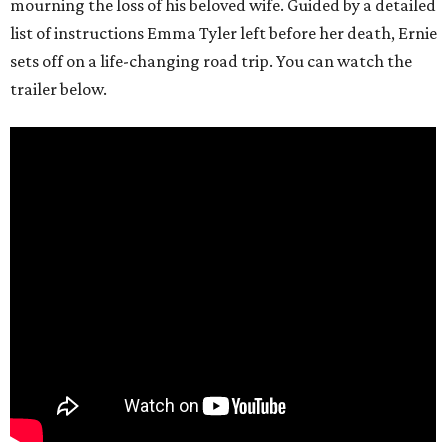
mourning the loss of his beloved wife. Guided by a detailed
list of instructions Emma Tyler left before her death, Ernie
sets off on a life-changing road trip. You can watch the
trailer below.