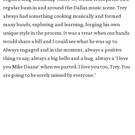
regular basis in and around the Dallas music scene. Trey
always had something cooking musically and formed
many bands, exploring and learning, forging his own
unique style in the process. It was a treat when our bands
would share a bill and I could see what he was up to.
Always engaged and in the moment, always a positive
thing to say, always a big hello and a hug, always a 'I love
you Mike Daane' when we parted. I love you too, Trey. You
are going to be sorely missed by everyone."