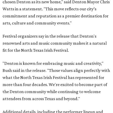
chosen Denton as its new home," said Denton Mayor Chris
Watts in a statement. "This move reflects our city’s
commitment and reputation as a premier destination for
arts, culture and community events."
Festival organizers say in the release that Denton's
renowned arts and music community makes it a natural
fit for the North Texas Irish Festival.
"Denton is known for embracing music and creativity,"
Bush said in the release. "Those values align perfectly with
what the North Texas Irish Festival has represented for
more than four decades. We're excited to become part of
the Denton community while continuing to welcome
attendees from across Texas and beyond."
Additional details, including the performer lineup and