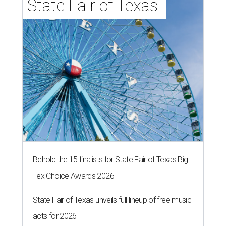
State Fair of Texas 
Behold the 15 finalists for State Fair of Texas Big
Tex Choice Awards 2026
State Fair of Texas unveils full lineup of free music
acts for 2026