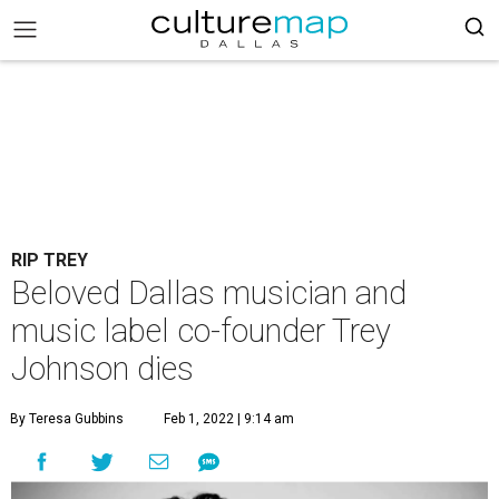
RIP TREY
Beloved Dallas musician and
music label co-founder Trey
Johnson dies
By Teresa Gubbins
Feb 1, 2022 | 9:14 am