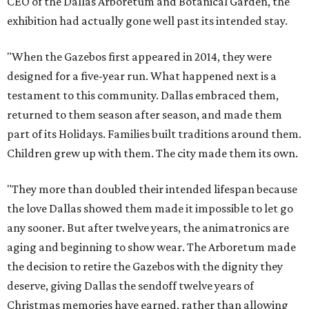
CEO of the Dallas Arboretum and Botanical Garden, the
exhibition had actually gone well past its intended stay.
"When the Gazebos first appeared in 2014, they were
designed for a five-year run. What happened next is a
testament to this community. Dallas embraced them,
returned to them season after season, and made them
part of its Holidays. Families built traditions around them.
Children grew up with them. The city made them its own.
"They more than doubled their intended lifespan because
the love Dallas showed them made it impossible to let go
any sooner. But after twelve years, the animatronics are
aging and beginning to show wear. The Arboretum made
the decision to retire the Gazebos with the dignity they
deserve, giving Dallas the sendoff twelve years of
Christmas memories have earned, rather than allowing