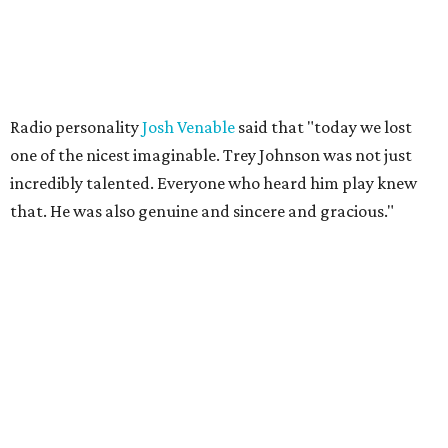
Radio personality
Josh Venable
said that "today we lost
one of the nicest imaginable. Trey Johnson was not just
incredibly talented. Everyone who heard him play knew
that. He was also genuine and sincere and gracious."