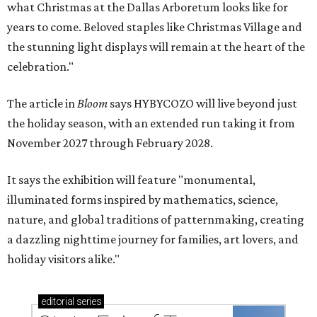
what Christmas at the Dallas Arboretum looks like for
years to come. Beloved staples like Christmas Village and
the stunning light displays will remain at the heart of the
celebration."
The article in
Bloom
says HYBYCOZO will live beyond just
the holiday season, with an extended run taking it from
November 2027 through February 2028.
It says the exhibition will feature "monumental,
illuminated forms inspired by mathematics, science,
nature, and global traditions of patternmaking, creating
a dazzling nighttime journey for families, art lovers, and
holiday visitors alike."
editorial
series