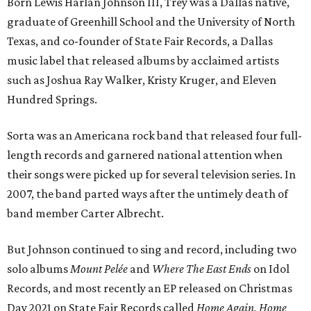
Born Lewis Harlan Johnson III, Trey was a Dallas native,
graduate of Greenhill School and the University of North
Texas, and co-founder of State Fair Records, a Dallas
music label that released albums by acclaimed artists
such as Joshua Ray Walker, Kristy Kruger, and Eleven
Hundred Springs.
Sorta was an Americana rock band that released four full-
length records and garnered national attention when
their songs were picked up for several television series. In
2007, the band parted ways after the untimely death of
band member Carter Albrecht.
But Johnson continued to sing and record, including two
solo albums
Mount Pelée
and
Where The East Ends
on Idol
Records, and most recently an EP released on Christmas
Day 2021 on State Fair Records called
Home Again, Home