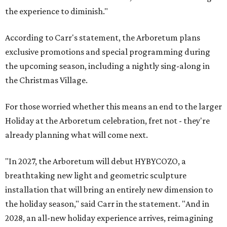
the experience to diminish."
According to Carr's statement, the Arboretum plans
exclusive promotions and special programming during
the upcoming season, including a nightly sing-along in
the Christmas Village.
For those worried whether this means an end to the larger
Holiday at the Arboretum celebration, fret not - they're
already planning what will come next.
"In 2027, the Arboretum will debut HYBYCOZO, a
breathtaking new light and geometric sculpture
installation that will bring an entirely new dimension to
the holiday season," said Carr in the statement. "And in
2028, an all-new holiday experience arrives, reimagining