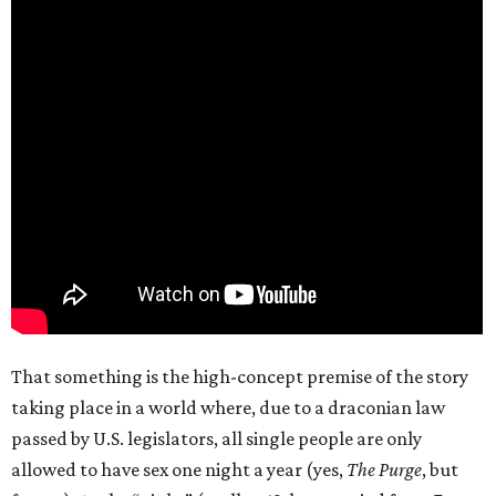
That something is the high-concept premise of the story
taking place in a world where, due to a draconian law
passed by U.S. legislators, all single people are only
allowed to have sex one night a year (yes,
The Purge
, but