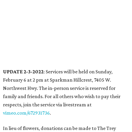
UPDATE 2-3-2022
: Services will be held on Sunday,
February 6 at 2 pm at Sparkman Hillcrest, 7405 W.
Northwest Hwy. The in-person service is reserved for
family and friends. For all others who wish to pay their
respects, join the service via livestream at
vimeo.com/672931736
.
In lieu of flowers, donations can be made to The Trey