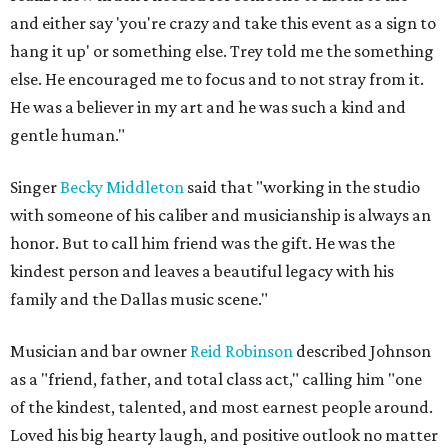
and either say 'you're crazy and take this event as a sign to
hang it up' or something else. Trey told me the something
else. He encouraged me to focus and to not stray from it.
He was a believer in my art and he was such a kind and
gentle human."
Singer
Becky Middleton
said that "working in the studio
with someone of his caliber and musicianship is always an
honor. But to call him friend was the gift. He was the
kindest person and leaves a beautiful legacy with his
family and the Dallas music scene."
Musician and bar owner
Reid Robinson
described Johnson
as a "friend, father, and total class act," calling him "one
of the kindest, talented, and most earnest people around.
Loved his big hearty laugh, and positive outlook no matter