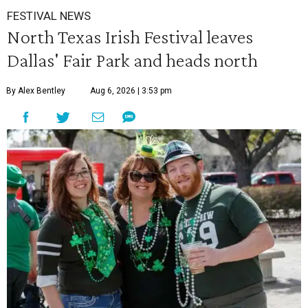
FESTIVAL NEWS
North Texas Irish Festival leaves
Dallas' Fair Park and heads north
By Alex Bentley
Aug 6, 2026 | 3:53 pm