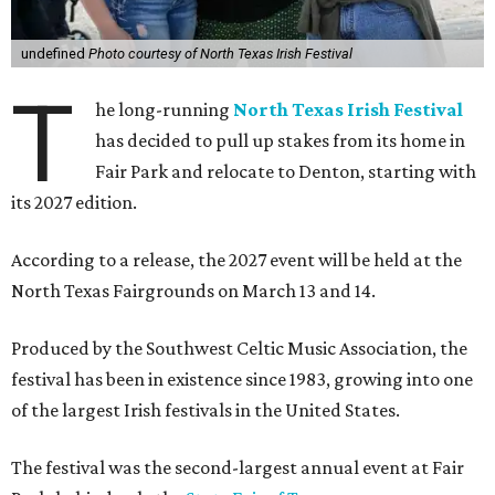
undefined
Photo courtesy of North Texas Irish Festival
T
he long-running
North Texas Irish Festival
has decided to pull up stakes from its home in
Fair Park and relocate to Denton, starting with
its 2027 edition.
According to a release, the 2027 event will be held at the
North Texas Fairgrounds on March 13 and 14.
Produced by the Southwest Celtic Music Association, the
festival has been in existence since 1983, growing into one
of the largest Irish festivals in the United States.
The festival was the second-largest annual event at Fair