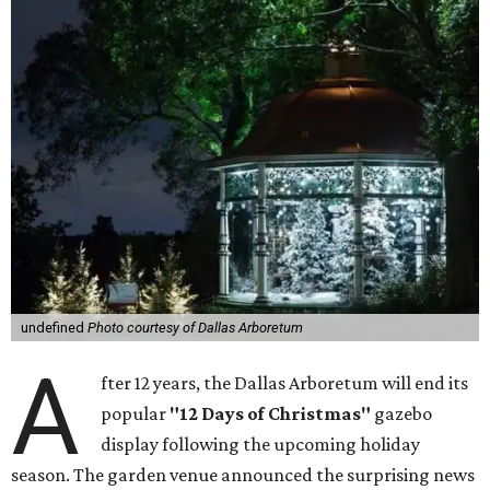
undefined
Photo courtesy of Dallas Arboretum
A
fter 12 years, the Dallas Arboretum will end its
popular
"12 Days of Christmas"
gazebo
display following the upcoming holiday
season. The garden venue announced the surprising news