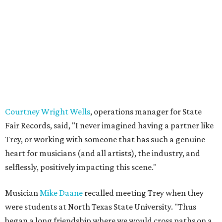
Courtney Wright Wells
, operations manager for State
Fair Records, said, "I never imagined having a partner like
Trey, or working with someone that has such a genuine
heart for musicians (and all artists), the industry, and
selflessly, positively impacting this scene."
Musician
Mike Daane
recalled meeting Trey when they
were students at North Texas State University. "Thus
began a long friendship where we would cross paths on a