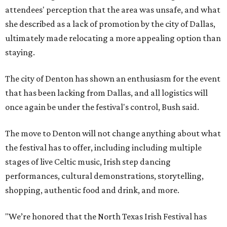
attendees' perception that the area was unsafe, and what
she described as a lack of promotion by the city of Dallas,
ultimately made relocating a more appealing option than
staying.
The city of Denton has shown an enthusiasm for the event
that has been lacking from Dallas, and all logistics will
once again be under the festival's control, Bush said.
The move to Denton will not change anything about what
the festival has to offer, including including multiple
stages of live Celtic music, Irish step dancing
performances, cultural demonstrations, storytelling,
shopping, authentic food and drink, and more.
"We’re honored that the North Texas Irish Festival has