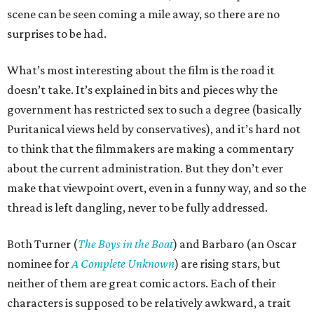
scene can be seen coming a mile away, so there are no
surprises to be had.
What’s most interesting about the film is the road it
doesn’t take. It’s explained in bits and pieces why the
government has restricted sex to such a degree (basically
Puritanical views held by conservatives), and it’s hard not
to think that the filmmakers are making a commentary
about the current administration. But they don’t ever
make that viewpoint overt, even in a funny way, and so the
thread is left dangling, never to be fully addressed.
Both Turner (
The Boys in the Boat
) and Barbaro (an Oscar
nominee for
A Complete Unknown
) are rising stars, but
neither of them are great comic actors. Each of their
characters is supposed to be relatively awkward, a trait