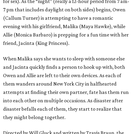
for sex). As the “night” (really a 12-hour period from 7 am-
7 pm that includes daylight on both sides) begins, Owen
(Callum Turner) is attempting to have a romantic
evening with his girlfriend, Malika (Maya Hawke), while
Allie (Monica Barbaro) is prepping for a fun time with her
friend, Jacinta (King Princess).
When Malika says she wants to sleep with someone else
and Jacinta quickly finds a person to hook up with, both
Owen and Allie are left to their own devices. As each of
them wanders around New York City in halfhearted
attempts at finding their own partner, fate has them run
into each other on multiple occasions. As disaster after
disaster befalls each of them, they start to realize that
they might belong together.
Directed by Will Gluck and written by Travis Braun, the