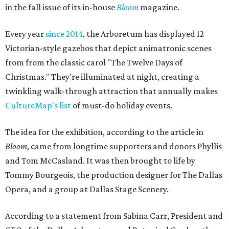
in the fall issue of its in-house
Bloom
magazine.
Every year
since 2014
, the Arboretum has displayed 12
Victorian-style gazebos that depict animatronic scenes
from from the classic carol "The Twelve Days of
Christmas." They're illuminated at night, creating a
twinkling walk-through attraction that annually makes
CultureMap's list
of must-do holiday events.
The idea for the exhibition, according to the article in
Bloom
, came from longtime supporters and donors Phyllis
and Tom McCasland. It was then brought to life by
Tommy Bourgeois, the production designer for The Dallas
Opera, and a group at Dallas Stage Scenery.
According to a statement from Sabina Carr, President and