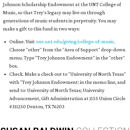
Johnson Scholarship Endowment at the UNT College of
Music, so that Trey's legacy may live on through
generations of music students in perpetuity. You may
make a gift to this fund in two ways:
Online. Visit
one.unt.edu/giving/college-of-music
.
Choose "other" from the "Area of Support" drop-down
menu. Type "Trey Johnson Endowment" in the "other"
box.
Check. Make a check out to "University of North Texas"
with "Trey Johnson Endowment: in the memo line, and
send to: University of North Texas; University
Advancement, Gift Administration at 1155 Union Circle
#311250 Denton, TX 76203