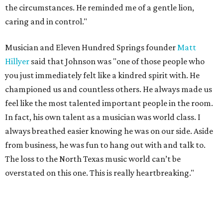
the circumstances. He reminded me of a gentle lion,
caring and in control."
Musician and Eleven Hundred Springs founder
Matt
Hillyer
said that Johnson was "one of those people who
you just immediately felt like a kindred spirit with. He
championed us and countless others. He always made us
feel like the most talented important people in the room.
In fact, his own talent as a musician was world class. I
always breathed easier knowing he was on our side. Aside
from business, he was fun to hang out with and talk to.
The loss to the North Texas music world can’t be
overstated on this one. This is really heartbreaking."