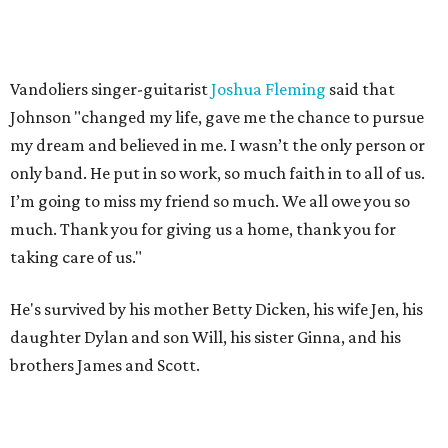
Vandoliers singer-guitarist
Joshua Fleming
said that
Johnson "changed my life, gave me the chance to pursue
my dream and believed in me. I wasn’t the only person or
only band. He put in so work, so much faith in to all of us.
I’m going to miss my friend so much. We all owe you so
much. Thank you for giving us a home, thank you for
taking care of us."
He's survived by his mother Betty Dicken, his wife Jen, his
daughter Dylan and son Will, his sister Ginna, and his
brothers James and Scott.