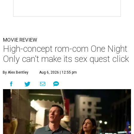
MOVIE REVIEW
High-concept rom-com One Night
Only can't make its sex quest click
By Alex Bentley
Aug 6, 2026 | 12:55 pm