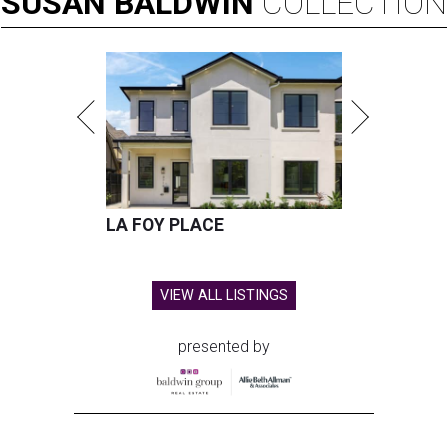
SUSAN
BALDWIN
COLLECTION
LA FOY PLACE
VIEW ALL LISTINGS
presented by