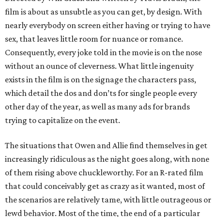
film is about as unsubtle as you can get, by design. With
nearly everybody on screen either having or trying to have
sex, that leaves little room for nuance or romance.
Consequently, every joke told in the movie is on the nose
without an ounce of cleverness. What little ingenuity
exists in the film is on the signage the characters pass,
which detail the dos and don’ts for single people every
other day of the year, as well as many ads for brands
trying to capitalize on the event.
The situations that Owen and Allie find themselves in get
increasingly ridiculous as the night goes along, with none
of them rising above chuckleworthy. For an R-rated film
that could conceivably get as crazy as it wanted, most of
the scenarios are relatively tame, with little outrageous or
lewd behavior. Most of the time, the end of a particular