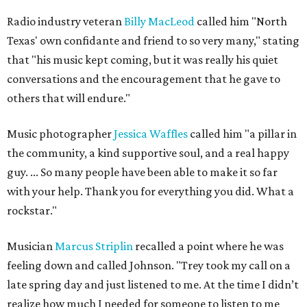
Radio industry veteran
Billy MacLeod
called him "North
Texas' own confidante and friend to so very many," stating
that "his music kept coming, but it was really his quiet
conversations and the encouragement that he gave to
others that will endure."
Music photographer
Jessica Waffles
called him "a pillar in
the community, a kind supportive soul, and a real happy
guy. ... So many people have been able to make it so far
with your help. Thank you for everything you did. What a
rockstar."
Musician
Marcus Striplin
recalled a point where he was
feeling down and called Johnson. "Trey took my call on a
late spring day and just listened to me. At the time I didn’t
realize how much I needed for someone to listen to me