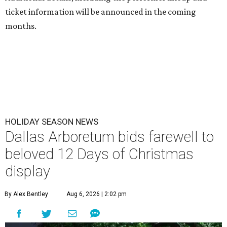
ticket information will be announced in the coming
months.
HOLIDAY SEASON NEWS
Dallas Arboretum bids farewell to
beloved 12 Days of Christmas
display
By Alex Bentley
Aug 6, 2026 | 2:02 pm