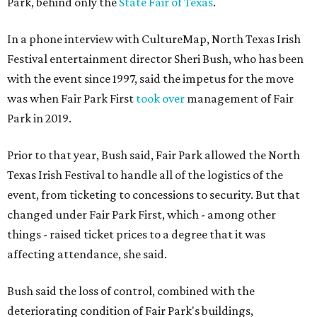
Park, behind only the
State Fair of Texas
.
In a phone interview with CultureMap, North Texas Irish
Festival entertainment director Sheri Bush, who has been
with the event since 1997, said the impetus for the move
was when Fair Park First
took over
management of Fair
Park in 2019.
Prior to that year, Bush said, Fair Park allowed the North
Texas Irish Festival to handle all of the logistics of the
event, from ticketing to concessions to security. But that
changed under Fair Park First, which - among other
things - raised ticket prices to a degree that it was
affecting attendance, she said.
Bush said the loss of control, combined with the
deteriorating condition of Fair Park's buildings,