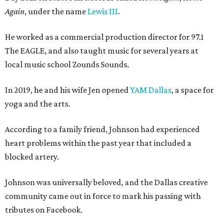
Again
, under the name
Lewis III
.
He worked as a commercial production director for 97.1
The EAGLE, and also taught music for several years at
local music school Zounds Sounds.
In 2019, he and his wife Jen opened
YAM Dallas
, a space for
yoga and the arts.
According to a family friend, Johnson had experienced
heart problems within the past year that included a
blocked artery.
Johnson was universally beloved, and the Dallas creative
community came out in force to mark his passing with
tributes on Facebook.