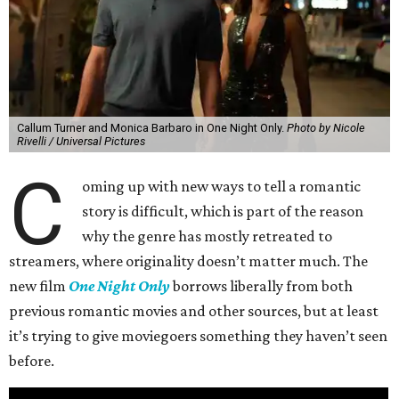
Callum Turner and Monica Barbaro in One Night Only.
Photo by Nicole
Rivelli / Universal Pictures
C
oming up with new ways to tell a romantic
story is difficult, which is part of the reason
why the genre has mostly retreated to
streamers, where originality doesn’t matter much. The
new film
One Night Only
borrows liberally from both
previous romantic movies and other sources, but at least
it’s trying to give moviegoers something they haven’t seen
before.