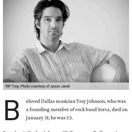
RIP Trey.
Photo courtesy of Jason Janik
B
eloved Dallas musician Trey Johnson, who was
a founding member of rock band Sorta, died on
January 31; he was 53.