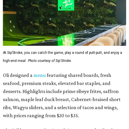
At Sip’Stroke, you can catch the game, play a round of putt-putt, and enjoy a
high-end meal.
Photo courtesy of Sip'Stroke.
Oli designed a
menu
featuring shared boards, fresh
seafood, premium steaks, elevated bar staples, and
desserts. Highlights include prime ribeye frites, saffron
salmon, maple leaf duck breast, Cabernet-braised short
ribs, Wagyu sliders, and a selection of tacos and wings,
with prices ranging from $20 to $35.