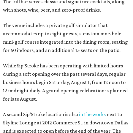
The full bar serves classic and signature cocktails, along
with shots, wine, beer, and zero-proof drinks.
The venue includes a private golf simulator that
accommodates up to eight guests, a custom nine-hole
mini-golf course integrated into the dining room, seating
for 60 indoors, and an additional 15 seats on the patio.
While Sip’Stroke has been operating with limited hours
during a soft opening over the past several days, regular
business hours begin Saturday, August 1, from 12 noon to
12 midnight daily. A grand opening celebration is planned
for late August.
A second Sip’Stroke location is also
in the works
next to
Skyline Lounge at 2012 Commerce St. in downtown Dallas
and is expected to open before the end of the year. The