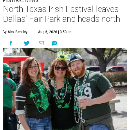
FESTIVAL NEWS
North Texas Irish Festival leaves
Dallas' Fair Park and heads north
By Alex Bentley
Aug 6, 2026 | 3:53 pm