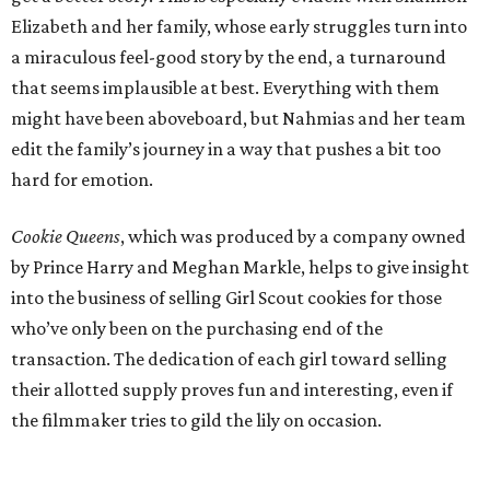
Elizabeth and her family, whose early struggles turn into
a miraculous feel-good story by the end, a turnaround
that seems implausible at best. Everything with them
might have been aboveboard, but Nahmias and her team
edit the family’s journey in a way that pushes a bit too
hard for emotion.
Cookie Queens
, which was produced by a company owned
by Prince Harry and Meghan Markle, helps to give insight
into the business of selling Girl Scout cookies for those
who’ve only been on the purchasing end of the
transaction. The dedication of each girl toward selling
their allotted supply proves fun and interesting, even if
the filmmaker tries to gild the lily on occasion.