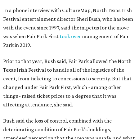
In a phone interview with CultureMap, North Texas Irish
Festival entertainment director Sheri Bush, who has been
with the event since 1997, said the impetus for the move
was when Fair Park First
took over
management of Fair
Park in 2019.
Prior to that year, Bush said, Fair Park allowed the North
Texas Irish Festival to handle all of the logistics of the
event, from ticketing to concessions to security. But that
changed under Fair Park First, which - among other
things - raised ticket prices to a degree that it was
affecting attendance, she said.
Bush said the loss of control, combined with the
deteriorating condition of Fair Park's buildings,
attendees' perception that the area was unsafe, and what