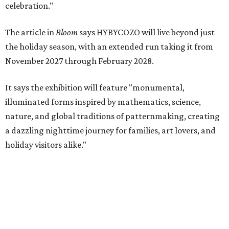
celebration."
The article in
Bloom
says HYBYCOZO will live beyond just
the holiday season, with an extended run taking it from
November 2027 through February 2028.
It says the exhibition will feature "monumental,
illuminated forms inspired by mathematics, science,
nature, and global traditions of patternmaking, creating
a dazzling nighttime journey for families, art lovers, and
holiday visitors alike."