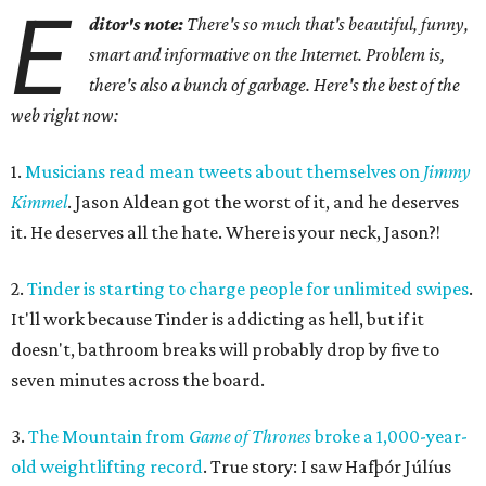
E
ditor's note:
There's so much that's beautiful, funny,
smart and informative on the Internet. Problem is,
there's also a bunch of garbage. Here's the best of the
web right now:
1.
Musicians read mean tweets about themselves on
Jimmy
Kimmel
. Jason Aldean got the worst of it, and he deserves
it. He deserves all the hate. Where is your neck, Jason?!
2.
Tinder is starting to charge people for unlimited swipes
.
It'll work because Tinder is addicting as hell, but if it
doesn't, bathroom breaks will probably drop by five to
seven minutes across the board.
3.
The Mountain from
Game of Thrones
broke a 1,000-year-
old weightlifting record
. True story: I saw Hafþór Júlíus