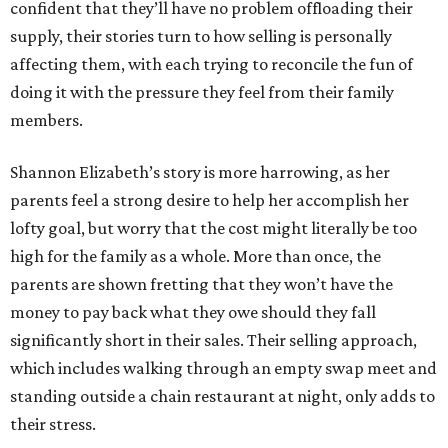
confident that they’ll have no problem offloading their
supply, their stories turn to how selling is personally
affecting them, with each trying to reconcile the fun of
doing it with the pressure they feel from their family
members.
Shannon Elizabeth’s story is more harrowing, as her
parents feel a strong desire to help her accomplish her
lofty goal, but worry that the cost might literally be too
high for the family as a whole. More than once, the
parents are shown fretting that they won’t have the
money to pay back what they owe should they fall
significantly short in their sales. Their selling approach,
which includes walking through an empty swap meet and
standing outside a chain restaurant at night, only adds to
their stress.