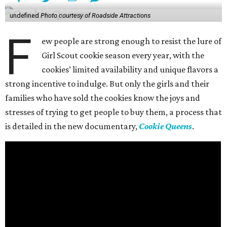
undefined
Photo courtesy of Roadside Attractions
F
ew people are strong enough to resist the lure of
Girl Scout cookie season every year, with the
cookies’ limited availability and unique flavors a
strong incentive to indulge. But only the girls and their
families who have sold the cookies know the joys and
stresses of trying to get people to buy them, a process that
is detailed in the new documentary,
Cookie Queens
.