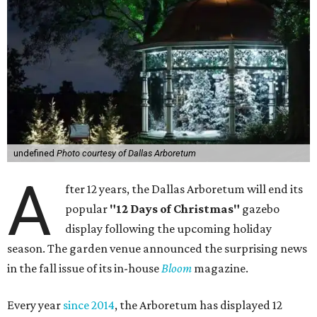
undefined
Photo courtesy of Dallas Arboretum
A
fter 12 years, the Dallas Arboretum will end its
popular
"12 Days of Christmas"
gazebo
display following the upcoming holiday
season. The garden venue announced the surprising news
in the fall issue of its in-house
Bloom
magazine.
Every year
since 2014
, the Arboretum has displayed 12