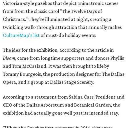
Victorian-style gazebos that depict animatronic scenes
from from the classic carol "The Twelve Days of
Christmas." They're illuminated at night, creating a
twinkling walk-through attraction that annually makes
CultureMap's list
of must-do holiday events.
The idea for the exhibition, according to the article in
Bloom
, came from longtime supporters and donors Phyllis
and Tom McCasland. It was then brought to life by
Tommy Bourgeois, the production designer for The Dallas
Opera, and a group at Dallas Stage Scenery.
According to a statement from Sabina Carr, President and
CEO of the Dallas Arboretum and Botanical Garden, the
exhibition had actually gone well past its intended stay.
"When the Gazebos first appeared in 2014, they were