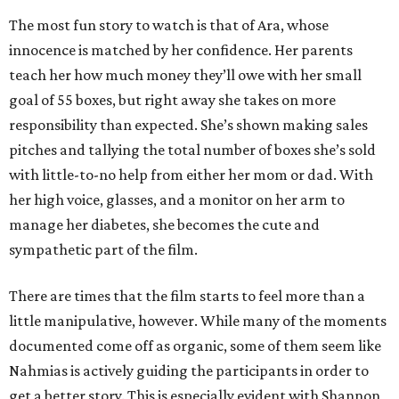
The most fun story to watch is that of Ara, whose
innocence is matched by her confidence. Her parents
teach her how much money they’ll owe with her small
goal of 55 boxes, but right away she takes on more
responsibility than expected. She’s shown making sales
pitches and tallying the total number of boxes she’s sold
with little-to-no help from either her mom or dad. With
her high voice, glasses, and a monitor on her arm to
manage her diabetes, she becomes the cute and
sympathetic part of the film.
There are times that the film starts to feel more than a
little manipulative, however. While many of the moments
documented come off as organic, some of them seem like
Nahmias is actively guiding the participants in order to
get a better story. This is especially evident with Shannon