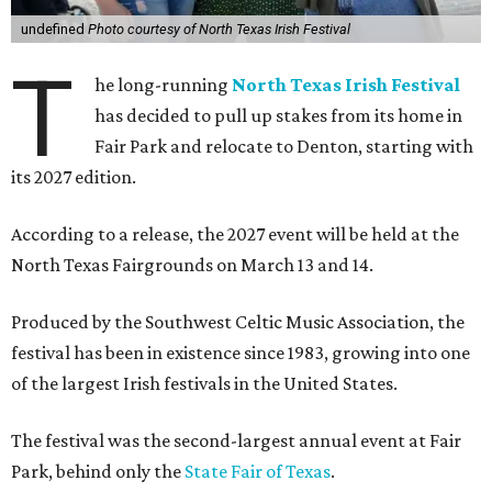
undefined
Photo courtesy of North Texas Irish Festival
T
he long-running
North Texas Irish Festival
has decided to pull up stakes from its home in
Fair Park and relocate to Denton, starting with
its 2027 edition.
According to a release, the 2027 event will be held at the
North Texas Fairgrounds on March 13 and 14.
Produced by the Southwest Celtic Music Association, the
festival has been in existence since 1983, growing into one
of the largest Irish festivals in the United States.
The festival was the second-largest annual event at Fair
Park, behind only the
State Fair of Texas
.