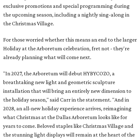
exclusive promotions and special programming during
the upcoming season, including a nightly sing-along in
the Christmas Village.
For those worried whether this means an end to the larger
Holiday at the Arboretum celebration, fret not - they're
already planning what will come next.
"In 2027, the Arboretum will debut HYBYCOZO, a
breathtaking new light and geometric sculpture
installation that will bring an entirely new dimension to
the holiday season," said Carr in the statement. "And in
2028, an all-new holiday experience arrives, reimagining
what Christmas at the Dallas Arboretum looks like for
years to come. Beloved staples like Christmas Village and
the stunning light displays will remain at the heart of the