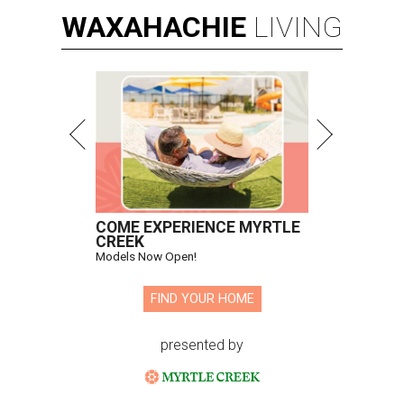
WAXAHACHIE
LIVING
COME EXPERIENCE MYRTLE
CREEK
Models Now Open!
FIND YOUR HOME
presented by