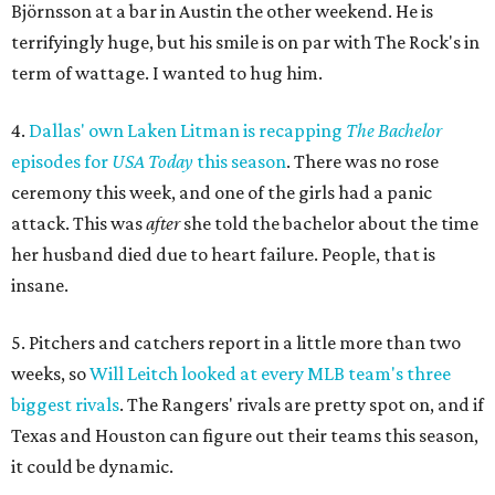
Björnsson at a bar in Austin the other weekend. He is
terrifyingly huge, but his smile is on par with The Rock's in
term of wattage. I wanted to hug him.
4.
Dallas' own Laken Litman is recapping
The Bachelor
episodes for
USA Today
this season
. There was no rose
ceremony this week, and one of the girls had a panic
attack. This was
after
she told the bachelor about the time
her husband died due to heart failure. People, that is
insane.
5. Pitchers and catchers report in a little more than two
weeks, so
Will Leitch looked at every MLB team's three
biggest rivals
. The Rangers' rivals are pretty spot on, and if
Texas and Houston can figure out their teams this season,
it could be dynamic.