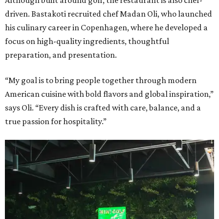
Although built around golf, the restaurant is also chef-
driven. Bastakoti recruited chef Madan Oli, who launched
his culinary career in Copenhagen, where he developed a
focus on high-quality ingredients, thoughtful
preparation, and presentation.
“My goal is to bring people together through modern
American cuisine with bold flavors and global inspiration,”
says Oli. “Every dish is crafted with care, balance, and a
true passion for hospitality.”