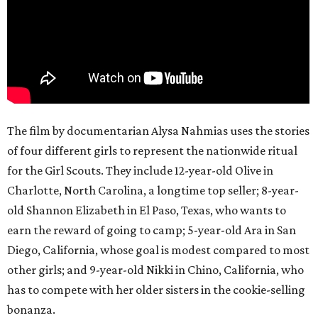
The film by documentarian Alysa Nahmias uses the stories
of four different girls to represent the nationwide ritual
for the Girl Scouts. They include 12-year-old Olive in
Charlotte, North Carolina, a longtime top seller; 8-year-
old Shannon Elizabeth in El Paso, Texas, who wants to
earn the reward of going to camp; 5-year-old Ara in San
Diego, California, whose goal is modest compared to most
other girls; and 9-year-old Nikki in Chino, California, who
has to compete with her older sisters in the cookie-selling
bonanza.