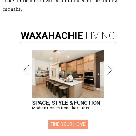
ticket information will be announced in the coming
months.
WAXAHACHIE
LIVING
SPACE, STYLE & FUNCTION
Modern Homes from the $300s
FIND YOUR HOME