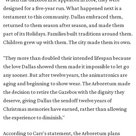
designed for a five-year run. What happened next is a
testament to this community. Dallas embraced them,
returned to them season after season, and made them
part of its Holidays. Families built traditions around them.
Children grew up with them. The city made them its own.
"They more than doubled their intended lifespan because
the love Dallas showed them made it impossible to let go
any sooner. But after twelve years, the animatronics are
aging and beginning to show wear. The Arboretum made
the decision to retire the Gazebos with the dignity they
deserve, giving Dallas the sendoff twelve years of
Christmas memories have earned, rather than allowing
the experience to diminish."
According to Carr's statement, the Arboretum plans