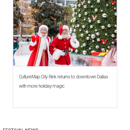
CultureMap City Rink returns to downtown Dallas
with more holiday magic