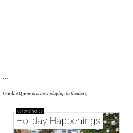
---
Cookie Queens
is now playing in theaters,
editorial
series
Holiday Happenings