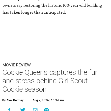
owners say restoring the historic 100-year-old building
has taken longer than anticipated.
MOVIE REVIEW
Cookie Queens captures the fun
and stress behind Girl Scout
Cookie season
By Alex Bentley
Aug 7, 2026 | 10:34 am