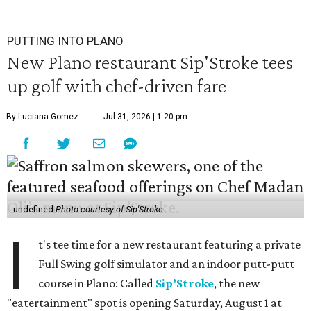
PUTTING INTO PLANO
New Plano restaurant Sip'Stroke tees
up golf with chef-driven fare
By Luciana Gomez
Jul 31, 2026 | 1:20 pm
undefined
Photo courtesy of Sip'Stroke
I
t's tee time for a new restaurant featuring a private
Full Swing golf simulator and an indoor putt-putt
course in Plano: Called
Sip’Stroke
, the new
"eatertainment" spot is opening Saturday, August 1 at