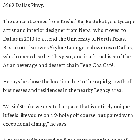
5969 Dallas Pkwy.
The concept comes from Kushal Raj Bastakoti, a cityscape
artist and interior designer from Nepal who moved to
Dallas in 2013 to attend the University of North Texas.
Bastakoti also owns Skyline Lounge in downtown Dallas,
which opened earlier this year, and is a franchisee of the
Asian beverage and dessert chain Feng Cha Café.
He says he chose the location due to the rapid growth of
businesses and residences in the nearby Legacy area.
“At Sip’Stroke we created a space that is entirely unique —
it feels like you're on a 9-hole golf course, but paired with
exceptional dining,” he says.