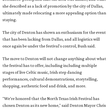
she described as a lack of promotion by the city of Dallas,
ultimately made relocating a more appealing option than
staying.
The city of Denton has shown an enthusiasm for the event
that has been lacking from Dallas, and all logistics will
once again be under the festival's control, Bush said.
The move to Denton will not change anything about what
the festival has to offer, including including multiple
stages of live Celtic music, Irish step dancing
performances, cultural demonstrations, storytelling,
shopping, authentic food and drink, and more.
"We’re honored that the North Texas Irish Festival has
chosen Denton as its new home," said Denton Mayor Chris