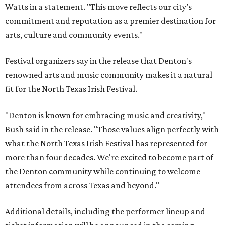
Watts in a statement. "This move reflects our city’s
commitment and reputation as a premier destination for
arts, culture and community events."
Festival organizers say in the release that Denton's
renowned arts and music community makes it a natural
fit for the North Texas Irish Festival.
"Denton is known for embracing music and creativity,"
Bush said in the release. "Those values align perfectly with
what the North Texas Irish Festival has represented for
more than four decades. We're excited to become part of
the Denton community while continuing to welcome
attendees from across Texas and beyond."
Additional details, including the performer lineup and