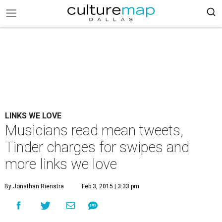
LINKS WE LOVE
Musicians read mean tweets,
Tinder charges for swipes and
more links we love
By Jonathan Rienstra
Feb 3, 2015 | 3:33 pm