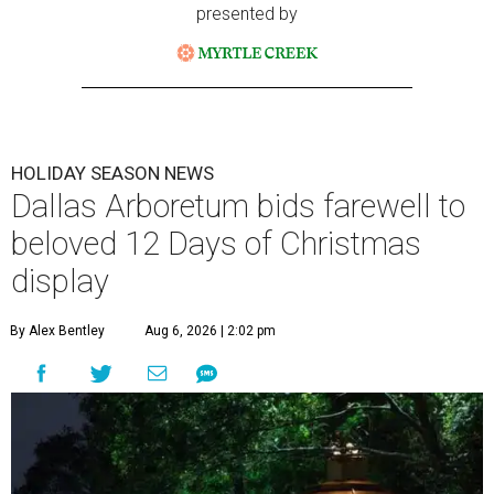
presented by
HOLIDAY SEASON NEWS
Dallas Arboretum bids farewell to
beloved 12 Days of Christmas
display
By Alex Bentley
Aug 6, 2026 | 2:02 pm