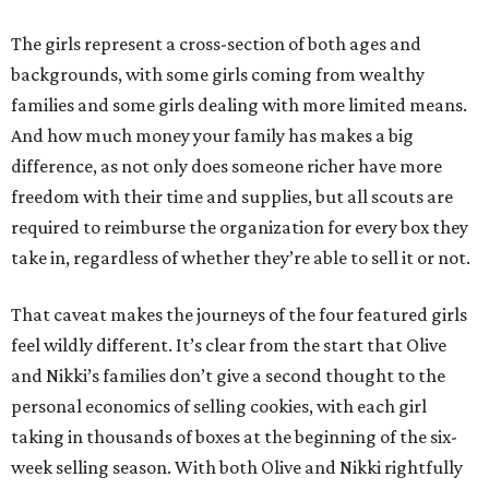
The girls represent a cross-section of both ages and
backgrounds, with some girls coming from wealthy
families and some girls dealing with more limited means.
And how much money your family has makes a big
difference, as not only does someone richer have more
freedom with their time and supplies, but all scouts are
required to reimburse the organization for every box they
take in, regardless of whether they’re able to sell it or not.
That caveat makes the journeys of the four featured girls
feel wildly different. It’s clear from the start that Olive
and Nikki’s families don’t give a second thought to the
personal economics of selling cookies, with each girl
taking in thousands of boxes at the beginning of the six-
week selling season. With both Olive and Nikki rightfully