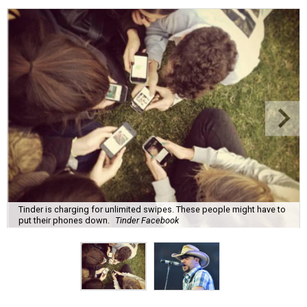
Tinder is charging for unlimited swipes. These people might have to
put their phones down.
Tinder Facebook