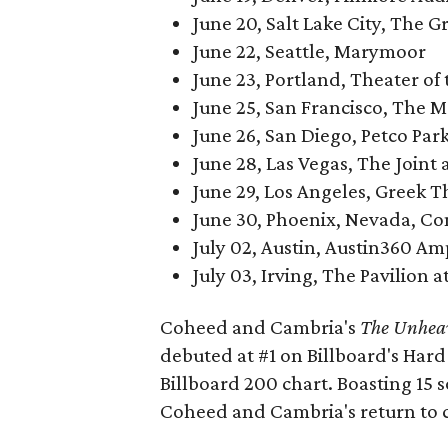
June 20, Salt Lake City, The Gr
June 22, Seattle, Marymoor
June 23, Portland, Theater of
June 25, San Francisco, The 
June 26, San Diego, Petco Park
June 28, Las Vegas, The Joint
June 29, Los Angeles, Greek T
June 30, Phoenix, Nevada, Co
July 02, Austin, Austin360 A
July 03, Irving, The Pavilion 
Coheed and Cambria's
The Unheav
debuted at #1 on Billboard's Hard
Billboard 200 chart. Boasting 15
Coheed and Cambria's return to 