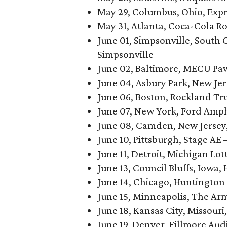
May 29, Columbus, Ohio, Expr
May 31, Atlanta, Coca-Cola R
June 01, Simpsonville, South
Simpsonville
June 02, Baltimore, MECU Pav
June 04, Asbury Park, New Je
June 06, Boston, Rockland Tru
June 07, New York, Ford Amp
June 08, Camden, New Jersey
June 10, Pittsburgh, Stage AE
June 11, Detroit, Michigan Lo
June 13, Council Bluffs, Iowa, 
June 14, Chicago, Huntington 
June 15, Minneapolis, The Ar
June 18, Kansas City, Missouri
June 19, Denver, Fillmore Au