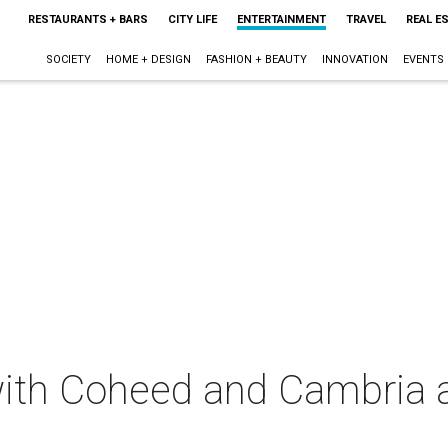
RESTAURANTS + BARS
CITY LIFE
ENTERTAINMENT
TRAVEL
REAL E
SOCIETY
HOME + DESIGN
FASHION + BEAUTY
INNOVATION
EVENTS
 with Coheed and Cambria