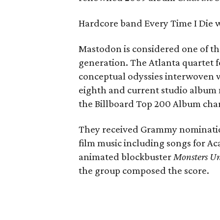
Hardcore band Every Time I Die wi
Mastodon is considered one of the
generation. The Atlanta quartet f
conceptual odyssies interwoven w
eighth and current studio album 
the Billboard Top 200 Album char
They received Grammy nomination
film music including songs for
animated blockbuster
Monsters Un
the group composed the score.