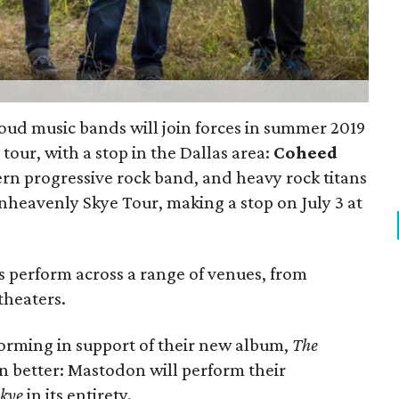
oud music bands will join forces in summer 2019
tour, with a stop in the Dallas area:
Coheed
rn progressive rock band, and heavy rock titans
heavenly Skye Tour, making a stop on July 3 at
ds perform across a range of venues, from
theaters.
orming in support of their new album,
The
en better: Mastodon will perform their
Skye
in its entirety.