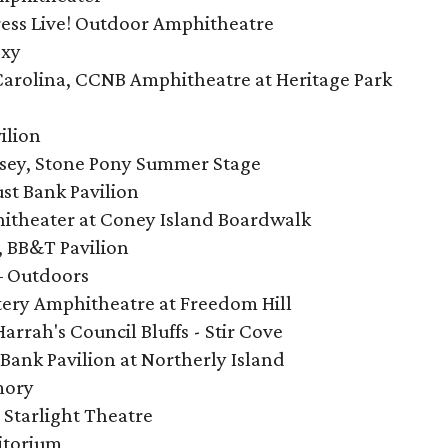
ess Live! Outdoor Amphitheatre
oxy
 Carolina, CCNB Amphitheatre at Heritage Park
ilion
rsey, Stone Pony Summer Stage
st Bank Pavilion
hitheater at Coney Island Boardwalk
, BB&T Pavilion
 – Outdoors
ttery Amphitheatre at Freedom Hill
Harrah's Council Bluffs - Stir Cove
Bank Pavilion at Northerly Island
mory
, Starlight Theatre
ditorium