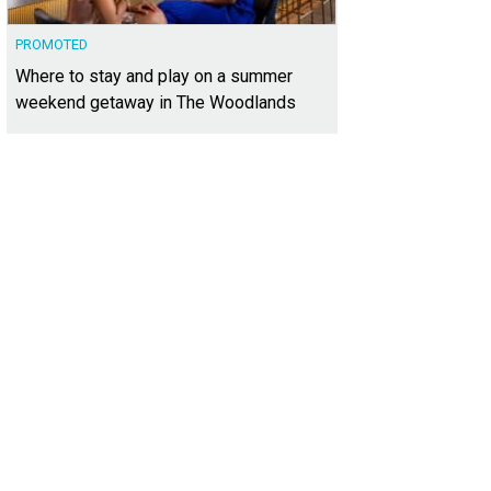
PROMOTED
Where to stay and play on a summer
weekend getaway in The Woodlands