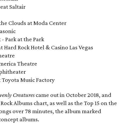
eat Saltair
 the Clouds at Moda Center
Masonic
 - Park at the Park
 at Hard Rock Hotel & Casino Las Vegas
heatre
merica Theatre
mphitheater
at Toyota Music Factory
enly Creatures
came out in October 2018, and
 Rock Albums chart, as well as the Top 15 on the
 songs over 78 minutes, the album marked
concept albums.