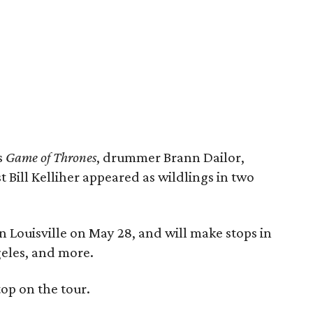
s
Game of Thrones
, drummer Brann Dailor,
st Bill Kelliher appeared as wildlings in two
n Louisville on May 28, and will make stops in
eles, and more.
top on the tour.