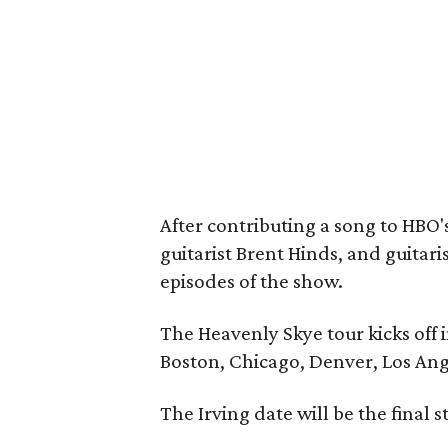
After contributing a song to HBO'
guitarist Brent Hinds, and guitari
episodes of the show.
The Heavenly Skye tour kicks off i
Boston, Chicago, Denver, Los Ang
The Irving date will be the final s