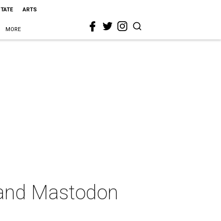
STATE
ARTS
MORE
 and Mastodon