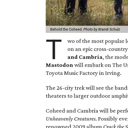
Behold the Coheed.
Photo by Brandi Schulz
T
wo of the most popular l
on an epic cross-country 
and Cambria
, the mode
Mastodon
will embark on The Un
Toyota Music Factory in Irving.
The 26-city trek will see the ban
theaters to larger outdoor amphi
Coheed and Cambria will be perf
Unheavenly Creatures
. Possibly ev
renowned 2009 album
Crack the 