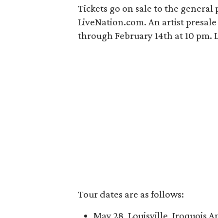
Tickets go on sale to the general
LiveNation.com. An artist presale 
through February 14th at 10 pm. Lik
Tour dates are as follows:
May 28, Louisville, Iroquois 