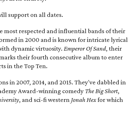
ll support on all dates.
 most respected and influential bands of their
ormed in 2000 and is known for intricate lyrical
ith dynamic virtuosity.
Emperor Of Sand
, their
marks their fourth consecutive album to enter
ts in the Top Ten.
s in 2007, 2014, and 2015. They've dabbled in
 Academy Award-winning comedy
The Big Short
,
iversity
, and sci-fi western
Jonah Hex
for which