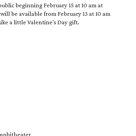
 public beginning February 15 at 10 am at
will be available from February 13 at 10 am
e a little Valentine's Day gift.
Amphitheater