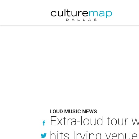
LOUD MUSIC NEWS
Extra-loud tour
hits Irving venue