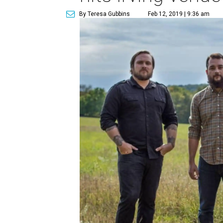
By Teresa Gubbins
Feb 12, 2019 | 9:36 am