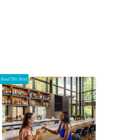
Read This Next