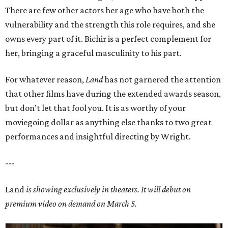
There are few other actors her age who have both the
vulnerability and the strength this role requires, and she
owns every part of it. Bichir is a perfect complement for
her, bringing a graceful masculinity to his part.
For whatever reason,
Land
has not garnered the attention
that other films have during the extended awards season,
but don’t let that fool you. It is as worthy of your
moviegoing dollar as anything else thanks to two great
performances and insightful directing by Wright.
---
Land
is showing exclusively in theaters. It will debut on
premium video on demand on March 5.