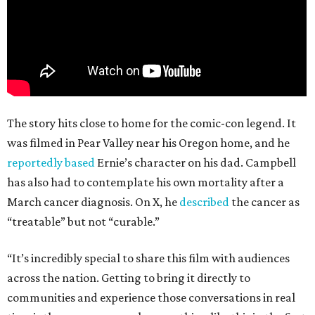
The story hits close to home for the comic-con legend. It
was filmed in Pear Valley near his Oregon home, and he
reportedly based
Ernie’s character on his dad. Campbell
has also had to contemplate his own mortality after a
March cancer diagnosis. On X, he
described
the cancer as
“treatable” but not “curable.”
“It’s incredibly special to share this film with audiences
across the nation. Getting to bring it directly to
communities and experience those conversations in real