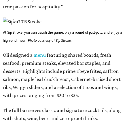
true passion for hospitality.”
At Sip’Stroke, you can catch the game, play a round of putt-putt, and enjoy a
high-end meal.
Photo courtesy of Sip'Stroke.
Oli designed a
menu
featuring shared boards, fresh
seafood, premium steaks, elevated bar staples, and
desserts. Highlights include prime ribeye frites, saffron
salmon, maple leaf duck breast, Cabernet-braised short
ribs, Wagyu sliders, and a selection of tacos and wings,
with prices ranging from $20 to $35.
The full bar serves classic and signature cocktails, along
with shots, wine, beer, and zero-proof drinks.