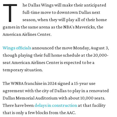
T
he Dallas Wings will make their anticipated
full-time move to downtown Dallas next
season, when they will play all of their home
games in the same arena as the NBA's Mavericks, the
American Airlines Center.
Wings officials
announced the move Monday, August 3,
though playing their full home schedule at the 20,000-
seat American Airlines Center is expected to be a
temporary situation.
The WNBA franchise in 2024 signed a 15-year use
agreement with the city of Dallas to play in a renovated
Dallas Memorial Auditorium with about 10,000 seats.
There have been
delays in construction
at that facility
that is only a few blocks from the AAC.