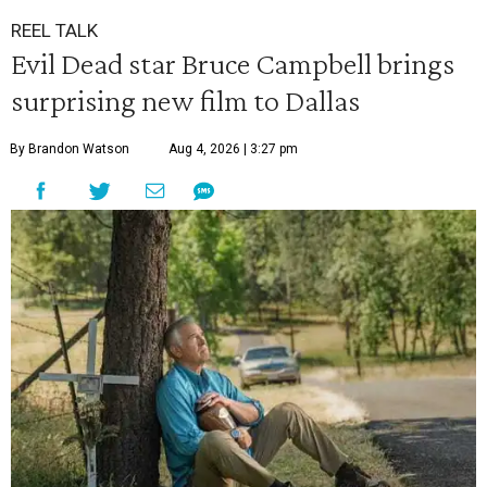
REEL TALK
Evil Dead star Bruce Campbell brings
surprising new film to Dallas
By Brandon Watson
Aug 4, 2026 | 3:27 pm