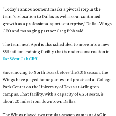
“Today’s announcement marks a pivotal step in the
team’s relocation to Dallas as well as our continued
growth as a professional sports enterprise,” Dallas Wings
CEO and managing partner Greg Bibb said.
The team next April is also scheduled to move into a new
$55 million training facility that is under construction in
Far West Oak Cliff
.
Since moving to North Texas before the 2016 season, the
Wings have played home games and practiced at College
Park Center on the University of Texas at Arlington
campus. That facility, with a capacity of 6,251 seats, is
about 20 miles from downtown Dallas.
The Wings played two regular-season games at AAC in