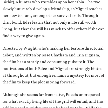
Bichir), a hunter who stumbles upon her cabin. The two
slowly but surely develop a friendship, as Miguel teaches
her how to hunt, among other survival skills. Through
their bond, Edee learns that not only is life still worth
living, but that she still has much to offer others if she can
find a way to give again.
Directed by Wright, who’s making her feature directorial
debut, and written by Jesse Chatham and Erin Dignam,
the film has a steady and consuming pulse to it. The
motivations of both Edee and Miguel are strongly hinted
at throughout, but enough remains a mystery for most of
the film to keep the plot moving forward.
Although she seems far from naïve, Edee is unprepared
for what exactly living life off the grid will entail, and this