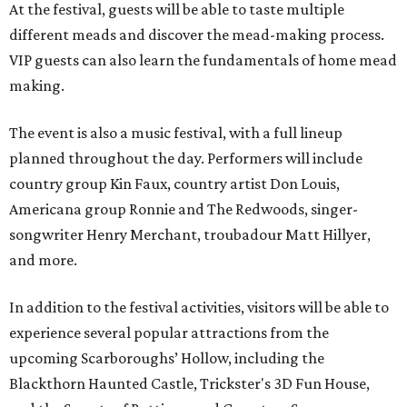
At the festival, guests will be able to taste multiple
different meads and discover the mead-making process.
VIP guests can also learn the fundamentals of home mead
making.
The event is also a music festival, with a full lineup
planned throughout the day. Performers will include
country group Kin Faux, country artist Don Louis,
Americana group Ronnie and The Redwoods, singer-
songwriter Henry Merchant, troubadour Matt Hillyer,
and more.
In addition to the festival activities, visitors will be able to
experience several popular attractions from the
upcoming Scarboroughs’ Hollow, including the
Blackthorn Haunted Castle, Trickster's 3D Fun House,