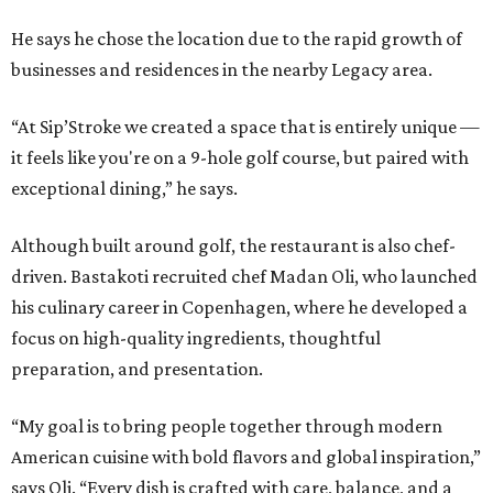
He says he chose the location due to the rapid growth of
businesses and residences in the nearby Legacy area.
“At Sip’Stroke we created a space that is entirely unique —
it feels like you're on a 9-hole golf course, but paired with
exceptional dining,” he says.
Although built around golf, the restaurant is also chef-
driven. Bastakoti recruited chef Madan Oli, who launched
his culinary career in Copenhagen, where he developed a
focus on high-quality ingredients, thoughtful
preparation, and presentation.
“My goal is to bring people together through modern
American cuisine with bold flavors and global inspiration,”
says Oli. “Every dish is crafted with care, balance, and a