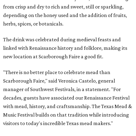
from crisp and dry to rich and sweet, still or sparkling,
depending on the honey used and the addition of fruits,
herbs, spices, or botanicals.
The drink was celebrated during medieval feasts and
linked with Renaissance history and folklore, making its
new location at Scarborough Faire a good fit.
"There is no better place to celebrate mead than
Scarborough Faire," said Veronica Castelo, general
manager of Southwest Festivals, in a statement. "For
decades, guests have associated our Renaissance Festival
with mead, history, and craftsmanship. The Texas Mead &
Music Festival builds on that tradition while introducing
visitors to today's incredible Texas mead makers."