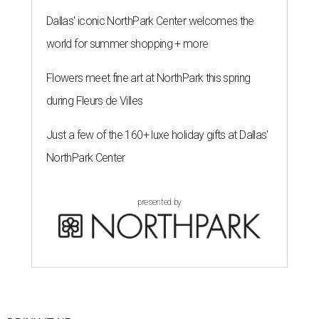
Dallas' iconic NorthPark Center welcomes the
world for summer shopping + more
Flowers meet fine art at NorthPark this spring
during Fleurs de Villes
Just a few of the 160+ luxe holiday gifts at Dallas'
NorthPark Center
presented by