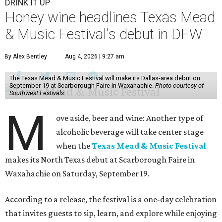
DRINK IT UP
Honey wine headlines Texas Mead
& Music Festival's debut in DFW
By Alex Bentley
Aug 4, 2026 | 9:27 am
The Texas Mead & Music Festival will make its Dallas-area debut on
September 19 at Scarborough Faire in Waxahachie.
Photo courtesy of
Southwest Festivals
M
ove aside, beer and wine: Another type of
alcoholic beverage will take center stage
when the
Texas Mead & Music Festival
makes its North Texas debut at Scarborough Faire in
Waxahachie on Saturday, September 19.
According to a release, the festival is a one-day celebration
that invites guests to sip, learn, and explore while enjoying