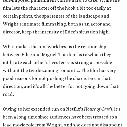
self-imposed punishment can be hard to take. While the
film lets the character off the hook a bit too easily at
certain points, the sparseness of the landscape and
Wright’s intimate filmmaking, both as an actor and
director, keep the intensity of Edee’s situation high.
What makes the film work best is the relationship
between Edee and Miguel. The depths to which they
infiltrate each other’s lives feels as strong as possible
without the two becoming romantic. The film has very
good reasons for not pushing the characters in that
direction, and it’s all the better for not going down that
road.
Owing to her extended run on Netflix’s
House of Cards
, it’s
been a long time since audiences have been treated to a
lead movie role from Wright, and she does not disappoint.