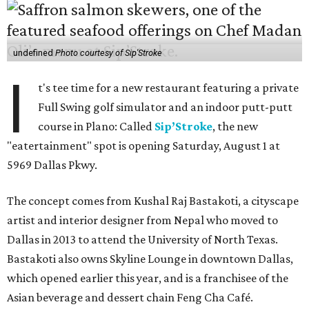
undefined
Photo courtesy of Sip'Stroke
I
t's tee time for a new restaurant featuring a private
Full Swing golf simulator and an indoor putt-putt
course in Plano: Called
Sip’Stroke
, the new
"eatertainment" spot is opening Saturday, August 1 at
5969 Dallas Pkwy.
The concept comes from Kushal Raj Bastakoti, a cityscape
artist and interior designer from Nepal who moved to
Dallas in 2013 to attend the University of North Texas.
Bastakoti also owns Skyline Lounge in downtown Dallas,
which opened earlier this year, and is a franchisee of the
Asian beverage and dessert chain Feng Cha Café.