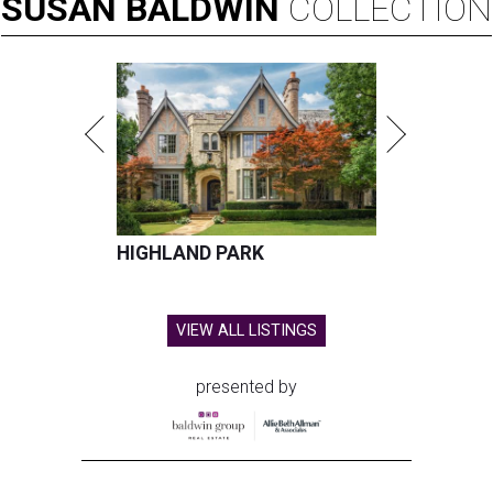
SUSAN
BALDWIN
COLLECTION
HIGHLAND PARK
VIEW ALL LISTINGS
presented by