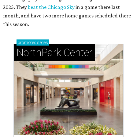
2025. They
beat the Chicago Sky
in a game there last
month, and have two more home games scheduled there
this season.
promoted
series
NorthPark Center