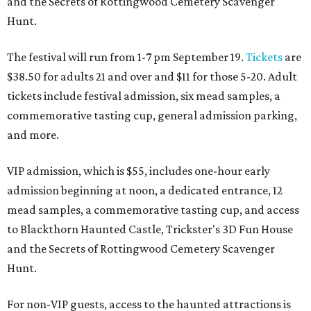
and the Secrets of Rottingwood Cemetery Scavenger
Hunt.
The festival will run from 1-7 pm September 19.
Tickets
are
$38.50 for adults 21 and over and $11 for those 5-20. Adult
tickets include festival admission, six mead samples, a
commemorative tasting cup, general admission parking,
and more.
VIP admission, which is $55, includes one-hour early
admission beginning at noon, a dedicated entrance, 12
mead samples, a commemorative tasting cup, and access
to Blackthorn Haunted Castle, Trickster's 3D Fun House
and the Secrets of Rottingwood Cemetery Scavenger
Hunt.
For non-VIP guests, access to the haunted attractions is