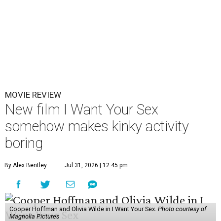
MOVIE REVIEW
New film I Want Your Sex
somehow makes kinky activity
boring
By Alex Bentley
Jul 31, 2026 | 12:45 pm
Cooper Hoffman and Olivia Wilde in I Want Your Sex.
Photo courtesy of
Magnolia Pictures