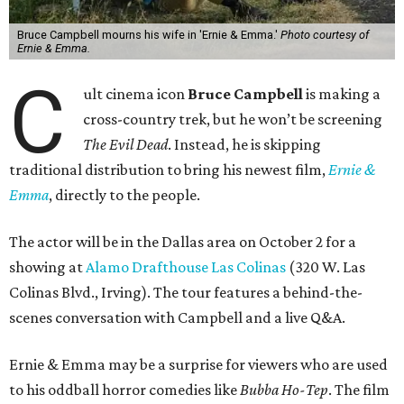
Bruce Campbell mourns his wife in 'Ernie & Emma.'
Photo courtesy of
Ernie & Emma.
C
ult cinema icon
Bruce Campbell
is making a
cross-country trek, but he won’t be screening
The Evil Dead
. Instead, he is skipping
traditional distribution to bring his newest film,
Ernie &
Emma
, directly to the people.
The actor will be in the Dallas area on October 2 for a
showing at
Alamo Drafthouse Las Colinas
(320 W. Las
Colinas Blvd., Irving). The tour features a behind-the-
scenes conversation with Campbell and a live Q&A.
Ernie & Emma may be a surprise for viewers who are used
to his oddball horror comedies like
Bubba Ho-Tep
. The film