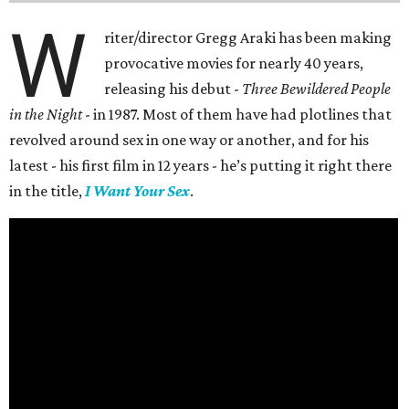
W
riter/director Gregg Araki has been making
provocative movies for nearly 40 years,
releasing his debut -
Three Bewildered People
in the Night
- in 1987. Most of them have had plotlines that
revolved around sex in one way or another, and for his
latest - his first film in 12 years - he’s putting it right there
in the title,
I Want Your Sex
.