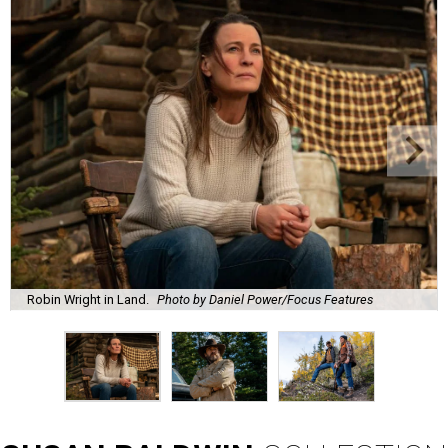
Robin Wright in Land.
Photo by Daniel Power/Focus Features