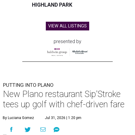
HIGHLAND PARK
VIEW ALL LISTINGS
presented by
PUTTING INTO PLANO
New Plano restaurant Sip'Stroke
tees up golf with chef-driven fare
By Luciana Gomez
Jul 31, 2026 | 1:20 pm