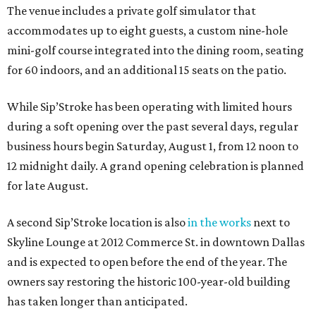
The venue includes a private golf simulator that
accommodates up to eight guests, a custom nine-hole
mini-golf course integrated into the dining room, seating
for 60 indoors, and an additional 15 seats on the patio.
While Sip’Stroke has been operating with limited hours
during a soft opening over the past several days, regular
business hours begin Saturday, August 1, from 12 noon to
12 midnight daily. A grand opening celebration is planned
for late August.
A second Sip’Stroke location is also
in the works
next to
Skyline Lounge at 2012 Commerce St. in downtown Dallas
and is expected to open before the end of the year. The
owners say restoring the historic 100-year-old building
has taken longer than anticipated.