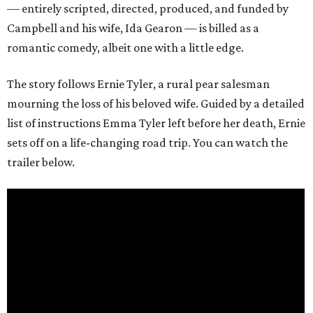
— entirely scripted, directed, produced, and funded by
Campbell and his wife, Ida Gearon — is billed as a
romantic comedy, albeit one with a little edge.
The story follows Ernie Tyler, a rural pear salesman
mourning the loss of his beloved wife. Guided by a detailed
list of instructions Emma Tyler left before her death, Ernie
sets off on a life-changing road trip. You can watch the
trailer below.