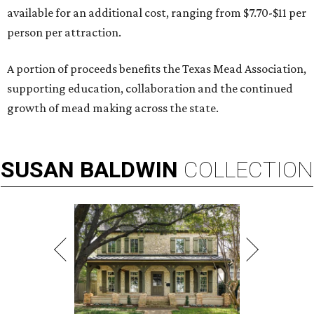
available for an additional cost, ranging from $7.70-$11 per
person per attraction.
A portion of proceeds benefits the Texas Mead Association,
supporting education, collaboration and the continued
growth of mead making across the state.
SUSAN
BALDWIN
COLLECTION