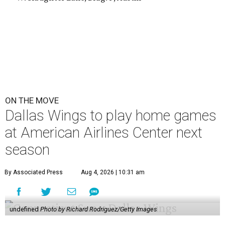
ON THE MOVE
Dallas Wings to play home games
at American Airlines Center next
season
By Associated Press
Aug 4, 2026 | 10:31 am
undefined
Photo by Richard Rodriguez/Getty Images