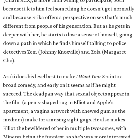
(Charli XCX), is more than willing to participate, both
because it lets him feel something he doesn’t get normally
and because Erika offers a perspective on sex that’s much
different from people of his generation. But as he gets in
deeper with her, he starts to lose a sense of himself, going
down a path in which he finds himself talking to police
detectives Zem (Johnny Knoxville) and Zola (Margaret
Cho).
Araki does his level best to make
I Want Your Sex
into a
broad comedy, and early on it seems as if he might
succeed. The deadpan way that sexual objects appear in
the film (a penis-shaped rug in Elliot and Apple’s
apartment, a vagina artwork with chewed gum as the
medium) make for amusing sight gags. He also makes
Elliot the bewildered other in multiple twosomes, with
Minerva being the funniest, as she’s way more interested