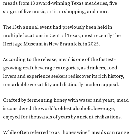
meads from 13 award-winning Texas meaderies, five
stages of live music, artisan shopping, and more.
The 13th annual event had previously been held in
multiple locations in Central Texas, most recently the
Heritage Museum in New Braunfels, in 2025.
According to the release, mead is one of the fastest-
growing craft beverage categories, as drinkers, food
lovers and experience seekers rediscover its rich history,
remarkable versatility and distinctly modern appeal.
Crafted by fermenting honey with water and yeast, mead
is considered the world's oldest alcoholic beverage,
enjoyed for thousands of years by ancient civilizations.
While often referred to as "honey wine," meads can range