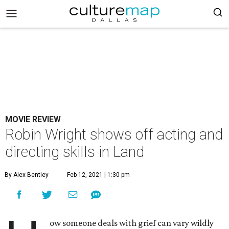
MOVIE REVIEW
Robin Wright shows off acting and
directing skills in Land
By Alex Bentley
Feb 12, 2021 | 1:30 pm
ow someone deals with grief can vary wildly