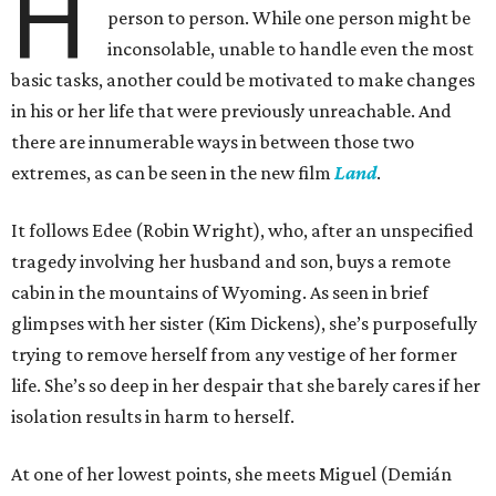
H
person to person. While one person might be
inconsolable, unable to handle even the most
basic tasks, another could be motivated to make changes
in his or her life that were previously unreachable. And
there are innumerable ways in between those two
extremes, as can be seen in the new film
Land
.
It follows Edee (Robin Wright), who, after an unspecified
tragedy involving her husband and son, buys a remote
cabin in the mountains of Wyoming. As seen in brief
glimpses with her sister (Kim Dickens), she’s purposefully
trying to remove herself from any vestige of her former
life. She’s so deep in her despair that she barely cares if her
isolation results in harm to herself.
At one of her lowest points, she meets Miguel (Demián