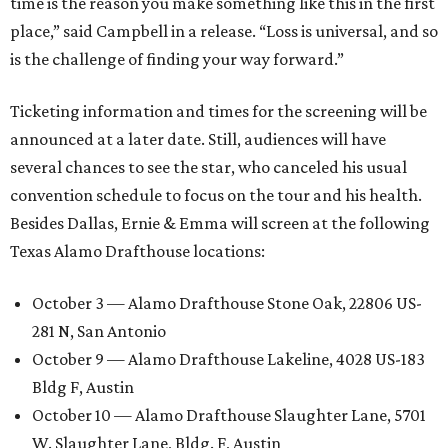
time is the reason you make something like this in the first
place,” said Campbell in a release. “Loss is universal, and so
is the challenge of finding your way forward.”
Ticketing information and times for the screening will be
announced at a later date. Still, audiences will have
several chances to see the star, who canceled his usual
convention schedule to focus on the tour and his health.
Besides Dallas, Ernie & Emma will screen at the following
Texas Alamo Drafthouse locations:
October 3 — Alamo Drafthouse Stone Oak, 22806 US-
281 N, San Antonio
October 9 — Alamo Drafthouse Lakeline, 4028 US-183
Bldg F, Austin
October 10 — Alamo Drafthouse Slaughter Lane, 5701
W. Slaughter Lane, Bldg. F, Austin