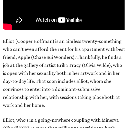
Elliot (Cooper Hoffman) is an aimless twenty-something
who can’t even afford the rent for his apartment with best
friend, Apple (Chase Sui Wonders). Thankfully, he finds a
job at the gallery of artist Erika Tracy (Olivia Wilde), who
is open with her sexuality both in her artwork and in her
day-to-day life. That soon includes Elliot, whom she
convinces to enter into a dominant-submissive
relationship with her, with sessions taking place both at
work and her home.
Elliot, who’s in a going-nowhere coupling with Minerva