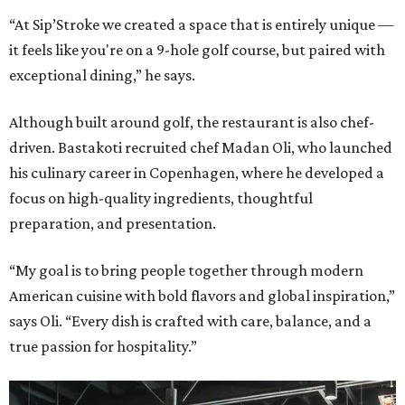
“At Sip’Stroke we created a space that is entirely unique —
it feels like you're on a 9-hole golf course, but paired with
exceptional dining,” he says.
Although built around golf, the restaurant is also chef-
driven. Bastakoti recruited chef Madan Oli, who launched
his culinary career in Copenhagen, where he developed a
focus on high-quality ingredients, thoughtful
preparation, and presentation.
“My goal is to bring people together through modern
American cuisine with bold flavors and global inspiration,”
says Oli. “Every dish is crafted with care, balance, and a
true passion for hospitality.”