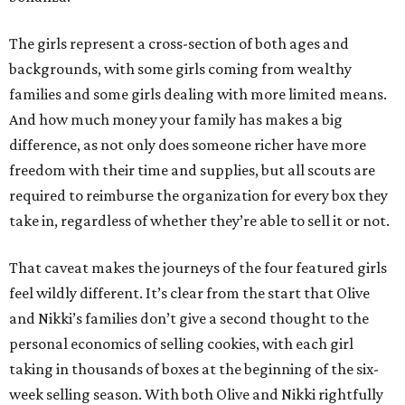
The girls represent a cross-section of both ages and
backgrounds, with some girls coming from wealthy
families and some girls dealing with more limited means.
And how much money your family has makes a big
difference, as not only does someone richer have more
freedom with their time and supplies, but all scouts are
required to reimburse the organization for every box they
take in, regardless of whether they’re able to sell it or not.
That caveat makes the journeys of the four featured girls
feel wildly different. It’s clear from the start that Olive
and Nikki’s families don’t give a second thought to the
personal economics of selling cookies, with each girl
taking in thousands of boxes at the beginning of the six-
week selling season. With both Olive and Nikki rightfully