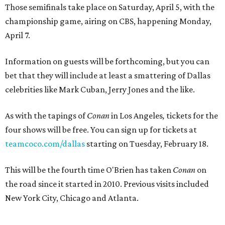
Those semifinals take place on Saturday, April 5, with the
championship game, airing on CBS, happening Monday,
April 7.
Information on guests will be forthcoming, but you can
bet that they will include at least a smattering of Dallas
celebrities like Mark Cuban, Jerry Jones and the like.
As with the tapings of
Conan
in Los Angeles
,
tickets for the
four shows will be free. You can sign up for tickets at
teamcoco.com/dallas
starting on Tuesday, February 18.
This will be the fourth time O'Brien has taken
Conan
on
the road since it started in 2010. Previous visits included
New York City, Chicago and Atlanta.