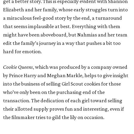
get a better story. This is especially evident with Shannon
Elizabeth and her family, whose early struggles turn into
a miraculous feel-good story by the end, a turnaround
that seems implausible at best. Everything with them
might have been aboveboard, but Nahmias and her team
edit the family’s journey in a way that pushes a bit too
hard for emotion.
Cookie Queens
, which was produced by a company owned
by Prince Harry and Meghan Markle, helps to give insight
into the business of selling Girl Scout cookies for those
who’ve only been on the purchasing end of the
transaction. The dedication of each girl toward selling
their allotted supply proves fun and interesting, even if
the filmmaker tries to gild the lily on occasion.