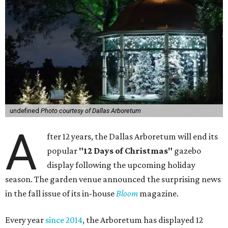
undefined
Photo courtesy of Dallas Arboretum
A
fter 12 years, the Dallas Arboretum will end its
popular
"12 Days of Christmas"
gazebo
display following the upcoming holiday
season. The garden venue announced the surprising news
in the fall issue of its in-house
Bloom
magazine.
Every year
since 2014
, the Arboretum has displayed 12