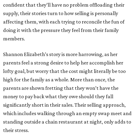
confident that they’ll have no problem offloading their
supply, their stories turn to how selling is personally
affecting them, with each trying to reconcile the fun of
doing it with the pressure they feel from their family
members.
Shannon Elizabeth’s story is more harrowing, as her
parents feel a strong desire to help her accomplish her
lofty goal, but worry that the cost might literally be too
high for the family as a whole. More than once, the
parents are shown fretting that they won’t have the
money to pay back what they owe should they fall
significantly short in their sales. Their selling approach,
which includes walking through an empty swap meet and
standing outside a chain restaurant at night, only adds to
their stress.