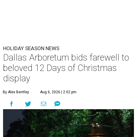
HOLIDAY SEASON NEWS
Dallas Arboretum bids farewell to
beloved 12 Days of Christmas
display
By Alex Bentley
Aug 6, 2026 | 2:02 pm