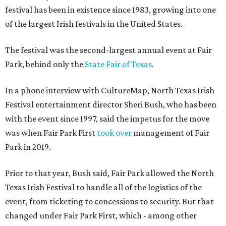
festival has been in existence since 1983, growing into one
of the largest Irish festivals in the United States.
The festival was the second-largest annual event at Fair
Park, behind only the
State Fair of Texas
.
In a phone interview with CultureMap, North Texas Irish
Festival entertainment director Sheri Bush, who has been
with the event since 1997, said the impetus for the move
was when Fair Park First
took over
management of Fair
Park in 2019.
Prior to that year, Bush said, Fair Park allowed the North
Texas Irish Festival to handle all of the logistics of the
event, from ticketing to concessions to security. But that
changed under Fair Park First, which - among other