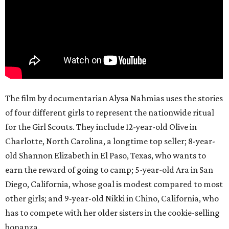
The film by documentarian Alysa Nahmias uses the stories
of four different girls to represent the nationwide ritual
for the Girl Scouts. They include 12-year-old Olive in
Charlotte, North Carolina, a longtime top seller; 8-year-
old Shannon Elizabeth in El Paso, Texas, who wants to
earn the reward of going to camp; 5-year-old Ara in San
Diego, California, whose goal is modest compared to most
other girls; and 9-year-old Nikki in Chino, California, who
has to compete with her older sisters in the cookie-selling
bonanza.