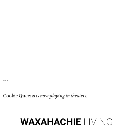
---
Cookie Queens
is now playing in theaters,
WAXAHACHIE
LIVING