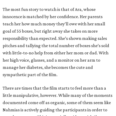
The most fun story to watch is that of Ara, whose
innocence is matched by her confidence. Her parents
teach her how much money they’ll owe with her small
goal of 55 boxes, but right away she takes on more
responsibility than expected. She’s shown making sales
pitches and tallying the total number of boxes she’s sold
with little-to-no help from either her mom or dad. With
her high voice, glasses, and a monitor on her arm to
manage her diabetes, she becomes the cute and
sympathetic part of the film.
There are times that the film starts to feel more than a
little manipulative, however. While many of the moments
documented come off as organic, some of them seem like
Nahmias is actively guiding the participants in order to