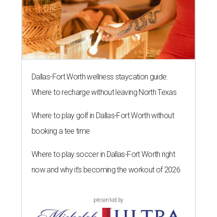
Dallas-Fort Worth wellness staycation guide:
Where to recharge without leaving North Texas
Where to play golf in Dallas-Fort Worth without
booking a tee time
Where to play soccer in Dallas-Fort Worth right
now and why it’s becoming the workout of 2026
presented by