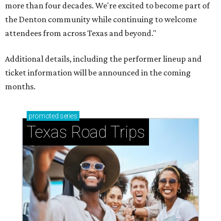
more than four decades. We're excited to become part of
the Denton community while continuing to welcome
attendees from across Texas and beyond."
Additional details, including the performer lineup and
ticket information will be announced in the coming
months.
promoted
series
Texas Road Trips