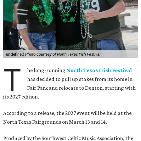
undefined
Photo courtesy of North Texas Irish Festival
T
he long-running
North Texas Irish Festival
has decided to pull up stakes from its home in
Fair Park and relocate to Denton, starting with
its 2027 edition.
According to a release, the 2027 event will be held at the
North Texas Fairgrounds on March 13 and 14.
Produced by the Southwest Celtic Music Association, the