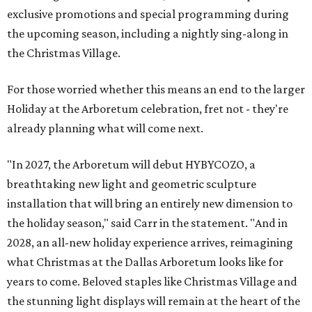
exclusive promotions and special programming during
the upcoming season, including a nightly sing-along in
the Christmas Village.
For those worried whether this means an end to the larger
Holiday at the Arboretum celebration, fret not - they're
already planning what will come next.
"In 2027, the Arboretum will debut HYBYCOZO, a
breathtaking new light and geometric sculpture
installation that will bring an entirely new dimension to
the holiday season," said Carr in the statement. "And in
2028, an all-new holiday experience arrives, reimagining
what Christmas at the Dallas Arboretum looks like for
years to come. Beloved staples like Christmas Village and
the stunning light displays will remain at the heart of the