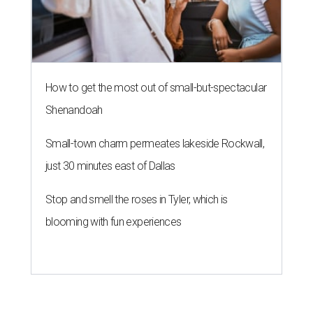
How to get the most out of small-but-spectacular
Shenandoah
Small-town charm permeates lakeside Rockwall,
just 30 minutes east of Dallas
Stop and smell the roses in Tyler, which is
blooming with fun experiences