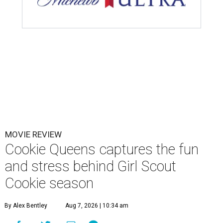
MOVIE REVIEW
Cookie Queens captures the fun
and stress behind Girl Scout
Cookie season
By Alex Bentley
Aug 7, 2026 | 10:34 am