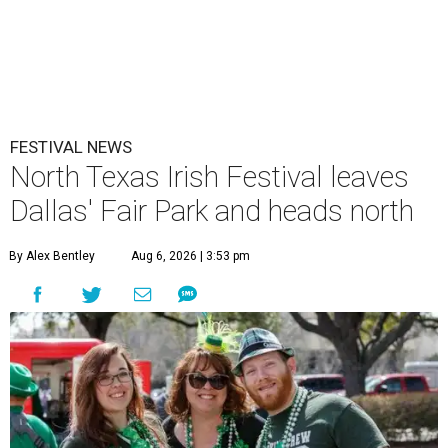
FESTIVAL NEWS
North Texas Irish Festival leaves
Dallas' Fair Park and heads north
By Alex Bentley
Aug 6, 2026 | 3:53 pm