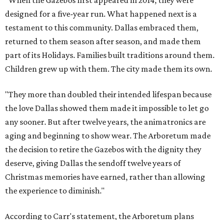
designed for a five-year run. What happened next is a
testament to this community. Dallas embraced them,
returned to them season after season, and made them
part of its Holidays. Families built traditions around them.
Children grew up with them. The city made them its own.
"They more than doubled their intended lifespan because
the love Dallas showed them made it impossible to let go
any sooner. But after twelve years, the animatronics are
aging and beginning to show wear. The Arboretum made
the decision to retire the Gazebos with the dignity they
deserve, giving Dallas the sendoff twelve years of
Christmas memories have earned, rather than allowing
the experience to diminish."
According to Carr's statement, the Arboretum plans