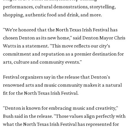
performances, cultural demonstrations, storytelling,
shopping, authentic food and drink, and more.
"We’re honored that the North Texas Irish Festival has
chosen Denton as its new home," said Denton Mayor Chris
Watts in a statement. "This move reflects our city’s
commitment and reputation as a premier destination for
arts, culture and community events."
Festival organizers say in the release that Denton's
renowned arts and music community makes it a natural
fit for the North Texas Irish Festival.
"Denton is known for embracing music and creativity,"
Bush said in the release. "Those values align perfectly with
what the North Texas Irish Festival has represented for