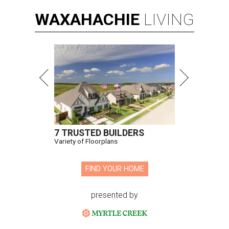
WAXAHACHIE
LIVING
7 TRUSTED BUILDERS
Variety of Floorplans
FIND YOUR HOME
presented by