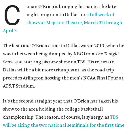
C
onan O'Brien is bringing his namesake late-
night program to Dallas for
a full week of
shows at Majestic Theatre, March 31 through
April 3
.
The last time O'Brien came to Dallas was in 2010, when he
was in between being dumped by NBC from
The Tonight
Show
and starting his new show on TBS. His return to
Dallas will be a bit more triumphant, as the road trip
precedes Arlington hosting the men's NCAA Final Four at
AT&T Stadium.
It's the second straight year that O'Brien has taken his
show to the area holding the college basketball
championship. The reason, of course, is synergy, as
TBS
will be airing the two national semifinals for the first time
.