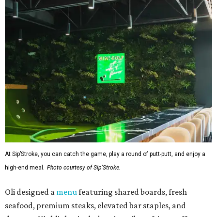
At Sip’Stroke, you can catch the game, play a round of putt-putt, and enjoy a
high-end meal.
Photo courtesy of Sip'Stroke.
Oli designed a
menu
featuring shared boards, fresh
seafood, premium steaks, elevated bar staples, and