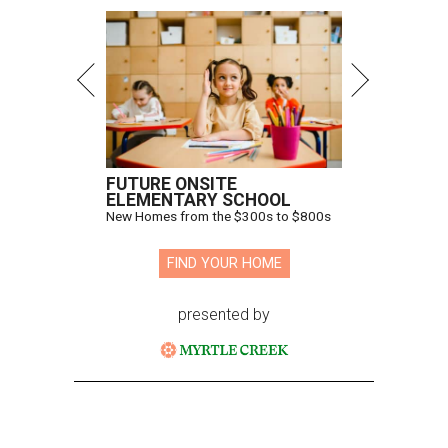
FUTURE ONSITE
ELEMENTARY SCHOOL
New Homes from the $300s to $800s
FIND YOUR HOME
presented by