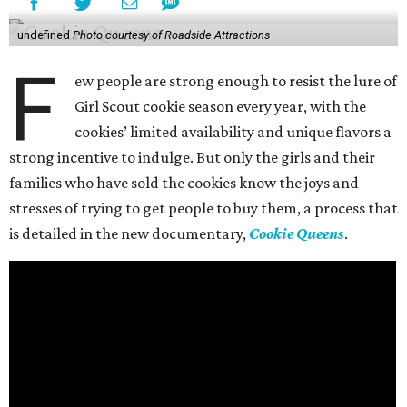
undefined
Photo courtesy of Roadside Attractions
F
ew people are strong enough to resist the lure of
Girl Scout cookie season every year, with the
cookies’ limited availability and unique flavors a
strong incentive to indulge. But only the girls and their
families who have sold the cookies know the joys and
stresses of trying to get people to buy them, a process that
is detailed in the new documentary,
Cookie Queens
.