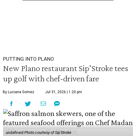
PUTTING INTO PLANO
New Plano restaurant Sip'Stroke tees
up golf with chef-driven fare
By Luciana Gomez
Jul 31, 2026 | 1:20 pm
undefined
Photo courtesy of Sip'Stroke