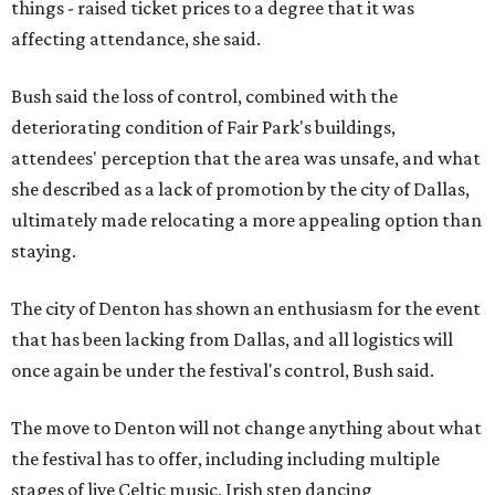
things - raised ticket prices to a degree that it was
affecting attendance, she said.
Bush said the loss of control, combined with the
deteriorating condition of Fair Park's buildings,
attendees' perception that the area was unsafe, and what
she described as a lack of promotion by the city of Dallas,
ultimately made relocating a more appealing option than
staying.
The city of Denton has shown an enthusiasm for the event
that has been lacking from Dallas, and all logistics will
once again be under the festival's control, Bush said.
The move to Denton will not change anything about what
the festival has to offer, including including multiple
stages of live Celtic music, Irish step dancing