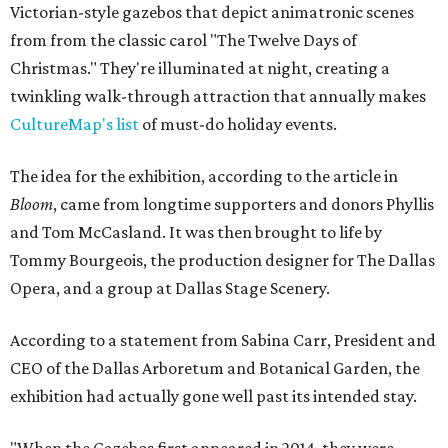
Victorian-style gazebos that depict animatronic scenes
from from the classic carol "The Twelve Days of
Christmas." They're illuminated at night, creating a
twinkling walk-through attraction that annually makes
CultureMap's list
of must-do holiday events.
The idea for the exhibition, according to the article in
Bloom
, came from longtime supporters and donors Phyllis
and Tom McCasland. It was then brought to life by
Tommy Bourgeois, the production designer for The Dallas
Opera, and a group at Dallas Stage Scenery.
According to a statement from Sabina Carr, President and
CEO of the Dallas Arboretum and Botanical Garden, the
exhibition had actually gone well past its intended stay.
"When the Gazebos first appeared in 2014, they were