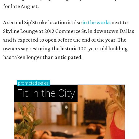
for late August.
A second Sip’Stroke location is also
in the works
next to
Skyline Lounge at 2012 Commerce St. in downtown Dallas
and is expected to open before the end of the year. The
owners say restoring the historic 100-year-old building
has taken longer than anticipated.
promoted
series
Fit in the City