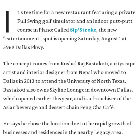
I
t's tee time for a new restaurant featuring a private
Full Swing golf simulator and an indoor putt-putt
course in Plano: Called
Sip’Stroke
, the new
"eatertainment" spot is opening Saturday, August 1 at
5969 Dallas Pkwy.
The concept comes from Kushal Raj Bastakoti, a cityscape
artist and interior designer from Nepal who moved to
Dallas in 2013 to attend the University of North Texas.
Bastakoti also owns Skyline Lounge in downtown Dallas,
which opened earlier this year, and is a franchisee of the
Asian beverage and dessert chain Feng Cha Café.
He says he chose the location due to the rapid growth of
businesses and residences in the nearby Legacy area.