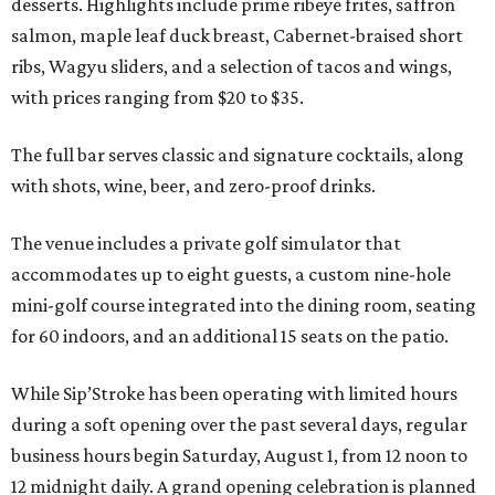
desserts. Highlights include prime ribeye frites, saffron
salmon, maple leaf duck breast, Cabernet-braised short
ribs, Wagyu sliders, and a selection of tacos and wings,
with prices ranging from $20 to $35.
The full bar serves classic and signature cocktails, along
with shots, wine, beer, and zero-proof drinks.
The venue includes a private golf simulator that
accommodates up to eight guests, a custom nine-hole
mini-golf course integrated into the dining room, seating
for 60 indoors, and an additional 15 seats on the patio.
While Sip’Stroke has been operating with limited hours
during a soft opening over the past several days, regular
business hours begin Saturday, August 1, from 12 noon to
12 midnight daily. A grand opening celebration is planned