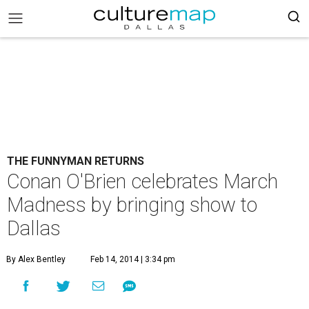
THE FUNNYMAN RETURNS
Conan O'Brien celebrates March
Madness by bringing show to
Dallas
By Alex Bentley
Feb 14, 2014 | 3:34 pm