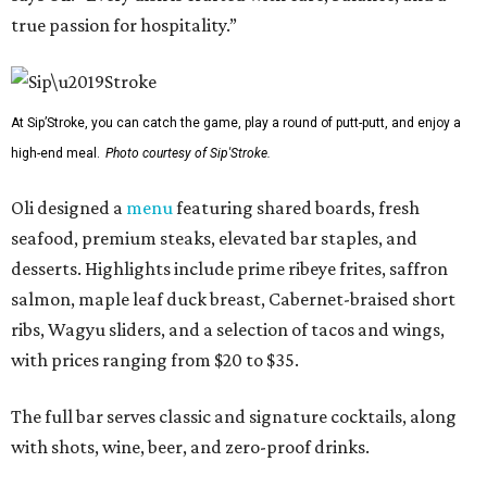
true passion for hospitality.”
At Sip’Stroke, you can catch the game, play a round of putt-putt, and enjoy a
high-end meal.
Photo courtesy of Sip'Stroke.
Oli designed a
menu
featuring shared boards, fresh
seafood, premium steaks, elevated bar staples, and
desserts. Highlights include prime ribeye frites, saffron
salmon, maple leaf duck breast, Cabernet-braised short
ribs, Wagyu sliders, and a selection of tacos and wings,
with prices ranging from $20 to $35.
The full bar serves classic and signature cocktails, along
with shots, wine, beer, and zero-proof drinks.