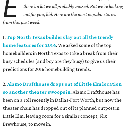
E
there’s a lot we all probably missed. But we’re looking
out for you, kid. Here are the most popular stories
from this past week:
1.
Top North Texas builders lay out all the trendy
home features for 2016
. We asked some of the top
homebuilders in North Texas to take a break from their
busy schedules (and boy are they busy) to give us their
predictions for 2016 homebuilding trends.
2.
Alamo Drafthouse drops out of Little Elm location
so another theater swoops in
. Alamo Drafthouse has
been on a roll recently in Dallas-Fort Worth, but now the
theater chain has dropped out of its planned outpost in
Little Elm, leaving room for a similar concept, Flix
Brewhouse, to move in.