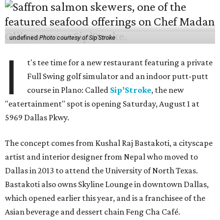
undefined
Photo courtesy of Sip'Stroke
I
t's tee time for a new restaurant featuring a private
Full Swing golf simulator and an indoor putt-putt
course in Plano: Called
Sip’Stroke
, the new
"eatertainment" spot is opening Saturday, August 1 at
5969 Dallas Pkwy.
The concept comes from Kushal Raj Bastakoti, a cityscape
artist and interior designer from Nepal who moved to
Dallas in 2013 to attend the University of North Texas.
Bastakoti also owns Skyline Lounge in downtown Dallas,
which opened earlier this year, and is a franchisee of the
Asian beverage and dessert chain Feng Cha Café.