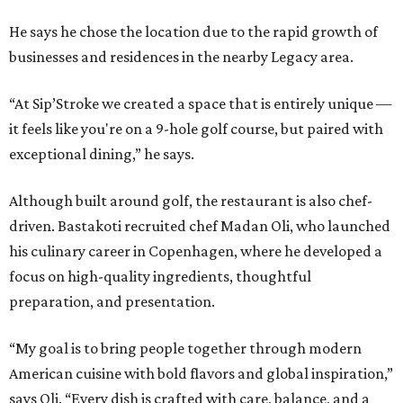
He says he chose the location due to the rapid growth of
businesses and residences in the nearby Legacy area.
“At Sip’Stroke we created a space that is entirely unique —
it feels like you're on a 9-hole golf course, but paired with
exceptional dining,” he says.
Although built around golf, the restaurant is also chef-
driven. Bastakoti recruited chef Madan Oli, who launched
his culinary career in Copenhagen, where he developed a
focus on high-quality ingredients, thoughtful
preparation, and presentation.
“My goal is to bring people together through modern
American cuisine with bold flavors and global inspiration,”
says Oli. “Every dish is crafted with care, balance, and a