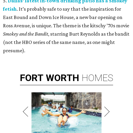
5.
Dallas’ latest in-town drinking patio has a Smokey
fetish
. It’s probably safe to say that the inspiration for
East Bound and Down Ice House, a new bar opening on
Ross Avenue, is unique. The theme is the kitschy ’70s movie
Smokey and the Bandit
, starring Burt Reynolds as the bandit
(not the HBO series of the same name, as one might
presume).
FORT
WORTH
HOMES