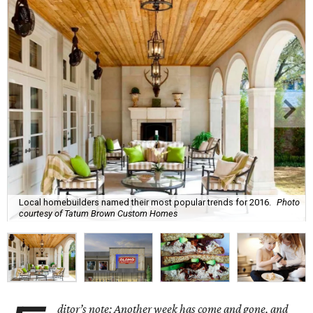
Local homebuilders named their most popular trends for 2016.
Photo
courtesy of Tatum Brown Custom Homes
ditor’s note: Another week has come and gone, and