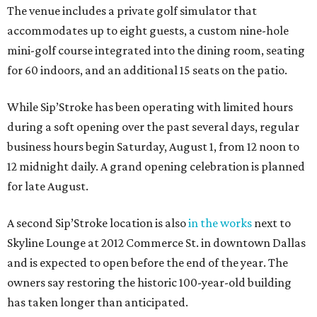
The venue includes a private golf simulator that
accommodates up to eight guests, a custom nine-hole
mini-golf course integrated into the dining room, seating
for 60 indoors, and an additional 15 seats on the patio.
While Sip’Stroke has been operating with limited hours
during a soft opening over the past several days, regular
business hours begin Saturday, August 1, from 12 noon to
12 midnight daily. A grand opening celebration is planned
for late August.
A second Sip’Stroke location is also
in the works
next to
Skyline Lounge at 2012 Commerce St. in downtown Dallas
and is expected to open before the end of the year. The
owners say restoring the historic 100-year-old building
has taken longer than anticipated.