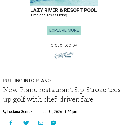
LAZY RIVER & RESORT POOL
Timeless Texas Living
EXPLORE MORE
presented by
PUTTING INTO PLANO
New Plano restaurant Sip'Stroke tees
up golf with chef-driven fare
By Luciana Gomez
Jul 31, 2026 | 1:20 pm