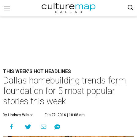
THIS WEEK'S HOT HEADLINES
Dallas homebuilding trends form
foundation for 5 most popular
stories this week
By Lindsey Wilson
Feb 27, 2016 | 10:08 am