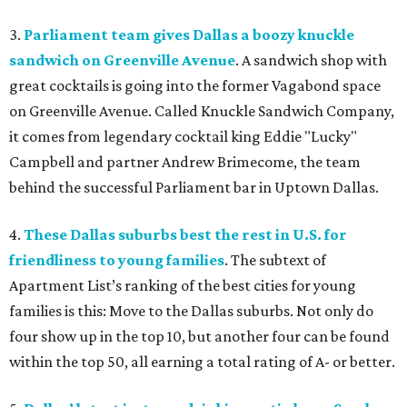
3.
Parliament team gives Dallas a boozy knuckle
sandwich on Greenville Avenue
. A sandwich shop with
great cocktails is going into the former Vagabond space
on Greenville Avenue. Called Knuckle Sandwich Company,
it comes from legendary cocktail king Eddie "Lucky"
Campbell and partner Andrew Brimecome, the team
behind the successful Parliament bar in Uptown Dallas.
4.
These Dallas suburbs best the rest in U.S. for
friendliness to young families
. The subtext of
Apartment List’s ranking of the best cities for young
families is this: Move to the Dallas suburbs. Not only do
four show up in the top 10, but another four can be found
within the top 50, all earning a total rating of A- or better.