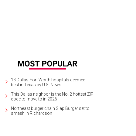
 Best of The Second City will be at Eisemann Center for the Performing Arts i
rtesy of Eisemann Center for Performing Arts
13 Dallas-Fort Worth hospitals deemed
best in Texas by U.S. News
This Dallas neighbor is the No. 2 hottest ZIP
code to move to in 2026
Northeast burger chain Slap Burger set to
smash in Richardson