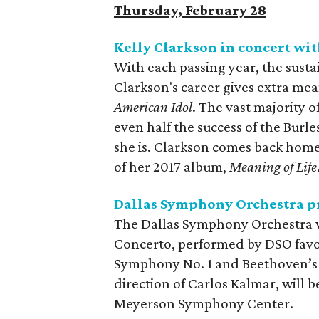
Thursday, February 28
Kelly Clarkson in concert wit
With each passing year, the susta
Clarkson's career gives extra mea
American Idol
. The vast majority 
even half the success of the Bur
she is. Clarkson comes back home 
of her 2017 album,
Meaning of Life
Dallas Symphony Orchestra pr
The Dallas Symphony Orchestra wi
Concerto, performed by DSO favo
Symphony No. 1 and Beethoven’
direction of Carlos Kalmar, will 
Meyerson Symphony Center.