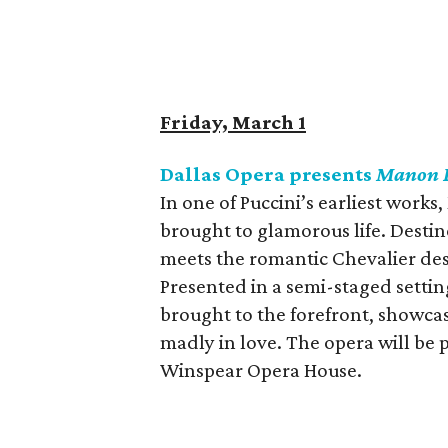
Friday, March 1
Dallas Opera presents
Manon L
In one of Puccini’s earliest works,
brought to glamorous life. Destin
meets the romantic Chevalier des 
Presented in a semi-staged setting
brought to the forefront, showcas
madly in love. The opera will be
Winspear Opera House.