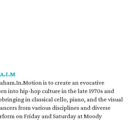
/A.I.M
ham.In.Motion is to create an evocative
orn into hip-hop culture in the late 1970s and
ringing in classical cello, piano, and the visual
 dancers from various disciplines and diverse
erform on Friday and Saturday at Moody