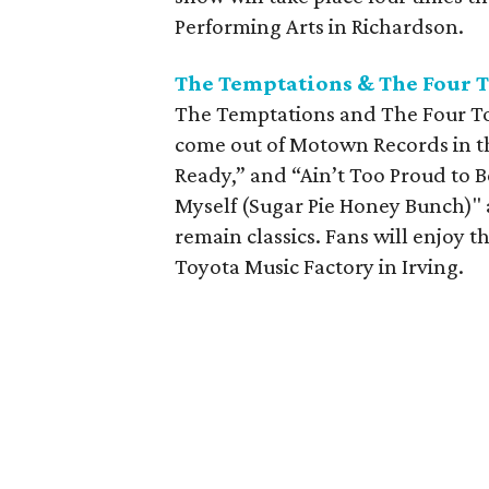
Performing Arts in Richardson.
The Temptations & The Four T
The Temptations and The Four Top
come out of Motown Records in the
Ready,” and “Ain’t Too Proud to 
Myself (Sugar Pie Honey Bunch)" 
remain classics. Fans will enjoy t
Toyota Music Factory in Irving.