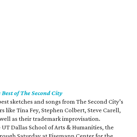
 Best of The Second City
best sketches and songs from The Second City’s
s like Tina Fey, Stephen Colbert, Steve Carell,
 well as their trademark improvisation.
 UT Dallas School of Arts & Humanities, the
through Saturday at Eisemann Center for the