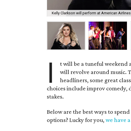
Kelly Clarkson will perform at American Airline
I
t will be a tuneful weekend 
will revolve around music. 
headliners, some great clas
choices include improv comedy, d
stakes.
Below are the best ways to spend
options? Lucky for you,
we have a 