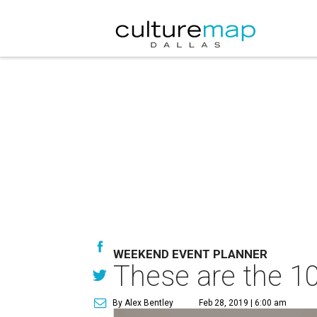
WEEKEND EVENT PLANNER
These are the 10
By Alex Bentley
Feb 28, 2019 | 6:00 am