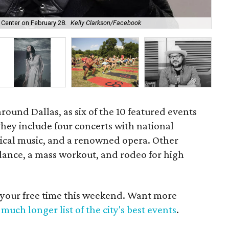
The
s Center on February 28.
Kelly Clarkson/Facebook
cou
around Dallas, as six of the 10 featured events
They include four concerts with national
sical music, and a renowned opera. Other
ance, a mass workout, and rodeo for high
 your free time this weekend. Want more
much longer list of the city's best events
.