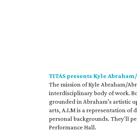
TITAS presents Kyle Abraham
The mission of Kyle Abraham/Abra
interdisciplinary body of work. B
grounded in Abraham’s artistic upb
arts, A.I.M is a representation of
personal backgrounds. They'll p
Performance Hall.