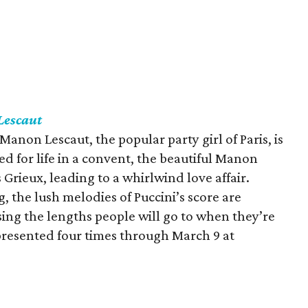
escaut
 Manon Lescaut, the popular party girl of Paris, is
ed for life in a convent, the beautiful Manon
Grieux, leading to a whirlwind love affair.
, the lush melodies of Puccini’s score are
ing the lengths people will go to when they’re
 presented four times through March 9 at