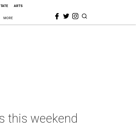
STATE
ARTS
MORE
as this weekend