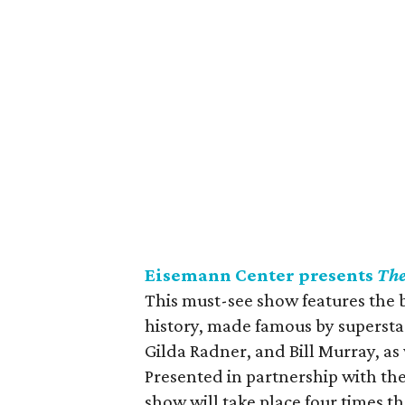
Eisemann Center presents
The
This must-see show features the 
history, made famous by superstar
Gilda Radner, and Bill Murray, as
Presented in partnership with the
show will take place four times 