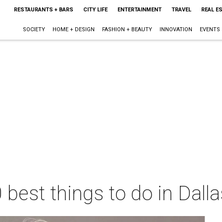
RESTAURANTS + BARS
CITY LIFE
ENTERTAINMENT
TRAVEL
REAL E
SOCIETY
HOME + DESIGN
FASHION + BEAUTY
INNOVATION
EVENTS
 best things to do in Dall