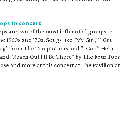
ops in concert
s are two of the most influential groups to
 1960s and '70s. Songs like "My Girl,” “Get
Beg” from The Temptations and "I Can't Help
and "Reach Out I'll Be There" by The Four Tops
hose and more at this concert at The Pavilion at