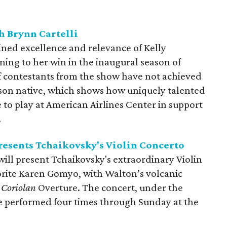
h Brynn Cartelli
ined excellence and relevance of Kelly
ning to her win in the inaugural season of
of contestants from the show have not achieved
leson native, which shows how uniquely talented
to play at American Airlines Center in support
.
esents Tchaikovsky's Violin Concerto
ll present Tchaikovsky's extraordinary Violin
rite Karen Gomyo, with Walton’s volcanic
s
Coriolan
Overture. The concert, under the
be performed four times through Sunday at the