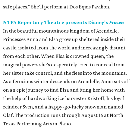
safe places." She'll perform at Dos Equis Pavilion.
NTPA Repertory Theatre presents Disney's
Frozen
In the beautiful mountainous kingdom of Arendelle,
Princesses Anna and Elsa grow up sheltered inside their
castle, isolated from the world and increasingly distant
from each other. When Elsa is crowned queen, the
magical powers she’s desperately tried to conceal from
her sister take control, and she flees into the mountains.
As a ferocious winter descends on Arendelle, Anna sets off
on an epic journey to find Elsa and bring her home with
the help of hardworking ice harvester Kristoff, his loyal
reindeer Sven, and a happy-go-lucky snowman named
Olaf. The production runs through August 16 at North
Texas Performing Arts in Plano.