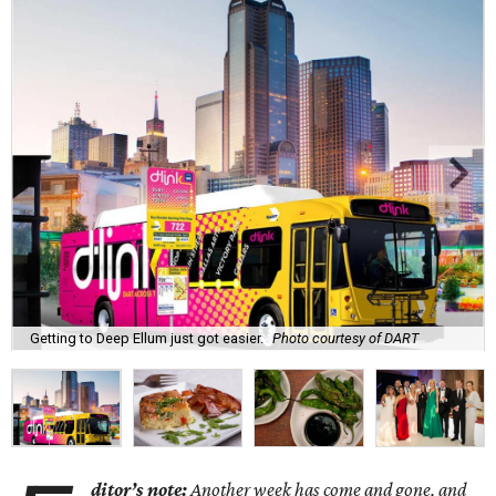
Getting to Deep Ellum just got easier.
Photo courtesy of DART
ditor’s note:
Another week has come and gone, and