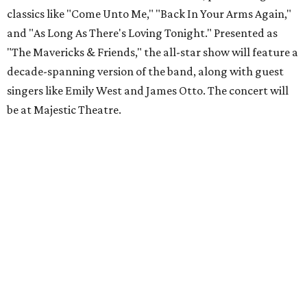
classics like "Come Unto Me," "Back In Your Arms Again,"
and "As Long As There's Loving Tonight." Presented as
"The Mavericks & Friends," the all-star show will feature a
decade-spanning version of the band, along with guest
singers like Emily West and James Otto. The concert will
be at Majestic Theatre.