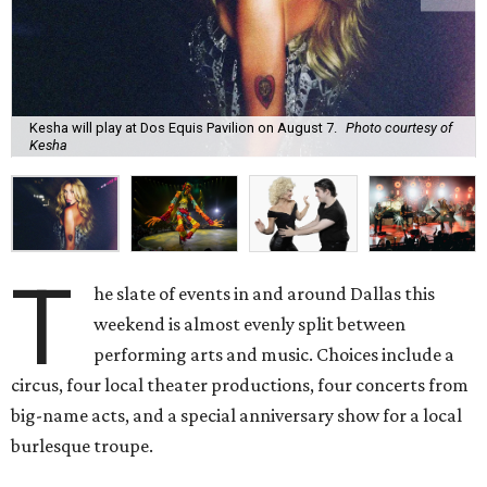
Kesha will play at Dos Equis Pavilion on August 7.
Photo courtesy of
Kesha
T
he slate of events in and around Dallas this
weekend is almost evenly split between
performing arts and music. Choices include a
circus, four local theater productions, four concerts from
big-name acts, and a special anniversary show for a local
burlesque troupe.