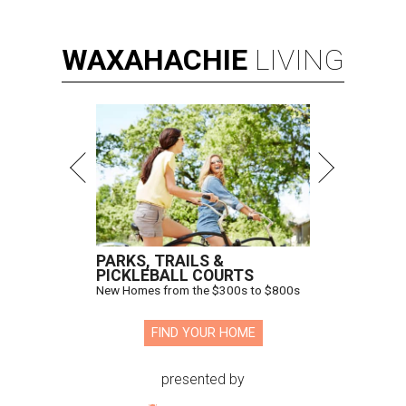
WAXAHACHIE
LIVING
PARKS, TRAILS &
PICKLEBALL COURTS
New Homes from the $300s to $800s
FIND YOUR HOME
presented by