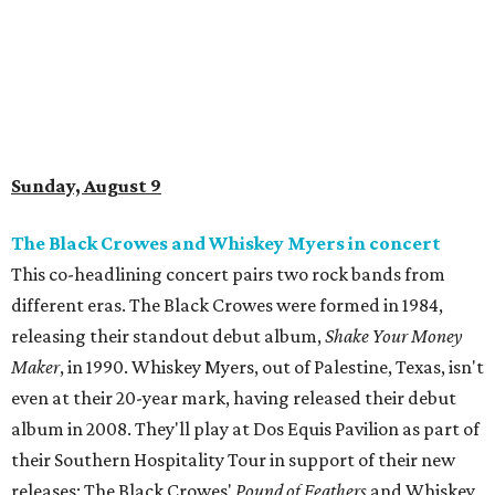
Sunday, August 9
The Black Crowes and Whiskey Myers in concert
This co-headlining concert pairs two rock bands from
different eras. The Black Crowes were formed in 1984,
releasing their standout debut album,
Shake Your Money
Maker
, in 1990. Whiskey Myers, out of Palestine, Texas, isn't
even at their 20-year mark, having released their debut
album in 2008. They'll play at Dos Equis Pavilion as part of
their Southern Hospitality Tour in support of their new
releases: The Black Crowes'
Pound of Feathers
and Whiskey