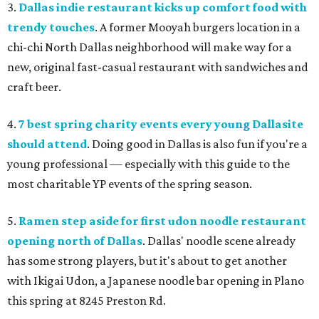
3.
Dallas indie restaurant kicks up comfort food with
trendy touches
. A former Mooyah burgers location in a
chi-chi North Dallas neighborhood will make way for a
new, original fast-casual restaurant with sandwiches and
craft beer.
4.
7 best spring charity events every young Dallasite
should attend
. Doing good in Dallas is also fun if you're a
young professional — especially with this guide to the
most charitable YP events of the spring season.
5.
Ramen step aside for first udon noodle restaurant
opening north of Dallas
. Dallas' noodle scene already
has some strong players, but it's about to get another
with Ikigai Udon, a Japanese noodle bar opening in Plano
this spring at 8245 Preston Rd.