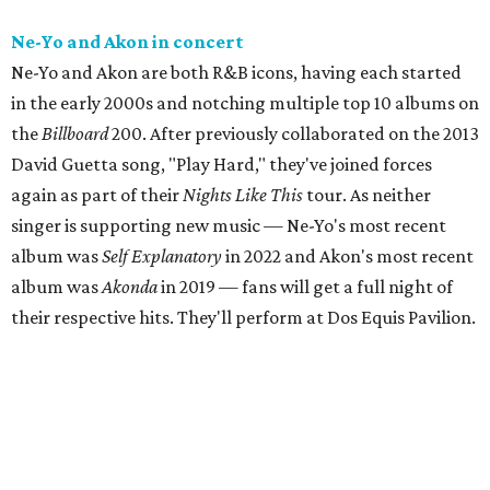
Ne-Yo and Akon in concert
Ne-Yo and Akon are both R&B icons, having each started
in the early 2000s and notching multiple top 10 albums on
the
Billboard
200. After previously collaborated on the 2013
David Guetta song, "Play Hard," they've joined forces
again as part of their
Nights Like This
tour. As neither
singer is supporting new music — Ne-Yo's most recent
album was
Self Explanatory
in 2022 and Akon's most recent
album was
Akonda
in 2019 — fans will get a full night of
their respective hits. They'll perform at Dos Equis Pavilion.