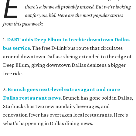
E
there’s a lot we all probably missed. But we’re looking
out for you, kid. Here are the most popular stories
from this past week:
1.
DART adds Deep Ellum to freebie downtown Dallas
bus service
. The free D-Link bus route that circulates
around downtown Dallas is being extended to the edge of
Deep Ellum, giving downtown Dallas denizens a bigger
free ride.
2.
Brunch goes next-level extravagant and more
Dallas restaurant news
. Brunch has gone bold in Dallas,
Starbucks has two new nondairy beverages, and
renovation fever has overtaken local restaurants. Here's
what's happening in Dallas dining news.