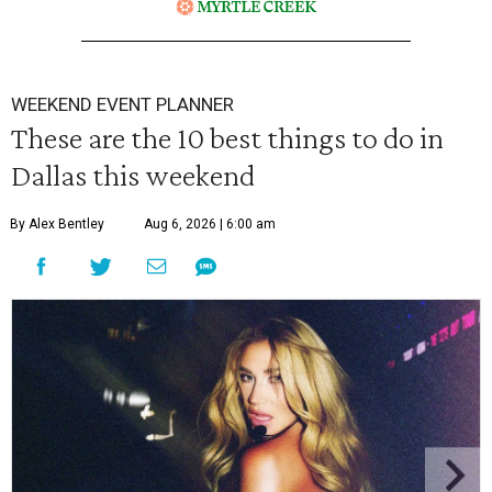
WEEKEND EVENT PLANNER
These are the 10 best things to do in
Dallas this weekend
By Alex Bentley
Aug 6, 2026 | 6:00 am