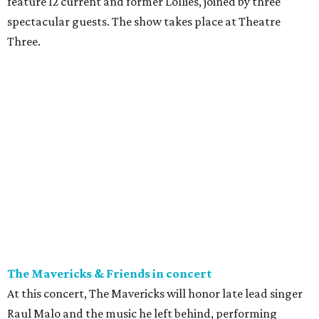
feature 12 current and former Lollies, joined by three
spectacular guests. The show takes place at Theatre
Three.
The Mavericks & Friends in concert
At this concert, The Mavericks will honor late lead singer
Raul Malo and the music he left behind, performing