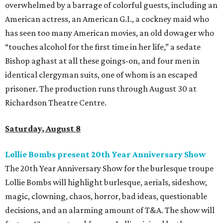
overwhelmed by a barrage of colorful guests, including an
American actress, an American G.I., a cockney maid who
has seen too many American movies, an old dowager who
“touches alcohol for the first time in her life,” a sedate
Bishop aghast at all these goings-on, and four men in
identical clergyman suits, one of whom is an escaped
prisoner. The production runs through August 30 at
Richardson Theatre Centre.
Saturday, August 8
Lollie Bombs present 20th Year Anniversary Show
The 20th Year Anniversary Show for the burlesque troupe
Lollie Bombs will highlight burlesque, aerials, sideshow,
magic, clowning, chaos, horror, bad ideas, questionable
decisions, and an alarming amount of T&A. The show will