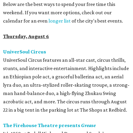
Below are the best ways to spend your free time this
weekend. If you want more options, check out our
calendar for an even
longer list
of the city's best events.
Thursday, August 6
UniverSoul Circus
UniverSoul Circus features an all-star cast, circus thrills,
stunts, and interactive entertainment. Highlights include
an Ethiopian pole act, a graceful ballerina act, an aerial
lyra duo, an ultra-stylized roller-skating troupe, a strong-
man hand-balance duo, a high-flying Zhukau Swing
acrobatic act, and more. The circus runs through August
22 in a big tent in the parking lot at The Shops at Redbird.
The Firehouse Theatre presents
Grease