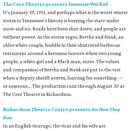
The Core Theatre presents
Tennessee Wet Rub
It’s January 30, 1951, and perhaps what is the worst winter
storm in Tennessee’s history is burying the state under
snow and ice. Roads have been shut down, and people are
without power. As the storm rages, Bertha and Hank, an
older white couple, huddle in their shuttered barbecue
restaurant around a kerosene lantern when two young
people, a white girl and a Black man, enter. The values
and compassion of Bertha and Hank are put to the test
when a deputy sheriff arrives, hunting for something —
or someone... The production runs through August 30 at
The Core Theatre in Richardson.
Richardson Theatre Centre presents
See How They
Run
In an English vicarage, the vicar and his wife are