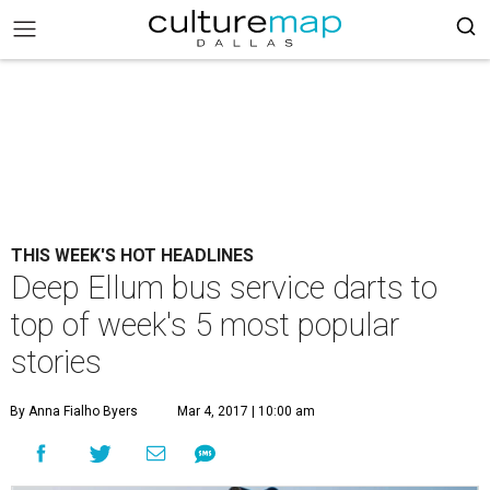
THIS WEEK'S HOT HEADLINES
Deep Ellum bus service darts to
top of week's 5 most popular
stories
By Anna Fialho Byers
Mar 4, 2017 | 10:00 am