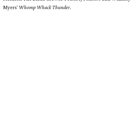
Myers'
Whomp Whack Thunder
.