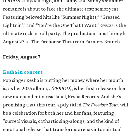
It’s 1959 at Rydell High, and Danny and Sandy’s summer
romance is about to face the ultimate test: senior year.
Featuring beloved hits like “Summer Nights,” “Greased
Lightnin’,” and “You’re the One That I Want,”
Grease
is the
ultimate rock ‘n’ roll party. The production runs through
August 23 at The Firehouse Theatre in Farmers Branch.
Friday, August 7
Kesha in concert
Pop singer Kesha is putting her money where her mouth
is, as her 2025 album,
.
(PERIOD)
, is her first release on her
new independent music label, Kesha Records. And she's
promising that this tour, aptly titled
The Freedom Tour
, will
be a celebration for both her and her fans, featuring
"surreal visuals, cathartic sing-alongs, and the kind of
emotional release that transforms arenas into spiritual