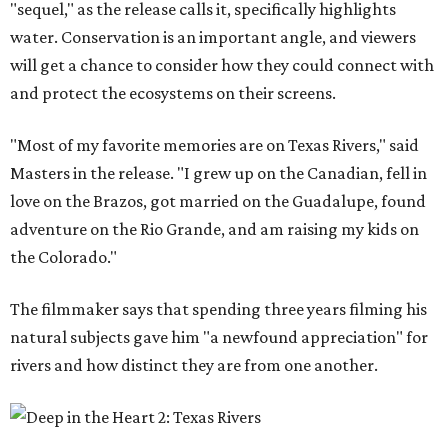
"sequel," as the release calls it, specifically highlights
water. Conservation is an important angle, and viewers
will get a chance to consider how they could connect with
and protect the ecosystems on their screens.
"Most of my favorite memories are on Texas Rivers," said
Masters in the release. "I grew up on the Canadian, fell in
love on the Brazos, got married on the Guadalupe, found
adventure on the Rio Grande, and am raising my kids on
the Colorado."
The filmmaker says that spending three years filming his
natural subjects gave him "a newfound appreciation" for
rivers and how distinct they are from one another.