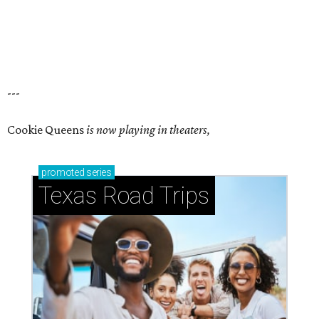
---
Cookie Queens
is now playing in theaters,
promoted
series
Texas Road Trips