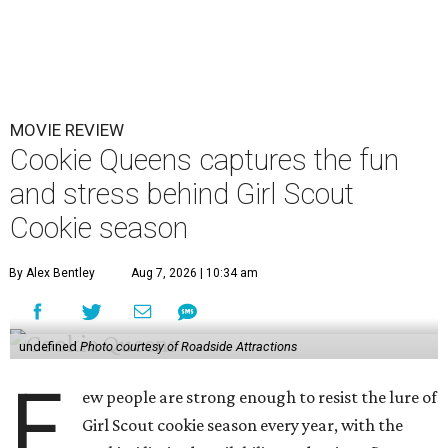
MOVIE REVIEW
Cookie Queens captures the fun
and stress behind Girl Scout
Cookie season
By Alex Bentley
Aug 7, 2026 | 10:34 am
undefined
Photo courtesy of Roadside Attractions
F
ew people are strong enough to resist the lure of
Girl Scout cookie season every year, with the