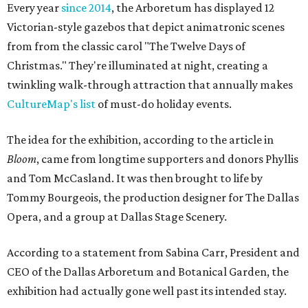
Every year
since 2014
, the Arboretum has displayed 12
Victorian-style gazebos that depict animatronic scenes
from from the classic carol "The Twelve Days of
Christmas." They're illuminated at night, creating a
twinkling walk-through attraction that annually makes
CultureMap's list
of must-do holiday events.
The idea for the exhibition, according to the article in
Bloom
, came from longtime supporters and donors Phyllis
and Tom McCasland. It was then brought to life by
Tommy Bourgeois, the production designer for The Dallas
Opera, and a group at Dallas Stage Scenery.
According to a statement from Sabina Carr, President and
CEO of the Dallas Arboretum and Botanical Garden, the
exhibition had actually gone well past its intended stay.