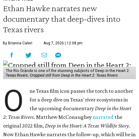
Ethan Hawke narrates new
documentary that deep-dives into
Texas rivers
By Brianna Caleri
Aug 7, 2026 | 12:08 pm
The Rio Grande is one of the stunning subjects of Deep in the Heart 2:
Texas Rivers.
Cropped still from Deep in the Heart 2: Texas Rivers
O
ne Texas film icon passes the torch to another
for a deep dive on Texas' river ecosystems in
the upcoming documentary
Deep in the Heart
2: Texas Rivers
. Matthew McConaughey
narrated
the
original 2022 film,
Deep in the Heart: A Texas Wildlife Story
.
Now Ethan Hawke narrates the follow-up, which will be in