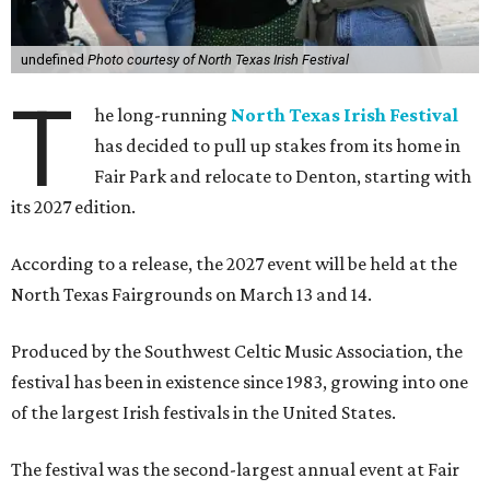
undefined
Photo courtesy of North Texas Irish Festival
T
he long-running
North Texas Irish Festival
has decided to pull up stakes from its home in
Fair Park and relocate to Denton, starting with
its 2027 edition.
According to a release, the 2027 event will be held at the
North Texas Fairgrounds on March 13 and 14.
Produced by the Southwest Celtic Music Association, the
festival has been in existence since 1983, growing into one
of the largest Irish festivals in the United States.
The festival was the second-largest annual event at Fair