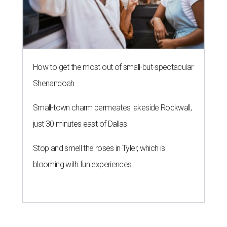
How to get the most out of small-but-spectacular
Shenandoah
Small-town charm permeates lakeside Rockwall,
just 30 minutes east of Dallas
Stop and smell the roses in Tyler, which is
blooming with fun experiences