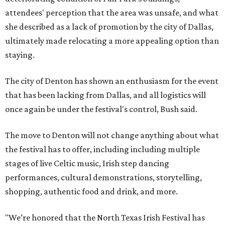
attendees' perception that the area was unsafe, and what
she described as a lack of promotion by the city of Dallas,
ultimately made relocating a more appealing option than
staying.
The city of Denton has shown an enthusiasm for the event
that has been lacking from Dallas, and all logistics will
once again be under the festival's control, Bush said.
The move to Denton will not change anything about what
the festival has to offer, including including multiple
stages of live Celtic music, Irish step dancing
performances, cultural demonstrations, storytelling,
shopping, authentic food and drink, and more.
"We’re honored that the North Texas Irish Festival has