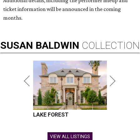
Additional details, including the performer lineup and
ticket information will be announced in the coming
months.
SUSAN
BALDWIN
COLLECTION
LAKE FOREST
VIEW ALL LISTINGS