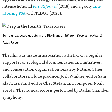
intense fictional
First Reformed
(2018) and a goofy
anti-
littering PSA
with TxDOT (2023).
Some unexpected guests in the Rio Grande.
Still from Deep in the Heart 2:
Texas Rivers
The film was made in association with H-E-B, a regular
supporter of ecological documentaries and initiatives,
and conservation organization Texan by Nature. Other
collaborators include producer Josh Winkler, editor Sam
Klatt, assistant editor Chet Stefan, and composer Noah
Sorota. The musical score is performed by Dallas Chamber
Symphony.