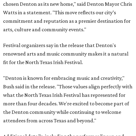
chosen Denton as its new home," said Denton Mayor Chris
Watts in a statement. "This move reflects our city’s
commitment and reputation as a premier destination for
arts, culture and community events."
Festival organizers say in the release that Denton's
renowned arts and music community makes it a natural
fit for the North Texas Irish Festival.
"Denton is known for embracing music and creativity,"
Bush said in the release. "Those values align perfectly with
what the North Texas Irish Festival has represented for
more than four decades. We're excited to become part of
the Denton community while continuing to welcome
attendees from across Texas and beyond."