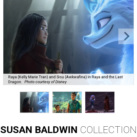
Raya (Kelly Marie Tran) and Sisu (Awkwafina) in Raya and the Last
Dragon.
Photo courtesy of Disney
SUSAN
BALDWIN
COLLECTION