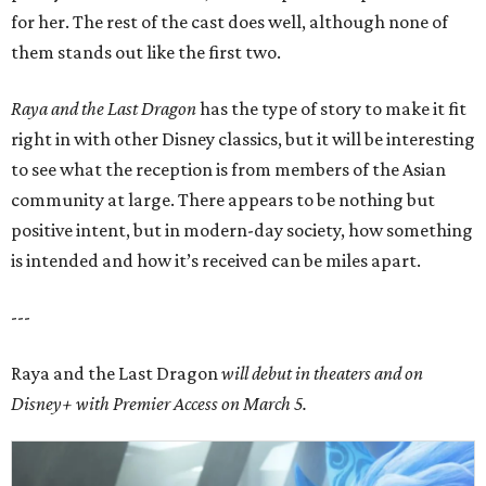
for her. The rest of the cast does well, although none of
them stands out like the first two.
Raya and the Last Dragon
has the type of story to make it fit
right in with other Disney classics, but it will be interesting
to see what the reception is from members of the Asian
community at large. There appears to be nothing but
positive intent, but in modern-day society, how something
is intended and how it’s received can be miles apart.
---
Raya and the Last Dragon
will debut in theaters and on
Disney+
with Premier Access on March 5.