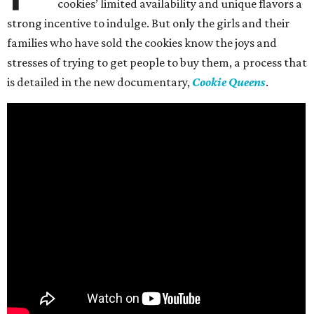
cookies’ limited availability and unique flavors a
strong incentive to indulge. But only the girls and their
families who have sold the cookies know the joys and
stresses of trying to get people to buy them, a process that
is detailed in the new documentary,
Cookie Queens
.