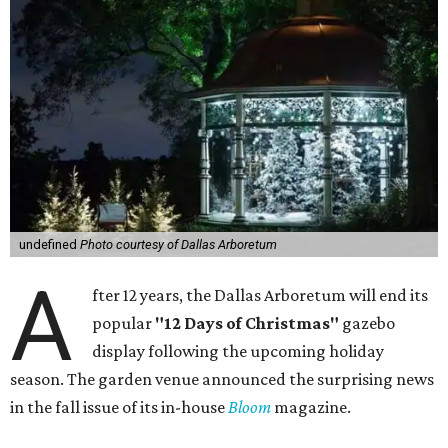
undefined
Photo courtesy of Dallas Arboretum
A
fter 12 years, the Dallas Arboretum will end its
popular
"12 Days of Christmas"
gazebo
display following the upcoming holiday
season. The garden venue announced the surprising news
in the fall issue of its in-house
Bloom
magazine.