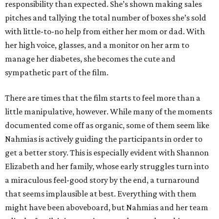
responsibility than expected. She’s shown making sales
pitches and tallying the total number of boxes she’s sold
with little-to-no help from either her mom or dad. With
her high voice, glasses, and a monitor on her arm to
manage her diabetes, she becomes the cute and
sympathetic part of the film.
There are times that the film starts to feel more than a
little manipulative, however. While many of the moments
documented come off as organic, some of them seem like
Nahmias is actively guiding the participants in order to
get a better story. This is especially evident with Shannon
Elizabeth and her family, whose early struggles turn into
a miraculous feel-good story by the end, a turnaround
that seems implausible at best. Everything with them
might have been aboveboard, but Nahmias and her team