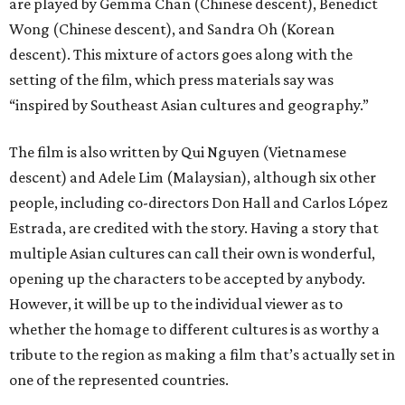
are played by Gemma Chan (Chinese descent), Benedict
Wong (Chinese descent), and Sandra Oh (Korean
descent). This mixture of actors goes along with the
setting of the film, which press materials say was
“inspired by Southeast Asian cultures and geography.”
The film is also written by Qui Nguyen (Vietnamese
descent) and Adele Lim (Malaysian), although six other
people, including co-directors Don Hall and Carlos López
Estrada, are credited with the story. Having a story that
multiple Asian cultures can call their own is wonderful,
opening up the characters to be accepted by anybody.
However, it will be up to the individual viewer as to
whether the homage to different cultures is as worthy a
tribute to the region as making a film that’s actually set in
one of the represented countries.