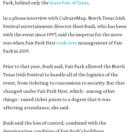
Park, behind only the
State Fair of Texas
.
In a phone interview with CultureMap, North Texas Irish
Festival entertainment director Sheri Bush, who has been
with the event since 1997, said the impetus for the move
was when Fair Park First
took over
management of Fair
Park in 2019.
Prior to that year, Bush said, Fair Park allowed the North
Texas Irish Festival to handle all of the logistics of the
event, from ticketing to concessions to security. But that
changed under Fair Park First, which - among other
things - raised ticket prices to a degree that it was
affecting attendance, she said.
Bush said the loss of control, combined with the
deteriorating condition of Fair Park's buildings,