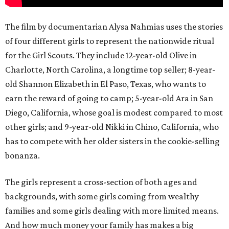
The film by documentarian Alysa Nahmias uses the stories
of four different girls to represent the nationwide ritual
for the Girl Scouts. They include 12-year-old Olive in
Charlotte, North Carolina, a longtime top seller; 8-year-
old Shannon Elizabeth in El Paso, Texas, who wants to
earn the reward of going to camp; 5-year-old Ara in San
Diego, California, whose goal is modest compared to most
other girls; and 9-year-old Nikki in Chino, California, who
has to compete with her older sisters in the cookie-selling
bonanza.
The girls represent a cross-section of both ages and
backgrounds, with some girls coming from wealthy
families and some girls dealing with more limited means.
And how much money your family has makes a big