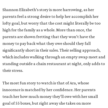
Shannon Elizabeth’s story is more harrowing, as her
parents feel a strong desire to help her accomplish her
lofty goal, but worry that the cost might literally be too
high for the family as a whole. More than once, the
parents are shown fretting that they won’t have the
money to pay back what they owe should they fall
significantly short in their sales. Their selling approach,
which includes walking through an empty swap meet and
standing outside a chain restaurant at night, only adds to
their stress.
The most fun story to watch is that of Ara, whose
innocence is matched by her confidence. Her parents
teach her how much money they’ll owe with her small
goal of 55 boxes, but right away she takes on more