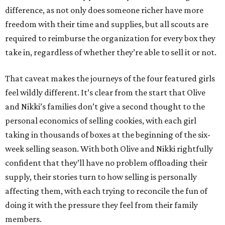
difference, as not only does someone richer have more
freedom with their time and supplies, but all scouts are
required to reimburse the organization for every box they
take in, regardless of whether they’re able to sell it or not.
That caveat makes the journeys of the four featured girls
feel wildly different. It’s clear from the start that Olive
and Nikki’s families don’t give a second thought to the
personal economics of selling cookies, with each girl
taking in thousands of boxes at the beginning of the six-
week selling season. With both Olive and Nikki rightfully
confident that they’ll have no problem offloading their
supply, their stories turn to how selling is personally
affecting them, with each trying to reconcile the fun of
doing it with the pressure they feel from their family
members.