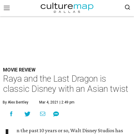
MOVIE REVIEW
Raya and the Last Dragon is
classic Disney with an Asian twist
By Alex Bentley
Mar 4, 2021 | 2:49 pm
n the past 10 years or so, Walt Disney Studios has