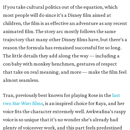
If you take cultural politics out of the equation, which
most people will do since it’s a Disney film aimed at
children, the film is as effective an adventure as any recent
animated film. The story arc mostly follows the same
trajectory that many other Disney films have, but there’s a
reason the formula has remained successful for so long.
The little details they add along the way — including a
con baby with monkey henchmen, gestures of respect
that take on real meaning, and more — make the film feel
almost seamless.
Tran, previously best known for playing Rose in the
last
two
Star Wars
films
, is an inspired choice for Raya, and her
voice fits the character extremely well. Awkwafina’s raspy
voice is so unique that it’s no wonder she’s already had
plenty of voiceover work, and this part feels predestined