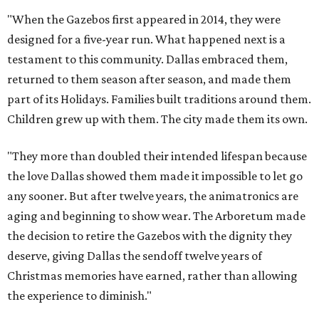
"When the Gazebos first appeared in 2014, they were
designed for a five-year run. What happened next is a
testament to this community. Dallas embraced them,
returned to them season after season, and made them
part of its Holidays. Families built traditions around them.
Children grew up with them. The city made them its own.
"They more than doubled their intended lifespan because
the love Dallas showed them made it impossible to let go
any sooner. But after twelve years, the animatronics are
aging and beginning to show wear. The Arboretum made
the decision to retire the Gazebos with the dignity they
deserve, giving Dallas the sendoff twelve years of
Christmas memories have earned, rather than allowing
the experience to diminish."