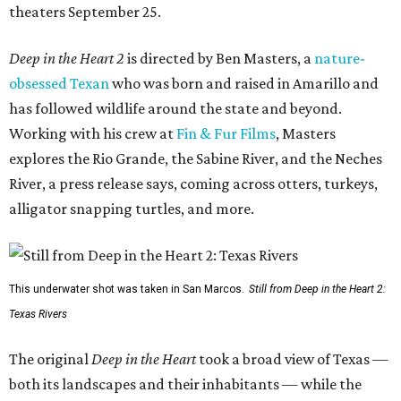
theaters September 25.
Deep in the Heart 2
is directed by Ben Masters, a
nature-
obsessed Texan
who was born and raised in Amarillo and
has followed wildlife around the state and beyond.
Working with his crew at
Fin & Fur Films
, Masters
explores the Rio Grande, the Sabine River, and the Neches
River, a press release says, coming across otters, turkeys,
alligator snapping turtles, and more.
This underwater shot was taken in San Marcos.
Still from Deep in the Heart 2:
Texas Rivers
The original
Deep in the Heart
took a broad view of Texas —
both its landscapes and their inhabitants — while the