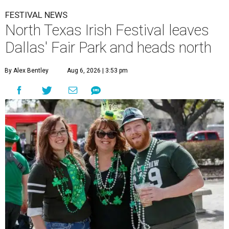
FESTIVAL NEWS
North Texas Irish Festival leaves
Dallas' Fair Park and heads north
By Alex Bentley
Aug 6, 2026 | 3:53 pm