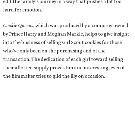
edit the family’s journey in a way that pushes a bit too
hard for emotion.
Cookie Queens
, which was produced by a company owned
by Prince Harry and Meghan Markle, helps to give insight
into the business of selling Girl Scout cookies for those
who’ve only been on the purchasing end of the
transaction. The dedication of each girl toward selling
their allotted supply proves fun and interesting, even if
the filmmaker tries to gild the lily on occasion.