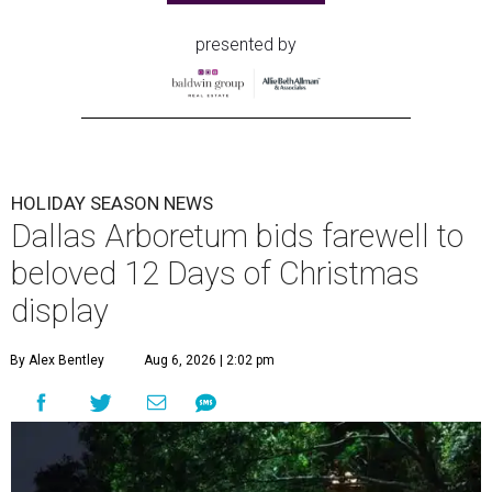
presented by
HOLIDAY SEASON NEWS
Dallas Arboretum bids farewell to
beloved 12 Days of Christmas
display
By Alex Bentley
Aug 6, 2026 | 2:02 pm