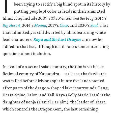
I
been trying to rectify a big blind spot in its history by
putting people of color as leads in their animated
films. They include 2009’s
The Princess and the Frog
, 2014’s
Big Hero 6
, 2016’s
Moana
, 2017’s
Coco
, and 2020’s
Soul
, a list
that admittedly is still dwarfed by films featuring white
lead characters.
Raya and the Last Dragon
can now be
added to that list, although it still raises some interesting
questions about inclusion.
Instead of an actual Asian country, the film is set in the
fictional country of Kumandra — at least, that’s what it
was called before divisions split it into five lands named
after parts of the dragon-shaped lake it surrounds: Fang,
Heart, Spine, Talon, and Tail. Raya (Kelly Marie Tran) is the
daughter of Benja (Daniel Dae Kim), the leader of Heart,
which controls the Dragon Gem, the last remaining