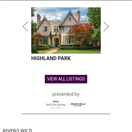
HIGHLAND PARK
VIEW ALL LISTINGS
presented by
RIVERS WILD