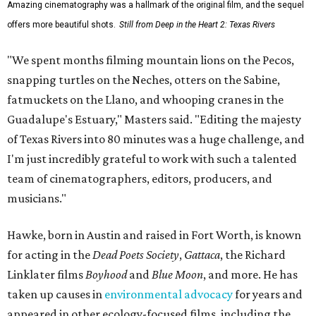
Amazing cinematography was a hallmark of the original film, and the sequel
offers more beautiful shots.
Still from Deep in the Heart 2: Texas Rivers
"We spent months filming mountain lions on the Pecos,
snapping turtles on the Neches, otters on the Sabine,
fatmuckets on the Llano, and whooping cranes in the
Guadalupe's Estuary," Masters said. "Editing the majesty
of Texas Rivers into 80 minutes was a huge challenge, and
I'm just incredibly grateful to work with such a talented
team of cinematographers, editors, producers, and
musicians."
Hawke, born in Austin and raised in Fort Worth, is known
for acting in the
Dead Poets Society
,
Gattaca
, the Richard
Linklater films
Boyhood
and
Blue Moon
, and more. He has
taken up causes in
environmental advocacy
for years and
appeared in other ecology-focused films, including the