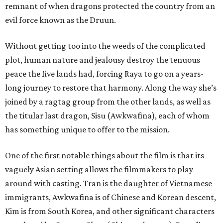
remnant of when dragons protected the country from an
evil force known as the Druun.
Without getting too into the weeds of the complicated
plot, human nature and jealousy destroy the tenuous
peace the five lands had, forcing Raya to go on a years-
long journey to restore that harmony. Along the way she’s
joined by a ragtag group from the other lands, as well as
the titular last dragon, Sisu (Awkwafina), each of whom
has something unique to offer to the mission.
One of the first notable things about the film is that its
vaguely Asian setting allows the filmmakers to play
around with casting. Tran is the daughter of Vietnamese
immigrants, Awkwafina is of Chinese and Korean descent,
Kim is from South Korea, and other significant characters