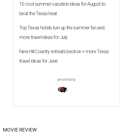
10 cool summer vacation ideas for August to
beat the Texas heat
Top Texas hotels turn up the summer fun and
more travel ideas for July
New Hill Country retreats beckon + more Texas
travel ideas for June
presented by
MOVIE REVIEW