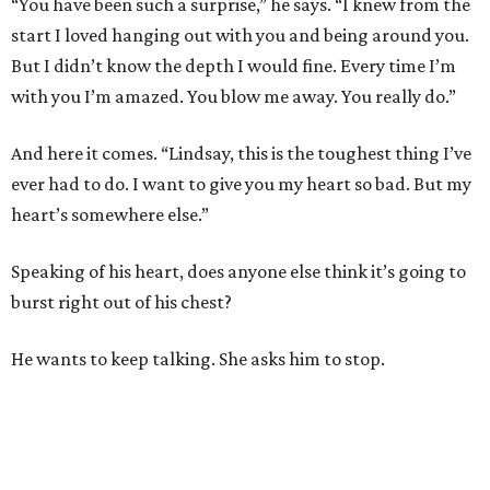
“You have been such a surprise,” he says. “I knew from the
start I loved hanging out with you and being around you.
But I didn’t know the depth I would fine. Every time I’m
with you I’m amazed. You blow me away. You really do.”
And here it comes. “Lindsay, this is the toughest thing I’ve
ever had to do. I want to give you my heart so bad. But my
heart’s somewhere else.”
Speaking of his heart, does anyone else think it’s going to
burst right out of his chest?
He wants to keep talking. She asks him to stop.