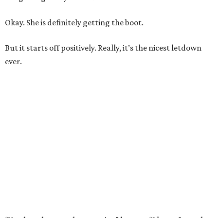
Okay. She is definitely getting the boot.
But it starts off positively. Really, it’s the nicest letdown
ever.