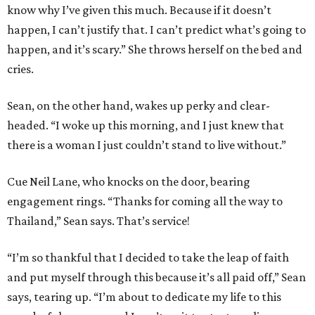
know why I’ve given this much. Because if it doesn’t
happen, I can’t justify that. I can’t predict what’s going to
happen, and it’s scary.” She throws herself on the bed and
cries.
Sean, on the other hand, wakes up perky and clear-
headed. “I woke up this morning, and I just knew that
there is a woman I just couldn’t stand to live without.”
Cue Neil Lane, who knocks on the door, bearing
engagement rings. “Thanks for coming all the way to
Thailand,” Sean says. That’s service!
“I’m so thankful that I decided to take the leap of faith
and put myself through this because it’s all paid off,” Sean
says, tearing up. “I’m about to dedicate my life to this