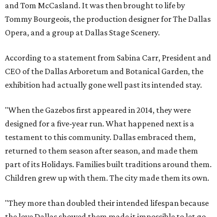
and Tom McCasland. It was then brought to life by
Tommy Bourgeois, the production designer for The Dallas
Opera, and a group at Dallas Stage Scenery.
According to a statement from Sabina Carr, President and
CEO of the Dallas Arboretum and Botanical Garden, the
exhibition had actually gone well past its intended stay.
"When the Gazebos first appeared in 2014, they were
designed for a five-year run. What happened next is a
testament to this community. Dallas embraced them,
returned to them season after season, and made them
part of its Holidays. Families built traditions around them.
Children grew up with them. The city made them its own.
"They more than doubled their intended lifespan because
the love Dallas showed them made it impossible to let go