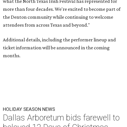
what the North Texas Irish Festival has represented for
more than four decades. We're excited to become part of
the Denton community while continuing to welcome
attendees from across Texas and beyond."
Additional details, including the performer lineup and
ticket information will be announced in the coming
months.
HOLIDAY SEASON NEWS
Dallas Arboretum bids farewell to