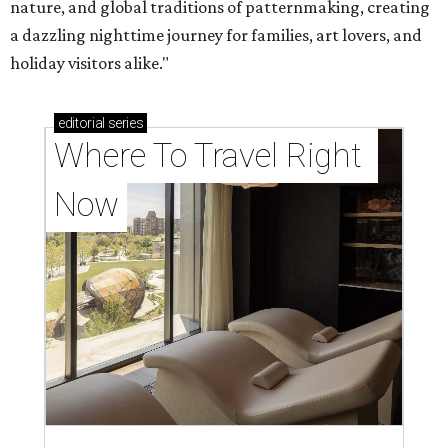
nature, and global traditions of patternmaking, creating
a dazzling nighttime journey for families, art lovers, and
holiday visitors alike."
editorial
series
Where To Travel Right 
Now