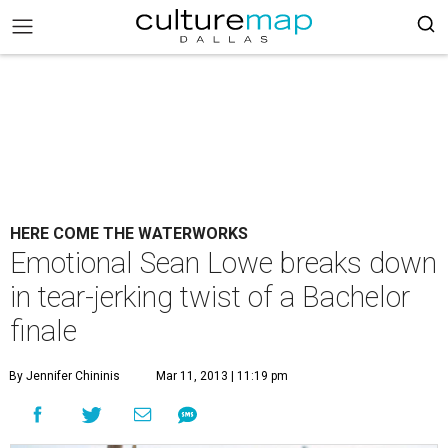
HERE COME THE WATERWORKS
Emotional Sean Lowe breaks down
in tear-jerking twist of a Bachelor
finale
By Jennifer Chininis
Mar 11, 2013 | 11:19 pm