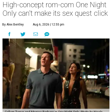
High-concept rom-com One Night
Only can't make its sex quest click
By Alex Bentley
Aug 6, 2026 | 12:55 pm
Callum Turner and Monica Barbaro in One Night Only.
Photo by Nicole