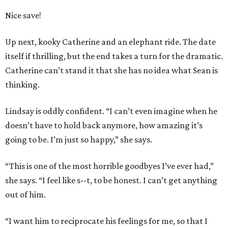
Nice save!
Up next, kooky Catherine and an elephant ride. The date
itself if thrilling, but the end takes a turn for the dramatic.
Catherine can’t stand it that she has no idea what Sean is
thinking.
Lindsay is oddly confident. “I can’t even imagine when he
doesn’t have to hold back anymore, how amazing it’s
going to be. I’m just so happy,” she says.
“This is one of the most horrible goodbyes I’ve ever had,”
she says. “I feel like s--t, to be honest. I can’t get anything
out of him.
“I want him to reciprocate his feelings for me, so that I