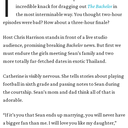
I
incredible knack for dragging out
The Bachelor
in
the most interminable way. You thought two-hour
episodes were bad? How about a three-hour finale?
Host Chris Harrison stands in front of a live studio
audience, promising breaking
Bachelor
news. But first we
must endure the girls meeting Sean’s family and two
more totally far-fetched dates in exotic Thailand.
Catherine is visibly nervous. She tells stories about playing
football in sixth grade and passing notes to Sean during
the courtship. Sean’s mom and dad think all of that is
adorable.
“If it’s you that Sean ends up marrying, you will never have
a bigger fan than me. I will love you like my daughter,”