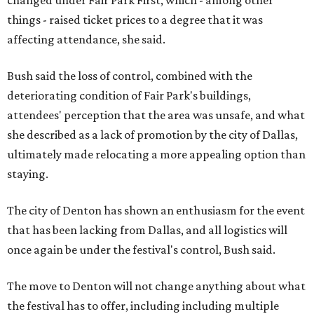
changed under Fair Park First, which - among other
things - raised ticket prices to a degree that it was
affecting attendance, she said.
Bush said the loss of control, combined with the
deteriorating condition of Fair Park's buildings,
attendees' perception that the area was unsafe, and what
she described as a lack of promotion by the city of Dallas,
ultimately made relocating a more appealing option than
staying.
The city of Denton has shown an enthusiasm for the event
that has been lacking from Dallas, and all logistics will
once again be under the festival's control, Bush said.
The move to Denton will not change anything about what
the festival has to offer, including including multiple