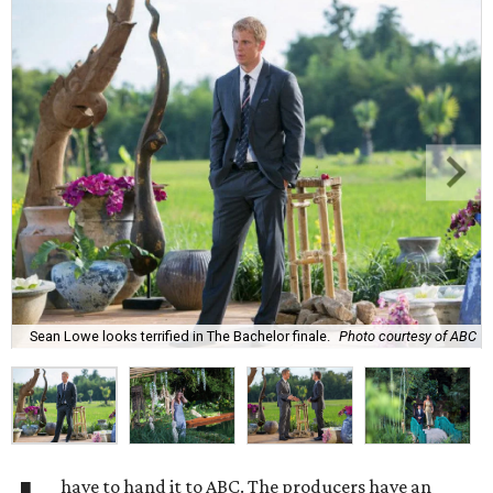
Sean Lowe looks terrified in The Bachelor finale.
Photo courtesy of ABC
have to hand it to ABC. The producers have an