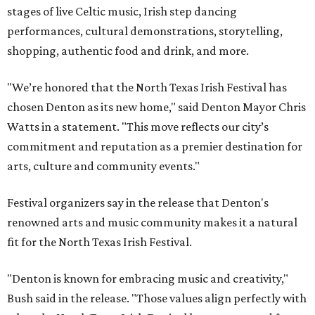
stages of live Celtic music, Irish step dancing
performances, cultural demonstrations, storytelling,
shopping, authentic food and drink, and more.
"We’re honored that the North Texas Irish Festival has
chosen Denton as its new home," said Denton Mayor Chris
Watts in a statement. "This move reflects our city’s
commitment and reputation as a premier destination for
arts, culture and community events."
Festival organizers say in the release that Denton's
renowned arts and music community makes it a natural
fit for the North Texas Irish Festival.
"Denton is known for embracing music and creativity,"
Bush said in the release. "Those values align perfectly with