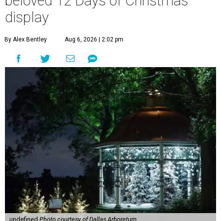
beloved 12 Days of Christmas
display
By Alex Bentley
Aug 6, 2026 | 2:02 pm
undefined
Photo courtesy of Dallas Arboretum