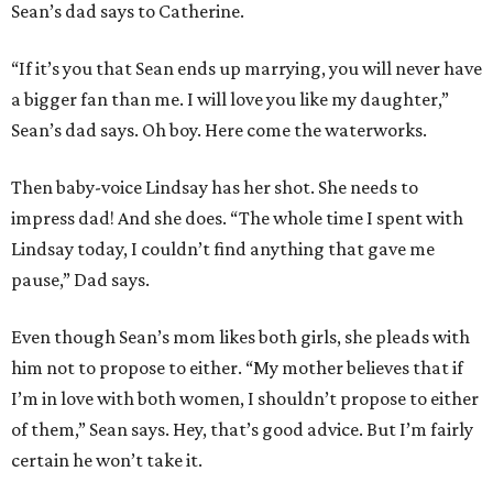
Sean’s dad says to Catherine.
“If it’s you that Sean ends up marrying, you will never have
a bigger fan than me. I will love you like my daughter,”
Sean’s dad says. Oh boy. Here come the waterworks.
Then baby-voice Lindsay has her shot. She needs to
impress dad! And she does. “The whole time I spent with
Lindsay today, I couldn’t find anything that gave me
pause,” Dad says.
Even though Sean’s mom likes both girls, she pleads with
him not to propose to either. “My mother believes that if
I’m in love with both women, I shouldn’t propose to either
of them,” Sean says. Hey, that’s good advice. But I’m fairly
certain he won’t take it.