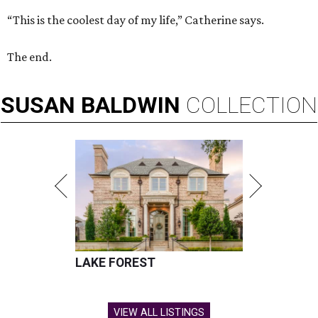
“This is the coolest day of my life,” Catherine says.
The end.
SUSAN
BALDWIN
COLLECTION
LAKE FOREST
VIEW ALL LISTINGS