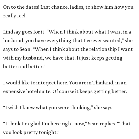
On to the dates! Last chance, ladies, to show him how you
really feel.
Lindsay goes for it. “When I think about what I want in a
husband, you have everything that I’ve ever wanted,” she
says to Sean. “When I think about the relationship I want
with my husband, we have that. It just keeps getting
better and better.”
I would like to interject here. You are in Thailand, in an
expensive hotel suite. Of course it keeps getting better.
“I wish I knew what you were thinking,” she says.
“I think I’m glad I’m here right now,” Sean replies. “That
you look pretty tonight.”