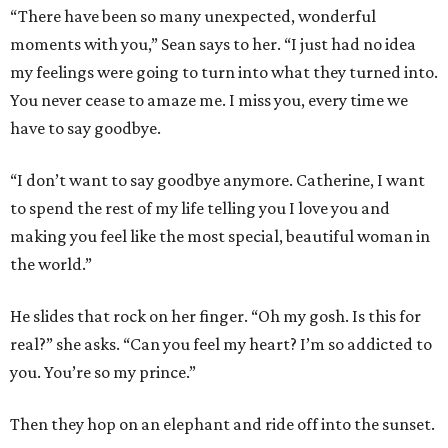
“There have been so many unexpected, wonderful
moments with you,” Sean says to her. “I just had no idea
my feelings were going to turn into what they turned into.
You never cease to amaze me. I miss you, every time we
have to say goodbye.
“I don’t want to say goodbye anymore. Catherine, I want
to spend the rest of my life telling you I love you and
making you feel like the most special, beautiful woman in
the world.”
He slides that rock on her finger. “Oh my gosh. Is this for
real?” she asks. “Can you feel my heart? I’m so addicted to
you. You’re so my prince.”
Then they hop on an elephant and ride off into the sunset.