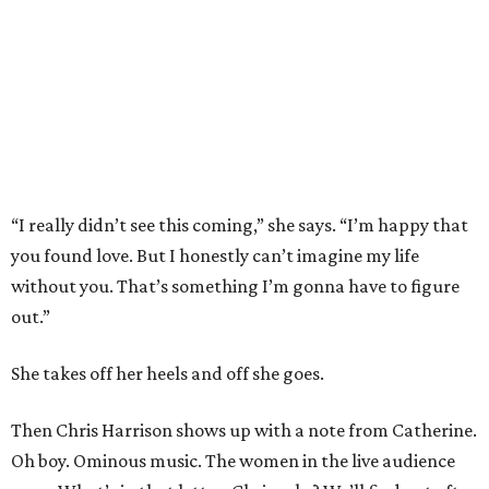
“I really didn’t see this coming,” she says. “I’m happy that
you found love. But I honestly can’t imagine my life
without you. That’s something I’m gonna have to figure
out.”
She takes off her heels and off she goes.
Then Chris Harrison shows up with a note from Catherine.
Oh boy. Ominous music. The women in the live audience