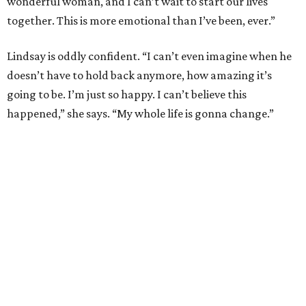
wonderful woman, and I can’t wait to start our lives
together. This is more emotional than I’ve been, ever.”
Lindsay is oddly confident. “I can’t even imagine when he
doesn’t have to hold back anymore, how amazing it’s
going to be. I’m just so happy. I can’t believe this
happened,” she says. “My whole life is gonna change.”