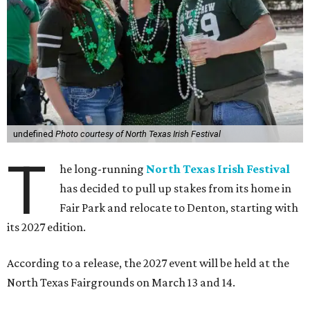
undefined
Photo courtesy of North Texas Irish Festival
T
he long-running
North Texas Irish Festival
has decided to pull up stakes from its home in
Fair Park and relocate to Denton, starting with
its 2027 edition.
According to a release, the 2027 event will be held at the
North Texas Fairgrounds on March 13 and 14.