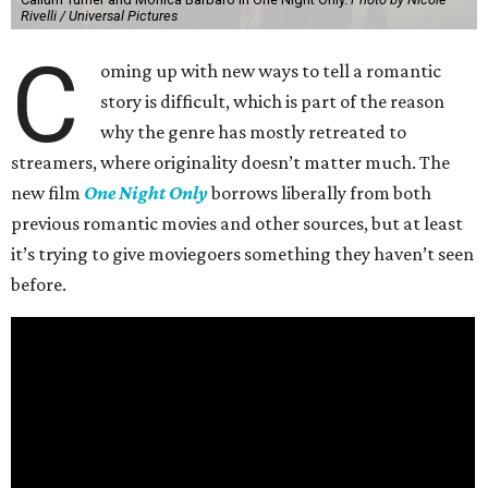
Rivelli / Universal Pictures
C
oming up with new ways to tell a romantic
story is difficult, which is part of the reason
why the genre has mostly retreated to
streamers, where originality doesn’t matter much. The
new film
One Night Only
borrows liberally from both
previous romantic movies and other sources, but at least
it’s trying to give moviegoers something they haven’t seen
before.