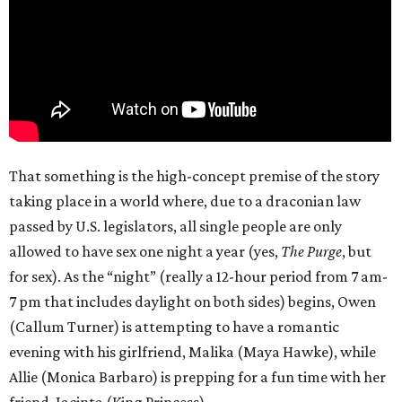
That something is the high-concept premise of the story
taking place in a world where, due to a draconian law
passed by U.S. legislators, all single people are only
allowed to have sex one night a year (yes,
The Purge
, but
for sex). As the “night” (really a 12-hour period from 7 am-
7 pm that includes daylight on both sides) begins, Owen
(Callum Turner) is attempting to have a romantic
evening with his girlfriend, Malika (Maya Hawke), while
Allie (Monica Barbaro) is prepping for a fun time with her