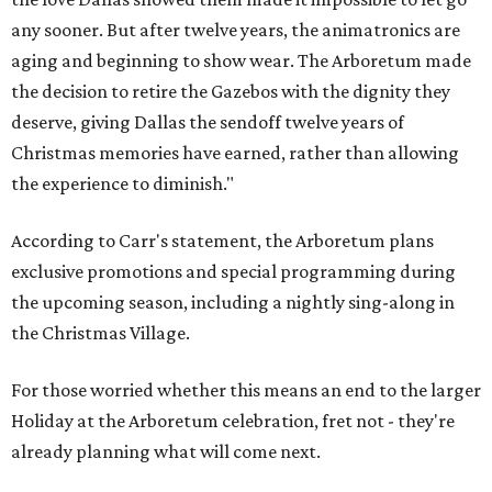
any sooner. But after twelve years, the animatronics are
aging and beginning to show wear. The Arboretum made
the decision to retire the Gazebos with the dignity they
deserve, giving Dallas the sendoff twelve years of
Christmas memories have earned, rather than allowing
the experience to diminish."
According to Carr's statement, the Arboretum plans
exclusive promotions and special programming during
the upcoming season, including a nightly sing-along in
the Christmas Village.
For those worried whether this means an end to the larger
Holiday at the Arboretum celebration, fret not - they're
already planning what will come next.