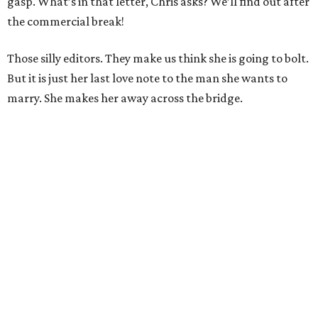
gasp. What’s in that letter, Chris asks? We’ll find out after
the commercial break!
Those silly editors. They make us think she is going to bolt.
But it is just her last love note to the man she wants to
marry. She makes her away across the bridge.