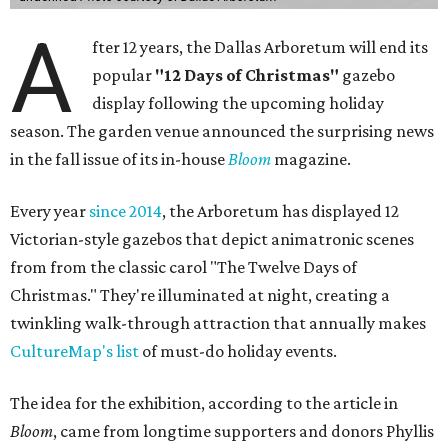
A
fter 12 years, the Dallas Arboretum will end its
popular
"12 Days of Christmas"
gazebo
display following the upcoming holiday
season. The garden venue announced the surprising news
in the fall issue of its in-house
Bloom
magazine.
Every year
since 2014
, the Arboretum has displayed 12
Victorian-style gazebos that depict animatronic scenes
from from the classic carol "The Twelve Days of
Christmas." They're illuminated at night, creating a
twinkling walk-through attraction that annually makes
CultureMap's list
of must-do holiday events.
The idea for the exhibition, according to the article in
Bloom
, came from longtime supporters and donors Phyllis