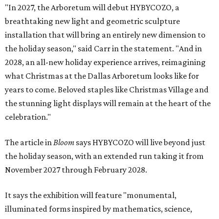
"In 2027, the Arboretum will debut HYBYCOZO, a
breathtaking new light and geometric sculpture
installation that will bring an entirely new dimension to
the holiday season," said Carr in the statement. "And in
2028, an all-new holiday experience arrives, reimagining
what Christmas at the Dallas Arboretum looks like for
years to come. Beloved staples like Christmas Village and
the stunning light displays will remain at the heart of the
celebration."
The article in
Bloom
says HYBYCOZO will live beyond just
the holiday season, with an extended run taking it from
November 2027 through February 2028.
It says the exhibition will feature "monumental,
illuminated forms inspired by mathematics, science,