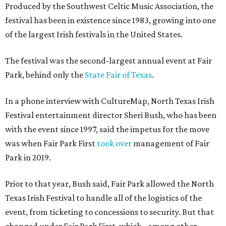
Produced by the Southwest Celtic Music Association, the
festival has been in existence since 1983, growing into one
of the largest Irish festivals in the United States.
The festival was the second-largest annual event at Fair
Park, behind only the
State Fair of Texas
.
In a phone interview with CultureMap, North Texas Irish
Festival entertainment director Sheri Bush, who has been
with the event since 1997, said the impetus for the move
was when Fair Park First
took over
management of Fair
Park in 2019.
Prior to that year, Bush said, Fair Park allowed the North
Texas Irish Festival to handle all of the logistics of the
event, from ticketing to concessions to security. But that