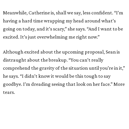
Meanwhile, Catherine is, shall we say, less confident. “I’m
having a hard time wrapping my head around what’s
going on today, and it’s scary,” she says. “And I want to be
excited. It’s just overwhelming me right now.”
Although excited about the upcoming proposal, Sean is
distraught about the breakup. “You can’t really
comprehend the gravity of the situation until you’re in it,”
he says. “I didn’t know it would be this tough to say
goodbye. I’m dreading seeing that look on her face.” More
tears.