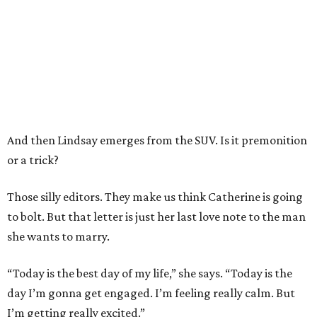
And then Lindsay emerges from the SUV. Is it premonition
or a trick?
Those silly editors. They make us think Catherine is going
to bolt. But that letter is just her last love note to the man
she wants to marry.
“Today is the best day of my life,” she says. “Today is the
day I’m gonna get engaged. I’m feeling really calm. But
I’m getting really excited.”