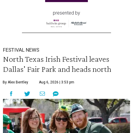
presented by
FESTIVAL NEWS
North Texas Irish Festival leaves
Dallas' Fair Park and heads north
By Alex Bentley
Aug 6, 2026 | 3:53 pm