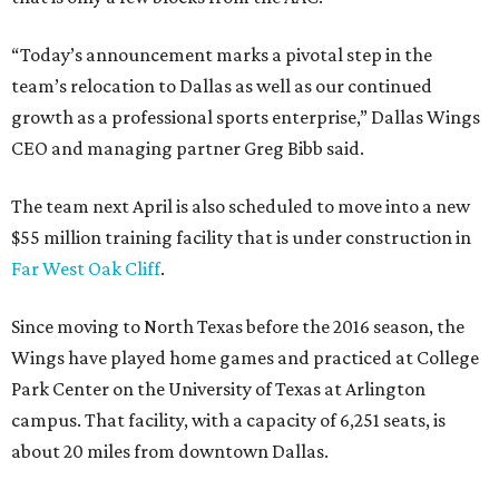
“Today’s announcement marks a pivotal step in the
team’s relocation to Dallas as well as our continued
growth as a professional sports enterprise,” Dallas Wings
CEO and managing partner Greg Bibb said.
The team next April is also scheduled to move into a new
$55 million training facility that is under construction in
Far West Oak Cliff
.
Since moving to North Texas before the 2016 season, the
Wings have played home games and practiced at College
Park Center on the University of Texas at Arlington
campus. That facility, with a capacity of 6,251 seats, is
about 20 miles from downtown Dallas.