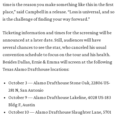
time is the reason you make something like this in the first
place,” said Campbell in a release. “Loss is universal, and so
is the challenge of finding your way forward.”
Ticketing information and times for the screening will be
announced at a later date. Still, audiences will have
several chances to see the star, who canceled his usual
convention schedule to focus on the tour and his health.
Besides Dallas, Ernie & Emma will screen at the following
Texas Alamo Drafthouse locations:
October 3 — Alamo Drafthouse Stone Oak, 22806 US-
281 N, San Antonio
October 9 — Alamo Drafthouse Lakeline, 4028 US-183
Bldg F, Austin
October 10 — Alamo Drafthouse Slaughter Lane, 5701