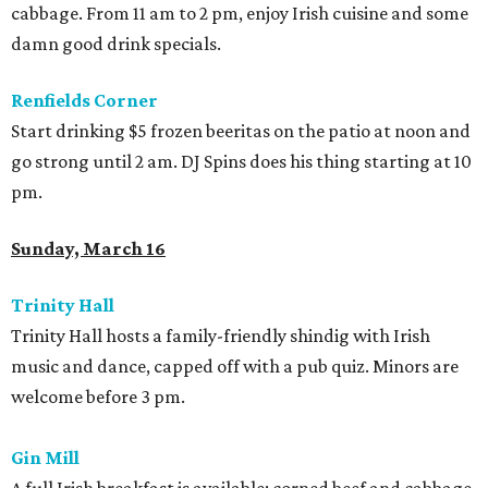
cabbage. From 11 am to 2 pm, enjoy Irish cuisine and some
damn good drink specials.
Renfields Corner
Start drinking $5 frozen beeritas on the patio at noon and
go strong until 2 am. DJ Spins does his thing starting at 10
pm.
Sunday, March 16
Trinity
Hall
Trinity Hall hosts a family-friendly shindig with Irish
music and dance, capped off with a pub quiz. Minors are
welcome before 3 pm.
Gin
Mill