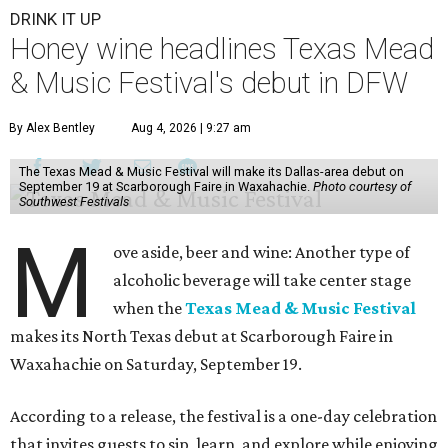
DRINK IT UP
Honey wine headlines Texas Mead
& Music Festival's debut in DFW
By Alex Bentley
Aug 4, 2026 | 9:27 am
The Texas Mead & Music Festival will make its Dallas-area debut on
September 19 at Scarborough Faire in Waxahachie.
Photo courtesy of
Southwest Festivals
M
ove aside, beer and wine: Another type of
alcoholic beverage will take center stage
when the
Texas Mead & Music Festival
makes its North Texas debut at Scarborough Faire in
Waxahachie on Saturday, September 19.
According to a release, the festival is a one-day celebration
that invites guests to sip, learn, and explore while enjoying