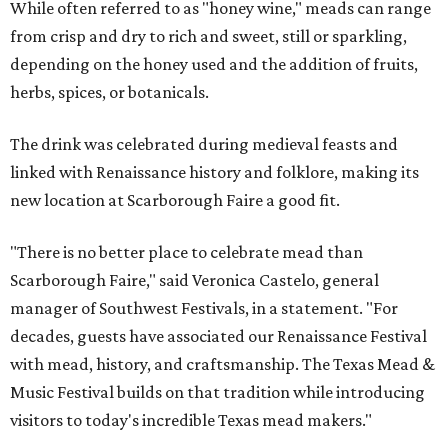
While often referred to as "honey wine," meads can range
from crisp and dry to rich and sweet, still or sparkling,
depending on the honey used and the addition of fruits,
herbs, spices, or botanicals.
The drink was celebrated during medieval feasts and
linked with Renaissance history and folklore, making its
new location at Scarborough Faire a good fit.
"There is no better place to celebrate mead than
Scarborough Faire," said Veronica Castelo, general
manager of Southwest Festivals, in a statement. "For
decades, guests have associated our Renaissance Festival
with mead, history, and craftsmanship. The Texas Mead &
Music Festival builds on that tradition while introducing
visitors to today's incredible Texas mead makers."