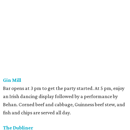
Gin Mill
Bar opens at 3 pm to get the party started. At 5 pm, enjoy
an Irish dancing display followed by a performance by
Behan. Corned beef and cabbage, Guinness beef stew, and
fish and chips are served all day.
The Dubliner