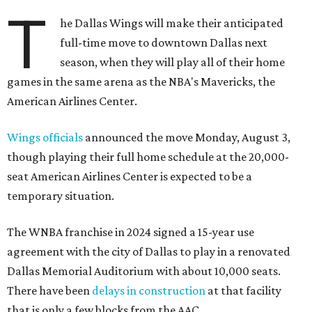
T
he Dallas Wings will make their anticipated
full-time move to downtown Dallas next
season, when they will play all of their home
games in the same arena as the NBA's Mavericks, the
American Airlines Center.
Wings officials
announced the move Monday, August 3,
though playing their full home schedule at the 20,000-
seat American Airlines Center is expected to be a
temporary situation.
The WNBA franchise in 2024 signed a 15-year use
agreement with the city of Dallas to play in a renovated
Dallas Memorial Auditorium with about 10,000 seats.
There have been
delays in construction
at that facility
that is only a few blocks from the AAC.