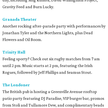
day, including Sing Kumba, David Willingham Project,
Gravity Feed and Burn Lucky.
Granada
Theater
Another rocking after-parade party with performances by
Jonathan Tyler and the Northern Lights, plus Dead
Flowers and Oil Boom.
Trinity
Hall
Feeling sporty? Check out six rugby matches from 7 am
until 2 pm. Music starts at 2 pm, featuring the Irish
Rogues, followed by Jeff Phillips and Seamus Stout.
The Londoner
The British pub is hosting a Greenville Avenue rooftop
patio party featuring DJ Paradise, VIP burger bar, promos
from Stoli and Tullamore Dew, and complimentary beads