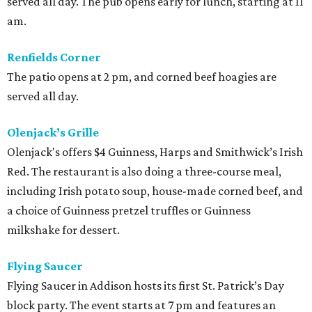
served all day. The pub opens early for lunch, starting at 11
am.
Renfields Corner
The patio opens at 2 pm, and corned beef hoagies are
served all day.
Olenjack’s Grille
Olenjack's offers $4 Guinness, Harps and Smithwick’s Irish
Red. The restaurant is also doing a three-course meal,
including Irish potato soup, house-made corned beef, and
a choice of Guinness pretzel truffles or Guinness
milkshake for dessert.
Flying Saucer
Flying Saucer in Addison hosts its first St. Patrick’s Day
block party. The event starts at 7 pm and features an