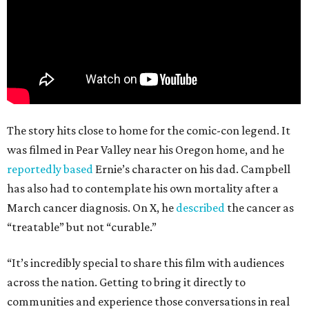
The story hits close to home for the comic-con legend. It
was filmed in Pear Valley near his Oregon home, and he
reportedly based
Ernie’s character on his dad. Campbell
has also had to contemplate his own mortality after a
March cancer diagnosis. On X, he
described
the cancer as
“treatable” but not “curable.”
“It’s incredibly special to share this film with audiences
across the nation. Getting to bring it directly to
communities and experience those conversations in real