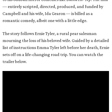
— entirely scripted, directed, produced, and funded by
Campbell and his wife, Ida Gearon — is billed as a
romantic comedy, albeit one with a little edge.
The story follows Ernie Tyler, a rural pear salesman
mourning the loss of his beloved wife. Guided by a detailed
list of instructions Emma Tyler left before her death, Ernie
sets off on a life-changing road trip. You can watch the
trailer below.