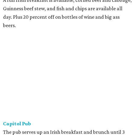
A full Irish breakfast is available; corned beef and cabbage,
Guinness beef stew, and fish and chips are available all
day. Plus 20 percent off on bottles of wine and big ass
beers.
Capitol Pub
The pub serves up an Irish breakfast and brunch until 3