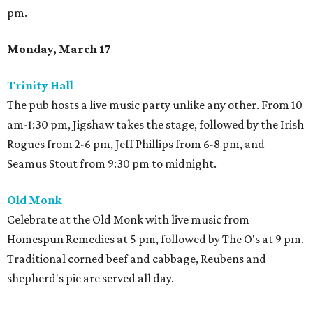
pm.
Monday, March 17
Trinity
Hall
The pub hosts a live music party unlike any other. From 10
am-1:30 pm, Jigshaw takes the stage, followed by the Irish
Rogues from 2-6 pm, Jeff Phillips from 6-8 pm, and
Seamus Stout from 9:30 pm to midnight.
Old Monk
Celebrate at the Old Monk with live music from
Homespun Remedies at 5 pm, followed by The O's at 9 pm.
Traditional corned beef and cabbage, Reubens and
shepherd's pie are served all day.