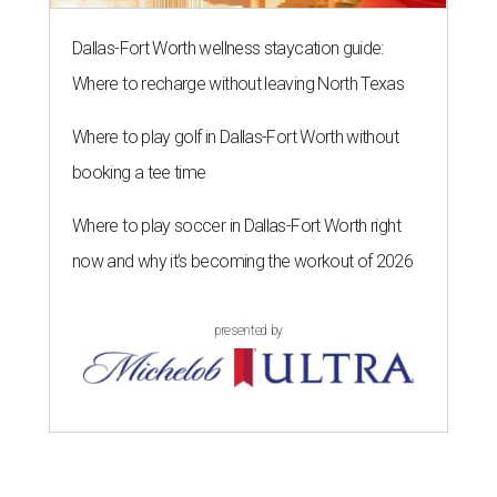
Dallas-Fort Worth wellness staycation guide:
Where to recharge without leaving North Texas
Where to play golf in Dallas-Fort Worth without
booking a tee time
Where to play soccer in Dallas-Fort Worth right
now and why it’s becoming the workout of 2026
presented by