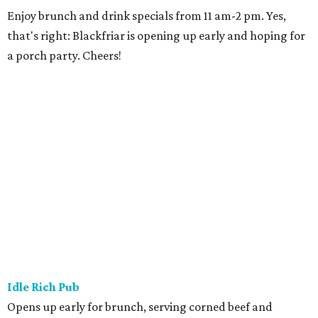
Enjoy brunch and drink specials from 11 am-2 pm. Yes,
that's right: Blackfriar is opening up early and hoping for
a porch party. Cheers!
Idle Rich Pub
Opens up early for brunch, serving corned beef and