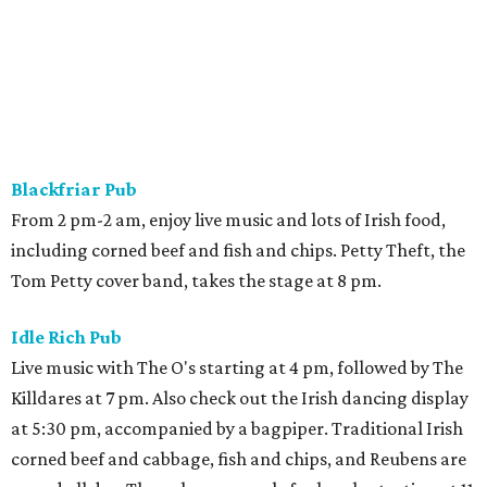
Blackfriar Pub
From 2 pm-2 am, enjoy live music and lots of Irish food,
including corned beef and fish and chips. Petty Theft, the
Tom Petty cover band, takes the stage at 8 pm.
Idle Rich Pub
Live music with The O's starting at 4 pm, followed by The
Killdares at 7 pm. Also check out the Irish dancing display
at 5:30 pm, accompanied by a bagpiper. Traditional Irish
corned beef and cabbage, fish and chips, and Reubens are