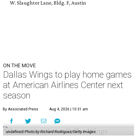
W. Slaughter Lane, Bldg. F, Austin
ON THE MOVE
Dallas Wings to play home games
at American Airlines Center next
season
By Associated Press
Aug 4, 2026 | 10:31 am
undefined
Photo by Richard Rodriguez/Getty Images