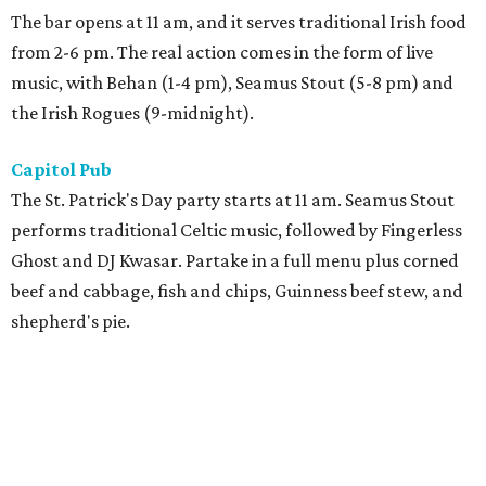
The bar opens at 11 am, and it serves traditional Irish food
from 2-6 pm. The real action comes in the form of live
music, with Behan (1-4 pm), Seamus Stout (5-8 pm) and
the Irish Rogues (9-midnight).
Capitol Pub
The St. Patrick's Day party starts at 11 am. Seamus Stout
performs traditional Celtic music, followed by Fingerless
Ghost and DJ Kwasar. Partake in a full menu plus corned
beef and cabbage, fish and chips, Guinness beef stew, and
shepherd's pie.