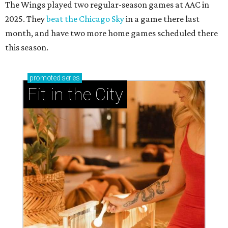
The Wings played two regular-season games at AAC in
2025. They
beat the Chicago Sky
in a game there last
month, and have two more home games scheduled there
this season.
promoted
series
Fit in the City