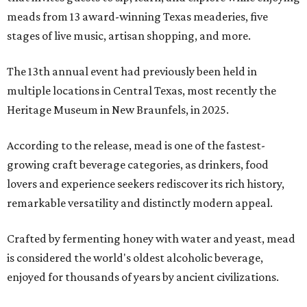
meads from 13 award-winning Texas meaderies, five
stages of live music, artisan shopping, and more.
The 13th annual event had previously been held in
multiple locations in Central Texas, most recently the
Heritage Museum in New Braunfels, in 2025.
According to the release, mead is one of the fastest-
growing craft beverage categories, as drinkers, food
lovers and experience seekers rediscover its rich history,
remarkable versatility and distinctly modern appeal.
Crafted by fermenting honey with water and yeast, mead
is considered the world's oldest alcoholic beverage,
enjoyed for thousands of years by ancient civilizations.