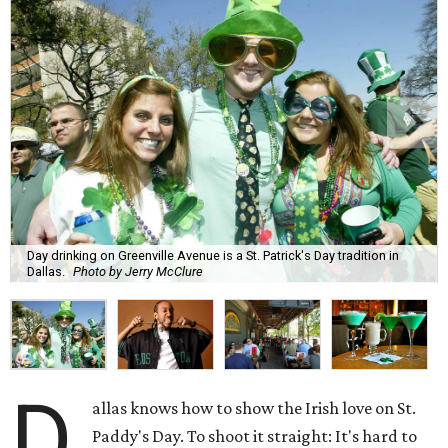
Day drinking on Greenville Avenue is a St. Patrick's Day tradition in
Dallas.
Photo by Jerry McClure
D
allas knows how to show the Irish love on St.
Paddy's Day. To shoot it straight: It's hard to