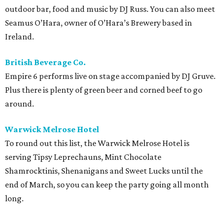
outdoor bar, food and music by DJ Russ. You can also meet
Seamus O’Hara, owner of O’Hara’s Brewery based in
Ireland.
British Beverage Co.
Empire 6 performs live on stage accompanied by DJ Gruve.
Plus there is plenty of green beer and corned beef to go
around.
Warwick Melrose Hotel
To round out this list, the Warwick Melrose Hotel is
serving Tipsy Leprechauns, Mint Chocolate
Shamrocktinis, Shenanigans and Sweet Lucks until the
end of March, so you can keep the party going all month
long.