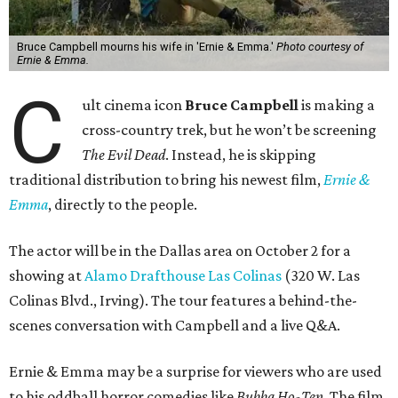
Bruce Campbell mourns his wife in 'Ernie & Emma.'
Photo courtesy of
Ernie & Emma.
C
ult cinema icon
Bruce Campbell
is making a
cross-country trek, but he won’t be screening
The Evil Dead
. Instead, he is skipping
traditional distribution to bring his newest film,
Ernie &
Emma
, directly to the people.
The actor will be in the Dallas area on October 2 for a
showing at
Alamo Drafthouse Las Colinas
(320 W. Las
Colinas Blvd., Irving). The tour features a behind-the-
scenes conversation with Campbell and a live Q&A.
Ernie & Emma may be a surprise for viewers who are used
to his oddball horror comedies like
Bubba Ho-Tep
. The film