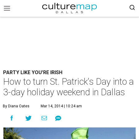
PARTY LIKE YOU'RE IRISH
How to turn St. Patrick's Day into a
3-day holiday weekend in Dallas
By Diana Oates
Mar 14, 2014 | 10:24 am