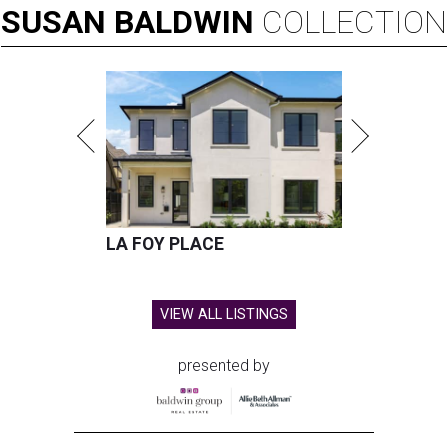
SUSAN
BALDWIN
COLLECTION
LA FOY PLACE
VIEW ALL LISTINGS
presented by