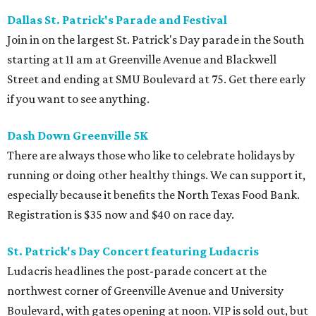
Dallas St. Patrick's Parade and
Festival
Join in on the largest St. Patrick's Day parade in the South
starting at 11 am at Greenville Avenue and Blackwell
Street and ending at SMU Boulevard at 75. Get there early
if you want to see anything.
Dash Down Greenville 5K
There are always those who like to celebrate holidays by
running or doing other healthy things. We can support it,
especially because it benefits the North Texas Food Bank.
Registration is $35 now and $40 on race day.
St. Patrick's Day Concert featuring Ludacris
Ludacris headlines the post-parade concert at the
northwest corner of Greenville Avenue and University
Boulevard, with gates opening at noon. VIP is sold out, but