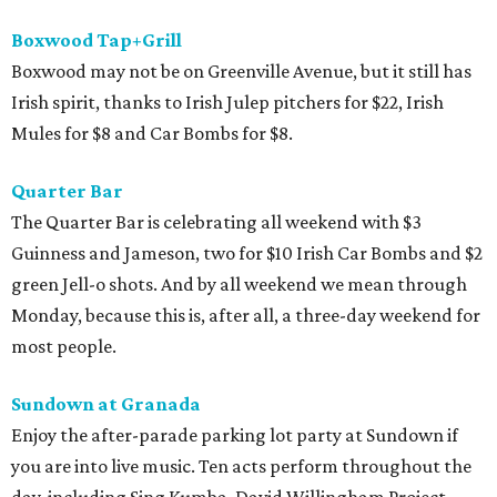
Boxwood Tap+Grill
Boxwood may not be on Greenville Avenue, but it still has
Irish spirit, thanks to Irish Julep pitchers for $22, Irish
Mules for $8 and Car Bombs for $8.
Quarter Bar
The Quarter Bar is celebrating all weekend with $3
Guinness and Jameson, two for $10 Irish Car Bombs and $2
green Jell-o shots. And by all weekend we mean through
Monday, because this is, after all, a three-day weekend for
most people.
Sundown at
Granada
Enjoy the after-parade parking lot party at Sundown if
you are into live music. Ten acts perform throughout the