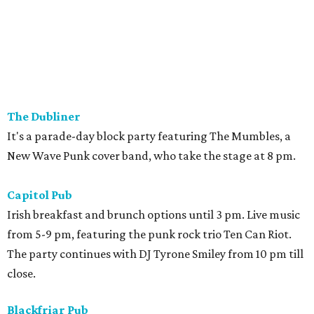
The Dubliner
It's a parade-day block party featuring The Mumbles, a
New Wave Punk cover band, who take the stage at 8 pm.
Capitol Pub
Irish breakfast and brunch options until 3 pm. Live music
from 5-9 pm, featuring the punk rock trio Ten Can Riot.
The party continues with DJ Tyrone Smiley from 10 pm till
close.
Blackfriar Pub