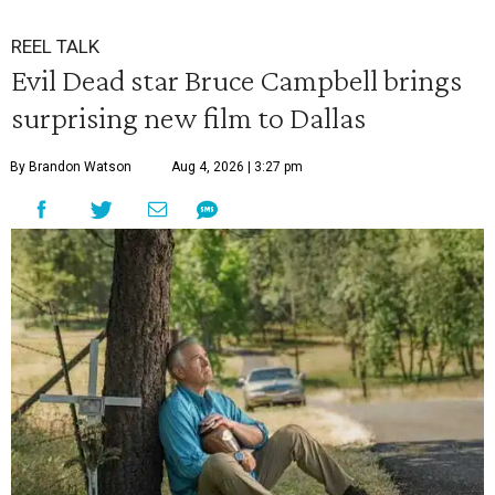
REEL TALK
Evil Dead star Bruce Campbell brings
surprising new film to Dallas
By Brandon Watson
Aug 4, 2026 | 3:27 pm