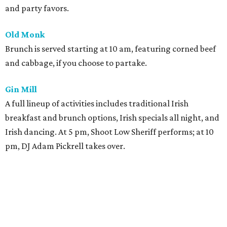
and party favors.
Old Monk
Brunch is served starting at 10 am, featuring corned beef
and cabbage, if you choose to partake.
Gin Mill
A full lineup of activities includes traditional Irish
breakfast and brunch options, Irish specials all night, and
Irish dancing. At 5 pm, Shoot Low Sheriff performs; at 10
pm, DJ Adam Pickrell takes over.