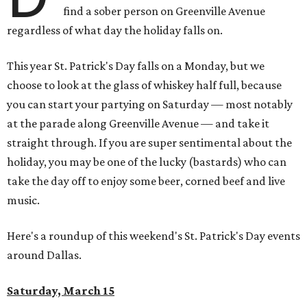
find a sober person on Greenville Avenue
regardless of what day the holiday falls on.
This year St. Patrick's Day falls on a Monday, but we
choose to look at the glass of whiskey half full, because
you can start your partying on Saturday — most notably
at the parade along Greenville Avenue — and take it
straight through. If you are super sentimental about the
holiday, you may be one of the lucky (bastards) who can
take the day off to enjoy some beer, corned beef and live
music.
Here's a roundup of this weekend's St. Patrick's Day events
around Dallas.
Saturday, March 15