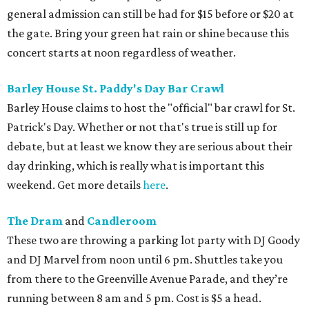
general admission can still be had for $15 before or $20 at
the gate. Bring your green hat rain or shine because this
concert starts at noon regardless of weather.
Barley House St. Paddy's Day Bar Crawl
Barley House claims to host the "official" bar crawl for St.
Patrick's Day. Whether or not that's true is still up for
debate, but at least we know they are serious about their
day drinking, which is really what is important this
weekend. Get more details
here
.
The Dram
and
Candleroom
These two are throwing a parking lot party with DJ Goody
and DJ Marvel from noon until 6 pm. Shuttles take you
from there to the Greenville Avenue Parade, and they’re
running between 8 am and 5 pm. Cost is $5 a head.