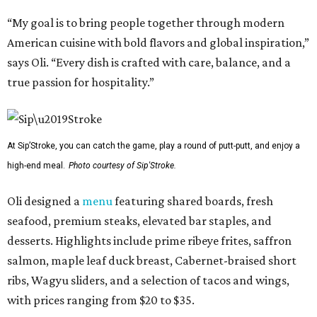
“My goal is to bring people together through modern
American cuisine with bold flavors and global inspiration,”
says Oli. “Every dish is crafted with care, balance, and a
true passion for hospitality.”
At Sip’Stroke, you can catch the game, play a round of putt-putt, and enjoy a
high-end meal.
Photo courtesy of Sip'Stroke.
Oli designed a
menu
featuring shared boards, fresh
seafood, premium steaks, elevated bar staples, and
desserts. Highlights include prime ribeye frites, saffron
salmon, maple leaf duck breast, Cabernet-braised short
ribs, Wagyu sliders, and a selection of tacos and wings,
with prices ranging from $20 to $35.