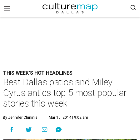
THIS WEEK'S HOT HEADLINES
Best Dallas patios and Miley
Cyrus antics top 5 most popular
stories this week
By Jennifer Chininis
Mar 15, 2014 | 9:02 am