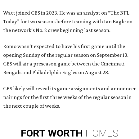
Watt joined CBS in 2023. He was an analyst on “The NFL
Today” for two seasons before teaming with Ian Eagle on
the network’s No. 2 crew beginning last season.
Romo wasn’t expected to have his first game until the
opening Sunday of the regular season on September 13.
CBS will air a preseason game between the Cincinnati
Bengals and Philadelphia Eagles on August 28.
CBS likely will reveal its game assignments and announcer
pairings for the first three weeks of the regular season in
the next couple of weeks.
FORT
WORTH
HOMES