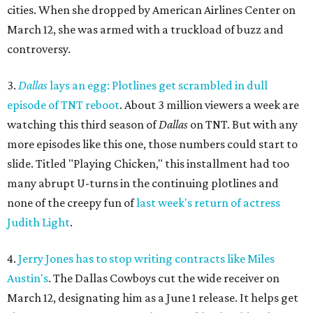
cities. When she dropped by American Airlines Center on
March 12, she was armed with a truckload of buzz and
controversy.
3.
Dallas
lays an egg: Plotlines get scrambled in dull
episode of TNT reboot
. About 3 million viewers a week are
watching this third season of
Dallas
on TNT. But with any
more episodes like this one, those numbers could start to
slide. Titled "Playing Chicken," this installment had too
many abrupt U-turns in the continuing plotlines and
none of the creepy fun of
last week's return of actress
Judith Light
.
4.
Jerry Jones has to stop writing contracts like Miles
Austin's
. The Dallas Cowboys cut the wide receiver on
March 12, designating him as a June 1 release. It helps get