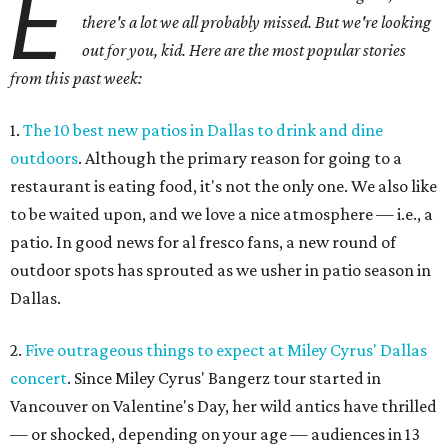
E
there's a lot we all probably missed. But we're looking
out for you, kid. Here are the most popular stories
from this past week:
1.
The 10 best new patios in Dallas to drink and dine
outdoors
. Although the primary reason for going to a
restaurant is eating food, it's not the only one. We also like
to be waited upon, and we love a nice atmosphere — i.e., a
patio. In good news for al fresco fans, a new round of
outdoor spots has sprouted as we usher in patio season in
Dallas.
2.
Five outrageous things to expect at Miley Cyrus' Dallas
concert
. Since Miley Cyrus' Bangerz tour started in
Vancouver on Valentine's Day, her wild antics have thrilled
— or shocked, depending on your age — audiences in 13