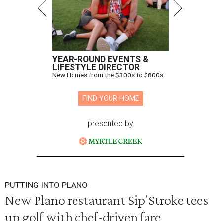
YEAR-ROUND EVENTS &
LIFESTYLE DIRECTOR
New Homes from the $300s to $800s
FIND YOUR HOME
presented by
PUTTING INTO PLANO
New Plano restaurant Sip'Stroke tees
up golf with chef-driven fare