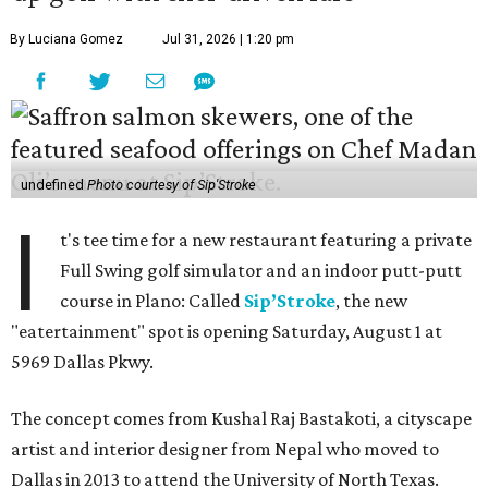
By Luciana Gomez
Jul 31, 2026 | 1:20 pm
undefined
Photo courtesy of Sip'Stroke
I
t's tee time for a new restaurant featuring a private
Full Swing golf simulator and an indoor putt-putt
course in Plano: Called
Sip’Stroke
, the new
"eatertainment" spot is opening Saturday, August 1 at
5969 Dallas Pkwy.
The concept comes from Kushal Raj Bastakoti, a cityscape
artist and interior designer from Nepal who moved to
Dallas in 2013 to attend the University of North Texas.