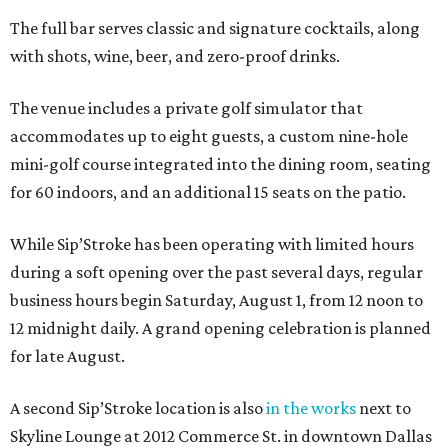
The full bar serves classic and signature cocktails, along
with shots, wine, beer, and zero-proof drinks.
The venue includes a private golf simulator that
accommodates up to eight guests, a custom nine-hole
mini-golf course integrated into the dining room, seating
for 60 indoors, and an additional 15 seats on the patio.
While Sip’Stroke has been operating with limited hours
during a soft opening over the past several days, regular
business hours begin Saturday, August 1, from 12 noon to
12 midnight daily. A grand opening celebration is planned
for late August.
A second Sip’Stroke location is also
in the works
next to
Skyline Lounge at 2012 Commerce St. in downtown Dallas