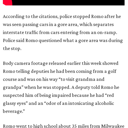
According to the citations, police stopped Romo after he
was seen passing cars in a gore area, which separates
interstate traffic from cars entering from an on-ramp.
Police said Romo questioned what a gore area was during
the stop.
Body camera footage released earlier this week showed
Romo telling deputies he had been coming from a golf
course and was on his way “to visit grandma and
grandpa” when he was stopped. A deputy told Romo he
suspected him of being impaired because he had “red
glassy eyes” and an “odor of an intoxicating alcoholic
beverage.”
Romo went to high school about 35 miles from Milwaukee