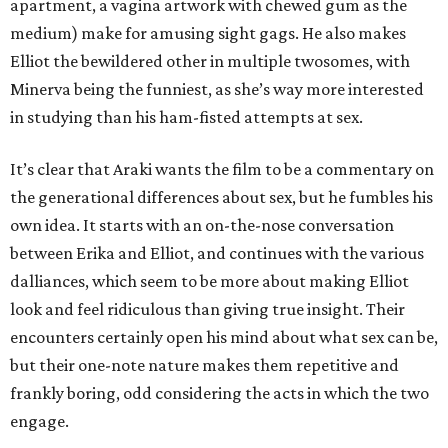
apartment, a vagina artwork with chewed gum as the
medium) make for amusing sight gags. He also makes
Elliot the bewildered other in multiple twosomes, with
Minerva being the funniest, as she’s way more interested
in studying than his ham-fisted attempts at sex.
It’s clear that Araki wants the film to be a commentary on
the generational differences about sex, but he fumbles his
own idea. It starts with an on-the-nose conversation
between Erika and Elliot, and continues with the various
dalliances, which seem to be more about making Elliot
look and feel ridiculous than giving true insight. Their
encounters certainly open his mind about what sex can be,
but their one-note nature makes them repetitive and
frankly boring, odd considering the acts in which the two
engage.