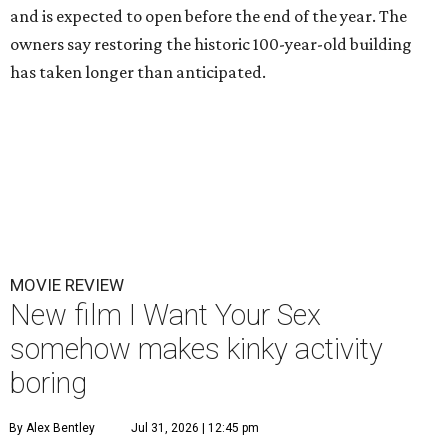
and is expected to open before the end of the year. The
owners say restoring the historic 100-year-old building
has taken longer than anticipated.
MOVIE REVIEW
New film I Want Your Sex
somehow makes kinky activity
boring
By Alex Bentley
Jul 31, 2026 | 12:45 pm