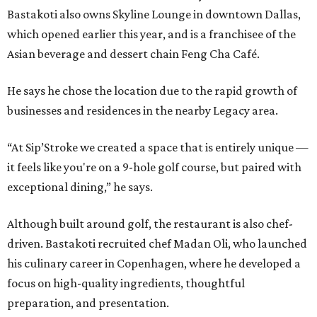
Bastakoti also owns Skyline Lounge in downtown Dallas,
which opened earlier this year, and is a franchisee of the
Asian beverage and dessert chain Feng Cha Café.
He says he chose the location due to the rapid growth of
businesses and residences in the nearby Legacy area.
“At Sip’Stroke we created a space that is entirely unique —
it feels like you're on a 9-hole golf course, but paired with
exceptional dining,” he says.
Although built around golf, the restaurant is also chef-
driven. Bastakoti recruited chef Madan Oli, who launched
his culinary career in Copenhagen, where he developed a
focus on high-quality ingredients, thoughtful
preparation, and presentation.