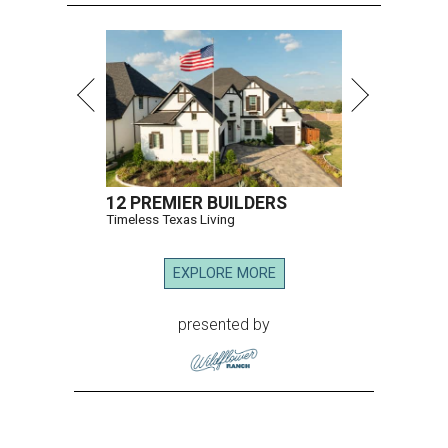
12 PREMIER BUILDERS
Timeless Texas Living
EXPLORE MORE
presented by