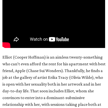
Elliot (Cooper Hoffman) is an aimless twenty-something
who can’t even afford the rent for his apartment with best
friend, Apple (Chase Sui Wonders). Thankfully, he finds a
job at the gallery of artist Erika Tracy (Olivia Wilde), who
is open with her sexuality both in her artwork and in her
day-to-day life. That soon includes Elliot, whom she
convinces to enter into a dominant-submissive
relationship with her, with sessions taking place both at