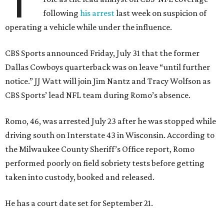
T
following
his arrest
last week on suspicion of
operating a vehicle while under the influence.
CBS Sports announced Friday, July 31 that the former
Dallas Cowboys quarterback was on leave “until further
notice.” JJ Watt will join Jim Nantz and Tracy Wolfson as
CBS Sports’ lead NFL team during Romo’s absence.
Romo, 46, was arrested July 23 after he was stopped while
driving south on Interstate 43 in Wisconsin. According to
the Milwaukee County Sheriff’s Office report, Romo
performed poorly on field sobriety tests before getting
taken into custody, booked and released.
He has a court date set for September 21.