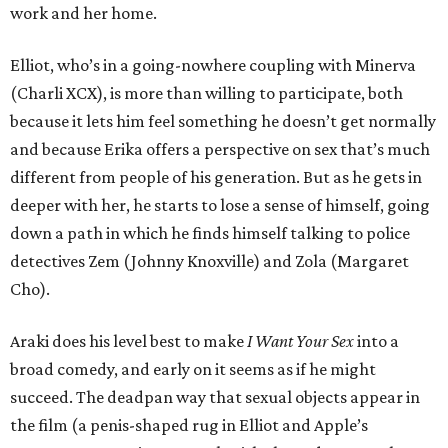
work and her home.
Elliot, who’s in a going-nowhere coupling with Minerva
(Charli XCX), is more than willing to participate, both
because it lets him feel something he doesn’t get normally
and because Erika offers a perspective on sex that’s much
different from people of his generation. But as he gets in
deeper with her, he starts to lose a sense of himself, going
down a path in which he finds himself talking to police
detectives Zem (Johnny Knoxville) and Zola (Margaret
Cho).
Araki does his level best to make
I Want Your Sex
into a
broad comedy, and early on it seems as if he might
succeed. The deadpan way that sexual objects appear in
the film (a penis-shaped rug in Elliot and Apple’s