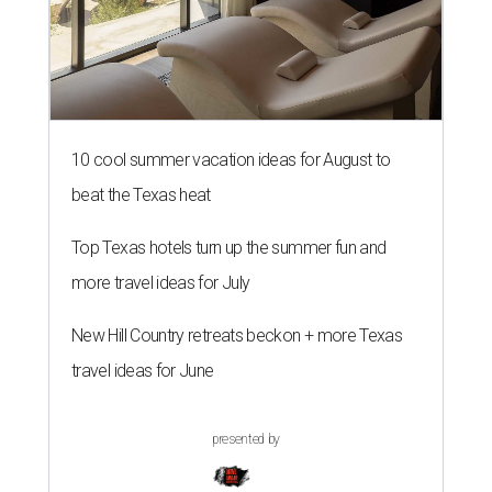
10 cool summer vacation ideas for August to
beat the Texas heat
Top Texas hotels turn up the summer fun and
more travel ideas for July
New Hill Country retreats beckon + more Texas
travel ideas for June
presented by