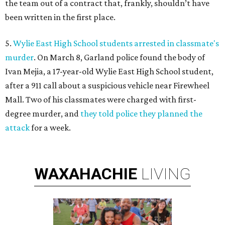
the team out of a contract that, frankly, shouldn’t have
been written in the first place.
5.
Wylie East High School students arrested in classmate's
murder
. On March 8, Garland police found the body of
Ivan Mejia, a 17-year-old Wylie East High School student,
after a 911 call about a suspicious vehicle near Firewheel
Mall. Two of his classmates were charged with first-
degree murder, and
they told police they planned the
attack
for a week.
WAXAHACHIE
LIVING