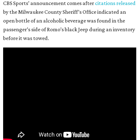
CBS Sports’ announcement comes after
citations released
by the Milwaukee County Sheriff’s Office indicated an
open bottle of an alcoholic beverage was found in the
passenger’s side of Romo’s black Jeep during an inventory
before it was towed.