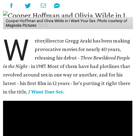
Cooper Hoffman and Olivia Wilde in I Want Your Sex.
Photo courtesy of
Magnolia Pictures
W
riter/director Gregg Araki has been making
provocative movies for nearly 40 years,
releasing his debut -
Three Bewildered People
in the Night
- in 1987. Most of them have had plotlines that
revolved around sex in one way or another, and for his
latest - his first film in 12 years - he’s putting it right there
in the title,
I Want Your Sex
.