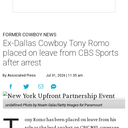
FORMER COWBOY NEWS
Ex-Dallas Cowboy Tony Romo
placed on leave from CBS Sports
after arrest
By Associated Press
Jul 31, 2026 | 11:35 am
undefined
Photo by Noam Galai/Getty Images for Paramount
ony Romo has been placed on leave from his
role as the lead analyst on CBS’ NFL coverage