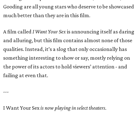
Gooding are all young stars who deserve to be showcased
much better than they are in this film.
A film called
I Want Your Sex
is announcing itself as daring
and alluring, but this film contains almost none of those
qualities. Instead, it’s a slog that only occasionally has
something interesting to show or say, mostly relying on
the power of its actors to hold viewers’ attention - and
failing at even that.
---
I Want Your Sex
is now playing in select theaters.