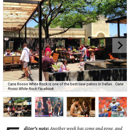
Cane Rosso White Rock is one of the best new patios in Dallas.
Cane
Rosso White Rock Facebook
ditor's note:
Another week has come and gone, and