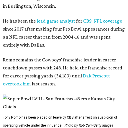
in Burlington, Wisconsin.
He has been the
lead game analyst
for
CBS’ NFL coverage
since 2017 after making four Pro Bowl appearances during
an NFL career that ran from 2004-16 and was spent
entirely with Dallas.
Romo remains the Cowboys’ franchise leader in career
touchdown passes with 248. He held the franchise record
for career passing yards (34,183) until
Dak Prescott
overtook him
last season.
Tony Romo has been placed on leave by CBS after arrest on suspicion of
operating vehicle under the influence.
Photo by Rob Carr/Getty Images