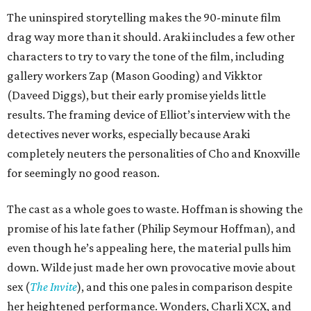
The uninspired storytelling makes the 90-minute film
drag way more than it should. Araki includes a few other
characters to try to vary the tone of the film, including
gallery workers Zap (Mason Gooding) and Vikktor
(Daveed Diggs), but their early promise yields little
results. The framing device of Elliot’s interview with the
detectives never works, especially because Araki
completely neuters the personalities of Cho and Knoxville
for seemingly no good reason.
The cast as a whole goes to waste. Hoffman is showing the
promise of his late father (Philip Seymour Hoffman), and
even though he’s appealing here, the material pulls him
down. Wilde just made her own provocative movie about
sex (
The Invite
), and this one pales in comparison despite
her heightened performance. Wonders, Charli XCX, and