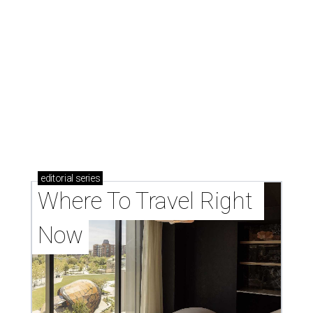
editorial
series
Where To Travel Right 
Now