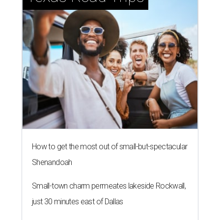
How to get the most out of small-but-spectacular
Shenandoah
Small-town charm permeates lakeside Rockwall,
just 30 minutes east of Dallas