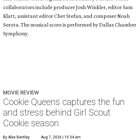
collaborators include producer Josh Winkler, editor Sam
Klatt, assistant editor Chet Stefan, and composer Noah
Sorota. The musical score is performed by Dallas Chamber
Symphony.
MOVIE REVIEW
Cookie Queens captures the fun
and stress behind Girl Scout
Cookie season
By Alex Bentley
Aug 7, 2026 | 10:34 am