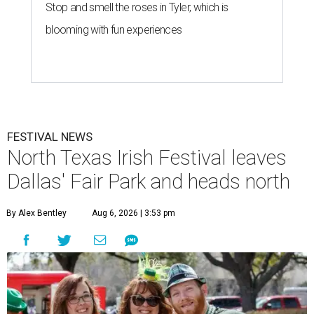
Stop and smell the roses in Tyler, which is
blooming with fun experiences
FESTIVAL NEWS
North Texas Irish Festival leaves
Dallas' Fair Park and heads north
By Alex Bentley
Aug 6, 2026 | 3:53 pm