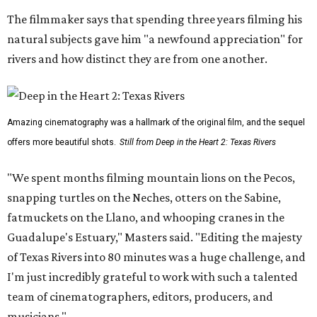
The filmmaker says that spending three years filming his
natural subjects gave him "a newfound appreciation" for
rivers and how distinct they are from one another.
Amazing cinematography was a hallmark of the original film, and the sequel
offers more beautiful shots.
Still from Deep in the Heart 2: Texas Rivers
"We spent months filming mountain lions on the Pecos,
snapping turtles on the Neches, otters on the Sabine,
fatmuckets on the Llano, and whooping cranes in the
Guadalupe's Estuary," Masters said. "Editing the majesty
of Texas Rivers into 80 minutes was a huge challenge, and
I'm just incredibly grateful to work with such a talented
team of cinematographers, editors, producers, and
musicians."