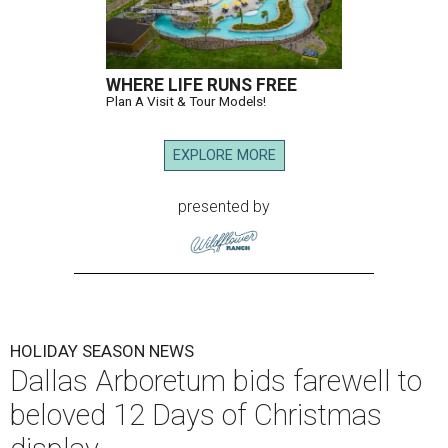
WHERE LIFE RUNS FREE
Plan A Visit & Tour Models!
EXPLORE MORE
presented by
HOLIDAY SEASON NEWS
Dallas Arboretum bids farewell to
beloved 12 Days of Christmas