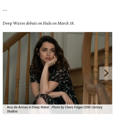
---
Deep Water
debuts on Hulu on March 18.
Ana de Armas in Deep Water.
Photo by Claire Folger/20th Century
Studios