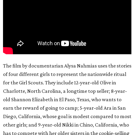
The film by documentarian Alysa Nahmias uses the stories
of four different girls to represent the nationwide ritual
for the Girl Scouts. They include 12-year-old Olive in
Charlotte, North Carolina, a longtime top seller; 8-year-
old Shannon Elizabeth in El Paso, Texas, who wants to
earn the reward of going to camp; 5-year-old Ara in San
Diego, California, whose goal is modest compared to most
other girls; and 9-year-old Nikki in Chino, California, who
has to compete with her older sisters in the cookie-selling