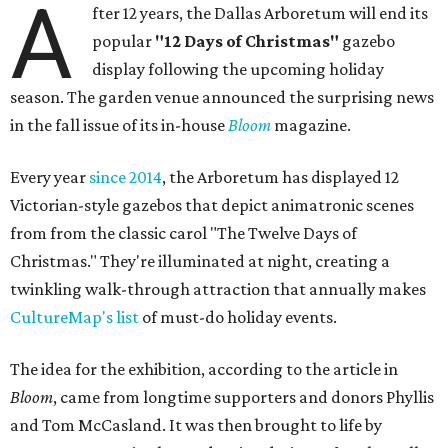
A
fter 12 years, the Dallas Arboretum will end its
popular
"12 Days of Christmas"
gazebo
display following the upcoming holiday
season. The garden venue announced the surprising news
in the fall issue of its in-house
Bloom
magazine.
Every year
since 2014
, the Arboretum has displayed 12
Victorian-style gazebos that depict animatronic scenes
from from the classic carol "The Twelve Days of
Christmas." They're illuminated at night, creating a
twinkling walk-through attraction that annually makes
CultureMap's list
of must-do holiday events.
The idea for the exhibition, according to the article in
Bloom
, came from longtime supporters and donors Phyllis
and Tom McCasland. It was then brought to life by