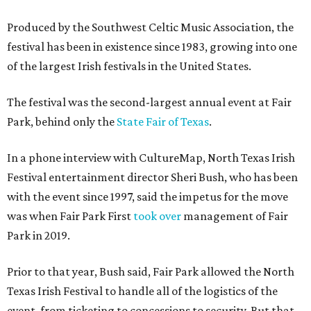
Produced by the Southwest Celtic Music Association, the
festival has been in existence since 1983, growing into one
of the largest Irish festivals in the United States.
The festival was the second-largest annual event at Fair
Park, behind only the
State Fair of Texas
.
In a phone interview with CultureMap, North Texas Irish
Festival entertainment director Sheri Bush, who has been
with the event since 1997, said the impetus for the move
was when Fair Park First
took over
management of Fair
Park in 2019.
Prior to that year, Bush said, Fair Park allowed the North
Texas Irish Festival to handle all of the logistics of the
event, from ticketing to concessions to security. But that