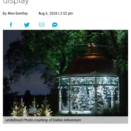
display
By Alex Bentley
Aug 6, 2026 | 2:02 pm
undefined
Photo courtesy of Dallas Arboretum