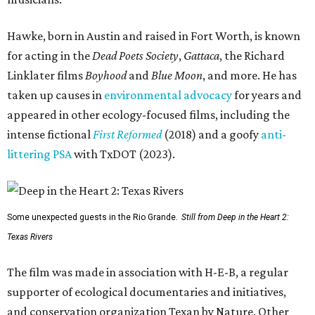
Hawke, born in Austin and raised in Fort Worth, is known
for acting in the
Dead Poets Society
,
Gattaca
, the Richard
Linklater films
Boyhood
and
Blue Moon
, and more. He has
taken up causes in
environmental advocacy
for years and
appeared in other ecology-focused films, including the
intense fictional
First Reformed
(2018) and a goofy
anti-
littering PSA
with TxDOT (2023).
Some unexpected guests in the Rio Grande.
Still from Deep in the Heart 2:
Texas Rivers
The film was made in association with H-E-B, a regular
supporter of ecological documentaries and initiatives,
and conservation organization Texan by Nature. Other