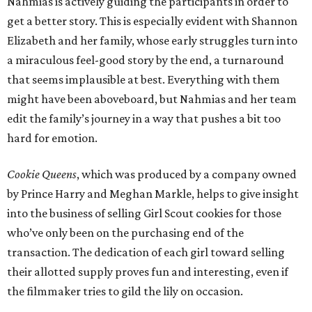
Nahmias is actively guiding the participants in order to
get a better story. This is especially evident with Shannon
Elizabeth and her family, whose early struggles turn into
a miraculous feel-good story by the end, a turnaround
that seems implausible at best. Everything with them
might have been aboveboard, but Nahmias and her team
edit the family’s journey in a way that pushes a bit too
hard for emotion.
Cookie Queens
, which was produced by a company owned
by Prince Harry and Meghan Markle, helps to give insight
into the business of selling Girl Scout cookies for those
who’ve only been on the purchasing end of the
transaction. The dedication of each girl toward selling
their allotted supply proves fun and interesting, even if
the filmmaker tries to gild the lily on occasion.