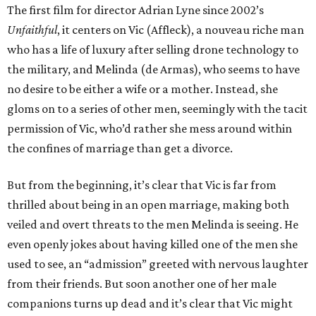
The first film for director Adrian Lyne since 2002’s
Unfaithful
, it centers on Vic (Affleck), a nouveau riche man
who has a life of luxury after selling drone technology to
the military, and Melinda (de Armas), who seems to have
no desire to be either a wife or a mother. Instead, she
gloms on to a series of other men, seemingly with the tacit
permission of Vic, who’d rather she mess around within
the confines of marriage than get a divorce.
But from the beginning, it’s clear that Vic is far from
thrilled about being in an open marriage, making both
veiled and overt threats to the men Melinda is seeing. He
even openly jokes about having killed one of the men she
used to see, an “admission” greeted with nervous laughter
from their friends. But soon another one of her male
companions turns up dead and it’s clear that Vic might