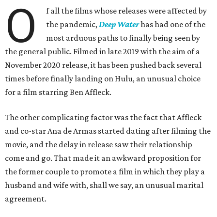
O
f all the films whose releases were affected by
the pandemic,
Deep Water
has had one of the
most arduous paths to finally being seen by
the general public. Filmed in late 2019 with the aim of a
November 2020 release, it has been pushed back several
times before finally landing on Hulu, an unusual choice
for a film starring Ben Affleck.
The other complicating factor was the fact that Affleck
and co-star Ana de Armas started dating after filming the
movie, and the delay in release saw their relationship
come and go. That made it an awkward proposition for
the former couple to promote a film in which they play a
husband and wife with, shall we say, an unusual marital
agreement.