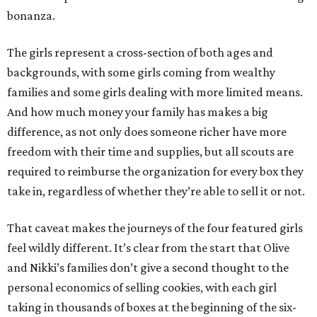
bonanza.
The girls represent a cross-section of both ages and
backgrounds, with some girls coming from wealthy
families and some girls dealing with more limited means.
And how much money your family has makes a big
difference, as not only does someone richer have more
freedom with their time and supplies, but all scouts are
required to reimburse the organization for every box they
take in, regardless of whether they’re able to sell it or not.
That caveat makes the journeys of the four featured girls
feel wildly different. It’s clear from the start that Olive
and Nikki’s families don’t give a second thought to the
personal economics of selling cookies, with each girl
taking in thousands of boxes at the beginning of the six-