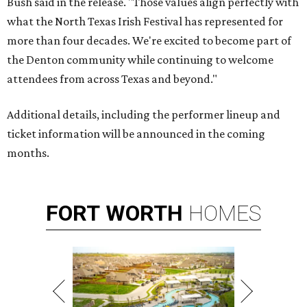
Bush said in the release. "Those values align perfectly with
what the North Texas Irish Festival has represented for
more than four decades. We're excited to become part of
the Denton community while continuing to welcome
attendees from across Texas and beyond."
Additional details, including the performer lineup and
ticket information will be announced in the coming
months.
FORT
WORTH
HOMES