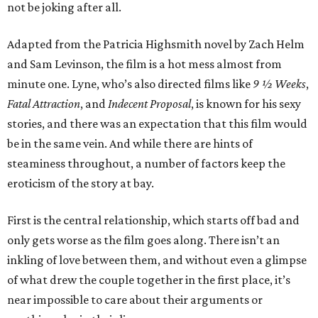
not be joking after all.
Adapted from the Patricia Highsmith novel by Zach Helm
and Sam Levinson, the film is a hot mess almost from
minute one. Lyne, who’s also directed films like
9 ½ Weeks
,
Fatal Attraction
, and
Indecent Proposal
, is known for his sexy
stories, and there was an expectation that this film would
be in the same vein. And while there are hints of
steaminess throughout, a number of factors keep the
eroticism of the story at bay.
First is the central relationship, which starts off bad and
only gets worse as the film goes along. There isn’t an
inkling of love between them, and without even a glimpse
of what drew the couple together in the first place, it’s
near impossible to care about their arguments or