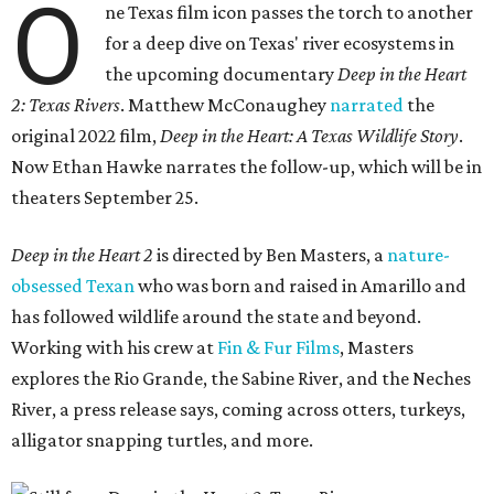
O
ne Texas film icon passes the torch to another
for a deep dive on Texas' river ecosystems in
the upcoming documentary
Deep in the Heart
2: Texas Rivers
. Matthew McConaughey
narrated
the
original 2022 film,
Deep in the Heart: A Texas Wildlife Story
.
Now Ethan Hawke narrates the follow-up, which will be in
theaters September 25.
Deep in the Heart 2
is directed by Ben Masters, a
nature-
obsessed Texan
who was born and raised in Amarillo and
has followed wildlife around the state and beyond.
Working with his crew at
Fin & Fur Films
, Masters
explores the Rio Grande, the Sabine River, and the Neches
River, a press release says, coming across otters, turkeys,
alligator snapping turtles, and more.