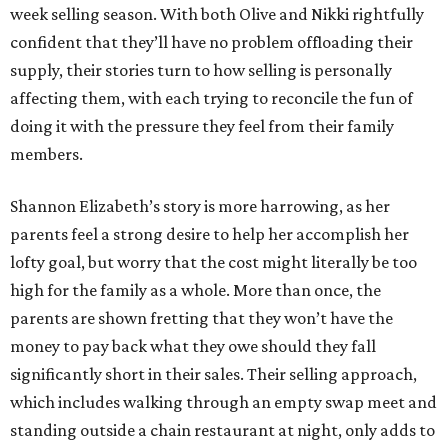
week selling season. With both Olive and Nikki rightfully
confident that they’ll have no problem offloading their
supply, their stories turn to how selling is personally
affecting them, with each trying to reconcile the fun of
doing it with the pressure they feel from their family
members.
Shannon Elizabeth’s story is more harrowing, as her
parents feel a strong desire to help her accomplish her
lofty goal, but worry that the cost might literally be too
high for the family as a whole. More than once, the
parents are shown fretting that they won’t have the
money to pay back what they owe should they fall
significantly short in their sales. Their selling approach,
which includes walking through an empty swap meet and
standing outside a chain restaurant at night, only adds to