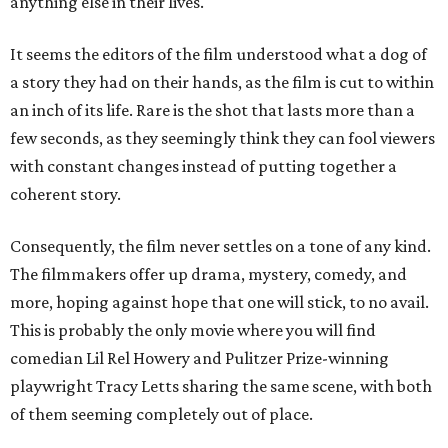
anything else in their lives.
It seems the editors of the film understood what a dog of
a story they had on their hands, as the film is cut to within
an inch of its life. Rare is the shot that lasts more than a
few seconds, as they seemingly think they can fool viewers
with constant changes instead of putting together a
coherent story.
Consequently, the film never settles on a tone of any kind.
The filmmakers offer up drama, mystery, comedy, and
more, hoping against hope that one will stick, to no avail.
This is probably the only movie where you will find
comedian Lil Rel Howery and Pulitzer Prize-winning
playwright Tracy Letts sharing the same scene, with both
of them seeming completely out of place.