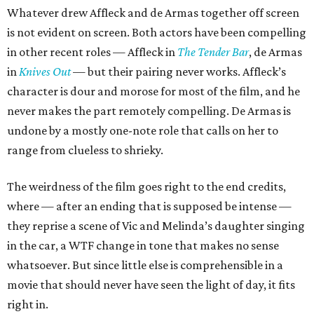
Whatever drew Affleck and de Armas together off screen
is not evident on screen. Both actors have been compelling
in other recent roles — Affleck in
The Tender Bar
, de Armas
in
Knives Out
— but their pairing never works. Affleck’s
character is dour and morose for most of the film, and he
never makes the part remotely compelling. De Armas is
undone by a mostly one-note role that calls on her to
range from clueless to shrieky.
The weirdness of the film goes right to the end credits,
where — after an ending that is supposed be intense —
they reprise a scene of Vic and Melinda’s daughter singing
in the car, a WTF change in tone that makes no sense
whatsoever. But since little else is comprehensible in a
movie that should never have seen the light of day, it fits
right in.