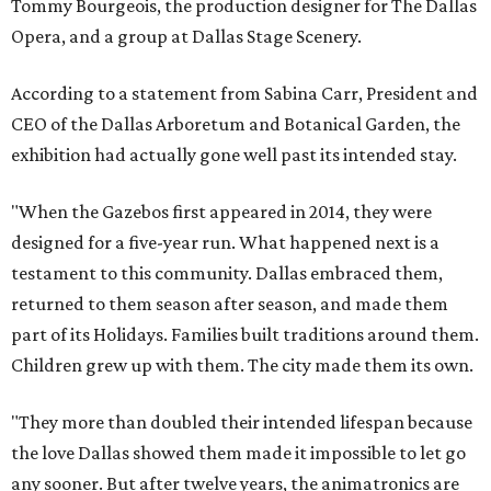
Tommy Bourgeois, the production designer for The Dallas
Opera, and a group at Dallas Stage Scenery.
According to a statement from Sabina Carr, President and
CEO of the Dallas Arboretum and Botanical Garden, the
exhibition had actually gone well past its intended stay.
"When the Gazebos first appeared in 2014, they were
designed for a five-year run. What happened next is a
testament to this community. Dallas embraced them,
returned to them season after season, and made them
part of its Holidays. Families built traditions around them.
Children grew up with them. The city made them its own.
"They more than doubled their intended lifespan because
the love Dallas showed them made it impossible to let go
any sooner. But after twelve years, the animatronics are