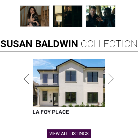
SUSAN
BALDWIN
COLLECTION
LA FOY PLACE
VIEW ALL LISTINGS