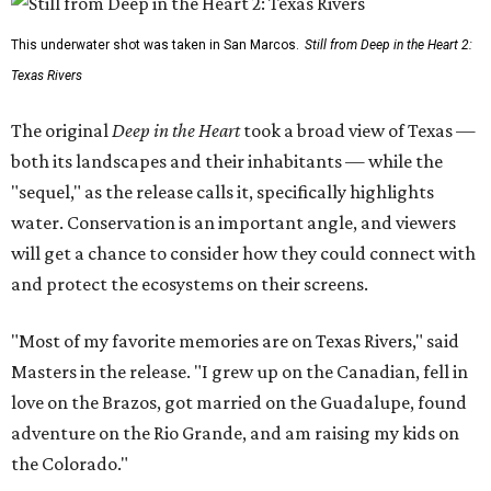
This underwater shot was taken in San Marcos.
Still from Deep in the Heart 2:
Texas Rivers
The original
Deep in the Heart
took a broad view of Texas —
both its landscapes and their inhabitants — while the
"sequel," as the release calls it, specifically highlights
water. Conservation is an important angle, and viewers
will get a chance to consider how they could connect with
and protect the ecosystems on their screens.
"Most of my favorite memories are on Texas Rivers," said
Masters in the release. "I grew up on the Canadian, fell in
love on the Brazos, got married on the Guadalupe, found
adventure on the Rio Grande, and am raising my kids on
the Colorado."