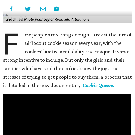
undefined
Photo courtesy of Roadside Attractions
F
ew people are strong enough to resist the lure of
Girl Scout cookie season every year, with the
cookies’ limited availability and unique flavors a
strong incentive to indulge. But only the girls and their
families who have sold the cookies know the joys and
stresses of trying to get people to buy them, a process that
is detailed in the new documentary,
Cookie Queens
.