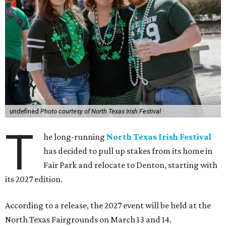
undefined
Photo courtesy of North Texas Irish Festival
T
he long-running
North Texas Irish Festival
has decided to pull up stakes from its home in
Fair Park and relocate to Denton, starting with
its 2027 edition.
According to a release, the 2027 event will be held at the
North Texas Fairgrounds on March 13 and 14.