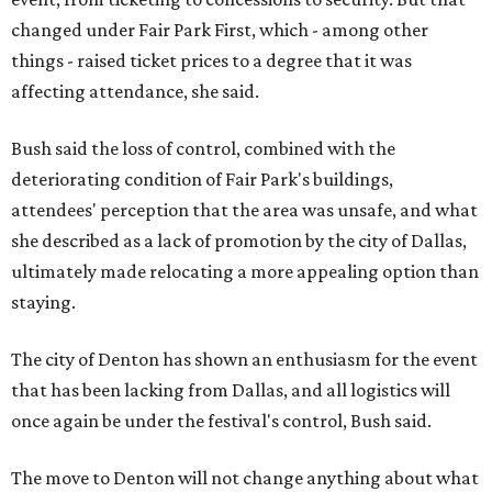
changed under Fair Park First, which - among other
things - raised ticket prices to a degree that it was
affecting attendance, she said.
Bush said the loss of control, combined with the
deteriorating condition of Fair Park's buildings,
attendees' perception that the area was unsafe, and what
she described as a lack of promotion by the city of Dallas,
ultimately made relocating a more appealing option than
staying.
The city of Denton has shown an enthusiasm for the event
that has been lacking from Dallas, and all logistics will
once again be under the festival's control, Bush said.
The move to Denton will not change anything about what