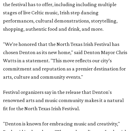
the festival has to offer, including including multiple
stages of live Celtic music, Irish step dancing
performances, cultural demonstrations, storytelling,
shopping, authentic food and drink, and more.
"We’re honored that the North Texas Irish Festival has
chosen Denton as its new home," said Denton Mayor Chris
Watts in a statement. "This move reflects our city’s
commitment and reputation as a premier destination for
arts, culture and community events."
Festival organizers say in the release that Denton's
renowned arts and music community makes it a natural
fit for the North Texas Irish Festival.
"Denton is known for embracing music and creativity,"