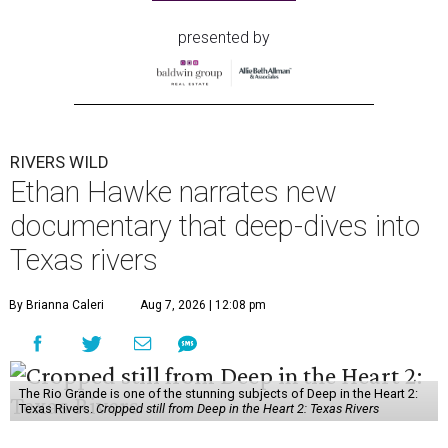
presented by
RIVERS WILD
Ethan Hawke narrates new
documentary that deep-dives into
Texas rivers
By Brianna Caleri
Aug 7, 2026 | 12:08 pm
The Rio Grande is one of the stunning subjects of Deep in the Heart 2:
Texas Rivers.
Cropped still from Deep in the Heart 2: Texas Rivers