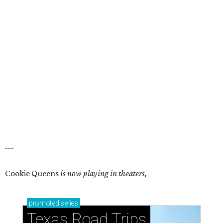
---
Cookie Queens
is now playing in theaters,
promoted
series
Texas Road Trips