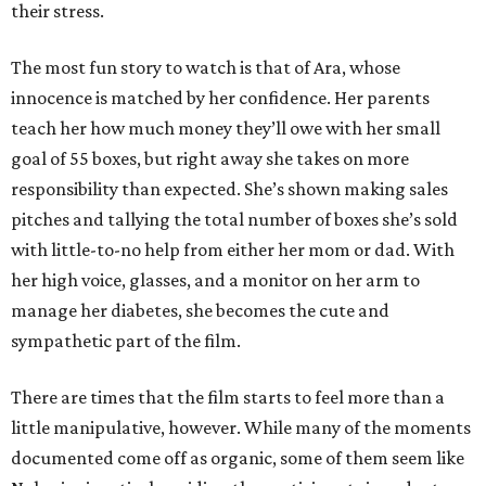
their stress.
The most fun story to watch is that of Ara, whose
innocence is matched by her confidence. Her parents
teach her how much money they’ll owe with her small
goal of 55 boxes, but right away she takes on more
responsibility than expected. She’s shown making sales
pitches and tallying the total number of boxes she’s sold
with little-to-no help from either her mom or dad. With
her high voice, glasses, and a monitor on her arm to
manage her diabetes, she becomes the cute and
sympathetic part of the film.
There are times that the film starts to feel more than a
little manipulative, however. While many of the moments
documented come off as organic, some of them seem like