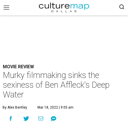
MOVIE REVIEW
Murky filmmaking sinks the
sexiness of Ben Affleck's Deep
Water
By Alex Bentley
Mar 18, 2022 | 9:05 am