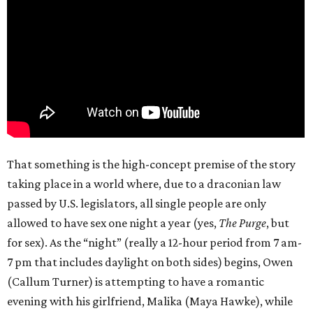
That something is the high-concept premise of the story
taking place in a world where, due to a draconian law
passed by U.S. legislators, all single people are only
allowed to have sex one night a year (yes,
The Purge
, but
for sex). As the “night” (really a 12-hour period from 7 am-
7 pm that includes daylight on both sides) begins, Owen
(Callum Turner) is attempting to have a romantic
evening with his girlfriend, Malika (Maya Hawke), while