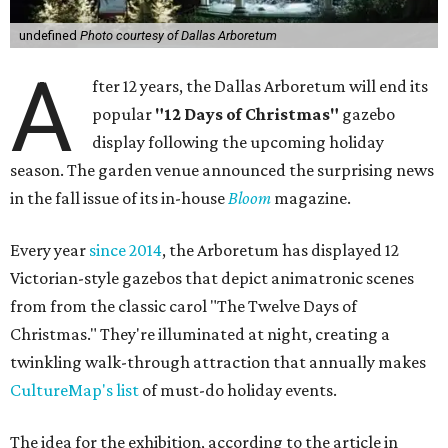
undefined
Photo courtesy of Dallas Arboretum
A
fter 12 years, the Dallas Arboretum will end its
popular
"12 Days of Christmas"
gazebo
display following the upcoming holiday
season. The garden venue announced the surprising news
in the fall issue of its in-house
Bloom
magazine.
Every year
since 2014
, the Arboretum has displayed 12
Victorian-style gazebos that depict animatronic scenes
from from the classic carol "The Twelve Days of
Christmas." They're illuminated at night, creating a
twinkling walk-through attraction that annually makes
CultureMap's list
of must-do holiday events.
The idea for the exhibition, according to the article in