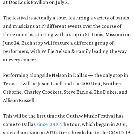
at Dos Equis Pavilion on July 2.
The festival is actually a tour, featuring a variety of bands
and musicians at 19 different events over the course of
three months, starting with a stop in St. Louis, Missouri on
June 24. Each stop will feature a different group of
performers, with Willie Nelson & Family leading the way
at every concert.
Performing alongside Nelson in Dallas — the only stop in
Texas — will be Jason Isbell and the 400 Unit, Brothers
Osborne, Charley Crockett, Steve Earle & The Dukes, and
Allison Russell.
This will be the first time the Outlaw Music Festival has
come to Dallas
since 2019
. The tour, which began in 2016,
started up again in 2021 after a break due to the COVID-19