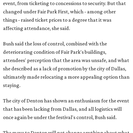
event, from ticketing to concessions to security. But that
changed under Fair Park First, which - among other
things - raised ticket prices to a degree that it was
affecting attendance, she said.
Bush said the loss of control, combined with the
deteriorating condition of Fair Park's buildings,
attendees' perception that the area was unsafe, and what
she described as a lack of promotion by the city of Dallas,
ultimately made relocating a more appealing option than
staying.
The city of Denton has shown an enthusiasm for the event
that has been lacking from Dallas, and all logistics will
once again be under the festival's control, Bush said.
The move to Denton will not change anything about what