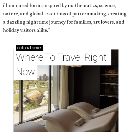
illuminated forms inspired by mathematics, science,
nature, and global traditions of patternmaking, creating
a dazzling nighttime journey for families, art lovers, and
holiday visitors alike."
editorial
series
Where To Travel Right 
Now