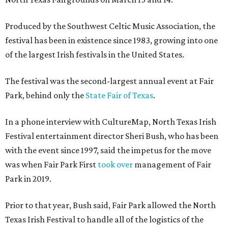
Produced by the Southwest Celtic Music Association, the
festival has been in existence since 1983, growing into one
of the largest Irish festivals in the United States.
The festival was the second-largest annual event at Fair
Park, behind only the
State Fair of Texas
.
In a phone interview with CultureMap, North Texas Irish
Festival entertainment director Sheri Bush, who has been
with the event since 1997, said the impetus for the move
was when Fair Park First
took over
management of Fair
Park in 2019.
Prior to that year, Bush said, Fair Park allowed the North
Texas Irish Festival to handle all of the logistics of the