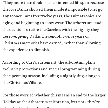
"They more than doubled their intended lifespan because
the love Dallas showed them made it impossible to let go
any sooner. But after twelve years, the animatronics are
aging and beginning to show wear. The Arboretum made
the decision to retire the Gazebos with the dignity they
deserve, giving Dallas the sendoff twelve years of
Christmas memories have earned, rather than allowing
the experience to diminish."
According to Carr's statement, the Arboretum plans
exclusive promotions and special programming during
the upcoming season, including a nightly sing-along in
the Christmas Village.
For those worried whether this means an end to the larger
Holiday at the Arboretum celebration, fret not - they're