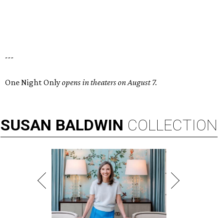
---
One Night Only
opens in theaters on August 7.
SUSAN
BALDWIN
COLLECTION