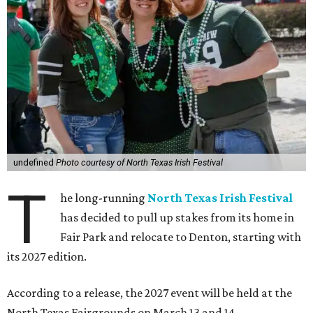
undefined
Photo courtesy of North Texas Irish Festival
T
he long-running
North Texas Irish Festival
has decided to pull up stakes from its home in
Fair Park and relocate to Denton, starting with
its 2027 edition.
According to a release, the 2027 event will be held at the
North Texas Fairgrounds on March 13 and 14.