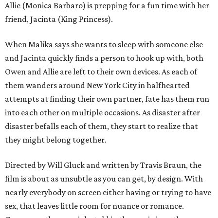
Allie (Monica Barbaro) is prepping for a fun time with her
friend, Jacinta (King Princess).
When Malika says she wants to sleep with someone else
and Jacinta quickly finds a person to hook up with, both
Owen and Allie are left to their own devices. As each of
them wanders around New York City in halfhearted
attempts at finding their own partner, fate has them run
into each other on multiple occasions. As disaster after
disaster befalls each of them, they start to realize that
they might belong together.
Directed by Will Gluck and written by Travis Braun, the
film is about as unsubtle as you can get, by design. With
nearly everybody on screen either having or trying to have
sex, that leaves little room for nuance or romance.