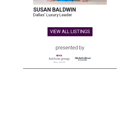
SUSAN BALDWIN
Dallas' Luxury Leader
VIEW ALL LISTINGS
presented by