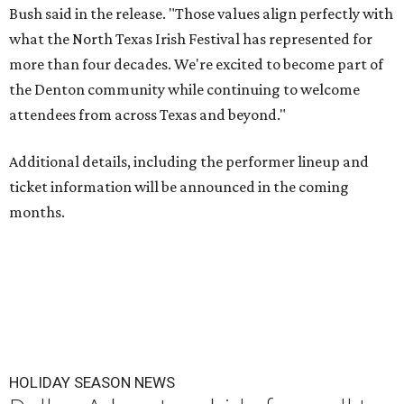
Bush said in the release. "Those values align perfectly with
what the North Texas Irish Festival has represented for
more than four decades. We're excited to become part of
the Denton community while continuing to welcome
attendees from across Texas and beyond."
Additional details, including the performer lineup and
ticket information will be announced in the coming
months.
HOLIDAY SEASON NEWS