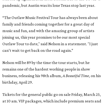
pandemic, but Austin was its lone Texas stop last year.
“The Outlaw Music Festival Tour has always been about
family and friends coming together for a great day of
music and fun, and with the amazing group of artists
joining us, this year promises to be our most special
Outlaw Tour to date," said Nelson in a statement. "I just
can’t wait to get back on the road again.”
Nelson will be 89 by the time the tour starts, but he
remains one of the hardest working people in show
business, releasing his 98th album,
A Beautiful Time
, on his
birthday, April 29.
Tickets for the general public go on sale Friday, March 25,
at 10 am. VIP packages, which include premium seats and