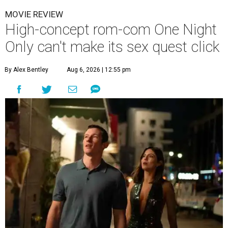
MOVIE REVIEW
High-concept rom-com One Night
Only can't make its sex quest click
By Alex Bentley
Aug 6, 2026 | 12:55 pm