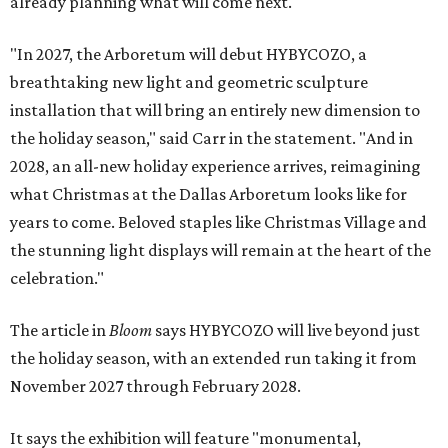
already planning what will come next.
"In 2027, the Arboretum will debut HYBYCOZO, a
breathtaking new light and geometric sculpture
installation that will bring an entirely new dimension to
the holiday season," said Carr in the statement. "And in
2028, an all-new holiday experience arrives, reimagining
what Christmas at the Dallas Arboretum looks like for
years to come. Beloved staples like Christmas Village and
the stunning light displays will remain at the heart of the
celebration."
The article in
Bloom
says HYBYCOZO will live beyond just
the holiday season, with an extended run taking it from
November 2027 through February 2028.
It says the exhibition will feature "monumental,