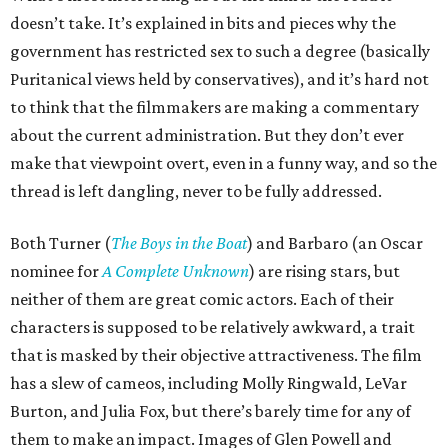
doesn’t take. It’s explained in bits and pieces why the
government has restricted sex to such a degree (basically
Puritanical views held by conservatives), and it’s hard not
to think that the filmmakers are making a commentary
about the current administration. But they don’t ever
make that viewpoint overt, even in a funny way, and so the
thread is left dangling, never to be fully addressed.
Both Turner (
The Boys in the Boat
) and Barbaro (an Oscar
nominee for
A Complete Unknown
) are rising stars, but
neither of them are great comic actors. Each of their
characters is supposed to be relatively awkward, a trait
that is masked by their objective attractiveness. The film
has a slew of cameos, including Molly Ringwald, LeVar
Burton, and Julia Fox, but there’s barely time for any of
them to make an impact. Images of Glen Powell and