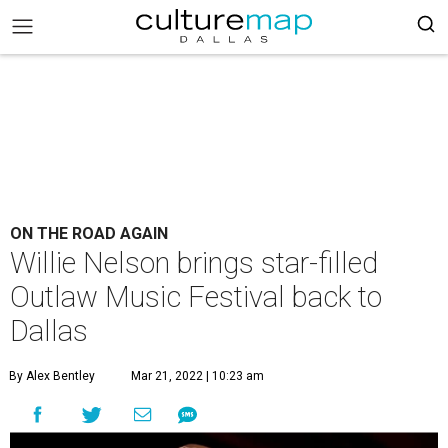
ON THE ROAD AGAIN
Willie Nelson brings star-filled
Outlaw Music Festival back to
Dallas
By Alex Bentley
Mar 21, 2022 | 10:23 am