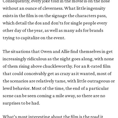
Consequently, every joke told in the movie is on the nose
without an ounce of cleverness. What little ingenuity
exists in the film is on the signage the characters pass,
which detail the dos and don’ts for single people every
other day of the year, as well as many ads for brands
trying to capitalize on the event.
The situations that Owen and Allie find themselves in get
increasingly ridiculous as the night goes along, with none
of them rising above chuckleworthy. For an R-rated film
that could conceivably get as crazy as it wanted, most of
the scenarios are relatively tame, with little outrageous or
lewd behavior. Most of the time, the end of a particular
scene can be seen coming a mile away, so there are no
surprises to be had.
What’s most interesting about the film is the road it