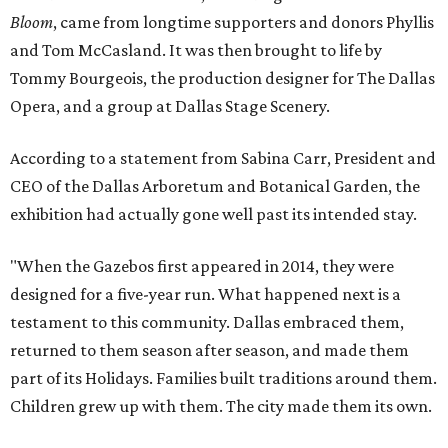
Bloom
, came from longtime supporters and donors Phyllis
and Tom McCasland. It was then brought to life by
Tommy Bourgeois, the production designer for The Dallas
Opera, and a group at Dallas Stage Scenery.
According to a statement from Sabina Carr, President and
CEO of the Dallas Arboretum and Botanical Garden, the
exhibition had actually gone well past its intended stay.
"When the Gazebos first appeared in 2014, they were
designed for a five-year run. What happened next is a
testament to this community. Dallas embraced them,
returned to them season after season, and made them
part of its Holidays. Families built traditions around them.
Children grew up with them. The city made them its own.