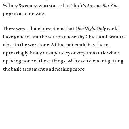
Sydney Sweeney, who starred in Gluck’s
Anyone But You
,
pop up in a fun way.
There were a lot of directions that
One Night Only
could
have gone in, but the version chosen by Gluck and Braun is
close to the worst one. A film that could have been
uproaringly funny or super sexy or very romantic winds
up being none of those things, with each element getting
the basic treatment and nothing more.