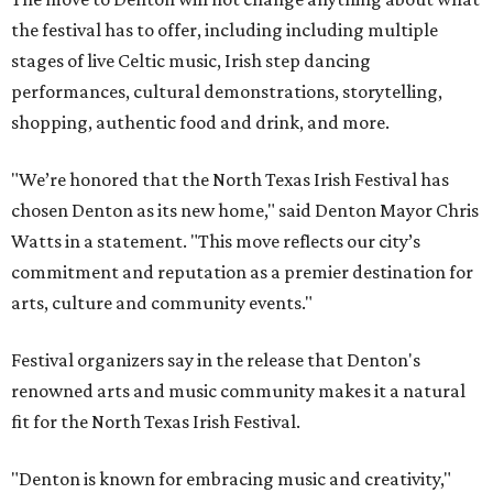
the festival has to offer, including including multiple
stages of live Celtic music, Irish step dancing
performances, cultural demonstrations, storytelling,
shopping, authentic food and drink, and more.
"We’re honored that the North Texas Irish Festival has
chosen Denton as its new home," said Denton Mayor Chris
Watts in a statement. "This move reflects our city’s
commitment and reputation as a premier destination for
arts, culture and community events."
Festival organizers say in the release that Denton's
renowned arts and music community makes it a natural
fit for the North Texas Irish Festival.
"Denton is known for embracing music and creativity,"