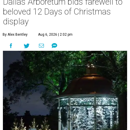
Dallas Arboretum bids farewell to
beloved 12 Days of Christmas
display
By Alex Bentley
Aug 6, 2026 | 2:02 pm