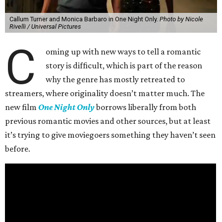
Callum Turner and Monica Barbaro in One Night Only.
Photo by Nicole
Rivelli / Universal Pictures
C
oming up with new ways to tell a romantic
story is difficult, which is part of the reason
why the genre has mostly retreated to
streamers, where originality doesn’t matter much. The
new film
One Night Only
borrows liberally from both
previous romantic movies and other sources, but at least
it’s trying to give moviegoers something they haven’t seen
before.