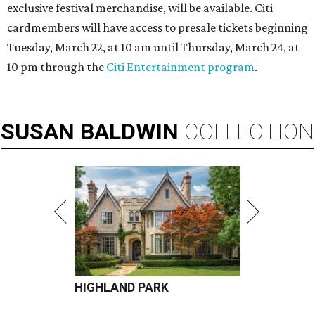
exclusive festival merchandise, will be available. Citi
cardmembers will have access to presale tickets beginning
Tuesday, March 22, at 10 am until Thursday, March 24, at
10 pm through the
Citi Entertainment program
.
SUSAN
BALDWIN
COLLECTION
HIGHLAND PARK