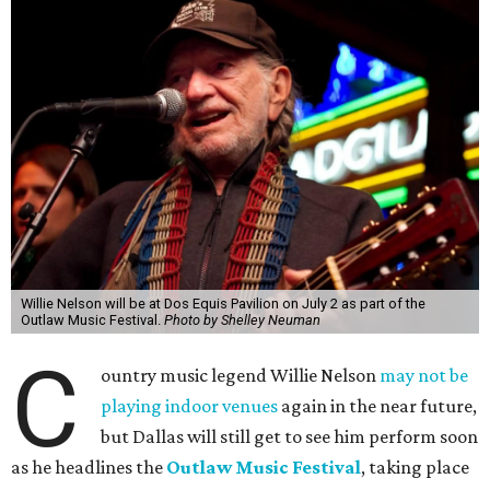
Willie Nelson will be at Dos Equis Pavilion on July 2 as part of the
Outlaw Music Festival.
Photo by Shelley Neuman
C
ountry music legend Willie Nelson
may not be
playing indoor venues
again in the near future,
but Dallas will still get to see him perform soon
as he headlines the
Outlaw Music Festival
, taking place