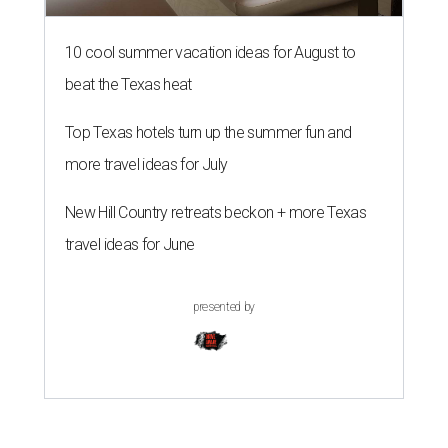
10 cool summer vacation ideas for August to
beat the Texas heat
Top Texas hotels turn up the summer fun and
more travel ideas for July
New Hill Country retreats beckon + more Texas
travel ideas for June
presented by