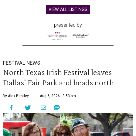
VIEW ALL LISTINGS
presented by
FESTIVAL NEWS
North Texas Irish Festival leaves
Dallas' Fair Park and heads north
By Alex Bentley
Aug 6, 2026 | 3:53 pm