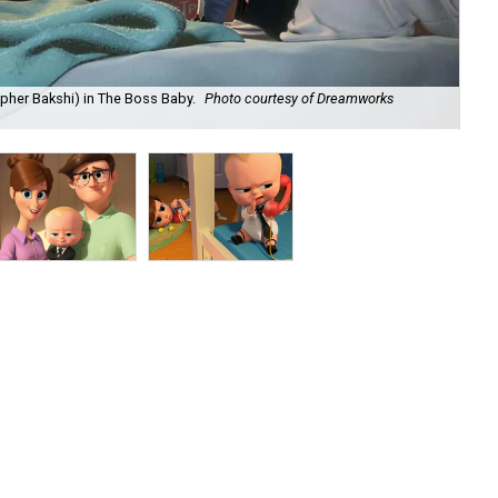
pher Bakshi) in The Boss Baby.
Photo courtesy of Dreamworks
Mo
Dr