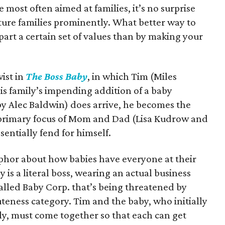
most often aimed at families, it’s no surprise
ture families prominently. What better way to
part a certain set of values than by making your
wist in
The Boss Baby
, in which Tim (Miles
is family’s impending addition of a baby
y Alec Baldwin) does arrive, he becomes the
 primary focus of Mom and Dad (Lisa Kudrow and
entially fend for himself.
taphor about how babies have everyone at their
y is a literal boss, wearing an actual business
alled Baby Corp. that’s being threatened by
teness category. Tim and the baby, who initially
ily, must come together so that each can get