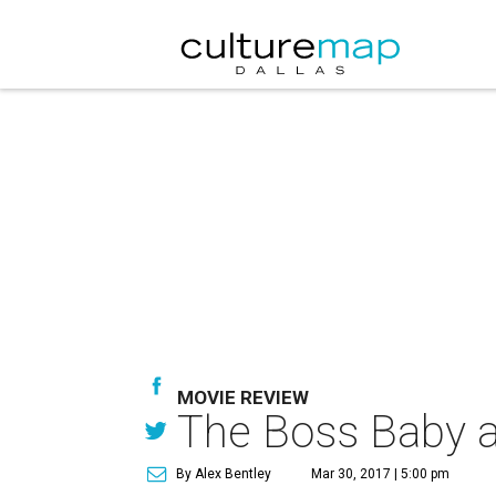
MOVIE REVIEW
The Boss Baby a
By Alex Bentley
Mar 30, 2017 | 5:00 pm