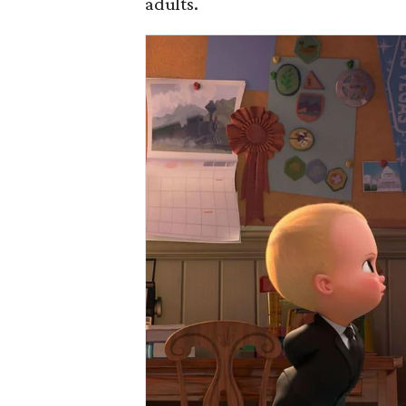
adults.