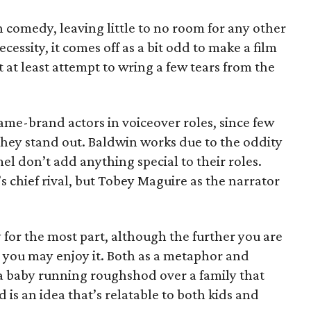
n comedy, leaving little to no room for any other
cessity, it comes off as a bit odd to make a film
 at least attempt to wring a few tears from the
name-brand actors in voiceover roles, since few
 they stand out. Baldwin works due to the oddity
l don’t add anything special to their roles.
s chief rival, but Tobey Maguire as the narrator
y for the most part, although the further you are
s you may enjoy it. Both as a metaphor and
f a baby running roughshod over a family that
 is an idea that’s relatable to both kids and