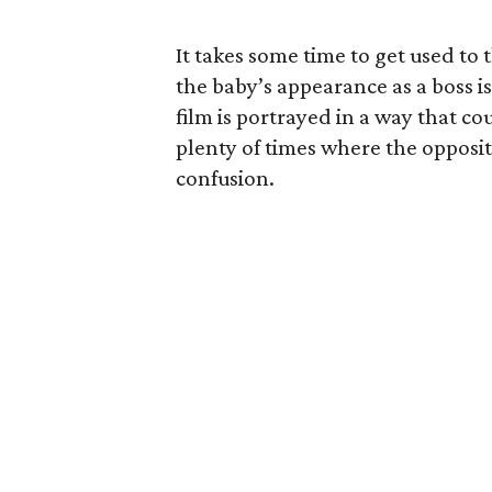
It takes some time to get used to t
the baby’s appearance as a boss i
film is portrayed in a way that co
plenty of times where the opposit
confusion.