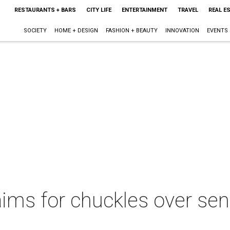
RESTAURANTS + BARS
CITY LIFE
ENTERTAINMENT
TRAVEL
REAL E
SOCIETY
HOME + DESIGN
FASHION + BEAUTY
INNOVATION
EVENTS
ims for chuckles over sen