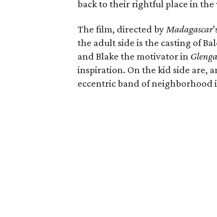
back to their rightful place in the
The film, directed by
Madagascar
’
the adult side is the casting of 
and Blake the motivator in
Glenga
inspiration. On the kid side are,
eccentric band of neighborhood in