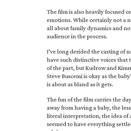
The film is also heavily focused o
emotions. While certainly not a ne
all about family dynamics and not
audience in the process.
I’ve long derided the casting of 
have such distinctive voices that
of the part, but Kudrow and Kimme
Steve Buscemi is okay as the baby’
is about as bland as it gets.
The fun of the film carries the da
away from having a baby, the les
literal interpretation, the idea o
seemed to have everything settled