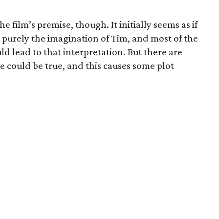
he film’s premise, though. It initially seems as if
s purely the imagination of Tim, and most of the
uld lead to that interpretation. But there are
e could be true, and this causes some plot