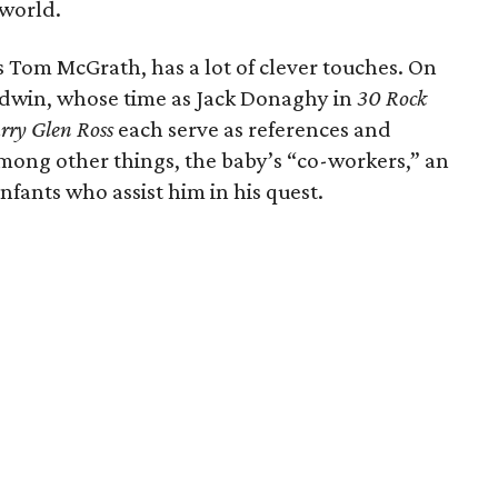
 world.
s Tom McGrath, has a lot of clever touches. On
Baldwin, whose time as Jack Donaghy in
30 Rock
rry Glen Ross
each serve as references and
 among other things, the baby’s “co-workers,” an
fants who assist him in his quest.