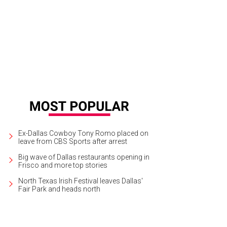
Ex-Dallas Cowboy Tony Romo placed on
leave from CBS Sports after arrest
Big wave of Dallas restaurants opening in
Frisco and more top stories
North Texas Irish Festival leaves Dallas'
Fair Park and heads north