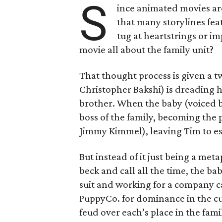
S
ince animated movies are 
that many storylines fea
tug at heartstrings or im
movie all about the family unit?
That thought process is given a t
Christopher Bakshi) is dreading h
brother. When the baby (voiced b
boss of the family, becoming the
Jimmy Kimmel), leaving Tim to ess
But instead of it just being a me
beck and call all the time, the bab
suit and working for a company c
PuppyCo. for dominance in the cu
feud over each’s place in the fam