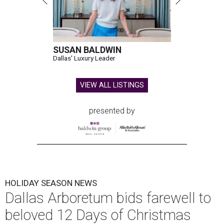
SUSAN BALDWIN
Dallas' Luxury Leader
VIEW ALL LISTINGS
presented by
HOLIDAY SEASON NEWS
Dallas Arboretum bids farewell to
beloved 12 Days of Christmas