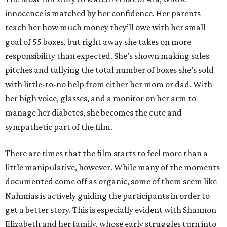
innocence is matched by her confidence. Her parents
teach her how much money they’ll owe with her small
goal of 55 boxes, but right away she takes on more
responsibility than expected. She’s shown making sales
pitches and tallying the total number of boxes she’s sold
with little-to-no help from either her mom or dad. With
her high voice, glasses, and a monitor on her arm to
manage her diabetes, she becomes the cute and
sympathetic part of the film.
There are times that the film starts to feel more than a
little manipulative, however. While many of the moments
documented come off as organic, some of them seem like
Nahmias is actively guiding the participants in order to
get a better story. This is especially evident with Shannon
Elizabeth and her family, whose early struggles turn into