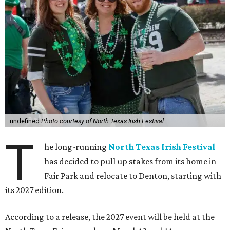
undefined
Photo courtesy of North Texas Irish Festival
T
he long-running
North Texas Irish Festival
has decided to pull up stakes from its home in
Fair Park and relocate to Denton, starting with
its 2027 edition.
According to a release, the 2027 event will be held at the