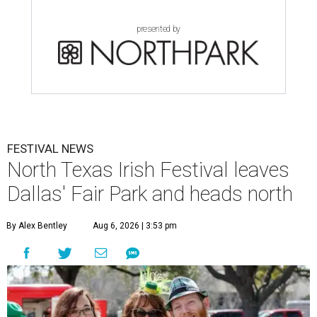
presented by
FESTIVAL NEWS
North Texas Irish Festival leaves
Dallas' Fair Park and heads north
By Alex Bentley
Aug 6, 2026 | 3:53 pm