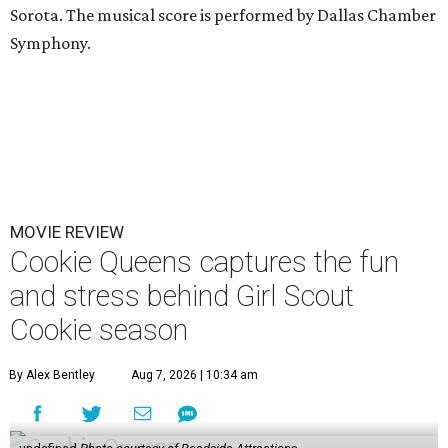
Sorota. The musical score is performed by Dallas Chamber
Symphony.
MOVIE REVIEW
Cookie Queens captures the fun
and stress behind Girl Scout
Cookie season
By Alex Bentley
Aug 7, 2026 | 10:34 am