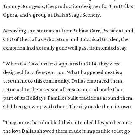
Tommy Bourgeois, the production designer for The Dallas
Opera, and a group at Dallas Stage Scenery.
According to a statement from Sabina Carr, President and
CEO of the Dallas Arboretum and Botanical Garden, the
exhibition had actually gone well past its intended stay.
"When the Gazebos first appeared in 2014, they were
designed for a five-year run. What happened next is a
testament to this community. Dallas embraced them,
returned to them season after season, and made them
part of its Holidays. Families built traditions around them.
Children grew up with them. The city made them its own.
"They more than doubled their intended lifespan because
the love Dallas showed them made it impossible to let go