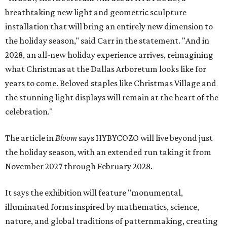
breathtaking new light and geometric sculpture
installation that will bring an entirely new dimension to
the holiday season," said Carr in the statement. "And in
2028, an all-new holiday experience arrives, reimagining
what Christmas at the Dallas Arboretum looks like for
years to come. Beloved staples like Christmas Village and
the stunning light displays will remain at the heart of the
celebration."
The article in
Bloom
says HYBYCOZO will live beyond just
the holiday season, with an extended run taking it from
November 2027 through February 2028.
It says the exhibition will feature "monumental,
illuminated forms inspired by mathematics, science,
nature, and global traditions of patternmaking, creating