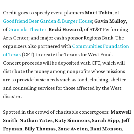
Credit goes to speedy event planners
Matt Tobin
, of
Goodfriend Beer Garden & Burger House
;
Gavin Mulloy,
of
Granada Theater
;
Becki Howard
,
of AT&T Performing
Arts Center; and major cash sponsor Regions Bank. The
organizers also partnered with
Communities Foundation
of Texas
(CFT) to create the Texans for West Fund.
Concert proceeds will be deposited with CFT, which will
distribute the money among nonprofits whose missions
are to provide basic needs such as food, clothing, shelter
and counseling services for those affected by the West
disaster.
Spotted in the crowd of charitable concertgoers:
Maxwell
Smith
,
Nathan Yates
,
Katy Simmons
,
Sarah Hipp
,
Jeff
Fryman
,
Billy Thomas
,
Zane Aveton
,
Rani Monson
,