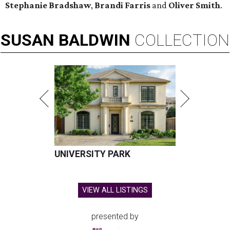
Stephanie Bradshaw
,
Brandi Farris
and
Oliver Smith
.
SUSAN
BALDWIN
COLLECTION
UNIVERSITY PARK
VIEW ALL LISTINGS
presented by