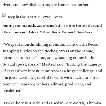
rivers and how distinct they are from one another.
Amazing cinematography was a hallmark of the original film, and the sequel
offers more beautiful shots.
Still from Deep in the Heart 2: Texas Rivers
"We spent months filming mountain lions on the Pecos,
snapping turtles on the Neches, otters on the Sabine,
fatmuckets on the Llano, and whooping cranes in the
Guadalupe's Estuary," Masters said. "Editing the majesty
of Texas Rivers into 80 minutes was a huge challenge, and
I'm just incredibly grateful to work with such a talented
team of cinematographers, editors, producers, and
musicians."
Hawke, born in Austin and raised in Fort Worth, is known