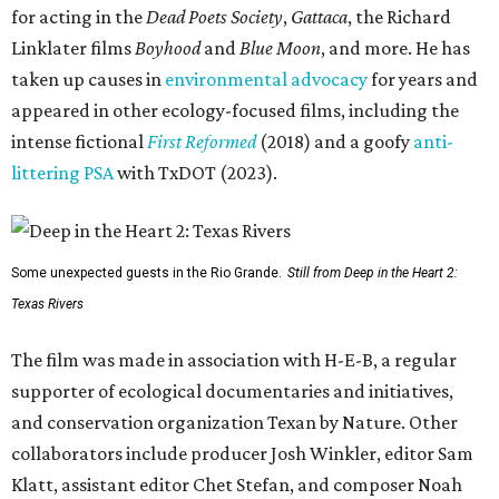
for acting in the
Dead Poets Society
,
Gattaca
, the Richard
Linklater films
Boyhood
and
Blue Moon
, and more. He has
taken up causes in
environmental advocacy
for years and
appeared in other ecology-focused films, including the
intense fictional
First Reformed
(2018) and a goofy
anti-
littering PSA
with TxDOT (2023).
Some unexpected guests in the Rio Grande.
Still from Deep in the Heart 2:
Texas Rivers
The film was made in association with H-E-B, a regular
supporter of ecological documentaries and initiatives,
and conservation organization Texan by Nature. Other
collaborators include producer Josh Winkler, editor Sam
Klatt, assistant editor Chet Stefan, and composer Noah