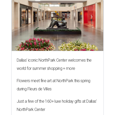
Dallas' iconic NorthPark Center welcomes the
world for summer shopping + more
Flowers meet fine art at NorthPark this spring
during Fleurs de Villes
Just a few of the 160+ luxe holiday gifts at Dallas'
NorthPark Center