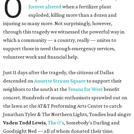
O
forever altered
when a fertilizer plant
exploded, killing more than a dozen and
injuring so many more. Not surprisingly, however,
through this tragedy we witnessed the powerful way in
which a community — a country, really — unites to
support those in need through emergency services,
volunteer work and financial help.
Just 11 days after the tragedy, the citizens of Dallas
descended on
Annette Strauss Square
to support their
neighbors to the south at the
Texans for West
benefit
concert. Hundreds of music enthusiasts sprawled out on
the lawn at the AT&T Performing Arts Center to catch
Jonathan Tyler & The Northern Lights, Toadies lead singer
Vaden Todd Lewis
,
The O's
, Somebody's Darling and
Goodnight Ned — all of whom donated their time.