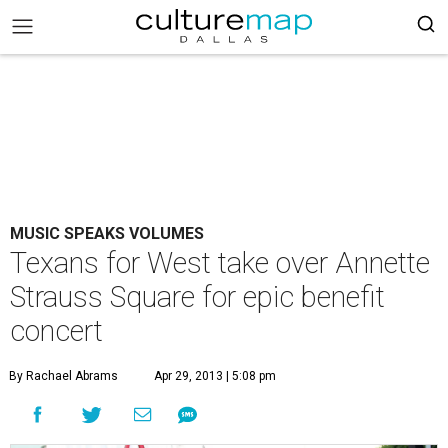
MUSIC SPEAKS VOLUMES
Texans for West take over Annette
Strauss Square for epic benefit
concert
By Rachael Abrams
Apr 29, 2013 | 5:08 pm