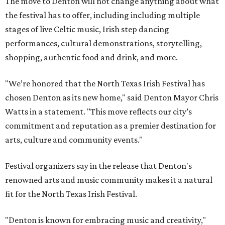
The move to Denton will not change anything about what
the festival has to offer, including including multiple
stages of live Celtic music, Irish step dancing
performances, cultural demonstrations, storytelling,
shopping, authentic food and drink, and more.
"We’re honored that the North Texas Irish Festival has
chosen Denton as its new home," said Denton Mayor Chris
Watts in a statement. "This move reflects our city’s
commitment and reputation as a premier destination for
arts, culture and community events."
Festival organizers say in the release that Denton's
renowned arts and music community makes it a natural
fit for the North Texas Irish Festival.
"Denton is known for embracing music and creativity,"