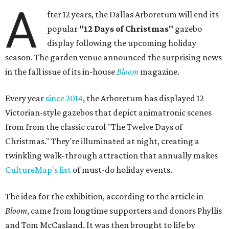
A
fter 12 years, the Dallas Arboretum will end its
popular
"12 Days of Christmas"
gazebo
display following the upcoming holiday
season. The garden venue announced the surprising news
in the fall issue of its in-house
Bloom
magazine.
Every year
since 2014
, the Arboretum has displayed 12
Victorian-style gazebos that depict animatronic scenes
from from the classic carol "The Twelve Days of
Christmas." They're illuminated at night, creating a
twinkling walk-through attraction that annually makes
CultureMap's list
of must-do holiday events.
The idea for the exhibition, according to the article in
Bloom
, came from longtime supporters and donors Phyllis
and Tom McCasland. It was then brought to life by