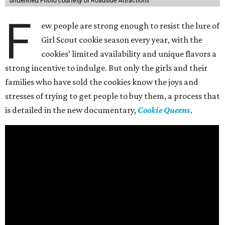
undefined
Photo courtesy of Roadside Attractions
F
ew people are strong enough to resist the lure of
Girl Scout cookie season every year, with the
cookies’ limited availability and unique flavors a
strong incentive to indulge. But only the girls and their
families who have sold the cookies know the joys and
stresses of trying to get people to buy them, a process that
is detailed in the new documentary,
Cookie Queens
.