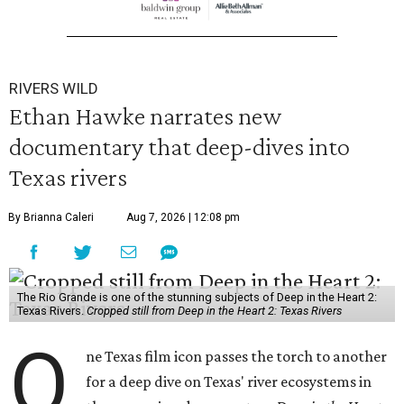
RIVERS WILD
Ethan Hawke narrates new
documentary that deep-dives into
Texas rivers
By Brianna Caleri
Aug 7, 2026 | 12:08 pm
The Rio Grande is one of the stunning subjects of Deep in the Heart 2:
Texas Rivers.
Cropped still from Deep in the Heart 2: Texas Rivers
O
ne Texas film icon passes the torch to another
for a deep dive on Texas' river ecosystems in