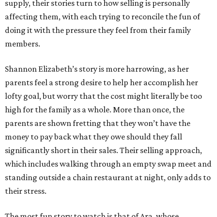
supply, their stories turn to how selling is personally
affecting them, with each trying to reconcile the fun of
doing it with the pressure they feel from their family
members.
Shannon Elizabeth’s story is more harrowing, as her
parents feel a strong desire to help her accomplish her
lofty goal, but worry that the cost might literally be too
high for the family as a whole. More than once, the
parents are shown fretting that they won’t have the
money to pay back what they owe should they fall
significantly short in their sales. Their selling approach,
which includes walking through an empty swap meet and
standing outside a chain restaurant at night, only adds to
their stress.
The most fun story to watch is that of Ara, whose