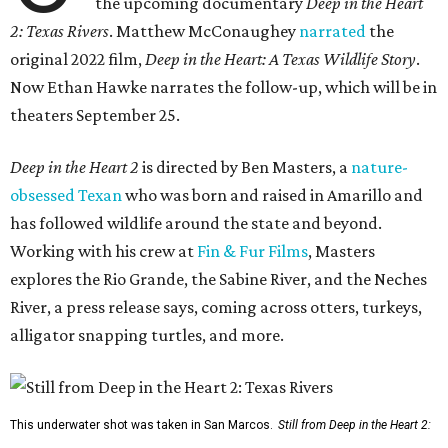
the upcoming documentary
Deep in the Heart
2: Texas Rivers
. Matthew McConaughey
narrated
the
original 2022 film,
Deep in the Heart: A Texas Wildlife Story
.
Now Ethan Hawke narrates the follow-up, which will be in
theaters September 25.
Deep in the Heart 2
is directed by Ben Masters, a
nature-
obsessed Texan
who was born and raised in Amarillo and
has followed wildlife around the state and beyond.
Working with his crew at
Fin & Fur Films
, Masters
explores the Rio Grande, the Sabine River, and the Neches
River, a press release says, coming across otters, turkeys,
alligator snapping turtles, and more.
This underwater shot was taken in San Marcos.
Still from Deep in the Heart 2: