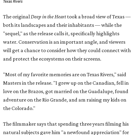
Texas Rivers
The original
Deep in the Heart
took a broad view of Texas —
both its landscapes and their inhabitants — while the
"sequel," as the release calls it, specifically highlights
water. Conservation is an important angle, and viewers
will get a chance to consider how they could connect with
and protect the ecosystems on their screens.
"Most of my favorite memories are on Texas Rivers," said
Masters in the release. "I grew up on the Canadian, fell in
love on the Brazos, got married on the Guadalupe, found
adventure on the Rio Grande, and am raising my kids on
the Colorado."
The filmmaker says that spending three years filming his
natural subjects gave him "a newfound appreciation" for