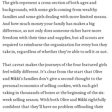
The girls represent a cross-section of both ages and
backgrounds, with some girls coming from wealthy
families and some girls dealing with more limited means.
And how much money your family has makes a big
difference, as not only does someone richer have more
freedom with their time and supplies, but all scouts are
required to reimburse the organization for every box they
take in, regardless of whether they’re able to sell it or not.
That caveat makes the journeys of the four featured girls
feel wildly different. It’s clear from the start that Olive
and Nikki’s families don’t give a second thought to the
personal economics of selling cookies, with each girl
taking in thousands of boxes at the beginning of the six-
week selling season. With both Olive and Nikki rightfully
confident that they’ll have no problem offloading their