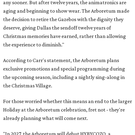
any sooner. But after twelve years, the animatronics are
aging and beginning to show wear. The Arboretum made
the decision to retire the Gazebos with the dignity they
deserve, giving Dallas the sendoff twelve years of
Christmas memories have earned, rather than allowing
the experience to diminish."
According to Carr's statement, the Arboretum plans
exclusive promotions and special programming during
the upcoming season, including a nightly sing-along in
the Christmas Village.
For those worried whether this means an end to the larger
Holiday at the Arboretum celebration, fret not - they're
already planning what will come next.
"In 2027, the Arboretum will debut HYBYCOZO, a