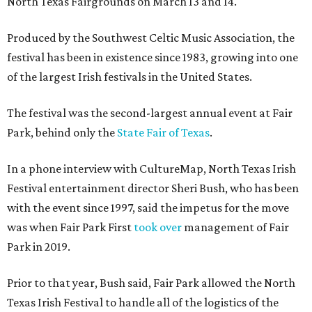
North Texas Fairgrounds on March 13 and 14.
Produced by the Southwest Celtic Music Association, the
festival has been in existence since 1983, growing into one
of the largest Irish festivals in the United States.
The festival was the second-largest annual event at Fair
Park, behind only the
State Fair of Texas
.
In a phone interview with CultureMap, North Texas Irish
Festival entertainment director Sheri Bush, who has been
with the event since 1997, said the impetus for the move
was when Fair Park First
took over
management of Fair
Park in 2019.
Prior to that year, Bush said, Fair Park allowed the North
Texas Irish Festival to handle all of the logistics of the