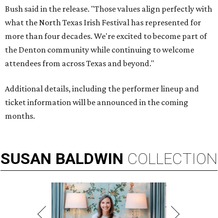
Bush said in the release. "Those values align perfectly with
what the North Texas Irish Festival has represented for
more than four decades. We're excited to become part of
the Denton community while continuing to welcome
attendees from across Texas and beyond."
Additional details, including the performer lineup and
ticket information will be announced in the coming
months.
SUSAN
BALDWIN
COLLECTION