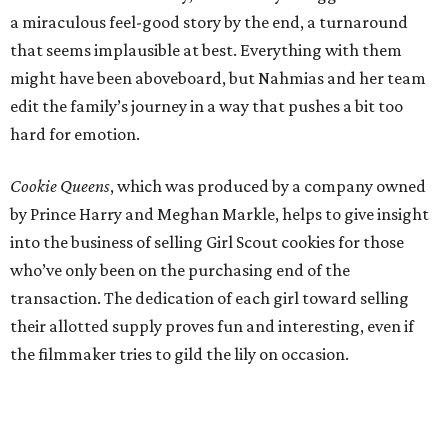
a miraculous feel-good story by the end, a turnaround
that seems implausible at best. Everything with them
might have been aboveboard, but Nahmias and her team
edit the family’s journey in a way that pushes a bit too
hard for emotion.
Cookie Queens
, which was produced by a company owned
by Prince Harry and Meghan Markle, helps to give insight
into the business of selling Girl Scout cookies for those
who’ve only been on the purchasing end of the
transaction. The dedication of each girl toward selling
their allotted supply proves fun and interesting, even if
the filmmaker tries to gild the lily on occasion.