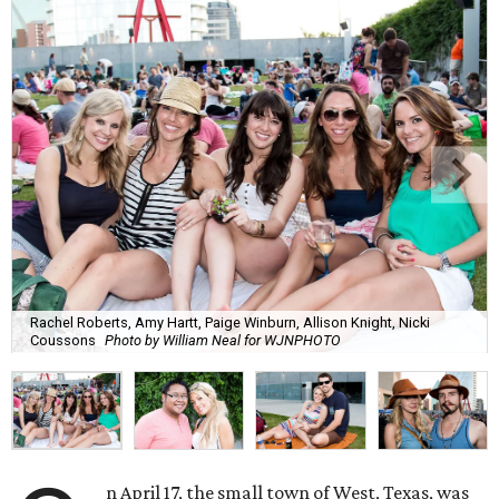
Rachel Roberts, Amy Hartt, Paige Winburn, Allison Knight, Nicki
Coussons
Photo by William Neal for WJNPHOTO
n April 17, the small town of West, Texas, was