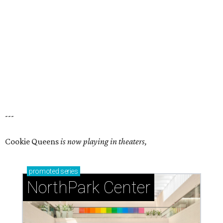
---
Cookie Queens
is now playing in theaters,
promoted
series
NorthPark Center