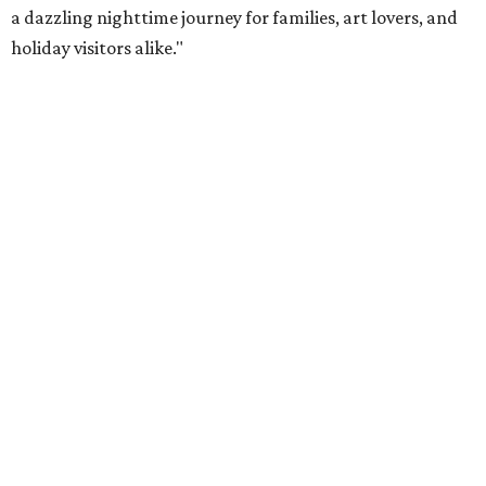
a dazzling nighttime journey for families, art lovers, and
holiday visitors alike."