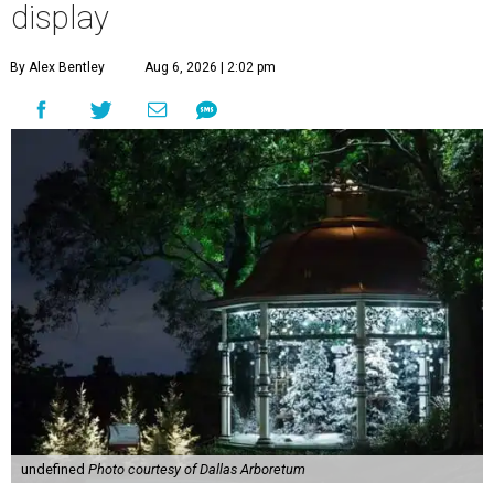
display
By Alex Bentley
Aug 6, 2026 | 2:02 pm
undefined
Photo courtesy of Dallas Arboretum