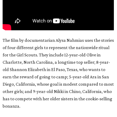
The film by documentarian Alysa Nahmias uses the stories
of four different girls to represent the nationwide ritual
for the Girl Scouts. They include 12-year-old Olive in
Charlotte, North Carolina, a longtime top seller; 8-year-
old Shannon Elizabeth in El Paso, Texas, who wants to
earn the reward of going to camp; 5-year-old Ara in San
Diego, California, whose goal is modest compared to most
other girls; and 9-year-old Nikki in Chino, California, who
has to compete with her older sisters in the cookie-selling
bonanza.