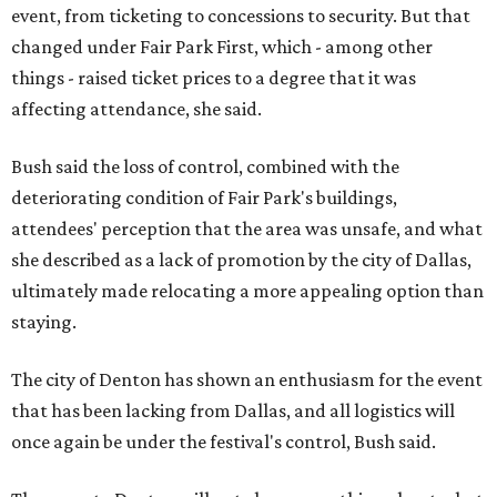
event, from ticketing to concessions to security. But that
changed under Fair Park First, which - among other
things - raised ticket prices to a degree that it was
affecting attendance, she said.
Bush said the loss of control, combined with the
deteriorating condition of Fair Park's buildings,
attendees' perception that the area was unsafe, and what
she described as a lack of promotion by the city of Dallas,
ultimately made relocating a more appealing option than
staying.
The city of Denton has shown an enthusiasm for the event
that has been lacking from Dallas, and all logistics will
once again be under the festival's control, Bush said.