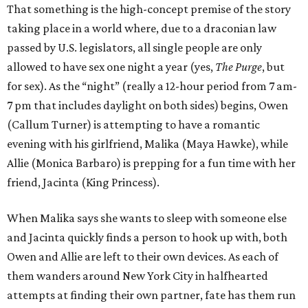
That something is the high-concept premise of the story
taking place in a world where, due to a draconian law
passed by U.S. legislators, all single people are only
allowed to have sex one night a year (yes,
The Purge
, but
for sex). As the “night” (really a 12-hour period from 7 am-
7 pm that includes daylight on both sides) begins, Owen
(Callum Turner) is attempting to have a romantic
evening with his girlfriend, Malika (Maya Hawke), while
Allie (Monica Barbaro) is prepping for a fun time with her
friend, Jacinta (King Princess).
When Malika says she wants to sleep with someone else
and Jacinta quickly finds a person to hook up with, both
Owen and Allie are left to their own devices. As each of
them wanders around New York City in halfhearted
attempts at finding their own partner, fate has them run