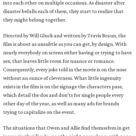
into each other on multiple occasions. As disaster after
disaster befalls each of them, they start to realize that
they might belong together.
Directed by Will Gluck and written by Travis Braun, the
film is about as unsubtle as you can get, by design. With
nearly everybody on screen either having or trying to have
sex, that leaves little room for nuance or romance.
Consequently, every joke told in the movie is on the nose
without an ounce of cleverness. What little ingenuity
exists in the film is on the signage the characters pass,
which detail the dos and don’ts for single people every
other day of the year, as well as many ads for brands
trying to capitalize on the event.
The situations that Owen and Allie find themselves in get