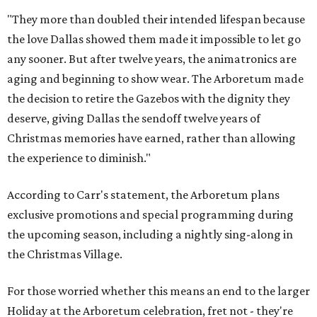
"They more than doubled their intended lifespan because
the love Dallas showed them made it impossible to let go
any sooner. But after twelve years, the animatronics are
aging and beginning to show wear. The Arboretum made
the decision to retire the Gazebos with the dignity they
deserve, giving Dallas the sendoff twelve years of
Christmas memories have earned, rather than allowing
the experience to diminish."
According to Carr's statement, the Arboretum plans
exclusive promotions and special programming during
the upcoming season, including a nightly sing-along in
the Christmas Village.
For those worried whether this means an end to the larger
Holiday at the Arboretum celebration, fret not - they're