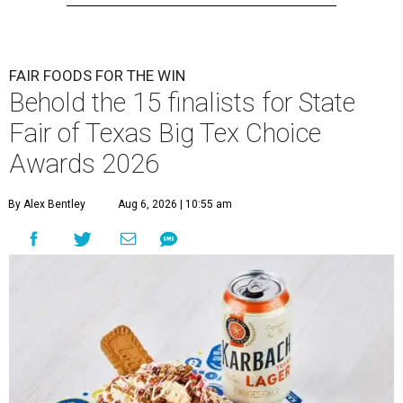
FAIR FOODS FOR THE WIN
Behold the 15 finalists for State
Fair of Texas Big Tex Choice
Awards 2026
By Alex Bentley
Aug 6, 2026 | 10:55 am