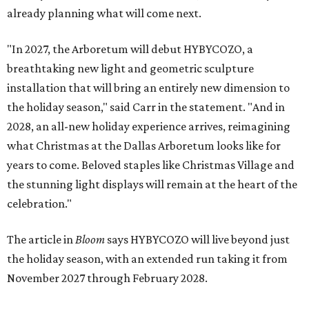
already planning what will come next.
"In 2027, the Arboretum will debut HYBYCOZO, a
breathtaking new light and geometric sculpture
installation that will bring an entirely new dimension to
the holiday season," said Carr in the statement. "And in
2028, an all-new holiday experience arrives, reimagining
what Christmas at the Dallas Arboretum looks like for
years to come. Beloved staples like Christmas Village and
the stunning light displays will remain at the heart of the
celebration."
The article in
Bloom
says HYBYCOZO will live beyond just
the holiday season, with an extended run taking it from
November 2027 through February 2028.