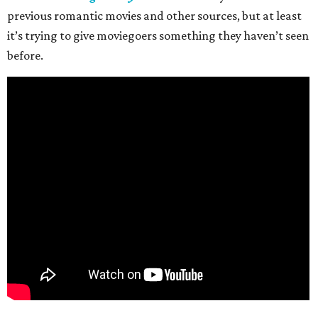
previous romantic movies and other sources, but at least
it’s trying to give moviegoers something they haven’t seen
before.