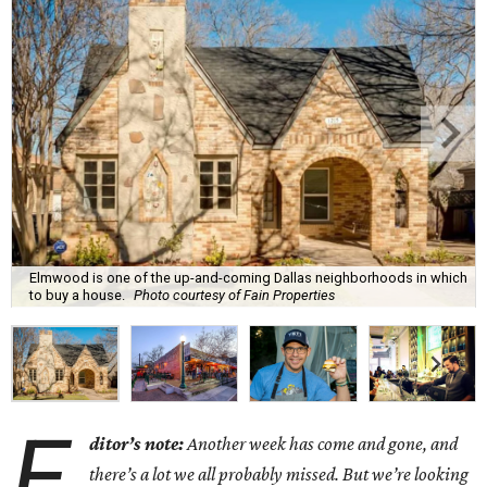
Elmwood is one of the up-and-coming Dallas neighborhoods in which
to buy a house.
Photo courtesy of Fain Properties
E
ditor’s note:
Another week has come and gone, and
there’s a lot we all probably missed. But we’re looking