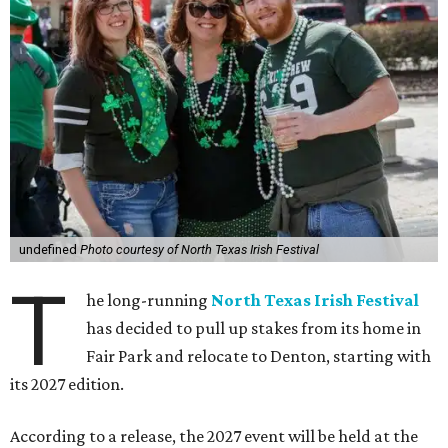
undefined
Photo courtesy of North Texas Irish Festival
T
he long-running
North Texas Irish Festival
has decided to pull up stakes from its home in
Fair Park and relocate to Denton, starting with
its 2027 edition.
According to a release, the 2027 event will be held at the