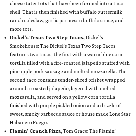
cheese tater tots that have been formed into a taco
shell. That is then finished with buffalo buttermilk
ranch coleslaw, garlic parmesan buffalo sauce, and
more tots.
Dickel's Texas Two Step Tacos,
Dickel’s
Smokehouse: The Dickel’s Texas Two Step Tacos
features two tacos, the first with a warm blue corn
tortilla filled with a fire-roasted jalapeño stuffed with
pineapple pork sausage and melted mozzarella. The
second taco contains tender-sliced brisket wrapped
around a roasted jalapeño, layered with melted
mozzarella, and served on a yellow corn tortilla
finished with purple pickled onion and a drizzle of
sweet, smoky barbecue sauce or house made Lone Star
Habanero Fuego.
Flamin’ Crunch Pizza
, Tom Grace: The Flamin’