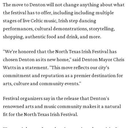
The move to Denton will not change anything about what
the festival has to offer, including including multiple
stages of live Celtic music, Irish step dancing
performances, cultural demonstrations, storytelling,
shopping, authentic food and drink, and more.
"We’re honored that the North Texas Irish Festival has
chosen Denton as its new home," said Denton Mayor Chris
Watts in a statement. "This move reflects our city’s
commitment and reputation as a premier destination for
arts, culture and community events."
Festival organizers say in the release that Denton's
renowned arts and music community makes it a natural
fit for the North Texas Irish Festival.