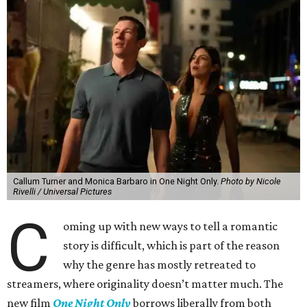
Callum Turner and Monica Barbaro in One Night Only.
Photo by Nicole
Rivelli / Universal Pictures
C
oming up with new ways to tell a romantic
story is difficult, which is part of the reason
why the genre has mostly retreated to
streamers, where originality doesn’t matter much. The
new film
One Night Only
borrows liberally from both