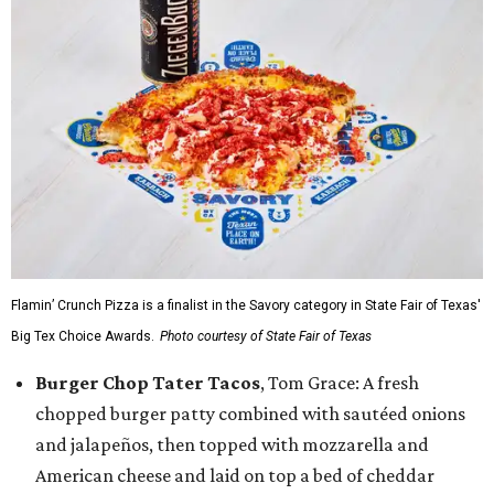
Flamin’ Crunch Pizza is a finalist in the Savory category in State Fair of Texas'
Big Tex Choice Awards.
Photo courtesy of State Fair of Texas
Burger Chop Tater Tacos
, Tom Grace: A fresh
chopped burger patty combined with sautéed onions
and jalapeños, then topped with mozzarella and
American cheese and laid on top a bed of cheddar