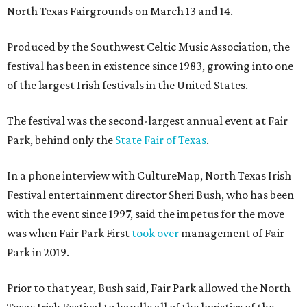
North Texas Fairgrounds on March 13 and 14.
Produced by the Southwest Celtic Music Association, the
festival has been in existence since 1983, growing into one
of the largest Irish festivals in the United States.
The festival was the second-largest annual event at Fair
Park, behind only the
State Fair of Texas
.
In a phone interview with CultureMap, North Texas Irish
Festival entertainment director Sheri Bush, who has been
with the event since 1997, said the impetus for the move
was when Fair Park First
took over
management of Fair
Park in 2019.
Prior to that year, Bush said, Fair Park allowed the North