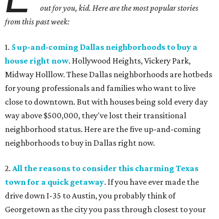
out for you, kid. Here are the most popular stories
from this past week:
1.
5 up-and-coming Dallas neighborhoods to buy a
house right now
. Hollywood Heights, Vickery Park,
Midway Holllow. These Dallas neighborhoods are hotbeds
for young professionals and families who want to live
close to downtown. But with houses being sold every day
way above $500,000, they've lost their transitional
neighborhood status. Here are the five up-and-coming
neighborhoods to buy in Dallas right now.
2.
All the reasons to consider this charming Texas
town for a quick getaway
. If you have ever made the
drive down I-35 to Austin, you probably think of
Georgetown as the city you pass through closest to your