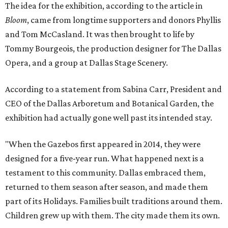
The idea for the exhibition, according to the article in
Bloom
, came from longtime supporters and donors Phyllis
and Tom McCasland. It was then brought to life by
Tommy Bourgeois, the production designer for The Dallas
Opera, and a group at Dallas Stage Scenery.
According to a statement from Sabina Carr, President and
CEO of the Dallas Arboretum and Botanical Garden, the
exhibition had actually gone well past its intended stay.
"When the Gazebos first appeared in 2014, they were
designed for a five-year run. What happened next is a
testament to this community. Dallas embraced them,
returned to them season after season, and made them
part of its Holidays. Families built traditions around them.
Children grew up with them. The city made them its own.