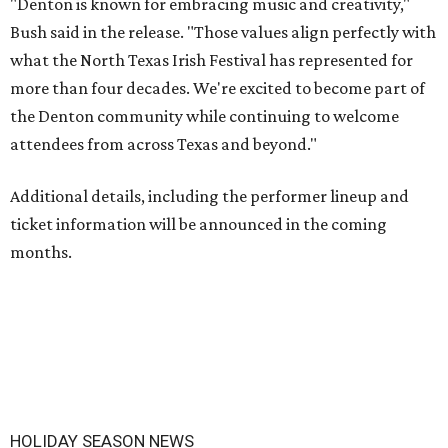
"Denton is known for embracing music and creativity,"
Bush said in the release. "Those values align perfectly with
what the North Texas Irish Festival has represented for
more than four decades. We're excited to become part of
the Denton community while continuing to welcome
attendees from across Texas and beyond."
Additional details, including the performer lineup and
ticket information will be announced in the coming
months.
HOLIDAY SEASON NEWS