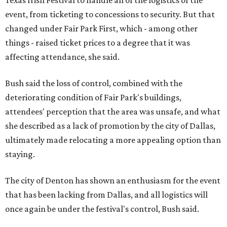
Texas Irish Festival to handle all of the logistics of the
event, from ticketing to concessions to security. But that
changed under Fair Park First, which - among other
things - raised ticket prices to a degree that it was
affecting attendance, she said.
Bush said the loss of control, combined with the
deteriorating condition of Fair Park's buildings,
attendees' perception that the area was unsafe, and what
she described as a lack of promotion by the city of Dallas,
ultimately made relocating a more appealing option than
staying.
The city of Denton has shown an enthusiasm for the event
that has been lacking from Dallas, and all logistics will
once again be under the festival's control, Bush said.