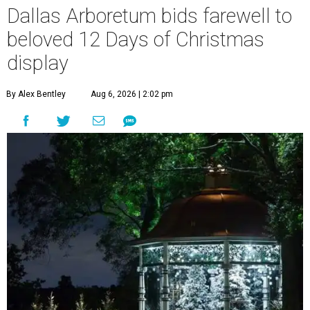
Dallas Arboretum bids farewell to
beloved 12 Days of Christmas
display
By Alex Bentley
Aug 6, 2026 | 2:02 pm