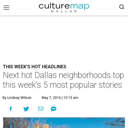
THIS WEEK'S HOT HEADLINES
Next hot Dallas neighborhoods top
this week's 5 most popular stories
By Lindsey Wilson
May 7, 2016 | 10:15 am