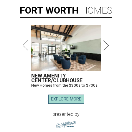
FORT
WORTH
HOMES
NEW AMENITY
CENTER/CLUBHOUSE
New Homes from the $300s to $700s
EXPLORE MORE
presented by