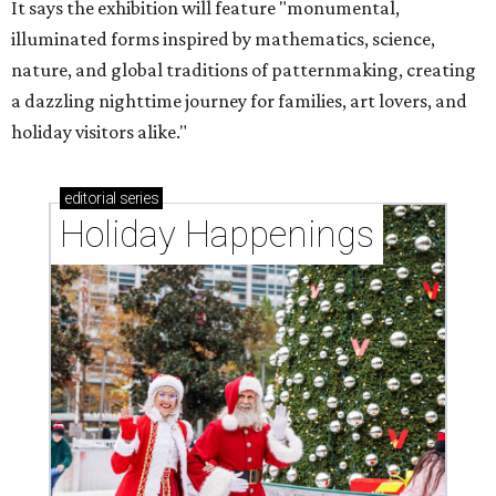
It says the exhibition will feature "monumental,
illuminated forms inspired by mathematics, science,
nature, and global traditions of patternmaking, creating
a dazzling nighttime journey for families, art lovers, and
holiday visitors alike."
editorial
series
Holiday Happenings