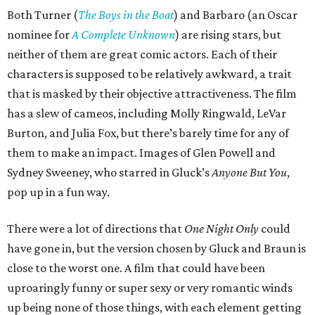
Both Turner (
The Boys in the Boat
) and Barbaro (an Oscar
nominee for
A Complete Unknown
) are rising stars, but
neither of them are great comic actors. Each of their
characters is supposed to be relatively awkward, a trait
that is masked by their objective attractiveness. The film
has a slew of cameos, including Molly Ringwald, LeVar
Burton, and Julia Fox, but there’s barely time for any of
them to make an impact. Images of Glen Powell and
Sydney Sweeney, who starred in Gluck’s
Anyone But You
,
pop up in a fun way.
There were a lot of directions that
One Night Only
could
have gone in, but the version chosen by Gluck and Braun is
close to the worst one. A film that could have been
uproaringly funny or super sexy or very romantic winds
up being none of those things, with each element getting