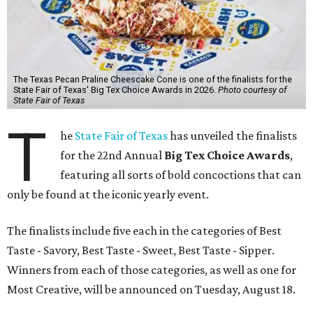
The Texas Pecan Praline Cheescake Cone is one of the finalists for the
State Fair of Texas' Big Tex Choice Awards in 2026.
Photo courtesy of
State Fair of Texas
T
he
State Fair of Texas
has unveiled the finalists
for the 22nd Annual
Big Tex Choice Awards
,
featuring all sorts of bold concoctions that can
only be found at the iconic yearly event.
The finalists include five each in the categories of Best
Taste - Savory, Best Taste - Sweet, Best Taste - Sipper.
Winners from each of those categories, as well as one for
Most Creative, will be announced on Tuesday, August 18.