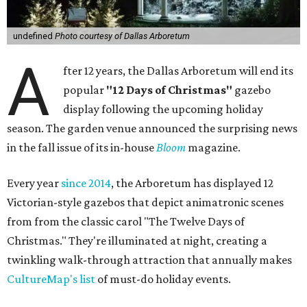
undefined
Photo courtesy of Dallas Arboretum
A
fter 12 years, the Dallas Arboretum will end its
popular
"12 Days of Christmas"
gazebo
display following the upcoming holiday
season. The garden venue announced the surprising news
in the fall issue of its in-house
Bloom
magazine.
Every year
since 2014
, the Arboretum has displayed 12
Victorian-style gazebos that depict animatronic scenes
from from the classic carol "The Twelve Days of
Christmas." They're illuminated at night, creating a
twinkling walk-through attraction that annually makes
CultureMap's list
of must-do holiday events.