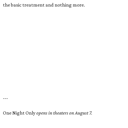
the basic treatment and nothing more.
---
One Night Only
opens in theaters on August 7.