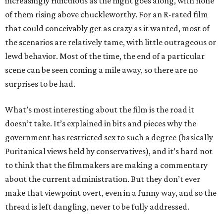
increasingly ridiculous as the night goes along, with none
of them rising above chuckleworthy. For an R-rated film
that could conceivably get as crazy as it wanted, most of
the scenarios are relatively tame, with little outrageous or
lewd behavior. Most of the time, the end of a particular
scene can be seen coming a mile away, so there are no
surprises to be had.
What’s most interesting about the film is the road it
doesn’t take. It’s explained in bits and pieces why the
government has restricted sex to such a degree (basically
Puritanical views held by conservatives), and it’s hard not
to think that the filmmakers are making a commentary
about the current administration. But they don’t ever
make that viewpoint overt, even in a funny way, and so the
thread is left dangling, never to be fully addressed.