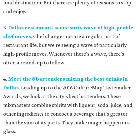
final destination. But there are plenty of reasons to stop
and enjoy.
3.
Dallas restaurant scene surfs wave of high-profile
chef moves
. Chef change-ups are a regular part of
restaurant life, but we're seeing a wave of particularly
high-profile moves. Whenever there's a wave, there's
often a round-up to follow.
4.
Meet the 8 bartenders mixing the best drinks in
Dallas
. Leading up to the 2016 CultureMap Tastemaker
Awards, we look at the city's best bartenders. These
mixmasters combine spirits with liqueur, soda, juice, and
other ingredients to concoct a beverage that's greater
than the sum of its parts. They make magic happen in a
glass.