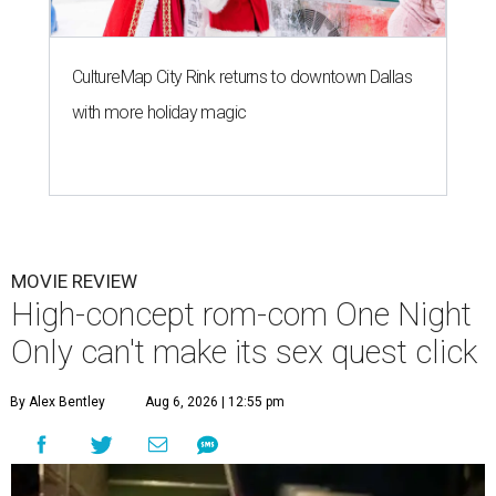
CultureMap City Rink returns to downtown Dallas
with more holiday magic
MOVIE REVIEW
High-concept rom-com One Night
Only can't make its sex quest click
By Alex Bentley
Aug 6, 2026 | 12:55 pm