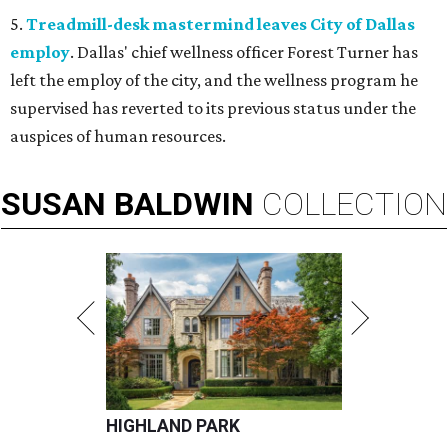
5.
Treadmill-desk mastermind leaves City of Dallas
employ
. Dallas' chief wellness officer Forest Turner has
left the employ of the city, and the wellness program he
supervised has reverted to its previous status under the
auspices of human resources.
SUSAN
BALDWIN
COLLECTION
HIGHLAND PARK