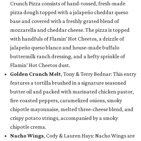
Crunch Pizza consists of hand-tossed, fresh-made
pizza dough topped with a jalapeño cheddar queso
base and covered with a freshly grated blend of
mozzarella and cheddar cheese. The pizza is topped
with handfuls of Flamin’ Hot Cheetos, a drizzle of
jalapeño queso blanco and house-made buffalo
buttermilk ranch dressing, and a hefty sprinkle of
Flamin’ Hot Cheetos dust.
Golden Crunch Melt
, Tony & Terry Bednar: This entry
features a tortilla brushed in a signature seasoned
butter oil and packed with marinated chicken pastor,
fire-roasted peppers, caramelized onions, smoky
chipotle mayonnaise, melted three-cheese blend, and
crispy potato strings, accompanied by a smoky
chipotle crema.
Nacho Wings
, Cody & Lauren Hays: Nacho Wings are