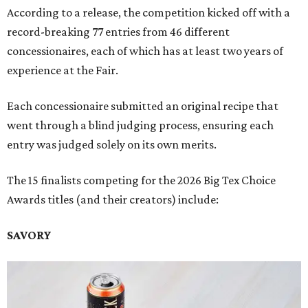
According to a release, the competition kicked off with a
record-breaking 77 entries from 46 different
concessionaires, each of which has at least two years of
experience at the Fair.
Each concessionaire submitted an original recipe that
went through a blind judging process, ensuring each
entry was judged solely on its own merits.
The 15 finalists competing for the 2026 Big Tex Choice
Awards titles (and their creators) include:
SAVORY