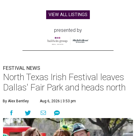
VIEW ALL LISTINGS
presented by
FESTIVAL NEWS
North Texas Irish Festival leaves
Dallas' Fair Park and heads north
By Alex Bentley
Aug 6, 2026 | 3:53 pm