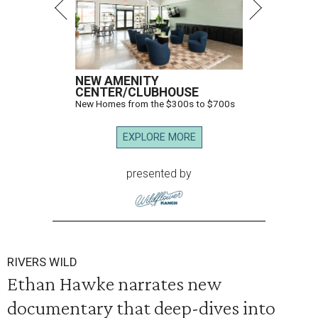
NEW AMENITY
CENTER/CLUBHOUSE
New Homes from the $300s to $700s
EXPLORE MORE
presented by
RIVERS WILD
Ethan Hawke narrates new
documentary that deep-dives into