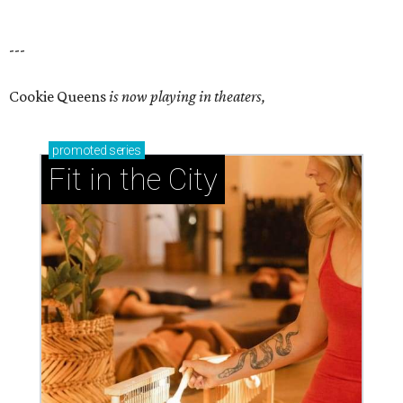
---
Cookie Queens
is now playing in theaters,
promoted
series
Fit in the City