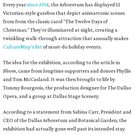
Every year
since 2014
, the Arboretum has displayed 12
Victorian-style gazebos that depict animatronic scenes
from from the classic carol "The Twelve Days of
Christmas." They're illuminated at night, creating a
twinkling walk-through attraction that annually makes
CultureMap's list
of must-do holiday events.
The idea for the exhibition, according to the article in
Bloom
, came from longtime supporters and donors Phyllis
and Tom McCasland. It was then brought to life by
Tommy Bourgeois, the production designer for The Dallas
Opera, and a group at Dallas Stage Scenery.
According to a statement from Sabina Carr, President and
CEO of the Dallas Arboretum and Botanical Garden, the
exhibition had actually gone well past its intended stay.