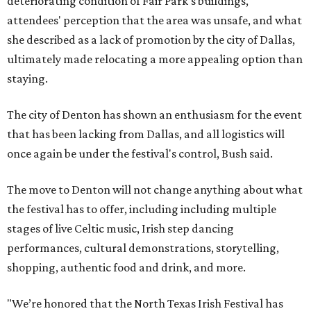
deteriorating condition of Fair Park's buildings,
attendees' perception that the area was unsafe, and what
she described as a lack of promotion by the city of Dallas,
ultimately made relocating a more appealing option than
staying.
The city of Denton has shown an enthusiasm for the event
that has been lacking from Dallas, and all logistics will
once again be under the festival's control, Bush said.
The move to Denton will not change anything about what
the festival has to offer, including including multiple
stages of live Celtic music, Irish step dancing
performances, cultural demonstrations, storytelling,
shopping, authentic food and drink, and more.
"We’re honored that the North Texas Irish Festival has