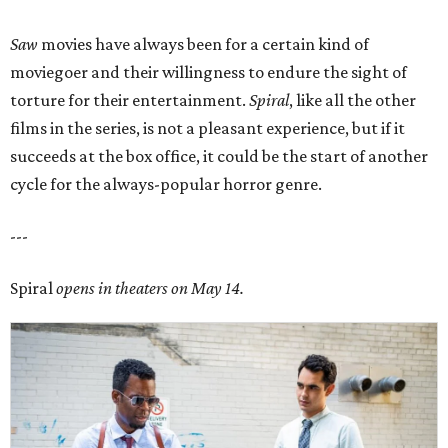
Saw
movies have always been for a certain kind of
moviegoer and their willingness to endure the sight of
torture for their entertainment.
Spiral
, like all the other
films in the series, is not a pleasant experience, but if it
succeeds at the box office, it could be the start of another
cycle for the always-popular horror genre.
---
Spiral
opens in theaters on May 14.