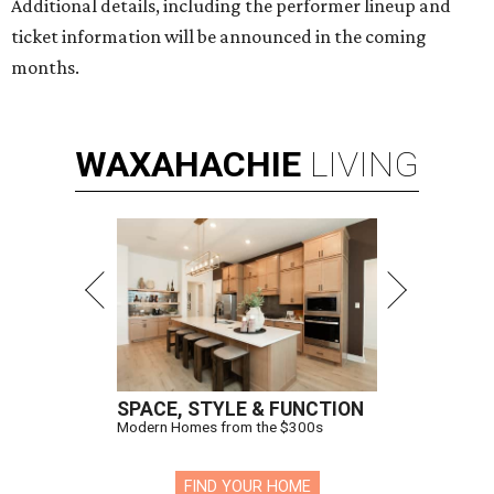
Additional details, including the performer lineup and
ticket information will be announced in the coming
months.
WAXAHACHIE
LIVING
SPACE, STYLE & FUNCTION
Modern Homes from the $300s
FIND YOUR HOME