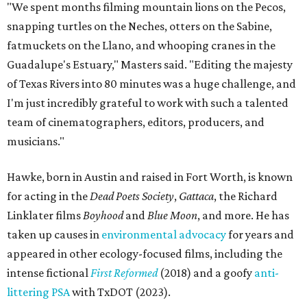
"We spent months filming mountain lions on the Pecos,
snapping turtles on the Neches, otters on the Sabine,
fatmuckets on the Llano, and whooping cranes in the
Guadalupe's Estuary," Masters said. "Editing the majesty
of Texas Rivers into 80 minutes was a huge challenge, and
I'm just incredibly grateful to work with such a talented
team of cinematographers, editors, producers, and
musicians."
Hawke, born in Austin and raised in Fort Worth, is known
for acting in the
Dead Poets Society
,
Gattaca
, the Richard
Linklater films
Boyhood
and
Blue Moon
, and more. He has
taken up causes in
environmental advocacy
for years and
appeared in other ecology-focused films, including the
intense fictional
First Reformed
(2018) and a goofy
anti-
littering PSA
with TxDOT (2023).