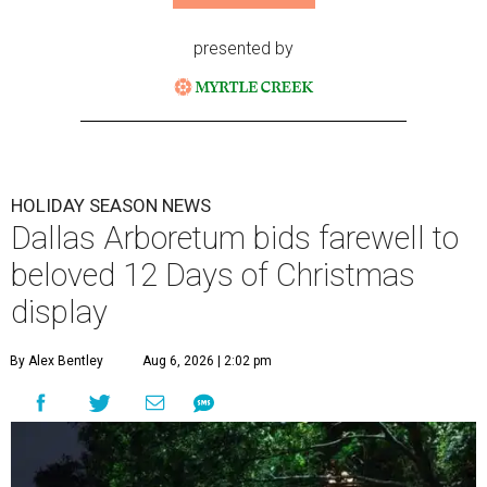
presented by
HOLIDAY SEASON NEWS
Dallas Arboretum bids farewell to
beloved 12 Days of Christmas
display
By Alex Bentley
Aug 6, 2026 | 2:02 pm