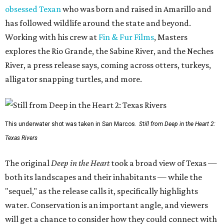
obsessed Texan
who was born and raised in Amarillo and
has followed wildlife around the state and beyond.
Working with his crew at
Fin & Fur Films
, Masters
explores the Rio Grande, the Sabine River, and the Neches
River, a press release says, coming across otters, turkeys,
alligator snapping turtles, and more.
This underwater shot was taken in San Marcos.
Still from Deep in the Heart 2:
Texas Rivers
The original
Deep in the Heart
took a broad view of Texas —
both its landscapes and their inhabitants — while the
"sequel," as the release calls it, specifically highlights
water. Conservation is an important angle, and viewers
will get a chance to consider how they could connect with