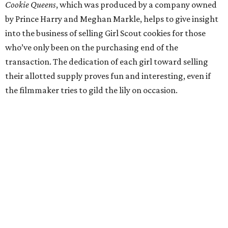
Cookie Queens
, which was produced by a company owned
by Prince Harry and Meghan Markle, helps to give insight
into the business of selling Girl Scout cookies for those
who’ve only been on the purchasing end of the
transaction. The dedication of each girl toward selling
their allotted supply proves fun and interesting, even if
the filmmaker tries to gild the lily on occasion.