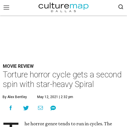
MOVIE REVIEW
Torture horror cycle gets a second
spin with star-heavy Spiral
By Alex Bentley
May 12, 2021 | 2:32 pm
he horror genre tends to run in cycles. The