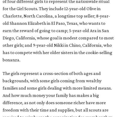
of four different girls to represent the nationwide ritual
for the Girl Scouts. They include 12-year-old Olive in
Charlotte, North Carolina, a longtime top seller; 8-year-
old Shannon Elizabeth in El Paso, Texas, who wants to
earn the reward of going to camp; 5-year-old Ara in San
Diego, California, whose goal is modest compared to most
other girls; and 9-year-old Nikki in Chino, California, who
has to compete with her older sisters in the cookie-selling
bonanza.
The girls represent a cross-section of both ages and
backgrounds, with some girls coming from wealthy
families and some girls dealing with more limited means.
And how much money your family has makes a big
difference, as not only does someone richer have more
freedom with their time and supplies, but all scouts are