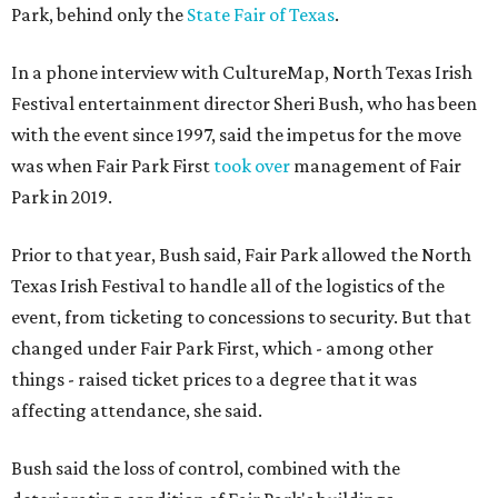
Park, behind only the
State Fair of Texas
.
In a phone interview with CultureMap, North Texas Irish
Festival entertainment director Sheri Bush, who has been
with the event since 1997, said the impetus for the move
was when Fair Park First
took over
management of Fair
Park in 2019.
Prior to that year, Bush said, Fair Park allowed the North
Texas Irish Festival to handle all of the logistics of the
event, from ticketing to concessions to security. But that
changed under Fair Park First, which - among other
things - raised ticket prices to a degree that it was
affecting attendance, she said.
Bush said the loss of control, combined with the