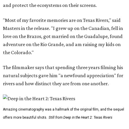
and protect the ecosystems on their screens.
"Most of my favorite memories are on Texas Rivers," said
Masters in the release. "I grew up on the Canadian, fell in
love on the Brazos, got married on the Guadalupe, found
adventure on the Rio Grande, and am raising my kids on
the Colorado."
The filmmaker says that spending three years filming his
natural subjects gave him "a newfound appreciation" for
rivers and how distinct they are from one another.
Amazing cinematography was a hallmark of the original film, and the sequel
offers more beautiful shots.
Still from Deep in the Heart 2: Texas Rivers