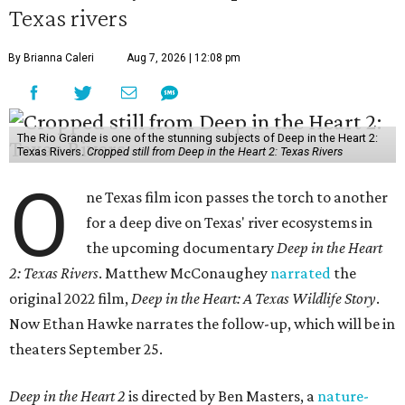
Texas rivers
By Brianna Caleri
Aug 7, 2026 | 12:08 pm
The Rio Grande is one of the stunning subjects of Deep in the Heart 2:
Texas Rivers.
Cropped still from Deep in the Heart 2: Texas Rivers
O
ne Texas film icon passes the torch to another
for a deep dive on Texas' river ecosystems in
the upcoming documentary
Deep in the Heart
2: Texas Rivers
. Matthew McConaughey
narrated
the
original 2022 film,
Deep in the Heart: A Texas Wildlife Story
.
Now Ethan Hawke narrates the follow-up, which will be in
theaters September 25.
Deep in the Heart 2
is directed by Ben Masters, a
nature-