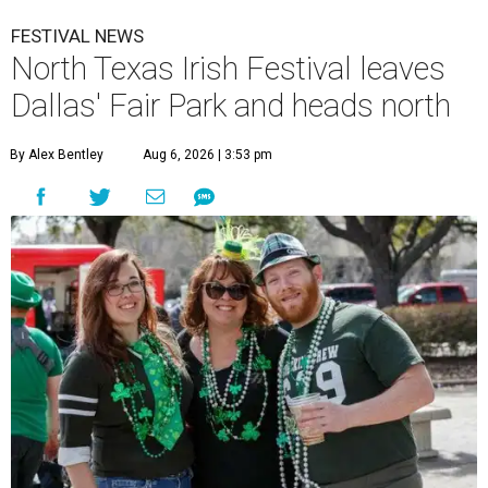
FESTIVAL NEWS
North Texas Irish Festival leaves
Dallas' Fair Park and heads north
By Alex Bentley
Aug 6, 2026 | 3:53 pm