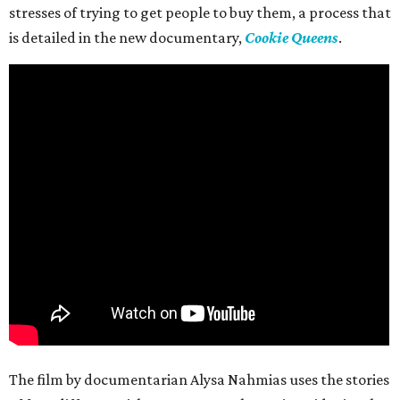
stresses of trying to get people to buy them, a process that
is detailed in the new documentary,
Cookie Queens
.
The film by documentarian Alysa Nahmias uses the stories