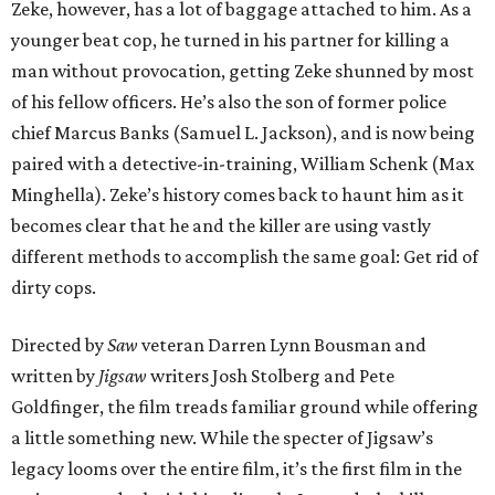
Zeke, however, has a lot of baggage attached to him. As a
younger beat cop, he turned in his partner for killing a
man without provocation, getting Zeke shunned by most
of his fellow officers. He’s also the son of former police
chief Marcus Banks (Samuel L. Jackson), and is now being
paired with a detective-in-training, William Schenk (Max
Minghella). Zeke’s history comes back to haunt him as it
becomes clear that he and the killer are using vastly
different methods to accomplish the same goal: Get rid of
dirty cops.
Directed by
Saw
veteran Darren Lynn Bousman and
written by
Jigsaw
writers Josh Stolberg and Pete
Goldfinger, the film treads familiar ground while offering
a little something new. While the specter of Jigsaw’s
legacy looms over the entire film, it’s the first film in the