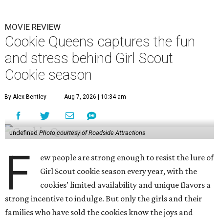
MOVIE REVIEW
Cookie Queens captures the fun
and stress behind Girl Scout
Cookie season
By Alex Bentley
Aug 7, 2026 | 10:34 am
undefined
Photo courtesy of Roadside Attractions
F
ew people are strong enough to resist the lure of
Girl Scout cookie season every year, with the
cookies’ limited availability and unique flavors a
strong incentive to indulge. But only the girls and their
families who have sold the cookies know the joys and