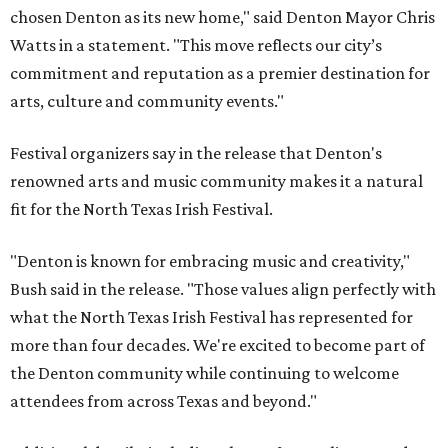
chosen Denton as its new home," said Denton Mayor Chris
Watts in a statement. "This move reflects our city’s
commitment and reputation as a premier destination for
arts, culture and community events."
Festival organizers say in the release that Denton's
renowned arts and music community makes it a natural
fit for the North Texas Irish Festival.
"Denton is known for embracing music and creativity,"
Bush said in the release. "Those values align perfectly with
what the North Texas Irish Festival has represented for
more than four decades. We're excited to become part of
the Denton community while continuing to welcome
attendees from across Texas and beyond."