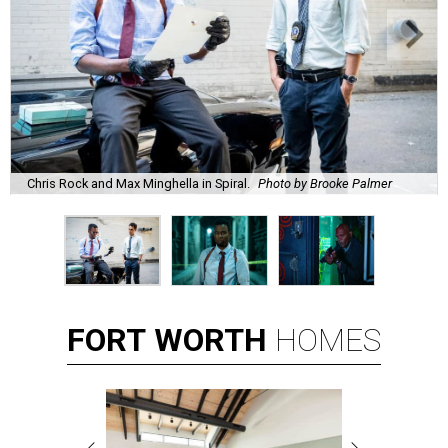
Chris Rock and Max Minghella in Spiral.
Photo by Brooke Palmer
FORT
WORTH
HOMES