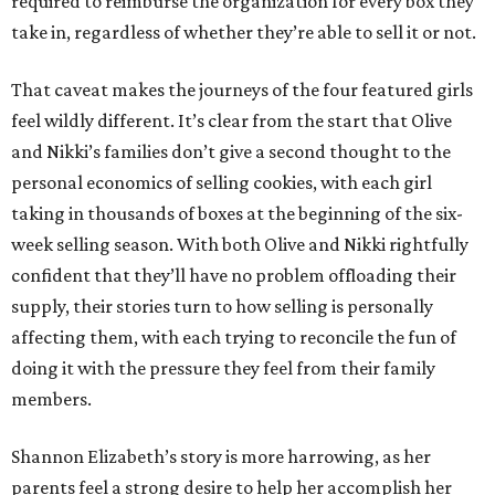
required to reimburse the organization for every box they
take in, regardless of whether they’re able to sell it or not.
That caveat makes the journeys of the four featured girls
feel wildly different. It’s clear from the start that Olive
and Nikki’s families don’t give a second thought to the
personal economics of selling cookies, with each girl
taking in thousands of boxes at the beginning of the six-
week selling season. With both Olive and Nikki rightfully
confident that they’ll have no problem offloading their
supply, their stories turn to how selling is personally
affecting them, with each trying to reconcile the fun of
doing it with the pressure they feel from their family
members.
Shannon Elizabeth’s story is more harrowing, as her
parents feel a strong desire to help her accomplish her