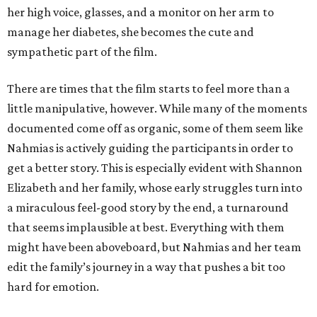
her high voice, glasses, and a monitor on her arm to
manage her diabetes, she becomes the cute and
sympathetic part of the film.
There are times that the film starts to feel more than a
little manipulative, however. While many of the moments
documented come off as organic, some of them seem like
Nahmias is actively guiding the participants in order to
get a better story. This is especially evident with Shannon
Elizabeth and her family, whose early struggles turn into
a miraculous feel-good story by the end, a turnaround
that seems implausible at best. Everything with them
might have been aboveboard, but Nahmias and her team
edit the family’s journey in a way that pushes a bit too
hard for emotion.