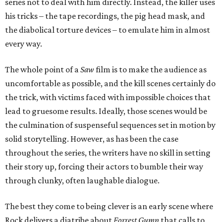
series not to deal with him directly. Instead, the killer uses
his tricks – the tape recordings, the pig head mask, and
the diabolical torture devices – to emulate him in almost
every way.
The whole point of a
Saw
film is to make the audience as
uncomfortable as possible, and the kill scenes certainly do
the trick, with victims faced with impossible choices that
lead to gruesome results. Ideally, those scenes would be
the culmination of suspenseful sequences set in motion by
solid storytelling. However, as has been the case
throughout the series, the writers have no skill in setting
their story up, forcing their actors to bumble their way
through clunky, often laughable dialogue.
The best they come to being clever is an early scene where
Rock delivers a diatribe about
Forrest Gump
that calls to