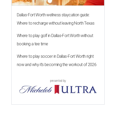
Dallas-Fort Worth wellness staycation guide:
Where to recharge without leaving North Texas
Where to play golf in Dallas-Fort Worth without
booking a tee time
Where to play soccer in Dallas-Fort Worth right
now and why it’s becoming the workout of 2026
presented by