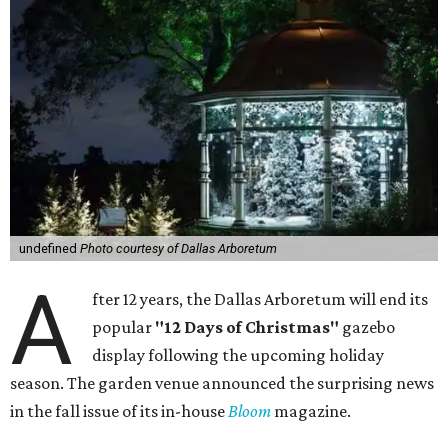
undefined
Photo courtesy of Dallas Arboretum
A
fter 12 years, the Dallas Arboretum will end its
popular
"12 Days of Christmas"
gazebo
display following the upcoming holiday
season. The garden venue announced the surprising news
in the fall issue of its in-house
Bloom
magazine.