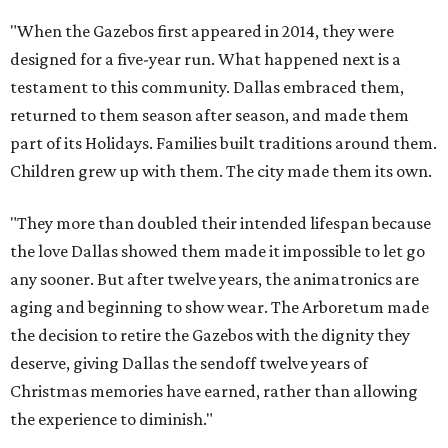
"When the Gazebos first appeared in 2014, they were
designed for a five-year run. What happened next is a
testament to this community. Dallas embraced them,
returned to them season after season, and made them
part of its Holidays. Families built traditions around them.
Children grew up with them. The city made them its own.
"They more than doubled their intended lifespan because
the love Dallas showed them made it impossible to let go
any sooner. But after twelve years, the animatronics are
aging and beginning to show wear. The Arboretum made
the decision to retire the Gazebos with the dignity they
deserve, giving Dallas the sendoff twelve years of
Christmas memories have earned, rather than allowing
the experience to diminish."