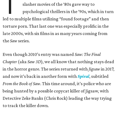
T
slasher movies of the ‘80s gave way to
psychological thrillers in the ‘90s, which in turn
led to multiple films utilizing “found footage” and then
torture porn. That last one was especially prolific in the
late 2000s, with six films in as many years coming from
the
Saw
series.
Even though 2010’s entry was named
Saw: The Final
Chapter
(aka
Saw 3D
), we all know that nothing stays dead
in the horror genre. The series returned with
Jigsaw
in 2017,
and now it’s back in another form with
Spiral
, subtitled
From the Book of Saw
. This time around, it’s police who are
being hunted by a possible copycat killer of Jigsaw, with
Detective Zeke Banks (Chris Rock) leading the way trying
to track the killer down.