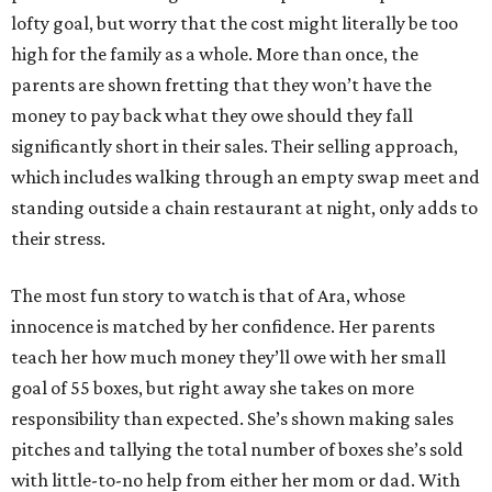
lofty goal, but worry that the cost might literally be too
high for the family as a whole. More than once, the
parents are shown fretting that they won’t have the
money to pay back what they owe should they fall
significantly short in their sales. Their selling approach,
which includes walking through an empty swap meet and
standing outside a chain restaurant at night, only adds to
their stress.
The most fun story to watch is that of Ara, whose
innocence is matched by her confidence. Her parents
teach her how much money they’ll owe with her small
goal of 55 boxes, but right away she takes on more
responsibility than expected. She’s shown making sales
pitches and tallying the total number of boxes she’s sold
with little-to-no help from either her mom or dad. With