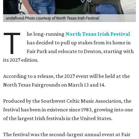
undefined
Photo courtesy of North Texas Irish Festival
T
he long-running
North Texas Irish Festival
has decided to pull up stakes from its home in
Fair Park and relocate to Denton, starting with
its 2027 edition.
According to a release, the 2027 event will be held at the
North Texas Fairgrounds on March 13 and 14.
Produced by the Southwest Celtic Music Association, the
festival has been in existence since 1983, growing into one
of the largest Irish festivals in the United States.
The festival was the second-largest annual event at Fair