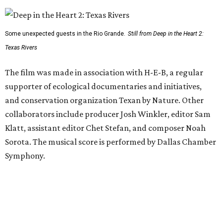
Some unexpected guests in the Rio Grande.
Still from Deep in the Heart 2:
Texas Rivers
The film was made in association with H-E-B, a regular
supporter of ecological documentaries and initiatives,
and conservation organization Texan by Nature. Other
collaborators include producer Josh Winkler, editor Sam
Klatt, assistant editor Chet Stefan, and composer Noah
Sorota. The musical score is performed by Dallas Chamber
Symphony.