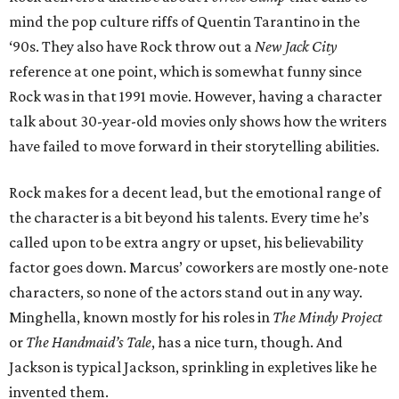
mind the pop culture riffs of Quentin Tarantino in the
‘90s. They also have Rock throw out a
New Jack City
reference at one point, which is somewhat funny since
Rock was in that 1991 movie. However, having a character
talk about 30-year-old movies only shows how the writers
have failed to move forward in their storytelling abilities.
Rock makes for a decent lead, but the emotional range of
the character is a bit beyond his talents. Every time he’s
called upon to be extra angry or upset, his believability
factor goes down. Marcus’ coworkers are mostly one-note
characters, so none of the actors stand out in any way.
Minghella, known mostly for his roles in
The Mindy Project
or
The Handmaid’s Tale
, has a nice turn, though. And
Jackson is typical Jackson, sprinkling in expletives like he
invented them.