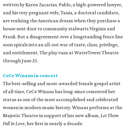
written by Karen Zacarías. Pablo, a high-powered lawyer,
and his very pregnant wife, Tania, a doctoral candidate,
are realizing the American dream when they purchase a
house next door to community stalwarts Virginia and
Frank. But a disagreement over a longstanding fence line
soon spirals into an all-out war of taste, class, privilege,
and entitlement. The play runs at WaterTower Theatre
through June 25.
CeCe Winans in concert
The best-selling and most-awarded female gospel artist
of all time, CeCe Winans has long-since cemented her
status as one of the most accomplished and celebrated
women in modern music history. Winans performs at the
Majestic Theatre in support of her new album,
Let Them
Fall In Love
, her first in nearly a decade.