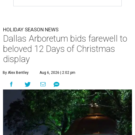
HOLIDAY SEASON NEWS
Dallas Arboretum bids farewell to
beloved 12 Days of Christmas
display
By Alex Bentley
Aug 6, 2026 | 2:02 pm