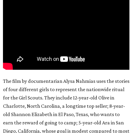
The film by documentarian Alysa Nahmias uses the stories
of four different girls to represent the nationwide ritual
for the Girl Scouts. They include 12-year-old Olive in
Charlotte, North Carolina, a longtime top seller; 8-year-
old Shannon Elizabeth in El Paso, Texas, who wants to
earn the reward of going to camp; 5-year-old Ara in San
Diego, California, whose goal is modest compared to most