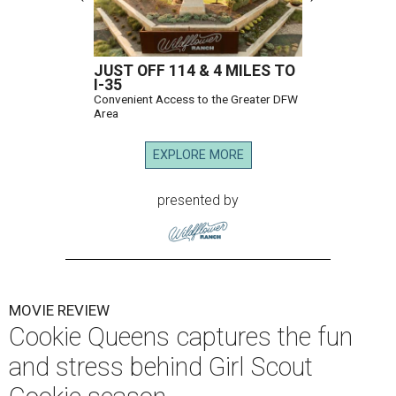
JUST OFF 114 & 4 MILES TO
I-35
Convenient Access to the Greater DFW
Area
EXPLORE MORE
presented by
MOVIE REVIEW
Cookie Queens captures the fun
and stress behind Girl Scout