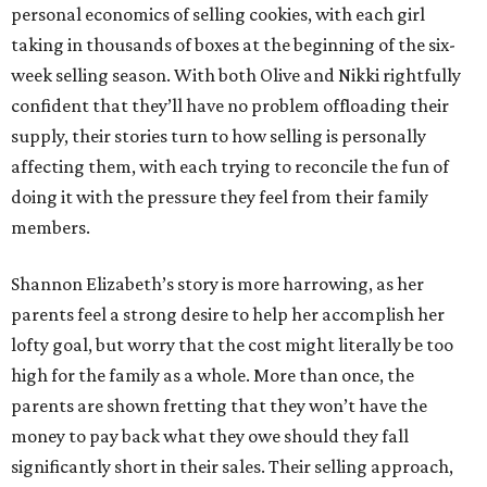
personal economics of selling cookies, with each girl
taking in thousands of boxes at the beginning of the six-
week selling season. With both Olive and Nikki rightfully
confident that they’ll have no problem offloading their
supply, their stories turn to how selling is personally
affecting them, with each trying to reconcile the fun of
doing it with the pressure they feel from their family
members.
Shannon Elizabeth’s story is more harrowing, as her
parents feel a strong desire to help her accomplish her
lofty goal, but worry that the cost might literally be too
high for the family as a whole. More than once, the
parents are shown fretting that they won’t have the
money to pay back what they owe should they fall
significantly short in their sales. Their selling approach,