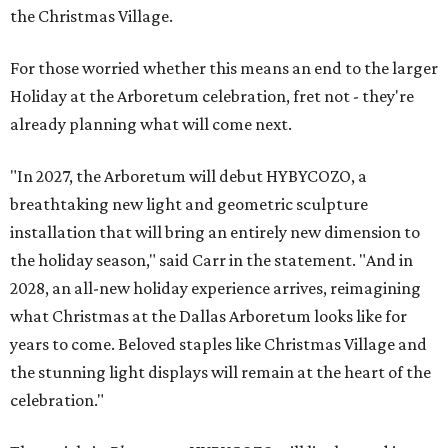
the Christmas Village.
For those worried whether this means an end to the larger
Holiday at the Arboretum celebration, fret not - they're
already planning what will come next.
"In 2027, the Arboretum will debut HYBYCOZO, a
breathtaking new light and geometric sculpture
installation that will bring an entirely new dimension to
the holiday season," said Carr in the statement. "And in
2028, an all-new holiday experience arrives, reimagining
what Christmas at the Dallas Arboretum looks like for
years to come. Beloved staples like Christmas Village and
the stunning light displays will remain at the heart of the
celebration."