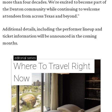
more than four decades. We're excited to become part of
the Denton community while continuing to welcome
attendees from across Texas and beyond."
Additional details, including the performer lineup and
ticket information will be announced in the coming
months.
editorial
series
Where To Travel Right 
Now