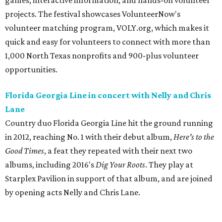
games, interactive information, and hands-on volunteer
projects. The festival showcases VolunteerNow's
volunteer matching program, VOLY.org, which makes it
quick and easy for volunteers to connect with more than
1,000 North Texas nonprofits and 900-plus volunteer
opportunities.
Florida Georgia Line in concert with Nelly and Chris
Lane
Country duo Florida Georgia Line hit the ground running
in 2012, reaching No. 1 with their debut album,
Here's to the
Good Times
​, a feat they repeated with their next two
albums, including 2016's
Dig Your Roots
. They play at
Starplex Pavilion in support of that album, and are joined
by opening acts Nelly and Chris Lane.