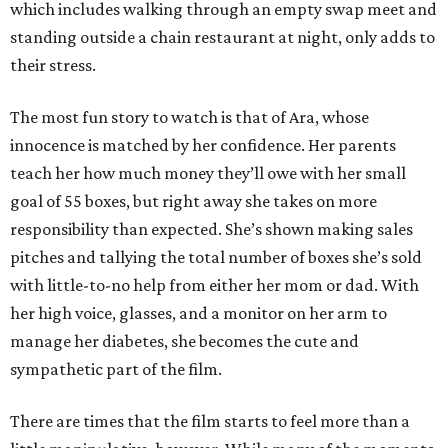
which includes walking through an empty swap meet and
standing outside a chain restaurant at night, only adds to
their stress.
The most fun story to watch is that of Ara, whose
innocence is matched by her confidence. Her parents
teach her how much money they’ll owe with her small
goal of 55 boxes, but right away she takes on more
responsibility than expected. She’s shown making sales
pitches and tallying the total number of boxes she’s sold
with little-to-no help from either her mom or dad. With
her high voice, glasses, and a monitor on her arm to
manage her diabetes, she becomes the cute and
sympathetic part of the film.
There are times that the film starts to feel more than a