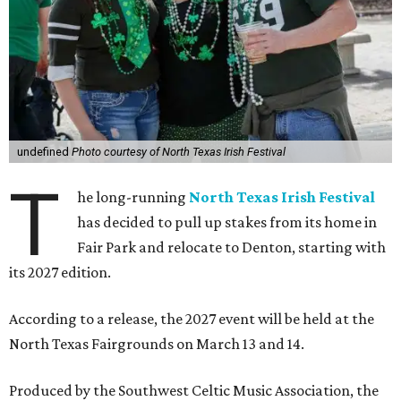
undefined
Photo courtesy of North Texas Irish Festival
T
he long-running
North Texas Irish Festival
has decided to pull up stakes from its home in
Fair Park and relocate to Denton, starting with
its 2027 edition.
According to a release, the 2027 event will be held at the
North Texas Fairgrounds on March 13 and 14.
Produced by the Southwest Celtic Music Association, the