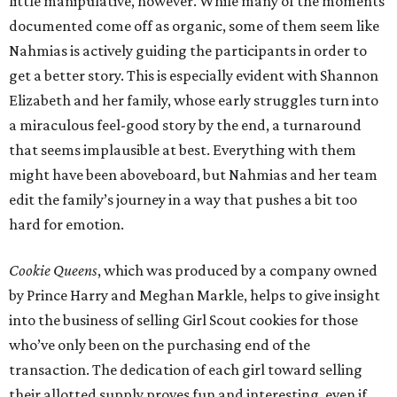
little manipulative, however. While many of the moments
documented come off as organic, some of them seem like
Nahmias is actively guiding the participants in order to
get a better story. This is especially evident with Shannon
Elizabeth and her family, whose early struggles turn into
a miraculous feel-good story by the end, a turnaround
that seems implausible at best. Everything with them
might have been aboveboard, but Nahmias and her team
edit the family’s journey in a way that pushes a bit too
hard for emotion.
Cookie Queens
, which was produced by a company owned
by Prince Harry and Meghan Markle, helps to give insight
into the business of selling Girl Scout cookies for those
who’ve only been on the purchasing end of the
transaction. The dedication of each girl toward selling
their allotted supply proves fun and interesting, even if