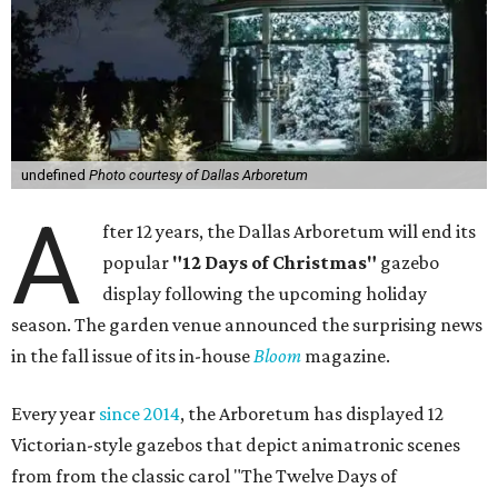
undefined
Photo courtesy of Dallas Arboretum
A
fter 12 years, the Dallas Arboretum will end its
popular
"12 Days of Christmas"
gazebo
display following the upcoming holiday
season. The garden venue announced the surprising news
in the fall issue of its in-house
Bloom
magazine.
Every year
since 2014
, the Arboretum has displayed 12
Victorian-style gazebos that depict animatronic scenes
from from the classic carol "The Twelve Days of