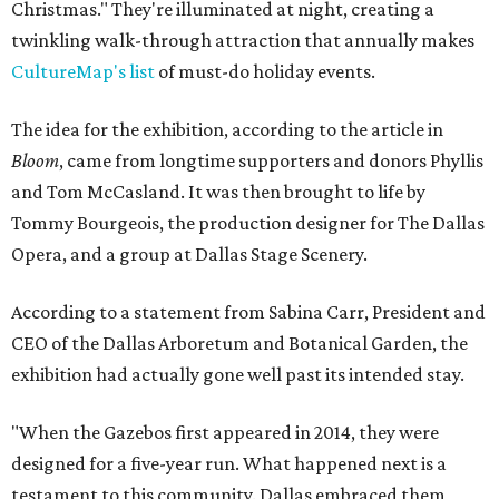
Christmas." They're illuminated at night, creating a
twinkling walk-through attraction that annually makes
CultureMap's list
of must-do holiday events.
The idea for the exhibition, according to the article in
Bloom
, came from longtime supporters and donors Phyllis
and Tom McCasland. It was then brought to life by
Tommy Bourgeois, the production designer for The Dallas
Opera, and a group at Dallas Stage Scenery.
According to a statement from Sabina Carr, President and
CEO of the Dallas Arboretum and Botanical Garden, the
exhibition had actually gone well past its intended stay.
"When the Gazebos first appeared in 2014, they were
designed for a five-year run. What happened next is a
testament to this community. Dallas embraced them,