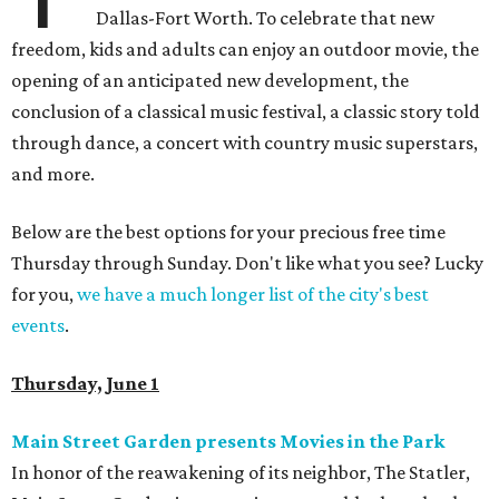
Dallas-Fort Worth. To celebrate that new
freedom, kids and adults can enjoy an outdoor movie, the
opening of an anticipated new development, the
conclusion of a classical music festival, a classic story told
through dance, a concert with country music superstars,
and more.
Below are the best options for your precious free time
Thursday through Sunday. Don't like what you see? Lucky
for you,
we have a much longer list of the city's best
events
.
Thursday, June 1
Main Street Garden presents Movies in the Park
In honor of the reawakening of its neighbor, The Statler,