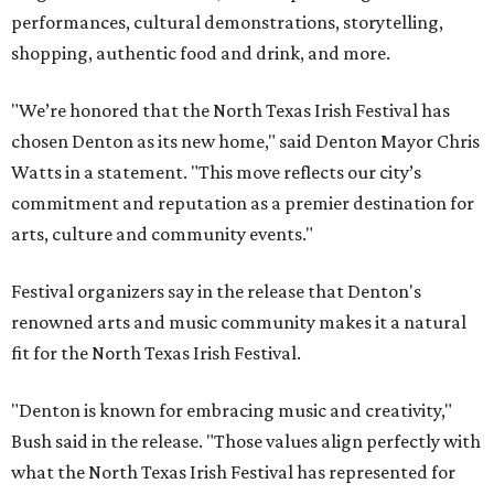
performances, cultural demonstrations, storytelling,
shopping, authentic food and drink, and more.
"We’re honored that the North Texas Irish Festival has
chosen Denton as its new home," said Denton Mayor Chris
Watts in a statement. "This move reflects our city’s
commitment and reputation as a premier destination for
arts, culture and community events."
Festival organizers say in the release that Denton's
renowned arts and music community makes it a natural
fit for the North Texas Irish Festival.
"Denton is known for embracing music and creativity,"
Bush said in the release. "Those values align perfectly with
what the North Texas Irish Festival has represented for