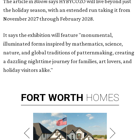
The article in
Bloom
says HYBYCOZO will live beyond just
the holiday season, with an extended run taking it from
November 2027 through February 2028.
It says the exhibition will feature "monumental,
illuminated forms inspired by mathematics, science,
nature, and global traditions of patternmaking, creating
a dazzling nighttime journey for families, art lovers, and
holiday visitors alike."
FORT
WORTH
HOMES