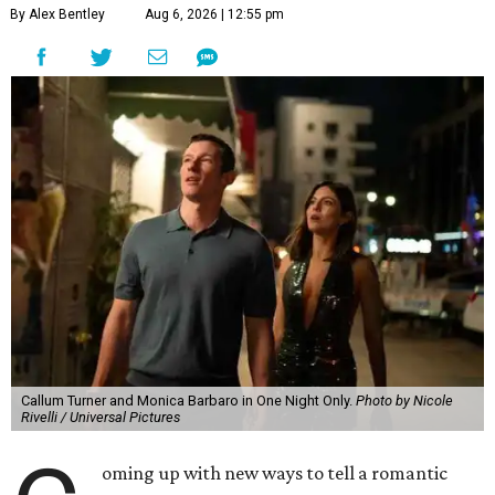
By Alex Bentley
Aug 6, 2026 | 12:55 pm
Callum Turner and Monica Barbaro in One Night Only.
Photo by Nicole
Rivelli / Universal Pictures
oming up with new ways to tell a romantic