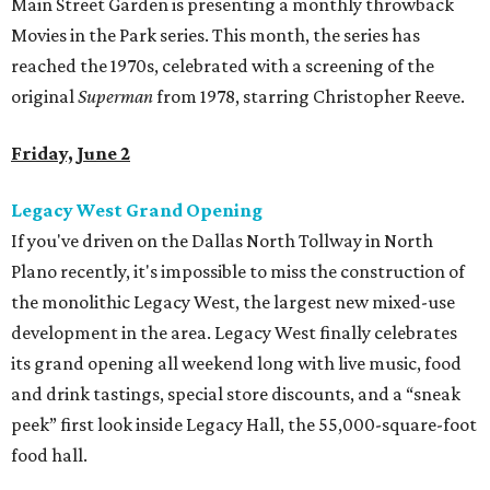
Main Street Garden is presenting a monthly throwback
Movies in the Park series. This month, the series has
reached the 1970s, celebrated with a screening of the
original
Superman
from 1978, starring Christopher Reeve.
Friday, June 2
Legacy West Grand Opening
If you've driven on the Dallas North Tollway in North
Plano recently, it's impossible to miss the construction of
the monolithic Legacy West, the largest new mixed-use
development in the area. Legacy West finally celebrates
its grand opening all weekend long with live music, food
and drink tastings, special store discounts, and a “sneak
peek” first look inside Legacy Hall, the 55,000-square-foot
food hall.