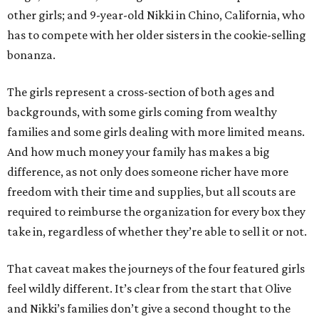
other girls; and 9-year-old Nikki in Chino, California, who
has to compete with her older sisters in the cookie-selling
bonanza.
The girls represent a cross-section of both ages and
backgrounds, with some girls coming from wealthy
families and some girls dealing with more limited means.
And how much money your family has makes a big
difference, as not only does someone richer have more
freedom with their time and supplies, but all scouts are
required to reimburse the organization for every box they
take in, regardless of whether they’re able to sell it or not.
That caveat makes the journeys of the four featured girls
feel wildly different. It’s clear from the start that Olive
and Nikki’s families don’t give a second thought to the