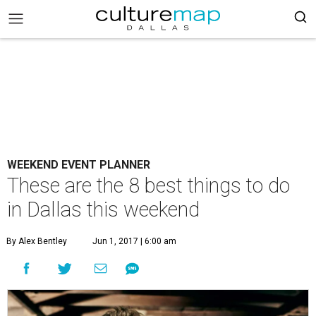
WEEKEND EVENT PLANNER
These are the 8 best things to do
in Dallas this weekend
By Alex Bentley
Jun 1, 2017 | 6:00 am