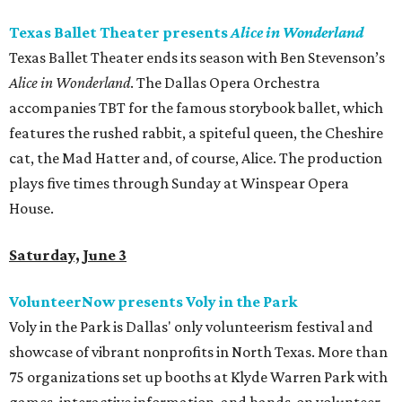
Texas Ballet Theater presents
Alice in Wonderland
Texas Ballet Theater ends its season with Ben Stevenson’s
Alice in Wonderland
. The Dallas Opera Orchestra
accompanies TBT for the famous storybook ballet, which
features the rushed rabbit, a spiteful queen, the Cheshire
cat, the Mad Hatter and, of course, Alice. The production
plays five times through Sunday at Winspear Opera
House.
Saturday, June 3
VolunteerNow presents Voly in the Park
Voly in the Park is Dallas' only volunteerism festival and
showcase of vibrant nonprofits in North Texas. More than
75 organizations set up booths at Klyde Warren Park with