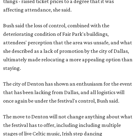
things - raised ticket prices to a degree that it was
affecting attendance, she said.
Bush said the loss of control, combined with the
deteriorating condition of Fair Park's buildings,
attendees' perception that the area was unsafe, and what
she described as a lack of promotion by the city of Dallas,
ultimately made relocating a more appealing option than
staying.
The city of Denton has shown an enthusiasm for the event
that has been lacking from Dallas, and all logistics will
once again be under the festival's control, Bush said.
The move to Denton will not change anything about what
the festival has to offer, including including multiple
stages of live Celtic music, Irish step dancing