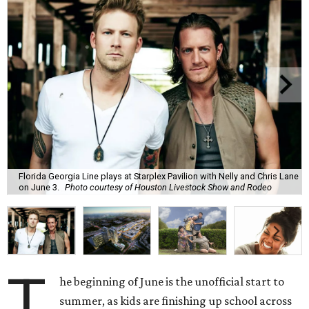
Florida Georgia Line plays at Starplex Pavilion with Nelly and Chris Lane
on June 3.
Photo courtesy of Houston Livestock Show and Rodeo
T
he beginning of June is the unofficial start to
summer, as kids are finishing up school across