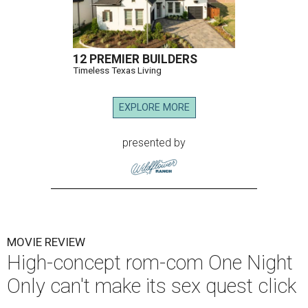
12 PREMIER BUILDERS
Timeless Texas Living
EXPLORE MORE
presented by
MOVIE REVIEW
High-concept rom-com One Night
Only can't make its sex quest click