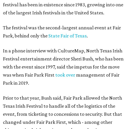
festival has been in existence since 1983, growing into one
of the largest Irish festivals in the United States.
The festival was the second-largest annual event at Fair
Park, behind only the
State Fair of Texas
.
In a phone interview with CultureMap, North Texas Irish
Festival entertainment director Sheri Bush, who has been
with the event since 1997, said the impetus for the move
was when Fair Park First
took over
management of Fair
Park in 2019.
Prior to that year, Bush said, Fair Park allowed the North
Texas Irish Festival to handle all of the logistics of the
event, from ticketing to concessions to security. But that
changed under Fair Park First, which - among other