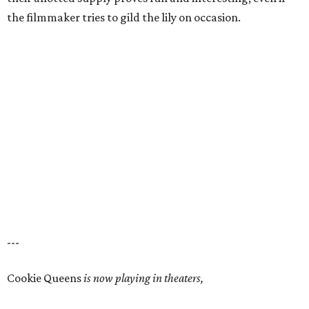
the filmmaker tries to gild the lily on occasion.
---
Cookie Queens
is now playing in theaters,