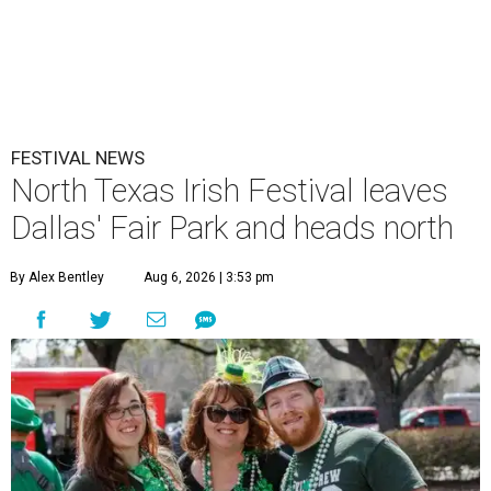
FESTIVAL NEWS
North Texas Irish Festival leaves
Dallas' Fair Park and heads north
By Alex Bentley
Aug 6, 2026 | 3:53 pm