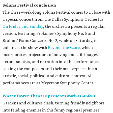
Soluna Festival conclusion
The three-week-long Soluna Festival comes to a close with
a special concert from the Dallas Symphony Orchestra.
On Friday and Sunday
, the orchestra presents a regular
version, featuring Prokofiev's Symphony No. 5 and
Brahms' Piano Concerto No. 2, while on Saturday, it
enhances the show with
Beyond the Score
, which
incorporates projections of moving and still images,
actors, soloists, and narration into the performance,
setting the composers and their masterpieces in an
artistic, social, political, and cultural context. All
performances are at Meyerson Symphony Center.
WaterTower Theatre presents
Native Gardens
Gardens and cultures clash, turning friendly neighbors
into feuding enemies in this funny regional premiere