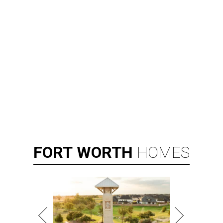
FORT
WORTH
HOMES