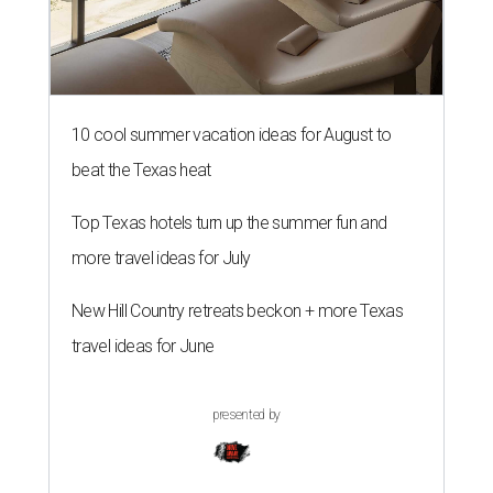
10 cool summer vacation ideas for August to
beat the Texas heat
Top Texas hotels turn up the summer fun and
more travel ideas for July
New Hill Country retreats beckon + more Texas
travel ideas for June
presented by