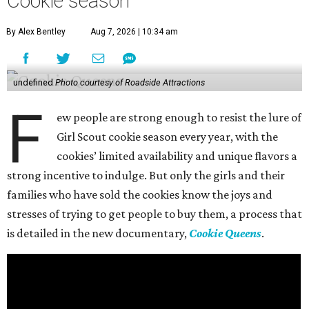
Cookie season
By Alex Bentley
Aug 7, 2026 | 10:34 am
undefined
Photo courtesy of Roadside Attractions
F
ew people are strong enough to resist the lure of
Girl Scout cookie season every year, with the
cookies’ limited availability and unique flavors a
strong incentive to indulge. But only the girls and their
families who have sold the cookies know the joys and
stresses of trying to get people to buy them, a process that
is detailed in the new documentary,
Cookie Queens
.