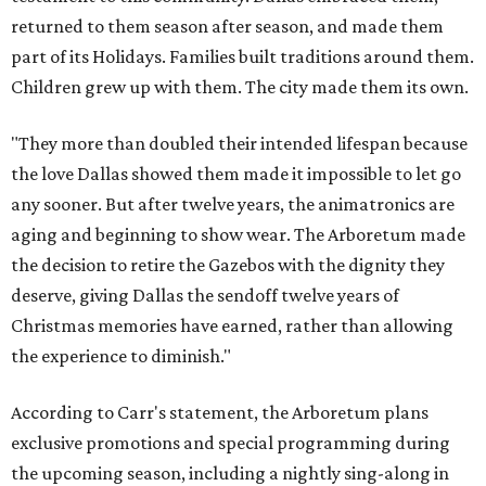
returned to them season after season, and made them
part of its Holidays. Families built traditions around them.
Children grew up with them. The city made them its own.
"They more than doubled their intended lifespan because
the love Dallas showed them made it impossible to let go
any sooner. But after twelve years, the animatronics are
aging and beginning to show wear. The Arboretum made
the decision to retire the Gazebos with the dignity they
deserve, giving Dallas the sendoff twelve years of
Christmas memories have earned, rather than allowing
the experience to diminish."
According to Carr's statement, the Arboretum plans
exclusive promotions and special programming during
the upcoming season, including a nightly sing-along in