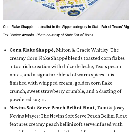
Corn Flake Shappé is a finalist in the Sipper category in State Fair of Texas' Big
Tex Choice Awards.
Photo courtesy of State Fair of Texas
Corn Flake Shappé,
Milton & Gracie Whitley: The
creamy Corn Flake Shappé blends toasted corn flakes
into a rich creation with dulce de leche, Texas pecan
notes, and a signature blend of warm spices. It is
finished with whipped cream, golden corn flake
crunch, sweet strawberry crumble, and a dusting of
powdered sugar.
Nevins Soft Serve Peach Bellini Float
, Tami & Josey
Nevins Mayes: The Nevins Soft Serve Peach Bellini Float
features creamy peach bellini soft serve infused with