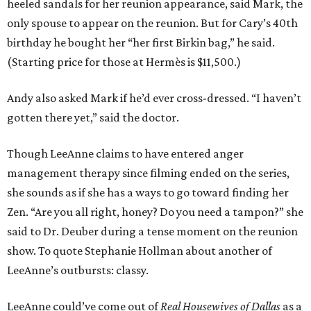
heeled sandals for her reunion appearance, said Mark, the
only spouse to appear on the reunion. But for Cary’s 40th
birthday he bought her “her first Birkin bag,” he said.
(Starting price for those at Hermès is $11,500.)
Andy also asked Mark if he’d ever cross-dressed. “I haven’t
gotten there yet,” said the doctor.
Though LeeAnne claims to have entered anger
management therapy since filming ended on the series,
she sounds as if she has a ways to go toward finding her
Zen. “Are you all right, honey? Do you need a tampon?” she
said to Dr. Deuber during a tense moment on the reunion
show. To quote Stephanie Hollman about another of
LeeAnne’s outbursts: classy.
LeeAnne could’ve come out of
Real Housewives of Dallas
as a