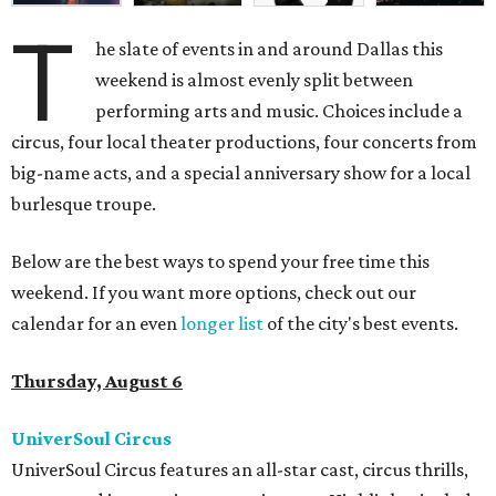
T
he slate of events in and around Dallas this
weekend is almost evenly split between
performing arts and music. Choices include a
circus, four local theater productions, four concerts from
big-name acts, and a special anniversary show for a local
burlesque troupe.
Below are the best ways to spend your free time this
weekend. If you want more options, check out our
calendar for an even
longer list
of the city's best events.
Thursday, August 6
UniverSoul Circus
UniverSoul Circus features an all-star cast, circus thrills,