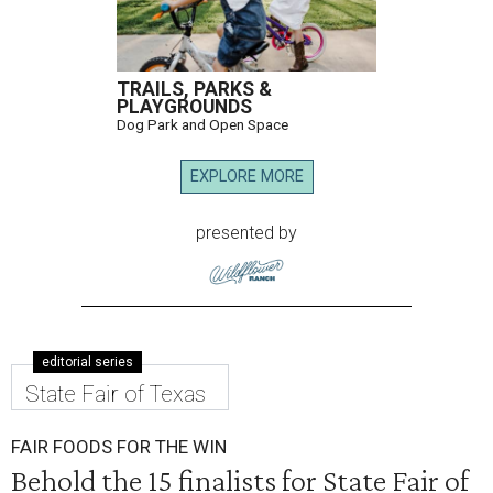
TRAILS, PARKS &
PLAYGROUNDS
Dog Park and Open Space
EXPLORE MORE
presented by
editorial series
State Fair of Texas
FAIR FOODS FOR THE WIN
Behold the 15 finalists for State Fair of