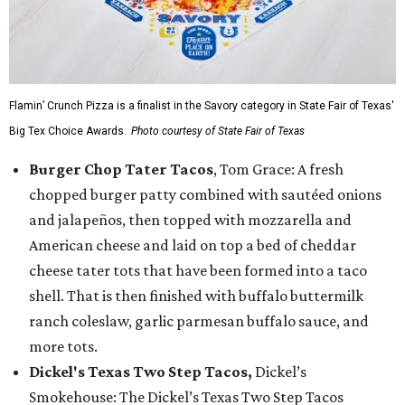
Flamin’ Crunch Pizza is a finalist in the Savory category in State Fair of Texas'
Big Tex Choice Awards.
Photo courtesy of State Fair of Texas
Burger Chop Tater Tacos
, Tom Grace: A fresh
chopped burger patty combined with sautéed onions
and jalapeños, then topped with mozzarella and
American cheese and laid on top a bed of cheddar
cheese tater tots that have been formed into a taco
shell. That is then finished with buffalo buttermilk
ranch coleslaw, garlic parmesan buffalo sauce, and
more tots.
Dickel's Texas Two Step Tacos,
Dickel’s
Smokehouse: The Dickel’s Texas Two Step Tacos