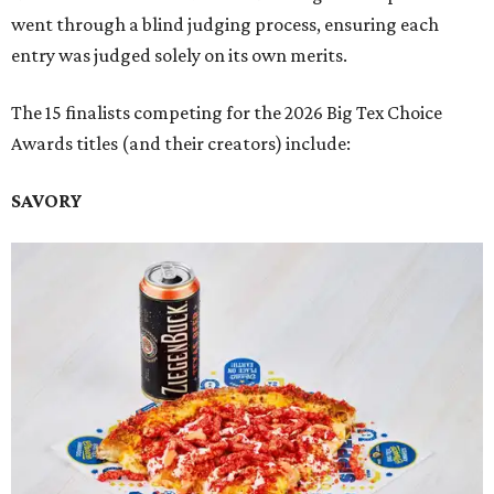
went through a blind judging process, ensuring each
entry was judged solely on its own merits.
The 15 finalists competing for the 2026 Big Tex Choice
Awards titles (and their creators) include:
SAVORY