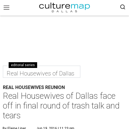
editorial series
Real Housewives of Dallas
REAL HOUSEWIVES REUNION
Real Housewives of Dallas face
off in final round of trash talk and
tears
By Elaine Liner
Jun 19, 2016 | 11:23 pm