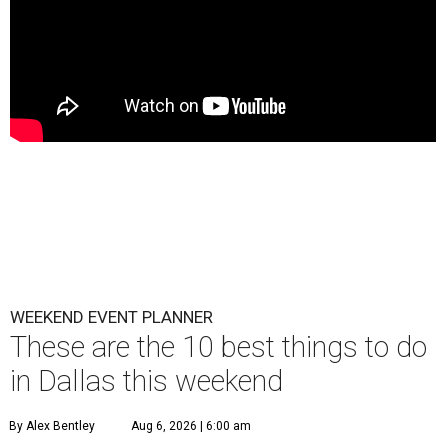
WEEKEND EVENT PLANNER
These are the 10 best things to do
in Dallas this weekend
By Alex Bentley
Aug 6, 2026 | 6:00 am