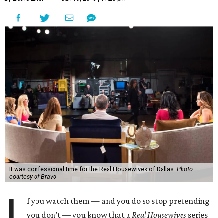
It was confessional time for the Real Housewives of Dallas.
Photo
courtesy of Bravo
I
f you watch them — and you do so stop pretending
you don’t — you know that a
Real Housewives
series