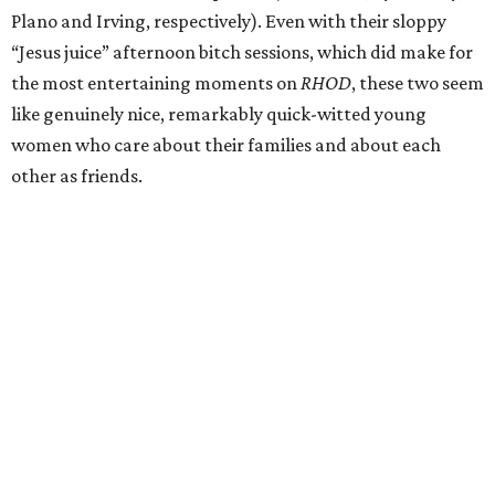
Plano and Irving, respectively). Even with their sloppy
“Jesus juice” afternoon bitch sessions, which did make for
the most entertaining moments on
RHOD
, these two seem
like genuinely nice, remarkably quick-witted young
women who care about their families and about each
other as friends.