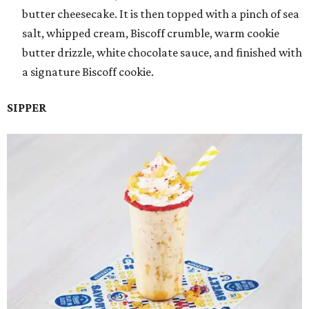
butter cheesecake. It is then topped with a pinch of sea
salt, whipped cream, Biscoff crumble, warm cookie
butter drizzle, white chocolate sauce, and finished with
a signature Biscoff cookie.
SIPPER