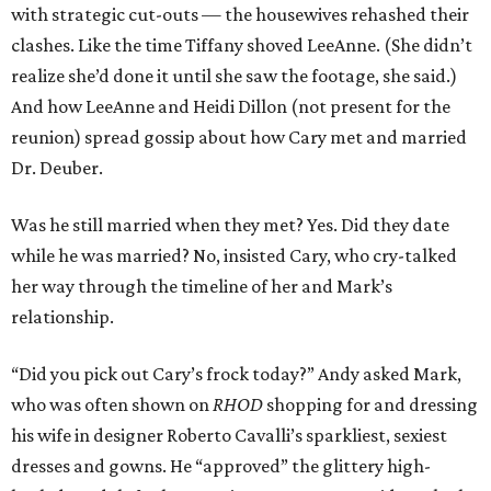
with strategic cut-outs — the housewives rehashed their
clashes. Like the time Tiffany shoved LeeAnne. (She didn’t
realize she’d done it until she saw the footage, she said.)
And how LeeAnne and Heidi Dillon (not present for the
reunion) spread gossip about how Cary met and married
Dr. Deuber.
Was he still married when they met? Yes. Did they date
while he was married? No, insisted Cary, who cry-talked
her way through the timeline of her and Mark’s
relationship.
“Did you pick out Cary’s frock today?” Andy asked Mark,
who was often shown on
RHOD
shopping for and dressing
his wife in designer Roberto Cavalli’s sparkliest, sexiest
dresses and gowns. He “approved” the glittery high-