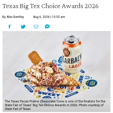
Texas Big Tex Choice Awards 2026
By Alex Bentley
Aug 6, 2026 | 10:55 am
The Texas Pecan Praline Cheescake Cone is one of the finalists for the
State Fair of Texas' Big Tex Choice Awards in 2026.
Photo courtesy of
State Fair of Texas