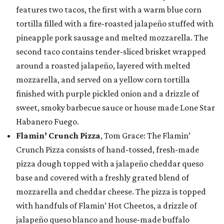
features two tacos, the first with a warm blue corn
tortilla filled with a fire-roasted jalapeño stuffed with
pineapple pork sausage and melted mozzarella. The
second taco contains tender-sliced brisket wrapped
around a roasted jalapeño, layered with melted
mozzarella, and served on a yellow corn tortilla
finished with purple pickled onion and a drizzle of
sweet, smoky barbecue sauce or house made Lone Star
Habanero Fuego.
Flamin’ Crunch Pizza
, Tom Grace: The Flamin’
Crunch Pizza consists of hand-tossed, fresh-made
pizza dough topped with a jalapeño cheddar queso
base and covered with a freshly grated blend of
mozzarella and cheddar cheese. The pizza is topped
with handfuls of Flamin’ Hot Cheetos, a drizzle of
jalapeño queso blanco and house-made buffalo