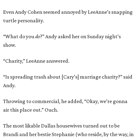
Even Andy Cohen seemed annoyed by LeeAnne’s snapping
turtle personality.
“What do you
do
?” Andy asked her on Sunday night’s
show.
“Charity,” LeeAnne answered.
“Is spreading trash about [Cary’s] marriage charity?” said
Andy.
Throwing to commercial, he added, “Okay, we’re gonna
air this place out.” Ouch.
The most likable Dallas housewives turned out to be
Brandi and her bestie Stephanie (who reside, by the way, in