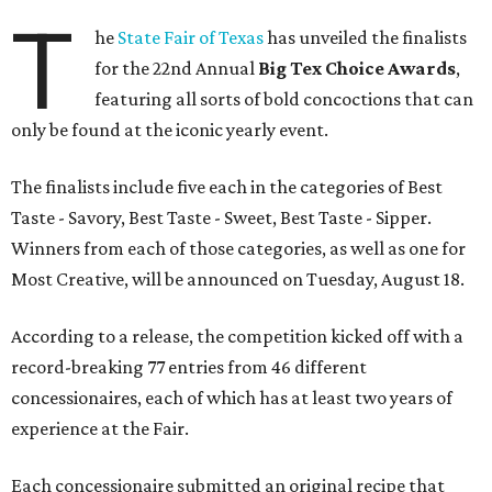
T
he
State Fair of Texas
has unveiled the finalists
for the 22nd Annual
Big Tex Choice Awards
,
featuring all sorts of bold concoctions that can
only be found at the iconic yearly event.
The finalists include five each in the categories of Best
Taste - Savory, Best Taste - Sweet, Best Taste - Sipper.
Winners from each of those categories, as well as one for
Most Creative, will be announced on Tuesday, August 18.
According to a release, the competition kicked off with a
record-breaking 77 entries from 46 different
concessionaires, each of which has at least two years of
experience at the Fair.
Each concessionaire submitted an original recipe that