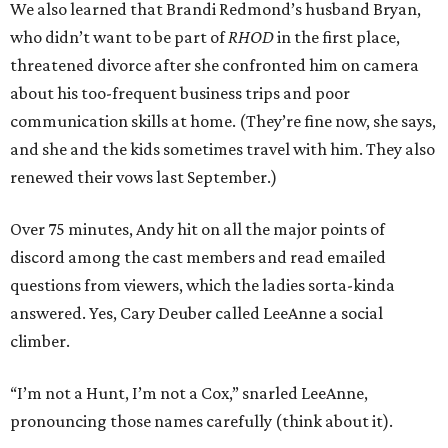
We also learned that Brandi Redmond’s husband Bryan,
who didn’t want to be part of
RHOD
in the first place,
threatened divorce after she confronted him on camera
about his too-frequent business trips and poor
communication skills at home. (They’re fine now, she says,
and she and the kids sometimes travel with him. They also
renewed their vows last September.)
Over 75 minutes, Andy hit on all the major points of
discord among the cast members and read emailed
questions from viewers, which the ladies sorta-kinda
answered. Yes, Cary Deuber called LeeAnne a social
climber.
“I’m not a Hunt, I’m not a Cox,” snarled LeeAnne,
pronouncing those names carefully (think about it).