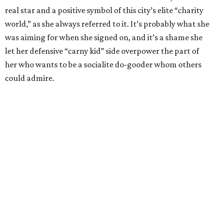
real star and a positive symbol of this city’s elite “charity
world,” as she always referred to it. It’s probably what she
was aiming for when she signed on, and it’s a shame she
let her defensive “carny kid” side overpower the part of
her who wants to be a socialite do-gooder whom others
could admire.