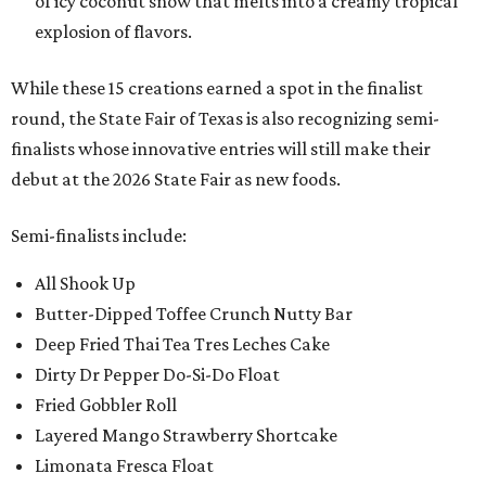
of icy coconut snow that melts into a creamy tropical
explosion of flavors.
While these 15 creations earned a spot in the finalist
round, the State Fair of Texas is also recognizing semi-
finalists whose innovative entries will still make their
debut at the 2026 State Fair as new foods.
Semi-finalists include:
All Shook Up
Butter-Dipped Toffee Crunch Nutty Bar
Deep Fried Thai Tea Tres Leches Cake
Dirty Dr Pepper Do-Si-Do Float
Fried Gobbler Roll
Layered Mango Strawberry Shortcake
Limonata Fresca Float