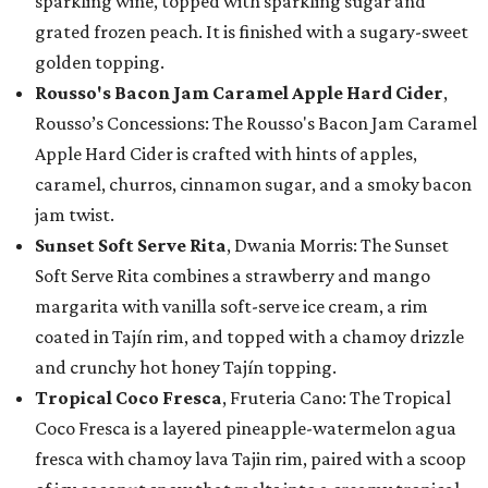
sparkling wine, topped with sparkling sugar and
grated frozen peach. It is finished with a sugary-sweet
golden topping.
Rousso's Bacon Jam Caramel Apple Hard Cider
,
Rousso’s Concessions: The Rousso's Bacon Jam Caramel
Apple Hard Cider is crafted with hints of apples,
caramel, churros, cinnamon sugar, and a smoky bacon
jam twist.
Sunset Soft Serve Rita
, Dwania Morris: The Sunset
Soft Serve Rita combines a strawberry and mango
margarita with vanilla soft-serve ice cream, a rim
coated in Tajín rim, and topped with a chamoy drizzle
and crunchy hot honey Tajín topping.
Tropical Coco Fresca
, Fruteria Cano: The Tropical
Coco Fresca is a layered pineapple-watermelon agua
fresca with chamoy lava Tajin rim, paired with a scoop