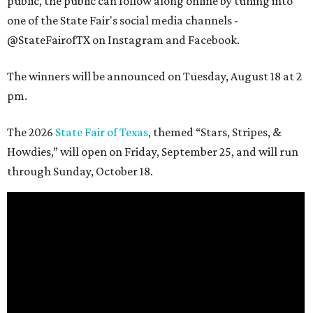
public, the public can follow along online by tuning into
one of the State Fair's social media channels -
@StateFairofTX on Instagram and Facebook.
The winners will be announced on Tuesday, August 18 at 2
pm.
The 2026
State Fair of Texas
, themed “Stars, Stripes, &
Howdies,” will open on Friday, September 25, and will run
through Sunday, October 18.