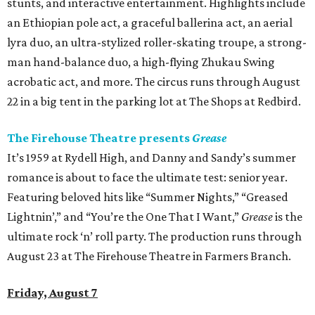
stunts, and interactive entertainment. Highlights include
an Ethiopian pole act, a graceful ballerina act, an aerial
lyra duo, an ultra-stylized roller-skating troupe, a strong-
man hand-balance duo, a high-flying Zhukau Swing
acrobatic act, and more. The circus runs through August
22 in a big tent in the parking lot at The Shops at Redbird.
The Firehouse Theatre presents
Grease
It’s 1959 at Rydell High, and Danny and Sandy’s summer
romance is about to face the ultimate test: senior year.
Featuring beloved hits like “Summer Nights,” “Greased
Lightnin’,” and “You’re the One That I Want,”
Grease
is the
ultimate rock ‘n’ roll party. The production runs through
August 23 at The Firehouse Theatre in Farmers Branch.
Friday, August 7