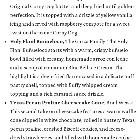
Original Corny Dog batter and deep fried until golden
perfection. It is topped with a drizzle of yellow vanilla
icing and served with raspberry compote for a sweet
twist on the iconic Corny Dog.
Holy Flan! Buñueloco,
The Garza Family: The Holy
Flan! Buñueloco starts with a warm, crispy buñuelo
bowl filled with creamy, homemade arroz con leche
and a scoop of cinnamon Blue Bell Ice Cream. The
highlight is a deep-fried flan encased in a delicate puff
pastry shell, topped with fluffy whipped cream
topping and a rich caramel sauce drizzle.
Texas Pecan Praline Cheesecake Cone
, Brad Weiss:
This second take on cheesecake features a warm waffle
cone dipped in white chocolate, rolled in buttery Texas
pecan praline, crushed Biscoff cookies, and freeze-
dried strawberries, and filled with homemade cookie