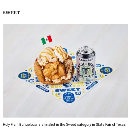
SWEET
Holy Flan! Buñueloco is a finalist in the Sweet category in State Fair of Texas'