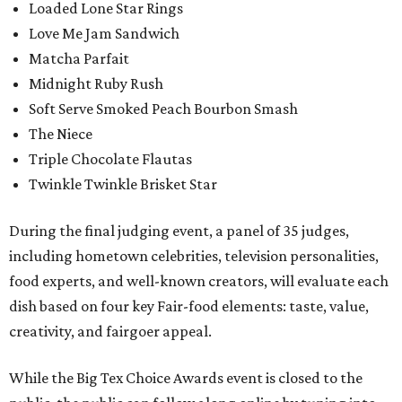
Loaded Lone Star Rings
Love Me Jam Sandwich
Matcha Parfait
Midnight Ruby Rush
Soft Serve Smoked Peach Bourbon Smash
The Niece
Triple Chocolate Flautas
Twinkle Twinkle Brisket Star
During the final judging event, a panel of 35 judges,
including hometown celebrities, television personalities,
food experts, and well-known creators, will evaluate each
dish based on four key Fair-food elements: taste, value,
creativity, and fairgoer appeal.
While the Big Tex Choice Awards event is closed to the