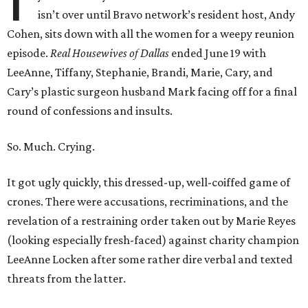
isn’t over until Bravo network’s resident host, Andy
Cohen, sits down with all the women for a weepy reunion
episode.
Real Housewives of Dallas
ended June 19 with
LeeAnne, Tiffany, Stephanie, Brandi, Marie, Cary, and
Cary’s plastic surgeon husband Mark facing off for a final
round of confessions and insults.
So. Much. Crying.
It got ugly quickly, this dressed-up, well-coiffed game of
crones. There were accusations, recriminations, and the
revelation of a restraining order taken out by Marie Reyes
(looking especially fresh-faced) against charity champion
LeeAnne Locken after some rather dire verbal and texted
threats from the latter.