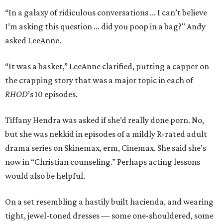
“In a galaxy of ridiculous conversations ... I can’t believe
I’m asking this question ... did you poop in a bag?" Andy
asked LeeAnne.
“It was a basket,” LeeAnne clarified, putting a capper on
the crapping story that was a major topic in each of
RHOD
’s 10 episodes.
Tiffany Hendra was asked if she’d really done porn. No,
but she was nekkid in episodes of a mildly R-rated adult
drama series on Skinemax, erm, Cinemax. She said she’s
now in “Christian counseling.” Perhaps acting lessons
would also be helpful.
On a set resembling a hastily built hacienda, and wearing
tight, jewel-toned dresses — some one-shouldered, some