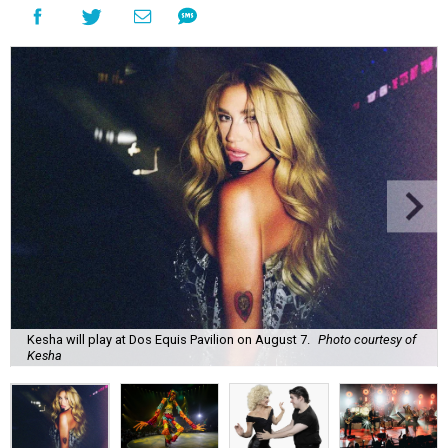
Kesha will play at Dos Equis Pavilion on August 7.
Photo courtesy of
Kesha