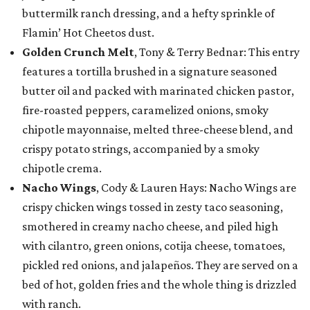
buttermilk ranch dressing, and a hefty sprinkle of
Flamin’ Hot Cheetos dust.
Golden Crunch Melt
, Tony & Terry Bednar: This entry
features a tortilla brushed in a signature seasoned
butter oil and packed with marinated chicken pastor,
fire-roasted peppers, caramelized onions, smoky
chipotle mayonnaise, melted three-cheese blend, and
crispy potato strings, accompanied by a smoky
chipotle crema.
Nacho Wings
, Cody & Lauren Hays: Nacho Wings are
crispy chicken wings tossed in zesty taco seasoning,
smothered in creamy nacho cheese, and piled high
with cilantro, green onions, cotija cheese, tomatoes,
pickled red onions, and jalapeños. They are served on a
bed of hot, golden fries and the whole thing is drizzled
with ranch.