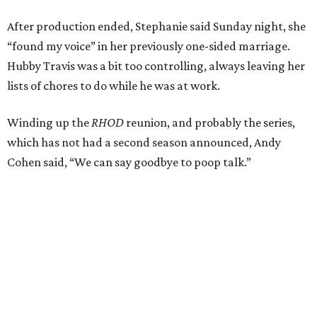
After production ended, Stephanie said Sunday night, she
“found my voice” in her previously one-sided marriage.
Hubby Travis was a bit too controlling, always leaving her
lists of chores to do while he was at work.
Winding up the
RHOD
reunion, and probably the series,
which has not had a second season announced, Andy
Cohen said, “We can say goodbye to poop talk.”