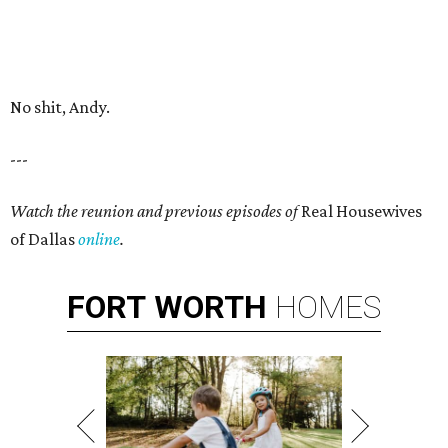
No shit, Andy.
---
Watch the reunion and previous episodes of
Real Housewives
of Dallas
online
.
FORT
WORTH
HOMES