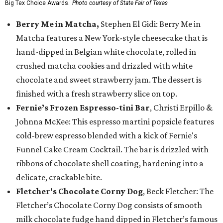
Big Tex Choice Awards.
Photo courtesy of State Fair of Texas
Berry Me in Matcha,
Stephen El Gidi: Berry Me in
Matcha features a New York-style cheesecake that is
hand-dipped in Belgian white chocolate, rolled in
crushed matcha cookies and drizzled with white
chocolate and sweet strawberry jam. The dessert is
finished with a fresh strawberry slice on top.
Fernie’s Frozen Espresso-tini Bar
, Christi Erpillo &
Johnna McKee: This espresso martini popsicle features
cold-brew espresso blended with a kick of Fernie's
Funnel Cake Cream Cocktail. The bar is drizzled with
ribbons of chocolate shell coating, hardening into a
delicate, crackable bite.
Fletcher's Chocolate Corny Dog
, Beck Fletcher: The
Fletcher’s Chocolate Corny Dog consists of smooth
milk chocolate fudge hand dipped in Fletcher’s famous