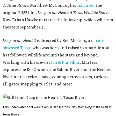
2: Texas Rivers
. Matthew McConaughey
narrated
the
original 2022 film,
Deep in the Heart: A Texas Wildlife Story
.
Now Ethan Hawke narrates the follow-up, which will be in
theaters September 25.
Deep in the Heart 2
is directed by Ben Masters, a
nature-
obsessed Texan
who was born and raised in Amarillo and
has followed wildlife around the state and beyond.
Working with his crew at
Fin & Fur Films
, Masters
explores the Rio Grande, the Sabine River, and the Neches
River, a press release says, coming across otters, turkeys,
alligator snapping turtles, and more.
This underwater shot was taken in San Marcos.
Still from Deep in the Heart 2:
Texas Rivers