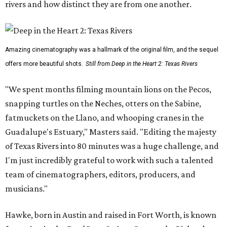
rivers and how distinct they are from one another.
Amazing cinematography was a hallmark of the original film, and the sequel
offers more beautiful shots.
Still from Deep in the Heart 2: Texas Rivers
"We spent months filming mountain lions on the Pecos,
snapping turtles on the Neches, otters on the Sabine,
fatmuckets on the Llano, and whooping cranes in the
Guadalupe's Estuary," Masters said. "Editing the majesty
of Texas Rivers into 80 minutes was a huge challenge, and
I'm just incredibly grateful to work with such a talented
team of cinematographers, editors, producers, and
musicians."
Hawke, born in Austin and raised in Fort Worth, is known