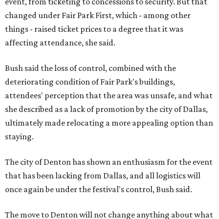
event, from ticketing to concessions to security. But that
changed under Fair Park First, which - among other
things - raised ticket prices to a degree that it was
affecting attendance, she said.
Bush said the loss of control, combined with the
deteriorating condition of Fair Park's buildings,
attendees' perception that the area was unsafe, and what
she described as a lack of promotion by the city of Dallas,
ultimately made relocating a more appealing option than
staying.
The city of Denton has shown an enthusiasm for the event
that has been lacking from Dallas, and all logistics will
once again be under the festival's control, Bush said.
The move to Denton will not change anything about what