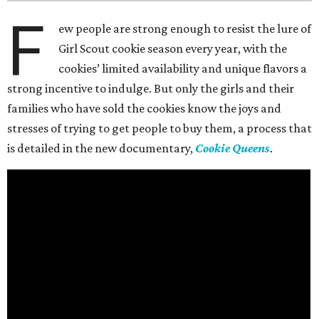
F
ew people are strong enough to resist the lure of
Girl Scout cookie season every year, with the
cookies’ limited availability and unique flavors a
strong incentive to indulge. But only the girls and their
families who have sold the cookies know the joys and
stresses of trying to get people to buy them, a process that
is detailed in the new documentary,
Cookie Queens
.