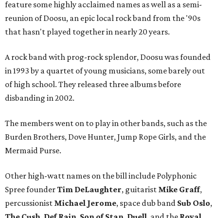
feature some highly acclaimed names as well as a semi-
reunion of Doosu, an epic local rock band from the '90s
that hasn't played together in nearly 20 years.
A rock band with prog-rock splendor, Doosu was founded
in 1993 by a quartet of young musicians, some barely out
of high school. They released three albums before
disbanding in 2002.
The members went on to play in other bands, such as the
Burden Brothers, Dove Hunter, Jump Rope Girls, and the
Mermaid Purse.
Other high-watt names on the bill include Polyphonic
Spree founder
Tim DeLaughter
, guitarist
Mike Graff
,
percussionist
Michael Jerome
, space dub band
Sub Oslo
,
The Cush
,
Def Rain
,
Son of Stan
,
Duell
, and the
Royal