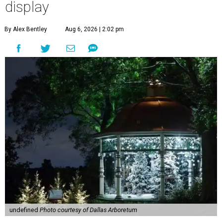
display
By Alex Bentley
Aug 6, 2026 | 2:02 pm
undefined
Photo courtesy of Dallas Arboretum