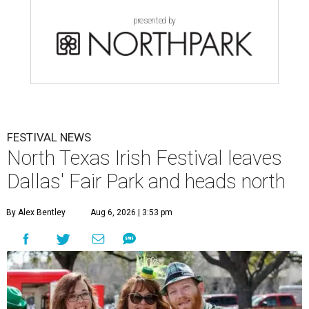
presented by
FESTIVAL NEWS
North Texas Irish Festival leaves
Dallas' Fair Park and heads north
By Alex Bentley
Aug 6, 2026 | 3:53 pm