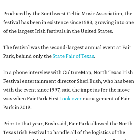
Produced by the Southwest Celtic Music Association, the
festival has been in existence since 1983, growing into one
of the largest Irish festivals in the United States.
The festival was the second-largest annual event at Fair
Park, behind only the
State Fair of Texas
.
In a phone interview with CultureMap, North Texas Irish
Festival entertainment director Sheri Bush, who has been
with the event since 1997, said the impetus for the move
was when Fair Park First
took over
management of Fair
Park in 2019.
Prior to that year, Bush said, Fair Park allowed the North
Texas Irish Festival to handle all of the logistics of the