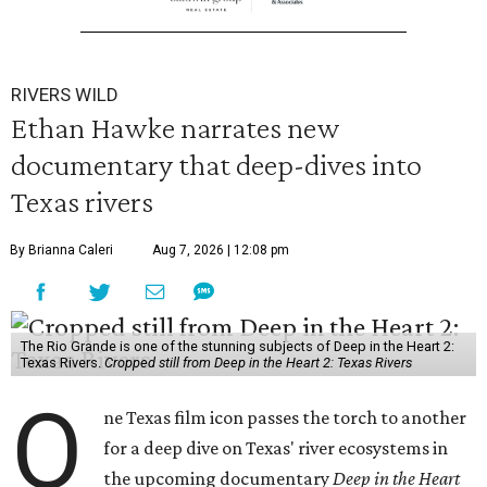
RIVERS WILD
Ethan Hawke narrates new
documentary that deep-dives into
Texas rivers
By Brianna Caleri
Aug 7, 2026 | 12:08 pm
The Rio Grande is one of the stunning subjects of Deep in the Heart 2:
Texas Rivers.
Cropped still from Deep in the Heart 2: Texas Rivers
O
ne Texas film icon passes the torch to another
for a deep dive on Texas' river ecosystems in
the upcoming documentary
Deep in the Heart