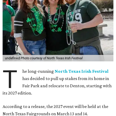
undefined
Photo courtesy of North Texas Irish Festival
T
he long-running
North Texas Irish Festival
has decided to pull up stakes from its home in
Fair Park and relocate to Denton, starting with
its 2027 edition.
According to a release, the 2027 event will be held at the
North Texas Fairgrounds on March 13 and 14.