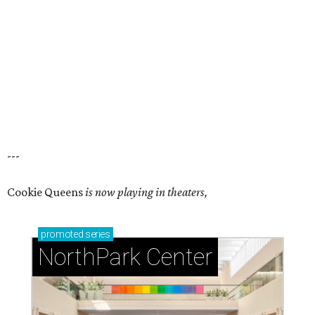
---
Cookie Queens
is now playing in theaters,
promoted
series
NorthPark Center