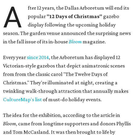
A
fter 12 years, the Dallas Arboretum will end its
popular
"12 Days of Christmas"
gazebo
display following the upcoming holiday
season. The garden venue announced the surprising news
in the fall issue of its in-house
Bloom
magazine.
Every year
since 2014
, the Arboretum has displayed 12
Victorian-style gazebos that depict animatronic scenes
from from the classic carol "The Twelve Days of
Christmas." They're illuminated at night, creating a
twinkling walk-through attraction that annually makes
CultureMap's list
of must-do holiday events.
The idea for the exhibition, according to the article in
Bloom
, came from longtime supporters and donors Phyllis
and Tom McCasland. It was then brought to life by