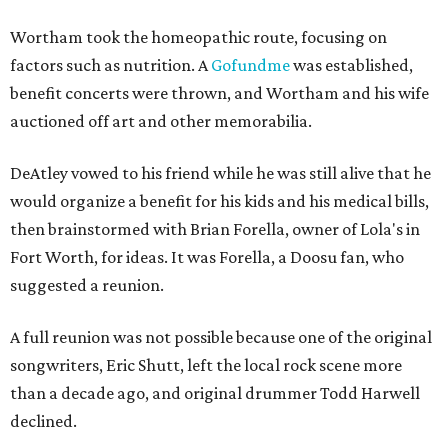
Wortham took the homeopathic route, focusing on
factors such as nutrition. A
Gofundme
was established,
benefit concerts were thrown, and Wortham and his wife
auctioned off art and other memorabilia.
DeAtley vowed to his friend while he was still alive that he
would organize a benefit for his kids and his medical bills,
then brainstormed with Brian Forella, owner of Lola's in
Fort Worth, for ideas. It was Forella, a Doosu fan, who
suggested a reunion.
A full reunion was not possible because one of the original
songwriters, Eric Shutt, left the local rock scene more
than a decade ago, and original drummer Todd Harwell
declined.