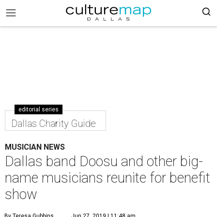
editorial series
Dallas Charity Guide
MUSICIAN NEWS
Dallas band Doosu and other big-
name musicians reunite for benefit
show
By Teresa Gubbins
Jun 27, 2019 | 11:48 am