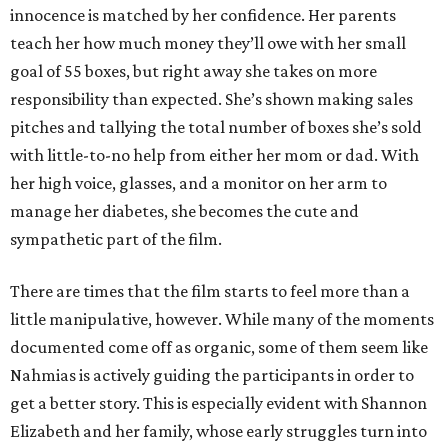
innocence is matched by her confidence. Her parents
teach her how much money they’ll owe with her small
goal of 55 boxes, but right away she takes on more
responsibility than expected. She’s shown making sales
pitches and tallying the total number of boxes she’s sold
with little-to-no help from either her mom or dad. With
her high voice, glasses, and a monitor on her arm to
manage her diabetes, she becomes the cute and
sympathetic part of the film.
There are times that the film starts to feel more than a
little manipulative, however. While many of the moments
documented come off as organic, some of them seem like
Nahmias is actively guiding the participants in order to
get a better story. This is especially evident with Shannon
Elizabeth and her family, whose early struggles turn into