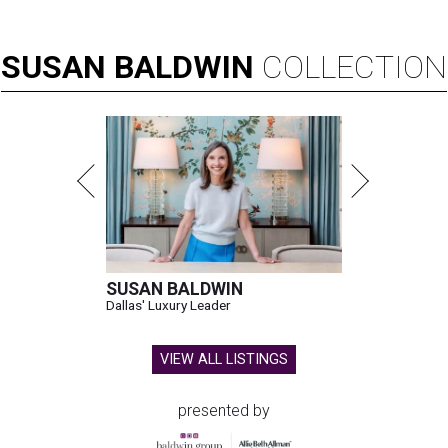
SUSAN
BALDWIN
COLLECTION
SUSAN BALDWIN
Dallas' Luxury Leader
VIEW ALL LISTINGS
presented by