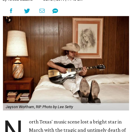
Jayson Wortham, RIP.
Photo by Lee Setty
N
orth Texas' music scene lost a bright star in
March with the tragic and untimely death of