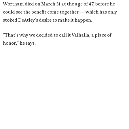
Wortham died on March 31 at the age of 47, before he
could see the benefit come together — which has only
stoked DeAtley's desire to make it happen.
"That's why we decided to call it Valhalla, a place of
honor," he says.