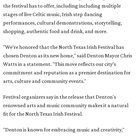
the festival has to offer, including including multiple
stages of live Celtic music, Irish step dancing
performances, cultural demonstrations, storytelling,
shopping, authentic food and drink, and more.
"We’re honored that the North Texas Irish Festival has
chosen Denton as its new home," said Denton Mayor Chris
Watts in a statement. "This move reflects our city’s
commitment and reputation as a premier destination for
arts, culture and community events."
Festival organizers say in the release that Denton's
renowned arts and music community makes it a natural
fit for the North Texas Irish Festival.
"Denton is known for embracing music and creativity,"