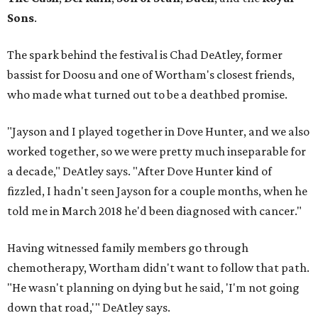
Sons
.
The spark behind the festival is Chad DeAtley, former
bassist for Doosu and one of Wortham's closest friends,
who made what turned out to be a deathbed promise.
"Jayson and I played together in Dove Hunter, and we also
worked together, so we were pretty much inseparable for
a decade," DeAtley says. "After Dove Hunter kind of
fizzled, I hadn't seen Jayson for a couple months, when he
told me in March 2018 he'd been diagnosed with cancer."
Having witnessed family members go through
chemotherapy, Wortham didn't want to follow that path.
"He wasn't planning on dying but he said, 'I'm not going
down that road,'" DeAtley says.