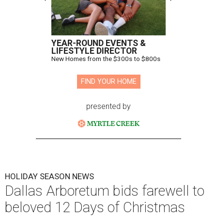
YEAR-ROUND EVENTS &
LIFESTYLE DIRECTOR
New Homes from the $300s to $800s
FIND YOUR HOME
presented by
HOLIDAY SEASON NEWS
Dallas Arboretum bids farewell to
beloved 12 Days of Christmas