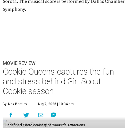
Sorota. The musical score is performed by Dallas Chamber
Symphony.
MOVIE REVIEW
Cookie Queens captures the fun
and stress behind Girl Scout
Cookie season
By Alex Bentley
Aug 7, 2026 | 10:34 am
undefined
Photo courtesy of Roadside Attractions