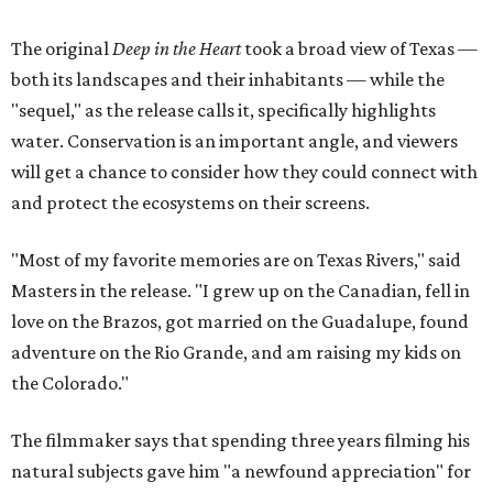
The original
Deep in the Heart
took a broad view of Texas —
both its landscapes and their inhabitants — while the
"sequel," as the release calls it, specifically highlights
water. Conservation is an important angle, and viewers
will get a chance to consider how they could connect with
and protect the ecosystems on their screens.
"Most of my favorite memories are on Texas Rivers," said
Masters in the release. "I grew up on the Canadian, fell in
love on the Brazos, got married on the Guadalupe, found
adventure on the Rio Grande, and am raising my kids on
the Colorado."
The filmmaker says that spending three years filming his
natural subjects gave him "a newfound appreciation" for