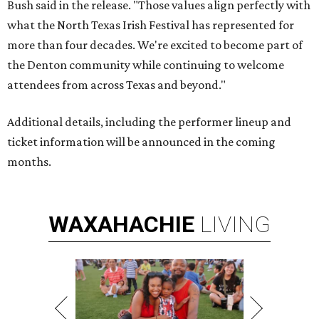
Bush said in the release. "Those values align perfectly with
what the North Texas Irish Festival has represented for
more than four decades. We're excited to become part of
the Denton community while continuing to welcome
attendees from across Texas and beyond."
Additional details, including the performer lineup and
ticket information will be announced in the coming
months.
WAXAHACHIE
LIVING