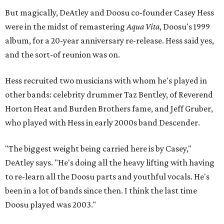
But magically, DeAtley and Doosu co-founder Casey Hess
were in the midst of remastering
Aqua Vita
, Doosu's 1999
album, for a 20-year anniversary re-release. Hess said yes,
and the sort-of reunion was on.
Hess recruited two musicians with whom he's played in
other bands: celebrity drummer Taz Bentley, of Reverend
Horton Heat and Burden Brothers fame, and Jeff Gruber,
who played with Hess in early 2000s band Descender.
"The biggest weight being carried here is by Casey,"
DeAtley says. "He's doing all the heavy lifting with having
to re-learn all the Doosu parts and youthful vocals. He's
been in a lot of bands since then. I think the last time
Doosu played was 2003."