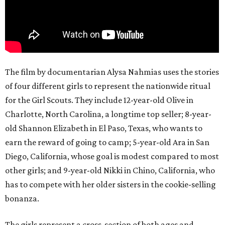
The film by documentarian Alysa Nahmias uses the stories
of four different girls to represent the nationwide ritual
for the Girl Scouts. They include 12-year-old Olive in
Charlotte, North Carolina, a longtime top seller; 8-year-
old Shannon Elizabeth in El Paso, Texas, who wants to
earn the reward of going to camp; 5-year-old Ara in San
Diego, California, whose goal is modest compared to most
other girls; and 9-year-old Nikki in Chino, California, who
has to compete with her older sisters in the cookie-selling
bonanza.
The girls represent a cross-section of both ages and