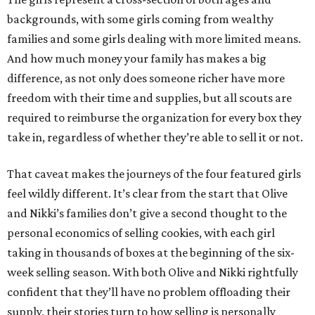
backgrounds, with some girls coming from wealthy
families and some girls dealing with more limited means.
And how much money your family has makes a big
difference, as not only does someone richer have more
freedom with their time and supplies, but all scouts are
required to reimburse the organization for every box they
take in, regardless of whether they’re able to sell it or not.
That caveat makes the journeys of the four featured girls
feel wildly different. It’s clear from the start that Olive
and Nikki’s families don’t give a second thought to the
personal economics of selling cookies, with each girl
taking in thousands of boxes at the beginning of the six-
week selling season. With both Olive and Nikki rightfully
confident that they’ll have no problem offloading their
supply, their stories turn to how selling is personally