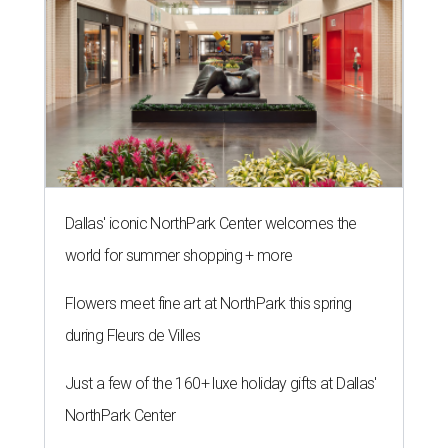
Dallas' iconic NorthPark Center welcomes the
world for summer shopping + more
Flowers meet fine art at NorthPark this spring
during Fleurs de Villes
Just a few of the 160+ luxe holiday gifts at Dallas'
NorthPark Center