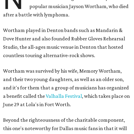
popular musician Jayson Wortham, who died
after a battle with lymphoma.
Wortham played in Denton bands such as Mandarin &
Dove Hunter and also founded Rubber Gloves Rehearsal
Studio, the all-ages music venue in Denton that hosted
countless touring alternative-rock shows.
Wortham was survived by his wife, Memory Wortham,
and their two young daughters, as well as an older son,
and it's for them that a group of musicians has organized
a benefit called the
Valhalla Festival
, which takes place on
June 29 at Lola's in Fort Worth.
Beyond the righteousness of the charitable component,
this one's noteworthy for Dallas music fans in that it will