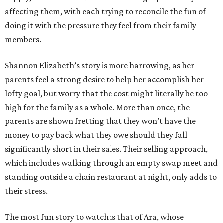
affecting them, with each trying to reconcile the fun of
doing it with the pressure they feel from their family
members.
Shannon Elizabeth’s story is more harrowing, as her
parents feel a strong desire to help her accomplish her
lofty goal, but worry that the cost might literally be too
high for the family as a whole. More than once, the
parents are shown fretting that they won’t have the
money to pay back what they owe should they fall
significantly short in their sales. Their selling approach,
which includes walking through an empty swap meet and
standing outside a chain restaurant at night, only adds to
their stress.
The most fun story to watch is that of Ara, whose