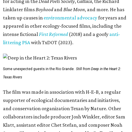
for acting in the
Dead Poets Society
,
Gattaca
, the Richard
Linklater films
Boyhood
and
Blue Moon
, and more. He has
taken up causes in
environmental advocacy
for years and
appeared in other ecology-focused films, including the
intense fictional
First Reformed
(2018) and a goofy
anti-
littering PSA
with TxDOT (2023).
Some unexpected guests in the Rio Grande.
Still from Deep in the Heart 2:
Texas Rivers
The film was made in association with H-E-B, a regular
supporter of ecological documentaries and initiatives,
and conservation organization Texan by Nature. Other
collaborators include producer Josh Winkler, editor Sam
Klatt, assistant editor Chet Stefan, and composer Noah