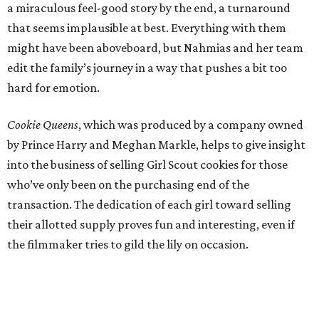
a miraculous feel-good story by the end, a turnaround
that seems implausible at best. Everything with them
might have been aboveboard, but Nahmias and her team
edit the family’s journey in a way that pushes a bit too
hard for emotion.
Cookie Queens
, which was produced by a company owned
by Prince Harry and Meghan Markle, helps to give insight
into the business of selling Girl Scout cookies for those
who’ve only been on the purchasing end of the
transaction. The dedication of each girl toward selling
their allotted supply proves fun and interesting, even if
the filmmaker tries to gild the lily on occasion.