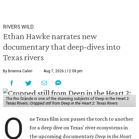
RIVERS WILD
Ethan Hawke narrates new
documentary that deep-dives into
Texas rivers
By Brianna Caleri
Aug 7, 2026 | 12:08 pm
The Rio Grande is one of the stunning subjects of Deep in the Heart 2:
Texas Rivers.
Cropped still from Deep in the Heart 2: Texas Rivers
O
ne Texas film icon passes the torch to another
for a deep dive on Texas' river ecosystems in
the upcoming documentary
Deep in the Heart