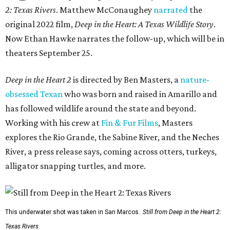
2: Texas Rivers
. Matthew McConaughey
narrated
the
original 2022 film,
Deep in the Heart: A Texas Wildlife Story
.
Now Ethan Hawke narrates the follow-up, which will be in
theaters September 25.
Deep in the Heart 2
is directed by Ben Masters, a
nature-
obsessed Texan
who was born and raised in Amarillo and
has followed wildlife around the state and beyond.
Working with his crew at
Fin & Fur Films
, Masters
explores the Rio Grande, the Sabine River, and the Neches
River, a press release says, coming across otters, turkeys,
alligator snapping turtles, and more.
This underwater shot was taken in San Marcos.
Still from Deep in the Heart 2:
Texas Rivers