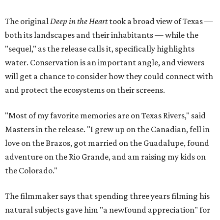
The original
Deep in the Heart
took a broad view of Texas —
both its landscapes and their inhabitants — while the
"sequel," as the release calls it, specifically highlights
water. Conservation is an important angle, and viewers
will get a chance to consider how they could connect with
and protect the ecosystems on their screens.
"Most of my favorite memories are on Texas Rivers," said
Masters in the release. "I grew up on the Canadian, fell in
love on the Brazos, got married on the Guadalupe, found
adventure on the Rio Grande, and am raising my kids on
the Colorado."
The filmmaker says that spending three years filming his
natural subjects gave him "a newfound appreciation" for