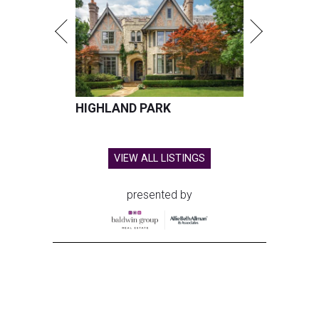
HIGHLAND PARK
VIEW ALL LISTINGS
presented by