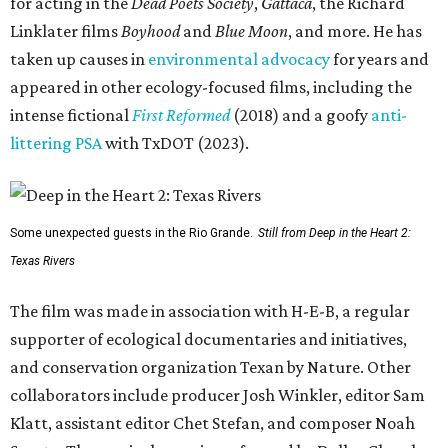
for acting in the
Dead Poets Society
,
Gattaca
, the Richard
Linklater films
Boyhood
and
Blue Moon
, and more. He has
taken up causes in
environmental advocacy
for years and
appeared in other ecology-focused films, including the
intense fictional
First Reformed
(2018) and a goofy
anti-
littering PSA
with TxDOT (2023).
Some unexpected guests in the Rio Grande.
Still from Deep in the Heart 2:
Texas Rivers
The film was made in association with H-E-B, a regular
supporter of ecological documentaries and initiatives,
and conservation organization Texan by Nature. Other
collaborators include producer Josh Winkler, editor Sam
Klatt, assistant editor Chet Stefan, and composer Noah