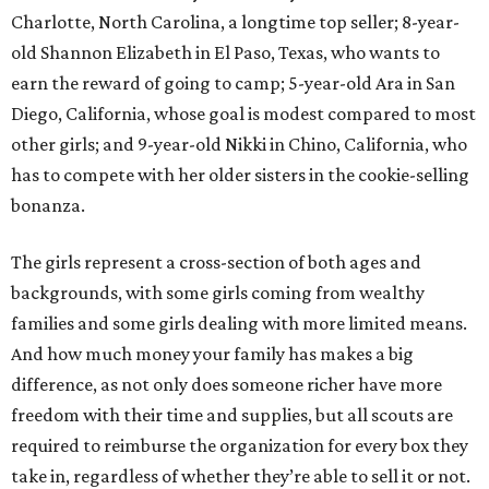
Charlotte, North Carolina, a longtime top seller; 8-year-
old Shannon Elizabeth in El Paso, Texas, who wants to
earn the reward of going to camp; 5-year-old Ara in San
Diego, California, whose goal is modest compared to most
other girls; and 9-year-old Nikki in Chino, California, who
has to compete with her older sisters in the cookie-selling
bonanza.
The girls represent a cross-section of both ages and
backgrounds, with some girls coming from wealthy
families and some girls dealing with more limited means.
And how much money your family has makes a big
difference, as not only does someone richer have more
freedom with their time and supplies, but all scouts are
required to reimburse the organization for every box they
take in, regardless of whether they’re able to sell it or not.