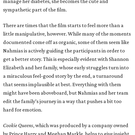
manage her diabetes, she becomes the cute and
sympathetic part of the film.
There are times that the film starts to feel more than a
little manipulative, however. While many of the moments
documented come off as organic, some of them seem like
Nahmias is actively guiding the participants in order to
get a better story. This is especially evident with Shannon
Elizabeth and her family, whose early struggles turn into
a miraculous feel-good story by the end, a turnaround
that seems implausible at best. Everything with them
might have been aboveboard, but Nahmias and her team
edit the family’s journey in a way that pushes a bit too
hard for emotion.
Cookie Queens
, which was produced by a company owned
by Prince Harry and Meghan Markle, helps to give insight