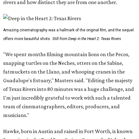
rivers and how distinct they are from one another.
Amazing cinematography was a hallmark of the original film, and the sequel
offers more beautiful shots.
Still from Deep in the Heart 2: Texas Rivers
"We spent months filming mountain lions on the Pecos,
snapping turtles on the Neches, otters on the Sabine,
fatmuckets on the Llano, and whooping cranes in the
Guadalupe's Estuary," Masters said. "Editing the majesty
of Texas Rivers into 80 minutes was a huge challenge, and
I'm just incredibly grateful to work with such a talented
team of cinematographers, editors, producers, and
musicians."
Hawke, born in Austin and raised in Fort Worth, is known