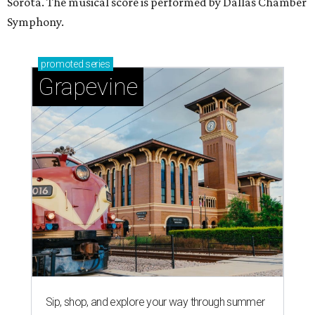
Sorota. The musical score is performed by Dallas Chamber
Symphony.
promoted
series
Grapevine
Sip, shop, and explore your way through summer