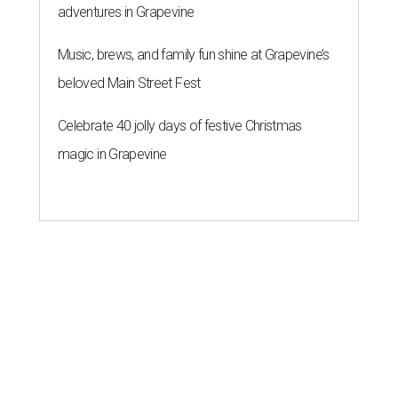
adventures in Grapevine
Music, brews, and family fun shine at Grapevine’s
beloved Main Street Fest
Celebrate 40 jolly days of festive Christmas
magic in Grapevine