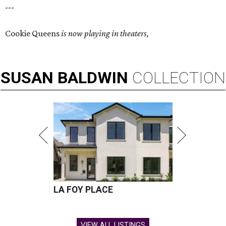
---
Cookie Queens
is now playing in theaters,
SUSAN
BALDWIN
COLLECTION
LA FOY PLACE
VIEW ALL LISTINGS