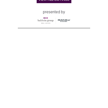
presented by