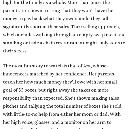
high for the family as a whole. More than once, the
parents are shown fretting that they won’t have the
money to pay back what they owe should they fall
significantly short in their sales. Their selling approach,
which includes walking through an empty swap meet and
standing outside a chain restaurant at night, only adds to
their stress.
The most fun story to watch is that of Ara, whose
innocence is matched by her confidence. Her parents
teach her how much money they’ll owe with her small
goal of 55 boxes, but right away she takes on more
responsibility than expected. She’s shown making sales
pitches and tallying the total number of boxes she’s sold
with little-to-no help from either her mom or dad. With
her high voice, glasses, and a monitor on her arm to