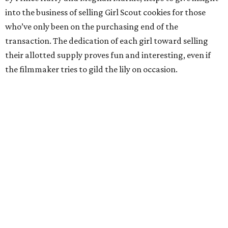
into the business of selling Girl Scout cookies for those
who’ve only been on the purchasing end of the
transaction. The dedication of each girl toward selling
their allotted supply proves fun and interesting, even if
the filmmaker tries to gild the lily on occasion.