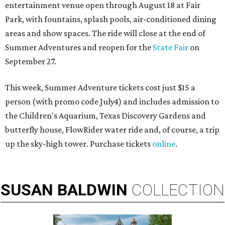
entertainment venue open through August 18 at Fair
Park, with fountains, splash pools, air-conditioned dining
areas and show spaces. The ride will close at the end of
Summer Adventures and reopen for the
State Fair
on
September 27.
This week, Summer Adventure tickets cost just $15 a
person (with promo code July4) and includes admission to
the Children's Aquarium, Texas Discovery Gardens and
butterfly house, FlowRider water ride and, of course, a trip
up the sky-high tower. Purchase tickets
online
.
SUSAN
BALDWIN
COLLECTION