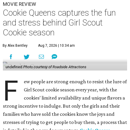
MOVIE REVIEW
Cookie Queens captures the fun
and stress behind Girl Scout
Cookie season
By Alex Bentley
Aug 7, 2026 | 10:34 am
undefined
Photo courtesy of Roadside Attractions
F
ew people are strong enough to resist the lure of
Girl Scout cookie season every year, with the
cookies’ limited availability and unique flavors a
strong incentive to indulge. But only the girls and their
families who have sold the cookies know the joys and
stresses of trying to get people to buy them, a process that