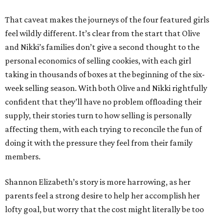
That caveat makes the journeys of the four featured girls
feel wildly different. It’s clear from the start that Olive
and Nikki’s families don’t give a second thought to the
personal economics of selling cookies, with each girl
taking in thousands of boxes at the beginning of the six-
week selling season. With both Olive and Nikki rightfully
confident that they’ll have no problem offloading their
supply, their stories turn to how selling is personally
affecting them, with each trying to reconcile the fun of
doing it with the pressure they feel from their family
members.
Shannon Elizabeth’s story is more harrowing, as her
parents feel a strong desire to help her accomplish her
lofty goal, but worry that the cost might literally be too