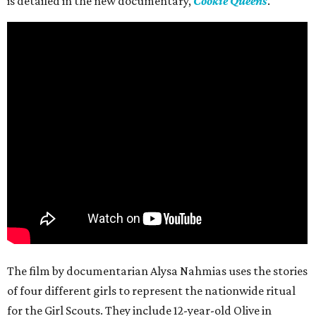
is detailed in the new documentary,
Cookie Queens
.
The film by documentarian Alysa Nahmias uses the stories
of four different girls to represent the nationwide ritual
for the Girl Scouts. They include 12-year-old Olive in