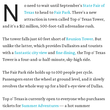
N
o need to wait until September's
State Fair of
Texas
to head to
Fair Park
. There's a new
attraction in town called Top o' Texas Tower,
and it's a $12 million, 500-foot-tall adrenaline rush.
The tower falls just 60 feet short of
Reunion Tower
. But
unlike the latter, which provides Dallasites and tourists
with a
fantastic city view
and
fine dining,
the Top o' Texas
Tower is a four-and-a-half-minute, sky-high ride.
The Fair Park ride holds up to 100 people per cycle.
Passengers enter the wheel at ground level, and it slowly
revolves the whole way up for a bird's-eye view of Dallas.
Top o' Texas is currently open to everyone who purchases
tickets for
Summer Adventures
— a hot summer