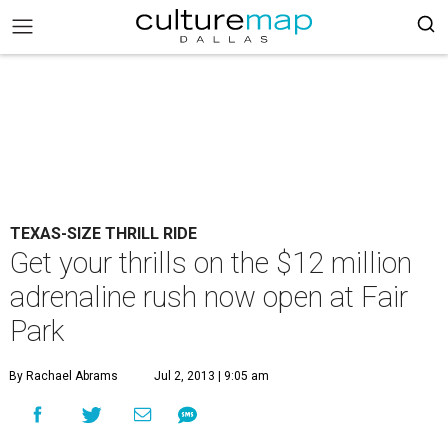
TEXAS-SIZE THRILL RIDE
Get your thrills on the $12 million
adrenaline rush now open at Fair
Park
By Rachael Abrams
Jul 2, 2013 | 9:05 am