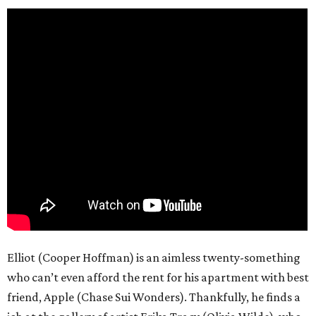
Elliot (Cooper Hoffman) is an aimless twenty-something
who can’t even afford the rent for his apartment with best
friend, Apple (Chase Sui Wonders). Thankfully, he finds a