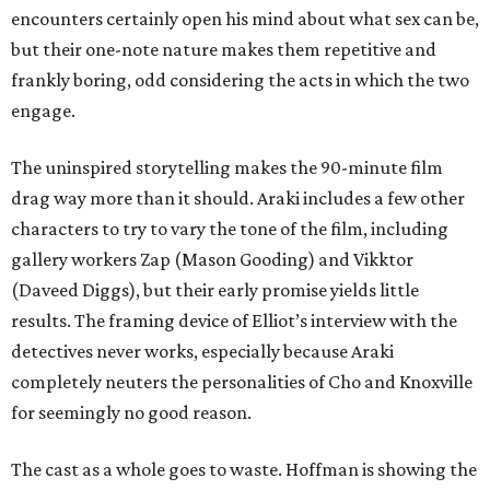
encounters certainly open his mind about what sex can be,
but their one-note nature makes them repetitive and
frankly boring, odd considering the acts in which the two
engage.
The uninspired storytelling makes the 90-minute film
drag way more than it should. Araki includes a few other
characters to try to vary the tone of the film, including
gallery workers Zap (Mason Gooding) and Vikktor
(Daveed Diggs), but their early promise yields little
results. The framing device of Elliot’s interview with the
detectives never works, especially because Araki
completely neuters the personalities of Cho and Knoxville
for seemingly no good reason.
The cast as a whole goes to waste. Hoffman is showing the