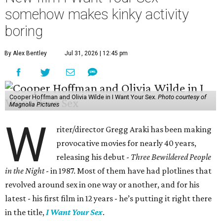
somehow makes kinky activity
boring
By Alex Bentley
Jul 31, 2026 | 12:45 pm
Cooper Hoffman and Olivia Wilde in I Want Your Sex.
Photo courtesy of
Magnolia Pictures
W
riter/director Gregg Araki has been making
provocative movies for nearly 40 years,
releasing his debut -
Three Bewildered People
in the Night
- in 1987. Most of them have had plotlines that
revolved around sex in one way or another, and for his
latest - his first film in 12 years - he’s putting it right there
in the title,
I Want Your Sex
.