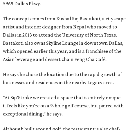
5969 Dallas Pkwy.
The concept comes from Kushal Raj Bastakoti, a cityscape
artist and interior designer from Nepal who moved to
Dallas in 2013 to attend the University of North Texas.
Bastakoti also owns Skyline Lounge in downtown Dallas,
which opened earlier this year, and is a franchisee of the
Asian beverage and dessert chain Feng Cha Café.
He says he chose the location due to the rapid growth of
businesses and residences in the nearby Legacy area.
“At Sip’Stroke we created a space that is entirely unique —
it feels like you're on a 9-hole golf course, but paired with
exceptional dining,” he says.
Although built around golf, the restaurant is also chef-