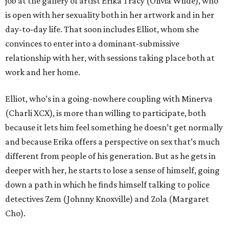
job at the gallery of artist Erika Tracy (Olivia Wilde), who
is open with her sexuality both in her artwork and in her
day-to-day life. That soon includes Elliot, whom she
convinces to enter into a dominant-submissive
relationship with her, with sessions taking place both at
work and her home.
Elliot, who’s in a going-nowhere coupling with Minerva
(Charli XCX), is more than willing to participate, both
because it lets him feel something he doesn’t get normally
and because Erika offers a perspective on sex that’s much
different from people of his generation. But as he gets in
deeper with her, he starts to lose a sense of himself, going
down a path in which he finds himself talking to police
detectives Zem (Johnny Knoxville) and Zola (Margaret
Cho).