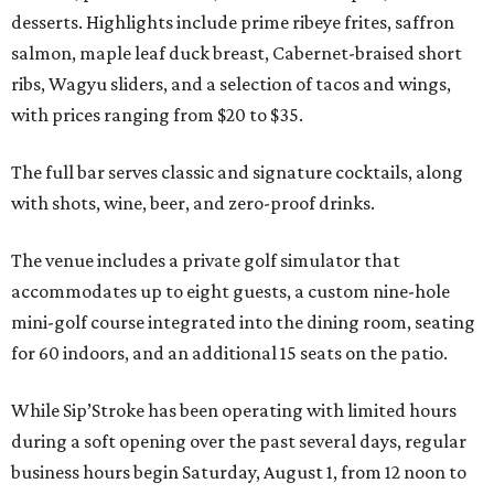
desserts. Highlights include prime ribeye frites, saffron
salmon, maple leaf duck breast, Cabernet-braised short
ribs, Wagyu sliders, and a selection of tacos and wings,
with prices ranging from $20 to $35.
The full bar serves classic and signature cocktails, along
with shots, wine, beer, and zero-proof drinks.
The venue includes a private golf simulator that
accommodates up to eight guests, a custom nine-hole
mini-golf course integrated into the dining room, seating
for 60 indoors, and an additional 15 seats on the patio.
While Sip’Stroke has been operating with limited hours
during a soft opening over the past several days, regular
business hours begin Saturday, August 1, from 12 noon to