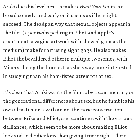
Araki does his level best to make
I Want Your Sex
into a
broad comedy, and early on it seems as if he might
succeed. The deadpan way that sexual objects appear in
the film (a penis-shaped rug in Elliot and Apple’s
apartment, a vagina artwork with chewed gum as the
medium) make for amusing sight gags. He also makes
Elliot the bewildered other in multiple twosomes, with
Minerva being the funniest, as she’s way more interested
in studying than his ham-fisted attempts at sex.
It’s clear that Araki wants the film to be a commentary on
the generational differences about sex, but he fumbles his
own idea. It starts with an on-the-nose conversation
between Erika and Elliot, and continues with the various
dalliances, which seem to be more about making Elliot
look and feel ridiculous than giving true insight. Their