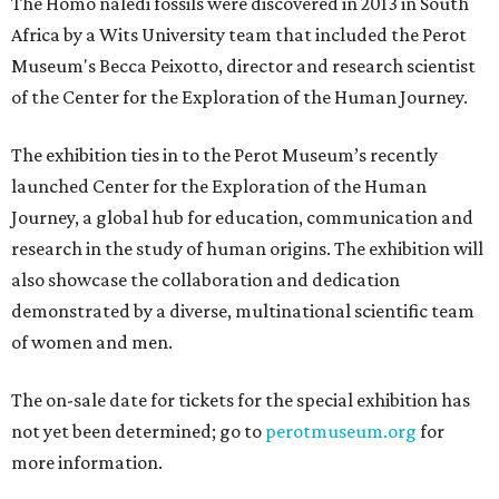
The Homo naledi fossils were discovered in 2013 in South
Africa by a Wits University team that included the Perot
Museum's Becca Peixotto, director and research scientist
of the Center for the Exploration of the Human Journey.
The exhibition ties in to the Perot Museum’s recently
launched Center for the Exploration of the Human
Journey, a global hub for education, communication and
research in the study of human origins. The exhibition will
also showcase the collaboration and dedication
demonstrated by a diverse, multinational scientific team
of women and men.
The on-sale date for tickets for the special exhibition has
not yet been determined; go to
perotmuseum.org
for
more information.