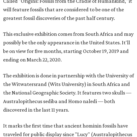
Called "Origins: Fossils from the Cradle of Humankind," it
will feature fossils that are considered to be one of the
greatest fossil discoveries of the past half century.
This exclusive exhibition comes from South Africa and may
possibly be the only appearance in the United States. It'll
be on view for five months, starting October 19, 2019 and
ending on March 22, 2020.
The exhibition is done in partnership with the University of
the Witwatersrand (Wits University) in South Africa and
the National Geographic Society. It features two skulls —
Australopithecus sediba and Homo naledi — both
discovered in the last 11 years.
It marks the first time that ancient hominin fossils have
traveled for public display since "Lucy" (Australopithecus