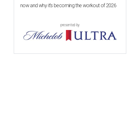
now and why it’s becoming the workout of 2026
presented by