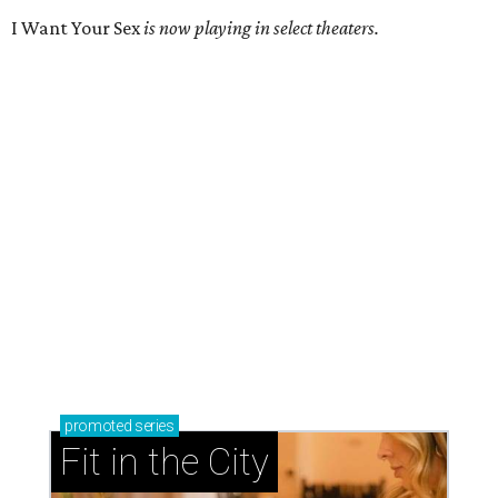
I Want Your Sex
is now playing in select theaters.
promoted
series
Fit in the City