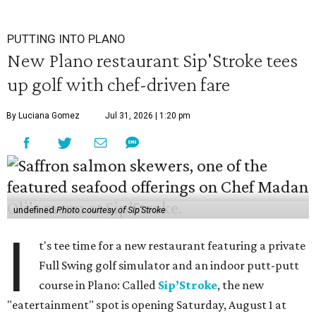
PUTTING INTO PLANO
New Plano restaurant Sip'Stroke tees
up golf with chef-driven fare
By Luciana Gomez
Jul 31, 2026 | 1:20 pm
undefined
Photo courtesy of Sip'Stroke
I
t's tee time for a new restaurant featuring a private
Full Swing golf simulator and an indoor putt-putt
course in Plano: Called
Sip’Stroke
, the new
"eatertainment" spot is opening Saturday, August 1 at