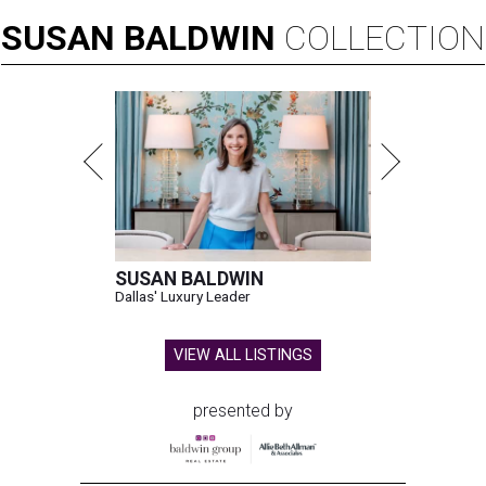
SUSAN
BALDWIN
COLLECTION
SUSAN BALDWIN
Dallas' Luxury Leader
VIEW ALL LISTINGS
presented by