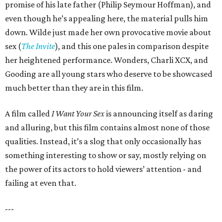
promise of his late father (Philip Seymour Hoffman), and
even though he’s appealing here, the material pulls him
down. Wilde just made her own provocative movie about
sex (
The Invite
), and this one pales in comparison despite
her heightened performance. Wonders, Charli XCX, and
Gooding are all young stars who deserve to be showcased
much better than they are in this film.
A film called
I Want Your Sex
is announcing itself as daring
and alluring, but this film contains almost none of those
qualities. Instead, it’s a slog that only occasionally has
something interesting to show or say, mostly relying on
the power of its actors to hold viewers’ attention - and
failing at even that.
---