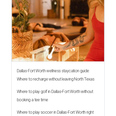
Dallas-Fort Worth wellness staycation guide:
Where to recharge without leaving North Texas
Where to play golf in Dallas-Fort Worth without
booking a tee time
Where to play soccer in Dallas-Fort Worth right