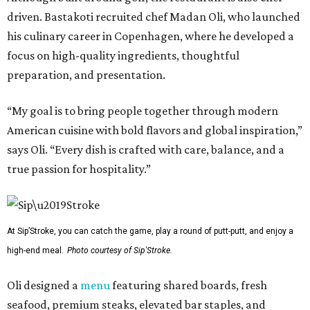
driven. Bastakoti recruited chef Madan Oli, who launched
his culinary career in Copenhagen, where he developed a
focus on high-quality ingredients, thoughtful
preparation, and presentation.
“My goal is to bring people together through modern
American cuisine with bold flavors and global inspiration,”
says Oli. “Every dish is crafted with care, balance, and a
true passion for hospitality.”
At Sip’Stroke, you can catch the game, play a round of putt-putt, and enjoy a
high-end meal.
Photo courtesy of Sip'Stroke.
Oli designed a
menu
featuring shared boards, fresh
seafood, premium steaks, elevated bar staples, and