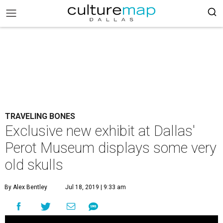
TRAVELING BONES
Exclusive new exhibit at Dallas'
Perot Museum displays some very
old skulls
By Alex Bentley
Jul 18, 2019 | 9:33 am