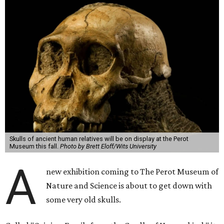
Skulls of ancient human relatives will be on display at the Perot
Museum this fall.
Photo by Brett Eloff/Wits University
A
new exhibition coming to The Perot Museum of
Nature and Science is about to get down with
some very old skulls.