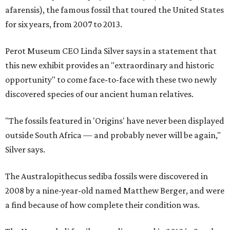
afarensis), the famous fossil that toured the United States
for six years, from 2007 to 2013.
Perot Museum CEO Linda Silver says in a statement that
this new exhibit provides an "extraordinary and historic
opportunity" to come face-to-face with these two newly
discovered species of our ancient human relatives.
"The fossils featured in 'Origins' have never been displayed
outside South Africa — and probably never will be again,"
Silver says.
The Australopithecus sediba fossils were discovered in
2008 by a nine-year-old named Matthew Berger, and were
a find because of how complete their condition was.