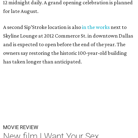
12 midnight daily. A grand opening celebration is planned
for late August.
A second Sip’Stroke location is also
in the works
next to
Skyline Lounge at 2012 Commerce St. in downtown Dallas
and is expected to open before the end of the year. The
owners say restoring the historic 100-year-old building
has taken longer than anticipated.
MOVIE REVIEW
New film I Want Your Sex