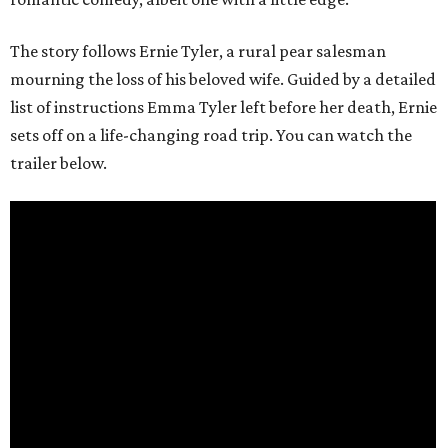
The story follows Ernie Tyler, a rural pear salesman
mourning the loss of his beloved wife. Guided by a detailed
list of instructions Emma Tyler left before her death, Ernie
sets off on a life-changing road trip. You can watch the
trailer below.