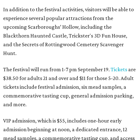
In addition to the festival activities, visitors will be able to
experience several popular attractions from the
upcoming Scarboroughs’ Hollow, including the
Blackthorn Haunted Castle, Trickster's 3D Fun House,
and the Secrets of Rottingwood Cemetery Scavenger
Hunt.
The festival will run from 1-7 pm September 19.
Tickets
are
$38.50 for adults 21 and over and $11 for those 5-20. Adult
tickets include festival admission, six mead samples, a
commemorative tasting cup, general admission parking,
and more.
VIP admission, which is $55, includes one-hour early
admission beginning at noon, a dedicated entrance, 12
mead samples, a commemorative tasting cup, and access