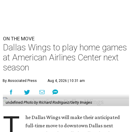
ON THE MOVE
Dallas Wings to play home games
at American Airlines Center next
season
By Associated Press
Aug 4, 2026 | 10:31 am
undefined
Photo by Richard Rodriguez/Getty Images
T
he Dallas Wings will make their anticipated
full-time move to downtown Dallas next