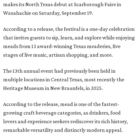
makes its North Texas debut at Scarborough Faire in
Waxahachie on Saturday, September 19.
According to a release, the festival is a one-day celebration
that invites guests to sip, learn, and explore while enjoying
meads from 13 award-winning Texas meaderies, five
stages of live music, artisan shopping, and more.
The 13th annual event had previously been held in
multiple locations in Central Texas, most recently the
Heritage Museum in New Braunfels, in 2025.
According to the release, mead is one of the fastest-
growing craft beverage categories, as drinkers, food
lovers and experience seekers rediscover its rich history,
remarkable versatility and distinctly modern appeal.