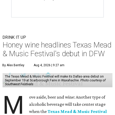
DRINK IT UP
Honey wine headlines Texas Mead
& Music Festival's debut in DFW
By Alex Bentley
Aug 4, 2026 | 9:27 am
The Texas Mead & Music Festival will make its Dallas-area debut on
September 19 at Scarborough Faire in Waxahachie.
Photo courtesy of
Southwest Festivals
M
ove aside, beer and wine: Another type of
alcoholic beverage will take center stage
when the
Texas Mead & Music Festival