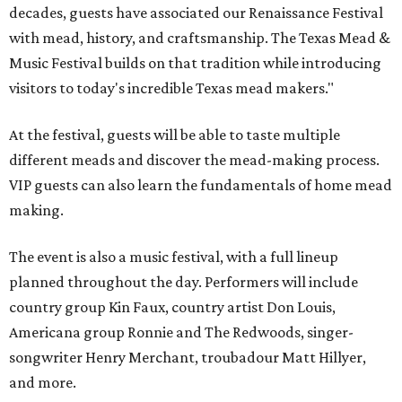
decades, guests have associated our Renaissance Festival
with mead, history, and craftsmanship. The Texas Mead &
Music Festival builds on that tradition while introducing
visitors to today's incredible Texas mead makers."
At the festival, guests will be able to taste multiple
different meads and discover the mead-making process.
VIP guests can also learn the fundamentals of home mead
making.
The event is also a music festival, with a full lineup
planned throughout the day. Performers will include
country group Kin Faux, country artist Don Louis,
Americana group Ronnie and The Redwoods, singer-
songwriter Henry Merchant, troubadour Matt Hillyer,
and more.