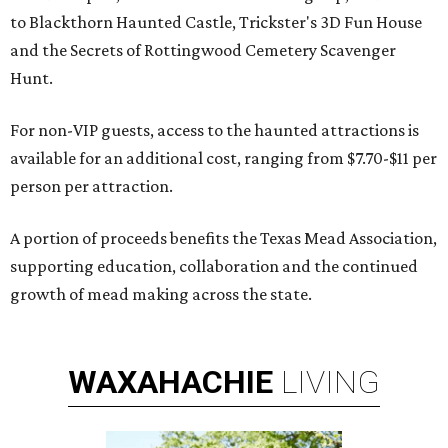
to Blackthorn Haunted Castle, Trickster's 3D Fun House
and the Secrets of Rottingwood Cemetery Scavenger
Hunt.
For non-VIP guests, access to the haunted attractions is
available for an additional cost, ranging from $7.70-$11 per
person per attraction.
A portion of proceeds benefits the Texas Mead Association,
supporting education, collaboration and the continued
growth of mead making across the state.
WAXAHACHIE
LIVING