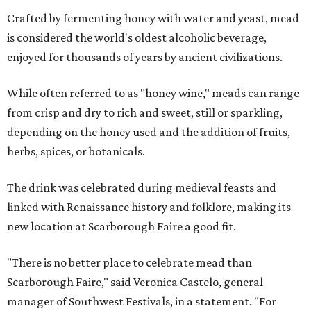
Crafted by fermenting honey with water and yeast, mead
is considered the world's oldest alcoholic beverage,
enjoyed for thousands of years by ancient civilizations.
While often referred to as "honey wine," meads can range
from crisp and dry to rich and sweet, still or sparkling,
depending on the honey used and the addition of fruits,
herbs, spices, or botanicals.
The drink was celebrated during medieval feasts and
linked with Renaissance history and folklore, making its
new location at Scarborough Faire a good fit.
"There is no better place to celebrate mead than
Scarborough Faire," said Veronica Castelo, general
manager of Southwest Festivals, in a statement. "For