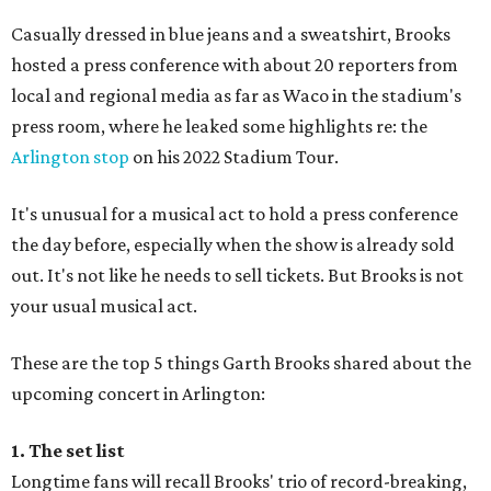
Casually dressed in blue jeans and a sweatshirt, Brooks
hosted a press conference with about 20 reporters from
local and regional media as far as Waco in the stadium's
press room, where he leaked some highlights re: the
Arlington stop
on his 2022 Stadium Tour.
It's unusual for a musical act to hold a press conference
the day before, especially when the show is already sold
out. It's not like he needs to sell tickets. But Brooks is not
your usual musical act.
These are the top 5 things Garth Brooks shared about the
upcoming concert in Arlington:
1. The set list
Longtime fans will recall Brooks' trio of record-breaking,