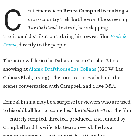
C
ult cinema icon
Bruce Campbell
is making a
cross-country trek, but he won’t be screening
The Evil Dead
. Instead, he is skipping
traditional distribution to bring his newest film,
Ernie &
Emma
, directly to the people.
The actor will be in the Dallas area on October 2 for a
showing at
Alamo Drafthouse Las Colinas
(320 W. Las
Colinas Blvd., Irving). The tour features a behind-the-
scenes conversation with Campbell and a live Q&A.
Ernie & Emma may be a surprise for viewers who are used
to his oddball horror comedies like
Bubba Ho-Tep
. The film
— entirely scripted, directed, produced, and funded by
Campbell and his wife, Ida Gearon — is billed as a
romantic comedy, albeit one with a little edge.