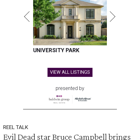
UNIVERSITY PARK
VIEW ALL LISTINGS
presented by
REEL TALK
Evil Dead star Bruce Campbell brings