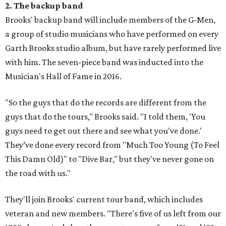
2. The backup band
Brooks' backup band will include members of the G-Men,
a group of studio musicians who have performed on every
Garth Brooks studio album, but have rarely performed live
with him. The seven-piece band was inducted into the
Musician's Hall of Fame in 2016.
"So the guys that do the records are different from the
guys that do the tours," Brooks said. "I told them, 'You
guys need to get out there and see what you've done.'
They’ve done every record from "Much Too Young (To Feel
This Damn Old)" to "Dive Bar," but they've never gone on
the road with us."
They'll join Brooks' current tour band, which includes
veteran and new members. "There's five of us left from our