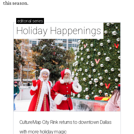
this season.
editorial
series
Holiday Happenings
CultureMap City Rink returns to downtown Dallas
with more holiday magic