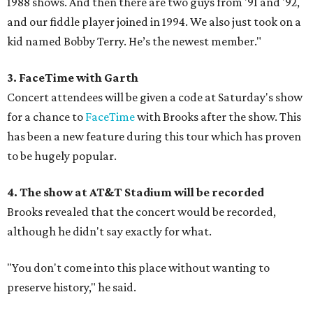
1988 shows. And then there are two guys from '91 and '92,
and our fiddle player joined in 1994. We also just took on a
kid named Bobby Terry. He’s the newest member."
3. FaceTime with Garth
Concert attendees will be given a code at Saturday's show
for a chance to
FaceTime
with Brooks after the show. This
has been a new feature during this tour which has proven
to be hugely popular.
4. The show at AT&T Stadium will be recorded
Brooks revealed that the concert would be recorded,
although he didn't say exactly for what.
"You don't come into this place without wanting to
preserve history," he said.