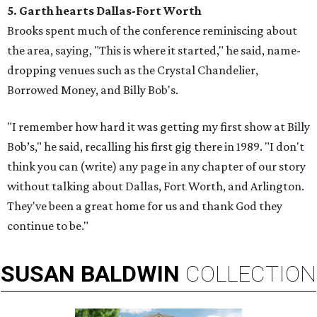
5. Garth hearts Dallas-Fort Worth
Brooks spent much of the conference reminiscing about
the area, saying, "This is where it started," he said, name-
dropping venues such as the Crystal Chandelier,
Borrowed Money, and Billy Bob's.
"I remember how hard it was getting my first show at Billy
Bob’s," he said, recalling his first gig there in 1989. "I don't
think you can (write) any page in any chapter of our story
without talking about Dallas, Fort Worth, and Arlington.
They've been a great home for us and thank God they
continue to be."
SUSAN
BALDWIN
COLLECTION