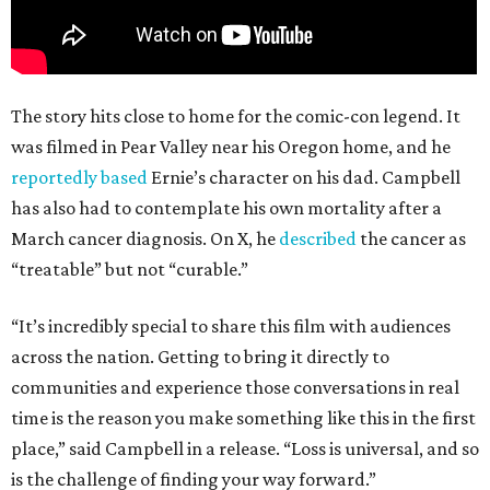
The story hits close to home for the comic-con legend. It
was filmed in Pear Valley near his Oregon home, and he
reportedly based
Ernie’s character on his dad. Campbell
has also had to contemplate his own mortality after a
March cancer diagnosis. On X, he
described
the cancer as
“treatable” but not “curable.”
“It’s incredibly special to share this film with audiences
across the nation. Getting to bring it directly to
communities and experience those conversations in real
time is the reason you make something like this in the first
place,” said Campbell in a release. “Loss is universal, and so
is the challenge of finding your way forward.”