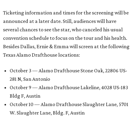
Ticketing information and times for the screening will be
announced at a later date. Still, audiences will have
several chances to see the star, who canceled his usual
convention schedule to focus on the tour and his health.
Besides Dallas, Ernie & Emma will screen at the following
Texas Alamo Drafthouse locations:
October 3 — Alamo Drafthouse Stone Oak, 22806 US-
281 N, San Antonio
October 9 — Alamo Drafthouse Lakeline, 4028 US-183
Bldg F, Austin
October 10 — Alamo Drafthouse Slaughter Lane, 5701
W. Slaughter Lane, Bldg. F, Austin