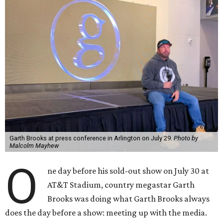
Garth Brooks at press conference in Arlington on July 29.
Photo by
Malcolm Mayhew
O
ne day before his sold-out show on July 30 at
AT&T Stadium, country megastar Garth
Brooks was doing what Garth Brooks always
does the day before a show: meeting up with the media.