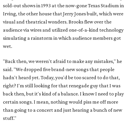
sold-out shows in 1993 at the now-gone Texas Stadium in
Irving, the other house that Jerry Jones built, which were
visual and theatrical wonders. Brooks flew over the
audience via wires and utilized one-of-a-kind technology
simulating a rainstorm in which audience members got
wet.
"Back then, we weren't afraid to make any mistakes," he
said. "We dropped five brand-new songs that people
hadn't heard yet. Today, you'd be too scared to do that,
right? I'm still looking for that renegade guy that I was
back then, but it's kind of a balance. I know I need to play
certain songs. I mean, nothing would piss me off more
than going to a concert and just hearing a bunch of new
stuff."