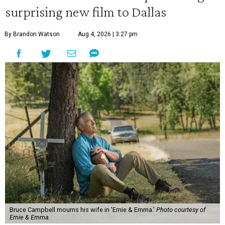
surprising new film to Dallas
By Brandon Watson
Aug 4, 2026 | 3:27 pm
Bruce Campbell mourns his wife in 'Ernie & Emma.'
Photo courtesy of
Ernie & Emma.