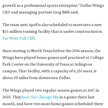
growth as a professional sports enterprise,” Dallas Wings
CEO and managing partner Greg Bibb said.
The team next April is also scheduled to move into a new
$55 million training facility that is under construction in
Far West Oak Cliff
.
Since moving to North Texas before the 2016 season, the
Wings have played home games and practiced at College
Park Center on the University of Texas at Arlington
campus. That facility, with a capacity of 6,251 seats, is
about 20 miles from downtown Dallas.
The Wings played two regular-season games at AAC in
2025. They
beat the Chicago Sky
in a game there last
month, and have two more home games scheduled there