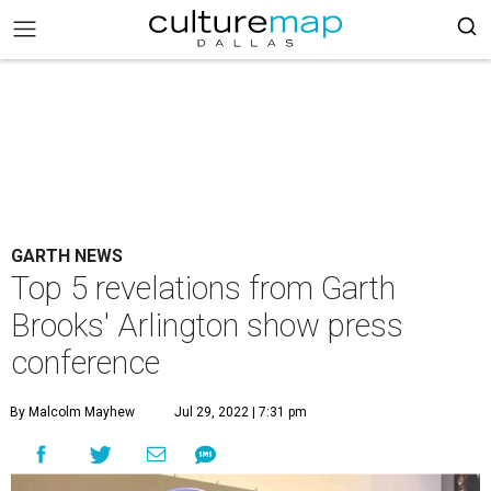
GARTH NEWS
Top 5 revelations from Garth
Brooks' Arlington show press
conference
By Malcolm Mayhew
Jul 29, 2022 | 7:31 pm