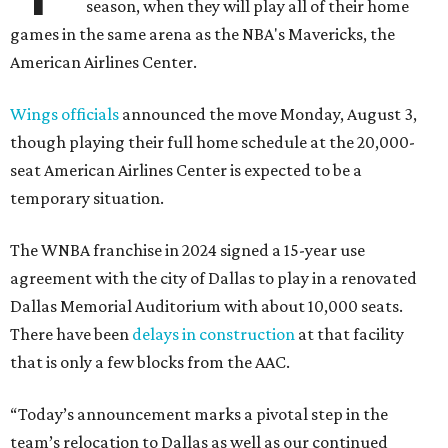
season, when they will play all of their home
games in the same arena as the NBA's Mavericks, the
American Airlines Center.
Wings officials
announced the move Monday, August 3,
though playing their full home schedule at the 20,000-
seat American Airlines Center is expected to be a
temporary situation.
The WNBA franchise in 2024 signed a 15-year use
agreement with the city of Dallas to play in a renovated
Dallas Memorial Auditorium with about 10,000 seats.
There have been
delays in construction
at that facility
that is only a few blocks from the AAC.
“Today’s announcement marks a pivotal step in the
team’s relocation to Dallas as well as our continued