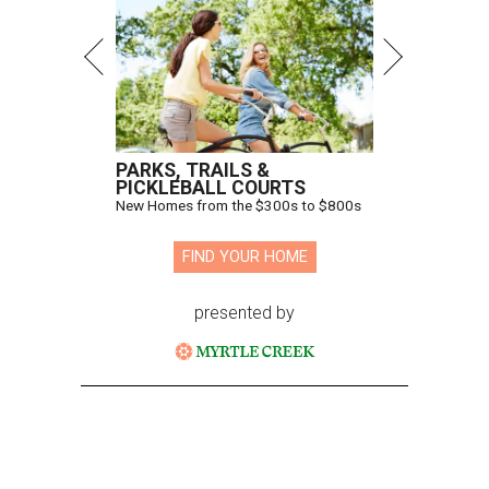
PARKS, TRAILS &
PICKLEBALL COURTS
New Homes from the $300s to $800s
FIND YOUR HOME
presented by