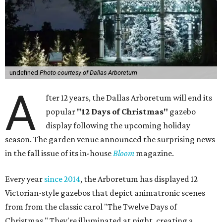
undefined
Photo courtesy of Dallas Arboretum
A
fter 12 years, the Dallas Arboretum will end its
popular
"12 Days of Christmas"
gazebo
display following the upcoming holiday
season. The garden venue announced the surprising news
in the fall issue of its in-house
Bloom
magazine.
Every year
since 2014
, the Arboretum has displayed 12
Victorian-style gazebos that depict animatronic scenes
from from the classic carol "The Twelve Days of
Christmas." They're illuminated at night, creating a