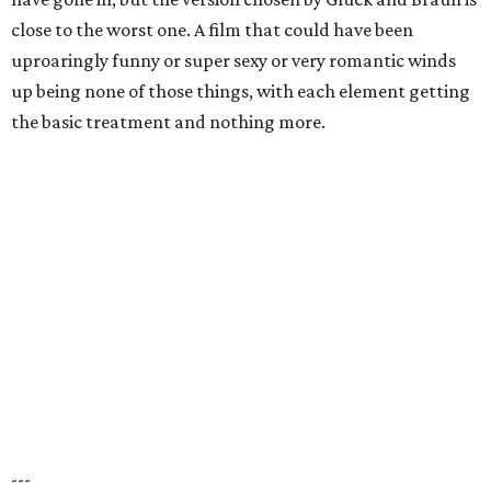
close to the worst one. A film that could have been
uproaringly funny or super sexy or very romantic winds
up being none of those things, with each element getting
the basic treatment and nothing more.
---