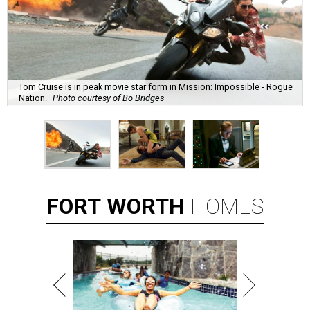
Tom Cruise is in peak movie star form in Mission: Impossible - Rogue
Nation.
Photo courtesy of Bo Bridges
FORT
WORTH
HOMES