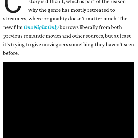
C
story is difficult, which is part of the reason
why the genre has mostly retreated to
streamers, where originality doesn’t matter much. The
new film
One Night Only
borrows liberally from both
previous romantic movies and other sources, but at least
it’s trying to give moviegoers something they haven’t seen
before.