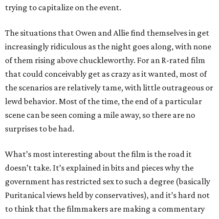
trying to capitalize on the event.
The situations that Owen and Allie find themselves in get
increasingly ridiculous as the night goes along, with none
of them rising above chuckleworthy. For an R-rated film
that could conceivably get as crazy as it wanted, most of
the scenarios are relatively tame, with little outrageous or
lewd behavior. Most of the time, the end of a particular
scene can be seen coming a mile away, so there are no
surprises to be had.
What’s most interesting about the film is the road it
doesn’t take. It’s explained in bits and pieces why the
government has restricted sex to such a degree (basically
Puritanical views held by conservatives), and it’s hard not
to think that the filmmakers are making a commentary