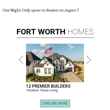
One Night Only
opens in theaters on August 7.
FORT
WORTH
HOMES
12 PREMIER BUILDERS
Timeless Texas Living
EXPLORE MORE