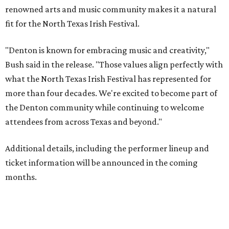
renowned arts and music community makes it a natural
fit for the North Texas Irish Festival.
"Denton is known for embracing music and creativity,"
Bush said in the release. "Those values align perfectly with
what the North Texas Irish Festival has represented for
more than four decades. We're excited to become part of
the Denton community while continuing to welcome
attendees from across Texas and beyond."
Additional details, including the performer lineup and
ticket information will be announced in the coming
months.