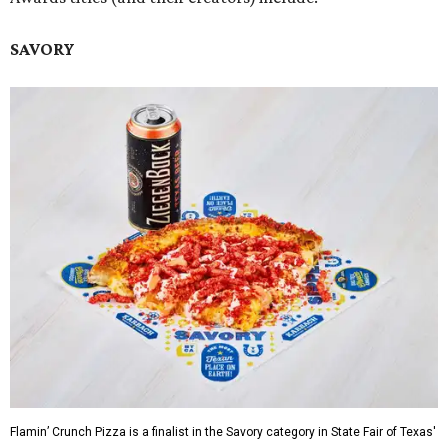
SAVORY
Flamin’ Crunch Pizza is a finalist in the Savory category in State Fair of Texas'