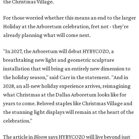
the Christmas Village.
For those worried whether this means an end to the larger
Holiday at the Arboretum celebration, fret not - they're
already planning what will come next.
"In 2027, the Arboretum will debut HYBYCOZO, a
breathtaking new light and geometric sculpture
installation that will bring an entirely new dimension to
the holiday season," said Carr in the statement. "And in
2028, an all-new holiday experience arrives, reimagining
what Christmas at the Dallas Arboretum looks like for
years to come. Beloved staples like Christmas Village and
the stunning light displays will remain at the heart of the
celebration."
The article in
Bloom
says HYBYCOZO will live beyond just