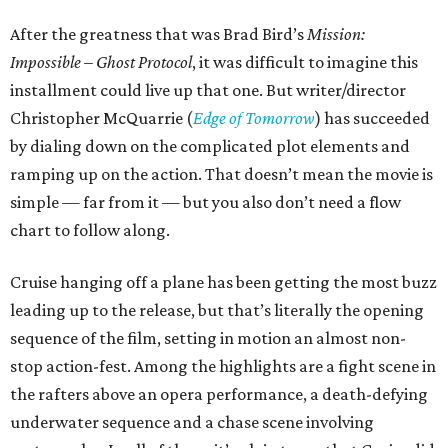
After the greatness that was Brad Bird’s
Mission:
Impossible – Ghost Protocol
, it was difficult to imagine this
installment could live up that one. But writer/director
Christopher McQuarrie (
Edge of Tomorrow
) has succeeded
by dialing down on the complicated plot elements and
ramping up on the action. That doesn’t mean the movie is
simple — far from it — but you also don’t need a flow
chart to follow along.
Cruise hanging off a plane has been getting the most buzz
leading up to the release, but that’s literally the opening
sequence of the film, setting in motion an almost non-
stop action-fest. Among the highlights are a fight scene in
the rafters above an opera performance, a death-defying
underwater sequence and a chase scene involving