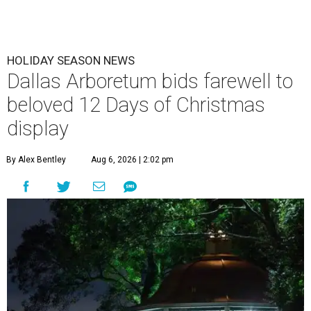
HOLIDAY SEASON NEWS
Dallas Arboretum bids farewell to
beloved 12 Days of Christmas
display
By Alex Bentley
Aug 6, 2026 | 2:02 pm