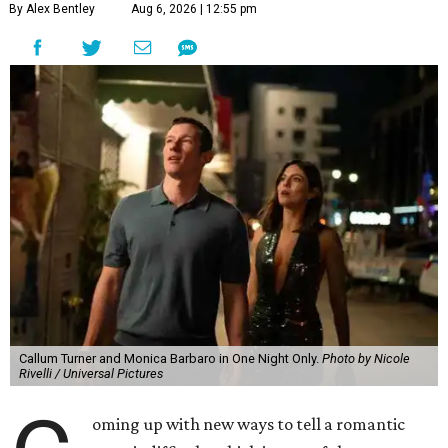
By Alex Bentley
Aug 6, 2026 | 12:55 pm
Callum Turner and Monica Barbaro in One Night Only.
Photo by Nicole
Rivelli / Universal Pictures
oming up with new ways to tell a romantic