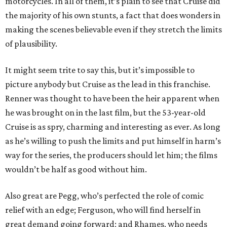
motorcycles. In all of them, it’s plain to see that Cruise did
the majority of his own stunts, a fact that does wonders in
making the scenes believable even if they stretch the limits
of plausibility.
It might seem trite to say this, but it’s impossible to
picture anybody but Cruise as the lead in this franchise.
Renner was thought to have been the heir apparent when
he was brought on in the last film, but the 53-year-old
Cruise is as spry, charming and interesting as ever. As long
as he’s willing to push the limits and put himself in harm’s
way for the series, the producers should let him; the films
wouldn’t be half as good without him.
Also great are Pegg, who’s perfected the role of comic
relief with an edge; Ferguson, who will find herself in
great demand going forward; and Rhames, who needs