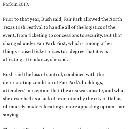
Park in 2019.
Prior to that year, Bush said, Fair Park allowed the North
Texas Irish Festival to handle all of the logistics of the
event, from ticketing to concessions to security. But that
changed under Fair Park First, which - among other
things - raised ticket prices to a degree that it was
affecting attendance, she said.
Bush said the loss of control, combined with the
deteriorating condition of Fair Park's buildings,
attendees' perception that the area was unsafe, and what
she described as a lack of promotion by the city of Dallas,
ultimately made relocating a more appealing option than
staying.