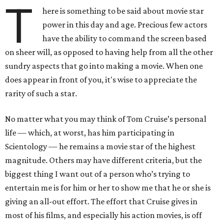
T
here is something to be said about movie star
power in this day and age. Precious few actors
have the ability to command the screen based
on sheer will, as opposed to having help from all the other
sundry aspects that go into making a movie. When one
does appear in front of you, it's wise to appreciate the
rarity of such a star.
No matter what you may think of Tom Cruise’s personal
life — which, at worst, has him participating in
Scientology — he remains a movie star of the highest
magnitude. Others may have different criteria, but the
biggest thing I want out of a person who’s trying to
entertain me is for him or her to show me that he or she is
giving an all-out effort. The effort that Cruise gives in
most of his films, and especially his action movies, is off