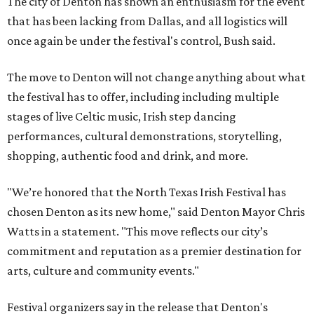
The city of Denton has shown an enthusiasm for the event
that has been lacking from Dallas, and all logistics will
once again be under the festival's control, Bush said.
The move to Denton will not change anything about what
the festival has to offer, including including multiple
stages of live Celtic music, Irish step dancing
performances, cultural demonstrations, storytelling,
shopping, authentic food and drink, and more.
"We’re honored that the North Texas Irish Festival has
chosen Denton as its new home," said Denton Mayor Chris
Watts in a statement. "This move reflects our city’s
commitment and reputation as a premier destination for
arts, culture and community events."
Festival organizers say in the release that Denton's