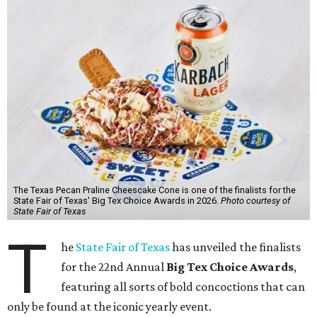
The Texas Pecan Praline Cheescake Cone is one of the finalists for the
State Fair of Texas' Big Tex Choice Awards in 2026.
Photo courtesy of
State Fair of Texas
T
he
State Fair of Texas
has unveiled the finalists
for the 22nd Annual
Big Tex Choice Awards
,
featuring all sorts of bold concoctions that can
only be found at the iconic yearly event.