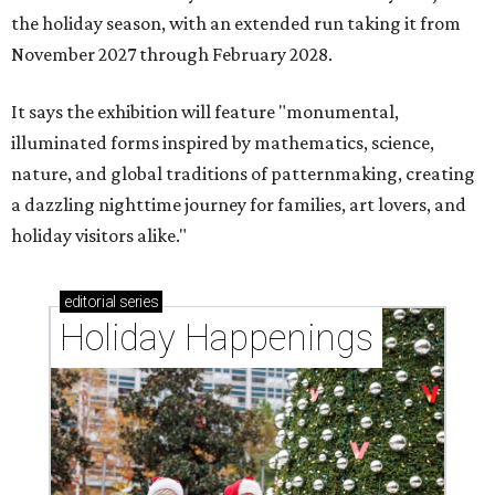
the holiday season, with an extended run taking it from
November 2027 through February 2028.
It says the exhibition will feature "monumental,
illuminated forms inspired by mathematics, science,
nature, and global traditions of patternmaking, creating
a dazzling nighttime journey for families, art lovers, and
holiday visitors alike."
editorial
series
Holiday Happenings