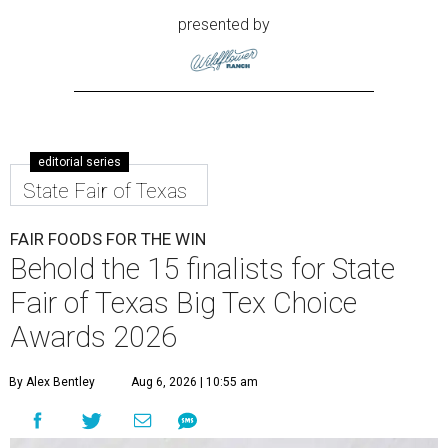
presented by
editorial series
State Fair of Texas
FAIR FOODS FOR THE WIN
Behold the 15 finalists for State
Fair of Texas Big Tex Choice
Awards 2026
By Alex Bentley
Aug 6, 2026 | 10:55 am