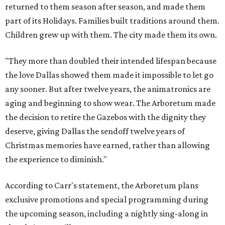
returned to them season after season, and made them
part of its Holidays. Families built traditions around them.
Children grew up with them. The city made them its own.
"They more than doubled their intended lifespan because
the love Dallas showed them made it impossible to let go
any sooner. But after twelve years, the animatronics are
aging and beginning to show wear. The Arboretum made
the decision to retire the Gazebos with the dignity they
deserve, giving Dallas the sendoff twelve years of
Christmas memories have earned, rather than allowing
the experience to diminish."
According to Carr's statement, the Arboretum plans
exclusive promotions and special programming during
the upcoming season, including a nightly sing-along in