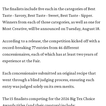
The finalists include five each in the categories of Best
Taste - Savory, Best Taste - Sweet, Best Taste - Sipper.
Winners from each of those categories, as well as one for
Most Creative, will be announced on Tuesday, August 18.
According to a release, the competition kicked off with a
record-breaking 77 entries from 46 different
concessionaires, each of which has at least two years of
experience at the Fair.
Each concessionaire submitted an original recipe that
went through a blind judging process, ensuring each
entry was judged solely on its own merits.
The 15 finalists competing for the 2026 Big Tex Choice
Awards titles (and their creators) include: