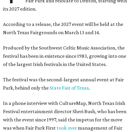
Fair Park and relocate to Denton, starting with
its 2027 edition.
According to a release, the 2027 event will be held at the
North Texas Fairgrounds on March 13 and 14.
Produced by the Southwest Celtic Music Association, the
festival has been in existence since 1983, growing into one
of the largest Irish festivals in the United States.
The festival was the second-largest annual event at Fair
Park, behind only the
State Fair of Texas
.
In a phone interview with CultureMap, North Texas Irish
Festival entertainment director Sheri Bush, who has been
with the event since 1997, said the impetus for the move
was when Fair Park First
took over
management of Fair