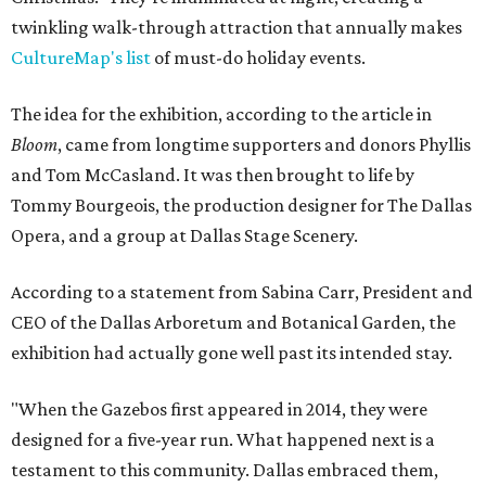
twinkling walk-through attraction that annually makes
CultureMap's list
of must-do holiday events.
The idea for the exhibition, according to the article in
Bloom
, came from longtime supporters and donors Phyllis
and Tom McCasland. It was then brought to life by
Tommy Bourgeois, the production designer for The Dallas
Opera, and a group at Dallas Stage Scenery.
According to a statement from Sabina Carr, President and
CEO of the Dallas Arboretum and Botanical Garden, the
exhibition had actually gone well past its intended stay.
"When the Gazebos first appeared in 2014, they were
designed for a five-year run. What happened next is a
testament to this community. Dallas embraced them,