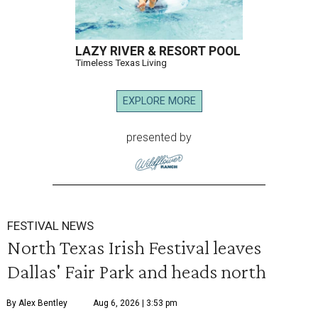
LAZY RIVER & RESORT POOL
Timeless Texas Living
EXPLORE MORE
presented by
FESTIVAL NEWS
North Texas Irish Festival leaves
Dallas' Fair Park and heads north
By Alex Bentley
Aug 6, 2026 | 3:53 pm