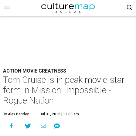
ACTION MOVIE GREATNESS
Tom Cruise is in peak movie-star
form in Mission: Impossible -
Rogue Nation
By Alex Bentley
Jul 31, 2015 | 12:00 am