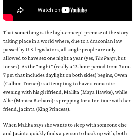
That something is the high-concept premise of the story
taking place in a world where, due to a draconian law
passed by U.S. legislators, all single people are only
allowed to have sex one night a year (yes,
The Purge
, but
for sex). As the “night” (really a 12-hour period from 7 am-
7 pm that includes daylight on both sides) begins, Owen
(Callum Turner) is attempting to have a romantic
evening with his girlfriend, Malika (Maya Hawke), while
Allie (Monica Barbaro) is prepping for a fun time with her
friend, Jacinta (King Princess).
When Malika says she wants to sleep with someone else
and Jacinta quickly finds a person to hook up with, both