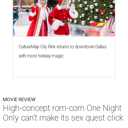
CultureMap City Rink returns to downtown Dallas
with more holiday magic
MOVIE REVIEW
High-concept rom-com One Night
Only can't make its sex quest click