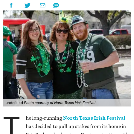
undefined
Photo courtesy of North Texas Irish Festival
T
he long-running
North Texas Irish Festival
has decided to pull up stakes from its home in