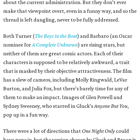
about the current administration. But they don’t ever
make that viewpoint overt, even in a funny way, and so the
thread is left dangling, never to be fully addressed.
Both Turner (
The Boys in the Boat
) and Barbaro (an Oscar
nominee for
A Complete Unknown
) are rising stars, but
neither of them are great comic actors. Each of their
characters is supposed to be relatively awkward, a trait
that is masked by their objective attractiveness. The film
has a slew of cameos, including Molly Ringwald, LeVar
Burton, and Julia Fox, but there’s barely time for any of
them to make an impact. Images of Glen Powell and
Sydney Sweeney, who starred in Gluck’s
Anyone But You
,
pop up in a fun way.
There were a lot of directions that
One Night Only
could
have gone in, but the version chosen by Gluck and Braun is