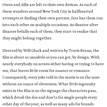
Owen and Allie are left to their own devices. As each of
them wanders around New York City in halfhearted
attempts at finding their own partner, fate has them run
into each other on multiple occasions. As disaster after
disaster befalls each of them, they start to realize that
they might belong together.
Directed by Will Gluck and written by Travis Braun, the
film is about as unsubtle as you can get, by design. With
nearly everybody on screen either having or trying to have
sex, that leaves little room for nuance or romance.
Consequently, every joke told in the movie is on the nose
without an ounce of cleverness. What little ingenuity
exists in the film is on the signage the characters pass,
which detail the dos and don’ts for single people every
other day of the year, as well as many ads for brands