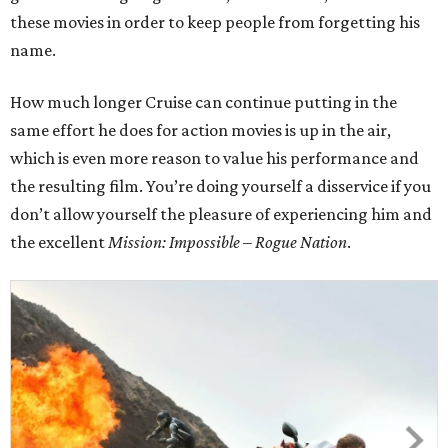
these movies in order to keep people from forgetting his
name.
How much longer Cruise can continue putting in the
same effort he does for action movies is up in the air,
which is even more reason to value his performance and
the resulting film. You’re doing yourself a disservice if you
don’t allow yourself the pleasure of experiencing him and
the excellent
Mission: Impossible – Rogue Nation
.