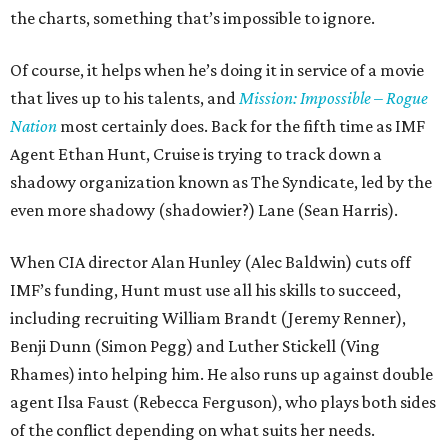
the charts, something that’s impossible to ignore.
Of course, it helps when he’s doing it in service of a movie
that lives up to his talents, and
Mission: Impossible – Rogue
Nation
most certainly does. Back for the fifth time as IMF
Agent Ethan Hunt, Cruise is trying to track down a
shadowy organization known as The Syndicate, led by the
even more shadowy (shadowier?) Lane (Sean Harris).
When CIA director Alan Hunley (Alec Baldwin) cuts off
IMF’s funding, Hunt must use all his skills to succeed,
including recruiting William Brandt (Jeremy Renner),
Benji Dunn (Simon Pegg) and Luther Stickell (Ving
Rhames) into helping him. He also runs up against double
agent Ilsa Faust (Rebecca Ferguson), who plays both sides
of the conflict depending on what suits her needs.