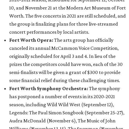
10, and November 21 at the Modern Art Museum of Fort
Worth. The five concerts in 2021 are still scheduled, and
the group is finalizing plans for three live-streamed
concert performances by local artists.
Fort Worth Opera:
The arts group has officially
canceled its annual McCammon Voice Competition,
originally scheduled for April 3 and 4. In lieu of the
prizes the competitors could have won, each of the 30
semi-finalists will be given a grant of $300 to provide
some financial relief during these challenging times.
Fort Worth Symphony Orchestra:
The symphony
has postponed a number of events in its 2020-2021
season, including Wild Wild West (September 12),
Legends: The Paul Simon Songbook (September 25-27),
Audra McDonald (November 6), The Music of John
Williams (November 13-15), The Snowman (November