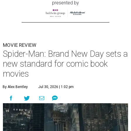
presented by
MOVIE REVIEW
Spider-Man: Brand New Day sets a
new standard for comic book
movies
By Alex Bentley
Jul 30, 2026 | 1:02 pm