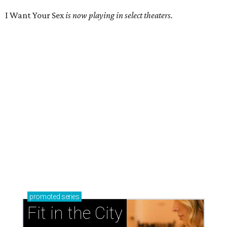
I Want Your Sex
is now playing in select theaters.
promoted
series
Fit in the City