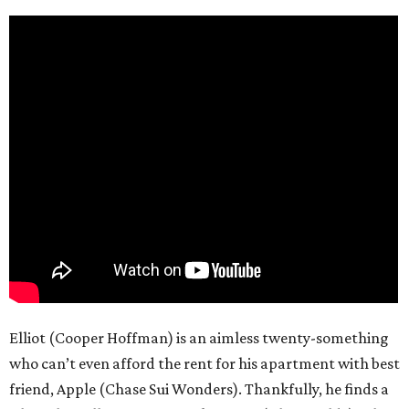
Elliot (Cooper Hoffman) is an aimless twenty-something
who can’t even afford the rent for his apartment with best
friend, Apple (Chase Sui Wonders). Thankfully, he finds a