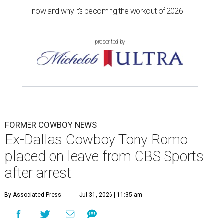
now and why it’s becoming the workout of 2026
presented by
FORMER COWBOY NEWS
Ex-Dallas Cowboy Tony Romo
placed on leave from CBS Sports
after arrest
By Associated Press
Jul 31, 2026 | 11:35 am