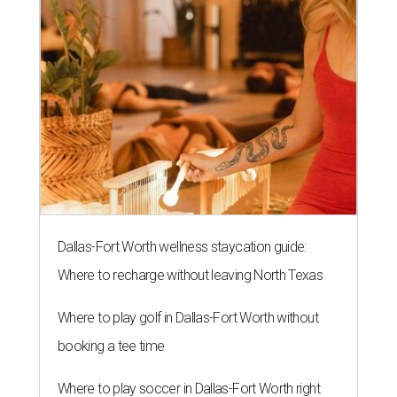
Dallas-Fort Worth wellness staycation guide:
Where to recharge without leaving North Texas
Where to play golf in Dallas-Fort Worth without
booking a tee time
Where to play soccer in Dallas-Fort Worth right