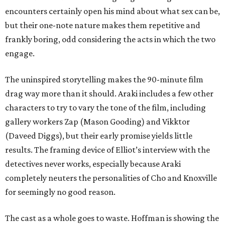
encounters certainly open his mind about what sex can be,
but their one-note nature makes them repetitive and
frankly boring, odd considering the acts in which the two
engage.
The uninspired storytelling makes the 90-minute film
drag way more than it should. Araki includes a few other
characters to try to vary the tone of the film, including
gallery workers Zap (Mason Gooding) and Vikktor
(Daveed Diggs), but their early promise yields little
results. The framing device of Elliot’s interview with the
detectives never works, especially because Araki
completely neuters the personalities of Cho and Knoxville
for seemingly no good reason.
The cast as a whole goes to waste. Hoffman is showing the