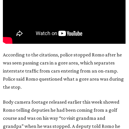
According to the citations, police stopped Romo after he
was seen passing cars in a gore area, which separates
interstate traffic from cars entering from an on-ramp.
Police said Romo questioned what a gore area was during
the stop.
Body camera footage released earlier this week showed
Romo telling deputies he had been coming from a golf
course and was on his way “to visit grandma and
grandpa” when he was stopped. A deputy told Romo he