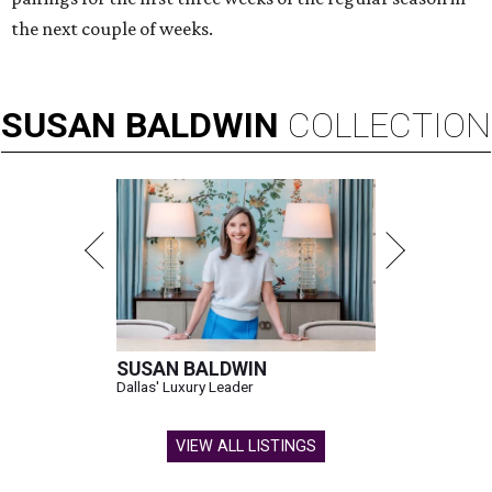
the next couple of weeks.
SUSAN
BALDWIN
COLLECTION
SUSAN BALDWIN
Dallas' Luxury Leader
VIEW ALL LISTINGS