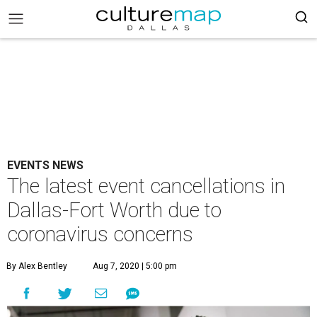
EVENTS NEWS
The latest event cancellations in
Dallas-Fort Worth due to
coronavirus concerns
By Alex Bentley
Aug 7, 2020 | 5:00 pm