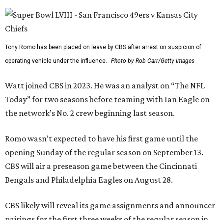
Tony Romo has been placed on leave by CBS after arrest on suspicion of
operating vehicle under the influence.
Photo by Rob Carr/Getty Images
Watt joined CBS in 2023. He was an analyst on “The NFL
Today” for two seasons before teaming with Ian Eagle on
the network’s No. 2 crew beginning last season.
Romo wasn’t expected to have his first game until the
opening Sunday of the regular season on September 13.
CBS will air a preseason game between the Cincinnati
Bengals and Philadelphia Eagles on August 28.
CBS likely will reveal its game assignments and announcer
pairings for the first three weeks of the regular season in