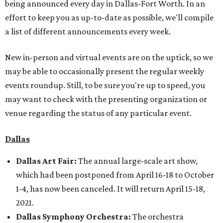
being announced every day in Dallas-Fort Worth. In an
effort to keep you as up-to-date as possible, we'll compile
a list of different announcements every week.
New in-person and virtual events are on the uptick, so we
may be able to occasionally present the regular weekly
events roundup. Still, to be sure you're up to speed, you
may want to check with the presenting organization or
venue regarding the status of any particular event.
Dallas
Dallas Art Fair:
The annual large-scale art show,
which had been postponed from April 16-18 to October
1-4, has now been canceled. It will return April 15-18,
2021.
Dallas Symphony Orchestra:
The orchestra