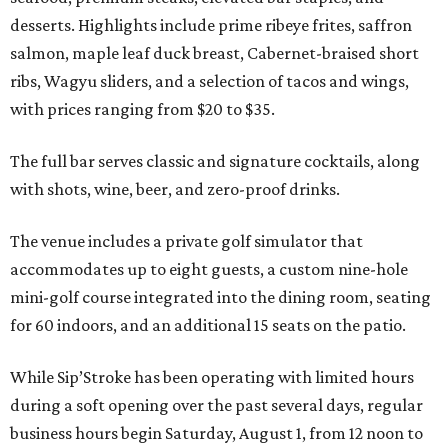
desserts. Highlights include prime ribeye frites, saffron
salmon, maple leaf duck breast, Cabernet-braised short
ribs, Wagyu sliders, and a selection of tacos and wings,
with prices ranging from $20 to $35.
The full bar serves classic and signature cocktails, along
with shots, wine, beer, and zero-proof drinks.
The venue includes a private golf simulator that
accommodates up to eight guests, a custom nine-hole
mini-golf course integrated into the dining room, seating
for 60 indoors, and an additional 15 seats on the patio.
While Sip’Stroke has been operating with limited hours
during a soft opening over the past several days, regular
business hours begin Saturday, August 1, from 12 noon to