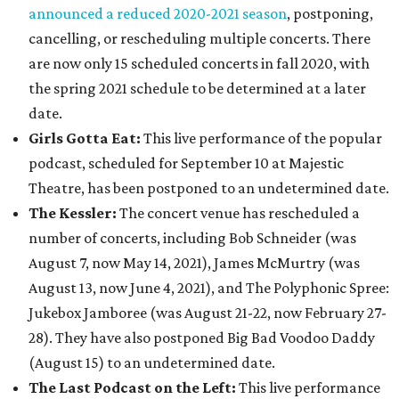
announced a reduced 2020-2021 season
, postponing,
cancelling, or rescheduling multiple concerts. There
are now only 15 scheduled concerts in fall 2020, with
the spring 2021 schedule to be determined at a later
date.
Girls Gotta Eat:
This live performance of the popular
podcast, scheduled for September 10 at Majestic
Theatre, has been postponed to an undetermined date.
The Kessler:
The concert venue has rescheduled a
number of concerts, including Bob Schneider (was
August 7, now May 14, 2021), James McMurtry (was
August 13, now June 4, 2021), and The Polyphonic Spree:
Jukebox Jamboree (was August 21-22, now February 27-
28). They have also postponed Big Bad Voodoo Daddy
(August 15) to an undetermined date.
The Last Podcast on the Left:
This live performance