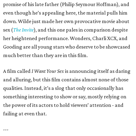
promise of his late father (Philip Seymour Hoffman), and
even though he’s appealing here, the material pulls him
down. Wilde just made her own provocative movie about
sex (
The Invite
), and this one pales in comparison despite
her heightened performance. Wonders, Charli XCX, and
Gooding are all young stars who deserve to be showcased
much better than they are in this film.
A film called
I Want Your Sex
is announcing itself as daring
and alluring, but this film contains almost none of those
qualities. Instead, it’s a slog that only occasionally has
something interesting to show or say, mostly relying on
the power of its actors to hold viewers’ attention - and
failing at even that.
---