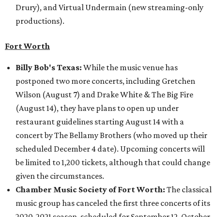
Drury), and Virtual Undermain (new streaming-only
productions).
Fort Worth
Billy Bob's Texas:
While the music venue has
postponed two more concerts, including Gretchen
Wilson (August 7) and Drake White & The Big Fire
(August 14), they have plans to open up under
restaurant guidelines starting August 14 with a
concert by The Bellamy Brothers (who moved up their
scheduled December 4 date). Upcoming concerts will
be limited to 1,200 tickets, although that could change
given the circumstances.
Chamber Music Society of Fort Worth:
The classical
music group has canceled the first three concerts of its
2020-2021 season, scheduled for September 12, October