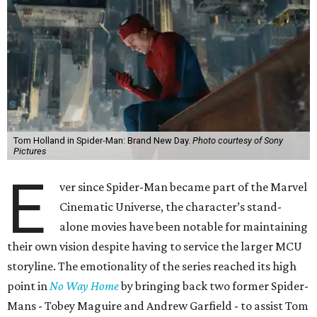
Tom Holland in Spider-Man: Brand New Day.
Photo courtesy of Sony
Pictures
E
ver since Spider-Man became part of the Marvel
Cinematic Universe, the character’s stand-
alone movies have been notable for maintaining
their own vision despite having to service the larger MCU
storyline. The emotionality of the series reached its high
point in
No Way Home
by bringing back two former Spider-
Mans - Tobey Maguire and Andrew Garfield - to assist Tom