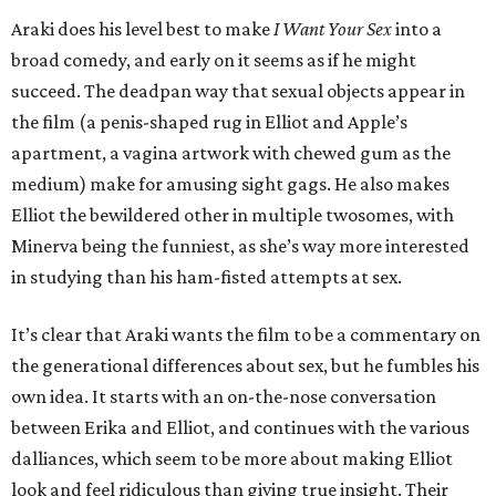
Araki does his level best to make
I Want Your Sex
into a
broad comedy, and early on it seems as if he might
succeed. The deadpan way that sexual objects appear in
the film (a penis-shaped rug in Elliot and Apple’s
apartment, a vagina artwork with chewed gum as the
medium) make for amusing sight gags. He also makes
Elliot the bewildered other in multiple twosomes, with
Minerva being the funniest, as she’s way more interested
in studying than his ham-fisted attempts at sex.
It’s clear that Araki wants the film to be a commentary on
the generational differences about sex, but he fumbles his
own idea. It starts with an on-the-nose conversation
between Erika and Elliot, and continues with the various
dalliances, which seem to be more about making Elliot
look and feel ridiculous than giving true insight. Their