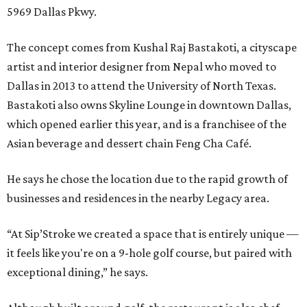
5969 Dallas Pkwy.
The concept comes from Kushal Raj Bastakoti, a cityscape
artist and interior designer from Nepal who moved to
Dallas in 2013 to attend the University of North Texas.
Bastakoti also owns Skyline Lounge in downtown Dallas,
which opened earlier this year, and is a franchisee of the
Asian beverage and dessert chain Feng Cha Café.
He says he chose the location due to the rapid growth of
businesses and residences in the nearby Legacy area.
“At Sip’Stroke we created a space that is entirely unique —
it feels like you're on a 9-hole golf course, but paired with
exceptional dining,” he says.