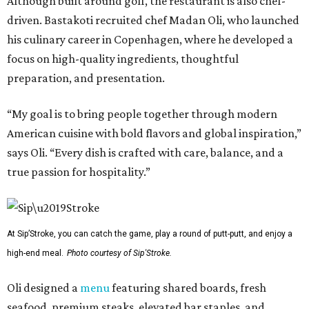
Although built around golf, the restaurant is also chef-
driven. Bastakoti recruited chef Madan Oli, who launched
his culinary career in Copenhagen, where he developed a
focus on high-quality ingredients, thoughtful
preparation, and presentation.
“My goal is to bring people together through modern
American cuisine with bold flavors and global inspiration,”
says Oli. “Every dish is crafted with care, balance, and a
true passion for hospitality.”
At Sip’Stroke, you can catch the game, play a round of putt-putt, and enjoy a
high-end meal.
Photo courtesy of Sip'Stroke.
Oli designed a
menu
featuring shared boards, fresh
seafood, premium steaks, elevated bar staples, and