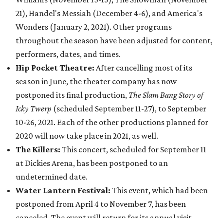
21), Handel's Messiah (December 4-6), and America's
Wonders (January 2, 2021). Other programs
throughout the season have been adjusted for content,
performers, dates, and times.
Hip Pocket Theatre:
After cancelling most of its
season in June, the theater company has now
postponed its final production,
The Slam Bang Story of
Icky Twerp
(scheduled September 11-27), to September
10-26, 2021. Each of the other productions planned for
2020 will now take place in 2021, as well.
The Killers:
This concert, scheduled for September 11
at Dickies Arena, has been postponed to an
undetermined date.
Water Lantern Festival:
This event, which had been
postponed from April 4 to November 7, has been
canceled. The event will return for its annual visit