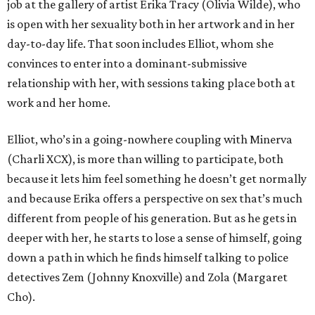
job at the gallery of artist Erika Tracy (Olivia Wilde), who
is open with her sexuality both in her artwork and in her
day-to-day life. That soon includes Elliot, whom she
convinces to enter into a dominant-submissive
relationship with her, with sessions taking place both at
work and her home.
Elliot, who’s in a going-nowhere coupling with Minerva
(Charli XCX), is more than willing to participate, both
because it lets him feel something he doesn’t get normally
and because Erika offers a perspective on sex that’s much
different from people of his generation. But as he gets in
deeper with her, he starts to lose a sense of himself, going
down a path in which he finds himself talking to police
detectives Zem (Johnny Knoxville) and Zola (Margaret
Cho).