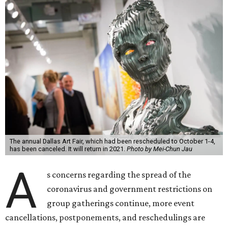
The annual Dallas Art Fair, which had been rescheduled to October 1-4,
has been canceled. It will return in 2021.
Photo by Mei-Chun Jau
A
s concerns regarding the spread of the
coronavirus and government restrictions on
group gatherings continue, more event
cancellations, postponements, and reschedulings are