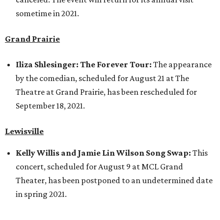
sometime in 2021.
Grand Prairie
Iliza Shlesinger: The Forever Tour:
The appearance
by the comedian, scheduled for August 21 at The
Theatre at Grand Prairie, has been rescheduled for
September 18, 2021.
Lewisville
Kelly Willis and Jamie Lin Wilson Song Swap:
This
concert, scheduled for August 9 at MCL Grand
Theater, has been postponed to an undetermined date
in spring 2021.