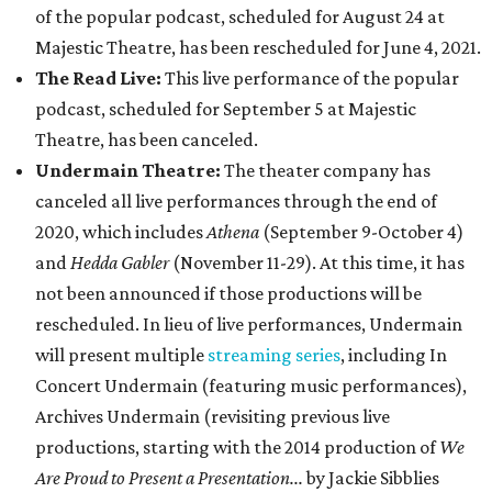
of the popular podcast, scheduled for August 24 at
Majestic Theatre, has been rescheduled for June 4, 2021.
The Read Live:
This live performance of the popular
podcast, scheduled for September 5 at Majestic
Theatre, has been canceled.
Undermain Theatre:
The theater company has
canceled all live performances through the end of
2020, which includes
Athena
(September 9-October 4)
and
Hedda Gabler
(November 11-29). At this time, it has
not been announced if those productions will be
rescheduled. In lieu of live performances, Undermain
will present multiple
streaming series
, including In
Concert Undermain (featuring music performances),
Archives Undermain (revisiting previous live
productions, starting with the 2014 production of
We
Are Proud to Present a Presentation...
by Jackie Sibblies