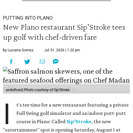
PUTTING INTO PLANO
New Plano restaurant Sip'Stroke tees
up golf with chef-driven fare
By Luciana Gomez
Jul 31, 2026 | 1:20 pm
undefined
Photo courtesy of Sip'Stroke
I
t's tee time for a new restaurant featuring a private
Full Swing golf simulator and an indoor putt-putt
course in Plano: Called
Sip’Stroke
, the new
"eatertainment" spot is opening Saturday, August 1 at