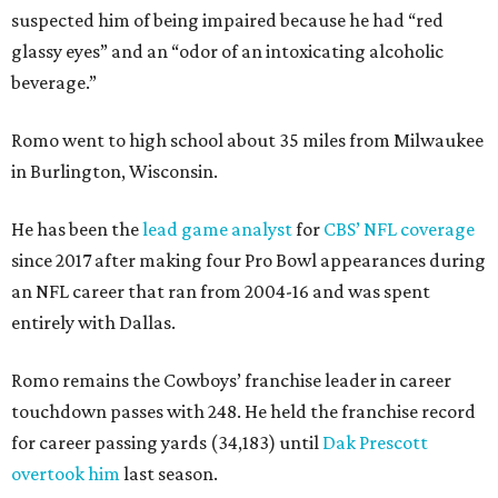
suspected him of being impaired because he had “red
glassy eyes” and an “odor of an intoxicating alcoholic
beverage.”
Romo went to high school about 35 miles from Milwaukee
in Burlington, Wisconsin.
He has been the
lead game analyst
for
CBS’ NFL coverage
since 2017 after making four Pro Bowl appearances during
an NFL career that ran from 2004-16 and was spent
entirely with Dallas.
Romo remains the Cowboys’ franchise leader in career
touchdown passes with 248. He held the franchise record
for career passing yards (34,183) until
Dak Prescott
overtook him
last season.