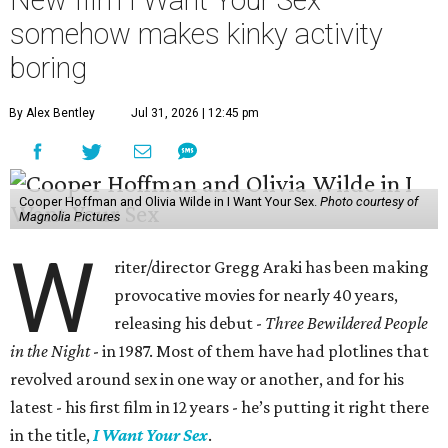
somehow makes kinky activity
boring
By Alex Bentley
Jul 31, 2026 | 12:45 pm
Cooper Hoffman and Olivia Wilde in I Want Your Sex.
Photo courtesy of
Magnolia Pictures
W
riter/director Gregg Araki has been making
provocative movies for nearly 40 years,
releasing his debut -
Three Bewildered People
in the Night
- in 1987. Most of them have had plotlines that
revolved around sex in one way or another, and for his
latest - his first film in 12 years - he’s putting it right there
in the title,
I Want Your Sex
.