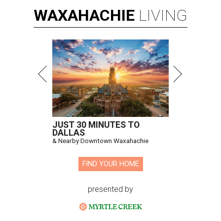
WAXAHACHIE
LIVING
JUST 30 MINUTES TO
DALLAS
& Nearby Downtown Waxahachie
FIND YOUR HOME
presented by