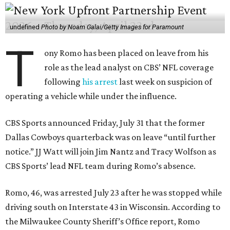
undefined
Photo by Noam Galai/Getty Images for Paramount
T
ony Romo has been placed on leave from his
role as the lead analyst on CBS’ NFL coverage
following
his arrest
last week on suspicion of
operating a vehicle while under the influence.
CBS Sports announced Friday, July 31 that the former
Dallas Cowboys quarterback was on leave “until further
notice.” JJ Watt will join Jim Nantz and Tracy Wolfson as
CBS Sports’ lead NFL team during Romo’s absence.
Romo, 46, was arrested July 23 after he was stopped while
driving south on Interstate 43 in Wisconsin. According to
the Milwaukee County Sheriff’s Office report, Romo