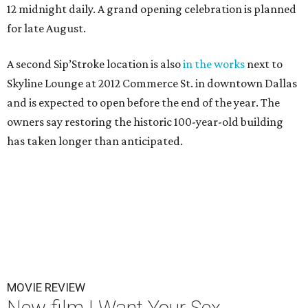
12 midnight daily. A grand opening celebration is planned
for late August.
A second Sip’Stroke location is also
in the works
next to
Skyline Lounge at 2012 Commerce St. in downtown Dallas
and is expected to open before the end of the year. The
owners say restoring the historic 100-year-old building
has taken longer than anticipated.
MOVIE REVIEW
New film I Want Your Sex