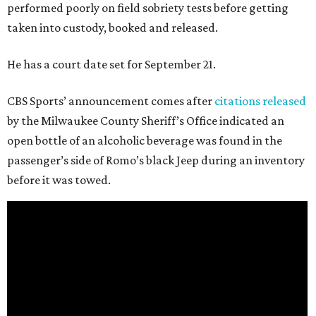
performed poorly on field sobriety tests before getting
taken into custody, booked and released.
He has a court date set for September 21.
CBS Sports’ announcement comes after
citations released
by the Milwaukee County Sheriff’s Office indicated an
open bottle of an alcoholic beverage was found in the
passenger’s side of Romo’s black Jeep during an inventory
before it was towed.