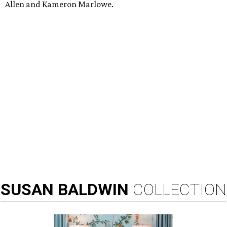
Allen and Kameron Marlowe.
SUSAN
BALDWIN
COLLECTION