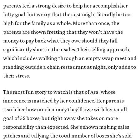
parents feel a strong desire to help her accomplish her
lofty goal, but worry that the cost might literally be too
high for the family as a whole. More than once, the
parents are shown fretting that they won’t have the
money to pay back what they owe should they fall
significantly short in their sales. Their selling approach,
which includes walking through an empty swap meet and
standing outside a chain restaurant at night, only adds to
their stress.
The most fun story to watch is that of Ara, whose
innocence is matched by her confidence. Her parents
teach her how much money they’ll owe with her small
goal of 55 boxes, but right away she takes on more
responsibility than expected. She’s shown making sales
pitches and tallying the total number of boxes she’s sold