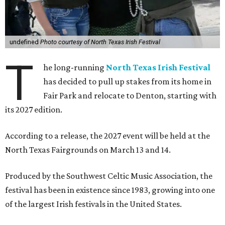
undefined
Photo courtesy of North Texas Irish Festival
T
he long-running
North Texas Irish Festival
has decided to pull up stakes from its home in
Fair Park and relocate to Denton, starting with
its 2027 edition.
According to a release, the 2027 event will be held at the
North Texas Fairgrounds on March 13 and 14.
Produced by the Southwest Celtic Music Association, the
festival has been in existence since 1983, growing into one
of the largest Irish festivals in the United States.