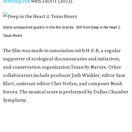
littering PSA
with TxDOT (2023).
Some unexpected guests in the Rio Grande.
Still from Deep in the Heart 2:
Texas Rivers
The film was made in association with H-E-B, a regular
supporter of ecological documentaries and initiatives,
and conservation organization Texan by Nature. Other
collaborators include producer Josh Winkler, editor Sam
Klatt, assistant editor Chet Stefan, and composer Noah
Sorota. The musical score is performed by Dallas Chamber
Symphony.