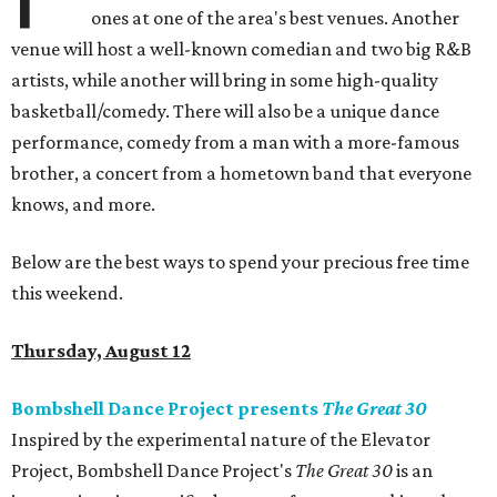
ones at one of the area's best venues. Another
venue will host a well-known comedian and two big R&B
artists, while another will bring in some high-quality
basketball/comedy. There will also be a unique dance
performance, comedy from a man with a more-famous
brother, a concert from a hometown band that everyone
knows, and more.
Below are the best ways to spend your precious free time
this weekend.
Thursday, August 12
Bombshell Dance Project presents
The Great 30
Inspired by the experimental nature of the Elevator
Project, Bombshell Dance Project's
The Great 30
is an