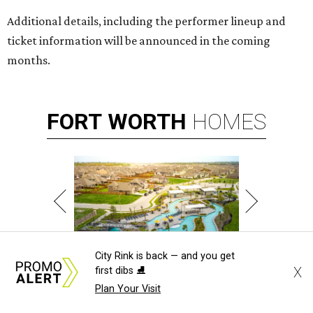
Additional details, including the performer lineup and
ticket information will be announced in the coming
months.
FORT
WORTH
HOMES
City Rink is back — and you get
X
first dibs ⛸️
WHERE LIFE RUNS FREE
Plan A Visit & Tour Models!
Plan Your Visit