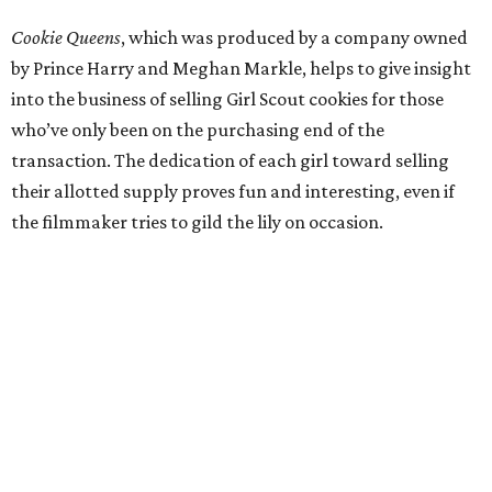
Cookie Queens
, which was produced by a company owned
by Prince Harry and Meghan Markle, helps to give insight
into the business of selling Girl Scout cookies for those
who’ve only been on the purchasing end of the
transaction. The dedication of each girl toward selling
their allotted supply proves fun and interesting, even if
the filmmaker tries to gild the lily on occasion.