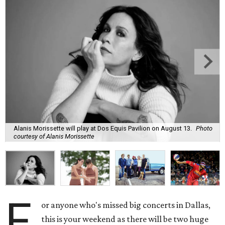
Alanis Morissette will play at Dos Equis Pavilion on August 13.
Photo
courtesy of Alanis Morissette
F
or anyone who's missed big concerts in Dallas,
this is your weekend as there will be two huge