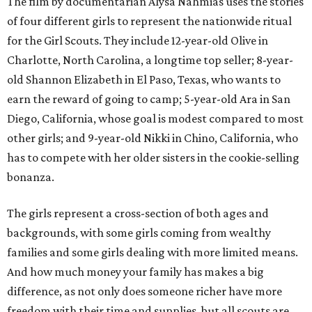
The film by documentarian Alysa Nahmias uses the stories
of four different girls to represent the nationwide ritual
for the Girl Scouts. They include 12-year-old Olive in
Charlotte, North Carolina, a longtime top seller; 8-year-
old Shannon Elizabeth in El Paso, Texas, who wants to
earn the reward of going to camp; 5-year-old Ara in San
Diego, California, whose goal is modest compared to most
other girls; and 9-year-old Nikki in Chino, California, who
has to compete with her older sisters in the cookie-selling
bonanza.
The girls represent a cross-section of both ages and
backgrounds, with some girls coming from wealthy
families and some girls dealing with more limited means.
And how much money your family has makes a big
difference, as not only does someone richer have more
freedom with their time and supplies, but all scouts are