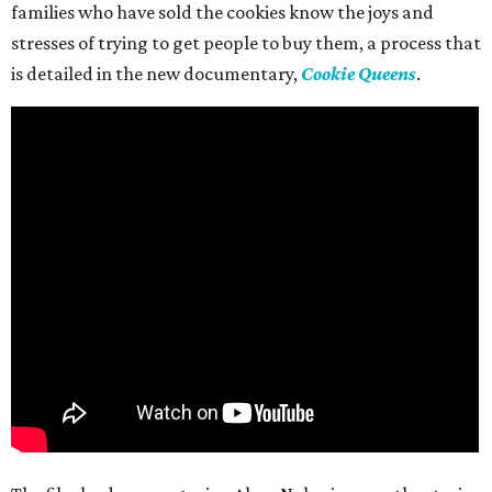
families who have sold the cookies know the joys and
stresses of trying to get people to buy them, a process that
is detailed in the new documentary,
Cookie Queens
.