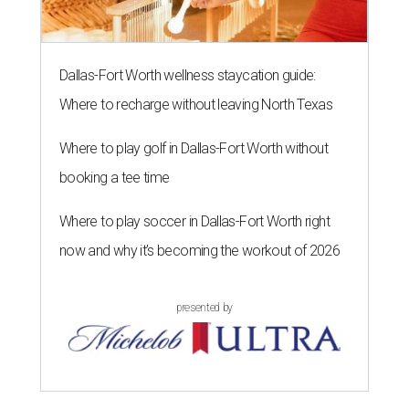
Dallas-Fort Worth wellness staycation guide:
Where to recharge without leaving North Texas
Where to play golf in Dallas-Fort Worth without
booking a tee time
Where to play soccer in Dallas-Fort Worth right
now and why it’s becoming the workout of 2026
presented by