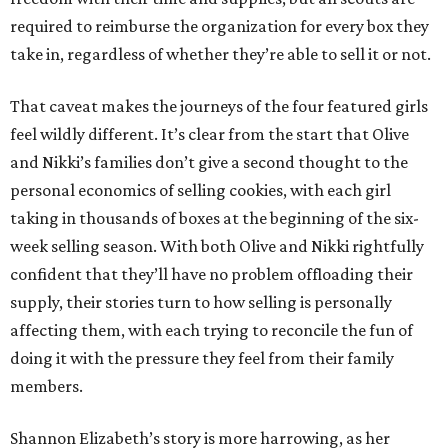
required to reimburse the organization for every box they
take in, regardless of whether they’re able to sell it or not.
That caveat makes the journeys of the four featured girls
feel wildly different. It’s clear from the start that Olive
and Nikki’s families don’t give a second thought to the
personal economics of selling cookies, with each girl
taking in thousands of boxes at the beginning of the six-
week selling season. With both Olive and Nikki rightfully
confident that they’ll have no problem offloading their
supply, their stories turn to how selling is personally
affecting them, with each trying to reconcile the fun of
doing it with the pressure they feel from their family
members.
Shannon Elizabeth’s story is more harrowing, as her