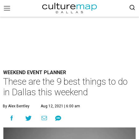
WEEKEND EVENT PLANNER
These are the 9 best things to do
in Dallas this weekend
By Alex Bentley
Aug 12, 2021 | 6:00 am