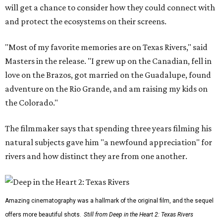
will get a chance to consider how they could connect with
and protect the ecosystems on their screens.
"Most of my favorite memories are on Texas Rivers," said
Masters in the release. "I grew up on the Canadian, fell in
love on the Brazos, got married on the Guadalupe, found
adventure on the Rio Grande, and am raising my kids on
the Colorado."
The filmmaker says that spending three years filming his
natural subjects gave him "a newfound appreciation" for
rivers and how distinct they are from one another.
Amazing cinematography was a hallmark of the original film, and the sequel
offers more beautiful shots.
Still from Deep in the Heart 2: Texas Rivers