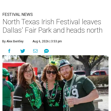
FESTIVAL NEWS
North Texas Irish Festival leaves
Dallas' Fair Park and heads north
By Alex Bentley
Aug 6, 2026 | 3:53 pm