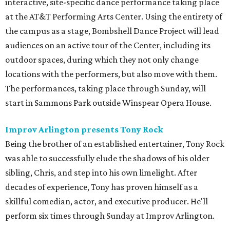
interactive, site-specific dance performance taking place
at the AT&T Performing Arts Center. Using the entirety of
the campus as a stage, Bombshell Dance Project will lead
audiences on an active tour of the Center, including its
outdoor spaces, during which they not only change
locations with the performers, but also move with them.
The performances, taking place through Sunday, will
start in Sammons Park outside Winspear Opera House.
Improv Arlington presents Tony Rock
Being the brother of an established entertainer, Tony Rock
was able to successfully elude the shadows of his older
sibling, Chris, and step into his own limelight. After
decades of experience, Tony has proven himself as a
skillful comedian, actor, and executive producer. He'll
perform six times through Sunday at Improv Arlington.