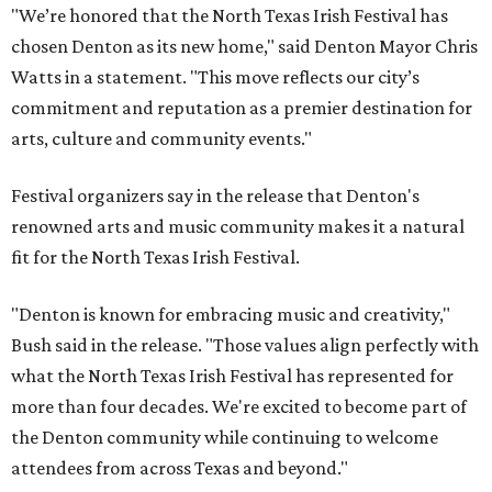
"We’re honored that the North Texas Irish Festival has
chosen Denton as its new home," said Denton Mayor Chris
Watts in a statement. "This move reflects our city’s
commitment and reputation as a premier destination for
arts, culture and community events."
Festival organizers say in the release that Denton's
renowned arts and music community makes it a natural
fit for the North Texas Irish Festival.
"Denton is known for embracing music and creativity,"
Bush said in the release. "Those values align perfectly with
what the North Texas Irish Festival has represented for
more than four decades. We're excited to become part of
the Denton community while continuing to welcome
attendees from across Texas and beyond."