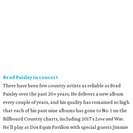
Brad Paisley in concert
There have been few country artists as reliable as Brad
Paisley over the past 20+ years. He delivers a new album
every couple of years, and his quality has remained so high
that each of his past nine albums has gone to No. 1 on the
Billboard Country charts, including 2017's
Love and War.
He'll play at Dos Equis Pavilion with special guests Jimmie