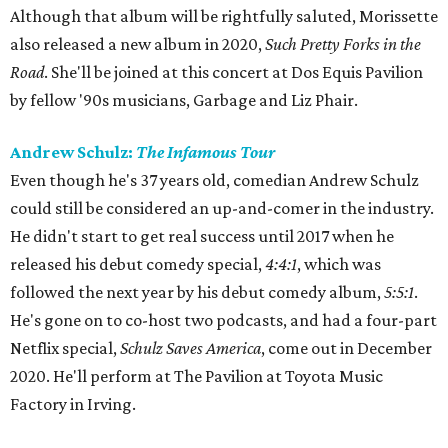
Although that album will be rightfully saluted, Morissette
also released a new album in 2020,
Such Pretty Forks in the
Road
. She'll be joined at this concert at Dos Equis Pavilion
by fellow '90s musicians, Garbage and Liz Phair.
Andrew Schulz:
The Infamous Tour
Even though he's 37 years old, comedian Andrew Schulz
could still be considered an up-and-comer in the industry.
He didn't start to get real success until 2017 when he
released his debut comedy special,
4:4:1
, which was
followed the next year by his debut comedy album,
5:5:1
.
He's gone on to co-host two podcasts, and had a four-part
Netflix special,
Schulz Saves America
, come out in December
2020. He'll perform at The Pavilion at Toyota Music
Factory in Irving.