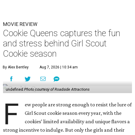
MOVIE REVIEW
Cookie Queens captures the fun
and stress behind Girl Scout
Cookie season
By Alex Bentley
Aug 7, 2026 | 10:34 am
undefined
Photo courtesy of Roadside Attractions
F
ew people are strong enough to resist the lure of
Girl Scout cookie season every year, with the
cookies’ limited availability and unique flavors a
strong incentive to indulge. But only the girls and their