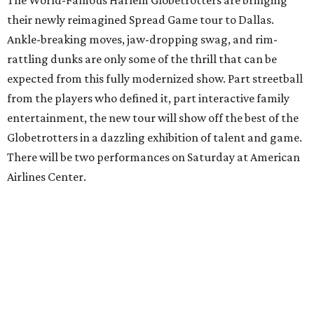
The World-Famous Harlem Globetrotters are bringing
their newly reimagined Spread Game tour to Dallas.
Ankle-breaking moves, jaw-dropping swag, and rim-
rattling dunks are only some of the thrill that can be
expected from this fully modernized show. Part streetball
from the players who defined it, part interactive family
entertainment, the new tour will show off the best of the
Globetrotters in a dazzling exhibition of talent and game.
There will be two performances on Saturday at American
Airlines Center.