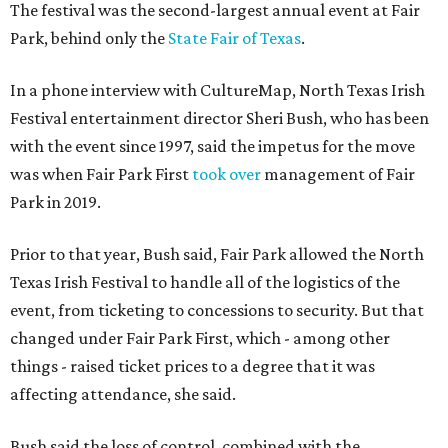
The festival was the second-largest annual event at Fair
Park, behind only the
State Fair of Texas
.
In a phone interview with CultureMap, North Texas Irish
Festival entertainment director Sheri Bush, who has been
with the event since 1997, said the impetus for the move
was when Fair Park First
took over
management of Fair
Park in 2019.
Prior to that year, Bush said, Fair Park allowed the North
Texas Irish Festival to handle all of the logistics of the
event, from ticketing to concessions to security. But that
changed under Fair Park First, which - among other
things - raised ticket prices to a degree that it was
affecting attendance, she said.
Bush said the loss of control, combined with the