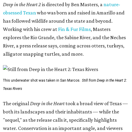
Deep in the Heart 2
is directed by Ben Masters, a
nature-
obsessed Texan
who was born and raised in Amarillo and
has followed wildlife around the state and beyond.
Working with his crew at
Fin & Fur Films
, Masters
explores the Rio Grande, the Sabine River, and the Neches
River, a press release says, coming across otters, turkeys,
alligator snapping turtles, and more.
This underwater shot was taken in San Marcos.
Still from Deep in the Heart 2:
Texas Rivers
The original
Deep in the Heart
took a broad view of Texas —
both its landscapes and their inhabitants — while the
"sequel," as the release calls it, specifically highlights
water. Conservation is an important angle, and viewers