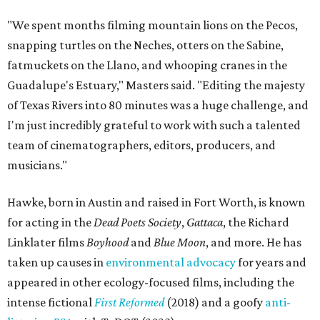
"We spent months filming mountain lions on the Pecos,
snapping turtles on the Neches, otters on the Sabine,
fatmuckets on the Llano, and whooping cranes in the
Guadalupe's Estuary," Masters said. "Editing the majesty
of Texas Rivers into 80 minutes was a huge challenge, and
I'm just incredibly grateful to work with such a talented
team of cinematographers, editors, producers, and
musicians."
Hawke, born in Austin and raised in Fort Worth, is known
for acting in the
Dead Poets Society
,
Gattaca
, the Richard
Linklater films
Boyhood
and
Blue Moon
, and more. He has
taken up causes in
environmental advocacy
for years and
appeared in other ecology-focused films, including the
intense fictional
First Reformed
(2018) and a goofy
anti-