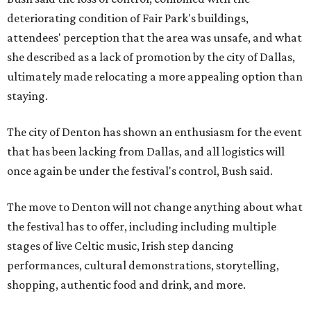
deteriorating condition of Fair Park's buildings,
attendees' perception that the area was unsafe, and what
she described as a lack of promotion by the city of Dallas,
ultimately made relocating a more appealing option than
staying.
The city of Denton has shown an enthusiasm for the event
that has been lacking from Dallas, and all logistics will
once again be under the festival's control, Bush said.
The move to Denton will not change anything about what
the festival has to offer, including including multiple
stages of live Celtic music, Irish step dancing
performances, cultural demonstrations, storytelling,
shopping, authentic food and drink, and more.