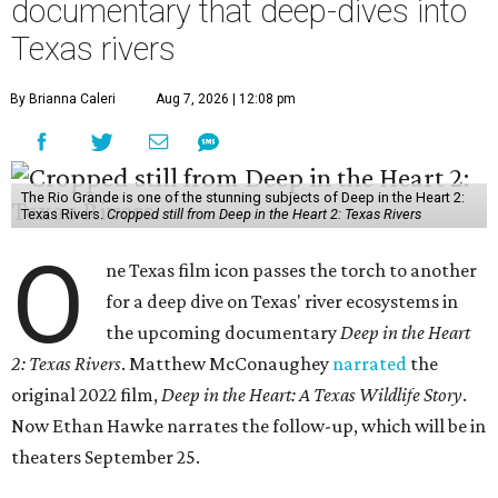
documentary that deep-dives into
Texas rivers
By Brianna Caleri
Aug 7, 2026 | 12:08 pm
The Rio Grande is one of the stunning subjects of Deep in the Heart 2:
Texas Rivers.
Cropped still from Deep in the Heart 2: Texas Rivers
O
ne Texas film icon passes the torch to another
for a deep dive on Texas' river ecosystems in
the upcoming documentary
Deep in the Heart
2: Texas Rivers
. Matthew McConaughey
narrated
the
original 2022 film,
Deep in the Heart: A Texas Wildlife Story
.
Now Ethan Hawke narrates the follow-up, which will be in
theaters September 25.