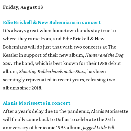
Friday, August 13
Edie Brickell & New Bohemians in concert
It's always great when hometown bands stay true to
where they came from, and Edie Brickell & New
Bohemians will do just that with two concerts at The
Kessler in support of their new album,
Hunter and the Dog
Star
. The band, which is best known for their 1988 debut
album,
Shooting Rubberbands at the Stars
, has been
seemingly rejuvenated in recent years, releasing two
albums since 2018.
Alanis Morissette in concert
After a year's delay due to the pandemic, Alanis Morissette
will finally come back to Dallas to celebrate the 25th
anniversary of her iconic 1995 album,
Jagged Little Pill
.