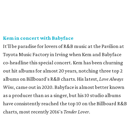
Kem in concert with Babyface
It'll be paradise for lovers of R&B music at the Pavilion at
Toyota Music Factory in Irving when Kem and Babyface
co-headline this special concert. Kem has been churning
out hit albums for almost 20 years, notching three top 2
albums on Billboard's R&B charts. His latest,
Love Always
Wins
, came out in 2020. Babyface is almost better known
as a producer than as a singer, but his 10 studio albums
have consistently reached the top 10 on the Billboard R&B
charts, most recently 2016's
Tender Lover
.