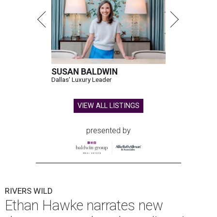
SUSAN BALDWIN
Dallas' Luxury Leader
VIEW ALL LISTINGS
presented by
RIVERS WILD
Ethan Hawke narrates new