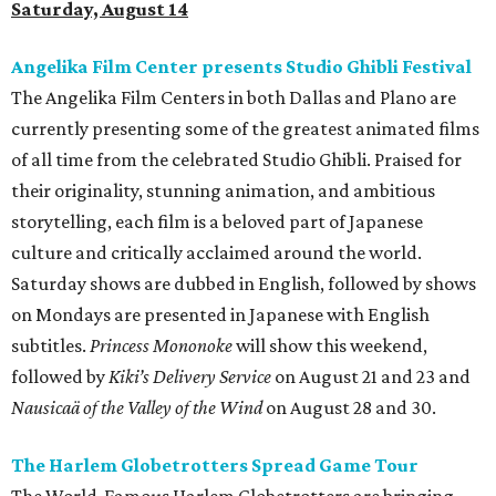
Saturday, August 14
Angelika Film Center presents Studio Ghibli Festival
The Angelika Film Centers in both Dallas and Plano are
currently presenting some of the greatest animated films
of all time from the celebrated Studio Ghibli. Praised for
their originality, stunning animation, and ambitious
storytelling, each film is a beloved part of Japanese
culture and critically acclaimed around the world.
Saturday shows are dubbed in English, followed by shows
on Mondays are presented in Japanese with English
subtitles.
Princess Mononoke
will show this weekend,
followed by
Kiki’s Delivery Service
on August 21 and 23 and
Nausicaä of the Valley of the Wind
on August 28 and 30.
The Harlem Globetrotters Spread Game Tour