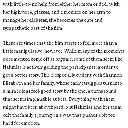
with little-to-no help from either her mom or dad. With
her high voice, glasses, and a monitor on her arm to
manage her diabetes, she becomes the cute and
sympathetic part of the film.
There are times that the film starts to feel more than a
little manipulative, however. While many of the moments
documented come off as organic, some of them seem like
Nahmias is actively guiding the participants in order to
get a better story. This is especially evident with Shannon
Elizabeth and her family, whose early struggles turn into
a miraculous feel-good story by the end, a turnaround
that seems implausible at best. Everything with them
might have been aboveboard, but Nahmias and her team
edit the family’s journey in a way that pushes a bit too
hard for emotion.