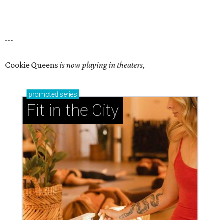
---
Cookie Queens
is now playing in theaters,
promoted
series
Fit in the City