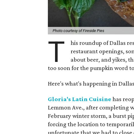
Photo courtesy of Fireside Pies
T
his roundup of Dallas r
restaurant openings, s
about beer, and yikes, th
too soon for the pumpkin word to
Here's what's happening in Dalla
Gloria's Latin Cuisine
has reop
Lemmon Ave., after completing w
February winter storm, a burst pi
forcing the location to temporaril
unfortunate that we had to close