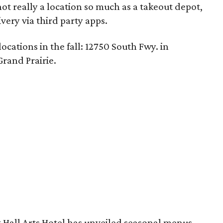
not really a location so much as a takeout depot,
ivery via third party apps.
cations in the fall: 12750 South Fwy. in
Grand Prairie.
 Hall Arts Hotel has unveiled seasonal menus