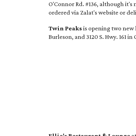
O'Connor Rd. #136, although it's 
ordered via Zalat's website or del
Twin Peaks
is opening two new lo
Burleson, and 3120 S. Hwy. 161 in 
Ellie's Restaurant & Lounge
at