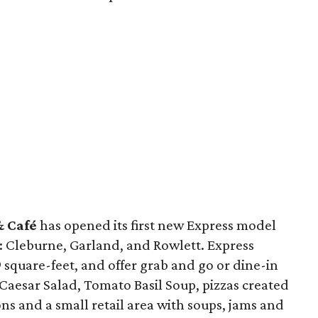
& Café
has opened its first new Express model
s: Cleburne, Garland, and Rowlett. Express
 square-feet, and offer grab and go or dine-in
Caesar Salad, Tomato Basil Soup, pizzas created
ions and a small retail area with soups, jams and