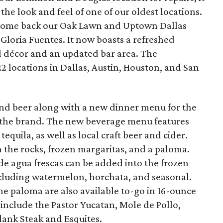
the look and feel of one of our oldest locations.
lcome back our Oak Lawn and Uptown Dallas
Gloria Fuentes. It now boasts a refreshed
d décor and an updated bar area. The
 locations in Dallas, Austin, Houston, and San
and beer along with a new dinner menu for the
 of the brand. The new beverage menu features
quila, as well as local craft beer and cider.
 the rocks, frozen margaritas, and a paloma.
de agua frescas can be added into the frozen
ncluding watermelon, horchata, and seasonal.
he paloma are also available to-go in 16-ounce
include the Pastor Yucatan, Mole de Pollo,
lank Steak and Esquites.