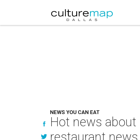
NEWS YOU CAN EAT
Hot news about 
restaurant news