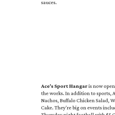
sauces.
Ace's Sport Hangar
is now open 
the works. In addition to sports, 
Nachos, Buffalo Chicken Salad, W
Cake. They're big on events incl
Thursday night football with $