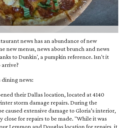
estaurant news has an abundance of new
ome new menus, news about brunch and news
anks to Dunkin', a pumpkin reference. Isn't it
 arrive?
s dining news:
ened their Dallas location, located at 4140
inter storm damage repairs. During the
pe caused extensive damage to Gloria’s interior,
y close for repairs to be made. "While it was
 our Lemmon and Douglas location for repairs, it