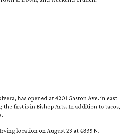
 Olvera, has opened at 4201 Gaston Ave. in east
 the first is in Bishop Arts. In addition to tacos,
s.
 Irving location on August 23 at 4835 N.