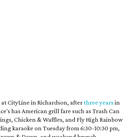
at CityLine in Richardson, after
three years
in
Ace's has American grill fare such as Trash Can
ings, Chicken & Waffles, and Fly High Rainbow
uding karaoke on Tuesday from 6:30-10:30 pm,
5 Crown & Down, and weekend brunch.