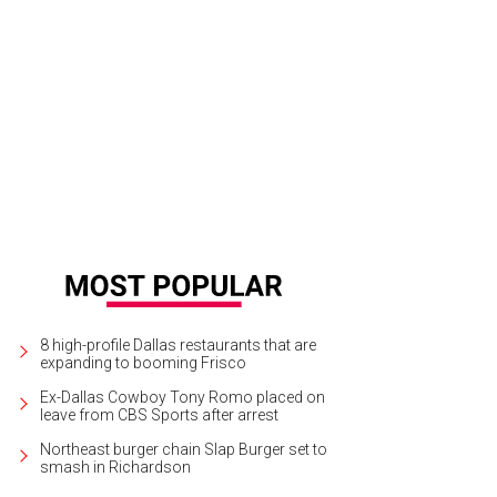
8 high-profile Dallas restaurants that are
expanding to booming Frisco
Ex-Dallas Cowboy Tony Romo placed on
leave from CBS Sports after arrest
Northeast burger chain Slap Burger set to
smash in Richardson