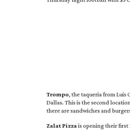
Trompo
, the taqueria from Luis
Dallas. This is the second location;
there are sandwiches and burger
Zalat Pizza
is opening their first