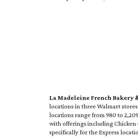
La Madeleine French Bakery 
locations in three Walmart store
locations range from 980 to 2,209
with offerings including Chicken 
specifically for the Express locat