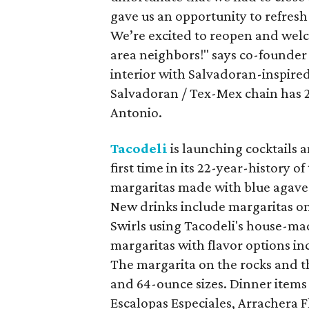
gave us an opportunity to refresh 
We’re excited to reopen and we
area neighbors!" says co-founder 
interior with Salvadoran-inspire
Salvadoran / Tex-Mex chain has 22
Antonio.
Tacodeli
is launching cocktails 
first time in its 22-year-history
margaritas made with blue agave te
New drinks include margaritas on
Swirls using Tacodeli's house-ma
margaritas with flavor options i
The margarita on the rocks and t
and 64-ounce sizes. Dinner items 
Escalopas Especiales, Arrachera F