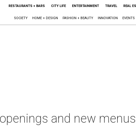
RESTAURANTS + BARS
CITY LIFE
ENTERTAINMENT
TRAVEL
REAL E
SOCIETY
HOME + DESIGN
FASHION + BEAUTY
INNOVATION
EVENTS
openings and new menus i