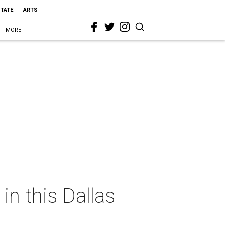
STATE
ARTS
MORE
n this Dallas