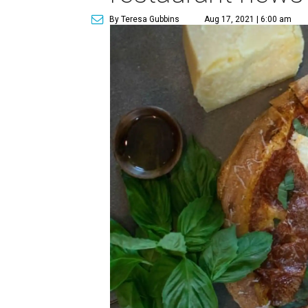
By Teresa Gubbins
Aug 17, 2021 | 6:00 am