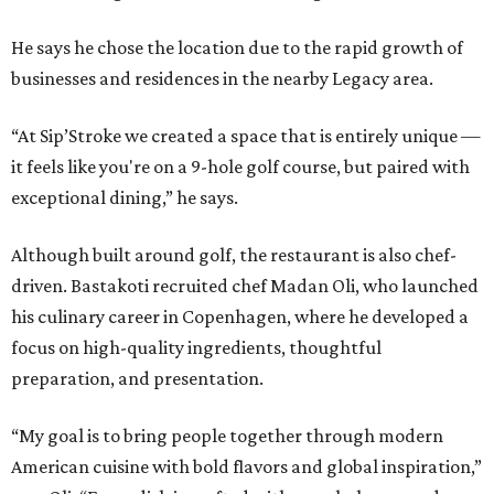
He says he chose the location due to the rapid growth of
businesses and residences in the nearby Legacy area.
“At Sip’Stroke we created a space that is entirely unique —
it feels like you're on a 9-hole golf course, but paired with
exceptional dining,” he says.
Although built around golf, the restaurant is also chef-
driven. Bastakoti recruited chef Madan Oli, who launched
his culinary career in Copenhagen, where he developed a
focus on high-quality ingredients, thoughtful
preparation, and presentation.
“My goal is to bring people together through modern
American cuisine with bold flavors and global inspiration,”