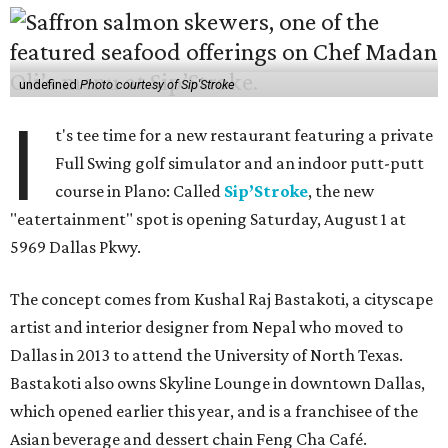
undefined
Photo courtesy of Sip'Stroke
I
t's tee time for a new restaurant featuring a private
Full Swing golf simulator and an indoor putt-putt
course in Plano: Called
Sip’Stroke
, the new
"eatertainment" spot is opening Saturday, August 1 at
5969 Dallas Pkwy.
The concept comes from Kushal Raj Bastakoti, a cityscape
artist and interior designer from Nepal who moved to
Dallas in 2013 to attend the University of North Texas.
Bastakoti also owns Skyline Lounge in downtown Dallas,
which opened earlier this year, and is a franchisee of the
Asian beverage and dessert chain Feng Cha Café.