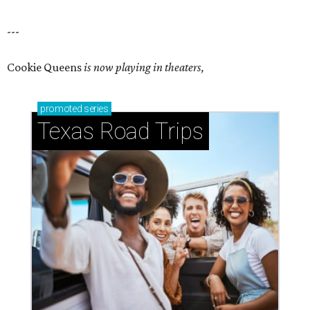
---
Cookie Queens
is now playing in theaters,
promoted
series
Texas Road Trips