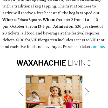
with a traditional keg tapping. The first attendees to
arrive will receive a free beer until the keg is tapped out.
Where
: Frisco Square.
When
: October 2 from 11 am-10
pm, October 3 from 12-5 pm.
Admission
: $20 per sheet of
20 tickets; all food and beverage at the festival requires
tickets. $100 for VIP Biergarten includes access to VIP tent
and exclusive food and beverages. Purchase tickets
online
.
WAXAHACHIE
LIVING