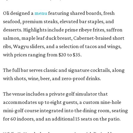
Oli designed a
menu
featuring shared boards, fresh
seafood, premium steaks, elevated bar staples, and
desserts. Highlights include prime ribeye frites, saffron
salmon, maple leaf duck breast, Cabernet-braised short
ribs, Wagyu sliders, and a selection of tacos and wings,
with prices ranging from $20 to $35.
The full bar serves classic and signature cocktails, along
with shots, wine, beer, and zero-proof drinks.
The venue includes a private golf simulator that
accommodates up to eight guests, a custom nine-hole
mini-golf course integrated into the dining room, seating
for 60 indoors, and an additional 15 seats on the patio.