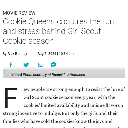
MOVIE REVIEW
Cookie Queens captures the fun
and stress behind Girl Scout
Cookie season
By Alex Bentley
Aug 7, 2026 | 10:34 am
undefined
Photo courtesy of Roadside Attractions
F
ew people are strong enough to resist the lure of
Girl Scout cookie season every year, with the
cookies’ limited availability and unique flavors a
strong incentive to indulge. But only the girls and their
families who have sold the cookies know the joys and