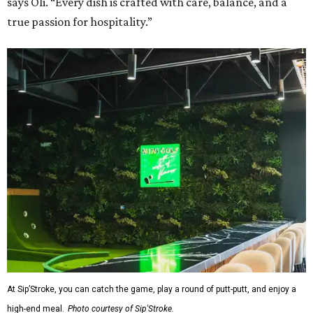
says Oli. “Every dish is crafted with care, balance, and a
true passion for hospitality.”
At Sip’Stroke, you can catch the game, play a round of putt-putt, and enjoy a
high-end meal.
Photo courtesy of Sip'Stroke.