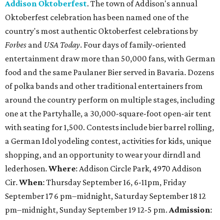
Addison Oktoberfest
. The town of Addison's annual
Oktoberfest celebration has been named one of the
country's most authentic Oktoberfest celebrations by
Forbes
and
USA Today
. Four days of family-oriented
entertainment draw more than 50,000 fans, with German
food and the same Paulaner Bier served in Bavaria. Dozens
of polka bands and other traditional entertainers from
around the country perform on multiple stages, including
one at the Partyhalle, a 30,000-square-foot open-air tent
with seating for 1,500. Contests include bier barrel rolling,
a German Idol yodeling contest, activities for kids, unique
shopping, and an opportunity to wear your dirndl and
lederhosen.
Where
: Addison Circle Park, 4970 Addison
Cir.
When
: Thursday September 16, 6-11pm, Friday
September 17 6 pm–midnight, Saturday September 18 12
pm–midnight, Sunday September 19 12-5 pm.
Admission
: