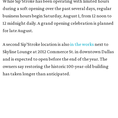
While Sip’Stroke has been operating with limited hours
during a soft opening over the past several days, regular
business hours begin Saturday, August 1, from 12 noon to
12 midnight daily. A grand opening celebration is planned
for late August.
A second Sip’Stroke location is also
in the works
next to
Skyline Lounge at 2012 Commerce St. in downtown Dallas
and is expected to open before the end of the year. The
owners say restoring the historic 100-year-old building
has taken longer than anticipated.