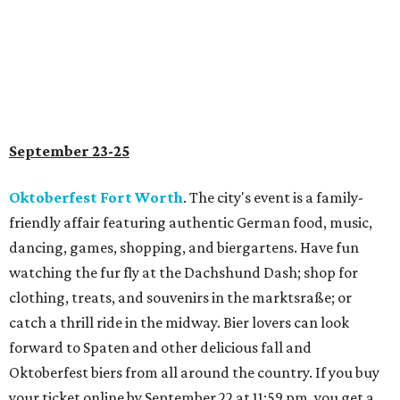
September 23-25
Oktoberfest Fort Worth
. The city's event is a family-
friendly affair featuring authentic German food, music,
dancing, games, shopping, and biergartens. Have fun
watching the fur fly at the Dachshund Dash; shop for
clothing, treats, and souvenirs in the marktsraße; or
catch a thrill ride in the midway. Bier lovers can look
forward to Spaten and other delicious fall and
Oktoberfest biers from all around the country. If you buy
your ticket online by September 22 at 11:59 pm, you get a