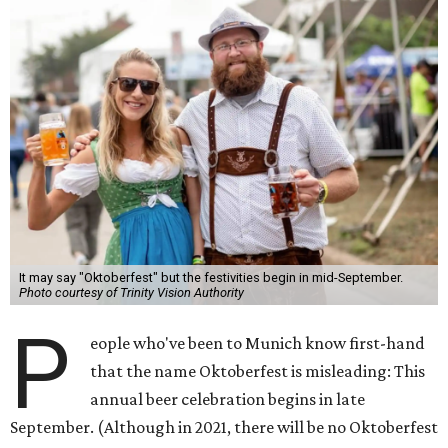
It may say "Oktoberfest" but the festivities begin in mid-September.
Photo courtesy of Trinity Vision Authority
P
eople who've been to Munich know first-hand
that the name Oktoberfest is misleading: This
annual beer celebration begins in late
September. (Although in 2021, there will be no Oktoberfest