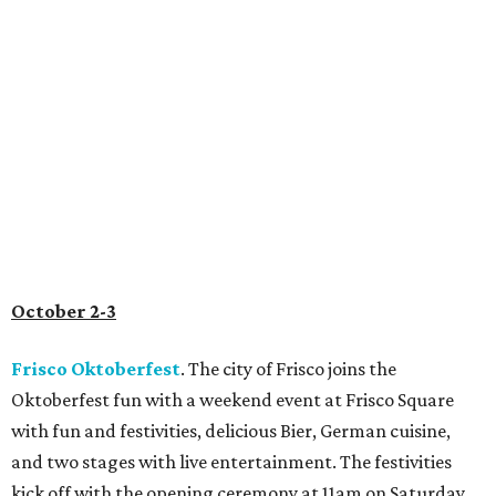
October 2-3
Frisco Oktoberfest
. The city of Frisco joins the
Oktoberfest fun with a weekend event at Frisco Square
with fun and festivities, delicious Bier, German cuisine,
and two stages with live entertainment. The festivities
kick off with the opening ceremony at 11am on Saturday