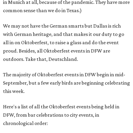
in Munich at all, because of the pandemic. They have more
common sense than we do in Texas.)
We may not have the German smarts but Dallas is rich
with German heritage, and that makes it our duty to go
all in on Oktoberfest, to raise a glass and do the event
proud. Besides, all Oktoberfest events in DFW are
outdoors. Take that, Deutschland.
The majority of Oktoberfest events in DFW begin in mid-
September, but a few early birds are beginning celebrating
this week.
Here's a list of all the Oktoberfest events being held in
DFW, from bar celebrations to city events, in
chronological order: