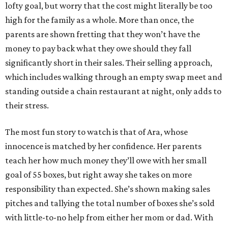
lofty goal, but worry that the cost might literally be too
high for the family as a whole. More than once, the
parents are shown fretting that they won’t have the
money to pay back what they owe should they fall
significantly short in their sales. Their selling approach,
which includes walking through an empty swap meet and
standing outside a chain restaurant at night, only adds to
their stress.
The most fun story to watch is that of Ara, whose
innocence is matched by her confidence. Her parents
teach her how much money they’ll owe with her small
goal of 55 boxes, but right away she takes on more
responsibility than expected. She’s shown making sales
pitches and tallying the total number of boxes she’s sold
with little-to-no help from either her mom or dad. With