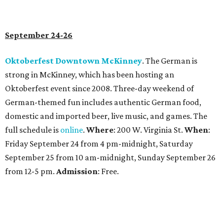
September 24-26
Oktoberfest Downtown McKinney
. The German is
strong in McKinney, which has been hosting an
Oktoberfest event since 2008. Three-day weekend of
German-themed fun includes authentic German food,
domestic and imported beer, live music, and games. The
full schedule is
online
.
Where
: 200 W. Virginia St.
When
:
Friday September 24 from 4 pm-midnight, Saturday
September 25 from 10 am-midnight, Sunday September 26
from 12-5 pm.
Admission
: Free.