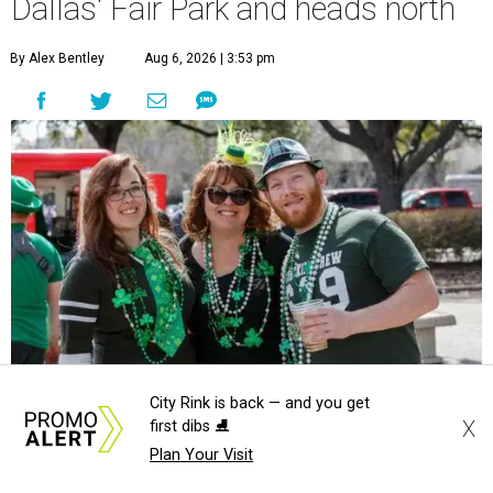
Dallas' Fair Park and heads north
By Alex Bentley
Aug 6, 2026 | 3:53 pm
City Rink is back — and you get
X
first dibs ⛸️
Plan Your Visit
undefined
Photo courtesy of North Texas Irish Festival