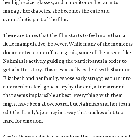
her high voice, glasses, and a monitor on her arm to
manage her diabetes, she becomes the cute and
sympathetic part of the film.
There are times that the film starts to feel more than a
little manipulative, however. While many of the moments
documented come off as organic, some of them seem like
Nahmias is actively guiding the participants in order to
get a better story. This is especially evident with Shannon
Elizabeth and her family, whose early struggles turn into
a miraculous feel-good story by the end, a turnaround
that seems implausible at best. Everything with them
might have been aboveboard, but Nahmias and her team
edit the family’s journey in a way that pushes a bit too
hard for emotion.
Cookie Queens
, which was produced by a company owned