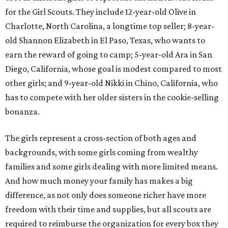
for the Girl Scouts. They include 12-year-old Olive in
Charlotte, North Carolina, a longtime top seller; 8-year-
old Shannon Elizabeth in El Paso, Texas, who wants to
earn the reward of going to camp; 5-year-old Ara in San
Diego, California, whose goal is modest compared to most
other girls; and 9-year-old Nikki in Chino, California, who
has to compete with her older sisters in the cookie-selling
bonanza.
The girls represent a cross-section of both ages and
backgrounds, with some girls coming from wealthy
families and some girls dealing with more limited means.
And how much money your family has makes a big
difference, as not only does someone richer have more
freedom with their time and supplies, but all scouts are
required to reimburse the organization for every box they