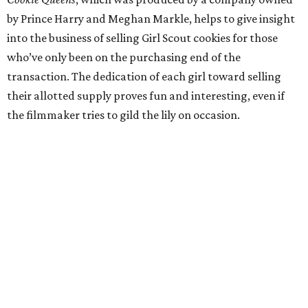
by Prince Harry and Meghan Markle, helps to give insight
into the business of selling Girl Scout cookies for those
who’ve only been on the purchasing end of the
transaction. The dedication of each girl toward selling
their allotted supply proves fun and interesting, even if
the filmmaker tries to gild the lily on occasion.