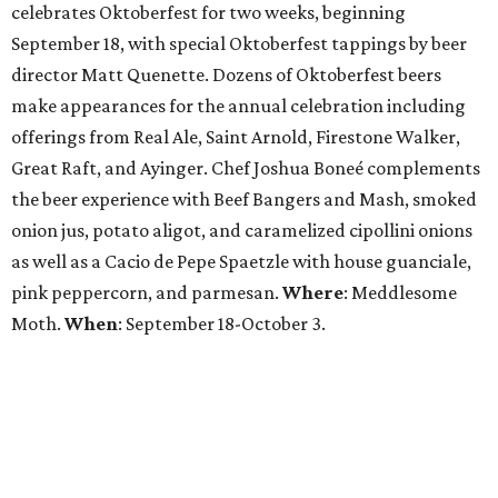
celebrates Oktoberfest for two weeks, beginning
September 18, with special Oktoberfest tappings by beer
director Matt Quenette. Dozens of Oktoberfest beers
make appearances for the annual celebration including
offerings from Real Ale, Saint Arnold, Firestone Walker,
Great Raft, and Ayinger. Chef Joshua Boneé complements
the beer experience with Beef Bangers and Mash, smoked
onion jus, potato aligot, and caramelized cipollini onions
as well as a Cacio de Pepe Spaetzle with house guanciale,
pink peppercorn, and parmesan.
Where
: Meddlesome
Moth.
When
: September 18-October 3.