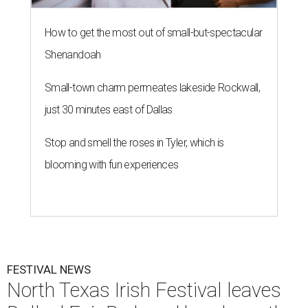
How to get the most out of small-but-spectacular
Shenandoah
Small-town charm permeates lakeside Rockwall,
just 30 minutes east of Dallas
Stop and smell the roses in Tyler, which is
blooming with fun experiences
FESTIVAL NEWS
North Texas Irish Festival leaves