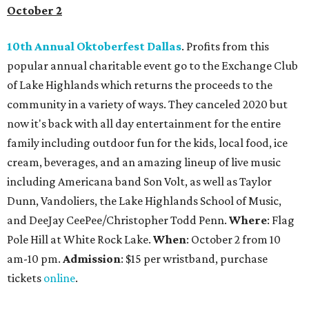
October 2
10th Annual Oktoberfest Dallas
. Profits from this
popular annual charitable event go to the Exchange Club
of Lake Highlands which returns the proceeds to the
community in a variety of ways. They canceled 2020 but
now it's back with all day entertainment for the entire
family including outdoor fun for the kids, local food, ice
cream, beverages, and an amazing lineup of live music
including Americana band Son Volt, as well as Taylor
Dunn, Vandoliers, the Lake Highlands School of Music,
and DeeJay CeePee/Christopher Todd Penn.
Where
: Flag
Pole Hill at White Rock Lake.
When
: October 2 from 10
am-10 pm.
Admission
: $15 per wristband, purchase
tickets
online
.