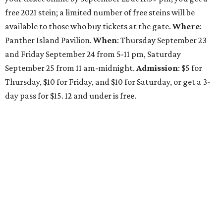
free 2021 stein; a limited number of free steins will be
available to those who buy tickets at the gate.
Where
:
Panther Island Pavilion.
When
: Thursday September 23
and Friday September 24 from 5-11 pm, Saturday
September 25 from 11 am-midnight.
Admission
: $5 for
Thursday, $10 for Friday, and $10 for Saturday, or get a 3-
day pass for $15. 12 and under is free.