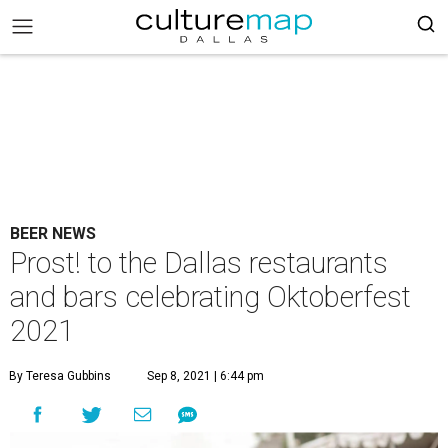
BEER NEWS
Prost! to the Dallas restaurants
and bars celebrating Oktoberfest
2021
By Teresa Gubbins
Sep 8, 2021 | 6:44 pm