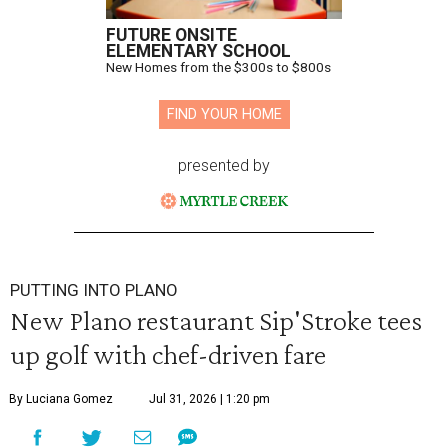
FUTURE ONSITE
ELEMENTARY SCHOOL
New Homes from the $300s to $800s
FIND YOUR HOME
presented by
PUTTING INTO PLANO
New Plano restaurant Sip'Stroke tees
up golf with chef-driven fare
By Luciana Gomez
Jul 31, 2026 | 1:20 pm