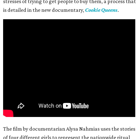
stresses of trying to get people to buy them, a process that
is detailed in the new documentary,
Cookie Queens
.
The film by documentarian Alysa Nahmias uses the stories
of four different girls to represent the nationwide ritual