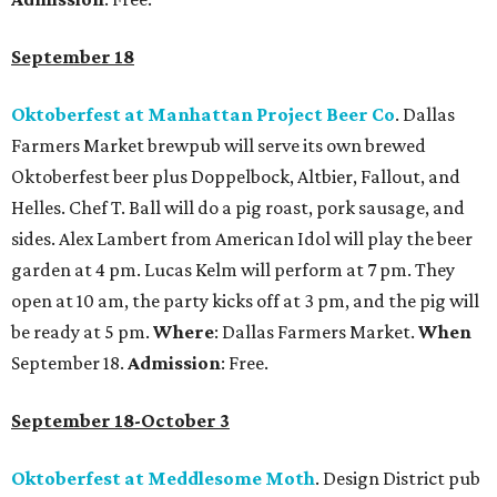
September 18
Oktoberfest at Manhattan Project Beer Co
. Dallas
Farmers Market brewpub will serve its own brewed
Oktoberfest beer plus Doppelbock, Altbier, Fallout, and
Helles. Chef T. Ball will do a pig roast, pork sausage, and
sides. Alex Lambert from American Idol will play the beer
garden at 4 pm. Lucas Kelm will perform at 7 pm. They
open at 10 am, the party kicks off at 3 pm, and the pig will
be ready at 5 pm.
Where
: Dallas Farmers Market.
When
September 18.
Admission
: Free.
September 18-October 3
Oktoberfest at Meddlesome Moth
. Design District pub