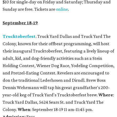
$10 for single-day on Friday and Saturday; Thursday and
Sunday are free. Tickets are
online
.
September 18-19
Trucktoberfest
. Truck Yard Dallas and Truck Yard The
Colony, known for their offbeat programming, will host
their inaugural Trucktoberfest, featuring a lively lineup of
adult, kid, and dog-friendly activities such as a Stein
Holding Contest, Wiener Dog Race, Yodeling Competition,
and Pretzel-Eating Contest. Revelers are encouraged to
don the traditional Lederhosen and Dirndl. Brew Boss
Dennis Wehrmann will tap his great grandfather's 200-
year-old keg of Truck Yard's Trucktoberfest brew.
Where
:
Truck Yard Dallas, 5624 Sears St. and Truck Yard The
Colony.
When
: September 18-19 11 am-11:45 pm.
Admission
: Free.