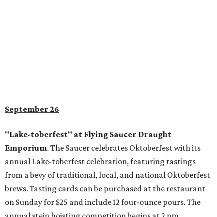
September 26
"Lake-toberfest" at Flying Saucer Draught
Emporium
. The Saucer celebrates Oktoberfest with its
annual Lake-toberfest celebration, featuring tastings
from a bevy of traditional, local, and national Oktoberfest
brews. Tasting cards can be purchased at the restaurant
on Sunday for $25 and include 12 four-ounce pours. The
annual stein hoisting competition begins at 2 pm.