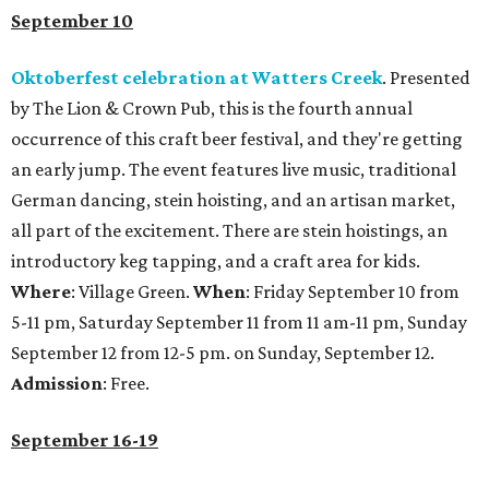
September 10
Oktoberfest celebration at Watters Creek
. Presented
by The Lion & Crown Pub, this is the fourth annual
occurrence of this craft beer festival, and they're getting
an early jump. The event features live music, traditional
German dancing, stein hoisting, and an artisan market,
all part of the excitement. There are stein hoistings, an
introductory keg tapping, and a craft area for kids.
Where
: Village Green.
When
: Friday September 10 from
5-11 pm, Saturday September 11 from 11 am-11 pm, Sunday
September 12 from 12-5 pm. on Sunday, September 12.
Admission
: Free.
September 16-19