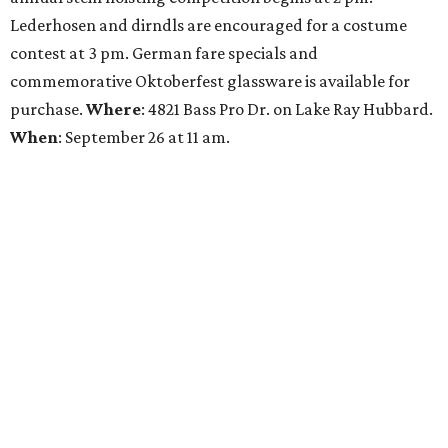
Lederhosen and dirndls are encouraged for a costume
contest at 3 pm. German fare specials and
commemorative Oktoberfest glassware is available for
purchase.
Where
: 4821 Bass Pro Dr. on Lake Ray Hubbard.
When
: September 26 at 11 am.