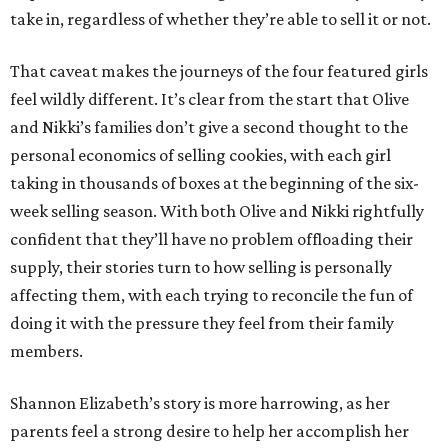
take in, regardless of whether they’re able to sell it or not.
That caveat makes the journeys of the four featured girls
feel wildly different. It’s clear from the start that Olive
and Nikki’s families don’t give a second thought to the
personal economics of selling cookies, with each girl
taking in thousands of boxes at the beginning of the six-
week selling season. With both Olive and Nikki rightfully
confident that they’ll have no problem offloading their
supply, their stories turn to how selling is personally
affecting them, with each trying to reconcile the fun of
doing it with the pressure they feel from their family
members.
Shannon Elizabeth’s story is more harrowing, as her
parents feel a strong desire to help her accomplish her