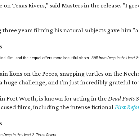
 on Texas Rivers," said Masters in the release. "I g
three years filming his natural subjects gave him "
al film, and the sequel offers more beautiful shots.
Still from Deep in the Heart 2
 lions on the Pecos, snapping turtles on the Neches
a huge challenge, and I'm just incredibly grateful t
in Fort Worth, is known for acting in the
Dead Poets S
used films, including the intense fictional
First Ref
rom Deep in the Heart 2: Texas Rivers