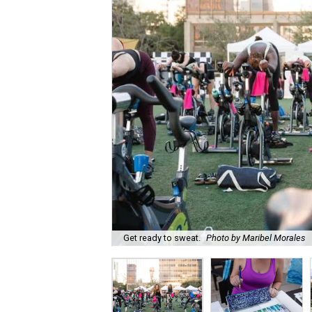
Get ready to sweat.
Photo by Maribel Morales