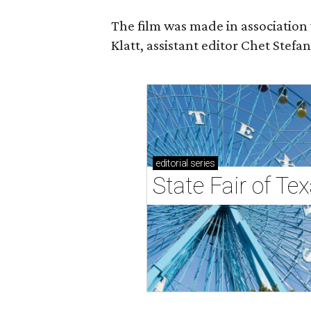
The film was made in association
Klatt, assistant editor Chet Ste
editorial
series
State Fair of Tex