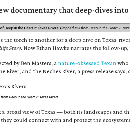
w documentary that deep-dives into 
of Deep in the Heart 2: Texas Rivers.
Cropped still from Deep in the Heart 2: Texa
es the torch to another for a deep dive on Texas' r
life Story
. Now Ethan Hawke narrates the follow-up, 
rected by Ben Masters, a
nature-obsessed Texan
who w
e River, and the Neches River, a press release says, 
ll from Deep in the Heart 2: Texas Rivers
 a broad view of Texas — both its landscapes and thei
 they could connect with and protect the ecosystems