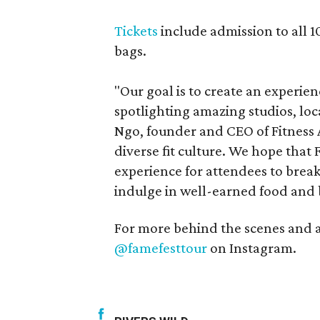
Tickets
include admission to all 1
bags.
"Our goal is to create an experie
spotlighting amazing studios, loca
Ngo, founder and CEO of Fitness A
diverse fit culture. We hope that
experience for attendees to break
indulge in well-earned food and 
For more behind the scenes and 
@famefesttour
on Instagram.