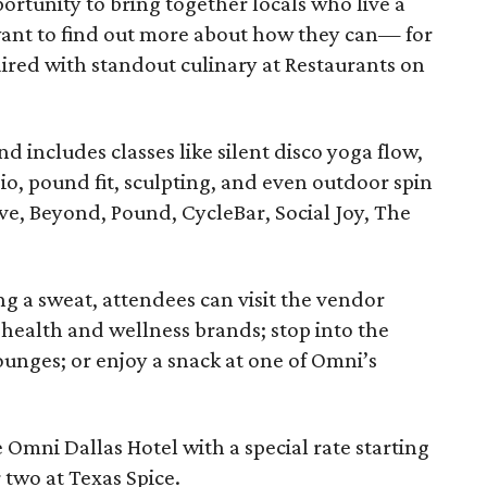
portunity to bring together locals who live a
want to find out more about how they can— for
aired with standout culinary at Restaurants on
 includes classes like silent disco yoga flow,
io, pound fit, sculpting, and even outdoor spin
ve, Beyond, Pound, CycleBar, Social Joy, The
g a sweat, attendees can visit the vendor
f health and wellness brands; stop into the
ounges; or enjoy a snack at one of Omni’s
e Omni Dallas Hotel with a special rate starting
r two at Texas Spice.