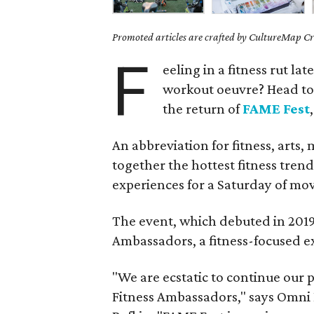
Promoted articles are crafted by CultureMap Cre
F
eeling in a fitness rut la
workout oeuvre? Head to 
the return of
FAME Fest
An abbreviation for fitness, arts,
together the hottest fitness trends
experiences for a Saturday of mo
The event, which debuted in 2019,
Ambassadors, a fitness-focused e
"We are ecstatic to continue our
Fitness Ambassadors," says Omni