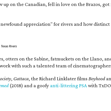
rew up on the Canadian, fell in love on the Brazos,
a newfound appreciation" for rivers and how distinct
: Texas Rivers
, otters on the Sabine, fatmuckets on the Llano, and
o work with such a talented team of cinematographers
ociety
,
Gattaca
, the Richard Linklater films
Boyhood
a
ormed
(2018) and a goofy
anti-littering PSA
with TxDOT