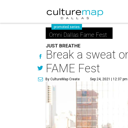
promoted series
Omni Dallas Fame Fest
JUST BREATHE
Break a sweat on
FAME Fest
By CultureMap Create
Sep 24, 2021 | 12:37 pm