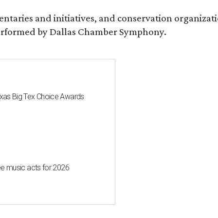
entaries and initiatives, and conservation organiza
s performed by Dallas Chamber Symphony.
 Texas Big Tex Choice Awards
free music acts for 2026