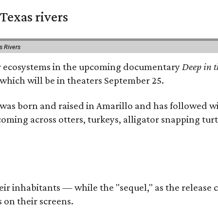
Texas rivers
s Rivers
iver ecosystems in the upcoming documentary
Deep in t
which will be in theaters September 25.
as born and raised in Amarillo and has followed wi
coming across otters, turkeys, alligator snapping tur
r inhabitants — while the "sequel," as the release ca
 on their screens.