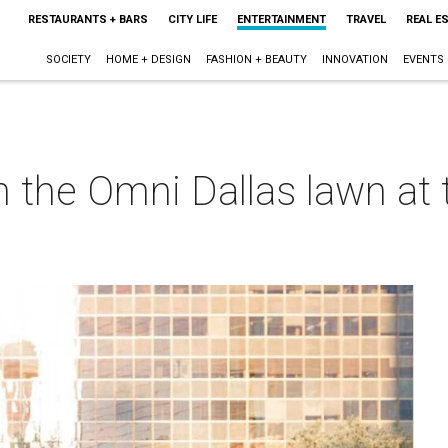
RESTAURANTS + BARS
CITY LIFE
ENTERTAINMENT
TRAVEL
REAL E
SOCIETY
HOME + DESIGN
FASHION + BEAUTY
INNOVATION
EVENTS
 the Omni Dallas lawn at t