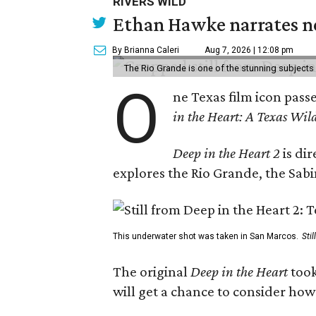
RIVERS WILD
Ethan Hawke narrates ne
By Brianna Caleri
Aug 7, 2026 | 12:08 pm
The Rio Grande is one of the stunning subjects 
O
ne Texas film icon pass
in the Heart: A Texas Wild
Deep in the Heart 2
is di
explores the Rio Grande, the Sabin
This underwater shot was taken in San Marcos.
Sti
The original
Deep in the Heart
took
will get a chance to consider how