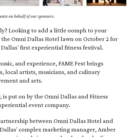
ate on behalf of our sponsors.
tely? Looking to add a little oomph to your
the Omni Dallas Hotel lawn on October 2 for
, Dallas' first experiential fitness festival.
 music, and experience, FAME Fest brings
, local artists, musicians, and culinary
vement and arts.
 is put on by the Omni Dallas and Fitness
xperiential event company.
 partnership between Omni Dallas Hotel and
 Dallas' complex marketing manager, Amber