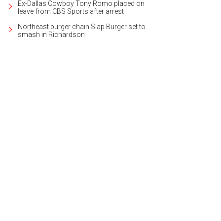
Ex-Dallas Cowboy Tony Romo placed on
leave from CBS Sports after arrest
Northeast burger chain Slap Burger set to
smash in Richardson
s and music are also a big part of the event.
Photo by Maribel Morales