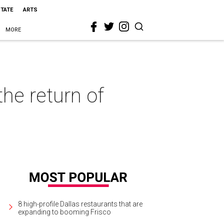
STATE
ARTS
MORE
he return of
8 high-profile Dallas restaurants that are
expanding to booming Frisco