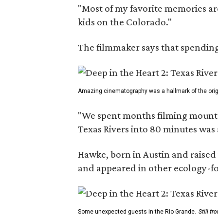
"Most of my favorite memories are
kids on the Colorado."
The filmmaker says that spending 
Amazing cinematography was a hallmark of the origin
"We spent months filming mountain
Texas Rivers into 80 minutes was 
Hawke, born in Austin and raised 
and appeared in other ecology-foc
Some unexpected guests in the Rio Grande.
Still f