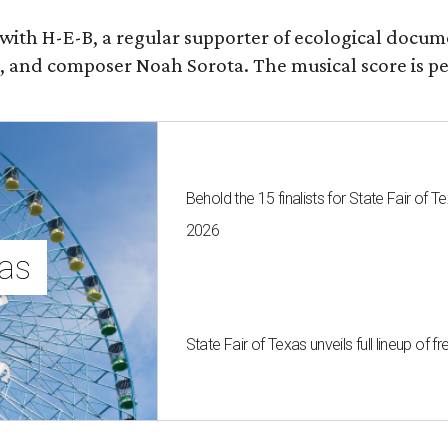
 with H-E-B, a regular supporter of ecological docum
fan, and composer Noah Sorota. The musical score i
Behold the 15 finalists for State Fair of
2026
as 
State Fair of Texas unveils full lineup of 