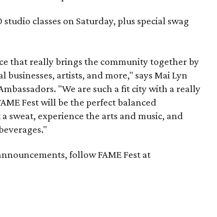
0 studio classes on Saturday, plus special swag
nce that really brings the community together by
l businesses, artists, and more," says Mai Lyn
mbassadors. "We are such a fit city with a really
 FAME Fest will be the perfect balanced
 a sweat, experience the arts and music, and
beverages."
announcements, follow FAME Fest at