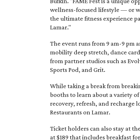
Bufkin. "FAME Fest is a unique op
wellness-focused lifestyle — or 
the ultimate fitness experience p
Lamar."
The event runs from 9 am-9 pm and
mobility deep stretch, dance card
from partner studios such as Evol
Sports Pod, and Grit.
While taking a break from breakin
booths to learn about a variety o
recovery, refresh, and recharge l
Restaurants on Lamar.
Ticket holders can also stay at th
at $189 that includes breakfast fo