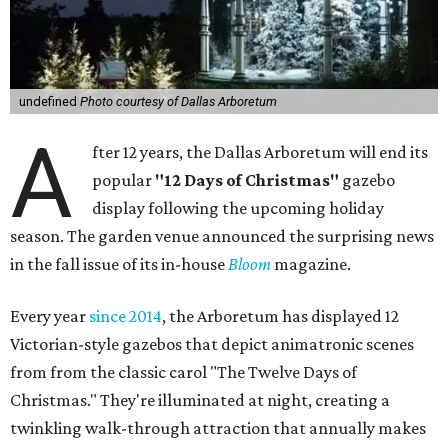
undefined
Photo courtesy of Dallas Arboretum
A
fter 12 years, the Dallas Arboretum will end its
popular
"12 Days of Christmas"
gazebo
display following the upcoming holiday
season. The garden venue announced the surprising news
in the fall issue of its in-house
Bloom
magazine.
Every year
since 2014
, the Arboretum has displayed 12
Victorian-style gazebos that depict animatronic scenes
from from the classic carol "The Twelve Days of
Christmas." They're illuminated at night, creating a
twinkling walk-through attraction that annually makes