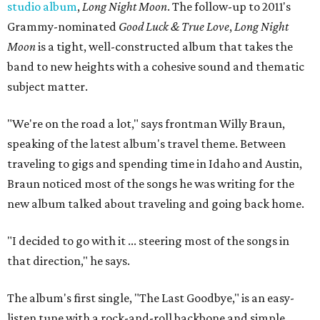
studio album
,
Long Night Moon
. The follow-up to 2011's
Grammy-nominated
Good Luck & True Love
,
Long Night
Moon
is a tight, well-constructed album that takes the
band to new heights with a cohesive sound and thematic
subject matter.
"We're on the road a lot," says frontman Willy Braun,
speaking of the latest album's travel theme. Between
traveling to gigs and spending time in Idaho and Austin,
Braun noticed most of the songs he was writing for the
new album talked about traveling and going back home.
"I decided to go with it ... steering most of the songs in
that direction," he says.
The album's first single, "The Last Goodbye," is an easy-
listen tune with a rock-and-roll backbone and simple