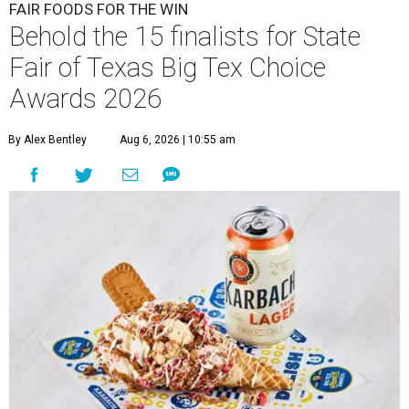
FAIR FOODS FOR THE WIN
Behold the 15 finalists for State
Fair of Texas Big Tex Choice
Awards 2026
By Alex Bentley
Aug 6, 2026 | 10:55 am