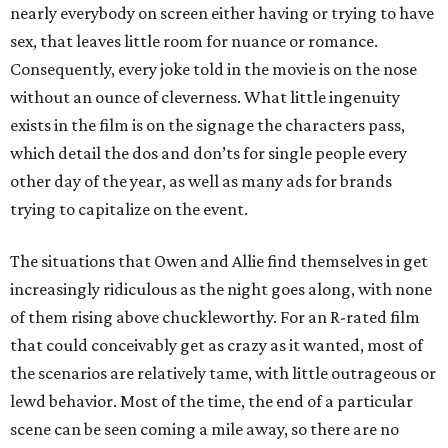
nearly everybody on screen either having or trying to have
sex, that leaves little room for nuance or romance.
Consequently, every joke told in the movie is on the nose
without an ounce of cleverness. What little ingenuity
exists in the film is on the signage the characters pass,
which detail the dos and don’ts for single people every
other day of the year, as well as many ads for brands
trying to capitalize on the event.
The situations that Owen and Allie find themselves in get
increasingly ridiculous as the night goes along, with none
of them rising above chuckleworthy. For an R-rated film
that could conceivably get as crazy as it wanted, most of
the scenarios are relatively tame, with little outrageous or
lewd behavior. Most of the time, the end of a particular
scene can be seen coming a mile away, so there are no