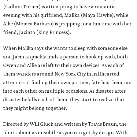
(Callum Turner) is attempting to have a romantic
evening with his girlfriend, Malika (Maya Hawke), while
Allie (Monica Barbaro) is prepping for a fun time with her
friend, Jacinta (King Princess).
When Malika says she wants to sleep with someone else
and Jacinta quickly finds a person to hook up with, both
Owen and Allie are left to their own devices. As each of
them wanders around New York City in halfhearted
attempts at finding their own partner, fate has them run
into each other on multiple occasions. As disaster after
disaster befalls each of them, they start to realize that
they might belong together.
Directed by Will Gluck and written by Travis Braun, the
film is about as unsubtle as you can get, by design. With