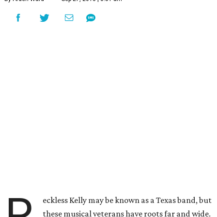
R
eckless Kelly may be known as a Texas band, but
these musical veterans have roots far and wide.