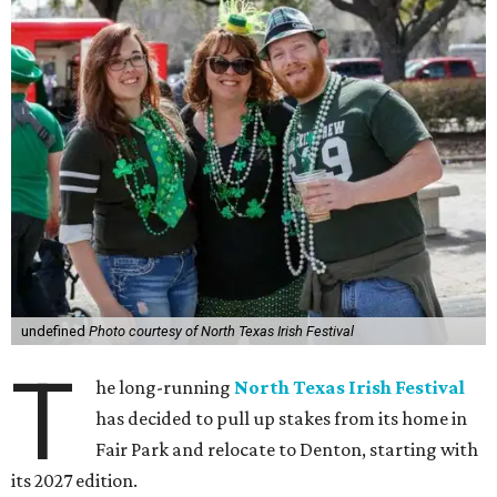
undefined
Photo courtesy of North Texas Irish Festival
T
he long-running
North Texas Irish Festival
has decided to pull up stakes from its home in
Fair Park and relocate to Denton, starting with
its 2027 edition.