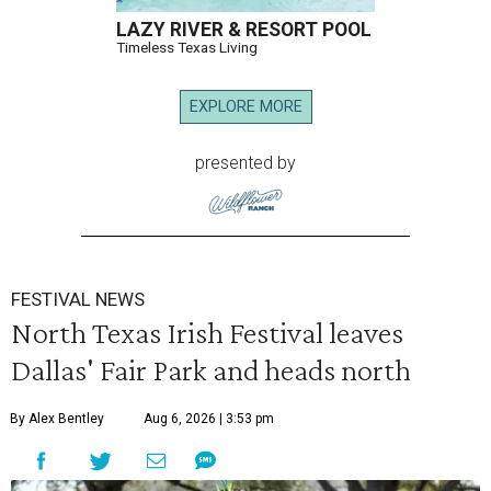
LAZY RIVER & RESORT POOL
Timeless Texas Living
EXPLORE MORE
presented by
FESTIVAL NEWS
North Texas Irish Festival leaves
Dallas' Fair Park and heads north
By Alex Bentley
Aug 6, 2026 | 3:53 pm