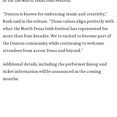
fit for the North Texas Irish Festival.
"Denton is known for embracing music and creativity,"
Bush said in the release. "Those values align perfectly with
what the North Texas Irish Festival has represented for
more than four decades. We're excited to become part of
the Denton community while continuing to welcome
attendees from across Texas and beyond."
Additional details, including the performer lineup and
ticket information will be announced in the coming
months.