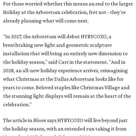
For those worried whether this means an end to the larger
Holiday at the Arboretum celebration, fret not - they're
already planning what will come next.
"In 2027, the Arboretum will debut HYBYCOZO, a
breathtaking new light and geometric sculpture
installation that will bring an entirely new dimension to
the holiday season," said Carr in the statement. "And in
2028, an all-new holiday experience arrives, reimagining
what Christmas at the Dallas Arboretum looks like for
years to come. Beloved staples like Christmas Village and
the stunning light displays will remain at the heart of the
celebration."
The article in
Bloom
says HYBYCOZO will live beyond just
the holiday season, with an extended run taking it from