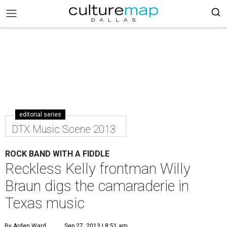
editorial series
DTX Music Scene 2013
ROCK BAND WITH A FIDDLE
Reckless Kelly frontman Willy
Braun digs the camaraderie in
Texas music
By Arden Ward
Sep 27, 2013 | 8:51 am