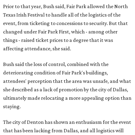
Prior to that year, Bush said, Fair Park allowed the North
Texas Irish Festival to handle all of the logistics of the
event, from ticketing to concessions to security. But that
changed under Fair Park First, which - among other
things - raised ticket prices to a degree that it was
affecting attendance, she said.
Bush said the loss of control, combined with the
deteriorating condition of Fair Park's buildings,
attendees' perception that the area was unsafe, and what
she described as a lack of promotion by the city of Dallas,
ultimately made relocating a more appealing option than
staying.
The city of Denton has shown an enthusiasm for the event
that has been lacking from Dallas, and all logistics will