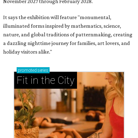
November 2027 through February 2028.
It says the exhibition will feature "monumental,
illuminated forms inspired by mathematics, science,
nature, and global traditions of patternmaking, creating
a dazzling nighttime journey for families, art lovers, and
holiday visitors alike."
promoted
series
Fit in the City