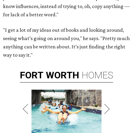
know influences, instead of trying to, oh, copy anything —
for lack of a better word."
"I get a lot of my ideas out of books and looking around,
seeing what’s going on around you," he says. "Pretty much
anything can be written about. It’s just finding the right
way to say it."
FORT
WORTH
HOMES