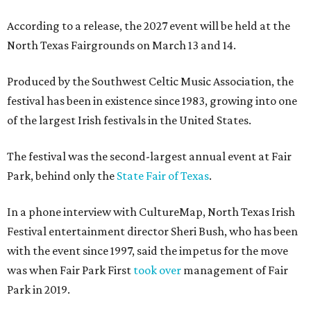
According to a release, the 2027 event will be held at the
North Texas Fairgrounds on March 13 and 14.
Produced by the Southwest Celtic Music Association, the
festival has been in existence since 1983, growing into one
of the largest Irish festivals in the United States.
The festival was the second-largest annual event at Fair
Park, behind only the
State Fair of Texas
.
In a phone interview with CultureMap, North Texas Irish
Festival entertainment director Sheri Bush, who has been
with the event since 1997, said the impetus for the move
was when Fair Park First
took over
management of Fair
Park in 2019.