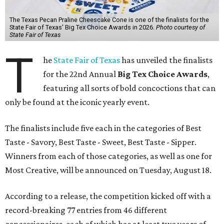
The Texas Pecan Praline Cheescake Cone is one of the finalists for the
State Fair of Texas' Big Tex Choice Awards in 2026.
Photo courtesy of
State Fair of Texas
T
he
State Fair of Texas
has unveiled the finalists
for the 22nd Annual
Big Tex Choice Awards
,
featuring all sorts of bold concoctions that can
only be found at the iconic yearly event.
The finalists include five each in the categories of Best
Taste - Savory, Best Taste - Sweet, Best Taste - Sipper.
Winners from each of those categories, as well as one for
Most Creative, will be announced on Tuesday, August 18.
According to a release, the competition kicked off with a
record-breaking 77 entries from 46 different
concessionaires, each of which has at least two years of