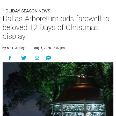
HOLIDAY SEASON NEWS
Dallas Arboretum bids farewell to
beloved 12 Days of Christmas
display
By Alex Bentley
Aug 6, 2026 | 2:02 pm