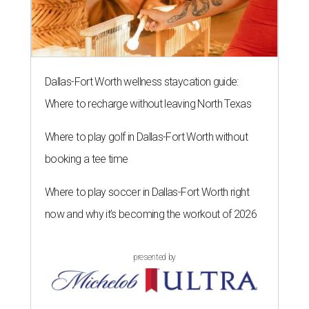
Dallas-Fort Worth wellness staycation guide:
Where to recharge without leaving North Texas
Where to play golf in Dallas-Fort Worth without
booking a tee time
Where to play soccer in Dallas-Fort Worth right
now and why it’s becoming the workout of 2026
presented by