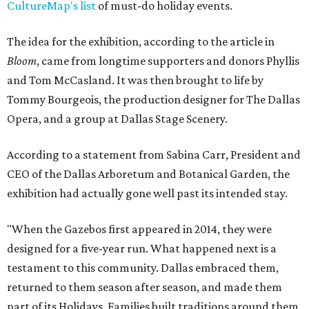
CultureMap's list
of must-do holiday events.
The idea for the exhibition, according to the article in
Bloom
, came from longtime supporters and donors Phyllis
and Tom McCasland. It was then brought to life by
Tommy Bourgeois, the production designer for The Dallas
Opera, and a group at Dallas Stage Scenery.
According to a statement from Sabina Carr, President and
CEO of the Dallas Arboretum and Botanical Garden, the
exhibition had actually gone well past its intended stay.
"When the Gazebos first appeared in 2014, they were
designed for a five-year run. What happened next is a
testament to this community. Dallas embraced them,
returned to them season after season, and made them
part of its Holidays. Families built traditions around them.