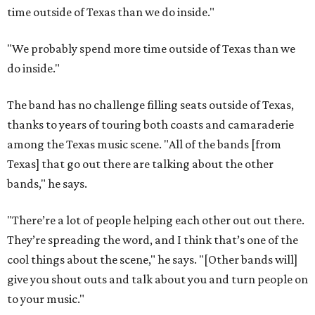
time outside of Texas than we do inside."
"We probably spend more time outside of Texas than we
do inside."
The band has no challenge filling seats outside of Texas,
thanks to years of touring both coasts and camaraderie
among the Texas music scene. "All of the bands [from
Texas] that go out there are talking about the other
bands," he says.
"There’re a lot of people helping each other out out there.
They’re spreading the word, and I think that’s one of the
cool things about the scene," he says. "[Other bands will]
give you shout outs and talk about you and turn people on
to your music."