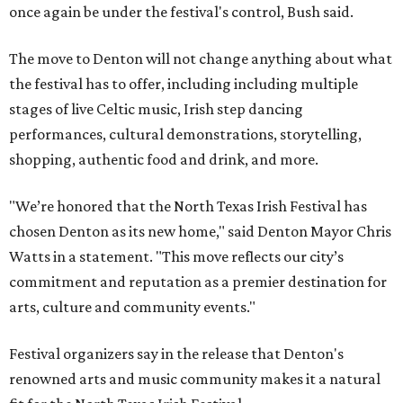
once again be under the festival's control, Bush said.
The move to Denton will not change anything about what
the festival has to offer, including including multiple
stages of live Celtic music, Irish step dancing
performances, cultural demonstrations, storytelling,
shopping, authentic food and drink, and more.
"We’re honored that the North Texas Irish Festival has
chosen Denton as its new home," said Denton Mayor Chris
Watts in a statement. "This move reflects our city’s
commitment and reputation as a premier destination for
arts, culture and community events."
Festival organizers say in the release that Denton's
renowned arts and music community makes it a natural