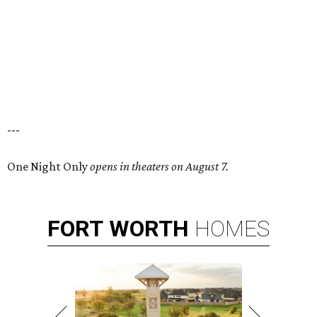
---
One Night Only
opens in theaters on August 7.
FORT
WORTH
HOMES