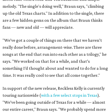
melody. "The single's doing well," Braun says, "climbing
up the old Texas charts." In addition to the single, there
are a few hidden gems on the album that Braun thinks
fans — new and old — will appreciate.
"We’ve got a couple of things on there that we haven’t
really done before, arrangement-wise. There are three
songs at the end that run into each other as a trilogy," he
says. "We worked on that for a while, and that’s
something I’d thought about and wanted to do for a long
time. It was really cool to see that all come together."
In support of the new release, Reckless Kelly is currently
touring nationwide (
with a few select stops in Texas
).
"We’ve been going outside of Texas for a while — almost
our entire career," Braun says. "We probably spend more