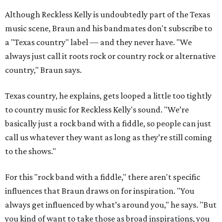
Although Reckless Kelly is undoubtedly part of the Texas
music scene, Braun and his bandmates don't subscribe to
a "Texas country" label — and they never have. "We
always just call it roots rock or country rock or alternative
country," Braun says.
Texas country, he explains, gets looped a little too tightly
to country music for Reckless Kelly's sound. "We’re
basically just a rock band with a fiddle, so people can just
call us whatever they want as long as they’re still coming
to the shows."
For this "rock band with a fiddle," there aren't specific
influences that Braun draws on for inspiration. "You
always get influenced by what’s around you," he says. "But
you kind of want to take those as broad inspirations, you