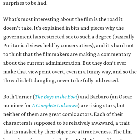
surprises to be had.
What’s most interesting about the film is the road it
doesn’t take. It’s explained in bits and pieces why the
government has restricted sex to such a degree (basically
Puritanical views held by conservatives), and it’s hard not
to think that the filmmakers are making a commentary
about the current administration. But they don’t ever
make that viewpoint overt, even in a funny way, and so the
thread is left dangling, never to be fully addressed.
Both Turner (
The Boys in the Boat
) and Barbaro (an Oscar
nominee for
A Complete Unknown
) are rising stars, but
neither of them are great comic actors. Each of their
characters is supposed to be relatively awkward, a trait
that is masked by their objective attractiveness. The film