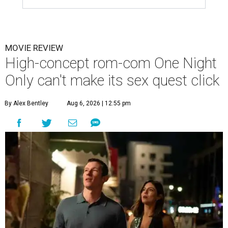
MOVIE REVIEW
High-concept rom-com One Night
Only can't make its sex quest click
By Alex Bentley
Aug 6, 2026 | 12:55 pm