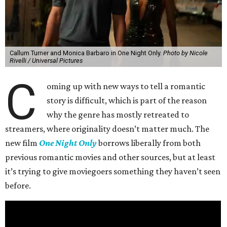
Callum Turner and Monica Barbaro in One Night Only.
Photo by Nicole
Rivelli / Universal Pictures
C
oming up with new ways to tell a romantic
story is difficult, which is part of the reason
why the genre has mostly retreated to
streamers, where originality doesn’t matter much. The
new film
One Night Only
borrows liberally from both
previous romantic movies and other sources, but at least
it’s trying to give moviegoers something they haven’t seen
before.