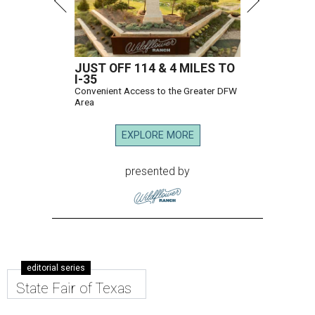
JUST OFF 114 & 4 MILES TO
I-35
Convenient Access to the Greater DFW
Area
EXPLORE MORE
presented by
editorial series
State Fair of Texas