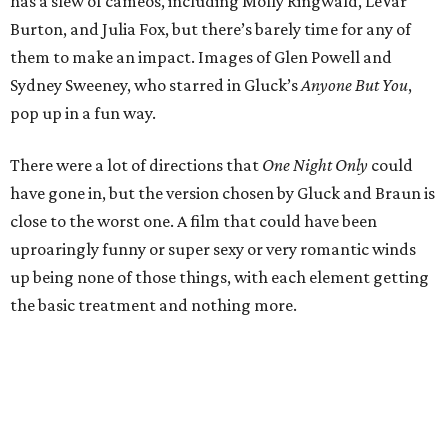
has a slew of cameos, including Molly Ringwald, LeVar
Burton, and Julia Fox, but there’s barely time for any of
them to make an impact. Images of Glen Powell and
Sydney Sweeney, who starred in Gluck’s
Anyone But You
,
pop up in a fun way.
There were a lot of directions that
One Night Only
could
have gone in, but the version chosen by Gluck and Braun is
close to the worst one. A film that could have been
uproaringly funny or super sexy or very romantic winds
up being none of those things, with each element getting
the basic treatment and nothing more.