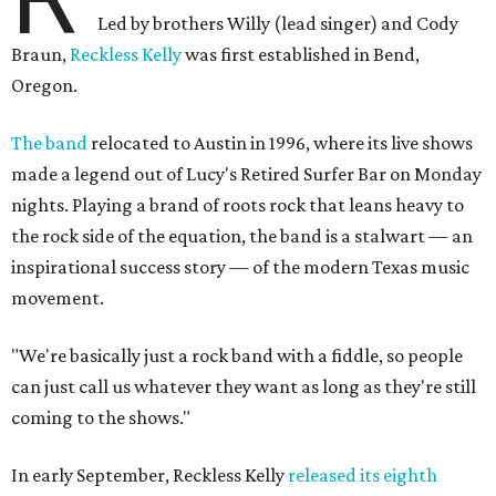
Led by brothers Willy (lead singer) and Cody
Braun,
Reckless Kelly
was first established in Bend,
Oregon.
The band
relocated to Austin in 1996, where its live shows
made a legend out of Lucy's Retired Surfer Bar on Monday
nights. Playing a brand of roots rock that leans heavy to
the rock side of the equation, the band is a stalwart — an
inspirational success story — of the modern Texas music
movement.
"We're basically just a rock band with a fiddle, so people
can just call us whatever they want as long as they're still
coming to the shows."
In early September, Reckless Kelly
released its eighth