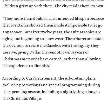
Children grew up with them. The city made them its own.
"They more than doubled their intended lifespan because
the love Dallas showed them made it impossible to let go
any sooner. But after twelve years, the animatronics are
aging and beginning to show wear. The Arboretum made
the decision to retire the Gazebos with the dignity they
deserve, giving Dallas the sendoff twelve years of
Christmas memories have earned, rather than allowing
the experience to diminish."
According to Carr's statement, the Arboretum plans
exclusive promotions and special programming during
the upcoming season, including a nightly sing-along in
the Christmas Village.