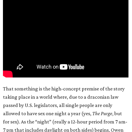
That something is the high-concept premise of the story
taking place in a world where, due to a draconian law
passed by U.S. legislators, all single people are only
allowed to have sex one night a year (yes,
The Purge
, but
for sex). As the “night” (really a 12-hour period from 7 am-
7 pm that includes daylight on both sides) begins, Owen