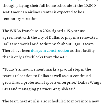
though playing their full home schedule at the 20,000-
seat American Airlines Center is expected to be a
temporary situation.
The WNBA franchise in 2024 signed a 15-year use
agreement with the city of Dallas to play in a renovated
Dallas Memorial Auditorium with about 10,000 seats.
There have been
delays in construction
at that facility
that is only a few blocks from the AAC.
“Today’s announcement marks a pivotal step in the
team’s relocation to Dallas as well as our continued
growth as a professional sports enterprise,” Dallas Wings
CEO and managing partner Greg Bibb said.
The team next April is also scheduled to move into a new