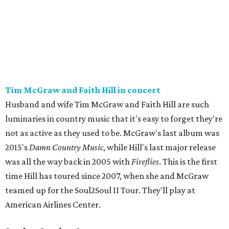
Tim McGraw and Faith Hill in concert
Husband and wife Tim McGraw and Faith Hill are such
luminaries in country music that it's easy to forget they're
not as active as they used to be. McGraw's last album was
2015's
Damn Country Music
, while Hill's last major release
was all the way back in 2005 with
Fireflies
. This is the first
time Hill has toured since 2007, when she and McGraw
teamed up for the Soul2Soul II Tour. They'll play at
American Airlines Center.