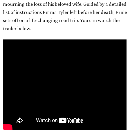
mourning the loss of his beloved wife. Guided by a detailed
list of instructions Emma Tyler left before her death, Ernie
sets off on a life-changing road trip. You can watch the
trailer below.