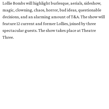
Lollie Bombs will highlight burlesque, aerials, sideshow,
magic, clowning, chaos, horror, bad ideas, questionable
decisions, and an alarming amount of T&A. The show will
feature 12 current and former Lollies, joined by three
spectacular guests. The show takes place at Theatre
Three.