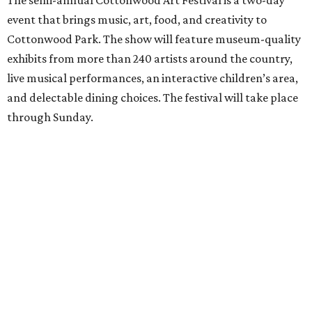
The semi-annual Cottonwood Art Festival is a two-day
event that brings music, art, food, and creativity to
Cottonwood Park. The show will feature museum-quality
exhibits from more than 240 artists around the country,
live musical performances, an interactive children’s area,
and delectable dining choices. The festival will take place
through Sunday.