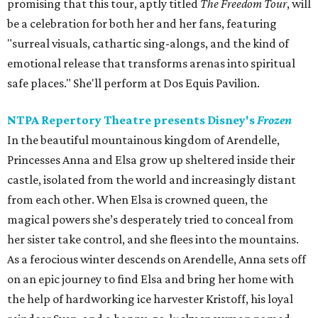
promising that this tour, aptly titled
The Freedom Tour
, will
be a celebration for both her and her fans, featuring
"surreal visuals, cathartic sing-alongs, and the kind of
emotional release that transforms arenas into spiritual
safe places." She'll perform at Dos Equis Pavilion.
NTPA Repertory Theatre presents Disney's
Frozen
In the beautiful mountainous kingdom of Arendelle,
Princesses Anna and Elsa grow up sheltered inside their
castle, isolated from the world and increasingly distant
from each other. When Elsa is crowned queen, the
magical powers she’s desperately tried to conceal from
her sister take control, and she flees into the mountains.
As a ferocious winter descends on Arendelle, Anna sets off
on an epic journey to find Elsa and bring her home with
the help of hardworking ice harvester Kristoff, his loyal