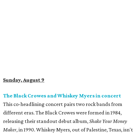
Sunday, August 9
The Black Crowes and Whiskey Myers in concert
This co-headlining concert pairs two rock bands from
different eras. The Black Crowes were formed in 1984,
releasing their standout debut album,
Shake Your Money
Maker
, in 1990. Whiskey Myers, out of Palestine, Texas, isn't