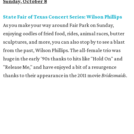
Sunday, October 8
State Fair of Texas Concert Series: Wilson Phillips
As you make your way around Fair Park on Sunday,
enjoying oodles of fried food, rides, animal races, butter
sculptures, and more, you can also stop by to see a blast
from the past, Wilson Phillips. The all-female trio was
huge in the early '90s thanks to hits like "Hold On" and
"Release Me," and have enjoyed a bit of a resurgence
thanks to their appearance in the 2011 movie
Bridesmaids
.