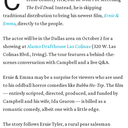
C
The Evil Dead
. Instead, he is skipping
traditional distribution to bring his newest film,
Ernie &
Emma
, directly to the people.
The actor will be in the Dallas area on October 2 for a
showing at
Alamo Drafthouse Las Colinas
(320 W. Las
Colinas Blvd., Irving). The tour features a behind-the-
scenes conversation with Campbell and a live Q&A.
Ernie & Emma may be a surprise for viewers who are used
to his oddball horror comedies like
Bubba Ho-Tep
. The film
— entirely scripted, directed, produced, and funded by
Campbell and his wife, Ida Gearon — is billed as a
romantic comedy, albeit one with a little edge.
The story follows Ernie Tyler, a rural pear salesman