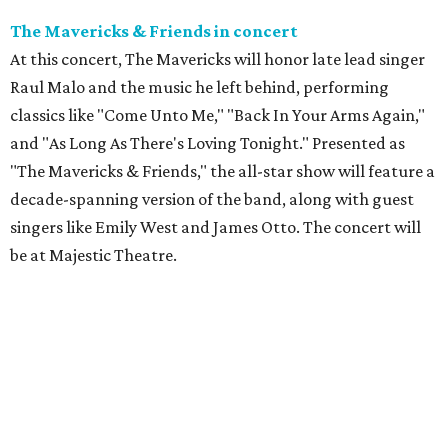
The Mavericks & Friends in concert
At this concert, The Mavericks will honor late lead singer
Raul Malo and the music he left behind, performing
classics like "Come Unto Me," "Back In Your Arms Again,"
and "As Long As There's Loving Tonight." Presented as
"The Mavericks & Friends," the all-star show will feature a
decade-spanning version of the band, along with guest
singers like Emily West and James Otto. The concert will
be at Majestic Theatre.