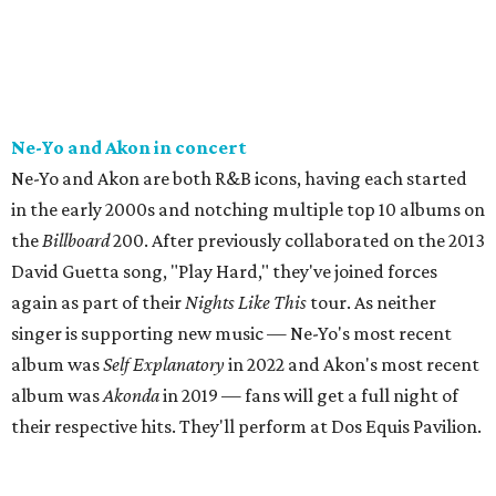
Ne-Yo and Akon in concert
Ne-Yo and Akon are both R&B icons, having each started
in the early 2000s and notching multiple top 10 albums on
the
Billboard
200. After previously collaborated on the 2013
David Guetta song, "Play Hard," they've joined forces
again as part of their
Nights Like This
tour. As neither
singer is supporting new music — Ne-Yo's most recent
album was
Self Explanatory
in 2022 and Akon's most recent
album was
Akonda
in 2019 — fans will get a full night of
their respective hits. They'll perform at Dos Equis Pavilion.