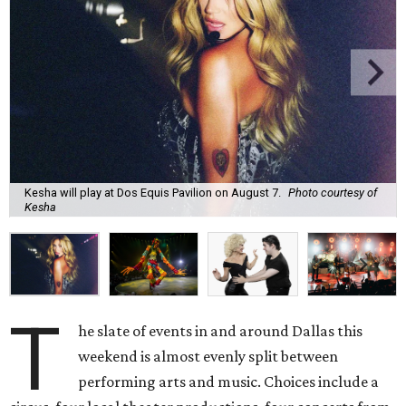
Kesha will play at Dos Equis Pavilion on August 7.
Photo courtesy of
Kesha
T
he slate of events in and around Dallas this
weekend is almost evenly split between
performing arts and music. Choices include a