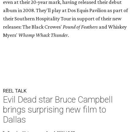
even at their 20-year mark, having released their debut
album in 2008. They'll play at Dos Equis Pavilion as part of
their Southern Hospitality Tour in support of their new
releases: The Black Crowes'
Pound of Feathers
and Whiskey
Myers'
Whomp Whack Thunder
.
REEL TALK
Evil Dead star Bruce Campbell
brings surprising new film to
Dallas