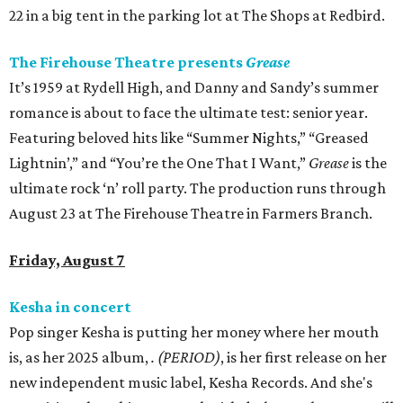
22 in a big tent in the parking lot at The Shops at Redbird.
The Firehouse Theatre presents
Grease
It’s 1959 at Rydell High, and Danny and Sandy’s summer
romance is about to face the ultimate test: senior year.
Featuring beloved hits like “Summer Nights,” “Greased
Lightnin’,” and “You’re the One That I Want,”
Grease
is the
ultimate rock ‘n’ roll party. The production runs through
August 23 at The Firehouse Theatre in Farmers Branch.
Friday, August 7
Kesha in concert
Pop singer Kesha is putting her money where her mouth
is, as her 2025 album,
.
(PERIOD)
, is her first release on her
new independent music label, Kesha Records. And she's