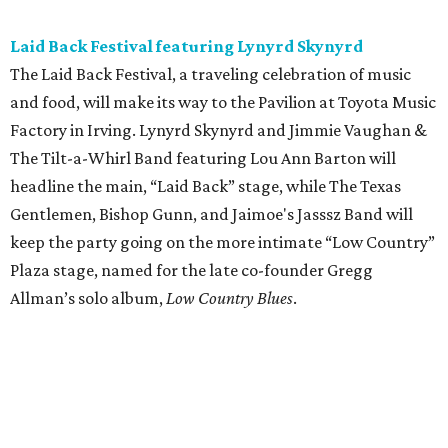
Laid Back Festival featuring Lynyrd Skynyrd
The Laid Back Festival, a traveling celebration of music
and food, will make its way to the Pavilion at Toyota Music
Factory in Irving. Lynyrd Skynyrd and Jimmie Vaughan &
The Tilt-a-Whirl Band featuring Lou Ann Barton will
headline the main, “Laid Back” stage, while The Texas
Gentlemen, Bishop Gunn, and Jaimoe's Jasssz Band will
keep the party going on the more intimate “Low Country”
Plaza stage, named for the late co-founder Gregg
Allman’s solo album,
Low Country Blues
.