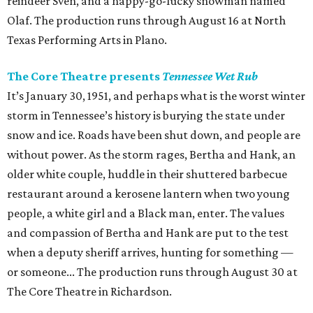
reindeer Sven, and a happy-go-lucky snowman named
Olaf. The production runs through August 16 at North
Texas Performing Arts in Plano.
The Core Theatre presents
Tennessee Wet Rub
It’s January 30, 1951, and perhaps what is the worst winter
storm in Tennessee’s history is burying the state under
snow and ice. Roads have been shut down, and people are
without power. As the storm rages, Bertha and Hank, an
older white couple, huddle in their shuttered barbecue
restaurant around a kerosene lantern when two young
people, a white girl and a Black man, enter. The values
and compassion of Bertha and Hank are put to the test
when a deputy sheriff arrives, hunting for something —
or someone... The production runs through August 30 at
The Core Theatre in Richardson.