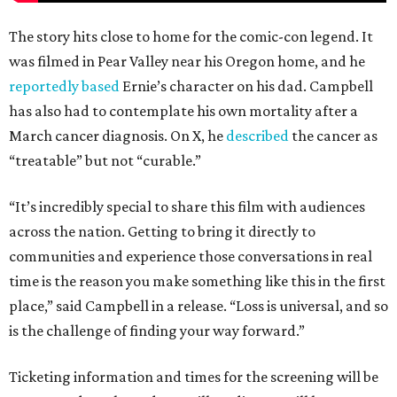
The story hits close to home for the comic-con legend. It
was filmed in Pear Valley near his Oregon home, and he
reportedly based
Ernie’s character on his dad. Campbell
has also had to contemplate his own mortality after a
March cancer diagnosis. On X, he
described
the cancer as
“treatable” but not “curable.”
“It’s incredibly special to share this film with audiences
across the nation. Getting to bring it directly to
communities and experience those conversations in real
time is the reason you make something like this in the first
place,” said Campbell in a release. “Loss is universal, and so
is the challenge of finding your way forward.”
Ticketing information and times for the screening will be