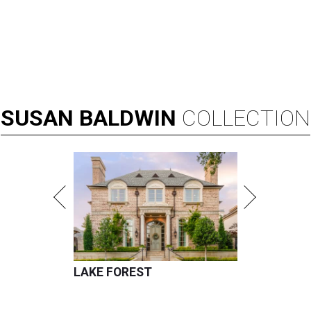
SUSAN
BALDWIN
COLLECTION
LAKE FOREST