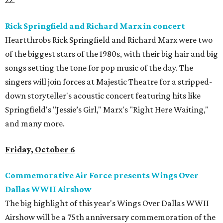
22.
Rick Springfield and Richard Marx in concert
Heartthrobs Rick Springfield and Richard Marx were two
of the biggest stars of the 1980s, with their big hair and big
songs setting the tone for pop music of the day. The
singers will join forces at Majestic Theatre for a stripped-
down storyteller's acoustic concert featuring hits like
Springfield's "Jessie’s Girl," Marx's "Right Here Waiting,"
and many more.
Friday, October 6
Commemorative Air Force presents Wings Over
Dallas WWII Airshow
The big highlight of this year's Wings Over Dallas WWII
Airshow will be a 75th anniversary commemoration of the