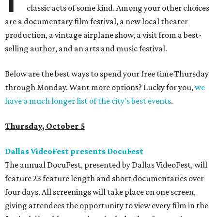
classic acts of some kind. Among your other choices
are a documentary film festival, a new local theater
production, a vintage airplane show, a visit from a best-
selling author, and an arts and music festival.
Below are the best ways to spend your free time Thursday
through Monday. Want more options? Lucky for you,
we
have a much longer list of the city's best events
.
Thursday, October 5
Dallas VideoFest presents DocuFest
The annual DocuFest, presented by Dallas VideoFest, will
feature 23 feature length and short documentaries over
four days. All screenings will take place on one screen,
giving attendees the opportunity to view every film in the