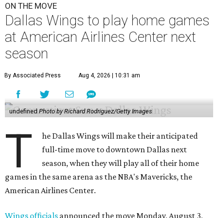
ON THE MOVE
Dallas Wings to play home games
at American Airlines Center next
season
By Associated Press
Aug 4, 2026 | 10:31 am
undefined
Photo by Richard Rodriguez/Getty Images
T
he Dallas Wings will make their anticipated
full-time move to downtown Dallas next
season, when they will play all of their home
games in the same arena as the NBA's Mavericks, the
American Airlines Center.
Wings officials
announced the move Monday, August 3,