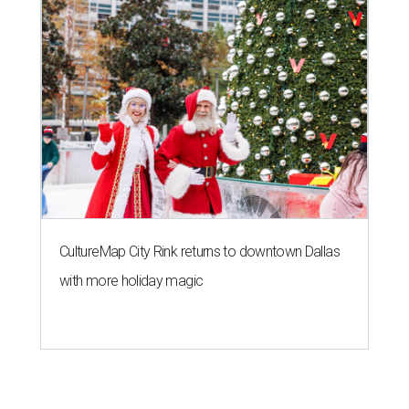
CultureMap City Rink returns to downtown Dallas
with more holiday magic