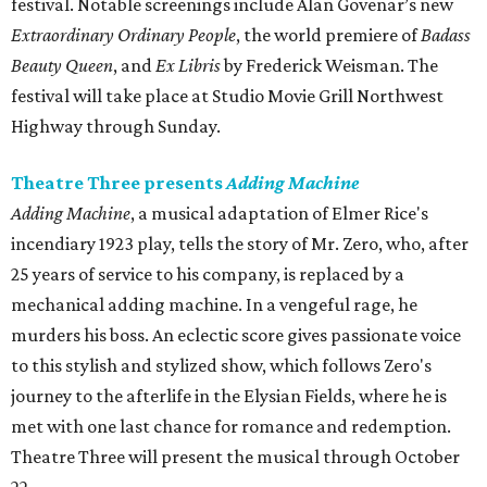
festival. Notable screenings include Alan Govenar’s new
Extraordinary Ordinary People
, the world premiere of
Badass
Beauty Queen
, and
Ex Libris
by Frederick Weisman. The
festival will take place at Studio Movie Grill Northwest
Highway through Sunday.
Theatre Three presents
Adding Machine
Adding Machine
, a musical adaptation of Elmer Rice's
incendiary 1923 play, tells the story of Mr. Zero, who, after
25 years of service to his company, is replaced by a
mechanical adding machine. In a vengeful rage, he
murders his boss. An eclectic score gives passionate voice
to this stylish and stylized show, which follows Zero's
journey to the afterlife in the Elysian Fields, where he is
met with one last chance for romance and redemption.
Theatre Three will present the musical through October