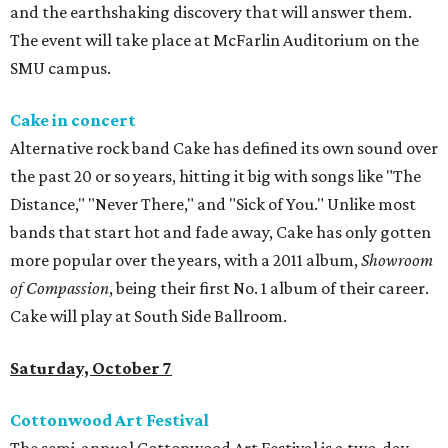
and the earthshaking discovery that will answer them.
The event will take place at McFarlin Auditorium on the
SMU campus.
Cake in concert
Alternative rock band Cake has defined its own sound over
the past 20 or so years, hitting it big with songs like "The
Distance," "Never There," and "Sick of You." Unlike most
bands that start hot and fade away, Cake has only gotten
more popular over the years, with a 2011 album,
Showroom
of Compassion
, being their first No. 1 album of their career.
Cake will play at South Side Ballroom.
Saturday, October 7
Cottonwood Art Festival