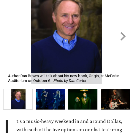
Author Dan Brown will talk about his new book, Origin, at McFarlin
Auditorium on October 6.
Photo by Dan Corter
I
t's a music-heavy weekend in and around Dallas,
with each of the five options on our list featuring