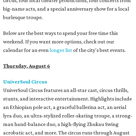
circus, four local theater productions, four concerts from
big-name acts, and a special anniversary show for a local
burlesque troupe.
Below are the best ways to spend your free time this
weekend. If you want more options, check out our
calendar for an even
longer list
of the city's best events.
Thursday, August 6
UniverSoul Circus
UniverSoul Circus features an all-star cast, circus thrills,
stunts, and interactive entertainment. Highlights include
an Ethiopian pole act, a graceful ballerina act, an aerial
lyra duo, an ultra-stylized roller-skating troupe, a strong-
man hand-balance duo, a high-flying Zhukau Swing
acrobatic act, and more. The circus runs through August