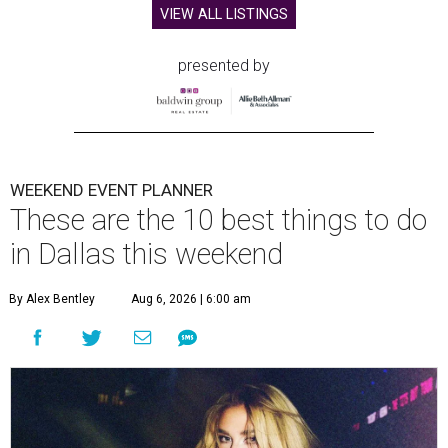
VIEW ALL LISTINGS
presented by
WEEKEND EVENT PLANNER
These are the 10 best things to do
in Dallas this weekend
By Alex Bentley
Aug 6, 2026 | 6:00 am