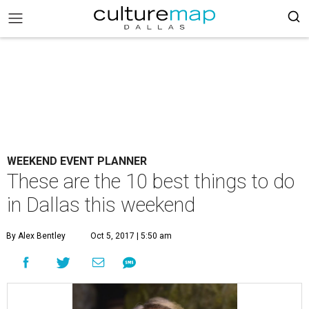
WEEKEND EVENT PLANNER
These are the 10 best things to do
in Dallas this weekend
By Alex Bentley
Oct 5, 2017 | 5:50 am