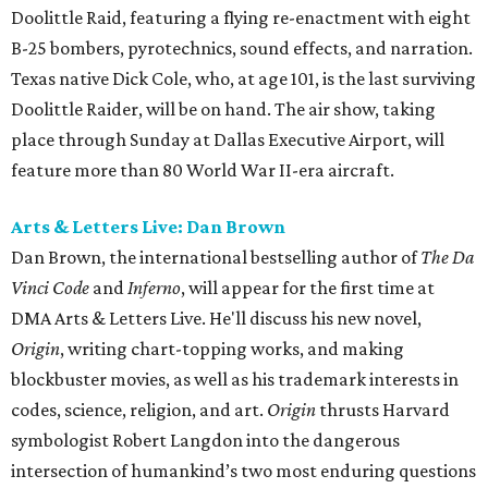
Doolittle Raid, featuring a flying re-enactment with eight
B-25 bombers, pyrotechnics, sound effects, and narration.
Texas native Dick Cole, who, at age 101, is the last surviving
Doolittle Raider, will be on hand. The air show, taking
place through Sunday at Dallas Executive Airport, will
feature more than 80 World War II-era aircraft.
Arts & Letters Live: Dan Brown
Dan Brown, the international bestselling author of
The Da
Vinci Code
and
Inferno
, will appear for the first time at
DMA Arts & Letters Live. He'll discuss his new novel,
Origin
, writing chart-topping works, and making
blockbuster movies, as well as his trademark interests in
codes, science, religion, and art.
Origin
thrusts Harvard
symbologist Robert Langdon into the dangerous
intersection of humankind’s two most enduring questions