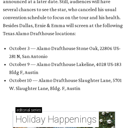
announced at a later date. Still, audiences will have
several chances to see the star, who canceled his usual
convention schedule to focus on the tour and his health.
Besides Dallas, Ernie & Emma will screen at the following
Texas Alamo Drafthouse locations:
October 3 — Alamo Drafthouse Stone Oak, 22806 US-
281 N, San Antonio
October 9 — Alamo Drafthouse Lakeline, 4028 US-183
Bldg F, Austin
October 10 — Alamo Drafthouse Slaughter Lane, 5701
W. Slaughter Lane, Bldg. F, Austin
editorial
series
Holiday Happenings