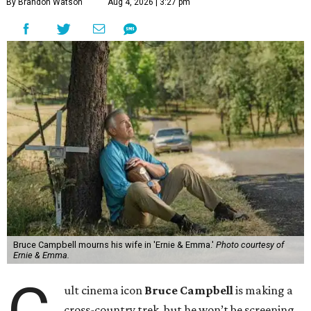
By Brandon Watson
Aug 4, 2026 | 3:27 pm
Bruce Campbell mourns his wife in 'Ernie & Emma.'
Photo courtesy of
Ernie & Emma.
ult cinema icon
Bruce Campbell
is making a
cross-country trek, but he won’t be screening