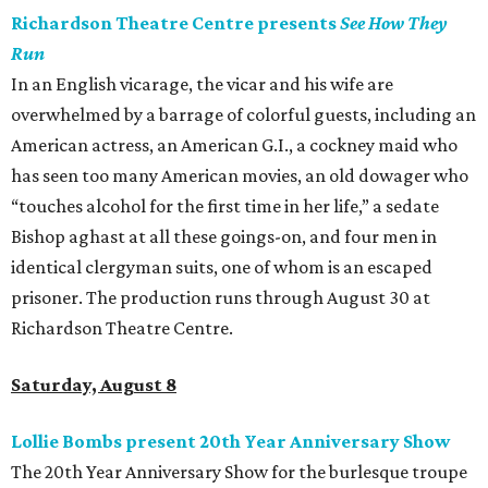
Richardson Theatre Centre presents
See How They
Run
In an English vicarage, the vicar and his wife are
overwhelmed by a barrage of colorful guests, including an
American actress, an American G.I., a cockney maid who
has seen too many American movies, an old dowager who
“touches alcohol for the first time in her life,” a sedate
Bishop aghast at all these goings-on, and four men in
identical clergyman suits, one of whom is an escaped
prisoner. The production runs through August 30 at
Richardson Theatre Centre.
Saturday, August 8
Lollie Bombs present 20th Year Anniversary Show
The 20th Year Anniversary Show for the burlesque troupe