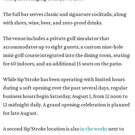
The full bar serves classic and signature cocktails, along
with shots, wine, beer, and zero-proof drinks.
The venue includes a private golf simulator that
accommodates up to eight guests, a custom nine-hole
mini-golf course integrated into the dining room, seating
for 60 indoors, and an additional 15 seats on the patio.
While Sip’Stroke has been operating with limited hours
during a soft opening over the past several days, regular
business hours begin Saturday, August 1, from 12 noon to
12 midnight daily. A grand opening celebration is planned
for late August.
A second Sip’Stroke location is also
in the works
next to