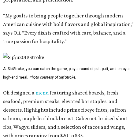
“My goal is to bring people together through modern
American cuisine with bold flavors and global inspiration,”
says Oli. “Every dish is crafted with care, balance, and a
true passion for hospitality.”
At Sip’Stroke, you can catch the game, play a round of putt-putt, and enjoy a
high-end meal.
Photo courtesy of Sip'Stroke.
Oli designed a
menu
featuring shared boards, fresh
seafood, premium steaks, elevated bar staples, and
desserts. Highlights include prime ribeye frites, saffron
salmon, maple leaf duck breast, Cabernet-braised short
ribs, Wagyu sliders, and a selection of tacos and wings,
with prices ranging from $20 to $35.