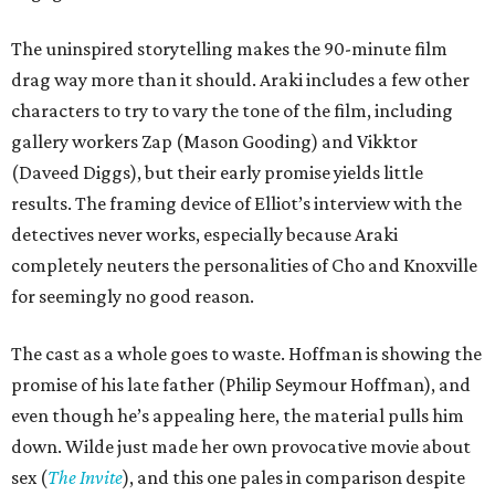
The uninspired storytelling makes the 90-minute film
drag way more than it should. Araki includes a few other
characters to try to vary the tone of the film, including
gallery workers Zap (Mason Gooding) and Vikktor
(Daveed Diggs), but their early promise yields little
results. The framing device of Elliot’s interview with the
detectives never works, especially because Araki
completely neuters the personalities of Cho and Knoxville
for seemingly no good reason.
The cast as a whole goes to waste. Hoffman is showing the
promise of his late father (Philip Seymour Hoffman), and
even though he’s appealing here, the material pulls him
down. Wilde just made her own provocative movie about
sex (
The Invite
), and this one pales in comparison despite