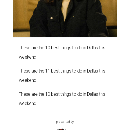
These are the 10 best things to do in Dallas this
weekend
These are the 11 best things to do in Dallas this
weekend
These are the 10 best things to do in Dallas this
weekend
presented by