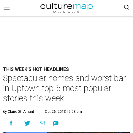
THIS WEEK'S HOT HEADLINES
Spectacular homes and worst bar
in Uptown top 5 most popular
stories this week
By Claire St. Amant
Oct 26, 2013 | 9:03 am