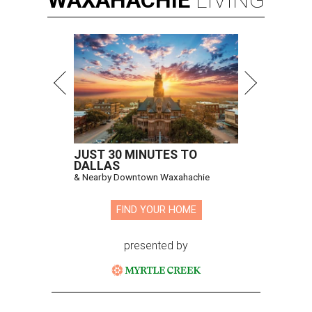
WAXAHACHIE
LIVING
JUST 30 MINUTES TO
DALLAS
& Nearby Downtown Waxahachie
FIND YOUR HOME
presented by