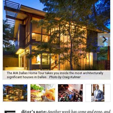
The AIA Dallas Home Tour takes you inside the most architecturally
significant houses in Dallas.
Photo by Craig Kuhner
ditor's note:
Another week has come and gone, and