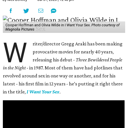
Cooper Hoffman and Olivia Wilde in I Want Your Sex.
Photo courtesy of
Magnolia Pictures
W
riter/director Gregg Araki has been making
provocative movies for nearly 40 years,
releasing his debut -
Three Bewildered People
in the Night
- in 1987. Most of them have had plotlines that
revolved around sex in one way or another, and for his
latest - his first film in 12 years - he’s putting it right there
in the title,
I Want Your Sex
.