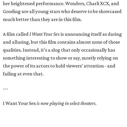
her heightened performance. Wonders, Charli XCX, and
Gooding are all young stars who deserve to be showcased
much better than they are in this film.
A film called
I Want Your Sex
is announcing itself as daring
and alluring, but this film contains almost none of those
qualities. Instead, it’s a slog that only occasionally has
something interesting to show or say, mostly relying on
the power of its actors to hold viewers’ attention - and
failing at even that.
---
I Want Your Sex
is now playing in select theaters.