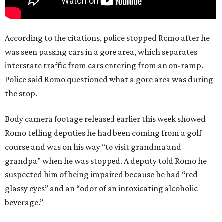
According to the citations, police stopped Romo after he
was seen passing cars in a gore area, which separates
interstate traffic from cars entering from an on-ramp.
Police said Romo questioned what a gore area was during
the stop.
Body camera footage released earlier this week showed
Romo telling deputies he had been coming from a golf
course and was on his way “to visit grandma and
grandpa” when he was stopped. A deputy told Romo he
suspected him of being impaired because he had “red
glassy eyes” and an “odor of an intoxicating alcoholic
beverage.”