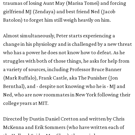
traumas of losing Aunt May (Marisa Tomei) and forcing
girlfriend MJ (Zendaya) and best friend Ned (Jacob
Batolon) to forget him still weigh heavily on him.
Almost simultaneously, Peter starts experiencing a
change in his physiology and is challenged by a new threat
who has a power he does not know how to defeat. As he
struggles with both of those things, he asks for help from
a variety of sources, including Professor Bruce Banner
(Mark Ruffalo), Frank Castle, aka The Punisher (Jon
Bernthal), and - despite not knowing who he is - MJ and
Ned, who are now roommates in New York following their
college years at MIT.
Directed by Dustin Daniel Cretton and written by Chris
McKenna and Erik Sommers (who have written each of