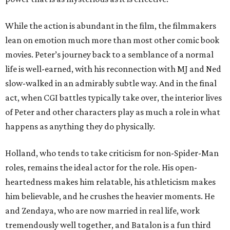
While the action is abundant in the film, the filmmakers
lean on emotion much more than most other comic book
movies. Peter’s journey back to a semblance of a normal
life is well-earned, with his reconnection with MJ and Ned
slow-walked in an admirably subtle way. And in the final
act, when CGI battles typically take over, the interior lives
of Peter and other characters play as much a role in what
happens as anything they do physically.
Holland, who tends to take criticism for non-Spider-Man
roles, remains the ideal actor for the role. His open-
heartedness makes him relatable, his athleticism makes
him believable, and he crushes the heavier moments. He
and Zendaya, who are now married in real life, work
tremendously well together, and Batalon is a fun third