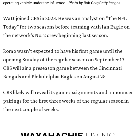
operating vehicle under the influence.
Photo by Rob Carr/Getty Images
Watt joined CBS in 2023. He was an analyst on “The NFL
Today” for two seasons before teaming with Ian Eagle on
the network’s No. 2 crew beginning last season.
Romo wasn’t expected to have his first game until the
opening Sunday of the regular season on September 13.
CBS will air a preseason game between the Cincinnati
Bengals and Philadelphia Eagles on August 28.
CBS likely will reveal its game assignments and announcer
pairings for the first three weeks of the regular season in
the next couple of weeks.