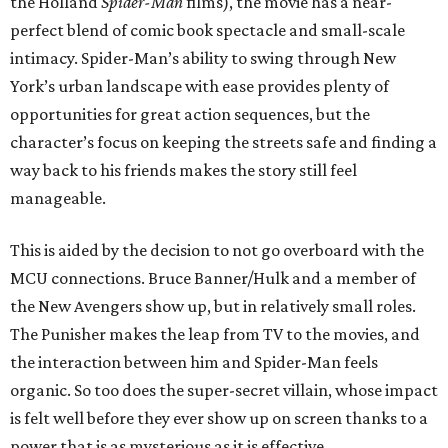
the Holland
Spider-Man
films), the movie has a near-
perfect blend of comic book spectacle and small-scale
intimacy. Spider-Man’s ability to swing through New
York’s urban landscape with ease provides plenty of
opportunities for great action sequences, but the
character’s focus on keeping the streets safe and finding a
way back to his friends makes the story still feel
manageable.
This is aided by the decision to not go overboard with the
MCU connections. Bruce Banner/Hulk and a member of
the New Avengers show up, but in relatively small roles.
The Punisher makes the leap from TV to the movies, and
the interaction between him and Spider-Man feels
organic. So too does the super-secret villain, whose impact
is felt well before they ever show up on screen thanks to a
power that is as mysterious as it is effective.