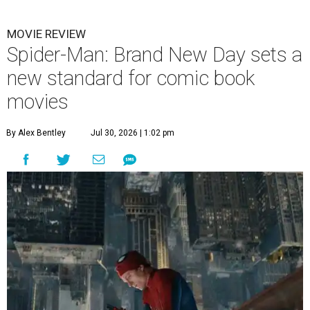
MOVIE REVIEW
Spider-Man: Brand New Day sets a
new standard for comic book
movies
By Alex Bentley
Jul 30, 2026 | 1:02 pm