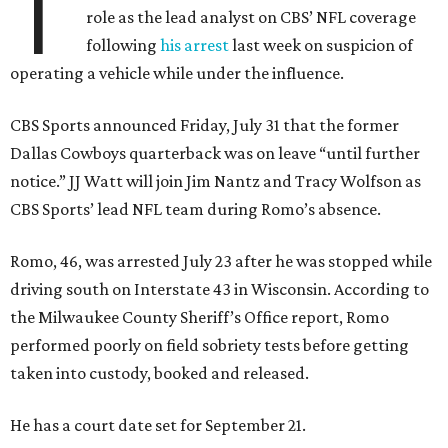
T
role as the lead analyst on CBS’ NFL coverage
following
his arrest
last week on suspicion of
operating a vehicle while under the influence.
CBS Sports announced Friday, July 31 that the former
Dallas Cowboys quarterback was on leave “until further
notice.” JJ Watt will join Jim Nantz and Tracy Wolfson as
CBS Sports’ lead NFL team during Romo’s absence.
Romo, 46, was arrested July 23 after he was stopped while
driving south on Interstate 43 in Wisconsin. According to
the Milwaukee County Sheriff’s Office report, Romo
performed poorly on field sobriety tests before getting
taken into custody, booked and released.
He has a court date set for September 21.