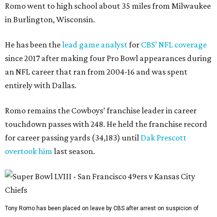
Romo went to high school about 35 miles from Milwaukee
in Burlington, Wisconsin.
He has been the
lead game analyst
for
CBS’ NFL coverage
since 2017 after making four Pro Bowl appearances during
an NFL career that ran from 2004-16 and was spent
entirely with Dallas.
Romo remains the Cowboys’ franchise leader in career
touchdown passes with 248. He held the franchise record
for career passing yards (34,183) until
Dak Prescott
overtook him
last season.
Tony Romo has been placed on leave by CBS after arrest on suspicion of