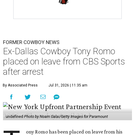
FORMER COWBOY NEWS
Ex-Dallas Cowboy Tony Romo
placed on leave from CBS Sports
after arrest
By Associated Press
Jul 31, 2026 | 11:35 am
undefined
Photo by Noam Galai/Getty Images for Paramount
ony Romo has been placed on leave from his