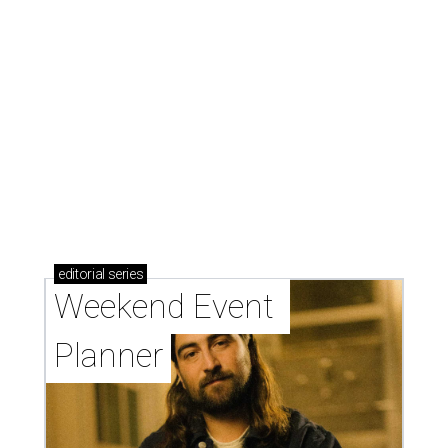
editorial
series
Weekend Event 
Planner