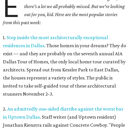
E
there's a lot we all probably missed. But we're looking
out for you, kid. Here are the most popular stories
from this past week:
1.
Step inside the most architecturally exceptional
residences in Dallas
. Those homes in your dreams? They do
exist — and they are probably on the seventh annual AIA
Dallas Tour of Homes, the only local home tour curated by
architects. Spread out from Kessler Park to East Dallas,
the houses represent a variety of styles. The public is
invited to take self-guided tour of these architectural
stunners November 2-3.
2.
An admittedly one-sided diatribe against the worst bar
in Uptown Dallas
. Staff writer (and Uptown resident)
Jonathan Rienstra rails against Concrete Cowboy. "People