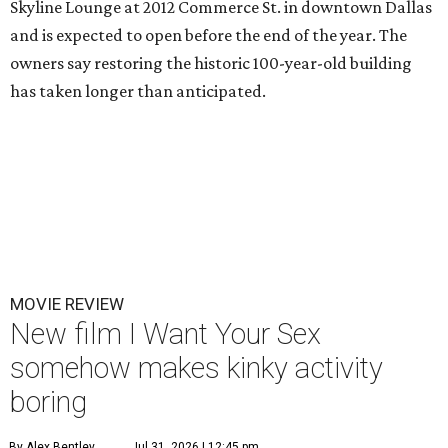
Skyline Lounge at 2012 Commerce St. in downtown Dallas
and is expected to open before the end of the year. The
owners say restoring the historic 100-year-old building
has taken longer than anticipated.
MOVIE REVIEW
New film I Want Your Sex
somehow makes kinky activity
boring
By Alex Bentley
Jul 31, 2026 | 12:45 pm