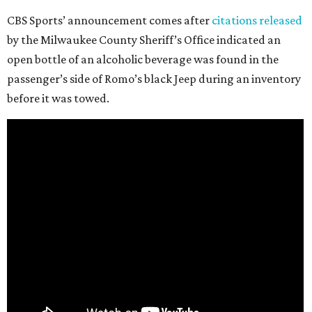
CBS Sports’ announcement comes after
citations released
by the Milwaukee County Sheriff’s Office indicated an
open bottle of an alcoholic beverage was found in the
passenger’s side of Romo’s black Jeep during an inventory
before it was towed.