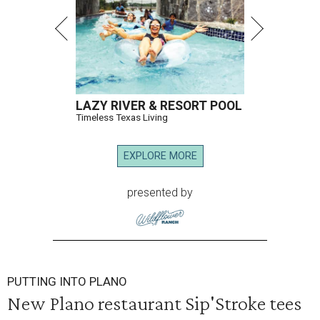
LAZY RIVER & RESORT POOL
Timeless Texas Living
EXPLORE MORE
presented by
PUTTING INTO PLANO
New Plano restaurant Sip'Stroke tees