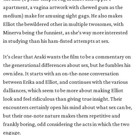
apartment, a vagina artwork with chewed gum as the
medium) make for amusing sight gags. He also makes
Elliot the bewildered other in multiple twosomes, with
Minerva being the funniest, as she’s way more interested
in studying than his ham-fisted attempts at sex.
It’s clear that Araki wants the film to be a commentary on
the generational differences about sex, but he fumbles his
own idea. It starts with an on-the-nose conversation
between Erika and Elliot, and continues with the various
dalliances, which seem to be more about making Elliot
look and feel ridiculous than giving true insight. Their
encounters certainly open his mind about what sex can be,
but their one-note nature makes them repetitive and
frankly boring, odd considering the acts in which the two
engage.