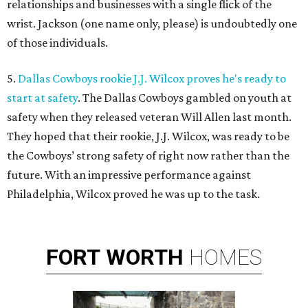
relationships and businesses with a single flick of the
wrist. Jackson (one name only, please) is undoubtedly one
of those individuals.
5.
Dallas Cowboys rookie J.J. Wilcox proves he's ready to
start at safety
. The Dallas Cowboys gambled on youth at
safety when they released veteran Will Allen last month.
They hoped that their rookie, J.J. Wilcox, was ready to be
the Cowboys’ strong safety of right now rather than the
future. With an impressive performance against
Philadelphia, Wilcox proved he was up to the task.
FORT
WORTH
HOMES