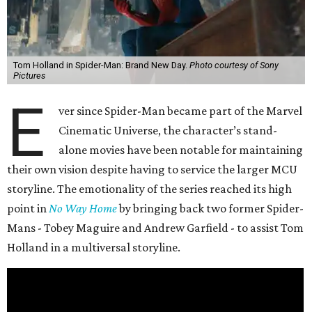
Tom Holland in Spider-Man: Brand New Day.
Photo courtesy of Sony
Pictures
E
ver since Spider-Man became part of the Marvel
Cinematic Universe, the character’s stand-
alone movies have been notable for maintaining
their own vision despite having to service the larger MCU
storyline. The emotionality of the series reached its high
point in
No Way Home
by bringing back two former Spider-
Mans - Tobey Maguire and Andrew Garfield - to assist Tom
Holland in a multiversal storyline.