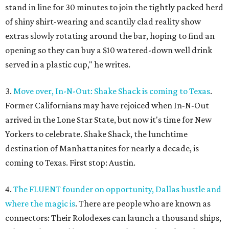
stand in line for 30 minutes to join the tightly packed herd
of shiny shirt-wearing and scantily clad reality show
extras slowly rotating around the bar, hoping to find an
opening so they can buy a $10 watered-down well drink
served in a plastic cup," he writes.
3.
Move over, In-N-Out: Shake Shack is coming to Texas
.
Former Californians may have rejoiced when In-N-Out
arrived in the Lone Star State, but now it's time for New
Yorkers to celebrate. Shake Shack, the lunchtime
destination of Manhattanites for nearly a decade, is
coming to Texas. First stop: Austin.
4.
The FLUENT founder on opportunity, Dallas hustle and
where the magic is
. There are people who are known as
connectors: Their Rolodexes can launch a thousand ships,