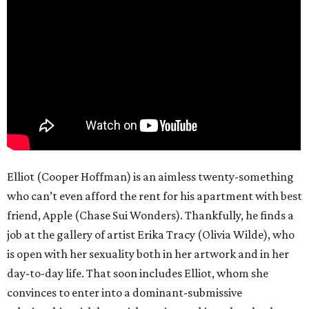
Elliot (Cooper Hoffman) is an aimless twenty-something
who can’t even afford the rent for his apartment with best
friend, Apple (Chase Sui Wonders). Thankfully, he finds a
job at the gallery of artist Erika Tracy (Olivia Wilde), who
is open with her sexuality both in her artwork and in her
day-to-day life. That soon includes Elliot, whom she
convinces to enter into a dominant-submissive