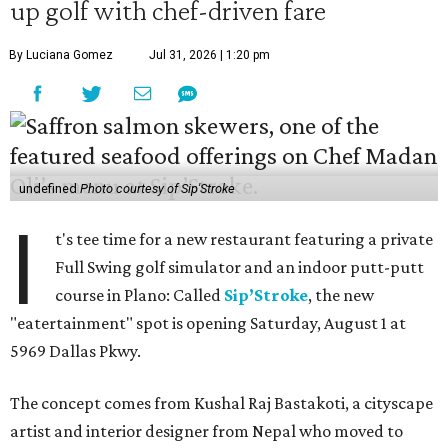
up golf with chef-driven fare
By Luciana Gomez
Jul 31, 2026 | 1:20 pm
undefined
Photo courtesy of Sip'Stroke
I
t's tee time for a new restaurant featuring a private
Full Swing golf simulator and an indoor putt-putt
course in Plano: Called
Sip’Stroke
, the new
"eatertainment" spot is opening Saturday, August 1 at
5969 Dallas Pkwy.
The concept comes from Kushal Raj Bastakoti, a cityscape
artist and interior designer from Nepal who moved to