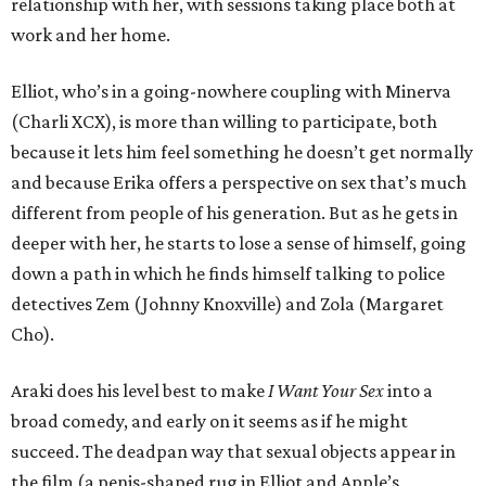
relationship with her, with sessions taking place both at
work and her home.
Elliot, who’s in a going-nowhere coupling with Minerva
(Charli XCX), is more than willing to participate, both
because it lets him feel something he doesn’t get normally
and because Erika offers a perspective on sex that’s much
different from people of his generation. But as he gets in
deeper with her, he starts to lose a sense of himself, going
down a path in which he finds himself talking to police
detectives Zem (Johnny Knoxville) and Zola (Margaret
Cho).
Araki does his level best to make
I Want Your Sex
into a
broad comedy, and early on it seems as if he might
succeed. The deadpan way that sexual objects appear in
the film (a penis-shaped rug in Elliot and Apple’s