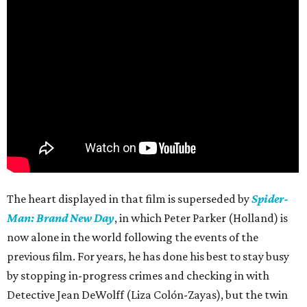
The heart displayed in that film is superseded by
Spider-
Man: Brand New Day
, in which Peter Parker (Holland) is
now alone in the world following the events of the
previous film. For years, he has done his best to stay busy
by stopping in-progress crimes and checking in with
Detective Jean DeWolff (Liza Colón-Zayas), but the twin