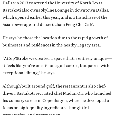
Dallas in 2013 to attend the University of North Texas.
Bastakoti also owns Skyline Lounge in downtown Dallas,
which opened earlier this year, and is a franchisee of the
Asian beverage and dessert chain Feng Cha Café.
He says he chose the location due to the rapid growth of
businesses and residences in the nearby Legacy area.
“At Sip’Stroke we created a space that is entirely unique —
it feels like you're on a 9-hole golf course, but paired with
exceptional dining,” he says.
Although built around golf, the restaurant is also chef-
driven. Bastakoti recruited chef Madan Oli, who launched
his culinary career in Copenhagen, where he developed a
focus on high-quality ingredients, thoughtful
preparation, and presentation.